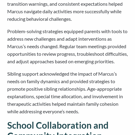
transition warnings, and consistent expectations helped
Marcus navigate daily activities more successfully while
reducing behavioral challenges.
Problem-solving strategies equipped parents with tools to
address new challenges and adapt interventions as
Marcus’s needs changed. Regular team meetings provided
opportunities to review progress, troubleshoot difficulties,
and adjust approaches based on emerging priorities.
Sibling support acknowledged the impact of Marcus’s
needs on family dynamics and provided strategies to
promote positive sibling relationships. Age-appropriate
explanations, special time allocation, and involvement in
therapeutic activities helped maintain family cohesion
while addressing everyone’s needs.
School Collaboration and