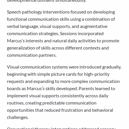
Speech pathology interventions focused on developing
functional communication skills using a combination of
verbal language, visual supports, and augmentative
communication strategies. Sessions incorporated
Marcus’s interests and natural daily activities to promote
generalization of skills across different contexts and
communication partners.
Visual communication systems were introduced gradually,
beginning with simple picture cards for high-priority
requests and expanding to more complex communication
boards as Marcus’s skills developed. Parents learned to
implement visual supports consistently across daily
routines, creating predictable communication
opportunities that reduced frustration and behavioral
challenges.
Occupational therapy interventions addressed sensory