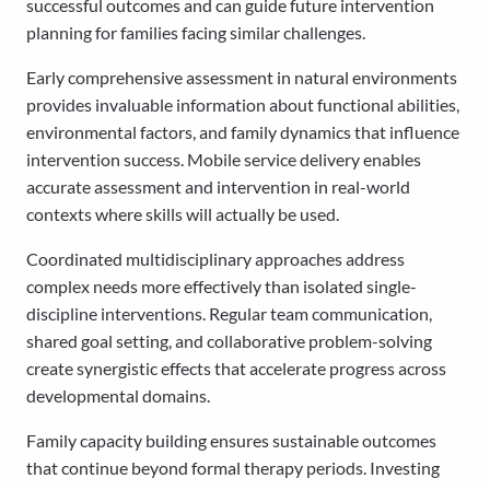
successful outcomes and can guide future intervention
planning for families facing similar challenges.
Early comprehensive assessment in natural environments
provides invaluable information about functional abilities,
environmental factors, and family dynamics that influence
intervention success. Mobile service delivery enables
accurate assessment and intervention in real-world
contexts where skills will actually be used.
Coordinated multidisciplinary approaches address
complex needs more effectively than isolated single-
discipline interventions. Regular team communication,
shared goal setting, and collaborative problem-solving
create synergistic effects that accelerate progress across
developmental domains.
Family capacity building ensures sustainable outcomes
that continue beyond formal therapy periods. Investing