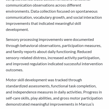
communication observations across different
environments. Data collection focused on spontaneous
communication, vocabulary growth, and social interaction
improvements that indicated meaningful skill
development.
Sensory processing improvements were documented
through behavioral observations, participation measures,
and family reports about daily functioning. Reduced
sensory-related distress, increased activity participation,
and improved regulation indicated successful intervention
outcomes.
Motor skill development was tracked through
standardized assessments, functional task completion,
and independence measures in daily activities. Progress in
self-care skills, play abilities, and gross motor participation
demonstrated meaningful improvements in Marcus’s