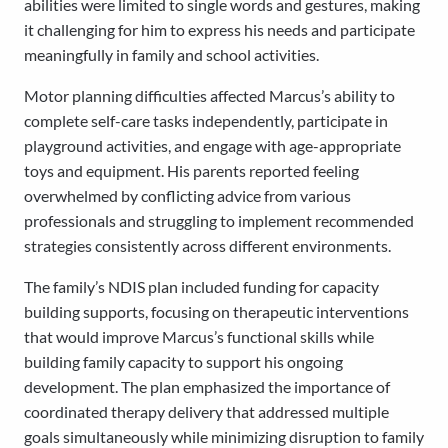
abilities were limited to single words and gestures, making
it challenging for him to express his needs and participate
meaningfully in family and school activities.
Motor planning difficulties affected Marcus’s ability to
complete self-care tasks independently, participate in
playground activities, and engage with age-appropriate
toys and equipment. His parents reported feeling
overwhelmed by conflicting advice from various
professionals and struggling to implement recommended
strategies consistently across different environments.
The family’s NDIS plan included funding for capacity
building supports, focusing on therapeutic interventions
that would improve Marcus’s functional skills while
building family capacity to support his ongoing
development. The plan emphasized the importance of
coordinated therapy delivery that addressed multiple
goals simultaneously while minimizing disruption to family