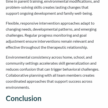
time in parent training, environmental modifications, and
problem-solving skills creates lasting changes that
support ongoing development and family well-being.
Flexible, responsive intervention approaches adapt to
changing needs, developmental patterns, and emerging
challenges. Regular progress monitoring and goal
adjustment ensure interventions remain relevant and
effective throughout the therapeutic relationship.
Environmental consistency across home, school, and
community settings accelerates skill generalization and
reduces confusion that can trigger behavioral challenges.
Collaborative planning with all team members creates
coordinated approaches that support success across
environments.
Conclusion