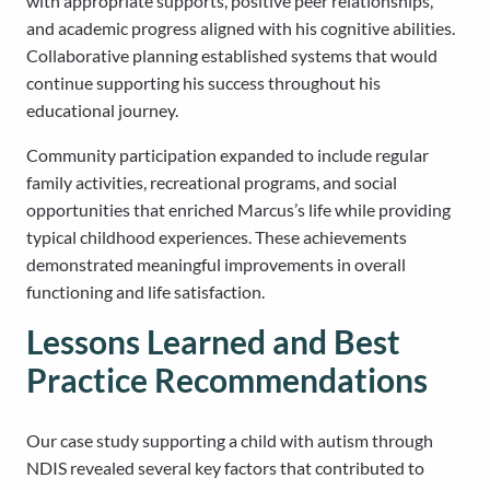
with appropriate supports, positive peer relationships,
and academic progress aligned with his cognitive abilities.
Collaborative planning established systems that would
continue supporting his success throughout his
educational journey.
Community participation expanded to include regular
family activities, recreational programs, and social
opportunities that enriched Marcus’s life while providing
typical childhood experiences. These achievements
demonstrated meaningful improvements in overall
functioning and life satisfaction.
Lessons Learned and Best
Practice Recommendations
Our case study supporting a child with autism through
NDIS revealed several key factors that contributed to