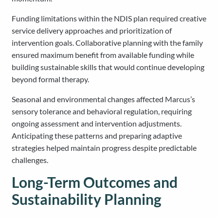
Funding limitations within the NDIS plan required creative
service delivery approaches and prioritization of
intervention goals. Collaborative planning with the family
ensured maximum benefit from available funding while
building sustainable skills that would continue developing
beyond formal therapy.
Seasonal and environmental changes affected Marcus’s
sensory tolerance and behavioral regulation, requiring
ongoing assessment and intervention adjustments.
Anticipating these patterns and preparing adaptive
strategies helped maintain progress despite predictable
challenges.
Long-Term Outcomes and
Sustainability Planning