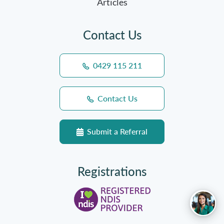
Articles
Contact Us
0429 115 211
Contact Us
Submit a Referral
Registrations