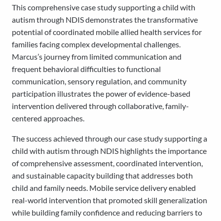
This comprehensive case study supporting a child with
autism through NDIS demonstrates the transformative
potential of coordinated mobile allied health services for
families facing complex developmental challenges.
Marcus’s journey from limited communication and
frequent behavioral difficulties to functional
communication, sensory regulation, and community
participation illustrates the power of evidence-based
intervention delivered through collaborative, family-
centered approaches.
The success achieved through our case study supporting a
child with autism through NDIS highlights the importance
of comprehensive assessment, coordinated intervention,
and sustainable capacity building that addresses both
child and family needs. Mobile service delivery enabled
real-world intervention that promoted skill generalization
while building family confidence and reducing barriers to