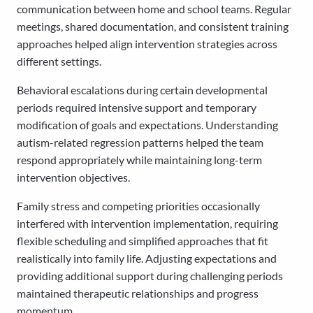
communication between home and school teams. Regular
meetings, shared documentation, and consistent training
approaches helped align intervention strategies across
different settings.
Behavioral escalations during certain developmental
periods required intensive support and temporary
modification of goals and expectations. Understanding
autism-related regression patterns helped the team
respond appropriately while maintaining long-term
intervention objectives.
Family stress and competing priorities occasionally
interfered with intervention implementation, requiring
flexible scheduling and simplified approaches that fit
realistically into family life. Adjusting expectations and
providing additional support during challenging periods
maintained therapeutic relationships and progress
momentum.