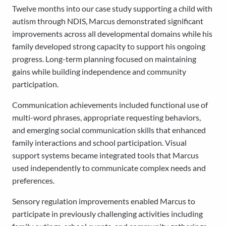
Twelve months into our case study supporting a child with
autism through NDIS, Marcus demonstrated significant
improvements across all developmental domains while his
family developed strong capacity to support his ongoing
progress. Long-term planning focused on maintaining
gains while building independence and community
participation.
Communication achievements included functional use of
multi-word phrases, appropriate requesting behaviors,
and emerging social communication skills that enhanced
family interactions and school participation. Visual
support systems became integrated tools that Marcus
used independently to communicate complex needs and
preferences.
Sensory regulation improvements enabled Marcus to
participate in previously challenging activities including