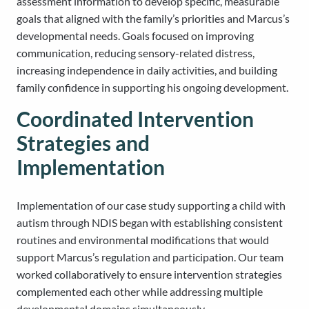
assessment information to develop specific, measurable
goals that aligned with the family’s priorities and Marcus’s
developmental needs. Goals focused on improving
communication, reducing sensory-related distress,
increasing independence in daily activities, and building
family confidence in supporting his ongoing development.
Coordinated Intervention
Strategies and
Implementation
Implementation of our case study supporting a child with
autism through NDIS began with establishing consistent
routines and environmental modifications that would
support Marcus’s regulation and participation. Our team
worked collaboratively to ensure intervention strategies
complemented each other while addressing multiple
developmental domains simultaneously.