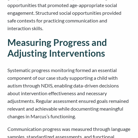
opportunities that promoted age-appropriate social
engagement. Structured social opportunities provided
safe contexts for practicing communication and
interaction skills.
Measuring Progress and
Adjusting Interventions
Systematic progress monitoring formed an essential
component of our case study supporting a child with
autism through NDIS, enabling data-driven decisions
about intervention effectiveness and necessary
adjustments. Regular assessment ensured goals remained
relevant and achievable while documenting meaningful
changes in Marcus’s functioning.
Communication progress was measured through language
samples, standardized assessments, and functional