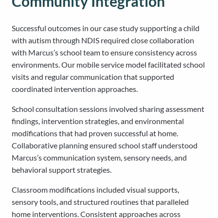
Community Integration
Successful outcomes in our case study supporting a child
with autism through NDIS required close collaboration
with Marcus’s school team to ensure consistency across
environments. Our mobile service model facilitated school
visits and regular communication that supported
coordinated intervention approaches.
School consultation sessions involved sharing assessment
findings, intervention strategies, and environmental
modifications that had proven successful at home.
Collaborative planning ensured school staff understood
Marcus’s communication system, sensory needs, and
behavioral support strategies.
Classroom modifications included visual supports,
sensory tools, and structured routines that paralleled
home interventions. Consistent approaches across