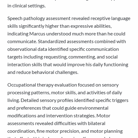
in clinical settings.
Speech pathology assessment revealed receptive language
skills significantly higher than expressive abilities,
indicating Marcus understood much more than he could
communicate. Standardized assessments combined with
observational data identified specific communication
targets including requesting, commenting, and social
interaction skills that would improve his daily functioning
and reduce behavioral challenges.
Occupational therapy evaluation focused on sensory
processing patterns, motor skills, and activities of daily
living. Detailed sensory profiles identified specific triggers
and preferences that could guide environmental
modifications and intervention strategies. Motor
assessments revealed difficulties with bilateral
coordination, fine motor precision, and motor planning