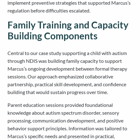
implement preventive strategies that supported Marcus’s
regulation before difficulties escalated.
Family Training and Capacity
Building Components
Central to our case study supporting a child with autism
through NDIS was building family capacity to support
Marcus’s ongoing development between formal therapy
sessions. Our approach emphasized collaborative
partnership, practical skill development, and confidence
building that would sustain progress over time.
Parent education sessions provided foundational
knowledge about autism spectrum disorder, sensory
processing, communication development, and positive
behavior support principles. Information was tailored to
Marcus’s specific needs and presented in practical,