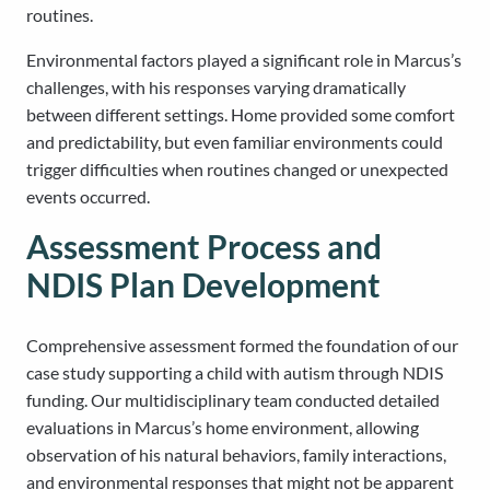
routines.
Environmental factors played a significant role in Marcus’s
challenges, with his responses varying dramatically
between different settings. Home provided some comfort
and predictability, but even familiar environments could
trigger difficulties when routines changed or unexpected
events occurred.
Assessment Process and
NDIS Plan Development
Comprehensive assessment formed the foundation of our
case study supporting a child with autism through NDIS
funding. Our multidisciplinary team conducted detailed
evaluations in Marcus’s home environment, allowing
observation of his natural behaviors, family interactions,
and environmental responses that might not be apparent