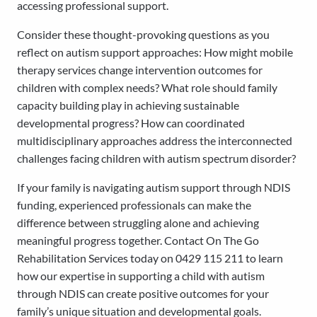
accessing professional support.
Consider these thought-provoking questions as you
reflect on autism support approaches: How might mobile
therapy services change intervention outcomes for
children with complex needs? What role should family
capacity building play in achieving sustainable
developmental progress? How can coordinated
multidisciplinary approaches address the interconnected
challenges facing children with autism spectrum disorder?
If your family is navigating autism support through NDIS
funding, experienced professionals can make the
difference between struggling alone and achieving
meaningful progress together. Contact On The Go
Rehabilitation Services today on 0429 115 211 to learn
how our expertise in supporting a child with autism
through NDIS can create positive outcomes for your
family’s unique situation and developmental goals.