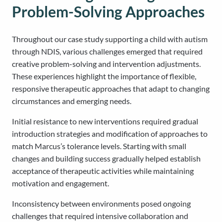
Problem-Solving Approaches
Throughout our case study supporting a child with autism
through NDIS, various challenges emerged that required
creative problem-solving and intervention adjustments.
These experiences highlight the importance of flexible,
responsive therapeutic approaches that adapt to changing
circumstances and emerging needs.
Initial resistance to new interventions required gradual
introduction strategies and modification of approaches to
match Marcus’s tolerance levels. Starting with small
changes and building success gradually helped establish
acceptance of therapeutic activities while maintaining
motivation and engagement.
Inconsistency between environments posed ongoing
challenges that required intensive collaboration and