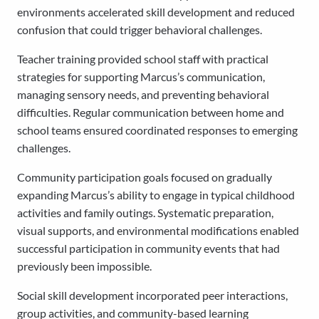
environments accelerated skill development and reduced
confusion that could trigger behavioral challenges.
Teacher training provided school staff with practical
strategies for supporting Marcus’s communication,
managing sensory needs, and preventing behavioral
difficulties. Regular communication between home and
school teams ensured coordinated responses to emerging
challenges.
Community participation goals focused on gradually
expanding Marcus’s ability to engage in typical childhood
activities and family outings. Systematic preparation,
visual supports, and environmental modifications enabled
successful participation in community events that had
previously been impossible.
Social skill development incorporated peer interactions,
group activities, and community-based learning