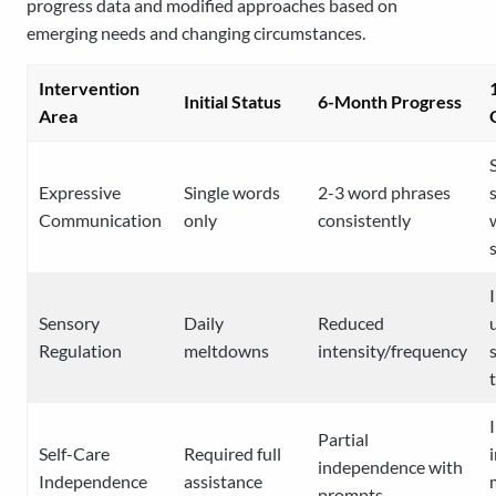
progress data and modified approaches based on
emerging needs and changing circumstances.
Intervention
Initial Status
6-Month Progress
Area
Expressive
Single words
2-3 word phrases
Communication
only
consistently
Sensory
Daily
Reduced
Regulation
meltdowns
intensity/frequency
Partial
Self-Care
Required full
independence with
Independence
assistance
prompts