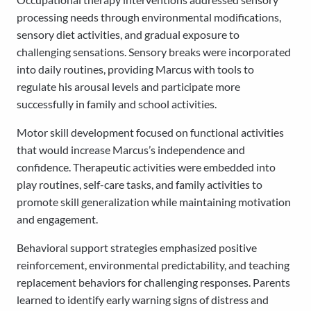
processing needs through environmental modifications,
sensory diet activities, and gradual exposure to
challenging sensations. Sensory breaks were incorporated
into daily routines, providing Marcus with tools to
regulate his arousal levels and participate more
successfully in family and school activities.
Motor skill development focused on functional activities
that would increase Marcus’s independence and
confidence. Therapeutic activities were embedded into
play routines, self-care tasks, and family activities to
promote skill generalization while maintaining motivation
and engagement.
Behavioral support strategies emphasized positive
reinforcement, environmental predictability, and teaching
replacement behaviors for challenging responses. Parents
learned to identify early warning signs of distress and