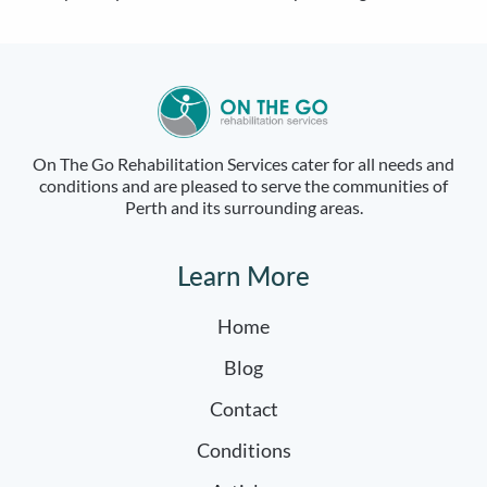
On The Go Rehabilitation Services cater for all needs and
conditions and are pleased to serve the communities of
Perth and its surrounding areas.
Learn More
Home
Blog
Contact
Conditions