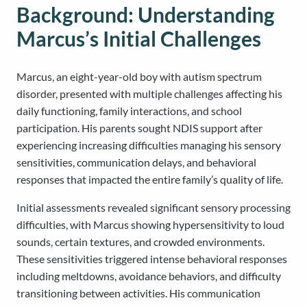
Background: Understanding
Marcus’s Initial Challenges
Marcus, an eight-year-old boy with autism spectrum
disorder, presented with multiple challenges affecting his
daily functioning, family interactions, and school
participation. His parents sought NDIS support after
experiencing increasing difficulties managing his sensory
sensitivities, communication delays, and behavioral
responses that impacted the entire family’s quality of life.
Initial assessments revealed significant sensory processing
difficulties, with Marcus showing hypersensitivity to loud
sounds, certain textures, and crowded environments.
These sensitivities triggered intense behavioral responses
including meltdowns, avoidance behaviors, and difficulty
transitioning between activities. His communication