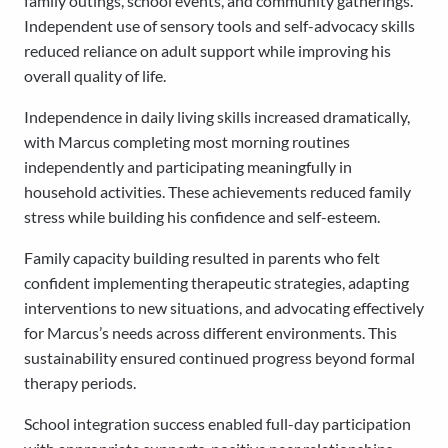
family outings, school events, and community gatherings.
Independent use of sensory tools and self-advocacy skills
reduced reliance on adult support while improving his
overall quality of life.
Independence in daily living skills increased dramatically,
with Marcus completing most morning routines
independently and participating meaningfully in
household activities. These achievements reduced family
stress while building his confidence and self-esteem.
Family capacity building resulted in parents who felt
confident implementing therapeutic strategies, adapting
interventions to new situations, and advocating effectively
for Marcus’s needs across different environments. This
sustainability ensured continued progress beyond formal
therapy periods.
School integration success enabled full-day participation