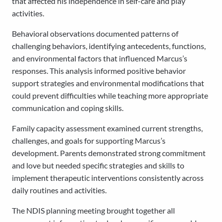
that affected his independence in self-care and play
activities.
Behavioral observations documented patterns of
challenging behaviors, identifying antecedents, functions,
and environmental factors that influenced Marcus’s
responses. This analysis informed positive behavior
support strategies and environmental modifications that
could prevent difficulties while teaching more appropriate
communication and coping skills.
Family capacity assessment examined current strengths,
challenges, and goals for supporting Marcus’s
development. Parents demonstrated strong commitment
and love but needed specific strategies and skills to
implement therapeutic interventions consistently across
daily routines and activities.
The NDIS planning meeting brought together all