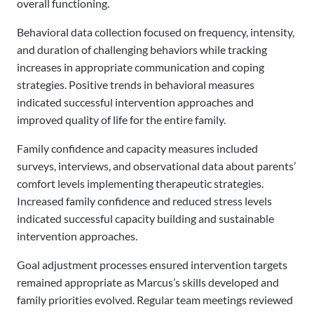
overall functioning.
Behavioral data collection focused on frequency, intensity,
and duration of challenging behaviors while tracking
increases in appropriate communication and coping
strategies. Positive trends in behavioral measures
indicated successful intervention approaches and
improved quality of life for the entire family.
Family confidence and capacity measures included
surveys, interviews, and observational data about parents’
comfort levels implementing therapeutic strategies.
Increased family confidence and reduced stress levels
indicated successful capacity building and sustainable
intervention approaches.
Goal adjustment processes ensured intervention targets
remained appropriate as Marcus’s skills developed and
family priorities evolved. Regular team meetings reviewed