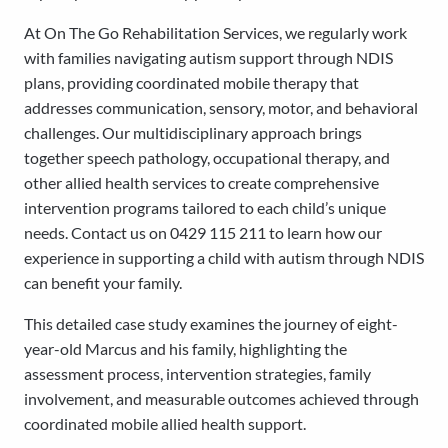
At On The Go Rehabilitation Services, we regularly work
with families navigating autism support through NDIS
plans, providing coordinated mobile therapy that
addresses communication, sensory, motor, and behavioral
challenges. Our multidisciplinary approach brings
together speech pathology, occupational therapy, and
other allied health services to create comprehensive
intervention programs tailored to each child’s unique
needs. Contact us on 0429 115 211 to learn how our
experience in supporting a child with autism through NDIS
can benefit your family.
This detailed case study examines the journey of eight-
year-old Marcus and his family, highlighting the
assessment process, intervention strategies, family
involvement, and measurable outcomes achieved through
coordinated mobile allied health support.