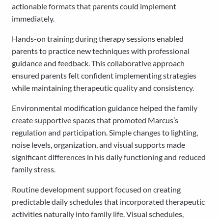
actionable formats that parents could implement
immediately.
Hands-on training during therapy sessions enabled
parents to practice new techniques with professional
guidance and feedback. This collaborative approach
ensured parents felt confident implementing strategies
while maintaining therapeutic quality and consistency.
Environmental modification guidance helped the family
create supportive spaces that promoted Marcus’s
regulation and participation. Simple changes to lighting,
noise levels, organization, and visual supports made
significant differences in his daily functioning and reduced
family stress.
Routine development support focused on creating
predictable daily schedules that incorporated therapeutic
activities naturally into family life. Visual schedules,