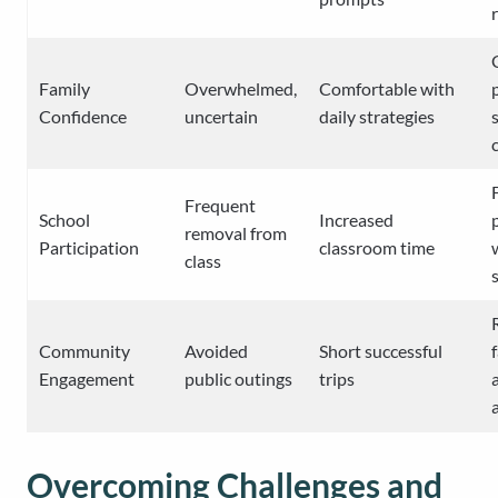
Family
Overwhelmed,
Comfortable with
Confidence
uncertain
daily strategies
Frequent
School
Increased
removal from
Participation
classroom time
class
Community
Avoided
Short successful
Engagement
public outings
trips
Overcoming Challenges and