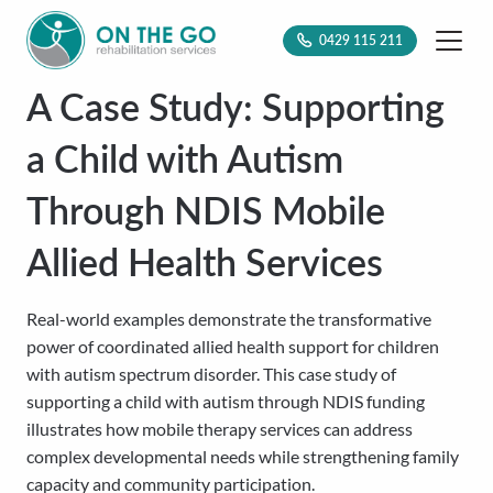
0429 115 211
A Case Study: Supporting
a Child with Autism
Through NDIS Mobile
Allied Health Services
Real-world examples demonstrate the transformative
power of coordinated allied health support for children
with autism spectrum disorder. This case study of
supporting a child with autism through NDIS funding
illustrates how mobile therapy services can address
complex developmental needs while strengthening family
capacity and community participation.