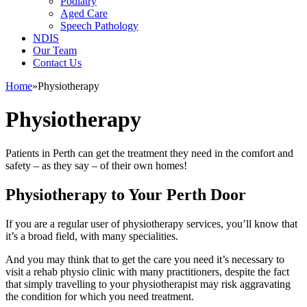
Podiatry
Aged Care
Speech Pathology
NDIS
Our Team
Contact Us
Home
»
Physiotherapy
Physiotherapy
Patients in Perth can get the treatment they need in the comfort and
safety – as they say – of their own homes!
Physiotherapy to Your Perth Door
If you are a regular user of physiotherapy services, you’ll know that
it’s a broad field, with many specialities.
And you may think that to get the care you need it’s necessary to
visit a rehab physio clinic with many practitioners, despite the fact
that simply travelling to your physiotherapist may risk aggravating
the condition for which you need treatment.