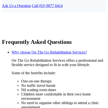
Ask Us a Question
Call (03) 9077 6414
Frequently Asked Questions
Why choose On The Go Rehabilitation Services?
On The Go Rehabilitation Services offers a professional and
flexible service designed to fit in with your lifestyle.
Some of the benefits include:
One-on-one therapy
No traffic travel hassle
Nil waiting room times
Children more comfortable in their own home
environment
No need to organise other siblings to attend a clinic
appointment