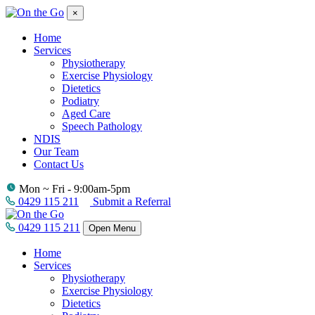
×
Home
Services
Physiotherapy
Exercise Physiology
Dietetics
Podiatry
Aged Care
Speech Pathology
NDIS
Our Team
Contact Us
Mon ~ Fri - 9:00am-5pm
0429 115 211
Submit a Referral
0429 115 211
Open Menu
Home
Services
Physiotherapy
Exercise Physiology
Dietetics