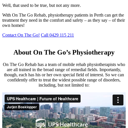
Well, that used to be true, but not any more.
With On The Go Rehab, physiotherapy patients in Perth can get the
treatment they need in the comfort and safety – as they say – of their
own homes!
Contact On The Go!
Call 0429 115 211
About On The Go’s Physiotherapy
On The Go Rehab has a team of mobile rehab physiotherapists who
are all trained in the broad range of remedial fields. Importantly,
though, each has his or her own special field of interest. So we can
confidently offer to treat the widest possible range of disorders,
including, but not limited to: