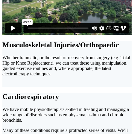
Musculoskeletal Injuries/Orthopaedic
Whether traumatic, or the result of recovery from surgery (e.g. Total
Hip or Knee Replacement), we can treat these using manipulation,
guided exercise routines and, where appropriate, the latest
electrotherapy techniques.
Cardiorespiratory
We have mobile physiotherapists skilled in treating and managing a
wide range of disorders such as emphysema, asthma and chronic
bronchitis.
Many of these conditions require a protracted series of visits. We’ll