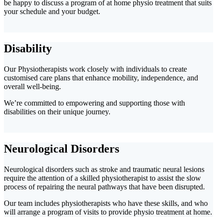
be happy to discuss a program of at home physio treatment that suits
your schedule and your budget.
Disability
Our Physiotherapists work closely with individuals to create
customised care plans that enhance mobility, independence, and
overall well-being.
We’re committed to empowering and supporting those with
disabilities on their unique journey.
Neurological Disorders
Neurological disorders such as stroke and traumatic neural lesions
require the attention of a skilled physiotherapist to assist the slow
process of repairing the neural pathways that have been disrupted.
Our team includes physiotherapists who have these skills, and who
will arrange a program of visits to provide physio treatment at home.