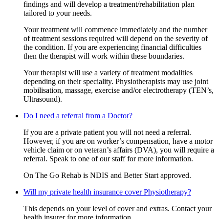
findings and will develop a treatment/rehabilitation plan
tailored to your needs.
Your treatment will commence immediately and the number
of treatment sessions required will depend on the severity of
the condition. If you are experiencing financial difficulties
then the therapist will work within these boundaries.
Your therapist will use a variety of treatment modalities
depending on their speciality. Physiotherapists may use joint
mobilisation, massage, exercise and/or electrotherapy (TEN’s,
Ultrasound).
Do I need a referral from a Doctor?
If you are a private patient you will not need a referral.
However, if you are on worker’s compensation, have a motor
vehicle claim or on veteran’s affairs (DVA), you will require a
referral. Speak to one of our staff for more information.
On The Go Rehab is NDIS and Better Start approved.
Will my private health insurance cover Physiotherapy?
This depends on your level of cover and extras. Contact your
health insurer for more information.