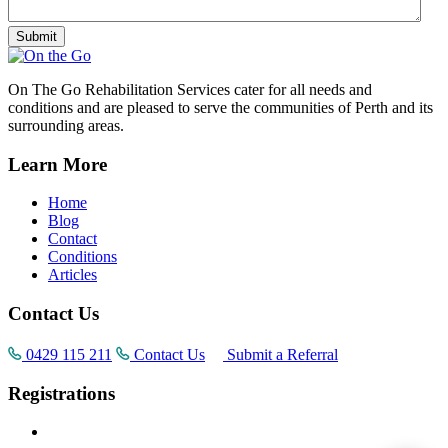
On The Go Rehabilitation Services cater for all needs and
conditions and are pleased to serve the communities of Perth and its
surrounding areas.
Learn More
Home
Blog
Contact
Conditions
Articles
Contact Us
0429 115 211
Contact Us
Submit a Referral
Registrations