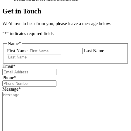
Get in Touch
We’d love to hear from you, please leave a message below.
"
*
" indicates required fields
Name
*
First Name
Last Name
Email
*
Phone
*
Message
*