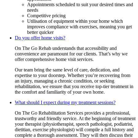
Appointments scheduled to suit your desired times and
needs
Competitive pricing
Utilisation of equipment within your home which
improves compliance with exercises, meaning you get
better quicker
Do you offer home visits?
On The Go Rehab understands that accessibility and
convenience are paramount for our clients. That’s why we
offer comprehensive home visit services.
Our team bring the same level of care, dedication, and
expertise to your doorstep. Whether you’re recovering from
an injury, managing a chronic condition, or seeking
rehabilitation, we ensure that you receive top-tier treatment in
the comfort and familiarity of your own home.
What should I expect during my treatment sessions?
On The Go Rehabilitation Services provides a professional,
trustworthy and friendly service. At the beginning of treatment
your therapist (physiotherapist, speech pathologist, podiatrist,
dietitian, exercise physiologist) will compile a full history and
complete a thorough assessment. They will then discuss their