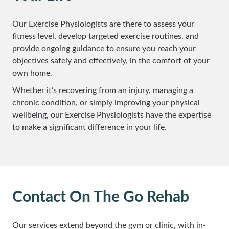
Our Exercise Physiologists are there to assess your
fitness level, develop targeted exercise routines, and
provide ongoing guidance to ensure you reach your
objectives safely and effectively, in the comfort of your
own home.
Whether it’s recovering from an injury, managing a
chronic condition, or simply improving your physical
wellbeing, our Exercise Physiologists have the expertise
to make a significant difference in your life.
Contact On The Go Rehab
Our services extend beyond the gym or clinic, with in-