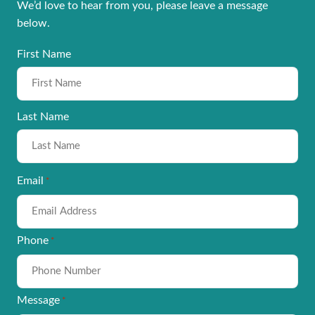
We’d love to hear from you, please leave a message
below.
Name
First Name
*
Last Name
Email
*
Phone
*
Message
*