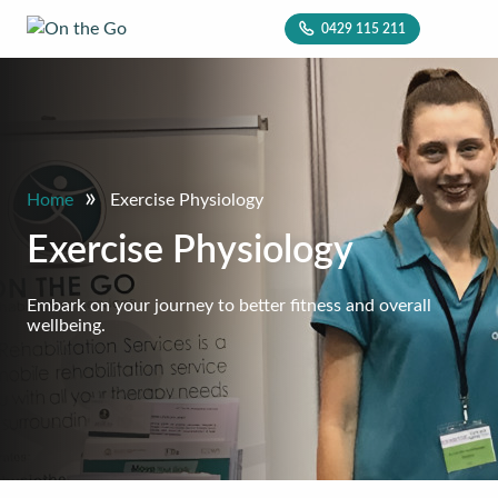
0429 115 211
»
Home
Exercise Physiology
Exercise Physiology
Embark on your journey to better fitness and overall
wellbeing.