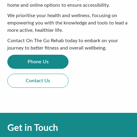
home and online options to ensure accessibility.
We prioritise your health and wellness, focusing on
empowering you with the knowledge and tools to lead a
more active, healthier life.
Contact On The Go Rehab today to embark on your
journey to better fitness and overall wellbeing.
Phone Us
Contact Us
Get in Touch