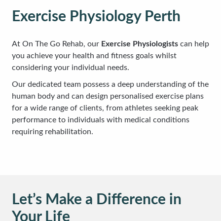
Exercise Physiology Perth
At On The Go Rehab, our
Exercise Physiologists
can help
you achieve your health and fitness goals whilst
considering your individual needs.
Our dedicated team possess a deep understanding of the
human body and can design personalised exercise plans
for a wide range of clients, from athletes seeking peak
performance to individuals with medical conditions
requiring rehabilitation.
Let’s Make a Difference in
Your Life