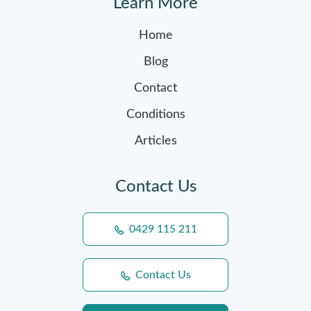
Learn More
Home
Blog
Contact
Conditions
Articles
Contact Us
0429 115 211
Contact Us