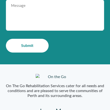
On The Go Rehabilitation Services cater for all needs and
conditions and are pleased to serve the communities of
Perth and its surrounding areas.