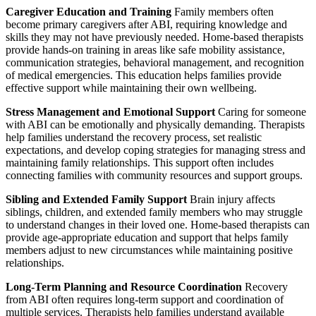
Caregiver Education and Training
Family members often
become primary caregivers after ABI, requiring knowledge and
skills they may not have previously needed. Home-based therapists
provide hands-on training in areas like safe mobility assistance,
communication strategies, behavioral management, and recognition
of medical emergencies. This education helps families provide
effective support while maintaining their own wellbeing.
Stress Management and Emotional Support
Caring for someone
with ABI can be emotionally and physically demanding. Therapists
help families understand the recovery process, set realistic
expectations, and develop coping strategies for managing stress and
maintaining family relationships. This support often includes
connecting families with community resources and support groups.
Sibling and Extended Family Support
Brain injury affects
siblings, children, and extended family members who may struggle
to understand changes in their loved one. Home-based therapists can
provide age-appropriate education and support that helps family
members adjust to new circumstances while maintaining positive
relationships.
Long-Term Planning and Resource Coordination
Recovery
from ABI often requires long-term support and coordination of
multiple services. Therapists help families understand available