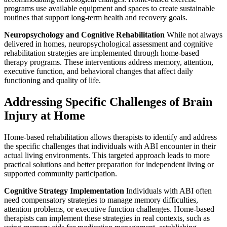
programs use available equipment and spaces to create sustainable
routines that support long-term health and recovery goals.
Neuropsychology and Cognitive Rehabilitation
While not always
delivered in homes, neuropsychological assessment and cognitive
rehabilitation strategies are implemented through home-based
therapy programs. These interventions address memory, attention,
executive function, and behavioral changes that affect daily
functioning and quality of life.
Addressing Specific Challenges of Brain
Injury at Home
Home-based rehabilitation allows therapists to identify and address
the specific challenges that individuals with ABI encounter in their
actual living environments. This targeted approach leads to more
practical solutions and better preparation for independent living or
supported community participation.
Cognitive Strategy Implementation
Individuals with ABI often
need compensatory strategies to manage memory difficulties,
attention problems, or executive function challenges. Home-based
therapists can implement these strategies in real contexts, such as