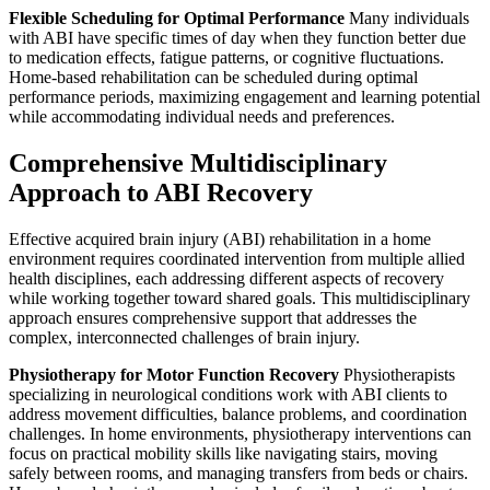
Flexible Scheduling for Optimal Performance
Many individuals
with ABI have specific times of day when they function better due
to medication effects, fatigue patterns, or cognitive fluctuations.
Home-based rehabilitation can be scheduled during optimal
performance periods, maximizing engagement and learning potential
while accommodating individual needs and preferences.
Comprehensive Multidisciplinary
Approach to ABI Recovery
Effective acquired brain injury (ABI) rehabilitation in a home
environment requires coordinated intervention from multiple allied
health disciplines, each addressing different aspects of recovery
while working together toward shared goals. This multidisciplinary
approach ensures comprehensive support that addresses the
complex, interconnected challenges of brain injury.
Physiotherapy for Motor Function Recovery
Physiotherapists
specializing in neurological conditions work with ABI clients to
address movement difficulties, balance problems, and coordination
challenges. In home environments, physiotherapy interventions can
focus on practical mobility skills like navigating stairs, moving
safely between rooms, and managing transfers from beds or chairs.