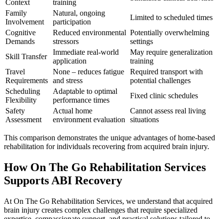
Context
training
Family
Natural, ongoing
Limited to scheduled times
Involvement
participation
Cognitive
Reduced environmental
Potentially overwhelming
Demands
stressors
settings
Immediate real-world
May require generalization
Skill Transfer
application
training
Travel
None – reduces fatigue
Required transport with
Requirements
and stress
potential challenges
Scheduling
Adaptable to optimal
Fixed clinic schedules
Flexibility
performance times
Safety
Actual home
Cannot assess real living
Assessment
environment evaluation
situations
This comparison demonstrates the unique advantages of home-based
rehabilitation for individuals recovering from acquired brain injury.
How On The Go Rehabilitation Services
Supports ABI Recovery
At On The Go Rehabilitation Services, we understand that acquired
brain injury creates complex challenges that require specialized
expertise, compassionate support, and practical solutions tailored to