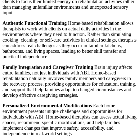
clients to focus their limited energy on rehabilitation activities rather
than managing unfamiliar environments and unexpected sensory
input.
Authentic Functional Training
Home-based rehabilitation allows
therapists to work with clients on actual daily activities in the
environments where they need to function. Rather than simulating
cooking, cleaning, or self-care activities in clinical settings, therapists
can address real challenges as they occur in familiar kitchens,
bathrooms, and living spaces, leading to better skill transfer and
practical independence.
Family Integration and Caregiver Training
Brain injury affects
entire families, not just individuals with ABI. Home-based
rehabilitation naturally involves family members and caregivers in
the recovery process, providing opportunities for education, training,
and support that help families adapt to changed circumstances and
develop effective caregiving strategies.
Personalized Environmental Modifications
Each home
environment presents unique challenges and opportunities for
individuals with ABI. Home-based therapists can assess actual living
spaces, recommend specific modifications, and help families
implement changes that improve safety, accessibility, and
independence in real-world settings.