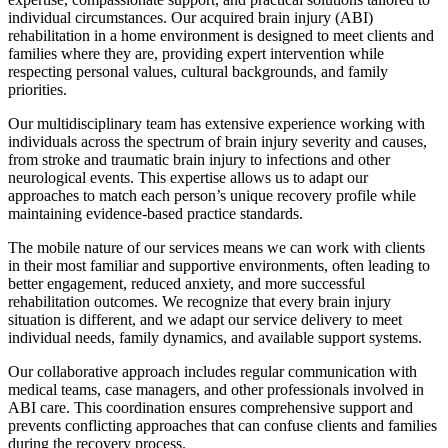
individual circumstances. Our acquired brain injury (ABI)
rehabilitation in a home environment is designed to meet clients and
families where they are, providing expert intervention while
respecting personal values, cultural backgrounds, and family
priorities.
Our multidisciplinary team has extensive experience working with
individuals across the spectrum of brain injury severity and causes,
from stroke and traumatic brain injury to infections and other
neurological events. This expertise allows us to adapt our
approaches to match each person’s unique recovery profile while
maintaining evidence-based practice standards.
The mobile nature of our services means we can work with clients
in their most familiar and supportive environments, often leading to
better engagement, reduced anxiety, and more successful
rehabilitation outcomes. We recognize that every brain injury
situation is different, and we adapt our service delivery to meet
individual needs, family dynamics, and available support systems.
Our collaborative approach includes regular communication with
medical teams, case managers, and other professionals involved in
ABI care. This coordination ensures comprehensive support and
prevents conflicting approaches that can confuse clients and families
during the recovery process.