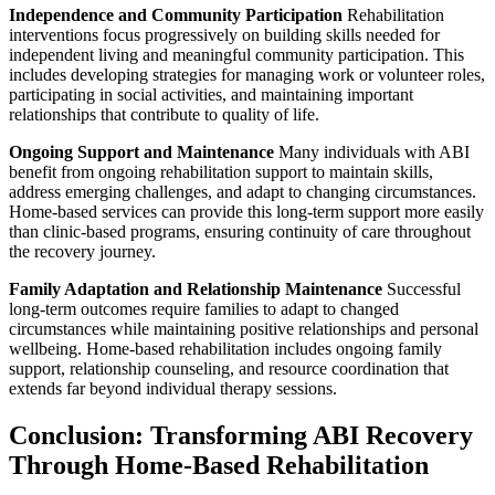
Independence and Community Participation
Rehabilitation
interventions focus progressively on building skills needed for
independent living and meaningful community participation. This
includes developing strategies for managing work or volunteer roles,
participating in social activities, and maintaining important
relationships that contribute to quality of life.
Ongoing Support and Maintenance
Many individuals with ABI
benefit from ongoing rehabilitation support to maintain skills,
address emerging challenges, and adapt to changing circumstances.
Home-based services can provide this long-term support more easily
than clinic-based programs, ensuring continuity of care throughout
the recovery journey.
Family Adaptation and Relationship Maintenance
Successful
long-term outcomes require families to adapt to changed
circumstances while maintaining positive relationships and personal
wellbeing. Home-based rehabilitation includes ongoing family
support, relationship counseling, and resource coordination that
extends far beyond individual therapy sessions.
Conclusion: Transforming ABI Recovery
Through Home-Based Rehabilitation