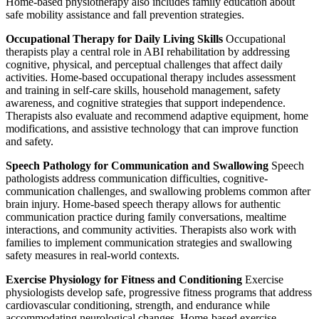
Home-based physiotherapy also includes family education about
safe mobility assistance and fall prevention strategies.
Occupational Therapy for Daily Living Skills
Occupational
therapists play a central role in ABI rehabilitation by addressing
cognitive, physical, and perceptual challenges that affect daily
activities. Home-based occupational therapy includes assessment
and training in self-care skills, household management, safety
awareness, and cognitive strategies that support independence.
Therapists also evaluate and recommend adaptive equipment, home
modifications, and assistive technology that can improve function
and safety.
Speech Pathology for Communication and Swallowing
Speech
pathologists address communication difficulties, cognitive-
communication challenges, and swallowing problems common after
brain injury. Home-based speech therapy allows for authentic
communication practice during family conversations, mealtime
interactions, and community activities. Therapists also work with
families to implement communication strategies and swallowing
safety measures in real-world contexts.
Exercise Physiology for Fitness and Conditioning
Exercise
physiologists develop safe, progressive fitness programs that address
cardiovascular conditioning, strength, and endurance while
accommodating neurological changes. Home-based exercise