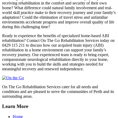
receiving rehabilitation in the comfort and security of their own
home? What difference could natural family involvement and real-
world skill practice make to their recovery journey and your family’s
adaptation? Could the elimination of travel stress and unfamiliar
environments accelerate progress and improve overall quality of life
during this challenging time?
Ready to experience the benefits of specialized home-based ABI
rehabilitation? Contact On The Go Rehabilitation Services today on
0429 115 211 to discuss how our acquired brain injury (ABI)
rehabilitation in a home environment can support your family’s
recovery journey. Our experienced team is ready to bring expert,
compassionate neurological rehabilitation directly to your home,
working with you to build the skills and strategies needed for
meaningful recovery and renewed independence.
On The Go Rehabilitation Services cater for all needs and
conditions and are pleased to serve the communities of Perth and its
surrounding areas.
Learn More
Home