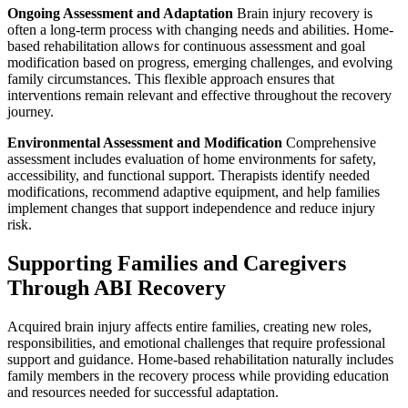
Ongoing Assessment and Adaptation
Brain injury recovery is
often a long-term process with changing needs and abilities. Home-
based rehabilitation allows for continuous assessment and goal
modification based on progress, emerging challenges, and evolving
family circumstances. This flexible approach ensures that
interventions remain relevant and effective throughout the recovery
journey.
Environmental Assessment and Modification
Comprehensive
assessment includes evaluation of home environments for safety,
accessibility, and functional support. Therapists identify needed
modifications, recommend adaptive equipment, and help families
implement changes that support independence and reduce injury
risk.
Supporting Families and Caregivers
Through ABI Recovery
Acquired brain injury affects entire families, creating new roles,
responsibilities, and emotional challenges that require professional
support and guidance. Home-based rehabilitation naturally includes
family members in the recovery process while providing education
and resources needed for successful adaptation.