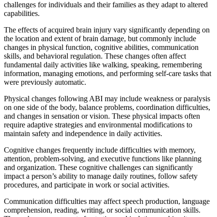
challenges for individuals and their families as they adapt to altered
capabilities.
The effects of acquired brain injury vary significantly depending on
the location and extent of brain damage, but commonly include
changes in physical function, cognitive abilities, communication
skills, and behavioral regulation. These changes often affect
fundamental daily activities like walking, speaking, remembering
information, managing emotions, and performing self-care tasks that
were previously automatic.
Physical changes following ABI may include weakness or paralysis
on one side of the body, balance problems, coordination difficulties,
and changes in sensation or vision. These physical impacts often
require adaptive strategies and environmental modifications to
maintain safety and independence in daily activities.
Cognitive changes frequently include difficulties with memory,
attention, problem-solving, and executive functions like planning
and organization. These cognitive challenges can significantly
impact a person’s ability to manage daily routines, follow safety
procedures, and participate in work or social activities.
Communication difficulties may affect speech production, language
comprehension, reading, writing, or social communication skills.