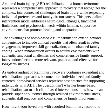
Acquired brain injury (ABI) rehabilitation in a home environment
represents a comprehensive approach to recovery that recognizes the
complex, interconnected challenges of brain injury while respecting
individual preferences and family circumstances. This personalized
intervention model addresses neurological changes, functional
limitations, and psychosocial needs within familiar, supportive
environments that promote healing and adaptation.
The advantages of home-based ABI rehabilitation extend beyond
convenience to include clinical benefits that often result in better
engagement, improved skill generalization, and enhanced family
coping. When rehabilitation occurs in natural environments with
authentic functional challenges and comprehensive family support,
interventions become more relevant, practical, and effective for
long-term success.
As understanding of brain injury recovery continues expanding and
rehabilitation approaches become more individualized and family-
centered, home-based services represent best practice for supporting
individuals with ABI. The question isn’t whether home-based
rehabilitation can match clinic-based interventions – it’s how it can
provide superior outcomes through reduced environmental stress,
authentic skill practice, and comprehensive family involvement.
How might your loved one with acquired brain injury respond to