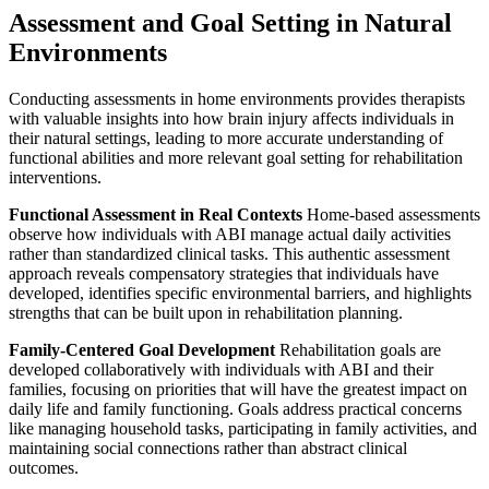
Assessment and Goal Setting in Natural
Environments
Conducting assessments in home environments provides therapists
with valuable insights into how brain injury affects individuals in
their natural settings, leading to more accurate understanding of
functional abilities and more relevant goal setting for rehabilitation
interventions.
Functional Assessment in Real Contexts
Home-based assessments
observe how individuals with ABI manage actual daily activities
rather than standardized clinical tasks. This authentic assessment
approach reveals compensatory strategies that individuals have
developed, identifies specific environmental barriers, and highlights
strengths that can be built upon in rehabilitation planning.
Family-Centered Goal Development
Rehabilitation goals are
developed collaboratively with individuals with ABI and their
families, focusing on priorities that will have the greatest impact on
daily life and family functioning. Goals address practical concerns
like managing household tasks, participating in family activities, and
maintaining social connections rather than abstract clinical
outcomes.