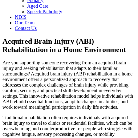
Podiatry
Aged Care
Speech Pathology
NDIS
Our Team
Contact Us
Acquired Brain Injury (ABI)
Rehabilitation in a Home Environment
Are you supporting someone recovering from an acquired brain
injury and seeking rehabilitation that adapts to their familiar
surroundings? Acquired brain injury (ABI) rehabilitation in a home
environment offers a personalized approach to recovery that
addresses the complex challenges of brain injury while providing
comfort, security, and practical skill development in everyday
settings. This innovative rehabilitation model helps individuals with
ABI rebuild essential functions, adapt to changes in abilities, and
work toward meaningful participation in daily life activities.
Traditional rehabilitation often requires individuals with acquired
brain injury to travel to clinics or residential facilities, which can be
overwhelming and counterproductive for people who struggle with
cognitive fatigue, sensory processing changes, or mobility