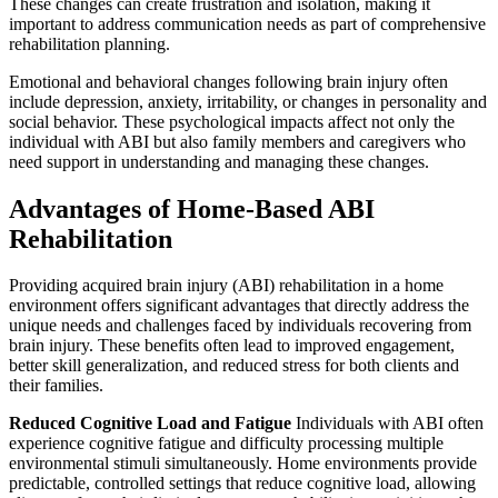
These changes can create frustration and isolation, making it
important to address communication needs as part of comprehensive
rehabilitation planning.
Emotional and behavioral changes following brain injury often
include depression, anxiety, irritability, or changes in personality and
social behavior. These psychological impacts affect not only the
individual with ABI but also family members and caregivers who
need support in understanding and managing these changes.
Advantages of Home-Based ABI
Rehabilitation
Providing acquired brain injury (ABI) rehabilitation in a home
environment offers significant advantages that directly address the
unique needs and challenges faced by individuals recovering from
brain injury. These benefits often lead to improved engagement,
better skill generalization, and reduced stress for both clients and
their families.
Reduced Cognitive Load and Fatigue
Individuals with ABI often
experience cognitive fatigue and difficulty processing multiple
environmental stimuli simultaneously. Home environments provide
predictable, controlled settings that reduce cognitive load, allowing