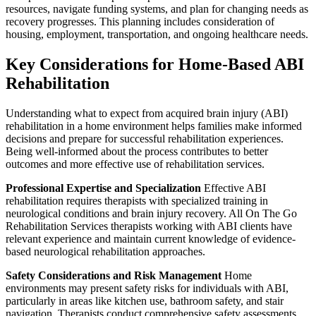
resources, navigate funding systems, and plan for changing needs as
recovery progresses. This planning includes consideration of
housing, employment, transportation, and ongoing healthcare needs.
Key Considerations for Home-Based ABI
Rehabilitation
Understanding what to expect from acquired brain injury (ABI)
rehabilitation in a home environment helps families make informed
decisions and prepare for successful rehabilitation experiences.
Being well-informed about the process contributes to better
outcomes and more effective use of rehabilitation services.
Professional Expertise and Specialization
Effective ABI
rehabilitation requires therapists with specialized training in
neurological conditions and brain injury recovery. All On The Go
Rehabilitation Services therapists working with ABI clients have
relevant experience and maintain current knowledge of evidence-
based neurological rehabilitation approaches.
Safety Considerations and Risk Management
Home
environments may present safety risks for individuals with ABI,
particularly in areas like kitchen use, bathroom safety, and stair
navigation. Therapists conduct comprehensive safety assessments