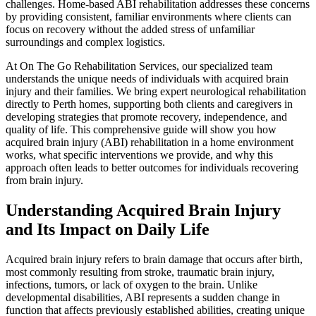
challenges. Home-based ABI rehabilitation addresses these concerns
by providing consistent, familiar environments where clients can
focus on recovery without the added stress of unfamiliar
surroundings and complex logistics.
At On The Go Rehabilitation Services, our specialized team
understands the unique needs of individuals with acquired brain
injury and their families. We bring expert neurological rehabilitation
directly to Perth homes, supporting both clients and caregivers in
developing strategies that promote recovery, independence, and
quality of life. This comprehensive guide will show you how
acquired brain injury (ABI) rehabilitation in a home environment
works, what specific interventions we provide, and why this
approach often leads to better outcomes for individuals recovering
from brain injury.
Understanding Acquired Brain Injury
and Its Impact on Daily Life
Acquired brain injury refers to brain damage that occurs after birth,
most commonly resulting from stroke, traumatic brain injury,
infections, tumors, or lack of oxygen to the brain. Unlike
developmental disabilities, ABI represents a sudden change in
function that affects previously established abilities, creating unique