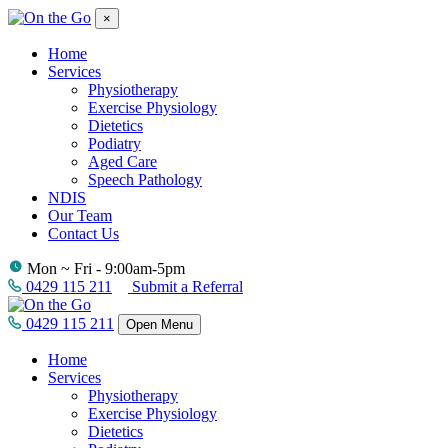
×
Home
Services
Physiotherapy
Exercise Physiology
Dietetics
Podiatry
Aged Care
Speech Pathology
NDIS
Our Team
Contact Us
Mon ~ Fri - 9:00am-5pm
0429 115 211
Submit a Referral
0429 115 211
Open Menu
Home
Services
Physiotherapy
Exercise Physiology
Dietetics