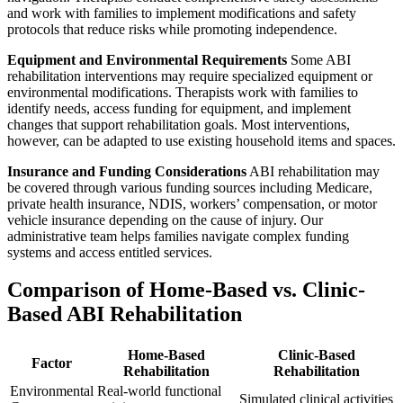
and work with families to implement modifications and safety
protocols that reduce risks while promoting independence.
Equipment and Environmental Requirements
Some ABI
rehabilitation interventions may require specialized equipment or
environmental modifications. Therapists work with families to
identify needs, access funding for equipment, and implement
changes that support rehabilitation goals. Most interventions,
however, can be adapted to use existing household items and spaces.
Insurance and Funding Considerations
ABI rehabilitation may
be covered through various funding sources including Medicare,
private health insurance, NDIS, workers’ compensation, or motor
vehicle insurance depending on the cause of injury. Our
administrative team helps families navigate complex funding
systems and access entitled services.
Comparison of Home-Based vs. Clinic-
Based ABI Rehabilitation
Home-Based
Clinic-Based
Factor
Rehabilitation
Rehabilitation
Environmental
Real-world functional
Simulated clinical activities