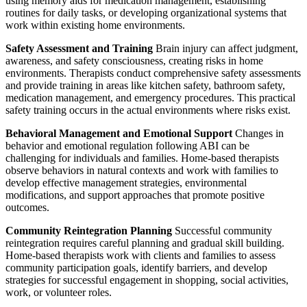
using memory aids for medication management, establishing
routines for daily tasks, or developing organizational systems that
work within existing home environments.
Safety Assessment and Training
Brain injury can affect judgment,
awareness, and safety consciousness, creating risks in home
environments. Therapists conduct comprehensive safety assessments
and provide training in areas like kitchen safety, bathroom safety,
medication management, and emergency procedures. This practical
safety training occurs in the actual environments where risks exist.
Behavioral Management and Emotional Support
Changes in
behavior and emotional regulation following ABI can be
challenging for individuals and families. Home-based therapists
observe behaviors in natural contexts and work with families to
develop effective management strategies, environmental
modifications, and support approaches that promote positive
outcomes.
Community Reintegration Planning
Successful community
reintegration requires careful planning and gradual skill building.
Home-based therapists work with clients and families to assess
community participation goals, identify barriers, and develop
strategies for successful engagement in shopping, social activities,
work, or volunteer roles.