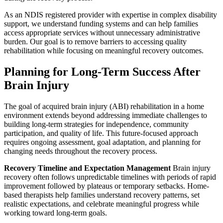
As an NDIS registered provider with expertise in complex disability
support, we understand funding systems and can help families
access appropriate services without unnecessary administrative
burden. Our goal is to remove barriers to accessing quality
rehabilitation while focusing on meaningful recovery outcomes.
Planning for Long-Term Success After
Brain Injury
The goal of acquired brain injury (ABI) rehabilitation in a home
environment extends beyond addressing immediate challenges to
building long-term strategies for independence, community
participation, and quality of life. This future-focused approach
requires ongoing assessment, goal adaptation, and planning for
changing needs throughout the recovery process.
Recovery Timeline and Expectation Management
Brain injury
recovery often follows unpredictable timelines with periods of rapid
improvement followed by plateaus or temporary setbacks. Home-
based therapists help families understand recovery patterns, set
realistic expectations, and celebrate meaningful progress while
working toward long-term goals.