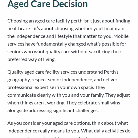
Aged Care Decision
Choosing an aged care facility perth isn’t just about finding
healthcare—it’s about choosing whether you’ll maintain
the independence and lifestyle that matter to you. Mobile
services have fundamentally changed what’s possible for
seniors who want quality care without sacrificing their
preferred way of living.
Quality aged care facility services understand Perth’s
geography, respect senior independence, and deliver
professional expertise in your own space. They
communicate clearly with you and your family. They adjust
when things aren’t working. They celebrate small wins
alongside addressing significant challenges.
As you consider your aged care options, think about what
independence really means to you. What daily activities do