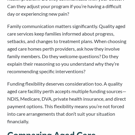
Can they adjust your program if you’re having a difficult
day or experiencing new pain?
Family communication matters significantly. Quality aged
care services keep families informed about progress,
setbacks, and changes to treatment plans. When choosing
aged care homes perth providers, ask how they involve
family members. Do they welcome questions? Do they
explain their reasoning so you understand why they’re
recommending specific interventions?
Funding flexibility deserves consideration too. A quality
aged care facility perth accepts multiple funding sources—
NDIS, Medicare, DVA, private health insurance, and direct
payment options. This flexibility means you’re not forced
into care arrangements that don’t suit your situation
financially.