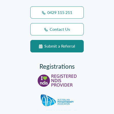
0429 115 211
Contact Us
Submit a Referral
Registrations