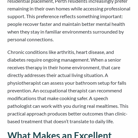
residential placement, Perth residents increasingly prefer
remaining in their own homes while accessing professional
support. This preference reflects something important:
people recover faster and maintain better mental health
when they stay in familiar environments surrounded by
personal connections.
Chronic conditions like arthritis, heart disease, and
diabetes require ongoing management. When a senior
receives therapy in their home environment, that care
directly addresses their actual living situation. A
physiotherapist can assess your bathroom setup for falls
prevention. An occupational therapist can recommend
modifications that make cooking safer. A speech
pathologist can work with you during real mealtimes. This
practical approach produces better outcomes than clinic-
based treatment that doesn’t translate to daily life.
What Makes an Excellent