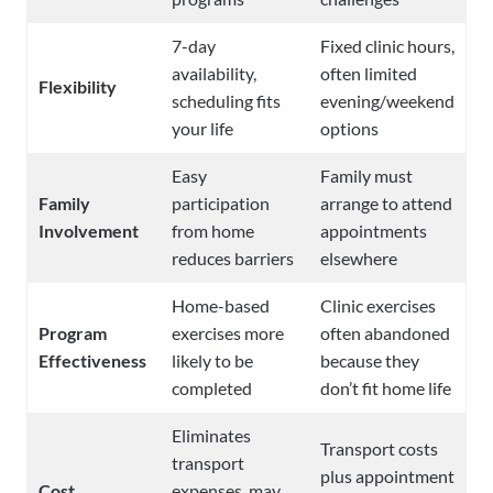
7-day
Fixed clinic hours,
availability,
often limited
Flexibility
scheduling fits
evening/weekend
your life
options
Easy
Family must
Family
participation
arrange to attend
Involvement
from home
appointments
reduces barriers
elsewhere
Home-based
Clinic exercises
Program
exercises more
often abandoned
Effectiveness
likely to be
because they
completed
don’t fit home life
Eliminates
Transport costs
transport
plus appointment
Cost
expenses, may