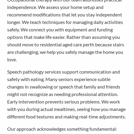
independence. We assess your home setup and
recommend modifications that let you stay independent
longer. We teach techniques for managing daily activities
safely. We connect you with equipment and funding
options that make life easier. Rather than assuming you
should move to residential aged care perth because stairs
are challenging, we help you safely manage the home you
love.
Speech pathology services support communication and
safety with eating. Many seniors experience subtle
changes in swallowing or speech that family and friends
might not recognize as needing professional attention.
Early intervention prevents serious problems. We work
with you during actual mealtimes, seeing how you manage
different food textures and making real-time adjustments.
Our approach acknowledges something fundamental: