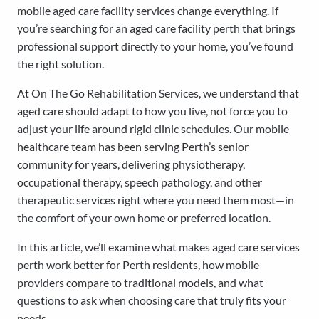
mobile aged care facility services change everything. If
you’re searching for an aged care facility perth that brings
professional support directly to your home, you’ve found
the right solution.
At On The Go Rehabilitation Services, we understand that
aged care should adapt to how you live, not force you to
adjust your life around rigid clinic schedules. Our mobile
healthcare team has been serving Perth’s senior
community for years, delivering physiotherapy,
occupational therapy, speech pathology, and other
therapeutic services right where you need them most—in
the comfort of your own home or preferred location.
In this article, we’ll examine what makes aged care services
perth work better for Perth residents, how mobile
providers compare to traditional models, and what
questions to ask when choosing care that truly fits your
needs.