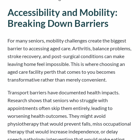
Accessibility and Mobility:
Breaking Down Barriers
For many seniors, mobility challenges create the biggest
barrier to accessing aged care. Arthritis, balance problems,
stroke recovery, and post-surgical conditions can make
leaving home feel impossible. This is where choosing an
aged care facility perth that comes to you becomes
transformative rather than merely convenient.
Transport barriers have documented health impacts.
Research shows that seniors who struggle with
appointments often skip them entirely, leading to
worsening health outcomes. They might avoid
physiotherapy that would prevent falls, miss occupational
therapy that would increase independence, or delay
speech pathology intervention that would make eating