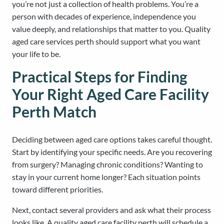
you’re not just a collection of health problems. You’re a
person with decades of experience, independence you
value deeply, and relationships that matter to you. Quality
aged care services perth should support what you want
your life to be.
Practical Steps for Finding
Your Right Aged Care Facility
Perth Match
Deciding between aged care options takes careful thought.
Start by identifying your specific needs. Are you recovering
from surgery? Managing chronic conditions? Wanting to
stay in your current home longer? Each situation points
toward different priorities.
Next, contact several providers and ask what their process
looks like. A quality aged care facility perth will schedule a