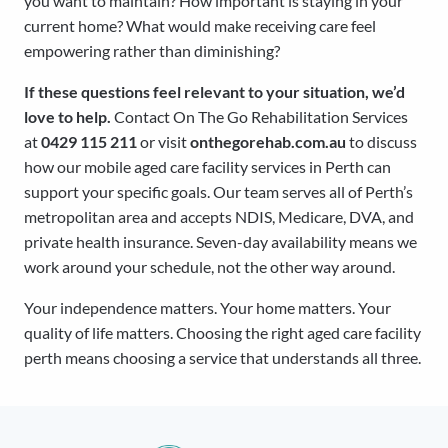
you want to maintain? How important is staying in your
current home? What would make receiving care feel
empowering rather than diminishing?
If these questions feel relevant to your situation, we’d
love to help.
Contact On The Go Rehabilitation Services
at
0429 115 211
or visit
onthegorehab.com.au
to discuss
how our mobile aged care facility services in Perth can
support your specific goals. Our team serves all of Perth’s
metropolitan area and accepts NDIS, Medicare, DVA, and
private health insurance. Seven-day availability means we
work around your schedule, not the other way around.
Your independence matters. Your home matters. Your
quality of life matters. Choosing the right aged care facility
perth means choosing a service that understands all three.