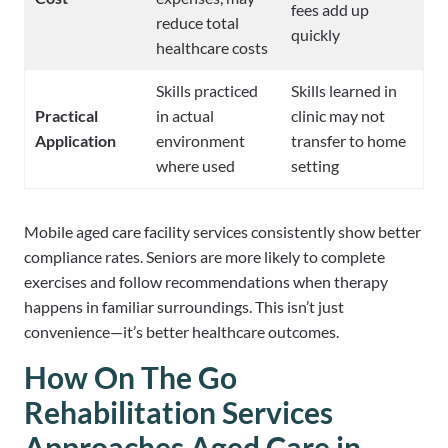
fees add up
reduce total
quickly
healthcare costs
Skills practiced
Skills learned in
Practical
in actual
clinic may not
Application
environment
transfer to home
where used
setting
Mobile aged care facility services consistently show better
compliance rates. Seniors are more likely to complete
exercises and follow recommendations when therapy
happens in familiar surroundings. This isn’t just
convenience—it’s better healthcare outcomes.
How On The Go
Rehabilitation Services
Approaches Aged Care in