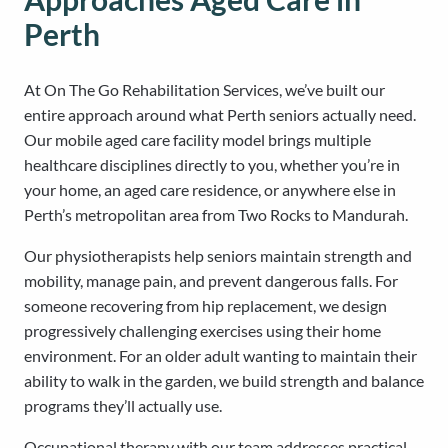
Perth
At On The Go Rehabilitation Services, we’ve built our
entire approach around what Perth seniors actually need.
Our mobile aged care facility model brings multiple
healthcare disciplines directly to you, whether you’re in
your home, an aged care residence, or anywhere else in
Perth’s metropolitan area from Two Rocks to Mandurah.
Our physiotherapists help seniors maintain strength and
mobility, manage pain, and prevent dangerous falls. For
someone recovering from hip replacement, we design
progressively challenging exercises using their home
environment. For an older adult wanting to maintain their
ability to walk in the garden, we build strength and balance
programs they’ll actually use.
Occupational therapy with our team addresses practical