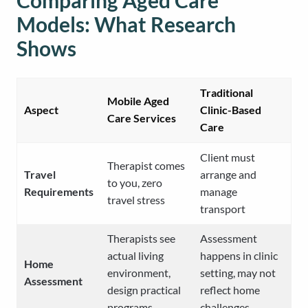
Comparing Aged Care
Models: What Research
Shows
Traditional
Mobile Aged
Aspect
Clinic-Based
Care Services
Care
Client must
Therapist comes
Travel
arrange and
to you, zero
Requirements
manage
travel stress
transport
Therapists see
Assessment
actual living
happens in clinic
Home
environment,
setting, may not
Assessment
design practical
reflect home
programs
challenges