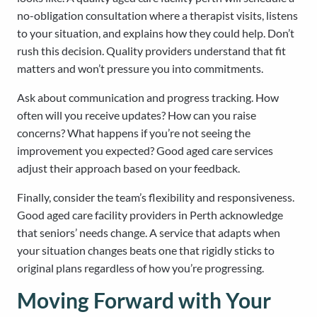
no-obligation consultation where a therapist visits, listens
to your situation, and explains how they could help. Don’t
rush this decision. Quality providers understand that fit
matters and won’t pressure you into commitments.
Ask about communication and progress tracking. How
often will you receive updates? How can you raise
concerns? What happens if you’re not seeing the
improvement you expected? Good aged care services
adjust their approach based on your feedback.
Finally, consider the team’s flexibility and responsiveness.
Good aged care facility providers in Perth acknowledge
that seniors’ needs change. A service that adapts when
your situation changes beats one that rigidly sticks to
original plans regardless of how you’re progressing.
Moving Forward with Your