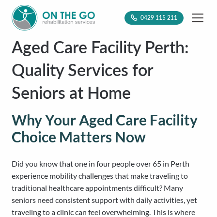
0429 115 211
Aged Care Facility Perth:
Quality Services for
Seniors at Home
Why Your Aged Care Facility
Choice Matters Now
Did you know that one in four people over 65 in Perth
experience mobility challenges that make traveling to
traditional healthcare appointments difficult? Many
seniors need consistent support with daily activities, yet
traveling to a clinic can feel overwhelming. This is where