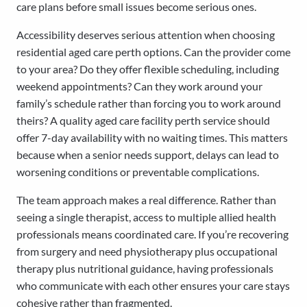
care plans before small issues become serious ones.
Accessibility deserves serious attention when choosing
residential aged care perth options. Can the provider come
to your area? Do they offer flexible scheduling, including
weekend appointments? Can they work around your
family’s schedule rather than forcing you to work around
theirs? A quality aged care facility perth service should
offer 7-day availability with no waiting times. This matters
because when a senior needs support, delays can lead to
worsening conditions or preventable complications.
The team approach makes a real difference. Rather than
seeing a single therapist, access to multiple allied health
professionals means coordinated care. If you’re recovering
from surgery and need physiotherapy plus occupational
therapy plus nutritional guidance, having professionals
who communicate with each other ensures your care stays
cohesive rather than fragmented.