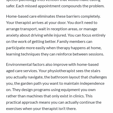
safer. Each missed appointment compounds the problem.
Home-based care eliminates these barriers completely.
Your therapist arrives at your door. You don’t need to
arrange transport, wait in reception areas, or manage
anxiety about driving while injured. You can focus entirely
on the work of getting better. Family members can
participate more easily when therapy happens at home,
learning techniques they can reinforce between sessions.
Environmental factors also improve with home-based
aged care services. Your physiotherapist sees the stairs
you actually navigate, the bathroom layout that challenges
you, the garden path you want to maintain independence
on. They design programs using equipment you own
rather than machines that only exist in clinics. This
practical approach means you can actually continue the
exercises when your therapist isn’t there.