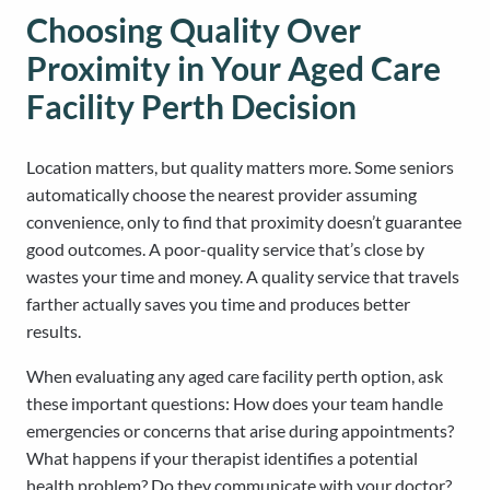
Choosing Quality Over
Proximity in Your Aged Care
Facility Perth Decision
Location matters, but quality matters more. Some seniors
automatically choose the nearest provider assuming
convenience, only to find that proximity doesn’t guarantee
good outcomes. A poor-quality service that’s close by
wastes your time and money. A quality service that travels
farther actually saves you time and produces better
results.
When evaluating any aged care facility perth option, ask
these important questions: How does your team handle
emergencies or concerns that arise during appointments?
What happens if your therapist identifies a potential
health problem? Do they communicate with your doctor?