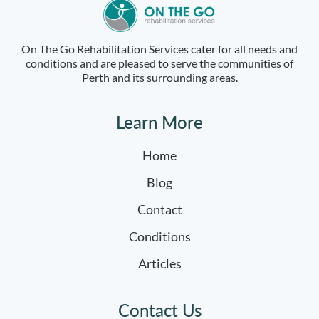
On The Go Rehabilitation Services cater for all needs and
conditions and are pleased to serve the communities of
Perth and its surrounding areas.
Learn More
Home
Blog
Contact
Conditions
Articles
Contact Us