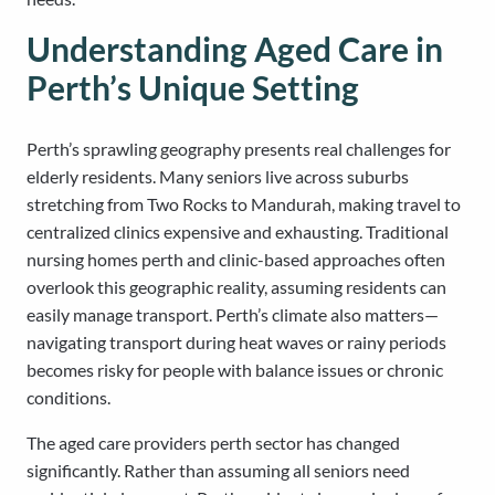
Understanding Aged Care in
Perth’s Unique Setting
Perth’s sprawling geography presents real challenges for
elderly residents. Many seniors live across suburbs
stretching from Two Rocks to Mandurah, making travel to
centralized clinics expensive and exhausting. Traditional
nursing homes perth and clinic-based approaches often
overlook this geographic reality, assuming residents can
easily manage transport. Perth’s climate also matters—
navigating transport during heat waves or rainy periods
becomes risky for people with balance issues or chronic
conditions.
The aged care providers perth sector has changed
significantly. Rather than assuming all seniors need