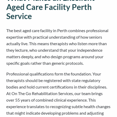
Aged Care Facility Perth
Service
The best aged care facility in Perth combines professional
expertise with practical understanding of how seniors
actually live. This means therapists who listen more than
they lecture, who understand that your independence
matters deeply, and who design programs around your
specific goals rather than generic protocols.
Professional qualifications form the foundation. Your
therapists should be registered with state regulatory
bodies and hold current certifications in their disciplines.
At On The Go Rehabilitation Services, our team brings
over 55 years of combined clinical experience. This
experience translates to recognizing subtle health changes
that might indicate developing problems and adjusting