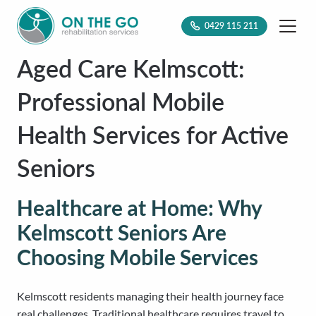
0429 115 211
Aged Care Kelmscott:
Professional Mobile
Health Services for Active
Seniors
Healthcare at Home: Why
Kelmscott Seniors Are
Choosing Mobile Services
Kelmscott residents managing their health journey face
real challenges. Traditional healthcare requires travel to