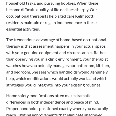
household tasks, and pursuing hobbies. When these
become difficult, quality of life declines sharply. Our
occupational therapists help aged care Kelmscott
residents maintain or regain independence in these
essential activities.
The tremendous advantage of home-based occupational
therapy is that assessment happens in your actual space,
with your genuine equipment and circumstances. Rather
than observing you in a clinic environment, your therapist
watches how you actually manage your bathroom, kitchen,
and bedroom. She sees which handholds would genuinely
help, which modifications would actually work, and which
strategies would integrate into your existing routines.
Home safety modifications often make dramatic
differences in both independence and peace of mind.
Proper handholds positioned exactly where you naturally
reach, lighting improvements that eliminate shadowed