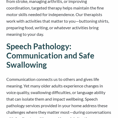
from stroke, managing arthritis, or improving
coordination, targeted therapy helps maintain the fine
motor skills needed for independence. Our therapists
work with activities that matter to you—buttoning shirts,
preparing food, writing, or whatever activities bring
meaning to your day.
Speech Pathology:
Communication and Safe
Swallowing
Communication connects us to others and gives life
meaning. Yet many older adults experience changes in
voice quality, swallowing difficulties, or language ability
that can isolate them and impact wellbeing. Speech
pathology services provided in your home address these
challenges where they matter most—during conversations