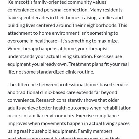
Kelmscott’s family-oriented community values
convenience and personal connection. Many residents
have spent decades in their homes, raising families and
building lives centered around their neighborhoods. This
attachment to home environment isn’t something to
overcome in healthcare—it’s something to maximize.
When therapy happens at home, your therapist
understands your actual living situation. Exercises use
equipment you already own. Treatment plans fit your real
life, not some standardized clinic routine.
The difference between professional home-based service
and traditional clinic-based care extends far beyond
convenience. Research consistently shows that older
adults achieve better health outcomes when rehabilitation
occurs in familiar environments. Exercise compliance
improves when movements happen in actual living spaces
using real household equipment. Family members
participate more readily when therapy occurs at their