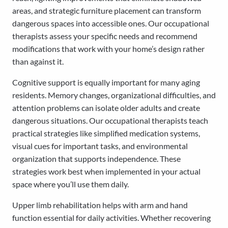
areas, and strategic furniture placement can transform
dangerous spaces into accessible ones. Our occupational
therapists assess your specific needs and recommend
modifications that work with your home’s design rather
than against it.
Cognitive support is equally important for many aging
residents. Memory changes, organizational difficulties, and
attention problems can isolate older adults and create
dangerous situations. Our occupational therapists teach
practical strategies like simplified medication systems,
visual cues for important tasks, and environmental
organization that supports independence. These
strategies work best when implemented in your actual
space where you’ll use them daily.
Upper limb rehabilitation helps with arm and hand
function essential for daily activities. Whether recovering