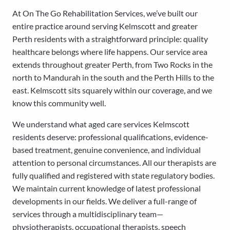
At On The Go Rehabilitation Services, we’ve built our
entire practice around serving Kelmscott and greater
Perth residents with a straightforward principle: quality
healthcare belongs where life happens. Our service area
extends throughout greater Perth, from Two Rocks in the
north to Mandurah in the south and the Perth Hills to the
east. Kelmscott sits squarely within our coverage, and we
know this community well.
We understand what aged care services Kelmscott
residents deserve: professional qualifications, evidence-
based treatment, genuine convenience, and individual
attention to personal circumstances. All our therapists are
fully qualified and registered with state regulatory bodies.
We maintain current knowledge of latest professional
developments in our fields. We deliver a full-range of
services through a multidisciplinary team—
physiotherapists, occupational therapists, speech