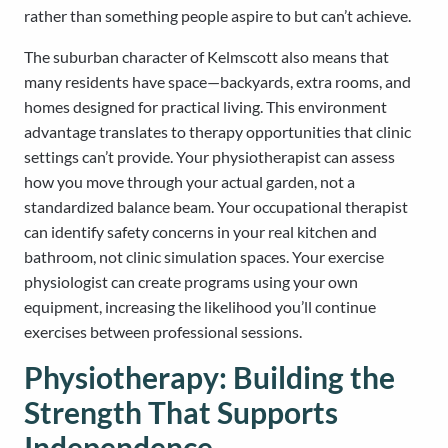
rather than something people aspire to but can’t achieve.
The suburban character of Kelmscott also means that
many residents have space—backyards, extra rooms, and
homes designed for practical living. This environment
advantage translates to therapy opportunities that clinic
settings can’t provide. Your physiotherapist can assess
how you move through your actual garden, not a
standardized balance beam. Your occupational therapist
can identify safety concerns in your real kitchen and
bathroom, not clinic simulation spaces. Your exercise
physiologist can create programs using your own
equipment, increasing the likelihood you’ll continue
exercises between professional sessions.
Physiotherapy: Building the
Strength That Supports
Independence