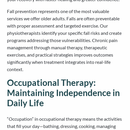
Fall prevention represents one of the most valuable
services we offer older adults. Falls are often preventable
with proper assessment and targeted exercise. Our
physiotherapists identify your specific fall risks and create
programs addressing those vulnerabilities. Chronic pain
management through manual therapy, therapeutic
exercises, and practical strategies improves outcomes
significantly when treatment integrates into real-life
context.
Occupational Therapy:
Maintaining Independence in
Daily Life
“Occupation” in occupational therapy means the activities
that fill your day—bathing, dressing, cooking, managing