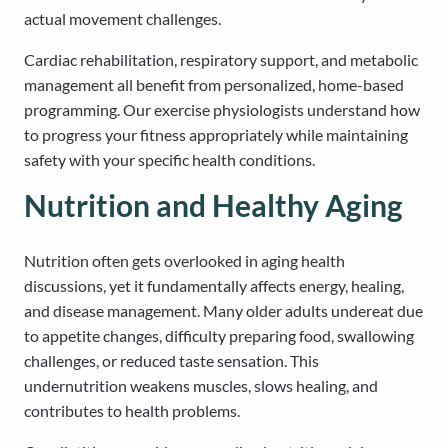
actual movement challenges.
Cardiac rehabilitation, respiratory support, and metabolic
management all benefit from personalized, home-based
programming. Our exercise physiologists understand how
to progress your fitness appropriately while maintaining
safety with your specific health conditions.
Nutrition and Healthy Aging
Nutrition often gets overlooked in aging health
discussions, yet it fundamentally affects energy, healing,
and disease management. Many older adults undereat due
to appetite changes, difficulty preparing food, swallowing
challenges, or reduced taste sensation. This
undernutrition weakens muscles, slows healing, and
contributes to health problems.