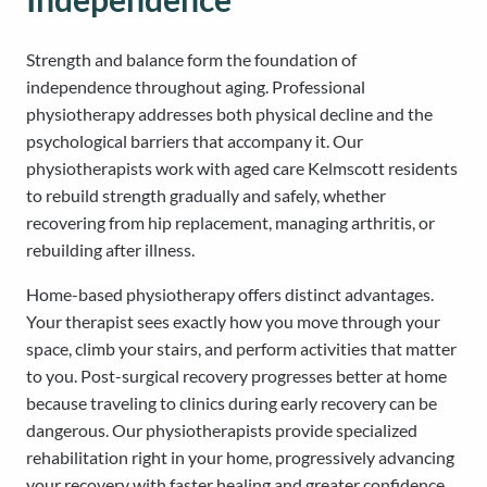
Strength and balance form the foundation of
independence throughout aging. Professional
physiotherapy addresses both physical decline and the
psychological barriers that accompany it. Our
physiotherapists work with aged care Kelmscott residents
to rebuild strength gradually and safely, whether
recovering from hip replacement, managing arthritis, or
rebuilding after illness.
Home-based physiotherapy offers distinct advantages.
Your therapist sees exactly how you move through your
space, climb your stairs, and perform activities that matter
to you. Post-surgical recovery progresses better at home
because traveling to clinics during early recovery can be
dangerous. Our physiotherapists provide specialized
rehabilitation right in your home, progressively advancing
your recovery with faster healing and greater confidence.