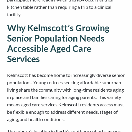
kitchen table rather than requiring a trip to a clinical
facility.
Why Kelmscott’s Growing
Senior Population Needs
Accessible Aged Care
Services
Kelmscott has become home to increasingly diverse senior
populations. Young retirees seeking affordable suburban
living share the community with long-time residents aging
in place and families caring for aging parents. This variety
means aged care services Kelmscott residents access must
be flexible enough to address different needs, stages of
aging, and health conditions.
The suburb’s location in Perth’s southern suburbs means