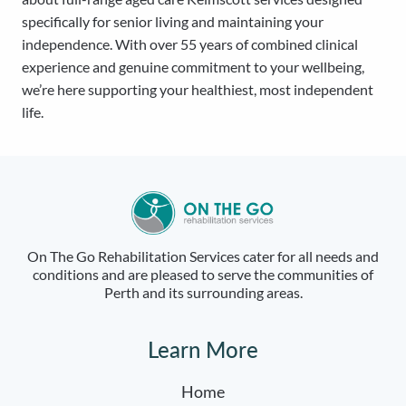
specifically for senior living and maintaining your
independence. With over 55 years of combined clinical
experience and genuine commitment to your wellbeing,
we’re here supporting your healthiest, most independent
life.
On The Go Rehabilitation Services cater for all needs and
conditions and are pleased to serve the communities of
Perth and its surrounding areas.
Learn More
Home