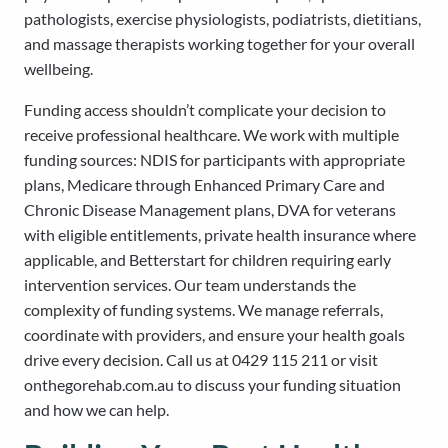
pathologists, exercise physiologists, podiatrists, dietitians,
and massage therapists working together for your overall
wellbeing.
Funding access shouldn’t complicate your decision to
receive professional healthcare. We work with multiple
funding sources: NDIS for participants with appropriate
plans, Medicare through Enhanced Primary Care and
Chronic Disease Management plans, DVA for veterans
with eligible entitlements, private health insurance where
applicable, and Betterstart for children requiring early
intervention services. Our team understands the
complexity of funding systems. We manage referrals,
coordinate with providers, and ensure your health goals
drive every decision. Call us at 0429 115 211 or visit
onthegorehab.com.au to discuss your funding situation
and how we can help.