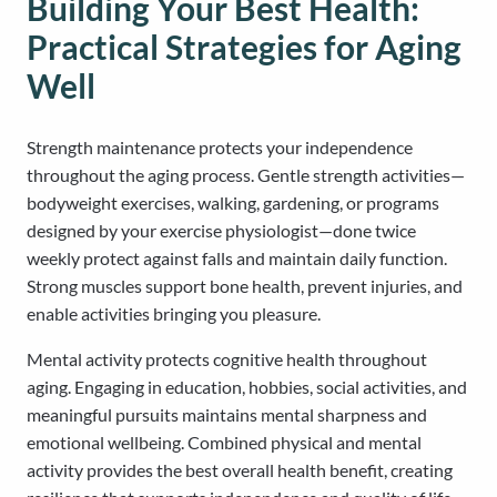
Building Your Best Health:
Practical Strategies for Aging
Well
Strength maintenance protects your independence
throughout the aging process. Gentle strength activities—
bodyweight exercises, walking, gardening, or programs
designed by your exercise physiologist—done twice
weekly protect against falls and maintain daily function.
Strong muscles support bone health, prevent injuries, and
enable activities bringing you pleasure.
Mental activity protects cognitive health throughout
aging. Engaging in education, hobbies, social activities, and
meaningful pursuits maintains mental sharpness and
emotional wellbeing. Combined physical and mental
activity provides the best overall health benefit, creating