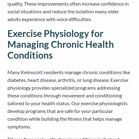
quality. These improvements often increase confidence in
social situations and reduce the isolation many older
adults experience with voice difficulties.
Exercise Physiology for
Managing Chronic Health
Conditions
Many Kelmscott residents manage chronic conditions like
diabetes, heart disease, arthritis, or lung disease. Exercise
physiology provides specialized programs addressing
these conditions through movement and conditioning
tailored to your health status. Our exercise physiologists
develop programs that are safe for your particular
condition while building the fitness that helps manage
symptoms.