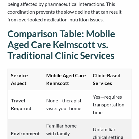
being affected by pharmaceutical interactions. This
coordination prevents the slow decline that can result
from overlooked medication-nutrition issues.
Comparison Table: Mobile
Aged Care Kelmscott vs.
Traditional Clinic Services
Service
Mobile Aged Care
Clinic-Based
Aspect
Kelmscott
Services
Yes—requires
Travel
None—therapist
transportation
Required
visits your home
time
Familiar home
Unfamiliar
Environment
with family
clinical setting