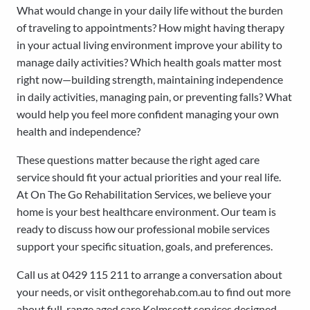
What would change in your daily life without the burden
of traveling to appointments? How might having therapy
in your actual living environment improve your ability to
manage daily activities? Which health goals matter most
right now—building strength, maintaining independence
in daily activities, managing pain, or preventing falls? What
would help you feel more confident managing your own
health and independence?
These questions matter because the right aged care
service should fit your actual priorities and your real life.
At On The Go Rehabilitation Services, we believe your
home is your best healthcare environment. Our team is
ready to discuss how our professional mobile services
support your specific situation, goals, and preferences.
Call us at 0429 115 211 to arrange a conversation about
your needs, or visit onthegorehab.com.au to find out more
about full-range aged care Kelmscott services designed