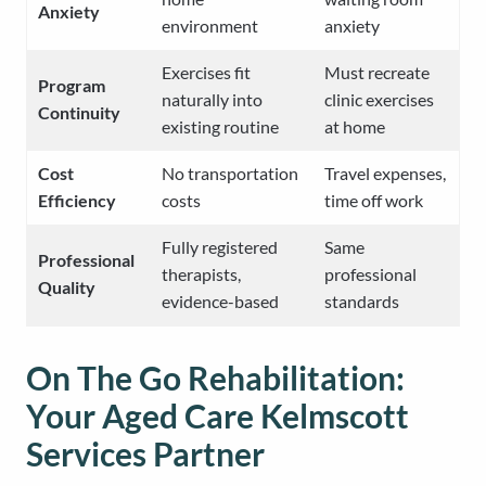
Anxiety
environment
anxiety
Exercises fit
Must recreate
Program
naturally into
clinic exercises
Continuity
existing routine
at home
Cost
No transportation
Travel expenses,
Efficiency
costs
time off work
Fully registered
Same
Professional
therapists,
professional
Quality
evidence-based
standards
On The Go Rehabilitation:
Your Aged Care Kelmscott
Services Partner