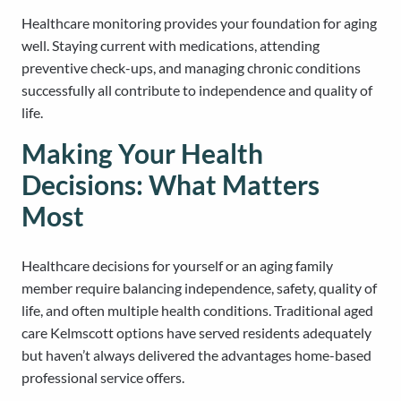
Healthcare monitoring provides your foundation for aging
well. Staying current with medications, attending
preventive check-ups, and managing chronic conditions
successfully all contribute to independence and quality of
life.
Making Your Health
Decisions: What Matters
Most
Healthcare decisions for yourself or an aging family
member require balancing independence, safety, quality of
life, and often multiple health conditions. Traditional aged
care Kelmscott options have served residents adequately
but haven’t always delivered the advantages home-based
professional service offers.