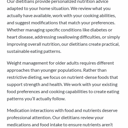
Our dietitians provide personalized nutrition advice
adapted to your home situation. We review what you
actually have available, work with your cooking abilities,
and suggest modifications that match your preferences.
Whether managing specific conditions like diabetes or
heart disease, addressing swallowing difficulties, or simply
improving overall nutrition, our dietitians create practical,
sustainable eating patterns.
Weight management for older adults requires different
approaches than younger populations. Rather than
restrictive dieting, we focus on nutrient-dense foods that
support strength and health. We work with your existing
food preferences and cooking capabilities to create eating
patterns you’ll actually follow.
Medication interactions with food and nutrients deserve
professional attention. Our dietitians review your
medications and food intake to ensure nutrients aren’t