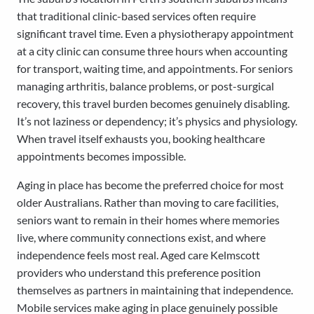
that traditional clinic-based services often require
significant travel time. Even a physiotherapy appointment
at a city clinic can consume three hours when accounting
for transport, waiting time, and appointments. For seniors
managing arthritis, balance problems, or post-surgical
recovery, this travel burden becomes genuinely disabling.
It’s not laziness or dependency; it’s physics and physiology.
When travel itself exhausts you, booking healthcare
appointments becomes impossible.
Aging in place has become the preferred choice for most
older Australians. Rather than moving to care facilities,
seniors want to remain in their homes where memories
live, where community connections exist, and where
independence feels most real. Aged care Kelmscott
providers who understand this preference position
themselves as partners in maintaining that independence.
Mobile services make aging in place genuinely possible