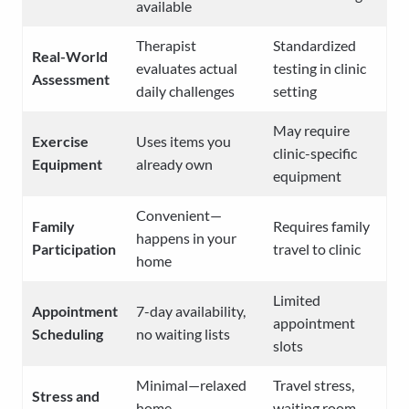
available
Therapist
Standardized
Real-World
evaluates actual
testing in clinic
Assessment
daily challenges
setting
May require
Exercise
Uses items you
clinic-specific
Equipment
already own
equipment
Convenient—
Family
Requires family
happens in your
Participation
travel to clinic
home
Limited
Appointment
7-day availability,
appointment
Scheduling
no waiting lists
slots
Minimal—relaxed
Travel stress,
Stress and
home
waiting room