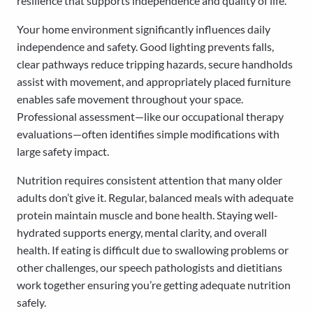
resilience that supports independence and quality of life.
Your home environment significantly influences daily
independence and safety. Good lighting prevents falls,
clear pathways reduce tripping hazards, secure handholds
assist with movement, and appropriately placed furniture
enables safe movement throughout your space.
Professional assessment—like our occupational therapy
evaluations—often identifies simple modifications with
large safety impact.
Nutrition requires consistent attention that many older
adults don’t give it. Regular, balanced meals with adequate
protein maintain muscle and bone health. Staying well-
hydrated supports energy, mental clarity, and overall
health. If eating is difficult due to swallowing problems or
other challenges, our speech pathologists and dietitians
work together ensuring you’re getting adequate nutrition
safely.