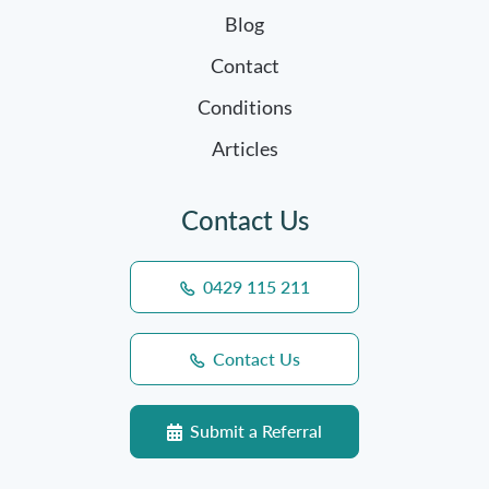
Blog
Contact
Conditions
Articles
Contact Us
0429 115 211
Contact Us
Submit a Referral