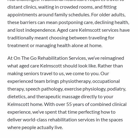
distant clinics, waiting in crowded rooms, and fitting
appointments around family schedules. For older adults,
these barriers can mean postponing care, declining health,
and lost independence. Aged care Kelmscott services have
traditionally meant choosing between traveling for
treatment or managing health alone at home.
At On The Go Rehabilitation Services, we’ve reimagined
what aged care Kelmscott should look like. Rather than
making seniors travel to us, we come to you. Our
experienced team brings physiotherapy, occupational
therapy, speech pathology, exercise physiology, podiatry,
dietetics, and therapeutic massage directly to your
Kelmscott home. With over 55 years of combined clinical
experience, we’ve spent that time perfecting how to
deliver world-class rehabilitation services in the spaces
where people actually live.