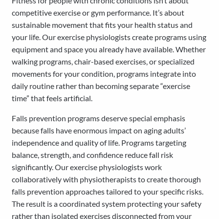
Fitness for people with chronic conditions isn’t about
competitive exercise or gym performance. It’s about
sustainable movement that fits your health status and
your life. Our exercise physiologists create programs using
equipment and space you already have available. Whether
walking programs, chair-based exercises, or specialized
movements for your condition, programs integrate into
daily routine rather than becoming separate “exercise
time” that feels artificial.
Falls prevention programs deserve special emphasis
because falls have enormous impact on aging adults’
independence and quality of life. Programs targeting
balance, strength, and confidence reduce fall risk
significantly. Our exercise physiologists work
collaboratively with physiotherapists to create thorough
falls prevention approaches tailored to your specific risks.
The result is a coordinated system protecting your safety
rather than isolated exercises disconnected from your