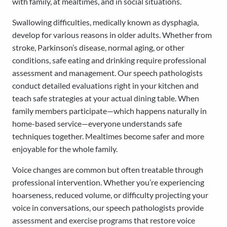
with family, at mealtimes, and in social situations.
Swallowing difficulties, medically known as dysphagia,
develop for various reasons in older adults. Whether from
stroke, Parkinson’s disease, normal aging, or other
conditions, safe eating and drinking require professional
assessment and management. Our speech pathologists
conduct detailed evaluations right in your kitchen and
teach safe strategies at your actual dining table. When
family members participate—which happens naturally in
home-based service—everyone understands safe
techniques together. Mealtimes become safer and more
enjoyable for the whole family.
Voice changes are common but often treatable through
professional intervention. Whether you’re experiencing
hoarseness, reduced volume, or difficulty projecting your
voice in conversations, our speech pathologists provide
assessment and exercise programs that restore voice