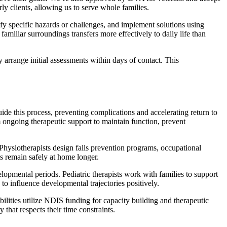
rly clients, allowing us to serve whole families.
fy specific hazards or challenges, and implement solutions using
miliar surroundings transfers more effectively to daily life than
y arrange initial assessments within days of contact. This
guide this process, preventing complications and accelerating return to
rom ongoing therapeutic support to maintain function, prevent
 Physiotherapists design falls prevention programs, occupational
s remain safely at home longer.
velopmental periods. Pediatric therapists work with families to support
 to influence developmental trajectories positively.
lities utilize NDIS funding for capacity building and therapeutic
that respects their time constraints.