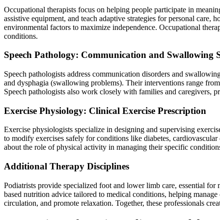
Occupational therapists focus on helping people participate in meanin
assistive equipment, and teach adaptive strategies for personal care, 
environmental factors to maximize independence. Occupational therapis
conditions.
Speech Pathology: Communication and Swallowing 
Speech pathologists address communication disorders and swallowing di
and dysphagia (swallowing problems). Their interventions range from
Speech pathologists also work closely with families and caregivers, pr
Exercise Physiology: Clinical Exercise Prescription
Exercise physiologists specialize in designing and supervising exercise
to modify exercises safely for conditions like diabetes, cardiovascular
about the role of physical activity in managing their specific conditio
Additional Therapy Disciplines
Podiatrists provide specialized foot and lower limb care, essential for
based nutrition advice tailored to medical conditions, helping manage
circulation, and promote relaxation. Together, these professionals cr