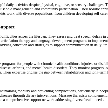
gful daily activities despite physical, cognitive, or sensory challeng
household management, and community participation. Their holistic appro
ts work with diverse populations, from children developing self-care s
Support
fficulties across the lifespan. They assess and treat speech delays in c
 articulation therapy and language development programs to implementi
oviding education and strategies to support communication in daily life
 programs for people with chronic health conditions, injuries, or disabil
 disease, arthritis, and mental health disorders. They monitor progress,
ns. Their expertise bridges the gap between rehabilitation and long-term
 maintaining mobility and preventing complications, particularly in peopl
 diseases through dietary interventions. Massage therapists complement 
eate a comprehensive support network addressing diverse health needs.