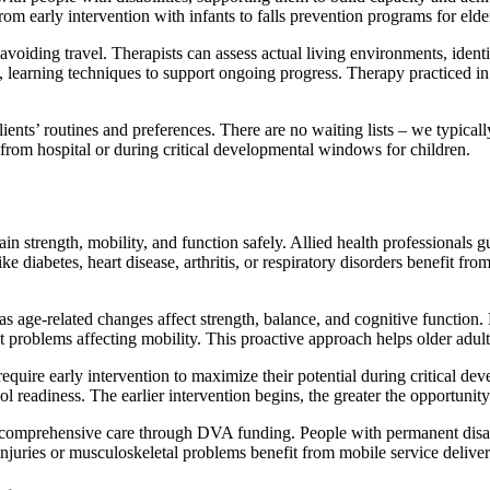
from early intervention with infants to falls prevention programs for elde
voiding travel. Therapists can assess actual living environments, identi
learning techniques to support ongoing progress. Therapy practiced in fa
lients’ routines and preferences. There are no waiting lists – we typicall
from hospital or during critical developmental windows for children.
ain strength, mobility, and function safely. Allied health professionals 
ke diabetes, heart disease, arthritis, or respiratory disorders benefit f
s age-related changes affect strength, balance, and cognitive function.
 problems affecting mobility. This proactive approach helps older adult
require early intervention to maximize their potential during critical de
l readiness. The earlier intervention begins, the greater the opportunity
ss comprehensive care through DVA funding. People with permanent disabi
juries or musculoskeletal problems benefit from mobile service delivery 