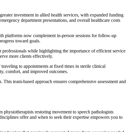
 greater investment in allied health services, with expanded funding
emergency department presentations, and overall healthcare costs
alth platforms now complement in-person sessions for follow-up
progress toward goals.
professionals while highlighting the importance of efficient service
rve more clients effectively.
raveling to appointments at fixed times in sterile clinical
lity, comfort, and improved outcomes.
ation. This team-based approach ensures comprehensive assessment and
om physiotherapists restoring movement to speech pathologists
disciplines offer and when to seek their expertise empowers you to