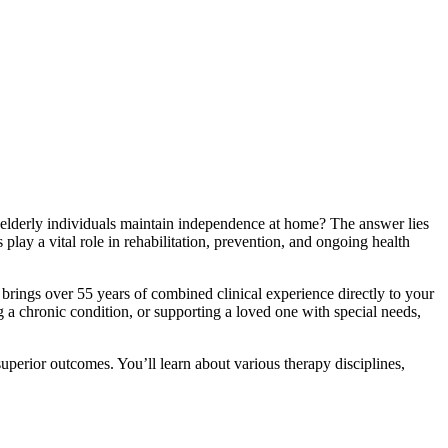
s elderly individuals maintain independence at home? The answer lies
play a vital role in rehabilitation, prevention, and ongoing health
brings over 55 years of combined clinical experience directly to your
a chronic condition, or supporting a loved one with special needs,
uperior outcomes. You’ll learn about various therapy disciplines,