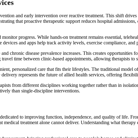
vices
ntion and early intervention over reactive treatment. This shift drives
ating that proactive therapeutic support reduces hospital admissions, 
nd monitor progress. While hands-on treatment remains essential, telehe
devices and apps help track activity levels, exercise compliance, and 
nd chronic disease prevalence increases. This creates opportunities for 
 travel time between clinic-based appointments, allowing therapists to se
 personalized care that fits their lifestyles. The traditional model of t
ivery represents the future of allied health services, offering flexibi
erapists from different disciplines working together rather than in isol
vely than single-discipline interventions.
 dedicated to improving function, independence, and quality of life. Fr
hat medical treatment alone cannot deliver. Understanding what therapy 