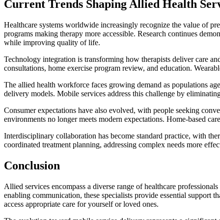
Current Trends Shaping Allied Health Ser
Healthcare systems worldwide increasingly recognize the value of preve
programs making therapy more accessible. Research continues demonstr
while improving quality of life.
Technology integration is transforming how therapists deliver care a
consultations, home exercise program review, and education. Wearable 
The allied health workforce faces growing demand as populations age a
delivery models. Mobile services address this challenge by eliminating
Consumer expectations have also evolved, with people seeking convenient,
environments no longer meets modern expectations. Home-based care del
Interdisciplinary collaboration has become standard practice, with th
coordinated treatment planning, addressing complex needs more effecti
Conclusion
Allied services encompass a diverse range of healthcare professionals
enabling communication, these specialists provide essential support t
access appropriate care for yourself or loved ones.