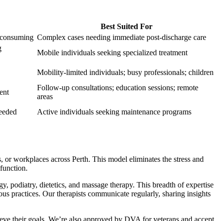
Best Suited For
e-consuming
Complex cases needing immediate post-discharge care
g
Mobile individuals seeking specialized treatment
Mobility-limited individuals; busy professionals; children
Follow-up consultations; education sessions; remote
ent
areas
needed
Active individuals seeking maintenance programs
, or workplaces across Perth. This model eliminates the stress and
function.
 podiatry, dietetics, and massage therapy. This breadth of expertise
us practices. Our therapists communicate regularly, sharing insights
ieve their goals. We’re also approved by DVA for veterans and accept