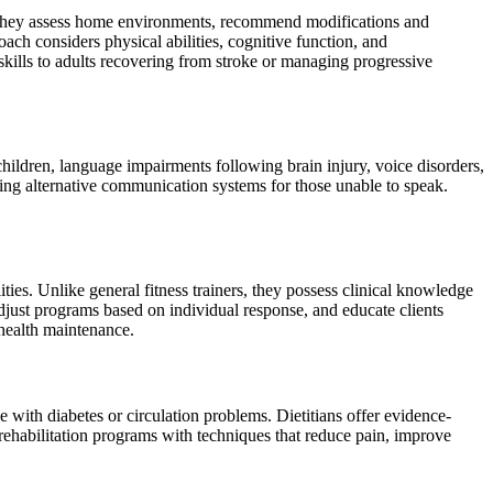
es. They assess home environments, recommend modifications and
ach considers physical abilities, cognitive function, and
kills to adults recovering from stroke or managing progressive
hildren, language impairments following brain injury, voice disorders,
ng alternative communication systems for those unable to speak.
.
ities. Unlike general fitness trainers, they possess clinical knowledge
 adjust programs based on individual response, and educate clients
 health maintenance.
e with diabetes or circulation problems. Dietitians offer evidence-
rehabilitation programs with techniques that reduce pain, improve