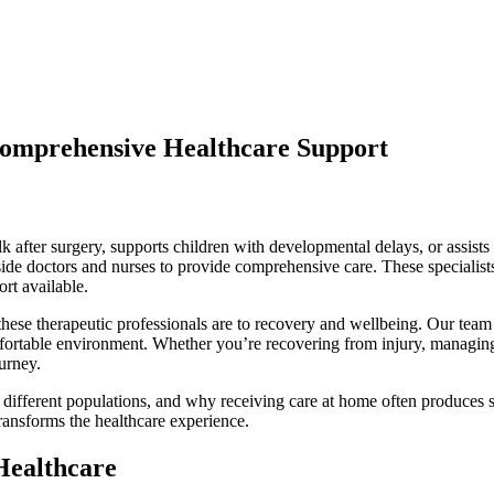
Comprehensive Healthcare Support
k after surgery, supports children with developmental delays, or assist
ide doctors and nurses to provide comprehensive care. These specialists 
rt available.
hese therapeutic professionals are to recovery and wellbeing. Our team 
mfortable environment. Whether you’re recovering from injury, managing 
ourney.
 different populations, and why receiving care at home often produces s
ansforms the healthcare experience.
Healthcare