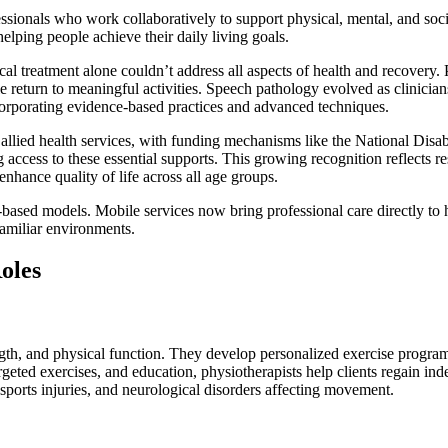
ofessionals who work collaboratively to support physical, mental, and s
helping people achieve their daily living goals.
cal treatment alone couldn’t address all aspects of health and recovery
le return to meaningful activities. Speech pathology evolved as clinici
ncorporating evidence-based practices and advanced techniques.
f allied health services, with funding mechanisms like the National D
ccess to these essential supports. This growing recognition reflects re
nhance quality of life across all age groups.
-based models. Mobile services now bring professional care directly to 
familiar environments.
oles
gth, and physical function. They develop personalized exercise programs
geted exercises, and education, physiotherapists help clients regain ind
, sports injuries, and neurological disorders affecting movement.