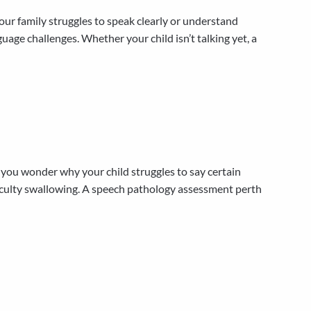
ur family struggles to speak clearly or understand
age challenges. Whether your child isn’t talking yet, a
u wonder why your child struggles to say certain
iculty swallowing. A speech pathology assessment perth