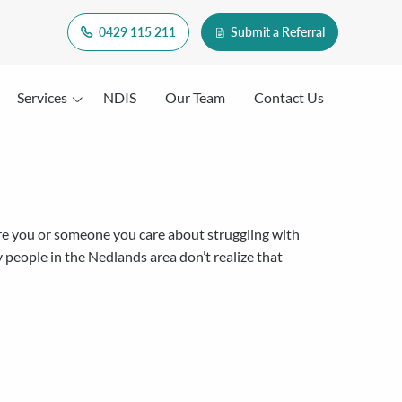
0429 115 211
Submit a Referral
Services
NDIS
Our Team
Contact Us
e you or someone you care about struggling with
 people in the Nedlands area don’t realize that