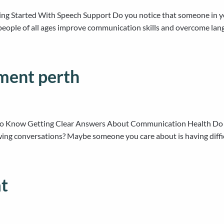
ing Started With Speech Support Do you notice that someone in yo
eople of all ages improve communication skills and overcome langu
ment perth
 Know Getting Clear Answers About Communication Health Do yo
wing conversations? Maybe someone you care about is having diff
at