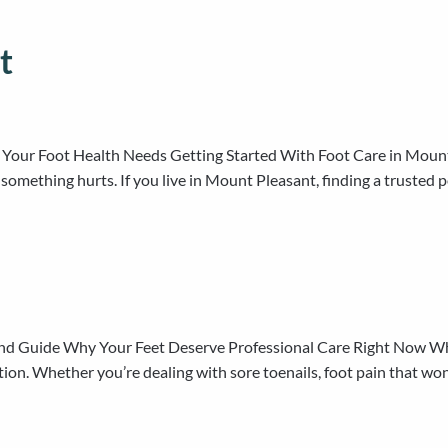
t
 Your Foot Health Needs Getting Started With Foot Care in Mount 
l something hurts. If you live in Mount Pleasant, finding a truste
and Guide Why Your Feet Deserve Professional Care Right Now Whe
tion. Whether you’re dealing with sore toenails, foot pain that won