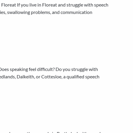
oreat If you live in Floreat and struggle with speech
ulties, swallowing problems, and communication
s speaking feel difficult? Do you struggle with
lands, Dalkeith, or Cottesloe, a qualified speech