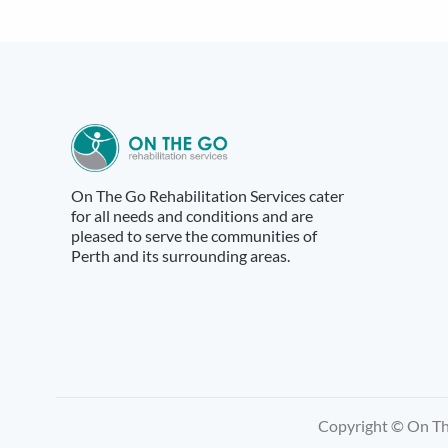
navigation
On The Go Rehabilitation Services cater
for all needs and conditions and are
pleased to serve the communities of
Perth and its surrounding areas.
Copyright © On The