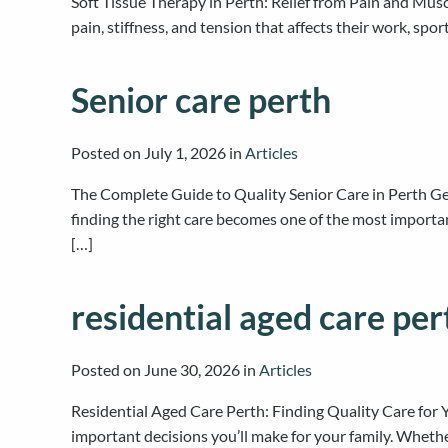
Soft Tissue Therapy in Perth: Relief from Pain and Mu
pain, stiffness, and tension that affects their work, spo
Senior care perth
Posted on
July 1, 2026
in
Articles
The Complete Guide to Quality Senior Care in Perth Ge
finding the right care becomes one of the most importa
[…]
residential aged care per
Posted on
June 30, 2026
in
Articles
Residential Aged Care Perth: Finding Quality Care for 
important decisions you’ll make for your family. Wheth