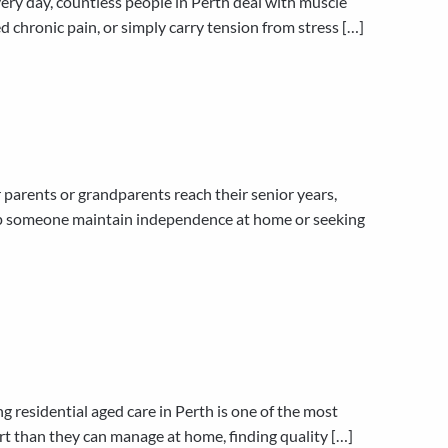
ry day, countless people in Perth deal with muscle
ed chronic pain, or simply carry tension from stress […]
arents or grandparents reach their senior years,
help someone maintain independence at home or seeking
residential aged care in Perth is one of the most
t than they can manage at home, finding quality […]