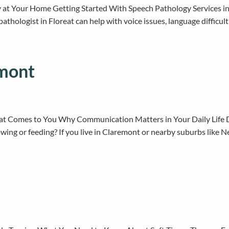
t Your Home Getting Started With Speech Pathology Services in Fl
 pathologist in Floreat can help with voice issues, language diffic
emont
at Comes to You Why Communication Matters in Your Daily Life Doe
ng or feeding? If you live in Claremont or nearby suburbs like Ned