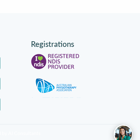
Registrations
d by
AI Consultants