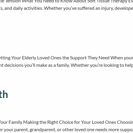
scle Tension What You Need to Know About Soft Tissue Therapy Eve
rts, and daily activities. Whether you’ve suffered an injury, develop
tting Your Elderly Loved Ones the Support They Need When your p
nt decisions you’ll make as a family. Whether you’re looking to 
th
Your Family Making the Right Choice for Your Loved Ones Choosing 
er your parent, grandparent, or other loved one needs more suppor