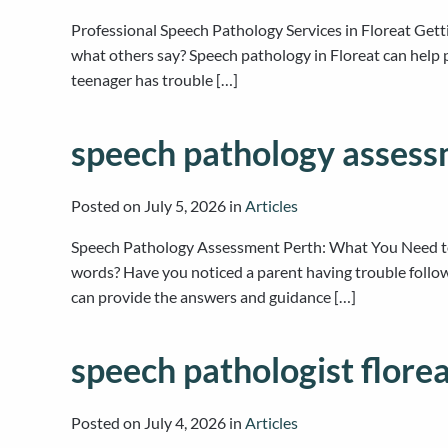
Professional Speech Pathology Services in Floreat Gett
what others say? Speech pathology in Floreat can help p
teenager has trouble […]
speech pathology assess
Posted on
July 5, 2026
in
Articles
Speech Pathology Assessment Perth: What You Need to
words? Have you noticed a parent having trouble follo
can provide the answers and guidance […]
speech pathologist flore
Posted on
July 4, 2026
in
Articles