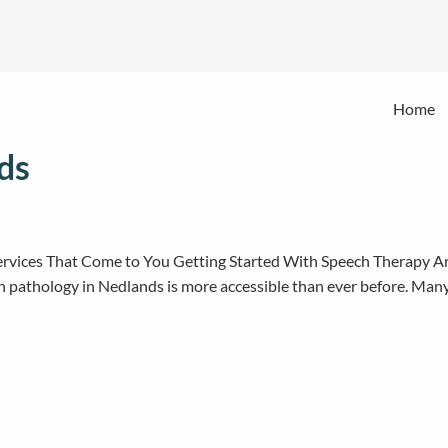
Home
ds
ervices That Come to You Getting Started With Speech Therapy Ar
h pathology in Nedlands is more accessible than ever before. Many