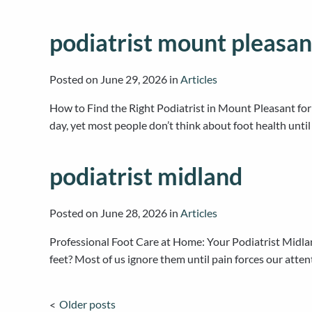
podiatrist mount pleasan
Posted on
June 29, 2026
in
Articles
How to Find the Right Podiatrist in Mount Pleasant for
day, yet most people don’t think about foot health unti
podiatrist midland
Posted on
June 28, 2026
in
Articles
Professional Foot Care at Home: Your Podiatrist Midl
feet? Most of us ignore them until pain forces our atten
Posts
Older posts