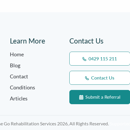
Learn More
Contact Us
Home
0429 115 211
Blog
Contact
Contact Us
Conditions
Submit a Referral
Articles
 Go Rehabilitation Services 2026, All Rights Reserved.
Supporte