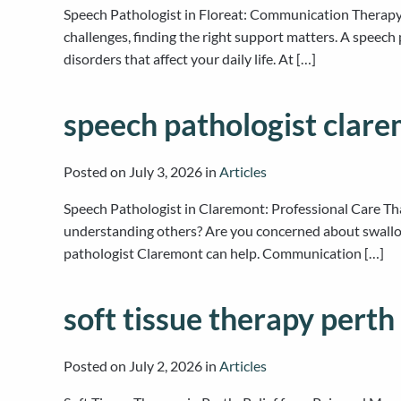
Speech Pathologist in Floreat: Communication Therapy a
challenges, finding the right support matters. A speech
disorders that affect your daily life. At […]
speech pathologist clar
Posted on
July 3, 2026
in
Articles
Speech Pathologist in Claremont: Professional Care Th
understanding others? Are you concerned about swallowi
pathologist Claremont can help. Communication […]
soft tissue therapy perth
Posted on
July 2, 2026
in
Articles