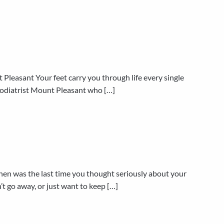
Pleasant Your feet carry you through life every single
d podiatrist Mount Pleasant who […]
n was the last time you thought seriously about your
’t go away, or just want to keep […]