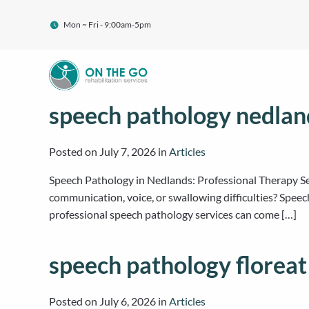
Mon ~ Fri - 9:00am-5pm
speech pathology nedlan
Posted on
July 7, 2026
in
Articles
Speech Pathology in Nedlands: Professional Therapy S
communication, voice, or swallowing difficulties? Speec
professional speech pathology services can come […]
speech pathology floreat
Posted on
July 6, 2026
in
Articles