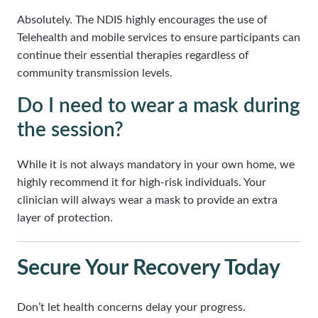
Absolutely. The NDIS highly encourages the use of
Telehealth and mobile services to ensure participants can
continue their essential therapies regardless of
community transmission levels.
Do I need to wear a mask during
the session?
While it is not always mandatory in your own home, we
highly recommend it for high-risk individuals. Your
clinician will always wear a mask to provide an extra
layer of protection.
Secure Your Recovery Today
Don’t let health concerns delay your progress.