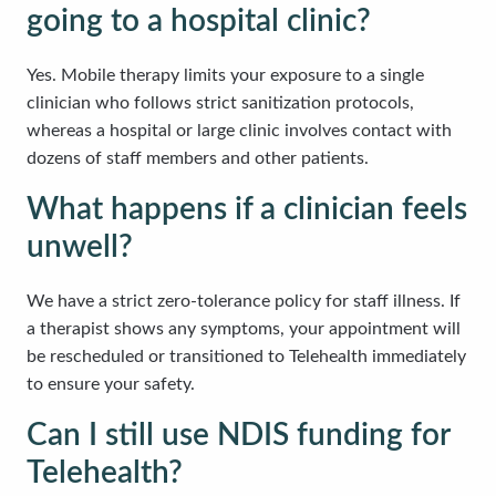
going to a hospital clinic?
Yes. Mobile therapy limits your exposure to a single
clinician who follows strict sanitization protocols,
whereas a hospital or large clinic involves contact with
dozens of staff members and other patients.
What happens if a clinician feels
unwell?
We have a strict zero-tolerance policy for staff illness. If
a therapist shows any symptoms, your appointment will
be rescheduled or transitioned to Telehealth immediately
to ensure your safety.
Can I still use NDIS funding for
Telehealth?