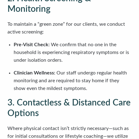
Monitoring
To maintain a “green zone” for our clients, we conduct
active screening:
Pre-Visit Check:
We confirm that no one in the
household is experiencing respiratory symptoms or is
under isolation orders.
Clinician Wellness:
Our staff undergo regular health
monitoring and are required to stay home if they
show even the mildest symptoms.
3. Contactless & Distanced Care
Options
Where physical contact isn’t strictly necessary—such as
for initial consultations or lifestyle coaching—we utilize