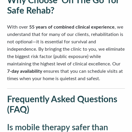
Why Choose ‘On The Go’ for
Safe Rehab?
With over
55 years of combined clinical experience
, we
understand that for many of our clients, rehabilitation is
not optional—it is essential for survival and
independence. By bringing the clinic to you, we eliminate
the biggest risk factor (public exposure) while
maintaining the highest level of clinical excellence. Our
7-day availability
ensures that you can schedule visits at
times when your home is quietest and safest.
Frequently Asked Questions
(FAQ)
Is mobile therapy safer than