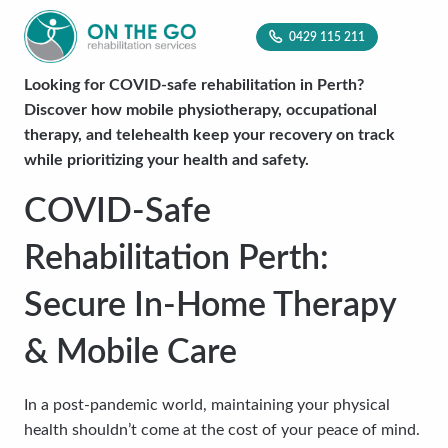
0429 115 211
Looking for COVID-safe rehabilitation in Perth?
Discover how mobile physiotherapy, occupational
therapy, and telehealth keep your recovery on track
while prioritizing your health and safety.
COVID-Safe
Rehabilitation Perth:
Secure In-Home Therapy
& Mobile Care
In a post-pandemic world, maintaining your physical
health shouldn’t come at the cost of your peace of mind.