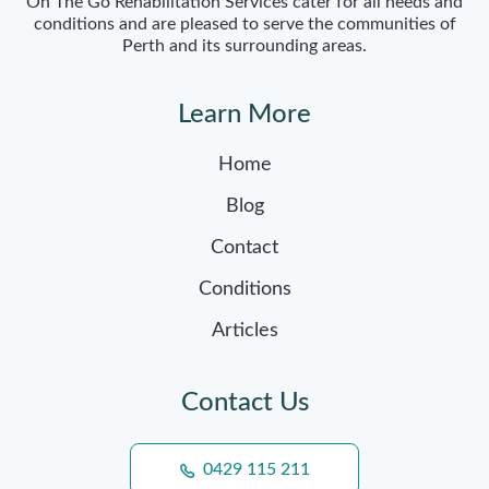
On The Go Rehabilitation Services cater for all needs and
conditions and are pleased to serve the communities of
Perth and its surrounding areas.
Learn More
Home
Blog
Contact
Conditions
Articles
Contact Us
0429 115 211