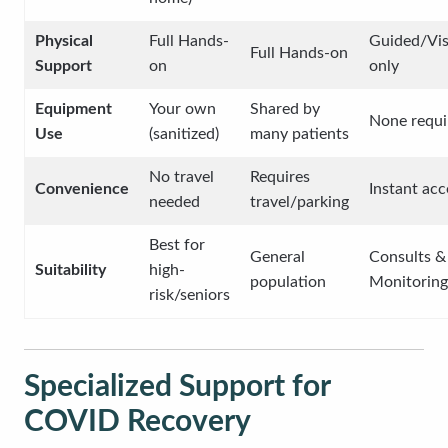
Physical
Full Hands-
Guided/Vis
Full Hands-on
Support
on
only
Equipment
Your own
Shared by
None requi
Use
(sanitized)
many patients
No travel
Requires
Convenience
Instant acc
needed
travel/parking
Best for
General
Consults &
Suitability
high-
population
Monitoring
risk/seniors
Specialized Support for
COVID Recovery