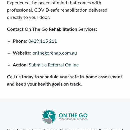
Experience the peace of mind that comes with
professional, COVID-safe rehabilitation delivered
directly to your door.
Contact On The Go Rehabilitation Services:
Phone:
0429 115 211
Website:
onthegorehab.com.au
Action:
Submit a Referral Online
Call us today to schedule your safe in-home assessment
and keep your health goals on track.