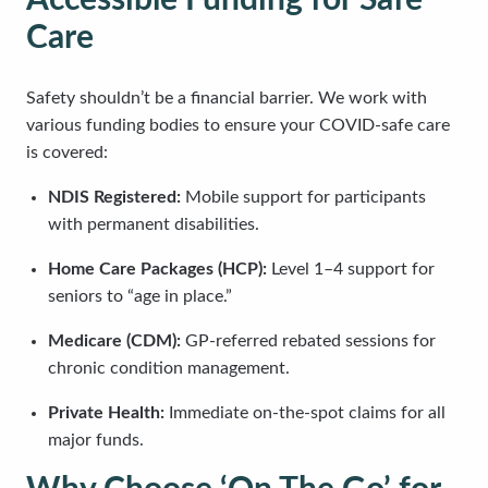
Accessible Funding for Safe
Care
Safety shouldn’t be a financial barrier. We work with
various funding bodies to ensure your COVID-safe care
is covered:
NDIS Registered:
Mobile support for participants
with permanent disabilities.
Home Care Packages (HCP):
Level 1–4 support for
seniors to “age in place.”
Medicare (CDM):
GP-referred rebated sessions for
chronic condition management.
Private Health:
Immediate on-the-spot claims for all
major funds.