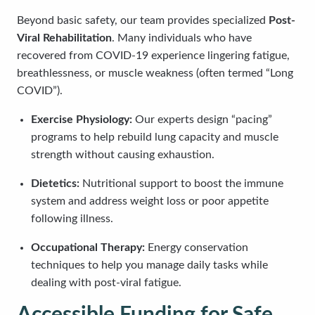
Beyond basic safety, our team provides specialized
Post-
Viral Rehabilitation
. Many individuals who have
recovered from COVID-19 experience lingering fatigue,
breathlessness, or muscle weakness (often termed “Long
COVID”).
Exercise Physiology:
Our experts design “pacing”
programs to help rebuild lung capacity and muscle
strength without causing exhaustion.
Dietetics:
Nutritional support to boost the immune
system and address weight loss or poor appetite
following illness.
Occupational Therapy:
Energy conservation
techniques to help you manage daily tasks while
dealing with post-viral fatigue.