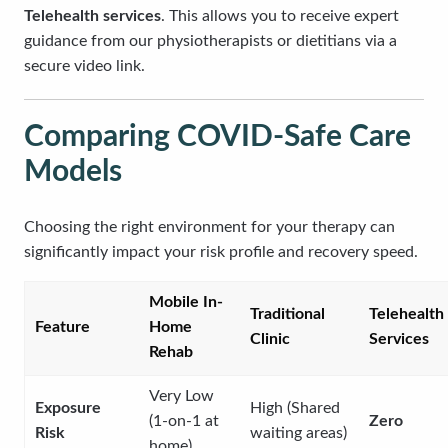
Telehealth services
. This allows you to receive expert
guidance from our physiotherapists or dietitians via a
secure video link.
Comparing COVID-Safe Care
Models
Choosing the right environment for your therapy can
significantly impact your risk profile and recovery speed.
Mobile In-
Traditional
Telehealth
Feature
Home
Clinic
Services
Rehab
Very Low
Exposure
High (Shared
(1-on-1 at
Zero
Risk
waiting areas)
home)