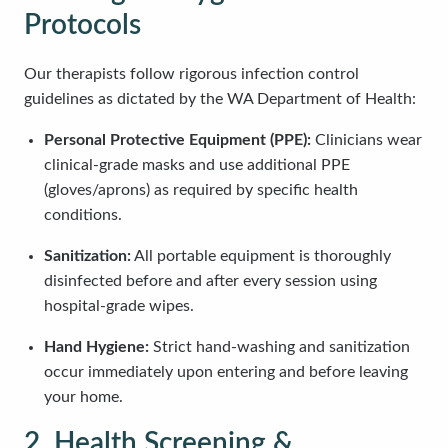
Protocols
Our therapists follow rigorous infection control
guidelines as dictated by the WA Department of Health:
Personal Protective Equipment (PPE):
Clinicians wear
clinical-grade masks and use additional PPE
(gloves/aprons) as required by specific health
conditions.
Sanitization:
All portable equipment is thoroughly
disinfected before and after every session using
hospital-grade wipes.
Hand Hygiene:
Strict hand-washing and sanitization
occur immediately upon entering and before leaving
your home.
2. Health Screening &