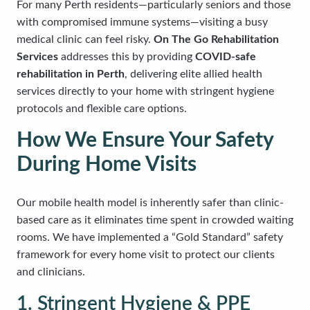
For many Perth residents—particularly seniors and those
with compromised immune systems—visiting a busy
medical clinic can feel risky.
On The Go Rehabilitation
Services
addresses this by providing
COVID-safe
rehabilitation in Perth
, delivering elite allied health
services directly to your home with stringent hygiene
protocols and flexible care options.
How We Ensure Your Safety
During Home Visits
Our mobile health model is inherently safer than clinic-
based care as it eliminates time spent in crowded waiting
rooms. We have implemented a “Gold Standard” safety
framework for every home visit to protect our clients
and clinicians.
1. Stringent Hygiene & PPE