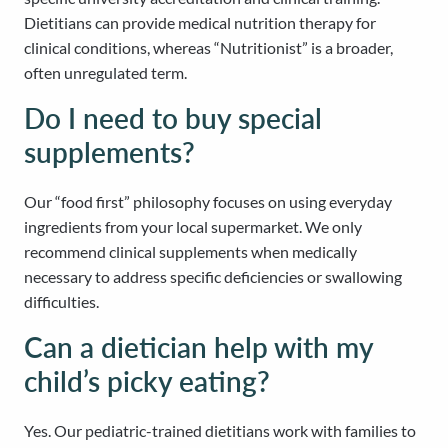
Dietitians can provide medical nutrition therapy for
clinical conditions, whereas “Nutritionist” is a broader,
often unregulated term.
Do I need to buy special
supplements?
Our “food first” philosophy focuses on using everyday
ingredients from your local supermarket. We only
recommend clinical supplements when medically
necessary to address specific deficiencies or swallowing
difficulties.
Can a dietician help with my
child’s picky eating?
Yes. Our pediatric-trained dietitians work with families to