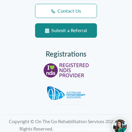
Contact Us
Submit a Referral
Registrations
Copyright © On The Go Rehabilitation Services 2026, All
Rights Reserved.
Supported by
AI Consultants