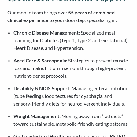
Our mobile team brings over
55 years of combined
clinical experience
to your doorstep, specializing in:
Chronic Disease Management:
Specialized meal
planning for Diabetes (Type 1, Type 2, and Gestational),
Heart Disease, and Hypertension.
Aged Care & Sarcopenia:
Strategies to prevent muscle
loss and malnutrition in seniors through high-protein,
nutrient-dense protocols.
Disability & NDIS Support:
Managing enteral nutrition
(tube feeding), food textures for dysphagia, and
sensory-friendly diets for neurodivergent individuals.
Weight Management:
Moving away from “fad diets”
toward sustainable, metabolic-friendly eating patterns.
Gastrointestinal Health:
Expert guidance for IBS, IBD,