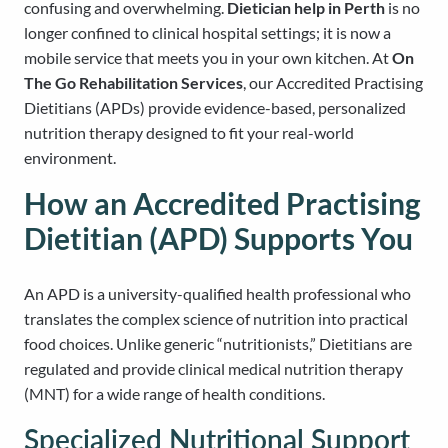
confusing and overwhelming.
Dietician help in Perth
is no
longer confined to clinical hospital settings; it is now a
mobile service that meets you in your own kitchen. At
On
The Go Rehabilitation Services
, our Accredited Practising
Dietitians (APDs) provide evidence-based, personalized
nutrition therapy designed to fit your real-world
environment.
How an Accredited Practising
Dietitian (APD) Supports You
An APD is a university-qualified health professional who
translates the complex science of nutrition into practical
food choices. Unlike generic “nutritionists,” Dietitians are
regulated and provide clinical medical nutrition therapy
(MNT) for a wide range of health conditions.
Specialized Nutritional Support