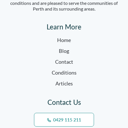
conditions and are pleased to serve the communities of
Perth and its surrounding areas.
Learn More
Home
Blog
Contact
Conditions
Articles
Contact Us
0429 115 211