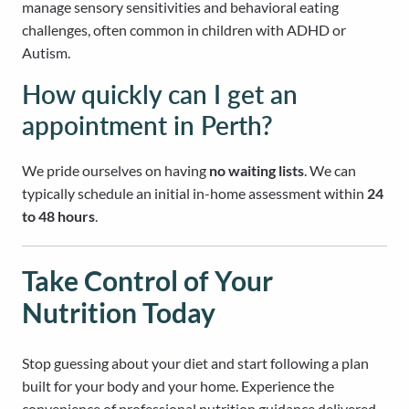
manage sensory sensitivities and behavioral eating
challenges, often common in children with ADHD or
Autism.
How quickly can I get an
appointment in Perth?
We pride ourselves on having
no waiting lists
. We can
typically schedule an initial in-home assessment within
24
to 48 hours
.
Take Control of Your
Nutrition Today
Stop guessing about your diet and start following a plan
built for your body and your home. Experience the
convenience of professional nutrition guidance delivered