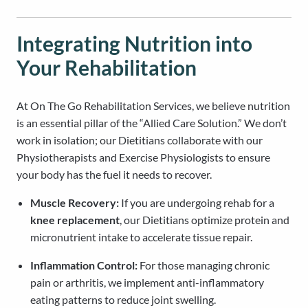
Integrating Nutrition into
Your Rehabilitation
At On The Go Rehabilitation Services, we believe nutrition
is an essential pillar of the “Allied Care Solution.” We don’t
work in isolation; our Dietitians collaborate with our
Physiotherapists and Exercise Physiologists to ensure
your body has the fuel it needs to recover.
Muscle Recovery:
If you are undergoing rehab for a
knee replacement
, our Dietitians optimize protein and
micronutrient intake to accelerate tissue repair.
Inflammation Control:
For those managing chronic
pain or arthritis, we implement anti-inflammatory
eating patterns to reduce joint swelling.