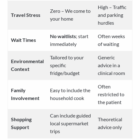
High – Traffic
Zero – We come to
Travel Stress
and parking
your home
hurdles
No waitlists
; start
Often weeks
Wait Times
immediately
of waiting
Tailored to your
Generic
Environmental
specific
advice in a
Context
fridge/budget
clinical room
Often
Family
Easy to include the
restricted to
Involvement
household cook
the patient
Can include guided
Shopping
Theoretical
local supermarket
Support
advice only
trips