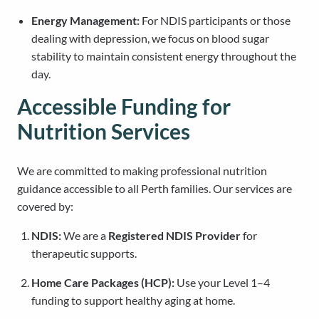
Energy Management:
For NDIS participants or those
dealing with depression, we focus on blood sugar
stability to maintain consistent energy throughout the
day.
Accessible Funding for
Nutrition Services
We are committed to making professional nutrition
guidance accessible to all Perth families. Our services are
covered by:
NDIS:
We are a
Registered NDIS Provider
for
therapeutic supports.
Home Care Packages (HCP):
Use your Level 1–4
funding to support healthy aging at home.