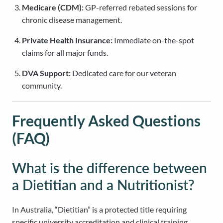
Medicare (CDM):
GP-referred rebated sessions for
chronic disease management.
Private Health Insurance:
Immediate on-the-spot
claims for all major funds.
DVA Support:
Dedicated care for our veteran
community.
Frequently Asked Questions
(FAQ)
What is the difference between
a Dietitian and a Nutritionist?
In Australia, “Dietitian” is a protected title requiring
specific university accreditation and clinical training.