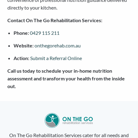
directly to your kitchen.
Contact On The Go Rehabilitation Services:
Phone:
0429 115 211
Website:
onthegorehab.com.au
Action:
Submit a Referral Online
Call us today to schedule your in-home nutrition
assessment and transform your health from the inside
out.
On The Go Rehabilitation Services cater for all needs and