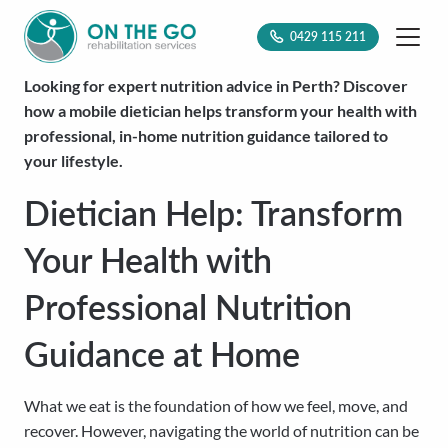
0429 115 211
Looking for expert nutrition advice in Perth? Discover
how a mobile dietician helps transform your health with
professional, in-home nutrition guidance tailored to
your lifestyle.
Dietician Help: Transform
Your Health with
Professional Nutrition
Guidance at Home
What we eat is the foundation of how we feel, move, and
recover. However, navigating the world of nutrition can be