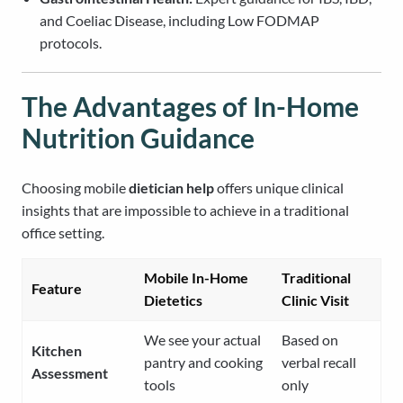
and Coeliac Disease, including Low FODMAP
protocols.
The Advantages of In-Home
Nutrition Guidance
Choosing mobile
dietician help
offers unique clinical
insights that are impossible to achieve in a traditional
office setting.
Mobile In-Home
Traditional
Feature
Dietetics
Clinic Visit
We see your actual
Based on
Kitchen
pantry and cooking
verbal recall
Assessment
tools
only