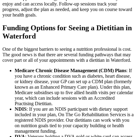
enjoy and can access locally. Follow-up sessions track your
progress, adjust the plan as needed, and keep you on course toward
your health goals.
Funding Options for Seeing a Dietitian in
Waterford
One of the biggest barriers to seeing a nutrition professional is cost.
The good news is that there are several funding pathways that may
cover part or all of your appointments with a dietitian in Waterford.
Medicare Chronic Disease Management (CDM) Plans
: If
you have a chronic condition such as diabetes, heart disease,
or kidney disease, your GP can set up a CDM plan (formerly
known as an Enhanced Primary Care plan). Under this plan,
Medicare subsidises up to five allied health visits per calendar
year, which can include sessions with an Accredited
Practising Dietitian.
NDIS
: If you are an NDIS participant with dietary support
included in your plan, On The Go Rehabilitation Services is a
registered NDIS provider. Our dietitians can work with you
on nutrition goals tied to your capacity building or health
management funding.
DVA
: Veterans holding a DVA gold or white card can access