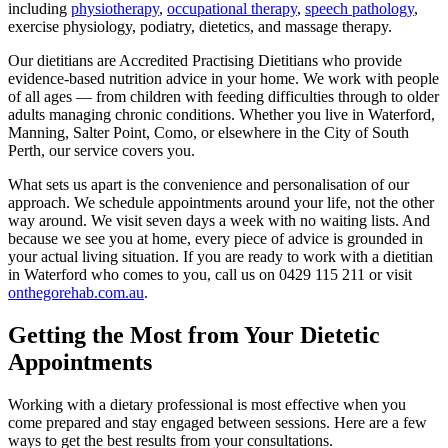
including
physiotherapy
,
occupational therapy
,
speech pathology
,
exercise physiology, podiatry, dietetics, and massage therapy.
Our dietitians are Accredited Practising Dietitians who provide
evidence-based nutrition advice in your home. We work with people
of all ages — from children with feeding difficulties through to older
adults managing chronic conditions. Whether you live in Waterford,
Manning, Salter Point, Como, or elsewhere in the City of South
Perth, our service covers you.
What sets us apart is the convenience and personalisation of our
approach. We schedule appointments around your life, not the other
way around. We visit seven days a week with no waiting lists. And
because we see you at home, every piece of advice is grounded in
your actual living situation. If you are ready to work with a dietitian
in Waterford who comes to you, call us on
0429 115 211
or visit
onthegorehab.com.au
.
Getting the Most from Your Dietetic
Appointments
Working with a dietary professional is most effective when you
come prepared and stay engaged between sessions. Here are a few
ways to get the best results from your consultations.