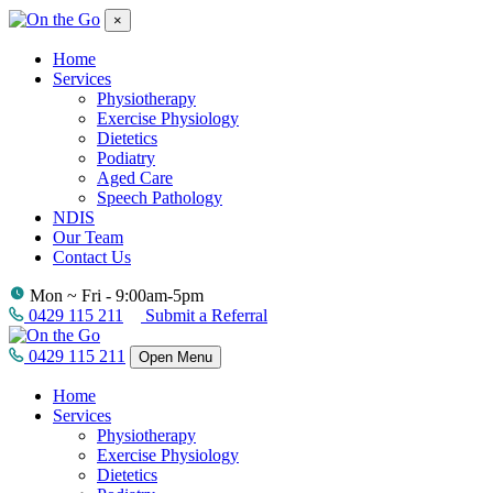
×
Home
Services
Physiotherapy
Exercise Physiology
Dietetics
Podiatry
Aged Care
Speech Pathology
NDIS
Our Team
Contact Us
Mon ~ Fri - 9:00am-5pm
0429 115 211
Submit a Referral
0429 115 211
Open Menu
Home
Services
Physiotherapy
Exercise Physiology
Dietetics