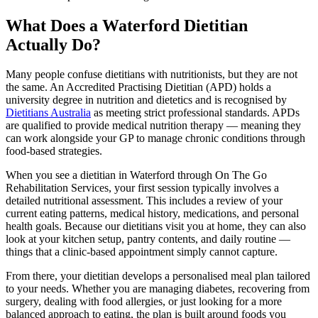
What Does a Waterford Dietitian
Actually Do?
Many people confuse dietitians with nutritionists, but they are not
the same. An Accredited Practising Dietitian (APD) holds a
university degree in nutrition and dietetics and is recognised by
Dietitians Australia
as meeting strict professional standards. APDs
are qualified to provide medical nutrition therapy — meaning they
can work alongside your GP to manage chronic conditions through
food-based strategies.
When you see a dietitian in Waterford through On The Go
Rehabilitation Services, your first session typically involves a
detailed nutritional assessment. This includes a review of your
current eating patterns, medical history, medications, and personal
health goals. Because our dietitians visit you at home, they can also
look at your kitchen setup, pantry contents, and daily routine —
things that a clinic-based appointment simply cannot capture.
From there, your dietitian develops a personalised meal plan tailored
to your needs. Whether you are managing diabetes, recovering from
surgery, dealing with food allergies, or just looking for a more
balanced approach to eating, the plan is built around foods you