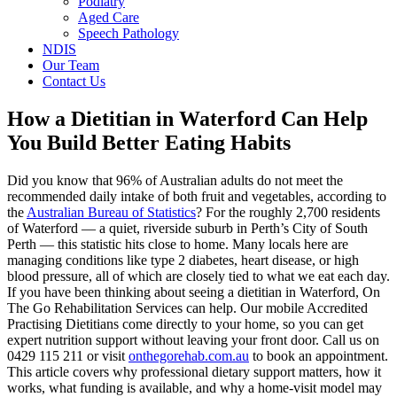
Podiatry
Aged Care
Speech Pathology
NDIS
Our Team
Contact Us
How a Dietitian in Waterford Can Help
You Build Better Eating Habits
Did you know that 96% of Australian adults do not meet the
recommended daily intake of both fruit and vegetables, according to
the
Australian Bureau of Statistics
? For the roughly 2,700 residents
of Waterford — a quiet, riverside suburb in Perth’s City of South
Perth — this statistic hits close to home. Many locals here are
managing conditions like type 2 diabetes, heart disease, or high
blood pressure, all of which are closely tied to what we eat each day.
If you have been thinking about seeing a dietitian in Waterford, On
The Go Rehabilitation Services can help. Our mobile Accredited
Practising Dietitians come directly to your home, so you can get
expert nutrition support without leaving your front door. Call us on
0429 115 211
or visit
onthegorehab.com.au
to book an appointment.
This article covers why professional dietary support matters, how it
works, what funding is available, and why a home-visit model may