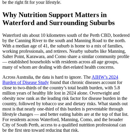
be the right fit for your lifestyle.
Why Nutrition Support Matters in
Waterford and Surrounding Suburbs
Waterford sits about 10 kilometres south of the Perth CBD, bordered
by the Canning River to the south and Manning Road to the north.
With a median age of 41, the suburb is home to a mix of families,
working professionals, and retirees. Nearby suburbs like Manning,
Salter Point, Karawara, and Como share a similar community profile
— established households with residents across all age groups,
many of whom are dealing with diet-related health concerns.
Across Australia, the data is hard to ignore. The
AIHW’s 2024
Burden of Disease Study
found that chronic diseases account for
close to two-thirds of the country’s total health burden, with 5.8
million years of healthy life lost in 2024 alone. Overweight and
obesity now rank as the leading risk factor for disease burden in the
country, followed by tobacco use and dietary risks. What stands out
most is that nearly one-third of this burden is preventable through
lifestyle changes — and better eating habits are at the top of that list.
For residents across Waterford, Manning, Como, and the broader
City of South Perth, access to a qualified nutrition professional can
be the first step toward reducing that risk.