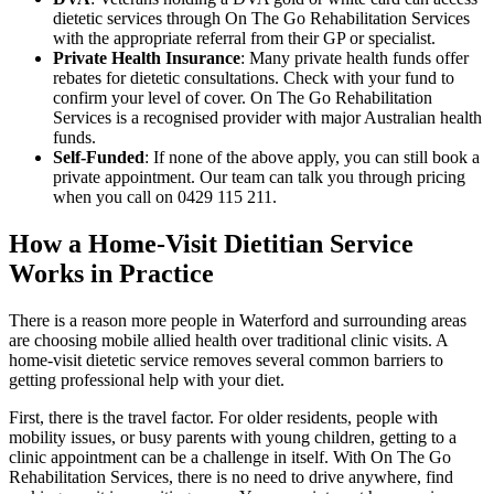
dietetic services through On The Go Rehabilitation Services
with the appropriate referral from their GP or specialist.
Private Health Insurance
: Many private health funds offer
rebates for dietetic consultations. Check with your fund to
confirm your level of cover. On The Go Rehabilitation
Services is a recognised provider with major Australian health
funds.
Self-Funded
: If none of the above apply, you can still book a
private appointment. Our team can talk you through pricing
when you call on
0429 115 211
.
How a Home-Visit Dietitian Service
Works in Practice
There is a reason more people in Waterford and surrounding areas
are choosing mobile allied health over traditional clinic visits. A
home-visit dietetic service removes several common barriers to
getting professional help with your diet.
First, there is the travel factor. For older residents, people with
mobility issues, or busy parents with young children, getting to a
clinic appointment can be a challenge in itself. With On The Go
Rehabilitation Services, there is no need to drive anywhere, find