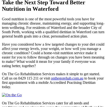
Take the Next Step Toward Better
Nutrition in Waterford
Good nutrition is one of the most powerful tools you have for
managing chronic disease, maintaining energy, and supporting long-
term wellbeing. For residents of Waterford and the broader City of
South Perth, working with a qualified dietitian in Waterford can turn
general health goals into a clear, personalised action plan.
Have you considered how a few targeted changes to your diet could
affect your energy levels, your weight, or how well you manage a
chronic condition? Could a home-visit nutrition service make it
easier for you to follow through on changes you have been meaning
to make? What would it mean for your family if everyone was
eating better, together?
On The Go Rehabilitation Services makes it simple to get started.
Call us on
0429 115 211
or visit
onthegorehab.com.au
to book your
first appointment with a mobile Accredited Practising Dietitian
today.
On The Go Rehabilitation Services cater for all needs and