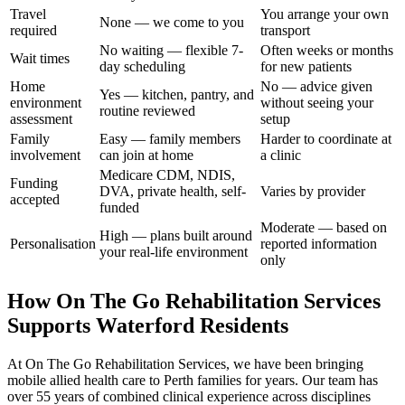
Travel
You arrange your own
None — we come to you
required
transport
No waiting — flexible 7-
Often weeks or months
Wait times
day scheduling
for new patients
Home
No — advice given
Yes — kitchen, pantry, and
environment
without seeing your
routine reviewed
assessment
setup
Family
Easy — family members
Harder to coordinate at
involvement
can join at home
a clinic
Medicare CDM, NDIS,
Funding
DVA, private health, self-
Varies by provider
accepted
funded
Moderate — based on
High — plans built around
Personalisation
reported information
your real-life environment
only
How On The Go Rehabilitation Services
Supports Waterford Residents
At On The Go Rehabilitation Services, we have been bringing
mobile allied health care to Perth families for years. Our team has
over 55 years of combined clinical experience across disciplines