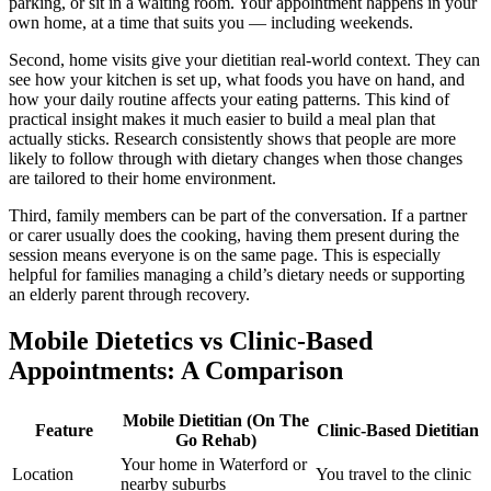
parking, or sit in a waiting room. Your appointment happens in your
own home, at a time that suits you — including weekends.
Second, home visits give your dietitian real-world context. They can
see how your kitchen is set up, what foods you have on hand, and
how your daily routine affects your eating patterns. This kind of
practical insight makes it much easier to build a meal plan that
actually sticks. Research consistently shows that people are more
likely to follow through with dietary changes when those changes
are tailored to their home environment.
Third, family members can be part of the conversation. If a partner
or carer usually does the cooking, having them present during the
session means everyone is on the same page. This is especially
helpful for families managing a child’s dietary needs or supporting
an elderly parent through recovery.
Mobile Dietetics vs Clinic-Based
Appointments: A Comparison
Mobile Dietitian (On The
Feature
Clinic-Based Dietitian
Go Rehab)
Your home in Waterford or
Location
You travel to the clinic
nearby suburbs