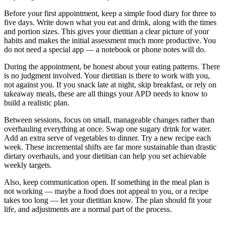
Before your first appointment, keep a simple food diary for three to
five days. Write down what you eat and drink, along with the times
and portion sizes. This gives your dietitian a clear picture of your
habits and makes the initial assessment much more productive. You
do not need a special app — a notebook or phone notes will do.
During the appointment, be honest about your eating patterns. There
is no judgment involved. Your dietitian is there to work with you,
not against you. If you snack late at night, skip breakfast, or rely on
takeaway meals, these are all things your APD needs to know to
build a realistic plan.
Between sessions, focus on small, manageable changes rather than
overhauling everything at once. Swap one sugary drink for water.
Add an extra serve of vegetables to dinner. Try a new recipe each
week. These incremental shifts are far more sustainable than drastic
dietary overhauls, and your dietitian can help you set achievable
weekly targets.
Also, keep communication open. If something in the meal plan is
not working — maybe a food does not appeal to you, or a recipe
takes too long — let your dietitian know. The plan should fit your
life, and adjustments are a normal part of the process.