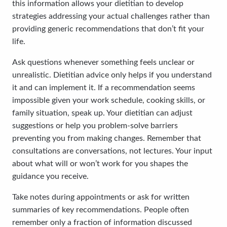
this information allows your dietitian to develop
strategies addressing your actual challenges rather than
providing generic recommendations that don’t fit your
life.
Ask questions whenever something feels unclear or
unrealistic. Dietitian advice only helps if you understand
it and can implement it. If a recommendation seems
impossible given your work schedule, cooking skills, or
family situation, speak up. Your dietitian can adjust
suggestions or help you problem-solve barriers
preventing you from making changes. Remember that
consultations are conversations, not lectures. Your input
about what will or won’t work for you shapes the
guidance you receive.
Take notes during appointments or ask for written
summaries of key recommendations. People often
remember only a fraction of information discussed