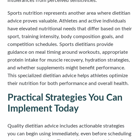
intolerances from perceived sensitivities.
Sports nutrition represents another area where dietitian
advice proves valuable. Athletes and active individuals
have elevated nutritional needs that differ based on their
sport, training intensity, body composition goals, and
competition schedules. Sports dietitians provide
guidance on meal timing around workouts, appropriate
protein intake for muscle recovery, hydration strategies,
and whether supplements might benefit performance.
This specialized dietitian advice helps athletes optimize
their nutrition for both performance and overall health.
Practical Strategies You Can
Implement Today
Quality dietitian advice includes actionable strategies
you can begin using immediately, even before scheduling