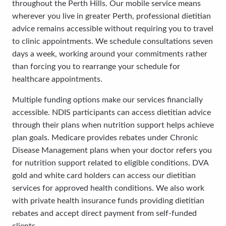
throughout the Perth Hills. Our mobile service means
wherever you live in greater Perth, professional dietitian
advice remains accessible without requiring you to travel
to clinic appointments. We schedule consultations seven
days a week, working around your commitments rather
than forcing you to rearrange your schedule for
healthcare appointments.
Multiple funding options make our services financially
accessible. NDIS participants can access dietitian advice
through their plans when nutrition support helps achieve
plan goals. Medicare provides rebates under Chronic
Disease Management plans when your doctor refers you
for nutrition support related to eligible conditions. DVA
gold and white card holders can access our dietitian
services for approved health conditions. We also work
with private health insurance funds providing dietitian
rebates and accept direct payment from self-funded