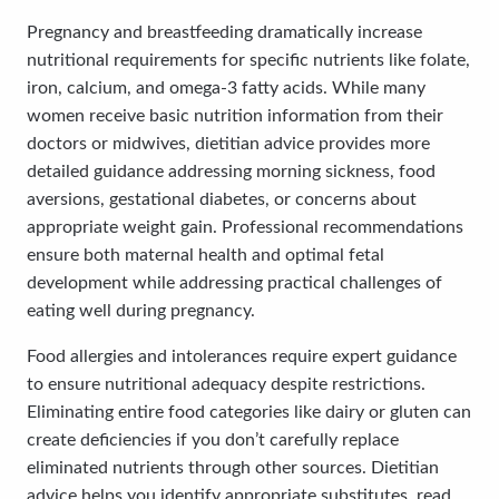
Pregnancy and breastfeeding dramatically increase
nutritional requirements for specific nutrients like folate,
iron, calcium, and omega-3 fatty acids. While many
women receive basic nutrition information from their
doctors or midwives, dietitian advice provides more
detailed guidance addressing morning sickness, food
aversions, gestational diabetes, or concerns about
appropriate weight gain. Professional recommendations
ensure both maternal health and optimal fetal
development while addressing practical challenges of
eating well during pregnancy.
Food allergies and intolerances require expert guidance
to ensure nutritional adequacy despite restrictions.
Eliminating entire food categories like dairy or gluten can
create deficiencies if you don’t carefully replace
eliminated nutrients through other sources. Dietitian
advice helps you identify appropriate substitutes, read