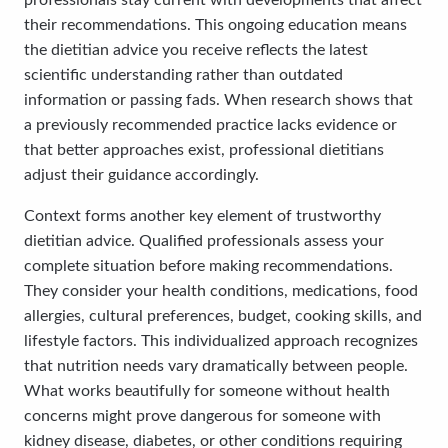
professionals stay current with developments that affect
their recommendations. This ongoing education means
the dietitian advice you receive reflects the latest
scientific understanding rather than outdated
information or passing fads. When research shows that
a previously recommended practice lacks evidence or
that better approaches exist, professional dietitians
adjust their guidance accordingly.
Context forms another key element of trustworthy
dietitian advice. Qualified professionals assess your
complete situation before making recommendations.
They consider your health conditions, medications, food
allergies, cultural preferences, budget, cooking skills, and
lifestyle factors. This individualized approach recognizes
that nutrition needs vary dramatically between people.
What works beautifully for someone without health
concerns might prove dangerous for someone with
kidney disease, diabetes, or other conditions requiring