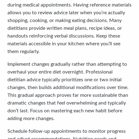
during medical appointments. Having reference materials
allows you to review advice later when you’re actually
shopping, cooking, or making eating decisions. Many
dietitians provide written meal plans, recipe ideas, or
handouts reinforcing verbal discussions. Keep these
materials accessible in your kitchen where you’ll see
them regularly.
Implement changes gradually rather than attempting to
overhaul your entire diet overnight. Professional
dietitian advice typically prioritizes one or two initial
changes, then builds additional modifications over time.
This gradual approach proves far more sustainable than
dramatic changes that feel overwhelming and typically
don’t last. Focus on mastering each new habit before
adding more changes.
Schedule follow-up appointments to monitor progress