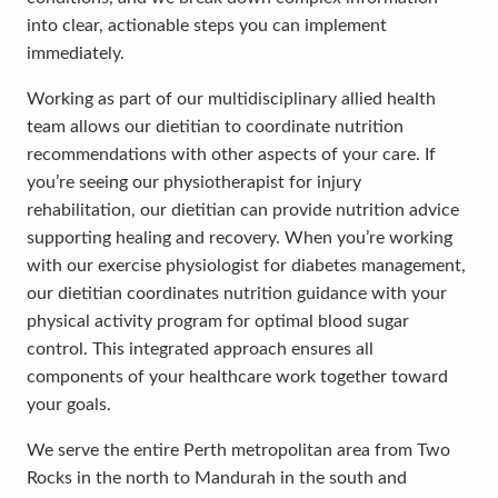
into clear, actionable steps you can implement
immediately.
Working as part of our multidisciplinary allied health
team allows our dietitian to coordinate nutrition
recommendations with other aspects of your care. If
you’re seeing our physiotherapist for injury
rehabilitation, our dietitian can provide nutrition advice
supporting healing and recovery. When you’re working
with our exercise physiologist for diabetes management,
our dietitian coordinates nutrition guidance with your
physical activity program for optimal blood sugar
control. This integrated approach ensures all
components of your healthcare work together toward
your goals.
We serve the entire Perth metropolitan area from Two
Rocks in the north to Mandurah in the south and