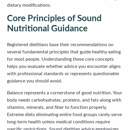
dietary modifications.
Core Principles of Sound
Nutritional Guidance
Registered dietitians base their recommendations on
several fundamental principles that guide healthy eating
for most people. Understanding these core concepts
helps you evaluate whether advice you encounter aligns
with professional standards or represents questionable
guidance you should avoid.
Balance represents a cornerstone of good nutrition. Your
body needs carbohydrates, proteins, and fats along with
vitamins, minerals, and fiber to function properly.
Extreme diets eliminating entire food groups rarely serve
long-term health unless medical conditions require
specific restrictions. Sound dietitian advice emphasizes