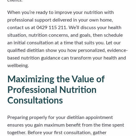
clients.
When you’re ready to improve your nutrition with
professional support delivered in your own home,
contact us at 0429 115 211. We’ll discuss your health
situation, nutrition concerns, and goals, then schedule
an initial consultation at a time that suits you. Let our
qualified dietitian show you how personalized, evidence-
based nutrition guidance can transform your health and
wellbeing.
Maximizing the Value of
Professional Nutrition
Consultations
Preparing properly for your dietitian appointment
ensures you gain maximum benefit from the time spent
together. Before your first consultation, gather