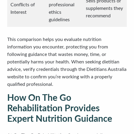
Sells products or
Conflicts of
professional
supplements they
Interest
ethics
recommend
guidelines
This comparison helps you evaluate nutrition
information you encounter, protecting you from
following guidance that wastes money, time, or
potentially harms your health. When seeking dietitian
advice, verify credentials through the Dietitians Australia
website to confirm you’re working with a properly
qualified professional.
How On The Go
Rehabilitation Provides
Expert Nutrition Guidance