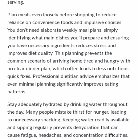
serving.
Plan meals even loosely before shopping to reduce
reliance on convenience foods and impulsive choices.
You don’t need elaborate weekly meal plans; simply
identifying what main dishes you’ll prepare and ensuring
you have necessary ingredients reduces stress and
improves diet quality. This planning prevents the
common scenario of arriving home tired and hungry with
no clear dinner plan, which often leads to less nutritious
quick fixes. Professional dietitian advice emphasizes that
even minimal planning significantly improves eating
patterns.
Stay adequately hydrated by drinking water throughout
the day. Many people mistake thirst for hunger, leading
to unnecessary snacking. Keeping water readily available
and sipping regularly prevents dehydration that can
cause fatigue, headaches, and concentration difficulties.