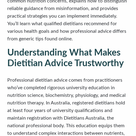
common nutrition concerns, explains how to distinguish
reliable guidance from misinformation, and provides
practical strategies you can implement immediately.
You’ll learn what qualified dietitians recommend for
various health goals and how professional advice differs
from generic tips found online.
Understanding What Makes
Dietitian Advice Trustworthy
Professional dietitian advice comes from practitioners
who’ve completed rigorous university education in
nutrition science, biochemistry, physiology, and medical
nutrition therapy. In Australia, registered dietitians hold
at least four years of university qualifications and
maintain registration with Dietitians Australia, the
national professional body. This education equips them
to understand complex interactions between nutrients,