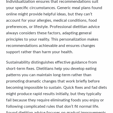
Individualization ensures that recommendations suit
your specific circumstances. Generic meal plans found
online might provide helpful ideas, but they can’t
account for your allergies, medical conditions, food
preferences, or lifestyle. Professional dietitian advice
always considers these factors, adapting general
principles to your reality. This personalization makes
recommendations achievable and ensures changes
support rather than harm your health.
Sustainability distinguishes effective guidance from
short-term fixes. Dietitians help you develop eating
patterns you can maintain long-term rather than
promoting dramatic changes that work briefly before
becoming impossible to sustain. Quick fixes and fad diets
might produce rapid results initially, but they typically
fail because they require eliminating foods you enjoy or
following complicated rules that don’t fit normal life.
Sound dietitian advice focuses on gradual improvements