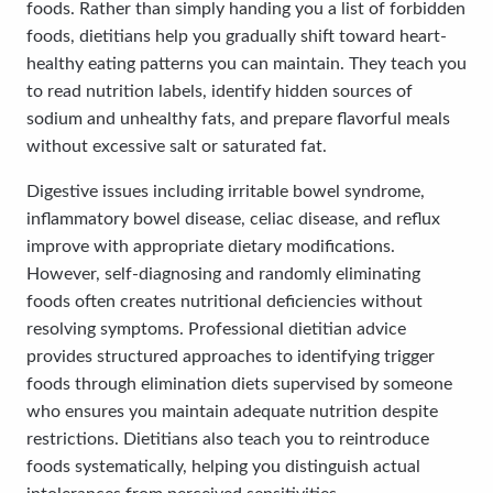
foods. Rather than simply handing you a list of forbidden
foods, dietitians help you gradually shift toward heart-
healthy eating patterns you can maintain. They teach you
to read nutrition labels, identify hidden sources of
sodium and unhealthy fats, and prepare flavorful meals
without excessive salt or saturated fat.
Digestive issues including irritable bowel syndrome,
inflammatory bowel disease, celiac disease, and reflux
improve with appropriate dietary modifications.
However, self-diagnosing and randomly eliminating
foods often creates nutritional deficiencies without
resolving symptoms. Professional dietitian advice
provides structured approaches to identifying trigger
foods through elimination diets supervised by someone
who ensures you maintain adequate nutrition despite
restrictions. Dietitians also teach you to reintroduce
foods systematically, helping you distinguish actual