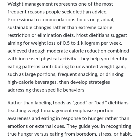
Weight management represents one of the most
frequent reasons people seek dietitian advice.
Professional recommendations focus on gradual,
sustainable changes rather than extreme calorie
restriction or elimination diets. Most dietitians suggest
aiming for weight loss of 0.5 to 1 kilogram per week,
achieved through moderate calorie reduction combined
with increased physical activity. They help you identify
eating patterns contributing to unwanted weight gain,
such as large portions, frequent snacking, or drinking
high-calorie beverages, then develop strategies
addressing these specific behaviors.
Rather than labeling foods as “good” or “bad,” dietitians
teaching weight management emphasize portion
awareness and eating in response to hunger rather than
emotions or external cues. They guide you in recognizing
true hunger versus eating from boredom, stress, or habit.