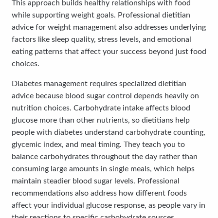
This approach builds healthy relationships with food
while supporting weight goals. Professional dietitian
advice for weight management also addresses underlying
factors like sleep quality, stress levels, and emotional
eating patterns that affect your success beyond just food
choices.
Diabetes management requires specialized dietitian
advice because blood sugar control depends heavily on
nutrition choices. Carbohydrate intake affects blood
glucose more than other nutrients, so dietitians help
people with diabetes understand carbohydrate counting,
glycemic index, and meal timing. They teach you to
balance carbohydrates throughout the day rather than
consuming large amounts in single meals, which helps
maintain steadier blood sugar levels. Professional
recommendations also address how different foods
affect your individual glucose response, as people vary in
their reactions to specific carbohydrate sources.