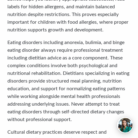
labels for hidden allergens, and maintain balanced
nutrition despite restrictions. This proves especially
important for children with food allergies, where proper
nutrition supports growth and development.
Eating disorders including anorexia, bulimia, and binge
eating disorder always require professional treatment
including dietitian advice as a core component. These
complex conditions involve both psychological and
nutritional rehabilitation. Dietitians specializing in eating
disorders provide structured meal planning, nutrition
education, and support for normalizing eating patterns
while working alongside mental health professionals
addressing underlying issues. Never attempt to treat
eating disorders through self-directed dietary changes
without professional support.
Cultural dietary practices deserve respect and