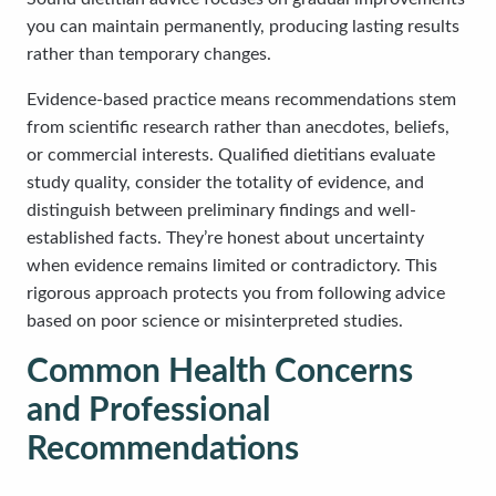
you can maintain permanently, producing lasting results
rather than temporary changes.
Evidence-based practice means recommendations stem
from scientific research rather than anecdotes, beliefs,
or commercial interests. Qualified dietitians evaluate
study quality, consider the totality of evidence, and
distinguish between preliminary findings and well-
established facts. They’re honest about uncertainty
when evidence remains limited or contradictory. This
rigorous approach protects you from following advice
based on poor science or misinterpreted studies.
Common Health Concerns
and Professional
Recommendations