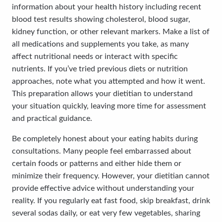
information about your health history including recent
blood test results showing cholesterol, blood sugar,
kidney function, or other relevant markers. Make a list of
all medications and supplements you take, as many
affect nutritional needs or interact with specific
nutrients. If you’ve tried previous diets or nutrition
approaches, note what you attempted and how it went.
This preparation allows your dietitian to understand
your situation quickly, leaving more time for assessment
and practical guidance.
Be completely honest about your eating habits during
consultations. Many people feel embarrassed about
certain foods or patterns and either hide them or
minimize their frequency. However, your dietitian cannot
provide effective advice without understanding your
reality. If you regularly eat fast food, skip breakfast, drink
several sodas daily, or eat very few vegetables, sharing