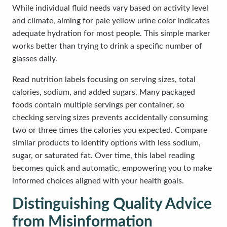
While individual fluid needs vary based on activity level
and climate, aiming for pale yellow urine color indicates
adequate hydration for most people. This simple marker
works better than trying to drink a specific number of
glasses daily.
Read nutrition labels focusing on serving sizes, total
calories, sodium, and added sugars. Many packaged
foods contain multiple servings per container, so
checking serving sizes prevents accidentally consuming
two or three times the calories you expected. Compare
similar products to identify options with less sodium,
sugar, or saturated fat. Over time, this label reading
becomes quick and automatic, empowering you to make
informed choices aligned with your health goals.
Distinguishing Quality Advice
from Misinformation