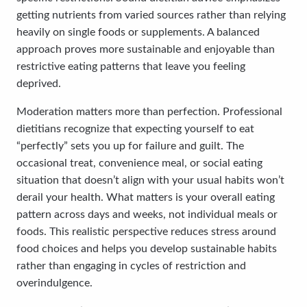
getting nutrients from varied sources rather than relying
heavily on single foods or supplements. A balanced
approach proves more sustainable and enjoyable than
restrictive eating patterns that leave you feeling
deprived.
Moderation matters more than perfection. Professional
dietitians recognize that expecting yourself to eat
“perfectly” sets you up for failure and guilt. The
occasional treat, convenience meal, or social eating
situation that doesn’t align with your usual habits won’t
derail your health. What matters is your overall eating
pattern across days and weeks, not individual meals or
foods. This realistic perspective reduces stress around
food choices and helps you develop sustainable habits
rather than engaging in cycles of restriction and
overindulgence.