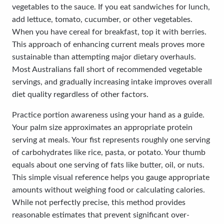
vegetables to the sauce. If you eat sandwiches for lunch,
add lettuce, tomato, cucumber, or other vegetables.
When you have cereal for breakfast, top it with berries.
This approach of enhancing current meals proves more
sustainable than attempting major dietary overhauls.
Most Australians fall short of recommended vegetable
servings, and gradually increasing intake improves overall
diet quality regardless of other factors.
Practice portion awareness using your hand as a guide.
Your palm size approximates an appropriate protein
serving at meals. Your fist represents roughly one serving
of carbohydrates like rice, pasta, or potato. Your thumb
equals about one serving of fats like butter, oil, or nuts.
This simple visual reference helps you gauge appropriate
amounts without weighing food or calculating calories.
While not perfectly precise, this method provides
reasonable estimates that prevent significant over-