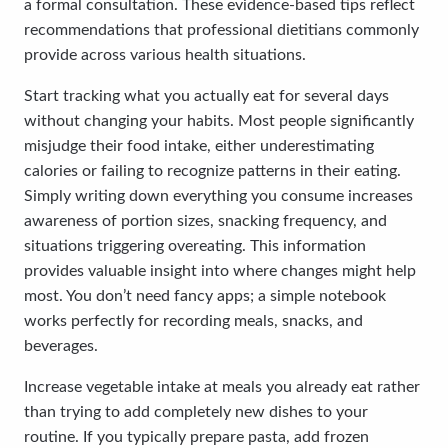
a formal consultation. These evidence-based tips reflect
recommendations that professional dietitians commonly
provide across various health situations.
Start tracking what you actually eat for several days
without changing your habits. Most people significantly
misjudge their food intake, either underestimating
calories or failing to recognize patterns in their eating.
Simply writing down everything you consume increases
awareness of portion sizes, snacking frequency, and
situations triggering overeating. This information
provides valuable insight into where changes might help
most. You don’t need fancy apps; a simple notebook
works perfectly for recording meals, snacks, and
beverages.
Increase vegetable intake at meals you already eat rather
than trying to add completely new dishes to your
routine. If you typically prepare pasta, add frozen