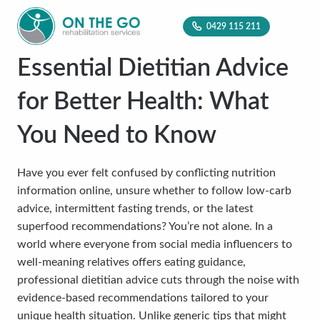
0429 115 211
Essential Dietitian Advice
for Better Health: What
You Need to Know
Have you ever felt confused by conflicting nutrition
information online, unsure whether to follow low-carb
advice, intermittent fasting trends, or the latest
superfood recommendations? You’re not alone. In a
world where everyone from social media influencers to
well-meaning relatives offers eating guidance,
professional dietitian advice cuts through the noise with
evidence-based recommendations tailored to your
unique health situation. Unlike generic tips that might