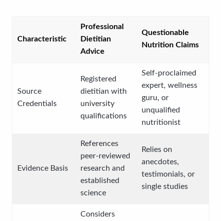
Professional
Questionable
Characteristic
Dietitian
Nutrition Claims
Advice
Self-proclaimed
Registered
expert, wellness
Source
dietitian with
guru, or
Credentials
university
unqualified
qualifications
nutritionist
References
Relies on
peer-reviewed
anecdotes,
Evidence Basis
research and
testimonials, or
established
single studies
science
Considers