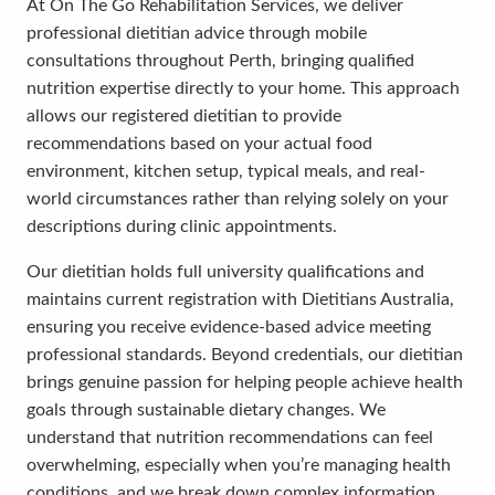
At On The Go Rehabilitation Services, we deliver
professional dietitian advice through mobile
consultations throughout Perth, bringing qualified
nutrition expertise directly to your home. This approach
allows our registered dietitian to provide
recommendations based on your actual food
environment, kitchen setup, typical meals, and real-
world circumstances rather than relying solely on your
descriptions during clinic appointments.
Our dietitian holds full university qualifications and
maintains current registration with Dietitians Australia,
ensuring you receive evidence-based advice meeting
professional standards. Beyond credentials, our dietitian
brings genuine passion for helping people achieve health
goals through sustainable dietary changes. We
understand that nutrition recommendations can feel
overwhelming, especially when you’re managing health
conditions, and we break down complex information