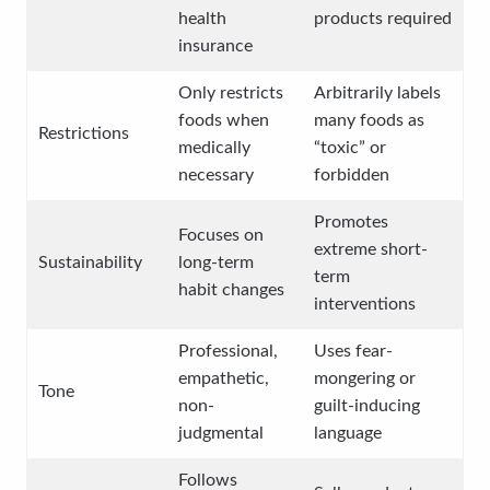
health
products required
insurance
Only restricts
Arbitrarily labels
foods when
many foods as
Restrictions
medically
“toxic” or
necessary
forbidden
Promotes
Focuses on
extreme short-
Sustainability
long-term
term
habit changes
interventions
Professional,
Uses fear-
empathetic,
mongering or
Tone
non-
guilt-inducing
judgmental
language
Follows