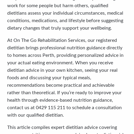
work for some people but harm others, qualified
dietitians assess your individual circumstances, medical
conditions, medications, and lifestyle before suggesting
dietary changes that truly support your wellbeing.
At On The Go Rehabilitation Services, our registered
dietitian brings professional nutrition guidance directly
to homes across Perth, providing personalized advice in
your actual eating environment. When you receive
dietitian advice in your own kitchen, seeing your real
foods and discussing your typical meals,
recommendations become practical and achievable
rather than theoretical. If you’re ready to improve your
health through evidence-based nutrition guidance,
contact us at 0429 115 211 to schedule a consultation
with our qualified dietitian.
This article compiles expert dietitian advice covering