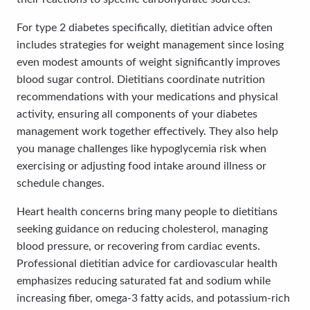
For type 2 diabetes specifically, dietitian advice often
includes strategies for weight management since losing
even modest amounts of weight significantly improves
blood sugar control. Dietitians coordinate nutrition
recommendations with your medications and physical
activity, ensuring all components of your diabetes
management work together effectively. They also help
you manage challenges like hypoglycemia risk when
exercising or adjusting food intake around illness or
schedule changes.
Heart health concerns bring many people to dietitians
seeking guidance on reducing cholesterol, managing
blood pressure, or recovering from cardiac events.
Professional dietitian advice for cardiovascular health
emphasizes reducing saturated fat and sodium while
increasing fiber, omega-3 fatty acids, and potassium-rich