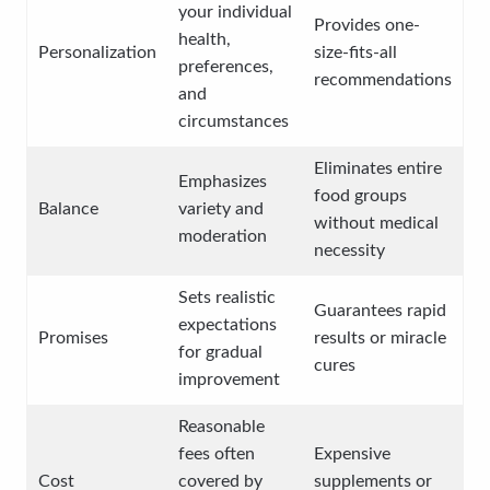
your individual
Provides one-
health,
Personalization
size-fits-all
preferences,
recommendations
and
circumstances
Eliminates entire
Emphasizes
food groups
Balance
variety and
without medical
moderation
necessity
Sets realistic
Guarantees rapid
expectations
Promises
results or miracle
for gradual
cures
improvement
Reasonable
fees often
Expensive
Cost
covered by
supplements or