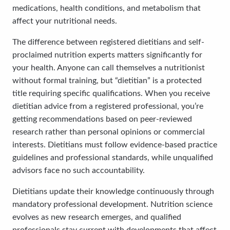
medications, health conditions, and metabolism that
affect your nutritional needs.
The difference between registered dietitians and self-
proclaimed nutrition experts matters significantly for
your health. Anyone can call themselves a nutritionist
without formal training, but “dietitian” is a protected
title requiring specific qualifications. When you receive
dietitian advice from a registered professional, you’re
getting recommendations based on peer-reviewed
research rather than personal opinions or commercial
interests. Dietitians must follow evidence-based practice
guidelines and professional standards, while unqualified
advisors face no such accountability.
Dietitians update their knowledge continuously through
mandatory professional development. Nutrition science
evolves as new research emerges, and qualified