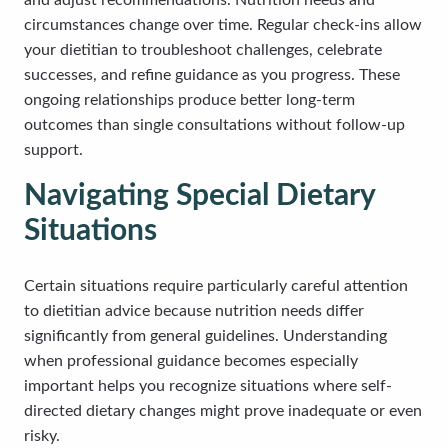
and adjust recommendations. Nutrition needs and
circumstances change over time. Regular check-ins allow
your dietitian to troubleshoot challenges, celebrate
successes, and refine guidance as you progress. These
ongoing relationships produce better long-term
outcomes than single consultations without follow-up
support.
Navigating Special Dietary
Situations
Certain situations require particularly careful attention
to dietitian advice because nutrition needs differ
significantly from general guidelines. Understanding
when professional guidance becomes especially
important helps you recognize situations where self-
directed dietary changes might prove inadequate or even
risky.