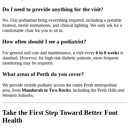
Do I need to provide anything for the visit?
No. Our podiatrists bring everything required, including a portable
footrest, sterile instruments, and clinical lighting. We only ask for a
comfortable chair for you to sit in.
How often should I see a podiatrist?
For general nail care and maintenance, a visit every
6 to 8 weeks
is
standard. However, for high-risk diabetic patients, more frequent
monitoring may be required.
What areas of Perth do you cover?
We provide mobile podiatry across the entire Perth metropolitan
area, from
Mandurah to Two Rocks
, including the Perth Hills and
Western Suburbs.
Take the First Step Toward Better Foot
Health