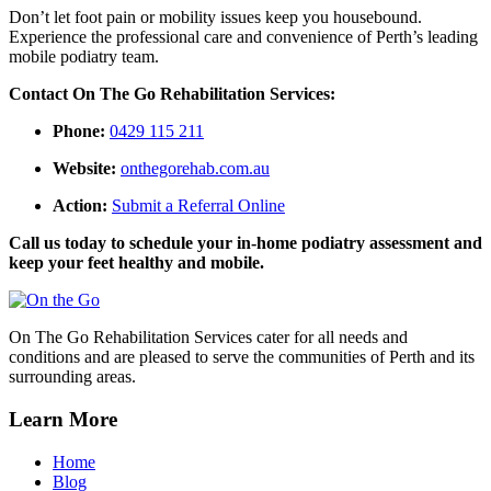
Don’t let foot pain or mobility issues keep you housebound.
Experience the professional care and convenience of Perth’s leading
mobile podiatry team.
Contact On The Go Rehabilitation Services:
Phone:
0429 115 211
Website:
onthegorehab.com.au
Action:
Submit a Referral Online
Call us today to schedule your in-home podiatry assessment and
keep your feet healthy and mobile.
On The Go Rehabilitation Services cater for all needs and
conditions and are pleased to serve the communities of Perth and its
surrounding areas.
Learn More
Home
Blog