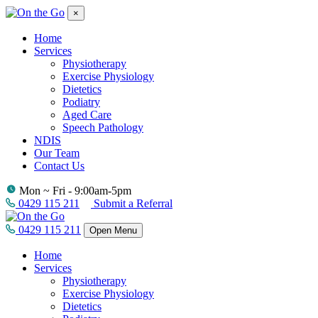
×
Home
Services
Physiotherapy
Exercise Physiology
Dietetics
Podiatry
Aged Care
Speech Pathology
NDIS
Our Team
Contact Us
Mon ~ Fri - 9:00am-5pm
0429 115 211
Submit a Referral
0429 115 211
Open Menu
Home
Services
Physiotherapy
Exercise Physiology
Dietetics