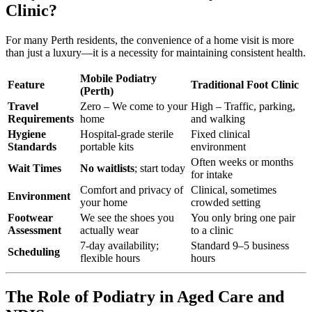
Clinic?
For many Perth residents, the convenience of a home visit is more
than just a luxury—it is a necessity for maintaining consistent health.
Mobile Podiatry
Feature
Traditional Foot Clinic
(Perth)
Travel
Zero – We come to your
High – Traffic, parking,
Requirements
home
and walking
Hygiene
Hospital-grade sterile
Fixed clinical
Standards
portable kits
environment
Often weeks or months
Wait Times
No waitlists
; start today
for intake
Comfort and privacy of
Clinical, sometimes
Environment
your home
crowded setting
Footwear
We see the shoes you
You only bring one pair
Assessment
actually wear
to a clinic
7-day availability;
Standard 9–5 business
Scheduling
flexible hours
hours
The Role of Podiatry in Aged Care and