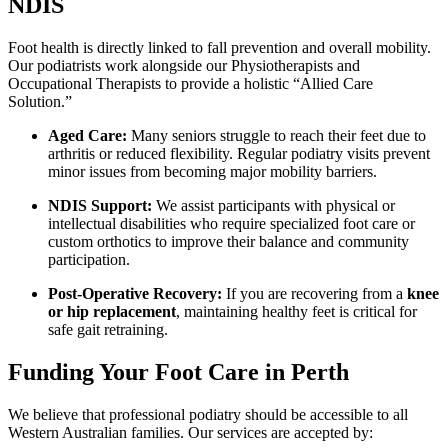
NDIS
Foot health is directly linked to fall prevention and overall mobility.
Our podiatrists work alongside our Physiotherapists and
Occupational Therapists to provide a holistic “Allied Care
Solution.”
Aged Care:
Many seniors struggle to reach their feet due to
arthritis or reduced flexibility. Regular podiatry visits prevent
minor issues from becoming major mobility barriers.
NDIS Support:
We assist participants with physical or
intellectual disabilities who require specialized foot care or
custom orthotics to improve their balance and community
participation.
Post-Operative Recovery:
If you are recovering from a
knee
or hip replacement
, maintaining healthy feet is critical for
safe gait retraining.
Funding Your Foot Care in Perth
We believe that professional podiatry should be accessible to all
Western Australian families. Our services are accepted by: