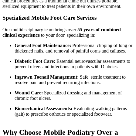
clinical procedures as a traditional clinic but utilizes portable,
sterilized equipment to treat patients in their own environment.
Specialized Mobile Foot Care Services
Our multidisciplinary team brings over
55 years of combined
clinical experience
to your door, specializing in:
General Foot Maintenance:
Professional clipping of long or
thickened nails, and removal of painful corns and calluses.
Diabetic Foot Care:
Essential neurovascular assessments to
prevent ulcers and infections in patients with Diabetes.
Ingrown Toenail Management:
Safe, sterile treatment to
resolve pain and prevent recurring infections.
Wound Care:
Specialized dressing and management of
chronic foot ulcers.
Biomechanical Assessments:
Evaluating walking patterns
(gait) to prescribe orthotics or specialized footwear.
Why Choose Mobile Podiatry Over a