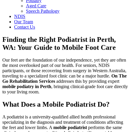
Podiatry
Aged Care
Speech Pathology
NDIS
Our Team
Contact Us
Finding the Right Podiatrist in Perth,
WA: Your Guide to Mobile Foot Care
Our feet are the foundation of our independence, yet they are often
the most overlooked part of our health. For seniors, NDIS
participants, or those recovering from surgery in Western Australia,
traveling to a specialized foot clinic can be a major hurdle.
On The
Go Rehabilitation Services
addresses this by providing expert
mobile podiatry in Perth
, bringing clinical-grade foot care directly
to your living room.
What Does a Mobile Podiatrist Do?
A podiatrist is a university-qualified allied health professional
specializing in the diagnosis and treatment of conditions affecting
the feet and lower limbs. A
mobile podiatrist
performs the same