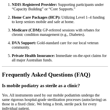
NDIS Registered Provider:
Supporting participants under
“Capacity Building” or “Core Supports.”
Home Care Packages (HCP):
Utilizing Level 1–4 funding
to keep seniors mobile and safe at home.
Medicare (CDM):
GP-referred sessions with rebates for
chronic condition management (e.g., Diabetes).
DVA Support:
Gold-standard care for our local veteran
community.
Private Health Insurance:
Immediate on-the-spot claims for
all major Australian funds.
Frequently Asked Questions (FAQ)
Is mobile podiatry as sterile as a clinic?
Yes. All instruments used by our mobile podiatrists undergo the
same rigorous hospital-grade sterilization processes (autoclaving) as
those in a fixed clinic. We bring a fresh, sterile pack for every
individual patient.