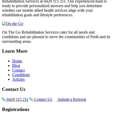
Rehabilitation Services at 0429 115 211. Our experienced team is
ready to provide personalized answers and help you determine
whether our mobile allied health services align with your
rehabilitation goals and lifestyle preferences.
On The Go Rehabilitation Services cater for all needs and
conditions and are pleased to serve the communities of Perth and its
surrounding areas.
Learn More
Home
Blog
Contact
Conditions
Articles
Contact Us
0429 115 211
Contact Us
Submit a Referral
Registrations