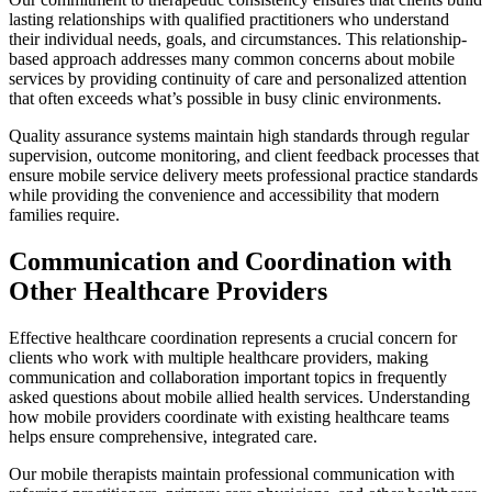
lasting relationships with qualified practitioners who understand
their individual needs, goals, and circumstances. This relationship-
based approach addresses many common concerns about mobile
services by providing continuity of care and personalized attention
that often exceeds what’s possible in busy clinic environments.
Quality assurance systems maintain high standards through regular
supervision, outcome monitoring, and client feedback processes that
ensure mobile service delivery meets professional practice standards
while providing the convenience and accessibility that modern
families require.
Communication and Coordination with
Other Healthcare Providers
Effective healthcare coordination represents a crucial concern for
clients who work with multiple healthcare providers, making
communication and collaboration important topics in frequently
asked questions about mobile allied health services. Understanding
how mobile providers coordinate with existing healthcare teams
helps ensure comprehensive, integrated care.
Our mobile therapists maintain professional communication with