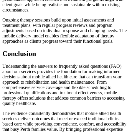
client goals while being realistic and sustainable within existing
circumstances.
Ongoing therapy sessions build upon initial assessments and
treatment plans, with regular progress reviews and program
adjustments based on individual response and changing needs. The
mobile delivery model enables flexible adaptation of therapy
approaches as clients progress toward their functional goals.
Conclusion
Understanding the answers to frequently asked questions (FAQ)
about our services provides the foundation for making informed
decisions about mobile allied health care that can transform your
approach to rehabilitation and health maintenance. From
comprehensive service coverage and flexible scheduling to
professional qualifications and treatment effectiveness, mobile
therapy offers solutions that address common barriers to accessing
quality healthcare.
The evidence consistently demonstrates that mobile allied health
services deliver outcomes that meet or exceed traditional clinic-
based care while providing convenience, comfort, and accessibility
that busy Perth families value. By bringing professional expertise