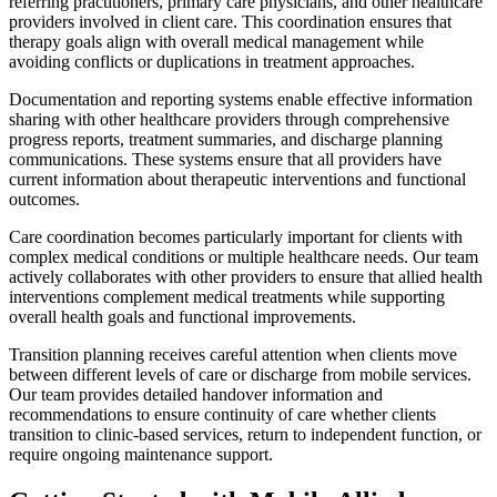
referring practitioners, primary care physicians, and other healthcare
providers involved in client care. This coordination ensures that
therapy goals align with overall medical management while
avoiding conflicts or duplications in treatment approaches.
Documentation and reporting systems enable effective information
sharing with other healthcare providers through comprehensive
progress reports, treatment summaries, and discharge planning
communications. These systems ensure that all providers have
current information about therapeutic interventions and functional
outcomes.
Care coordination becomes particularly important for clients with
complex medical conditions or multiple healthcare needs. Our team
actively collaborates with other providers to ensure that allied health
interventions complement medical treatments while supporting
overall health goals and functional improvements.
Transition planning receives careful attention when clients move
between different levels of care or discharge from mobile services.
Our team provides detailed handover information and
recommendations to ensure continuity of care whether clients
transition to clinic-based services, return to independent function, or
require ongoing maintenance support.