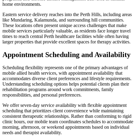
home environments.
Eastern service delivery reaches into the Perth Hills, including areas
like Mundaring, Kalamunda, and surrounding hill communities.
These locations often present unique access challenges that make
mobile services particularly valuable, as residents face longer travel
times to reach central Perth healthcare facilities while often having
larger properties that provide excellent spaces for therapy activities.
Appointment Scheduling and Availability
Scheduling flexibility represents one of the primary advantages of
mobile allied health services, with appointment availability that
accommodates diverse client preferences and lifestyle requirements.
Understanding scheduling options helps potential clients plan their
rehabilitation programs around work commitments, family
responsibilities, and personal preferences.
We offer seven-day service availability with flexible appointment
scheduling that prioritizes client convenience while maintaining
consistent therapeutic relationships. Rather than conforming to rigid
clinic hours, our mobile team coordinates schedules to accommodate
morning, afternoon, or weekend appointments based on individual
needs and therapist availability.