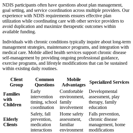
NDIS participants often have questions about plan management,
goal setting, and service coordination across multiple providers. Our
experience with NDIS requirements ensures effective plan
utilization while coordinating care with other service providers to
avoid duplication and maximize therapeutic outcomes within
available funding.
Individuals with chronic conditions typically inquire about long-term
management strategies, maintenance programs, and integration with
medical care. Mobile allied health services support chronic disease
self-management by providing ongoing professional guidance,
exercise programs, and lifestyle modifications that can be sustained
within existing daily routines.
Client
Common
Mobile
Specialized Services
Group
Questions
Advantages
Early
Comfortable
Developmental
Families
intervention
environment,
assessment, play
with
timing, school
family
therapy, family
Children
coordination
involvement
education
Safety, fall
Home safety
Falls prevention,
Elderly
prevention,
assessment,
chronic disease
Clients
medication
familiar
management, home
interactions
environment
modifications