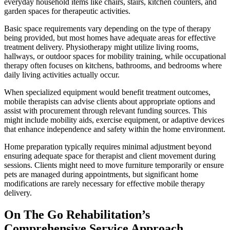
everyday household items like chairs, stairs, kitchen counters, and
garden spaces for therapeutic activities.
Basic space requirements vary depending on the type of therapy
being provided, but most homes have adequate areas for effective
treatment delivery. Physiotherapy might utilize living rooms,
hallways, or outdoor spaces for mobility training, while occupational
therapy often focuses on kitchens, bathrooms, and bedrooms where
daily living activities actually occur.
When specialized equipment would benefit treatment outcomes,
mobile therapists can advise clients about appropriate options and
assist with procurement through relevant funding sources. This
might include mobility aids, exercise equipment, or adaptive devices
that enhance independence and safety within the home environment.
Home preparation typically requires minimal adjustment beyond
ensuring adequate space for therapist and client movement during
sessions. Clients might need to move furniture temporarily or ensure
pets are managed during appointments, but significant home
modifications are rarely necessary for effective mobile therapy
delivery.
On The Go Rehabilitation’s
Comprehensive Service Approach