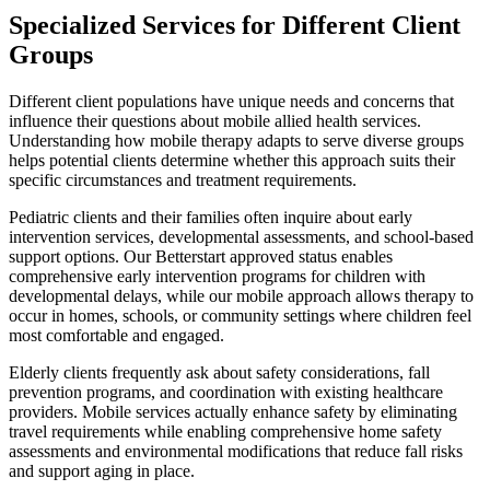
Specialized Services for Different Client
Groups
Different client populations have unique needs and concerns that
influence their questions about mobile allied health services.
Understanding how mobile therapy adapts to serve diverse groups
helps potential clients determine whether this approach suits their
specific circumstances and treatment requirements.
Pediatric clients and their families often inquire about early
intervention services, developmental assessments, and school-based
support options. Our Betterstart approved status enables
comprehensive early intervention programs for children with
developmental delays, while our mobile approach allows therapy to
occur in homes, schools, or community settings where children feel
most comfortable and engaged.
Elderly clients frequently ask about safety considerations, fall
prevention programs, and coordination with existing healthcare
providers. Mobile services actually enhance safety by eliminating
travel requirements while enabling comprehensive home safety
assessments and environmental modifications that reduce fall risks
and support aging in place.