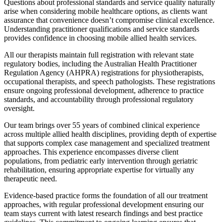
Questions about professional standards and service quality naturally
arise when considering mobile healthcare options, as clients want
assurance that convenience doesn’t compromise clinical excellence.
Understanding practitioner qualifications and service standards
provides confidence in choosing mobile allied health services.
All our therapists maintain full registration with relevant state
regulatory bodies, including the Australian Health Practitioner
Regulation Agency (AHPRA) registrations for physiotherapists,
occupational therapists, and speech pathologists. These registrations
ensure ongoing professional development, adherence to practice
standards, and accountability through professional regulatory
oversight.
Our team brings over 55 years of combined clinical experience
across multiple allied health disciplines, providing depth of expertise
that supports complex case management and specialized treatment
approaches. This experience encompasses diverse client
populations, from pediatric early intervention through geriatric
rehabilitation, ensuring appropriate expertise for virtually any
therapeutic need.
Evidence-based practice forms the foundation of all our treatment
approaches, with regular professional development ensuring our
team stays current with latest research findings and best practice