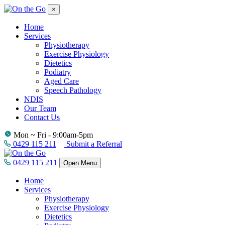
×
Home
Services
Physiotherapy
Exercise Physiology
Dietetics
Podiatry
Aged Care
Speech Pathology
NDIS
Our Team
Contact Us
Mon ~ Fri - 9:00am-5pm
0429 115 211
Submit a Referral
0429 115 211
Open Menu
Home
Services
Physiotherapy
Exercise Physiology
Dietetics