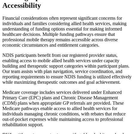
Accessibility
Financial considerations often represent significant concerns for
individuals and families considering allied health services, making
understanding of funding options essential for making informed
healthcare decisions. Multiple funding pathways ensure that
professional mobile therapy remains accessible across diverse
economic circumstances and entitlement categories.
NDIS participants benefit from our registered provider status,
enabling access to mobile allied health services under capacity
building and therapeutic support categories within participant plans.
Our team assists with plan navigation, service coordination, and
reporting requirements to ensure NDIS funding is utilized effectively
while maximizing therapeutic outcomes and goal achievement.
Medicare coverage includes services delivered under Enhanced
Primary Care (EPC) plans and Chronic Disease Management
(CDM) plans when appropriate GP referrals are provided. These
Medicare pathways enable access to allied health services for
individuals managing chronic conditions, with rebates that reduce
out-of-pocket expenses while maintaining access to professional
rehabilitation support.