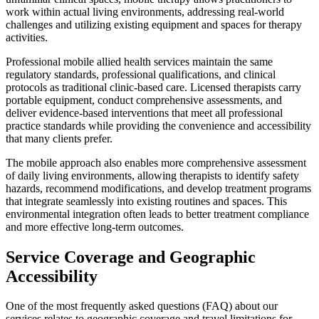
work within actual living environments, addressing real-world
challenges and utilizing existing equipment and spaces for therapy
activities.
Professional mobile allied health services maintain the same
regulatory standards, professional qualifications, and clinical
protocols as traditional clinic-based care. Licensed therapists carry
portable equipment, conduct comprehensive assessments, and
deliver evidence-based interventions that meet all professional
practice standards while providing the convenience and accessibility
that many clients prefer.
The mobile approach also enables more comprehensive assessment
of daily living environments, allowing therapists to identify safety
hazards, recommend modifications, and develop treatment programs
that integrate seamlessly into existing routines and spaces. This
environmental integration often leads to better treatment compliance
and more effective long-term outcomes.
Service Coverage and Geographic
Accessibility
One of the most frequently asked questions (FAQ) about our
services relates to geographic coverage and travel limitations for