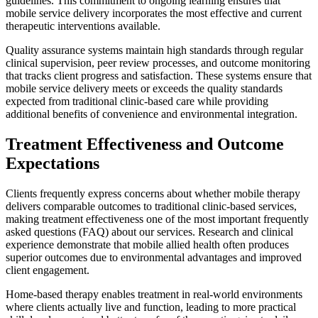
guidelines. This commitment to ongoing learning ensures that
mobile service delivery incorporates the most effective and current
therapeutic interventions available.
Quality assurance systems maintain high standards through regular
clinical supervision, peer review processes, and outcome monitoring
that tracks client progress and satisfaction. These systems ensure that
mobile service delivery meets or exceeds the quality standards
expected from traditional clinic-based care while providing
additional benefits of convenience and environmental integration.
Treatment Effectiveness and Outcome
Expectations
Clients frequently express concerns about whether mobile therapy
delivers comparable outcomes to traditional clinic-based services,
making treatment effectiveness one of the most important frequently
asked questions (FAQ) about our services. Research and clinical
experience demonstrate that mobile allied health often produces
superior outcomes due to environmental advantages and improved
client engagement.
Home-based therapy enables treatment in real-world environments
where clients actually live and function, leading to more practical