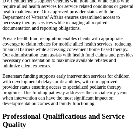
DVA entitlements support veterans with gold and white cards who
require allied health services for service-related conditions or general
health maintenance. Our approved provider status with the
Department of Veterans’ Affairs ensures streamlined access to
necessary therapy services while managing all required
documentation and reporting obligations.
Private health fund recognition enables clients with appropriate
coverage to claim rebates for mobile allied health services, reducing
financial barriers while accessing convenient home-based therapy.
Our administration team assists with health fund claims and provides
necessary documentation to maximize available rebates and
minimize client expenses.
Betterstart funding supports early intervention services for children
with developmental delays or disabilities, with our approved
provider status ensuring access to specialized pediatric therapy
programs. This funding pathway addresses the crucial early years
when intervention can have the most significant impact on
developmental outcomes and family functioning.
Professional Qualifications and Service
Quality