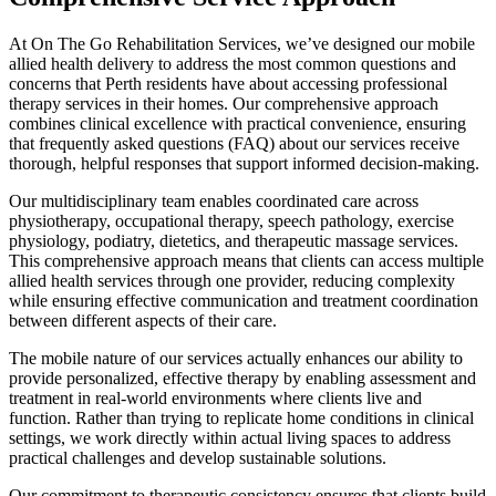
At On The Go Rehabilitation Services, we’ve designed our mobile
allied health delivery to address the most common questions and
concerns that Perth residents have about accessing professional
therapy services in their homes. Our comprehensive approach
combines clinical excellence with practical convenience, ensuring
that frequently asked questions (FAQ) about our services receive
thorough, helpful responses that support informed decision-making.
Our multidisciplinary team enables coordinated care across
physiotherapy, occupational therapy, speech pathology, exercise
physiology, podiatry, dietetics, and therapeutic massage services.
This comprehensive approach means that clients can access multiple
allied health services through one provider, reducing complexity
while ensuring effective communication and treatment coordination
between different aspects of their care.
The mobile nature of our services actually enhances our ability to
provide personalized, effective therapy by enabling assessment and
treatment in real-world environments where clients live and
function. Rather than trying to replicate home conditions in clinical
settings, we work directly within actual living spaces to address
practical challenges and develop sustainable solutions.
Our commitment to therapeutic consistency ensures that clients build