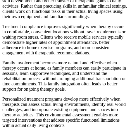
skill development and better transfer of therapeutic gains to daily
activities. Rather than practicing skills in unfamiliar clinical settings,
clients work on functional tasks in their actual living spaces using
their own equipment and familiar surroundings.
Treatment compliance improves significantly when therapy occurs
in comfortable, convenient locations without travel requirements or
waiting room stress. Clients who receive mobile services typically
demonstrate higher rates of appointment attendance, better
adherence to home exercise programs, and more consistent
engagement with therapeutic recommendations.
Family involvement becomes more natural and effective when
therapy occurs at home, as family members can easily participate in
sessions, learn supportive techniques, and understand the
rehabilitation process without arranging additional transportation or
time commitments. This family integration often leads to better
support for ongoing therapy goals.
Personalized treatment programs develop more effectively when
therapists can assess actual living environments, identify real-world
challenges, and incorporate existing equipment and spaces into
therapy activities. This environmental assessment enables more
targeted interventions that address specific functional limitations
within actual daily living contexts.