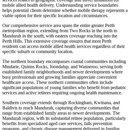
mobile allied health delivery. Understanding service boundaries
helps potential clients determine whether mobile therapy represents a
viable option for their specific location and circumstances.
Our comprehensive service area spans the entire greater Perth
metropolitan region, extending from Two Rocks in the north to
Mandurah in the south, with eastern coverage reaching into the
Perth Hills. This extensive coverage ensures that most Perth
residents can access mobile allied health services regardless of their
specific suburb or community location.
The northern boundary encompasses coastal communities including
Mindarie, Quinns Rocks, Joondalup, and Wanneroo, serving both
established family neighborhoods and newer developments where
busy professionals and growing families appreciate convenient
healthcare access. These northern communities often include
significant populations of young families who benefit from pediatric
services and active retirees requiring ongoing health maintenance.
Southern coverage extends through Rockingham, Kwinana, and
Baldivis to reach Mandurah, capturing diverse communities that
range from established family areas to newer developments. The
Mandurah region, with its substantial retiree population, particularly
benefits from specialized aged care services, falls prevention
programs, and chronic disease management delivered in familiar