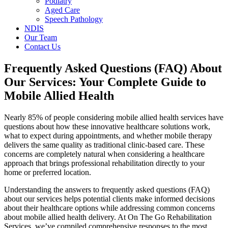
Podiatry
Aged Care
Speech Pathology
NDIS
Our Team
Contact Us
Frequently Asked Questions (FAQ) About
Our Services: Your Complete Guide to
Mobile Allied Health
Nearly 85% of people considering mobile allied health services have
questions about how these innovative healthcare solutions work,
what to expect during appointments, and whether mobile therapy
delivers the same quality as traditional clinic-based care. These
concerns are completely natural when considering a healthcare
approach that brings professional rehabilitation directly to your
home or preferred location.
Understanding the answers to frequently asked questions (FAQ)
about our services helps potential clients make informed decisions
about their healthcare options while addressing common concerns
about mobile allied health delivery. At On The Go Rehabilitation
Services, we’ve compiled comprehensive responses to the most