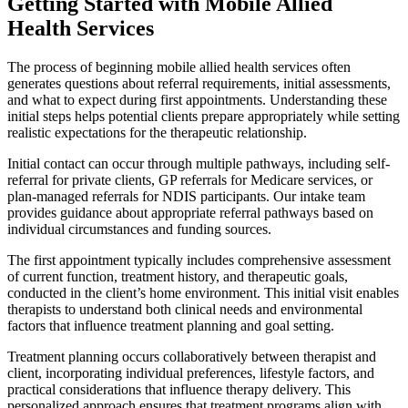
Getting Started with Mobile Allied
Health Services
The process of beginning mobile allied health services often
generates questions about referral requirements, initial assessments,
and what to expect during first appointments. Understanding these
initial steps helps potential clients prepare appropriately while setting
realistic expectations for the therapeutic relationship.
Initial contact can occur through multiple pathways, including self-
referral for private clients, GP referrals for Medicare services, or
plan-managed referrals for NDIS participants. Our intake team
provides guidance about appropriate referral pathways based on
individual circumstances and funding sources.
The first appointment typically includes comprehensive assessment
of current function, treatment history, and therapeutic goals,
conducted in the client’s home environment. This initial visit enables
therapists to understand both clinical needs and environmental
factors that influence treatment planning and goal setting.
Treatment planning occurs collaboratively between therapist and
client, incorporating individual preferences, lifestyle factors, and
practical considerations that influence therapy delivery. This
personalized approach ensures that treatment programs align with