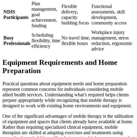
Plan
Flexible
Functional
management,
NDIS
delivery,
assessments, skill
goal
Participants
capacity
development,
achievement,
building focus
community access
funding
Workplace injury
Scheduling
Busy
No travel time,
management, stress
flexibility, time
Professionals
flexible hours
reduction, ergonomic
efficiency
advice
Equipment Requirements and Home
Preparation
Practical questions about equipment needs and home preparation
represent common concerns for individuals considering mobile
allied health services. Understanding what’s required helps clients
prepare appropriately while recognizing that mobile therapy is
designed to work with existing home environments and equipment.
One of the significant advantages of mobile therapy is the utilization
of equipment and spaces that clients already have available at home.
Rather than requiring specialized clinical equipment, mobile
therapists are skilled at adapting exercises and treatments using