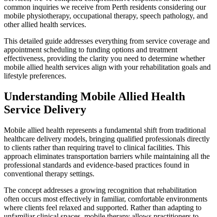
common inquiries we receive from Perth residents considering our
mobile physiotherapy, occupational therapy, speech pathology, and
other allied health services.
This detailed guide addresses everything from service coverage and
appointment scheduling to funding options and treatment
effectiveness, providing the clarity you need to determine whether
mobile allied health services align with your rehabilitation goals and
lifestyle preferences.
Understanding Mobile Allied Health
Service Delivery
Mobile allied health represents a fundamental shift from traditional
healthcare delivery models, bringing qualified professionals directly
to clients rather than requiring travel to clinical facilities. This
approach eliminates transportation barriers while maintaining all the
professional standards and evidence-based practices found in
conventional therapy settings.
The concept addresses a growing recognition that rehabilitation
often occurs most effectively in familiar, comfortable environments
where clients feel relaxed and supported. Rather than adapting to
unfamiliar clinical spaces, mobile therapy allows practitioners to