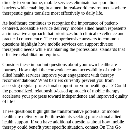
directly to your home, mobile services eliminate transportation
barriers while enabling treatment in real-world environments where
therapeutic gains translate most effectively to daily life.
As healthcare continues to recognize the importance of patient-
centered, accessible service delivery, mobile allied health represents
an innovative approach that prioritizes both clinical excellence and
practical convenience. The comprehensive answers to common
questions highlight how mobile services can support diverse
therapeutic needs while maintaining the professional standards that
effective rehabilitation requires.
Consider these important questions about your own healthcare
journey: How might the convenience and accessibility of mobile
allied health services improve your engagement with therapy
recommendations? What barriers currently prevent you from
accessing regular professional support for your health goals? Could
the personalized, relationship-based approach of mobile therapy
accelerate your progress toward independence and improved quality
of life?
These questions highlight the transformative potential of mobile
healthcare delivery for Perth residents seeking professional allied
health support. If you have additional questions about how mobile
therapy could benefit your specific situation, contact On The Go