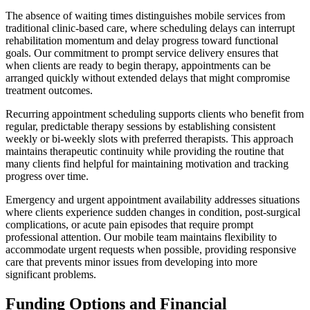
The absence of waiting times distinguishes mobile services from
traditional clinic-based care, where scheduling delays can interrupt
rehabilitation momentum and delay progress toward functional
goals. Our commitment to prompt service delivery ensures that
when clients are ready to begin therapy, appointments can be
arranged quickly without extended delays that might compromise
treatment outcomes.
Recurring appointment scheduling supports clients who benefit from
regular, predictable therapy sessions by establishing consistent
weekly or bi-weekly slots with preferred therapists. This approach
maintains therapeutic continuity while providing the routine that
many clients find helpful for maintaining motivation and tracking
progress over time.
Emergency and urgent appointment availability addresses situations
where clients experience sudden changes in condition, post-surgical
complications, or acute pain episodes that require prompt
professional attention. Our mobile team maintains flexibility to
accommodate urgent requests when possible, providing responsive
care that prevents minor issues from developing into more
significant problems.
Funding Options and Financial