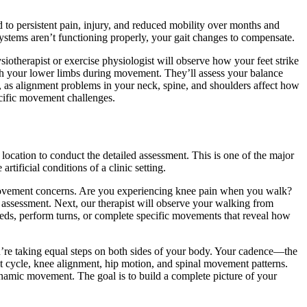
 to persistent pain, injury, and reduced mobility over months and
stems aren’t functioning properly, your gait changes to compensate.
iotherapist or exercise physiologist will observe how your feet strike
th your lower limbs during movement. They’ll assess your balance
, as alignment problems in your neck, spine, and shoulders affect how
cific movement challenges.
location to conduct the detailed assessment. This is one of the major
tificial conditions of a clinic setting.
c movement concerns. Are you experiencing knee pain when you walk?
assessment. Next, our therapist will observe your walking from
peeds, perform turns, or complete specific movements that reveal how
’re taking equal steps on both sides of your body. Your cadence—the
t cycle, knee alignment, hip motion, and spinal movement patterns.
ynamic movement. The goal is to build a complete picture of your