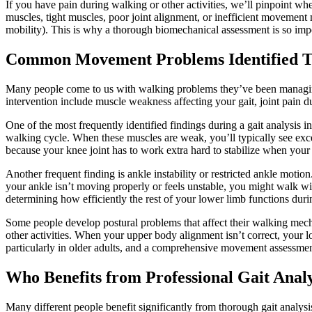
If you have pain during walking or other activities, we’ll pinpoint w
muscles, tight muscles, poor joint alignment, or inefficient movement
mobility). This is why a thorough biomechanical assessment is so impor
Common Movement Problems Identified T
Many people come to us with walking problems they’ve been managin
intervention include muscle weakness affecting your gait, joint pain d
One of the most frequently identified findings during a gait analysis 
walking cycle. When these muscles are weak, you’ll typically see exce
because your knee joint has to work extra hard to stabilize when your
Another frequent finding is ankle instability or restricted ankle moti
your ankle isn’t moving properly or feels unstable, you might walk wit
determining how efficiently the rest of your lower limb functions du
Some people develop postural problems that affect their walking mec
other activities. When your upper body alignment isn’t correct, your
particularly in older adults, and a comprehensive movement assessmen
Who Benefits from Professional Gait Analy
Many different people benefit significantly from thorough gait analy