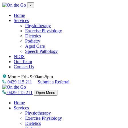
×
Home
Services
Physiotherapy
Exercise Physiology
Dietetics
Podiatry
Aged Care
Speech Pathology
NDIS
Our Team
Contact Us
Mon ~ Fri - 9:00am-5pm
0429 115 211
Submit a Referral
0429 115 211
Open Menu
Home
Services
Physiotherapy
Exercise Physiology
Dietetics