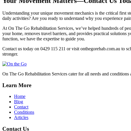
Your Movement Matters—Contact Us Tod
Understanding your unique movement mechanics is the critical first 
daily activities? Are you ready to understand why you experience pa
At On The Go Rehabilitation Services, we’ve helped hundreds of peop
your home, removes travel barriers, and provides practical solutions 
function, we have the expertise to guide you.
Contact us today on 0429 115 211 or visit onthegorehab.com.au to sch
stronger.
On The Go Rehabilitation Services cater for all needs and conditions 
Learn More
Home
Blog
Contact
Conditions
Articles
Contact Us