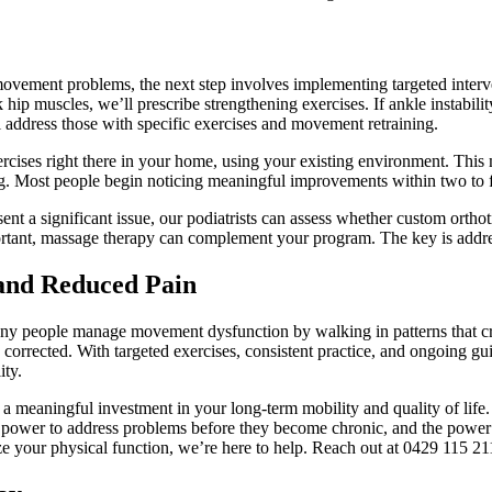
vement problems, the next step involves implementing targeted interven
 hip muscles, we’ll prescribe strengthening exercises. If ankle instabili
ll address those with specific exercises and movement retraining.
rcises right there in your home, using your existing environment. This
ng. Most people begin noticing meaningful improvements within two to f
ent a significant issue, our podiatrists can assess whether custom orthot
rtant, massage therapy can complement your program. The key is address
and Reduced Pain
y people manage movement dysfunction by walking in patterns that crea
corrected. With targeted exercises, consistent practice, and ongoing gu
ity.
a meaningful investment in your long-term mobility and quality of lif
ower to address problems before they become chronic, and the power t
 your physical function, we’re here to help. Reach out at 0429 115 21