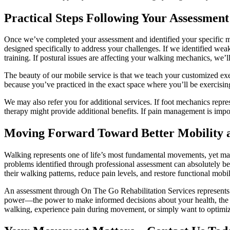
Practical Steps Following Your Assessment
Once we’ve completed your assessment and identified your specific mo
designed specifically to address your challenges. If we identified weak
training. If postural issues are affecting your walking mechanics, we’
The beauty of our mobile service is that we teach your customized exe
because you’ve practiced in the exact space where you’ll be exercisi
We may also refer you for additional services. If foot mechanics repres
therapy might provide additional benefits. If pain management is impo
Moving Forward Toward Better Mobility 
Walking represents one of life’s most fundamental movements, yet man
problems identified through professional assessment can absolutely be 
their walking patterns, reduce pain levels, and restore functional mobil
An assessment through On The Go Rehabilitation Services represents 
power—the power to make informed decisions about your health, the p
walking, experience pain during movement, or simply want to optimize