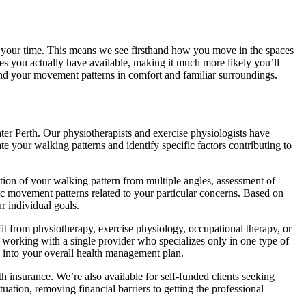
f your time. This means we see firsthand how you move in the spaces
 you actually have available, making it much more likely you’ll
and your movement patterns in comfort and familiar surroundings.
ater Perth. Our physiotherapists and exercise physiologists have
 your walking patterns and identify specific factors contributing to
ion of your walking pattern from multiple angles, assessment of
fic movement patterns related to your particular concerns. Based on
r individual goals.
it from physiotherapy, exercise physiology, occupational therapy, or
 working with a single provider who specializes only in one type of
ly into your overall health management plan.
insurance. We’re also available for self-funded clients seeking
tion, removing financial barriers to getting the professional