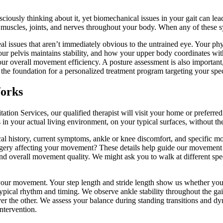
ously thinking about it, yet biomechanical issues in your gait can lead
uscles, joints, and nerves throughout your body. When any of these sy
l issues that aren’t immediately obvious to the untrained eye. Your phys
r pelvis maintains stability, and how your upper body coordinates wi
our overall movement efficiency. A posture assessment is also important
he foundation for a personalized treatment program targeting your spe
Works
on Services, our qualified therapist will visit your home or preferred 
your actual living environment, on your typical surfaces, without the ar
cal history, current symptoms, ankle or knee discomfort, and specifi
gery affecting your movement? These details help guide our movement 
, and overall movement quality. We might ask you to walk at different s
your movement. Your step length and stride length show us whether you
ypical rhythm and timing. We observe ankle stability throughout the gai
ver the other. We assess your balance during standing transitions and d
ntervention.