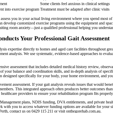
nment
Some clients feel anxious in clinical settings
nt into exercise program
Treatment must be adapted after clinic visits
we assess you in your actual living environment where you spend most o
n develop customized exercise programs using the equipment and spaces
waiting room anxiety—just a qualified professional helping you underst
nducts Your Professional Gait Assessment
sis expertise directly to homes and aged care facilities throughout gre
ent analysis. We use systematic, evidence-based approaches to evaluate
ive assessment that includes detailed medical history review, observat
of your balance and coordination skills, and in-depth analysis of speci
ion designed specifically for your body, your home environment, and you
vement assessment. If your gait analysis reveals issues that would benef
 members. This integrated approach often produces better outcomes than
 healthcare providers to ensure your rehabilitation program fits proper
Management plans, NDIS funding, DVA entitlements, and private health 
th you to access whatever funding options are available for your situa
 Perth, contact us on 0429 115 211 or visit onthegorehab.com.au.