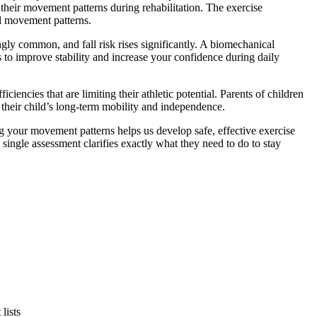
their movement patterns during rehabilitation. The exercise
al movement patterns.
ly common, and fall risk rises significantly. A biomechanical
 to improve stability and increase your confidence during daily
iencies that are limiting their athletic potential. Parents of children
 their child’s long-term mobility and independence.
ng your movement patterns helps us develop safe, effective exercise
single assessment clarifies exactly what they need to do to stay
lists