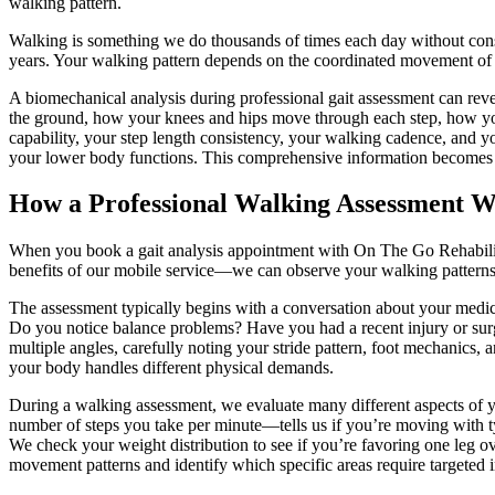
walking pattern.
Walking is something we do thousands of times each day without consci
years. Your walking pattern depends on the coordinated movement of m
A biomechanical analysis during professional gait assessment can revea
the ground, how your knees and hips move through each step, how you
capability, your step length consistency, your walking cadence, and y
your lower body functions. This comprehensive information becomes t
How a Professional Walking Assessment 
When you book a gait analysis appointment with On The Go Rehabilitati
benefits of our mobile service—we can observe your walking patterns in 
The assessment typically begins with a conversation about your medi
Do you notice balance problems? Have you had a recent injury or sur
multiple angles, carefully noting your stride pattern, foot mechanics
your body handles different physical demands.
During a walking assessment, we evaluate many different aspects of 
number of steps you take per minute—tells us if you’re moving with t
We check your weight distribution to see if you’re favoring one leg o
movement patterns and identify which specific areas require targeted i