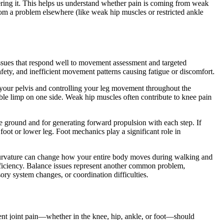
gering it. This helps us understand whether pain is coming from weak
rom a problem elsewhere (like weak hip muscles or restricted ankle
ues that respond well to movement assessment and targeted
afety, and inefficient movement patterns causing fatigue or discomfort.
ng your pelvis and controlling your leg movement throughout the
ble limp on one side. Weak hip muscles often contribute to knee pain
the ground and for generating forward propulsion with each step. If
oot or lower leg. Foot mechanics play a significant role in
 curvature can change how your entire body moves during walking and
fficiency. Balance issues represent another common problem,
y system changes, or coordination difficulties.
ent joint pain—whether in the knee, hip, ankle, or foot—should