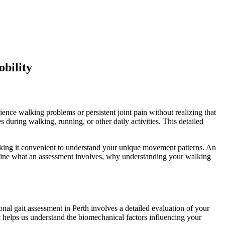
bility
ence walking problems or persistent joint pain without realizing that
ring walking, running, or other daily activities. This detailed
aking it convenient to understand your unique movement patterns. An
examine what an assessment involves, why understanding your walking
l gait assessment in Perth involves a detailed evaluation of your
c helps us understand the biomechanical factors influencing your