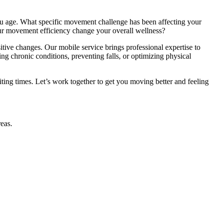
ou age. What specific movement challenge has been affecting your
our movement efficiency change your overall wellness?
ive changes. Our mobile service brings professional expertise to
g chronic conditions, preventing falls, or optimizing physical
ing times. Let’s work together to get you moving better and feeling
eas.