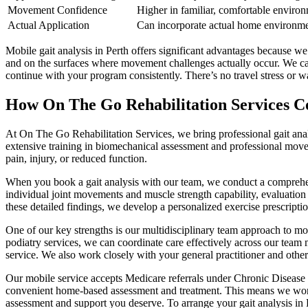
Movement Confidence
Higher in familiar, comfortable enviro
Actual Application
Can incorporate actual home environme
Mobile gait analysis in Perth offers significant advantages because 
and on the surfaces where movement challenges actually occur. We ca
continue with your program consistently. There’s no travel stress or 
How On The Go Rehabilitation Services Co
At On The Go Rehabilitation Services, we bring professional gait analy
extensive training in biomechanical assessment and professional movem
pain, injury, or reduced function.
When you book a gait analysis with our team, we conduct a comprehens
individual joint movements and muscle strength capability, evaluation 
these detailed findings, we develop a personalized exercise prescript
One of our key strengths is our multidisciplinary team approach to mo
podiatry services, we can coordinate care effectively across our team
service. We also work closely with your general practitioner and other
Our mobile service accepts Medicare referrals under Chronic Disease 
convenient home-based assessment and treatment. This means we work wi
assessment and support you deserve. To arrange your gait analysis in