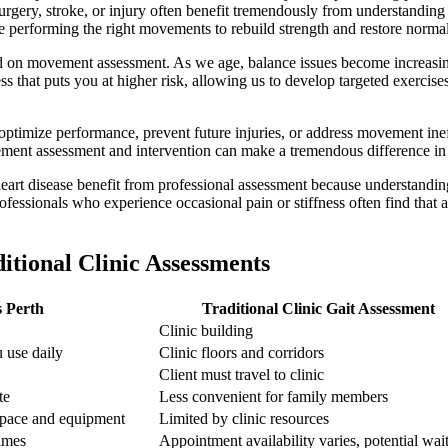
rgery, stroke, or injury often benefit tremendously from understanding 
re performing the right movements to rebuild strength and restore norm
ed on movement assessment. As we age, balance issues become increasing
 that puts you at higher risk, allowing us to develop targeted exercises
ptimize performance, prevent future injuries, or address movement ineffic
vement assessment and intervention can make a tremendous difference in
 heart disease benefit from professional assessment because understandi
essionals who experience occasional pain or stiffness often find that a 
itional Clinic Assessments
s Perth
Traditional Clinic Gait Assessment
Clinic building
 use daily
Clinic floors and corridors
Client must travel to clinic
te
Less convenient for family members
 space and equipment
Limited by clinic resources
times
Appointment availability varies, potential wait 