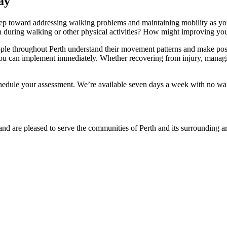
ay
step toward addressing walking problems and maintaining mobility as y
in during walking or other physical activities? How might improving y
le throughout Perth understand their movement patterns and make posit
you can implement immediately. Whether recovering from injury, managin
edule your assessment. We’re available seven days a week with no wait
and are pleased to serve the communities of Perth and its surrounding ar