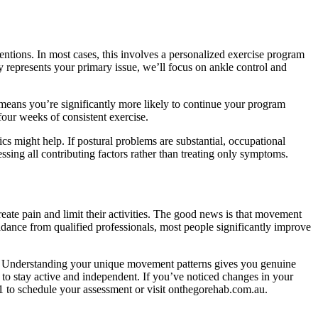
tions. In most cases, this involves a personalized exercise program
ty represents your primary issue, we’ll focus on ankle control and
 means you’re significantly more likely to continue your program
our weeks of consistent exercise.
ics might help. If postural problems are substantial, occupational
ing all contributing factors rather than treating only symptoms.
te pain and limit their activities. The good news is that movement
idance from qualified professionals, most people significantly improve
e. Understanding your unique movement patterns gives you genuine
o stay active and independent. If you’ve noticed changes in your
1 to schedule your assessment or visit onthegorehab.com.au.