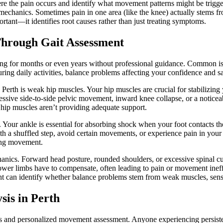
here the pain occurs and identify what movement patterns might be trig
 mechanics. Sometimes pain in one area (like the knee) actually stems f
tant—it identifies root causes rather than just treating symptoms.
hrough Gait Assessment
g for months or even years without professional guidance. Common iss
uring daily activities, balance problems affecting your confidence and s
in Perth is weak hip muscles. Your hip muscles are crucial for stabilizi
ssive side-to-side pelvic movement, inward knee collapse, or a noticea
 hip muscles aren’t providing adequate support.
on. Your ankle is essential for absorbing shock when your foot contacts 
h a shuffled step, avoid certain movements, or experience pain in your f
ring movement.
hanics. Forward head posture, rounded shoulders, or excessive spinal
 lower limbs have to compensate, often leading to pain or movement ine
t can identify whether balance problems stem from weak muscles, sensor
sis in Perth
sis and personalized movement assessment. Anyone experiencing persist