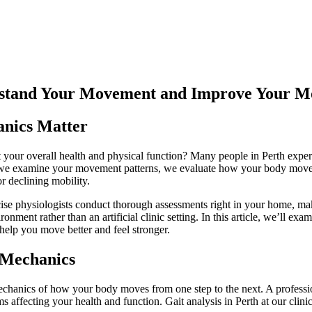
erstand Your Movement and Improve Your Mo
anics Matter
 your overall health and physical function? Many people in Perth experi
we examine your movement patterns, we evaluate how your body moves du
or declining mobility.
cise physiologists conduct thorough assessments right in your home, m
onment rather than an artificial clinic setting. In this article, we’ll 
help you move better and feel stronger.
 Mechanics
hanics of how your body moves from one step to the next. A professiona
 affecting your health and function. Gait analysis in Perth at our clini