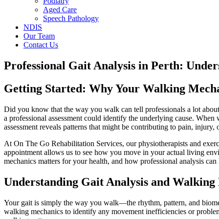
Podiatry
Aged Care
Speech Pathology
NDIS
Our Team
Contact Us
Professional Gait Analysis in Perth: Und
Getting Started: Why Your Walking Mech
Did you know that the way you walk can tell professionals a lot about
a professional assessment could identify the underlying cause. When 
assessment reveals patterns that might be contributing to pain, injury, 
At On The Go Rehabilitation Services, our physiotherapists and exer
appointment allows us to see how you move in your actual living envir
mechanics matters for your health, and how professional analysis can 
Understanding Gait Analysis and Walking
Your gait is simply the way you walk—the rhythm, pattern, and biomec
walking mechanics to identify any movement inefficiencies or problems