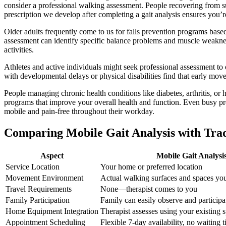
consider a professional walking assessment. People recovering from su
prescription we develop after completing a gait analysis ensures you’
Older adults frequently come to us for falls prevention programs bas
assessment can identify specific balance problems and muscle weakness
activities.
Athletes and active individuals might seek professional assessment to o
with developmental delays or physical disabilities find that early mo
People managing chronic health conditions like diabetes, arthritis, or
programs that improve your overall health and function. Even busy prof
mobile and pain-free throughout their workday.
Comparing Mobile Gait Analysis with Trad
Aspect
Mobile Gait Analysi
Service Location
Your home or preferred location
Movement Environment
Actual walking surfaces and spaces you
Travel Requirements
None—therapist comes to you
Family Participation
Family can easily observe and participa
Home Equipment Integration
Therapist assesses using your existing
Appointment Scheduling
Flexible 7-day availability, no waiting 