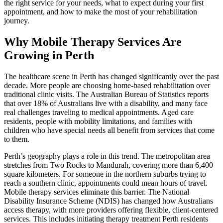
the right service for your needs, what to expect during your first
appointment, and how to make the most of your rehabilitation
journey.
Why Mobile Therapy Services Are
Growing in Perth
The healthcare scene in Perth has changed significantly over the past
decade. More people are choosing home-based rehabilitation over
traditional clinic visits. The Australian Bureau of Statistics reports
that over 18% of Australians live with a disability, and many face
real challenges traveling to medical appointments. Aged care
residents, people with mobility limitations, and families with
children who have special needs all benefit from services that come
to them.
Perth’s geography plays a role in this trend. The metropolitan area
stretches from Two Rocks to Mandurah, covering more than 6,400
square kilometers. For someone in the northern suburbs trying to
reach a southern clinic, appointments could mean hours of travel.
Mobile therapy services eliminate this barrier. The National
Disability Insurance Scheme (NDIS) has changed how Australians
access therapy, with more providers offering flexible, client-centered
services. This includes initiating therapy treatment Perth residents