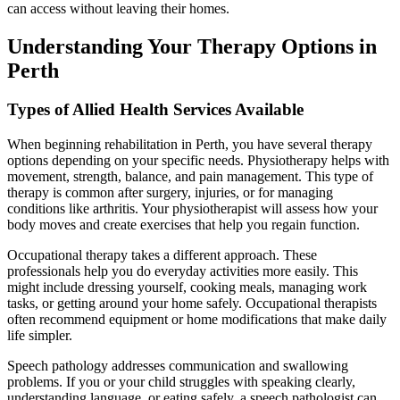
can access without leaving their homes.
Understanding Your Therapy Options in
Perth
Types of Allied Health Services Available
When beginning rehabilitation in Perth, you have several therapy
options depending on your specific needs. Physiotherapy helps with
movement, strength, balance, and pain management. This type of
therapy is common after surgery, injuries, or for managing
conditions like arthritis. Your physiotherapist will assess how your
body moves and create exercises that help you regain function.
Occupational therapy takes a different approach. These
professionals help you do everyday activities more easily. This
might include dressing yourself, cooking meals, managing work
tasks, or getting around your home safely. Occupational therapists
often recommend equipment or home modifications that make daily
life simpler.
Speech pathology addresses communication and swallowing
problems. If you or your child struggles with speaking clearly,
understanding language, or eating safely, a speech pathologist can