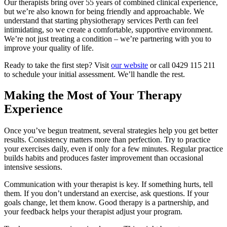
Our therapists bring over 55 years of combined clinical experience,
but we’re also known for being friendly and approachable. We
understand that starting physiotherapy services Perth can feel
intimidating, so we create a comfortable, supportive environment.
We’re not just treating a condition – we’re partnering with you to
improve your quality of life.
Ready to take the first step? Visit
our website
or call 0429 115 211
to schedule your initial assessment. We’ll handle the rest.
Making the Most of Your Therapy
Experience
Once you’ve begun treatment, several strategies help you get better
results. Consistency matters more than perfection. Try to practice
your exercises daily, even if only for a few minutes. Regular practice
builds habits and produces faster improvement than occasional
intensive sessions.
Communication with your therapist is key. If something hurts, tell
them. If you don’t understand an exercise, ask questions. If your
goals change, let them know. Good therapy is a partnership, and
your feedback helps your therapist adjust your program.