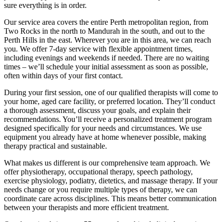
sure everything is in order.
Our service area covers the entire Perth metropolitan region, from
Two Rocks in the north to Mandurah in the south, and out to the
Perth Hills in the east. Wherever you are in this area, we can reach
you. We offer 7-day service with flexible appointment times,
including evenings and weekends if needed. There are no waiting
times – we’ll schedule your initial assessment as soon as possible,
often within days of your first contact.
During your first session, one of our qualified therapists will come to
your home, aged care facility, or preferred location. They’ll conduct
a thorough assessment, discuss your goals, and explain their
recommendations. You’ll receive a personalized treatment program
designed specifically for your needs and circumstances. We use
equipment you already have at home whenever possible, making
therapy practical and sustainable.
What makes us different is our comprehensive team approach. We
offer physiotherapy, occupational therapy, speech pathology,
exercise physiology, podiatry, dietetics, and massage therapy. If your
needs change or you require multiple types of therapy, we can
coordinate care across disciplines. This means better communication
between your therapists and more efficient treatment.