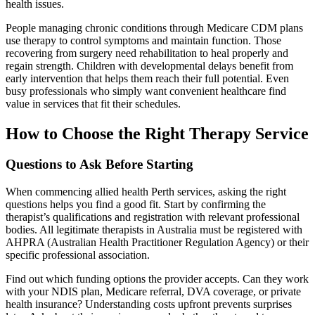
health issues.
People managing chronic conditions through Medicare CDM plans
use therapy to control symptoms and maintain function. Those
recovering from surgery need rehabilitation to heal properly and
regain strength. Children with developmental delays benefit from
early intervention that helps them reach their full potential. Even
busy professionals who simply want convenient healthcare find
value in services that fit their schedules.
How to Choose the Right Therapy Service
Questions to Ask Before Starting
When commencing allied health Perth services, asking the right
questions helps you find a good fit. Start by confirming the
therapist’s qualifications and registration with relevant professional
bodies. All legitimate therapists in Australia must be registered with
AHPRA (Australian Health Practitioner Regulation Agency) or their
specific professional association.
Find out which funding options the provider accepts. Can they work
with your NDIS plan, Medicare referral, DVA coverage, or private
health insurance? Understanding costs upfront prevents surprises