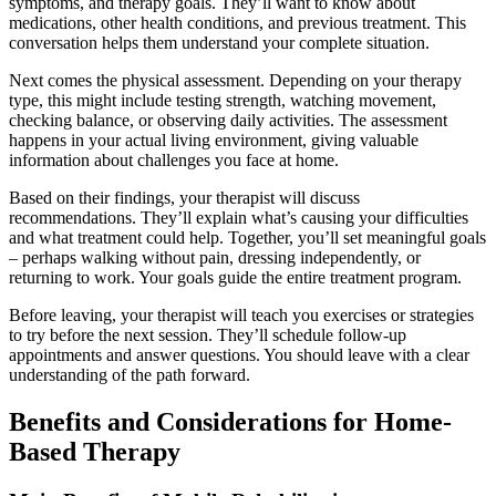
symptoms, and therapy goals. They’ll want to know about
medications, other health conditions, and previous treatment. This
conversation helps them understand your complete situation.
Next comes the physical assessment. Depending on your therapy
type, this might include testing strength, watching movement,
checking balance, or observing daily activities. The assessment
happens in your actual living environment, giving valuable
information about challenges you face at home.
Based on their findings, your therapist will discuss
recommendations. They’ll explain what’s causing your difficulties
and what treatment could help. Together, you’ll set meaningful goals
– perhaps walking without pain, dressing independently, or
returning to work. Your goals guide the entire treatment program.
Before leaving, your therapist will teach you exercises or strategies
to try before the next session. They’ll schedule follow-up
appointments and answer questions. You should leave with a clear
understanding of the path forward.
Benefits and Considerations for Home-
Based Therapy