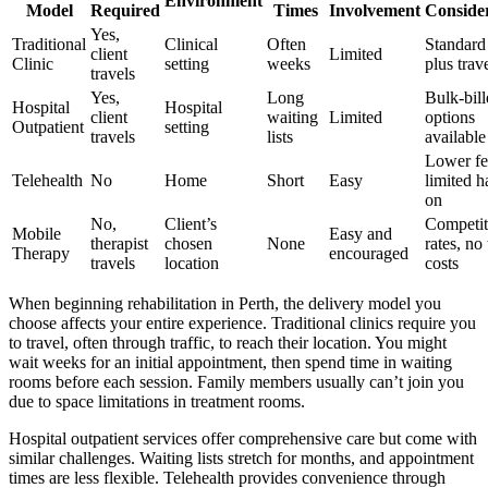
Environment
Model
Required
Times
Involvement
Conside
Yes,
Traditional
Clinical
Often
Standard
client
Limited
Clinic
setting
weeks
plus trav
travels
Yes,
Long
Bulk-bil
Hospital
Hospital
client
waiting
Limited
options
Outpatient
setting
travels
lists
available
Lower fe
Telehealth
No
Home
Short
Easy
limited h
on
No,
Client’s
Competit
Mobile
Easy and
therapist
chosen
None
rates, no 
Therapy
encouraged
travels
location
costs
When beginning rehabilitation in Perth, the delivery model you
choose affects your entire experience. Traditional clinics require you
to travel, often through traffic, to reach their location. You might
wait weeks for an initial appointment, then spend time in waiting
rooms before each session. Family members usually can’t join you
due to space limitations in treatment rooms.
Hospital outpatient services offer comprehensive care but come with
similar challenges. Waiting lists stretch for months, and appointment
times are less flexible. Telehealth provides convenience through