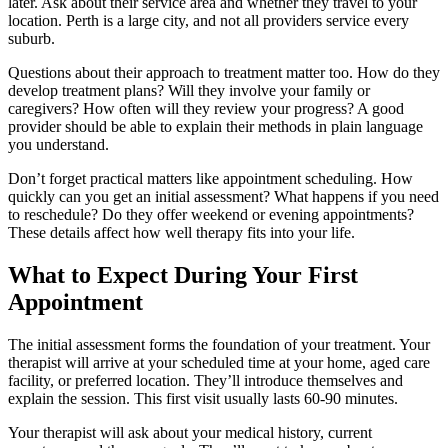
later. Ask about their service area and whether they travel to your
location. Perth is a large city, and not all providers service every
suburb.
Questions about their approach to treatment matter too. How do they
develop treatment plans? Will they involve your family or
caregivers? How often will they review your progress? A good
provider should be able to explain their methods in plain language
you understand.
Don’t forget practical matters like appointment scheduling. How
quickly can you get an initial assessment? What happens if you need
to reschedule? Do they offer weekend or evening appointments?
These details affect how well therapy fits into your life.
What to Expect During Your First
Appointment
The initial assessment forms the foundation of your treatment. Your
therapist will arrive at your scheduled time at your home, aged care
facility, or preferred location. They’ll introduce themselves and
explain the session. This first visit usually lasts 60-90 minutes.
Your therapist will ask about your medical history, current