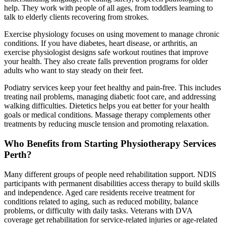
help. They work with people of all ages, from toddlers learning to
talk to elderly clients recovering from strokes.
Exercise physiology focuses on using movement to manage chronic
conditions. If you have diabetes, heart disease, or arthritis, an
exercise physiologist designs safe workout routines that improve
your health. They also create falls prevention programs for older
adults who want to stay steady on their feet.
Podiatry services keep your feet healthy and pain-free. This includes
treating nail problems, managing diabetic foot care, and addressing
walking difficulties. Dietetics helps you eat better for your health
goals or medical conditions. Massage therapy complements other
treatments by reducing muscle tension and promoting relaxation.
Who Benefits from Starting Physiotherapy Services
Perth?
Many different groups of people need rehabilitation support. NDIS
participants with permanent disabilities access therapy to build skills
and independence. Aged care residents receive treatment for
conditions related to aging, such as reduced mobility, balance
problems, or difficulty with daily tasks. Veterans with DVA
coverage get rehabilitation for service-related injuries or age-related