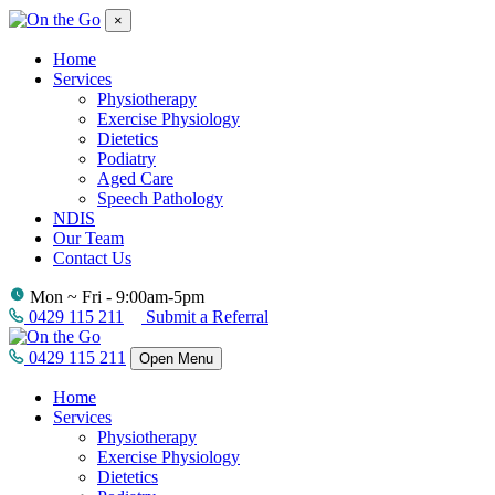
×
Home
Services
Physiotherapy
Exercise Physiology
Dietetics
Podiatry
Aged Care
Speech Pathology
NDIS
Our Team
Contact Us
Mon ~ Fri - 9:00am-5pm
0429 115 211
Submit a Referral
0429 115 211
Open Menu
Home
Services
Physiotherapy
Exercise Physiology
Dietetics