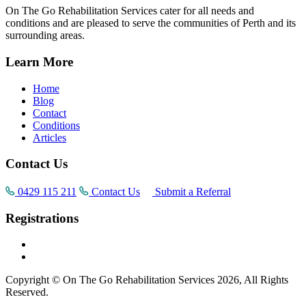
On The Go Rehabilitation Services cater for all needs and
conditions and are pleased to serve the communities of Perth and its
surrounding areas.
Learn More
Home
Blog
Contact
Conditions
Articles
Contact Us
0429 115 211
Contact Us
Submit a Referral
Registrations
Copyright © On The Go Rehabilitation Services 2026, All Rights
Reserved.
Supported by
AI Consultants