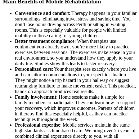
Main Benefits of Mobile Rehabilitation
Convenience and comfort
: Therapy happens in your familiar
surroundings, eliminating travel stress and saving time. You
don’t lose hours driving across Perth or sitting in waiting
rooms. This is especially valuable for people with limited
mobility or those caring for young children.
Better treatment compliance
: When therapists use
equipment you already own, you’re more likely to practice
exercises between sessions. The exercises make sense in your
real environment, so you understand how they apply to your
daily life. Studies show this leads to faster recovery.
Personalized care
: Your therapist sees exactly where you live
and can tailor recommendations to your specific situation.
They might notice a trip hazard in your hallway or suggest
rearranging furniture to make movement easier. This practical,
hands-on approach produces real results.
Family involvement
: Home sessions make it simple for
family members to participate. They can learn how to support
your recovery, which improves outcomes. Parents of children
in therapy find this especially helpful, as they can practice
techniques throughout the week.
Professional expertise
: Mobile services maintain the same
high standards as clinic-based care. We bring over 55 years of
combined clinical experience directly to you, with all