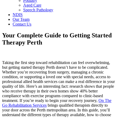
Podiatry
Aged Care
Speech Pathology
NDIS
Our Team
Contact Us
Your Complete Guide to Getting Started
Therapy Perth
Taking the first step toward rehabilitation can feel overwhelming,
but getting started therapy Perth doesn’t have to be complicated.
Whether you’re recovering from surgery, managing a chronic
condition, or supporting a loved one with special needs, access to
professional allied health services can make a real difference in your
quality of life. Here’s an interesting fact: research shows that people
who receive therapy in their own homes show 40% better
compliance with exercise programs compared to clinic-based
treatment. If you’re ready to begin your recovery journey,
On The
Go Rehabilitation Services
brings qualified therapists directly to
your door across the Perth metropolitan area. In this guide, you’ll
understand the different types of therapy available, how to choose