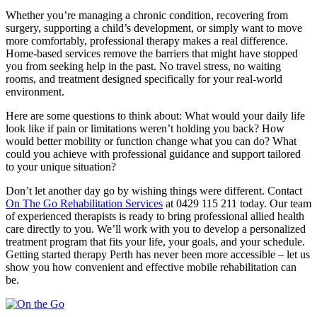
Whether you’re managing a chronic condition, recovering from
surgery, supporting a child’s development, or simply want to move
more comfortably, professional therapy makes a real difference.
Home-based services remove the barriers that might have stopped
you from seeking help in the past. No travel stress, no waiting
rooms, and treatment designed specifically for your real-world
environment.
Here are some questions to think about: What would your daily life
look like if pain or limitations weren’t holding you back? How
would better mobility or function change what you can do? What
could you achieve with professional guidance and support tailored
to your unique situation?
Don’t let another day go by wishing things were different. Contact
On The Go Rehabilitation Services
at 0429 115 211 today. Our team
of experienced therapists is ready to bring professional allied health
care directly to you. We’ll work with you to develop a personalized
treatment program that fits your life, your goals, and your schedule.
Getting started therapy Perth has never been more accessible – let us
show you how convenient and effective mobile rehabilitation can
be.