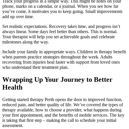
Track your progress in a simple way. This might be notes on your
phone, marks on a calendar, or a journal. When you see how far
you’ve come, it motivates you to keep going. Small improvements
add up over time.
Set realistic expectations. Recovery takes time, and progress isn’t
always linear. Some days feel better than others. This is normal.
Your therapist will help you set achievable goals and celebrate
milestones along the way.
Include your family in appropriate ways. Children in therapy benefit
when parents practice strategies throughout the week. Adults
recovering from injuries heal faster with support from loved ones
who understand their treatment plan.
Wrapping Up Your Journey to Better
Health
Getting started therapy Perth opens the door to improved function,
reduced pain, and better quality of life. We’ve covered the types of
therapy available, how to choose a provider, what happens during
your first appointment, and the benefits of mobile services. The key
is taking that first step – making the call to schedule your initial
assessment.