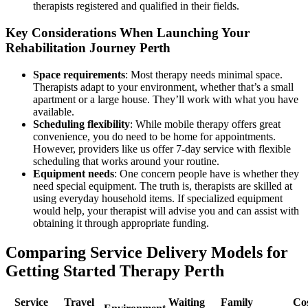
therapists registered and qualified in their fields.
Key Considerations When Launching Your
Rehabilitation Journey Perth
Space requirements
: Most therapy needs minimal space.
Therapists adapt to your environment, whether that’s a small
apartment or a large house. They’ll work with what you have
available.
Scheduling flexibility
: While mobile therapy offers great
convenience, you do need to be home for appointments.
However, providers like us offer 7-day service with flexible
scheduling that works around your routine.
Equipment needs
: One concern people have is whether they
need special equipment. The truth is, therapists are skilled at
using everyday household items. If specialized equipment
would help, your therapist will advise you and can assist with
obtaining it through appropriate funding.
Comparing Service Delivery Models for
Getting Started Therapy Perth
Service
Travel
Waiting
Family
Co