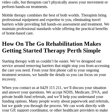
video calls, but therapists can’t physically assess your movement or
perform hands-on treatments.
Mobile therapy combines the best of both worlds. Therapists bring
professional equipment and expertise to you, eliminating travel
barriers while providing full hands-on assessment and treatment. We
maintain professional standards while offering the practical benefits
of home-based care.
How On The Go Rehabilitation Makes
Getting Started Therapy Perth Simple
Starting therapy with us couldn’t be easier. We’ve designed our
service around removing barriers that might stop you from accessing
the care you need. From your first phone call to your ongoing
treatment sessions, we handle the details so you can focus on your
recovery.
When you contact us at 0429 115 211, we’ll discuss your situation
and answer your questions. We accept NDIS, Medicare, DVA, and
private health fund referrals, and we’ll help you understand your
funding options. Many people worry about paperwork and referrals,
but we guide you through the process. We can work directly with
your GP, support coordinator, or other healthcare providers to make