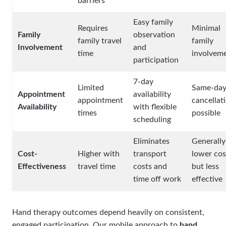
barriers
Easy family
Requires
Minimal
Family
observation
family travel
family
Involvement
and
time
involvem
participation
7-day
Limited
Same-da
Appointment
availability
appointment
cancellat
Availability
with flexible
times
possible
scheduling
Eliminates
Generally
Cost-
Higher with
transport
lower cos
Effectiveness
travel time
costs and
but less
time off work
effective
Hand therapy outcomes depend heavily on consistent,
engaged participation. Our mobile approach to
hand