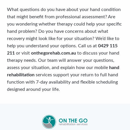
What questions do you have about your hand condition
that might benefit from professional assessment? Are
you wondering whether therapy could help your specific
hand problem? Do you have concerns about what
recovery might look like for your situation? We’d like to
help you understand your options. Call us at
0429 115
211
or visit
onthegorehab.com.au
to discuss your hand
therapy needs. Our team will answer your questions,
assess your situation, and explain how our mobile
hand
rehabilitation
services support your return to full hand
function with 7-day availability and flexible scheduling
designed around your life.