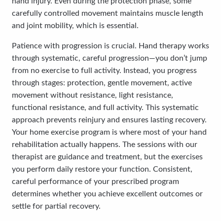
hand injury. Even during the protection phase, some
carefully controlled movement maintains muscle length
and joint mobility, which is essential.
Patience with progression is crucial. Hand therapy works
through systematic, careful progression—you don’t jump
from no exercise to full activity. Instead, you progress
through stages: protection, gentle movement, active
movement without resistance, light resistance,
functional resistance, and full activity. This systematic
approach prevents reinjury and ensures lasting recovery.
Your home exercise program is where most of your hand
rehabilitation actually happens. The sessions with our
therapist are guidance and treatment, but the exercises
you perform daily restore your function. Consistent,
careful performance of your prescribed program
determines whether you achieve excellent outcomes or
settle for partial recovery.