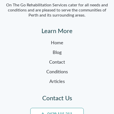
On The Go Rehabilitation Services cater for all needs and
conditions and are pleased to serve the communities of
Perth and its surrounding areas.
Learn More
Home
Blog
Contact
Conditions
Articles
Contact Us