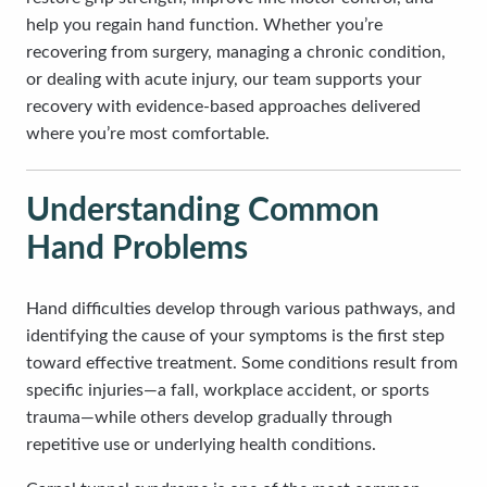
help you regain hand function. Whether you’re
recovering from surgery, managing a chronic condition,
or dealing with acute injury, our team supports your
recovery with evidence-based approaches delivered
where you’re most comfortable.
Understanding Common
Hand Problems
Hand difficulties develop through various pathways, and
identifying the cause of your symptoms is the first step
toward effective treatment. Some conditions result from
specific injuries—a fall, workplace accident, or sports
trauma—while others develop gradually through
repetitive use or underlying health conditions.