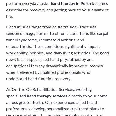
perform everyday tasks,
hand therapy in Perth
becomes
essential for recovery and getting back to your quality of
life.
Hand injuries range from acute trauma—fractures,
tendon damage, burns—to chronic conditions like carpal
tunnel syndrome, rheumatoid arthritis, and
osteoarthritis. These conditions significantly impact
work ability, hobbies, and daily living activities. The good
news is that specialized hand physiotherapy and
occupational therapy dramatically improve outcomes
when delivered by qualified professionals who
understand hand function recovery.
At On The Go Rehabilitation Services, we bring
specialized
hand therapy services
directly to your home
across greater Perth. Our experienced allied health
professionals develop personalized treatment plans to
restore grip strength, improve fine motor control, and