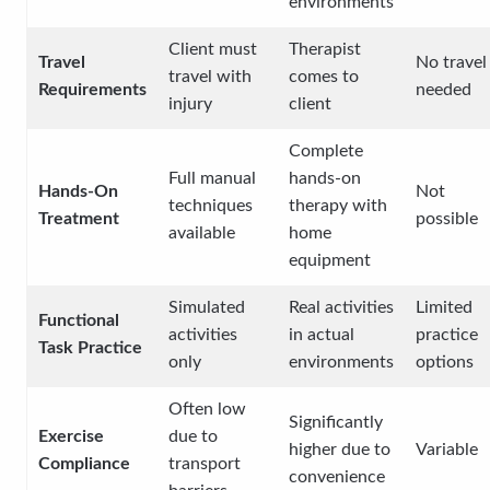
environments
Client must
Therapist
Travel
No travel
travel with
comes to
Requirements
needed
injury
client
Complete
Full manual
hands-on
Hands-On
Not
techniques
therapy with
Treatment
possible
available
home
equipment
Simulated
Real activities
Limited
Functional
activities
in actual
practice
Task Practice
only
environments
options
Often low
Significantly
Exercise
due to
higher due to
Variable
Compliance
transport
convenience