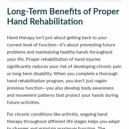
Long-Term Benefits of Proper
Hand Rehabilitation
Hand therapy isn’t just about getting back to your
current level of function—it’s about preventing future
problems and maintaining healthy hands throughout
your life. Proper rehabilitation of hand injuries
significantly reduces your risk of developing chronic pain
or long-term disability. When you complete a thorough
hand rehabilitation program, you don’t just regain
previous function—you also develop body awareness
and movement patterns that protect your hands during
future activities.
For chronic conditions like arthritis, ongoing hand
therapy throughout different life stages helps you adapt
to changes and maintain maximum function. The