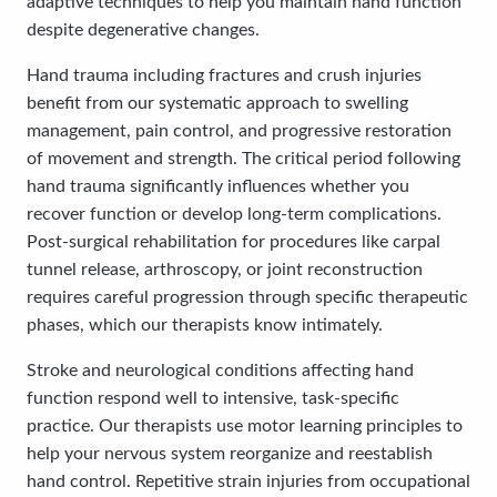
adaptive techniques to help you maintain hand function
despite degenerative changes.
Hand trauma including fractures and crush injuries
benefit from our systematic approach to swelling
management, pain control, and progressive restoration
of movement and strength. The critical period following
hand trauma significantly influences whether you
recover function or develop long-term complications.
Post-surgical rehabilitation for procedures like carpal
tunnel release, arthroscopy, or joint reconstruction
requires careful progression through specific therapeutic
phases, which our therapists know intimately.
Stroke and neurological conditions affecting hand
function respond well to intensive, task-specific
practice. Our therapists use motor learning principles to
help your nervous system reorganize and reestablish
hand control. Repetitive strain injuries from occupational