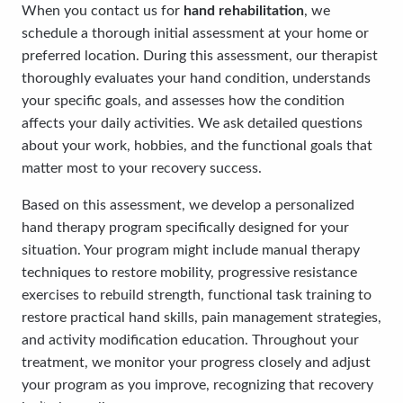
When you contact us for
hand rehabilitation
, we
schedule a thorough initial assessment at your home or
preferred location. During this assessment, our therapist
thoroughly evaluates your hand condition, understands
your specific goals, and assesses how the condition
affects your daily activities. We ask detailed questions
about your work, hobbies, and the functional goals that
matter most to your recovery success.
Based on this assessment, we develop a personalized
hand therapy program specifically designed for your
situation. Your program might include manual therapy
techniques to restore mobility, progressive resistance
exercises to rebuild strength, functional task training to
restore practical hand skills, pain management strategies,
and activity modification education. Throughout your
treatment, we monitor your progress closely and adjust
your program as you improve, recognizing that recovery