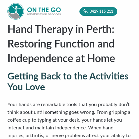
0429 115 211
Hand Therapy in Perth:
Restoring Function and
Independence at Home
Getting Back to the Activities
You Love
Your hands are remarkable tools that you probably don’t
think about until something goes wrong. From gripping a
coffee cup to typing at your desk, your hands let you
interact and maintain independence. When hand
injuries, arthritis, or nerve problems affect your ability to