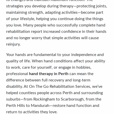
strategies you develop during therapy—protecting joints,
maintaining strength, adapting activities—become part
of your lifestyle, helping you continue doing the things
you love. Many people who successfully complete hand
rehabilitation report increased confidence in their hands
and no longer worry that simple activities will cause
reinjury.
Your hands are fundamental to your independence and
quality of life. When hand conditions affect your ability
to work, care for yourself, or engage in hobbies,
professional
hand therapy in Perth
can mean the
difference between full recovery and long-term
disability. At On The Go Rehabilitation Services, we’ve
helped countless people across Perth and surrounding
suburbs—from Rockingham to Scarborough, from the
Perth Hills to Mandurah—restore hand function and
return to activities they love.