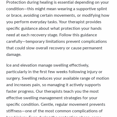
Protection during healing is essential depending on your
condition—this might mean wearing a supportive splint
or brace, avoiding certain movements, or modifying how
you perform everyday tasks. Your therapist provides
specific guidance about what protection your hands
need at each recovery stage. Follow this guidance
carefully—temporary limitations prevent complications
that could slow overall recovery or cause permanent
damage.
Ice and elevation manage swelling effectively,
particularly in the first few weeks following injury or
surgery. Swelling reduces your available range of motion
and increases pain, so managing it actively supports
faster progress. Our therapists teach you the most
effective swelling management strategies for your
specific condition. Gentle, regular movement prevents
stiffness—one of the most common complications of