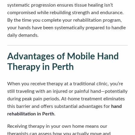
systematic progression ensures tissue healing isn’t
compromised while rebuilding strength and endurance.
By the time you complete your rehabilitation program,
your hands have been systematically prepared to handle
daily demands.
Advantages of Mobile Hand
Therapy in Perth
When you receive therapy at a traditional clinic, you’re
still traveling with an injured or painful hand—potentially
during peak pain periods. At-home treatment eliminates
this barrier and offers substantial advantages for
hand
rehabilitation in Perth
.
Receiving therapy in your own home means our
therapists can assess how you actually move and