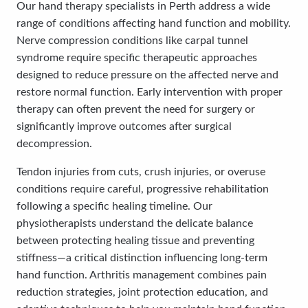
Our hand therapy specialists in Perth address a wide
range of conditions affecting hand function and mobility.
Nerve compression conditions like carpal tunnel
syndrome require specific therapeutic approaches
designed to reduce pressure on the affected nerve and
restore normal function. Early intervention with proper
therapy can often prevent the need for surgery or
significantly improve outcomes after surgical
decompression.
Tendon injuries from cuts, crush injuries, or overuse
conditions require careful, progressive rehabilitation
following a specific healing timeline. Our
physiotherapists understand the delicate balance
between protecting healing tissue and preventing
stiffness—a critical distinction influencing long-term
hand function. Arthritis management combines pain
reduction strategies, joint protection education, and