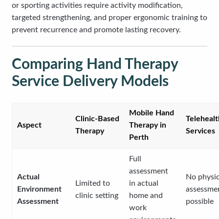
or sporting activities require activity modification,
targeted strengthening, and proper ergonomic training to
prevent recurrence and promote lasting recovery.
Comparing Hand Therapy
Service Delivery Models
Mobile Hand
Clinic-Based
Telehealt
Aspect
Therapy in
Therapy
Services
Perth
Full
assessment
Actual
No physic
Limited to
in actual
Environment
assessme
clinic setting
home and
Assessment
possible
work