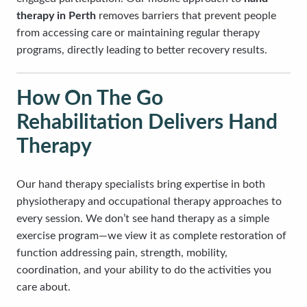
therapy in Perth
removes barriers that prevent people
from accessing care or maintaining regular therapy
programs, directly leading to better recovery results.
How On The Go
Rehabilitation Delivers Hand
Therapy
Our hand therapy specialists bring expertise in both
physiotherapy and occupational therapy approaches to
every session. We don’t see hand therapy as a simple
exercise program—we view it as complete restoration of
function addressing pain, strength, mobility,
coordination, and your ability to do the activities you
care about.