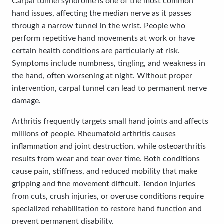
Carpal tunnel syndrome is one of the most common
hand issues, affecting the median nerve as it passes
through a narrow tunnel in the wrist. People who
perform repetitive hand movements at work or have
certain health conditions are particularly at risk.
Symptoms include numbness, tingling, and weakness in
the hand, often worsening at night. Without proper
intervention, carpal tunnel can lead to permanent nerve
damage.
Arthritis frequently targets small hand joints and affects
millions of people. Rheumatoid arthritis causes
inflammation and joint destruction, while osteoarthritis
results from wear and tear over time. Both conditions
cause pain, stiffness, and reduced mobility that make
gripping and fine movement difficult. Tendon injuries
from cuts, crush injuries, or overuse conditions require
specialized rehabilitation to restore hand function and
prevent permanent disability.