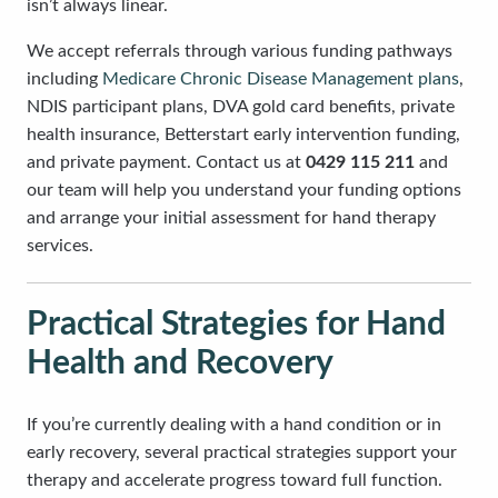
isn’t always linear.
We accept referrals through various funding pathways
including
Medicare Chronic Disease Management plans
,
NDIS participant plans, DVA gold card benefits, private
health insurance, Betterstart early intervention funding,
and private payment. Contact us at
0429 115 211
and
our team will help you understand your funding options
and arrange your initial assessment for hand therapy
services.
Practical Strategies for Hand
Health and Recovery
If you’re currently dealing with a hand condition or in
early recovery, several practical strategies support your
therapy and accelerate progress toward full function.