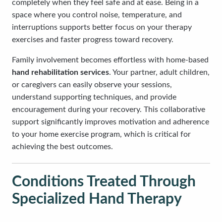
completely when they feel safe and at ease. Being in a
space where you control noise, temperature, and
interruptions supports better focus on your therapy
exercises and faster progress toward recovery.
Family involvement becomes effortless with home-based
hand rehabilitation services
. Your partner, adult children,
or caregivers can easily observe your sessions,
understand supporting techniques, and provide
encouragement during your recovery. This collaborative
support significantly improves motivation and adherence
to your home exercise program, which is critical for
achieving the best outcomes.
Conditions Treated Through
Specialized Hand Therapy