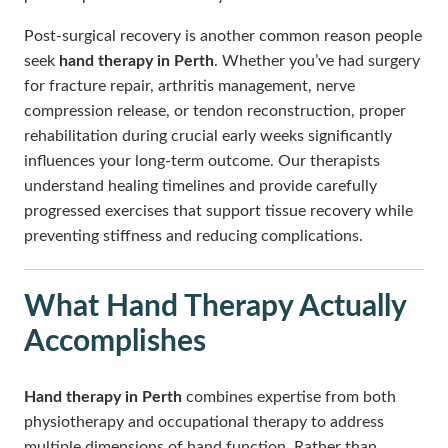
Post-surgical recovery is another common reason people
seek
hand therapy in Perth
. Whether you’ve had surgery
for fracture repair, arthritis management, nerve
compression release, or tendon reconstruction, proper
rehabilitation during crucial early weeks significantly
influences your long-term outcome. Our therapists
understand healing timelines and provide carefully
progressed exercises that support tissue recovery while
preventing stiffness and reducing complications.
What Hand Therapy Actually
Accomplishes
Hand therapy in Perth
combines expertise from both
physiotherapy and occupational therapy to address
multiple dimensions of hand function. Rather than