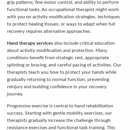
grip patterns, fine motor control, and ability to perform
functional tasks. An occupational therapist might work
with you on activity modification strategies, techniques
to protect healing tissues, or ways to adapt when full
recovery requires alternative approaches.
Hand therapy services
also include critical education
about activity modification and protection. Many
conditions benefit from strategic rest, appropriate
splinting or bracing, and careful pacing of activities. Our
therapists teach you how to protect your hands while
gradually returning to normal function, preventing
reinjury and building confidence in your recovery
journey.
Progressive exercise is central to hand rehabilitation
success. Starting with gentle mobility exercises, our
therapists gradually increase the challenge through
resistance exercises and functional task training. This