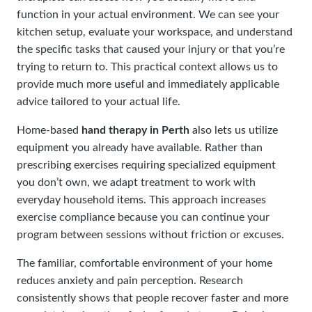
function in your actual environment. We can see your
kitchen setup, evaluate your workspace, and understand
the specific tasks that caused your injury or that you’re
trying to return to. This practical context allows us to
provide much more useful and immediately applicable
advice tailored to your actual life.
Home-based
hand therapy in Perth
also lets us utilize
equipment you already have available. Rather than
prescribing exercises requiring specialized equipment
you don’t own, we adapt treatment to work with
everyday household items. This approach increases
exercise compliance because you can continue your
program between sessions without friction or excuses.
The familiar, comfortable environment of your home
reduces anxiety and pain perception. Research
consistently shows that people recover faster and more