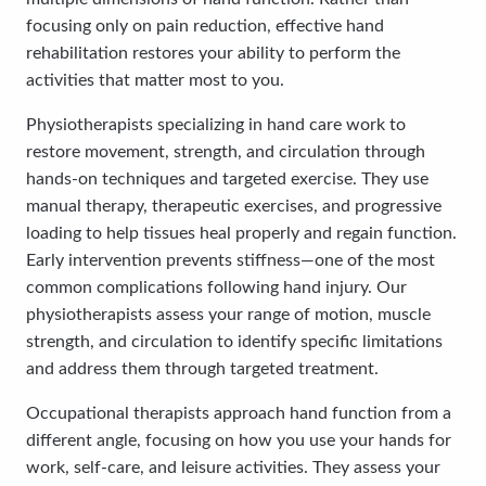
focusing only on pain reduction, effective hand
rehabilitation restores your ability to perform the
activities that matter most to you.
Physiotherapists specializing in hand care work to
restore movement, strength, and circulation through
hands-on techniques and targeted exercise. They use
manual therapy, therapeutic exercises, and progressive
loading to help tissues heal properly and regain function.
Early intervention prevents stiffness—one of the most
common complications following hand injury. Our
physiotherapists assess your range of motion, muscle
strength, and circulation to identify specific limitations
and address them through targeted treatment.
Occupational therapists approach hand function from a
different angle, focusing on how you use your hands for
work, self-care, and leisure activities. They assess your