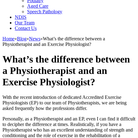
Podiatry
Aged Care
Speech Pathology
NDIS
Our Team
Contact Us
Home
»
Blog
»
News
»
What’s the difference between a
Physiotherapist and an Exercise Physiologist?
What’s the difference between
a Physiotherapist and an
Exercise Physiologist?
With the recent introduction of dedicated Accredited Exercise
Physiologists (EP) to our team of Physiotherapists, we are being
asked frequently how the professions differ.
Personally, as a Physiotherapist and an EP, even I can find it difficult
to decipher the difference at times. Realistically, if you have a
Physiotherapist who has an excellent understanding of strength and
conditioning and the role of exercise in the rehabilitation of a