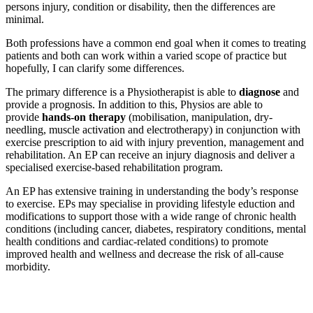
persons injury, condition or disability, then the differences are
minimal.
Both professions have a common end goal when it comes to treating
patients and both can work within a varied scope of practice but
hopefully, I can clarify some differences.
The primary difference is a Physiotherapist is able to
diagnose
and
provide a prognosis. In addition to this, Physios are able to
provide
hands-on therapy
(mobilisation, manipulation, dry-
needling, muscle activation and electrotherapy) in conjunction with
exercise prescription to aid with injury prevention, management and
rehabilitation. An EP can receive an injury diagnosis and deliver a
specialised exercise-based rehabilitation program.
An EP has extensive training in understanding the body’s response
to exercise. EPs may specialise in providing lifestyle eduction and
modifications to support those with a wide range of chronic health
conditions (including cancer, diabetes, respiratory conditions, mental
health conditions and cardiac-related conditions) to promote
improved health and wellness and decrease the risk of all-cause
morbidity.