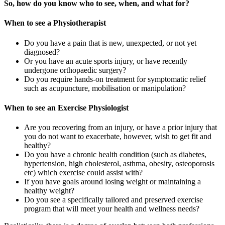
So, how do you know who to see, when, and what for?
When to see a Physiotherapist
Do you have a pain that is new, unexpected, or not yet
diagnosed?
Or you have an acute sports injury, or have recently
undergone orthopaedic surgery?
Do you require hands-on treatment for symptomatic relief
such as acupuncture, mobilisation or manipulation?
When to see an
Exercise Physiologist
Are you recovering from an injury, or have a prior injury that
you do not want to exacerbate, however, wish to get fit and
healthy?
Do you have a chronic health condition (such as diabetes,
hypertension, high cholesterol, asthma, obesity, osteoporosis
etc) which exercise could assist with?
If you have goals around losing weight or maintaining a
healthy weight?
Do you see a specifically tailored and preserved exercise
program that will meet your health and wellness needs?