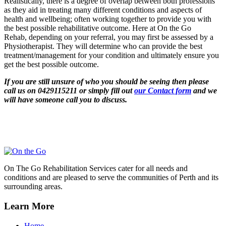
Realistically, there is a degree of overlap between both professions
as they aid in treating many different conditions and aspects of
health and wellbeing; often working together to provide you with
the best possible rehabilitative outcome. Here at On the Go
Rehab, depending on your referral, you may first be assessed by a
Physiotherapist. They will determine who can provide the best
treatment/management for your condition and ultimately ensure you
get the best possible outcome.
If you are still un
sure of w
ho you should be seeing then please
call us on 0429115211 or simply fill out
our Contact form
and we
will have someone call you to discuss.
On The Go Rehabilitation Services cater for all needs and
conditions and are pleased to serve the communities of Perth and its
surrounding areas.
Learn More
Home