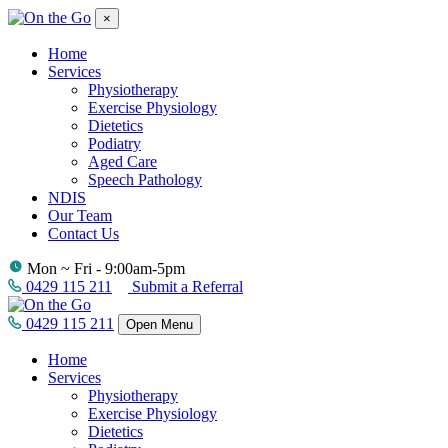
×
Home
Services
Physiotherapy
Exercise Physiology
Dietetics
Podiatry
Aged Care
Speech Pathology
NDIS
Our Team
Contact Us
Mon ~ Fri - 9:00am-5pm
0429 115 211
Submit a Referral
0429 115 211
Open Menu
Home
Services
Physiotherapy
Exercise Physiology
Dietetics