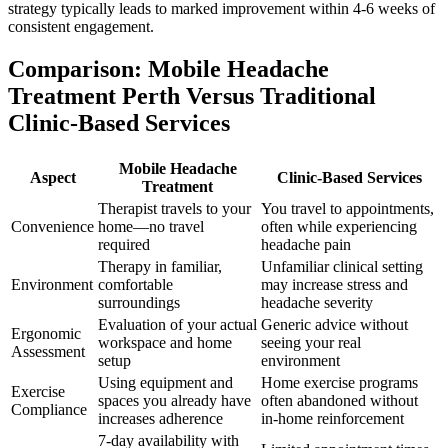
strategy typically leads to marked improvement within 4-6 weeks of
consistent engagement.
Comparison: Mobile Headache
Treatment Perth Versus Traditional
Clinic-Based Services
Mobile Headache
Aspect
Clinic-Based Services
Treatment
Therapist travels to your
You travel to appointments,
Convenience
home—no travel
often while experiencing
required
headache pain
Therapy in familiar,
Unfamiliar clinical setting
Environment
comfortable
may increase stress and
surroundings
headache severity
Evaluation of your actual
Generic advice without
Ergonomic
workspace and home
seeing your real
Assessment
setup
environment
Using equipment and
Home exercise programs
Exercise
spaces you already have
often abandoned without
Compliance
increases adherence
in-home reinforcement
7-day availability with