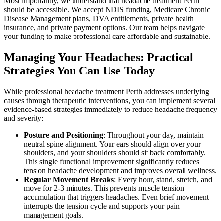
Most importantly, we understand that headache treatment Perth
should be accessible. We accept NDIS funding, Medicare Chronic
Disease Management plans, DVA entitlements, private health
insurance, and private payment options. Our team helps navigate
your funding to make professional care affordable and sustainable.
Managing Your Headaches: Practical
Strategies You Can Use Today
While professional headache treatment Perth addresses underlying
causes through therapeutic interventions, you can implement several
evidence-based strategies immediately to reduce headache frequency
and severity:
Posture and Positioning
: Throughout your day, maintain
neutral spine alignment. Your ears should align over your
shoulders, and your shoulders should sit back comfortably.
This single functional improvement significantly reduces
tension headache development and improves overall wellness.
Regular Movement Breaks
: Every hour, stand, stretch, and
move for 2-3 minutes. This prevents muscle tension
accumulation that triggers headaches. Even brief movement
interrupts the tension cycle and supports your pain
management goals.