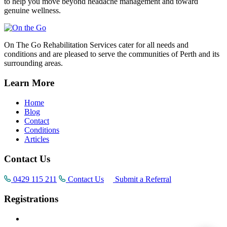
to help you move beyond headache management and toward
genuine wellness.
On The Go Rehabilitation Services cater for all needs and
conditions and are pleased to serve the communities of Perth and its
surrounding areas.
Learn More
Home
Blog
Contact
Conditions
Articles
Contact Us
0429 115 211
Contact Us
Submit a Referral
Registrations