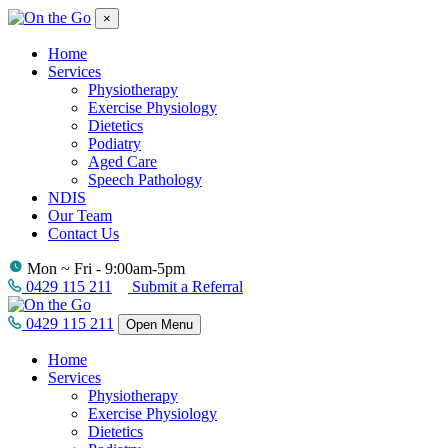
×
Home
Services
Physiotherapy
Exercise Physiology
Dietetics
Podiatry
Aged Care
Speech Pathology
NDIS
Our Team
Contact Us
Mon ~ Fri - 9:00am-5pm
0429 115 211
Submit a Referral
0429 115 211
Open Menu
Home
Services
Physiotherapy
Exercise Physiology
Dietetics