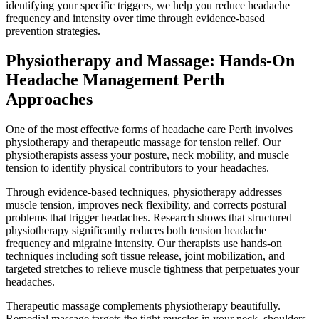
identifying your specific triggers, we help you reduce headache
frequency and intensity over time through evidence-based
prevention strategies.
Physiotherapy and Massage: Hands-On
Headache Management Perth
Approaches
One of the most effective forms of headache care Perth involves
physiotherapy and therapeutic massage for tension relief. Our
physiotherapists assess your posture, neck mobility, and muscle
tension to identify physical contributors to your headaches.
Through evidence-based techniques, physiotherapy addresses
muscle tension, improves neck flexibility, and corrects postural
problems that trigger headaches. Research shows that structured
physiotherapy significantly reduces both tension headache
frequency and migraine intensity. Our therapists use hands-on
techniques including soft tissue release, joint mobilization, and
targeted stretches to relieve muscle tightness that perpetuates your
headaches.
Therapeutic massage complements physiotherapy beautifully.
Remedial massage targets the tight muscles in your neck, shoulders,