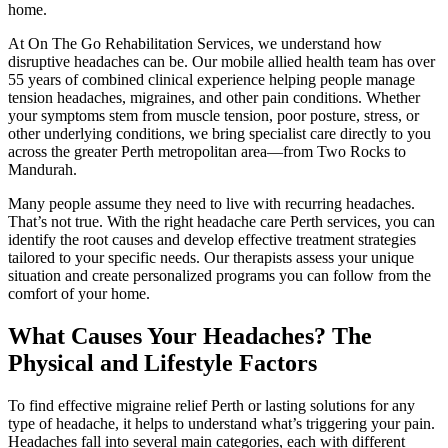
home.
At On The Go Rehabilitation Services, we understand how
disruptive headaches can be. Our mobile allied health team has over
55 years of combined clinical experience helping people manage
tension headaches, migraines, and other pain conditions. Whether
your symptoms stem from muscle tension, poor posture, stress, or
other underlying conditions, we bring specialist care directly to you
across the greater Perth metropolitan area—from Two Rocks to
Mandurah.
Many people assume they need to live with recurring headaches.
That’s not true. With the right headache care Perth services, you can
identify the root causes and develop effective treatment strategies
tailored to your specific needs. Our therapists assess your unique
situation and create personalized programs you can follow from the
comfort of your home.
What Causes Your Headaches? The
Physical and Lifestyle Factors
To find effective migraine relief Perth or lasting solutions for any
type of headache, it helps to understand what’s triggering your pain.
Headaches fall into several main categories, each with different