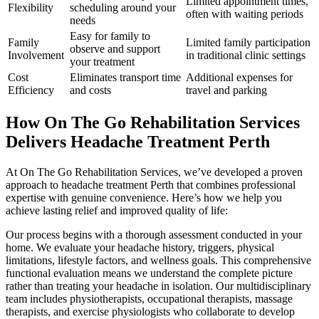
Limited appointment times,
Flexibility
scheduling around your
often with waiting periods
needs
Easy for family to
Family
Limited family participation
observe and support
Involvement
in traditional clinic settings
your treatment
Cost
Eliminates transport time
Additional expenses for
Efficiency
and costs
travel and parking
How On The Go Rehabilitation Services
Delivers Headache Treatment Perth
At On The Go Rehabilitation Services, we’ve developed a proven
approach to headache treatment Perth that combines professional
expertise with genuine convenience. Here’s how we help you
achieve lasting relief and improved quality of life:
Our process begins with a thorough assessment conducted in your
home. We evaluate your headache history, triggers, physical
limitations, lifestyle factors, and wellness goals. This comprehensive
functional evaluation means we understand the complete picture
rather than treating your headache in isolation. Our multidisciplinary
team includes physiotherapists, occupational therapists, massage
therapists, and exercise physiologists who collaborate to develop