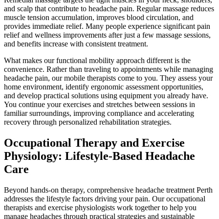
and scalp that contribute to headache pain. Regular massage reduces
muscle tension accumulation, improves blood circulation, and
provides immediate relief. Many people experience significant pain
relief and wellness improvements after just a few massage sessions,
and benefits increase with consistent treatment.
What makes our functional mobility approach different is the
convenience. Rather than traveling to appointments while managing
headache pain, our mobile therapists come to you. They assess your
home environment, identify ergonomic assessment opportunities,
and develop practical solutions using equipment you already have.
You continue your exercises and stretches between sessions in
familiar surroundings, improving compliance and accelerating
recovery through personalized rehabilitation strategies.
Occupational Therapy and Exercise
Physiology: Lifestyle-Based Headache
Care
Beyond hands-on therapy, comprehensive headache treatment Perth
addresses the lifestyle factors driving your pain. Our occupational
therapists and exercise physiologists work together to help you
manage headaches through practical strategies and sustainable