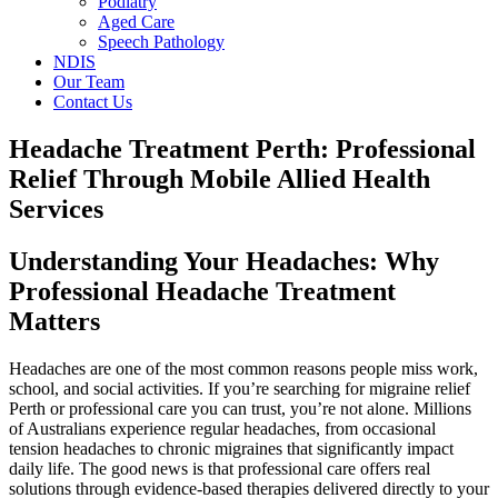
Podiatry
Aged Care
Speech Pathology
NDIS
Our Team
Contact Us
Headache Treatment Perth: Professional
Relief Through Mobile Allied Health
Services
Understanding Your Headaches: Why
Professional Headache Treatment
Matters
Headaches are one of the most common reasons people miss work,
school, and social activities. If you’re searching for migraine relief
Perth or professional care you can trust, you’re not alone. Millions
of Australians experience regular headaches, from occasional
tension headaches to chronic migraines that significantly impact
daily life. The good news is that professional care offers real
solutions through evidence-based therapies delivered directly to your