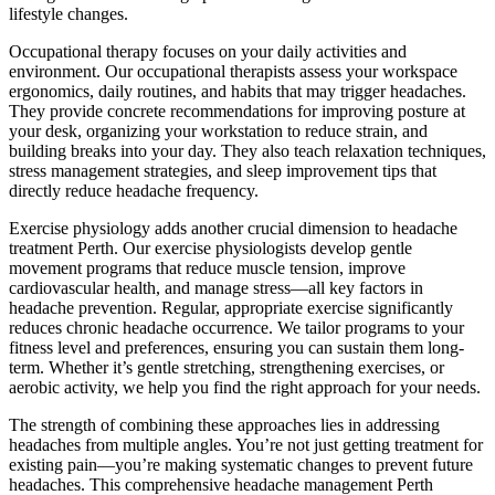
lifestyle changes.
Occupational therapy focuses on your daily activities and
environment. Our occupational therapists assess your workspace
ergonomics, daily routines, and habits that may trigger headaches.
They provide concrete recommendations for improving posture at
your desk, organizing your workstation to reduce strain, and
building breaks into your day. They also teach relaxation techniques,
stress management strategies, and sleep improvement tips that
directly reduce headache frequency.
Exercise physiology adds another crucial dimension to headache
treatment Perth. Our exercise physiologists develop gentle
movement programs that reduce muscle tension, improve
cardiovascular health, and manage stress—all key factors in
headache prevention. Regular, appropriate exercise significantly
reduces chronic headache occurrence. We tailor programs to your
fitness level and preferences, ensuring you can sustain them long-
term. Whether it’s gentle stretching, strengthening exercises, or
aerobic activity, we help you find the right approach for your needs.
The strength of combining these approaches lies in addressing
headaches from multiple angles. You’re not just getting treatment for
existing pain—you’re making systematic changes to prevent future
headaches. This comprehensive headache management Perth