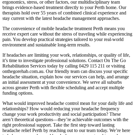
ergonomics, stress, or other factors, our multidisciplinary team
brings evidence-based treatment directly to your Perth home. Our
therapists hold over 55 years of combined clinical experience and
stay current with the latest headache management approaches.
The convenience of mobile headache treatment Perth means you
receive expert care without the stress of traveling while experiencing
pain. You develop practical strategies tailored to your real-world
environment and sustainable long-term results.
If headaches are limiting your work, relationships, or quality of life,
it’s time to investigate professional solutions. Contact On The Go
Rehabilitation Services today by calling 0429 115 211 or visiting
onthegorehab.com.au. Our friendly team can discuss your specific
headache situation, explain how our services can help, and arrange
an initial assessment at your convenience. We serve all suburbs
across greater Perth with flexible scheduling and accept multiple
funding options.
What would improved headache control mean for your daily life and
relationships? How would reducing your headache frequency
change your work productivity and social participation? These
aren’t theoretical questions—they’re achievable outcomes with the
right professional support. Take the first step toward lasting
headache relief Perth by reaching out to our team today. We’re here