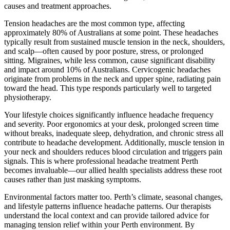
causes and treatment approaches.
Tension headaches are the most common type, affecting
approximately 80% of Australians at some point. These headaches
typically result from sustained muscle tension in the neck, shoulders,
and scalp—often caused by poor posture, stress, or prolonged
sitting. Migraines, while less common, cause significant disability
and impact around 10% of Australians. Cervicogenic headaches
originate from problems in the neck and upper spine, radiating pain
toward the head. This type responds particularly well to targeted
physiotherapy.
Your lifestyle choices significantly influence headache frequency
and severity. Poor ergonomics at your desk, prolonged screen time
without breaks, inadequate sleep, dehydration, and chronic stress all
contribute to headache development. Additionally, muscle tension in
your neck and shoulders reduces blood circulation and triggers pain
signals. This is where professional headache treatment Perth
becomes invaluable—our allied health specialists address these root
causes rather than just masking symptoms.
Environmental factors matter too. Perth’s climate, seasonal changes,
and lifestyle patterns influence headache patterns. Our therapists
understand the local context and can provide tailored advice for
managing tension relief within your Perth environment. By