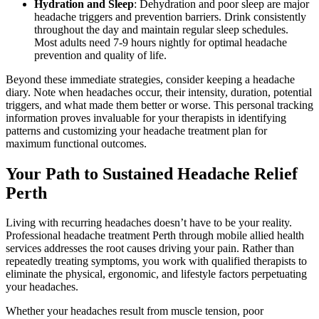
Hydration and Sleep
: Dehydration and poor sleep are major
headache triggers and prevention barriers. Drink consistently
throughout the day and maintain regular sleep schedules.
Most adults need 7-9 hours nightly for optimal headache
prevention and quality of life.
Beyond these immediate strategies, consider keeping a headache
diary. Note when headaches occur, their intensity, duration, potential
triggers, and what made them better or worse. This personal tracking
information proves invaluable for your therapists in identifying
patterns and customizing your headache treatment plan for
maximum functional outcomes.
Your Path to Sustained Headache Relief
Perth
Living with recurring headaches doesn’t have to be your reality.
Professional headache treatment Perth through mobile allied health
services addresses the root causes driving your pain. Rather than
repeatedly treating symptoms, you work with qualified therapists to
eliminate the physical, ergonomic, and lifestyle factors perpetuating
your headaches.
Whether your headaches result from muscle tension, poor