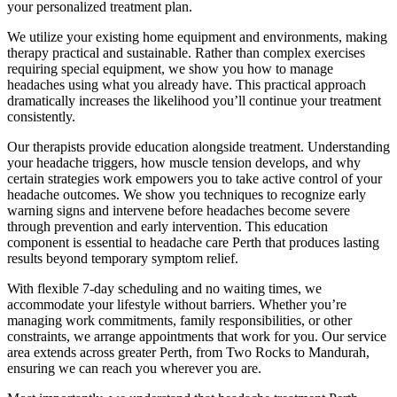
your personalized treatment plan.
We utilize your existing home equipment and environments, making
therapy practical and sustainable. Rather than complex exercises
requiring special equipment, we show you how to manage
headaches using what you already have. This practical approach
dramatically increases the likelihood you’ll continue your treatment
consistently.
Our therapists provide education alongside treatment. Understanding
your headache triggers, how muscle tension develops, and why
certain strategies work empowers you to take active control of your
headache outcomes. We show you techniques to recognize early
warning signs and intervene before headaches become severe
through prevention and early intervention. This education
component is essential to headache care Perth that produces lasting
results beyond temporary symptom relief.
With flexible 7-day scheduling and no waiting times, we
accommodate your lifestyle without barriers. Whether you’re
managing work commitments, family responsibilities, or other
constraints, we arrange appointments that work for you. Our service
area extends across greater Perth, from Two Rocks to Mandurah,
ensuring we can reach you wherever you are.