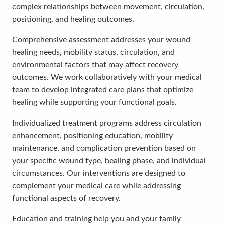
complex relationships between movement, circulation,
positioning, and healing outcomes.
Comprehensive assessment addresses your wound
healing needs, mobility status, circulation, and
environmental factors that may affect recovery
outcomes. We work collaboratively with your medical
team to develop integrated care plans that optimize
healing while supporting your functional goals.
Individualized treatment programs address circulation
enhancement, positioning education, mobility
maintenance, and complication prevention based on
your specific wound type, healing phase, and individual
circumstances. Our interventions are designed to
complement your medical care while addressing
functional aspects of recovery.
Education and training help you and your family