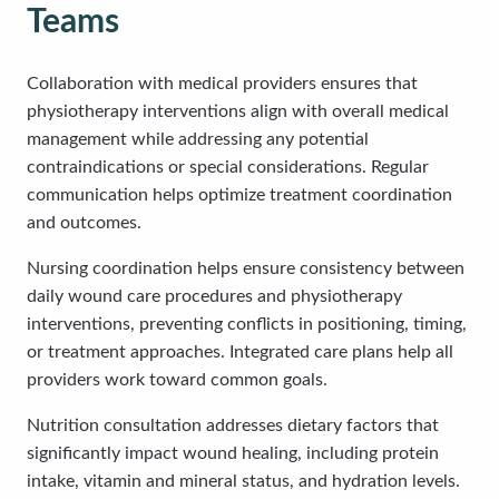
Teams
Collaboration with medical providers ensures that
physiotherapy interventions align with overall medical
management while addressing any potential
contraindications or special considerations. Regular
communication helps optimize treatment coordination
and outcomes.
Nursing coordination helps ensure consistency between
daily wound care procedures and physiotherapy
interventions, preventing conflicts in positioning, timing,
or treatment approaches. Integrated care plans help all
providers work toward common goals.
Nutrition consultation addresses dietary factors that
significantly impact wound healing, including protein
intake, vitamin and mineral status, and hydration levels.