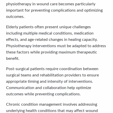
physiotherapy in wound care becomes particularly
important for preventing complications and optimizing
outcomes.
Elderly patients often present unique challenges
including multiple medical conditions, medication
effects, and age-related changes in healing capacity.
Physiotherapy interventions must be adapted to address
these factors while providing maximum therapeutic
benefit.
Post-surgical patients require coordination between
surgical teams and rehabilitation providers to ensure
appropriate timing and intensity of interventions.
Communication and collaboration help optimize
outcomes while preventing complications.
Chronic condition management involves addressing
underlying health conditions that may affect wound