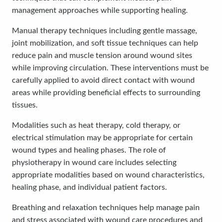
management approaches while supporting healing.
Manual therapy techniques including gentle massage,
joint mobilization, and soft tissue techniques can help
reduce pain and muscle tension around wound sites
while improving circulation. These interventions must be
carefully applied to avoid direct contact with wound
areas while providing beneficial effects to surrounding
tissues.
Modalities such as heat therapy, cold therapy, or
electrical stimulation may be appropriate for certain
wound types and healing phases. The role of
physiotherapy in wound care includes selecting
appropriate modalities based on wound characteristics,
healing phase, and individual patient factors.
Breathing and relaxation techniques help manage pain
and stress associated with wound care procedures and