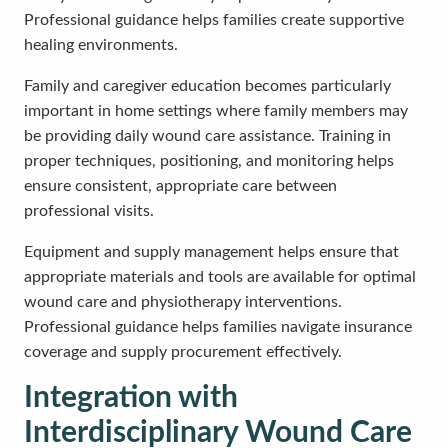
Professional guidance helps families create supportive
healing environments.
Family and caregiver education becomes particularly
important in home settings where family members may
be providing daily wound care assistance. Training in
proper techniques, positioning, and monitoring helps
ensure consistent, appropriate care between
professional visits.
Equipment and supply management helps ensure that
appropriate materials and tools are available for optimal
wound care and physiotherapy interventions.
Professional guidance helps families navigate insurance
coverage and supply procurement effectively.
Integration with
Interdisciplinary Wound Care