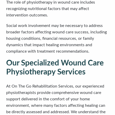
The role of physiotherapy in wound care includes
recognizing nutritional factors that may affect
intervention outcomes.
Social work involvement may be necessary to address
broader factors affecting wound care success, including
housing conditions, financial resources, or family
dynamics that impact healing environments and
compliance with treatment recommendations.
Our Specialized Wound Care
Physiotherapy Services
At On The Go Rehabilitation Services, our experienced
physiotherapists provide comprehensive wound care
support delivered in the comfort of your home
environment, where many factors affecting healing can
be directly assessed and addressed. We understand the