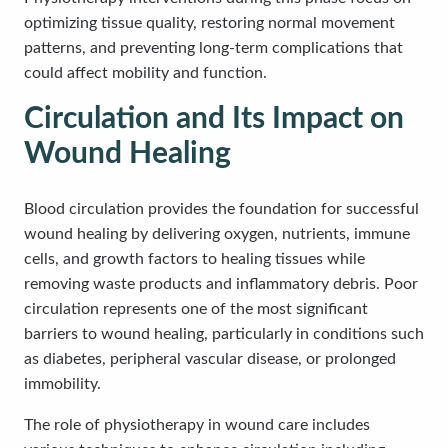
optimizing tissue quality, restoring normal movement
patterns, and preventing long-term complications that
could affect mobility and function.
Circulation and Its Impact on
Wound Healing
Blood circulation provides the foundation for successful
wound healing by delivering oxygen, nutrients, immune
cells, and growth factors to healing tissues while
removing waste products and inflammatory debris. Poor
circulation represents one of the most significant
barriers to wound healing, particularly in conditions such
as diabetes, peripheral vascular disease, or prolonged
immobility.
The role of physiotherapy in wound care includes