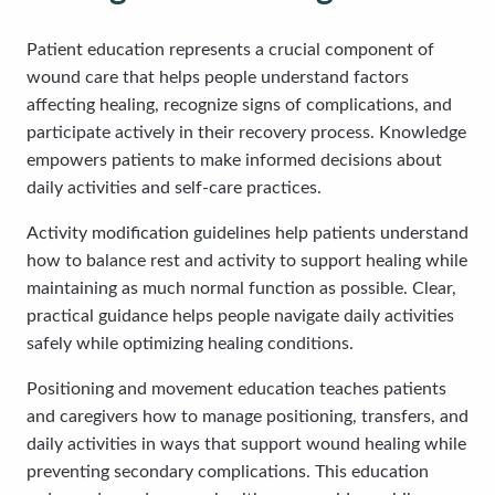
Patient education represents a crucial component of
wound care that helps people understand factors
affecting healing, recognize signs of complications, and
participate actively in their recovery process. Knowledge
empowers patients to make informed decisions about
daily activities and self-care practices.
Activity modification guidelines help patients understand
how to balance rest and activity to support healing while
maintaining as much normal function as possible. Clear,
practical guidance helps people navigate daily activities
safely while optimizing healing conditions.
Positioning and movement education teaches patients
and caregivers how to manage positioning, transfers, and
daily activities in ways that support wound healing while
preventing secondary complications. This education