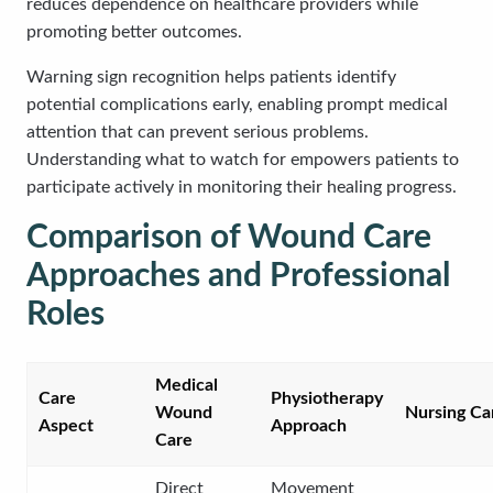
reduces dependence on healthcare providers while
promoting better outcomes.
Warning sign recognition helps patients identify
potential complications early, enabling prompt medical
attention that can prevent serious problems.
Understanding what to watch for empowers patients to
participate actively in monitoring their healing progress.
Comparison of Wound Care
Approaches and Professional
Roles
Medical
Care
Physiotherapy
Wound
Nursing Ca
Aspect
Approach
Care
Direct
Movement