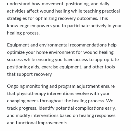
understand how movement, positioning, and daily
activities affect wound healing while teaching practical
strategies for optimizing recovery outcomes. This
knowledge empowers you to participate actively in your
healing process.
Equipment and environmental recommendations help
optimize your home environment for wound healing
success while ensuring you have access to appropriate
positioning aids, exercise equipment, and other tools
that support recovery.
Ongoing monitoring and program adjustment ensure
that physiotherapy interventions evolve with your
changing needs throughout the healing process. We
track progress, identify potential complications early,
and modify interventions based on healing responses
and functional improvements.