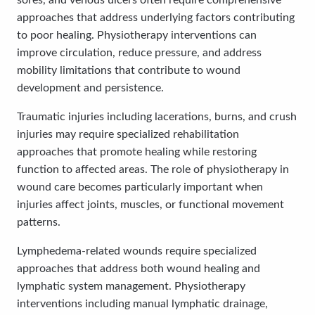
sores, and venous ulcers often require comprehensive
approaches that address underlying factors contributing
to poor healing. Physiotherapy interventions can
improve circulation, reduce pressure, and address
mobility limitations that contribute to wound
development and persistence.
Traumatic injuries including lacerations, burns, and crush
injuries may require specialized rehabilitation
approaches that promote healing while restoring
function to affected areas. The role of physiotherapy in
wound care becomes particularly important when
injuries affect joints, muscles, or functional movement
patterns.
Lymphedema-related wounds require specialized
approaches that address both wound healing and
lymphatic system management. Physiotherapy
interventions including manual lymphatic drainage,