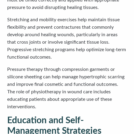
must be timed correctly and applied with appropriate
pressure to avoid disrupting healing tissues.
Stretching and mobility exercises help maintain tissue
flexibility and prevent contractures that commonly
develop around healing wounds, particularly in areas
that cross joints or involve significant tissue loss.
Progressive stretching programs help optimize long-term
functional outcomes.
Pressure therapy through compression garments or
silicone sheeting can help manage hypertrophic scarring
and improve final cosmetic and functional outcomes.
The role of physiotherapy in wound care includes
educating patients about appropriate use of these
interventions.
Education and Self-
Management Strategies