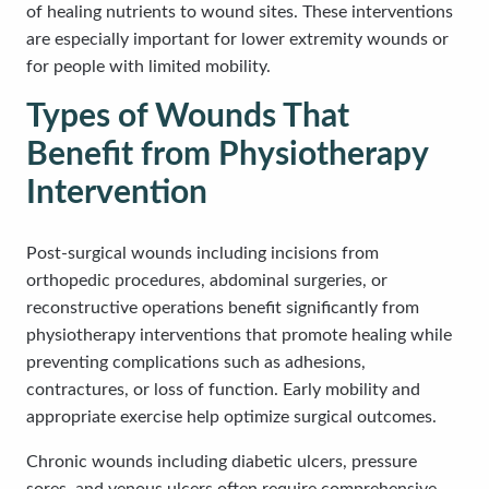
of healing nutrients to wound sites. These interventions
are especially important for lower extremity wounds or
for people with limited mobility.
Types of Wounds That
Benefit from Physiotherapy
Intervention
Post-surgical wounds including incisions from
orthopedic procedures, abdominal surgeries, or
reconstructive operations benefit significantly from
physiotherapy interventions that promote healing while
preventing complications such as adhesions,
contractures, or loss of function. Early mobility and
appropriate exercise help optimize surgical outcomes.
Chronic wounds including diabetic ulcers, pressure