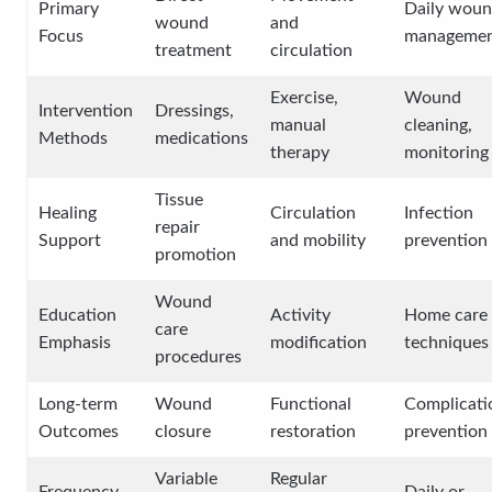
Primary
Daily wou
wound
and
Focus
manageme
treatment
circulation
Exercise,
Wound
Intervention
Dressings,
manual
cleaning,
Methods
medications
therapy
monitoring
Tissue
Healing
Circulation
Infection
repair
Support
and mobility
prevention
promotion
Wound
Education
Activity
Home care
care
Emphasis
modification
techniques
procedures
Long-term
Wound
Functional
Complicati
Outcomes
closure
restoration
prevention
Variable
Regular