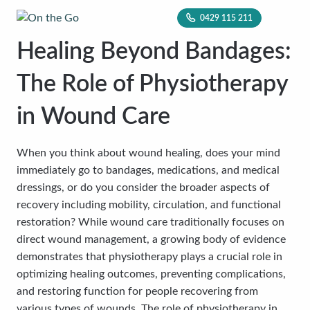
0429 115 211
Healing Beyond Bandages:
The Role of Physiotherapy
in Wound Care
When you think about wound healing, does your mind
immediately go to bandages, medications, and medical
dressings, or do you consider the broader aspects of
recovery including mobility, circulation, and functional
restoration? While wound care traditionally focuses on
direct wound management, a growing body of evidence
demonstrates that physiotherapy plays a crucial role in
optimizing healing outcomes, preventing complications,
and restoring function for people recovering from
various types of wounds. The role of physiotherapy in