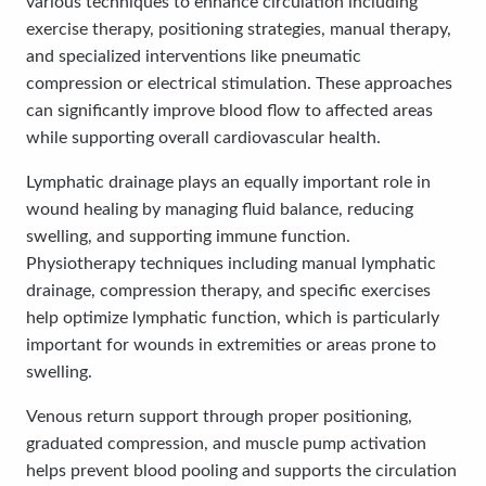
various techniques to enhance circulation including
exercise therapy, positioning strategies, manual therapy,
and specialized interventions like pneumatic
compression or electrical stimulation. These approaches
can significantly improve blood flow to affected areas
while supporting overall cardiovascular health.
Lymphatic drainage plays an equally important role in
wound healing by managing fluid balance, reducing
swelling, and supporting immune function.
Physiotherapy techniques including manual lymphatic
drainage, compression therapy, and specific exercises
help optimize lymphatic function, which is particularly
important for wounds in extremities or areas prone to
swelling.
Venous return support through proper positioning,
graduated compression, and muscle pump activation
helps prevent blood pooling and supports the circulation