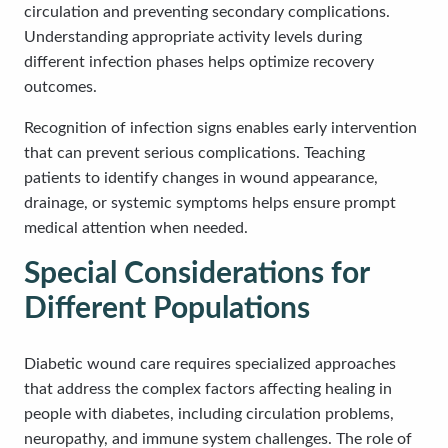
circulation and preventing secondary complications.
Understanding appropriate activity levels during
different infection phases helps optimize recovery
outcomes.
Recognition of infection signs enables early intervention
that can prevent serious complications. Teaching
patients to identify changes in wound appearance,
drainage, or systemic symptoms helps ensure prompt
medical attention when needed.
Special Considerations for
Different Populations
Diabetic wound care requires specialized approaches
that address the complex factors affecting healing in
people with diabetes, including circulation problems,
neuropathy, and immune system challenges. The role of