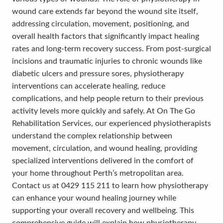
wound care extends far beyond the wound site itself,
addressing circulation, movement, positioning, and
overall health factors that significantly impact healing
rates and long-term recovery success. From post-surgical
incisions and traumatic injuries to chronic wounds like
diabetic ulcers and pressure sores, physiotherapy
interventions can accelerate healing, reduce
complications, and help people return to their previous
activity levels more quickly and safely. At On The Go
Rehabilitation Services, our experienced physiotherapists
understand the complex relationship between
movement, circulation, and wound healing, providing
specialized interventions delivered in the comfort of
your home throughout Perth’s metropolitan area.
Contact us at 0429 115 211 to learn how physiotherapy
can enhance your wound healing journey while
supporting your overall recovery and wellbeing. This