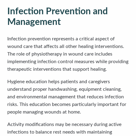
Infection Prevention and
Management
Infection prevention represents a critical aspect of
wound care that affects all other healing interventions.
The role of physiotherapy in wound care includes
implementing infection control measures while providing
therapeutic interventions that support healing.
Hygiene education helps patients and caregivers
understand proper handwashing, equipment cleaning,
and environmental management that reduces infection
risks. This education becomes particularly important for
people managing wounds at home.
Activity modifications may be necessary during active
infections to balance rest needs with maintaining