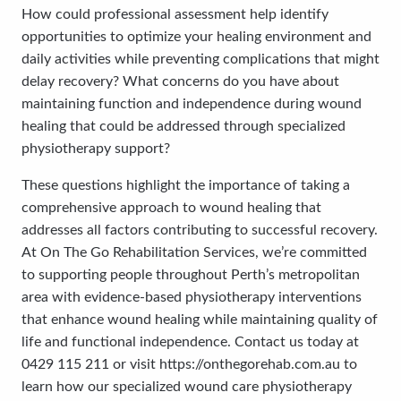
How could professional assessment help identify
opportunities to optimize your healing environment and
daily activities while preventing complications that might
delay recovery? What concerns do you have about
maintaining function and independence during wound
healing that could be addressed through specialized
physiotherapy support?
These questions highlight the importance of taking a
comprehensive approach to wound healing that
addresses all factors contributing to successful recovery.
At On The Go Rehabilitation Services, we’re committed
to supporting people throughout Perth’s metropolitan
area with evidence-based physiotherapy interventions
that enhance wound healing while maintaining quality of
life and functional independence. Contact us today at
0429 115 211 or visit https://onthegorehab.com.au to
learn how our specialized wound care physiotherapy