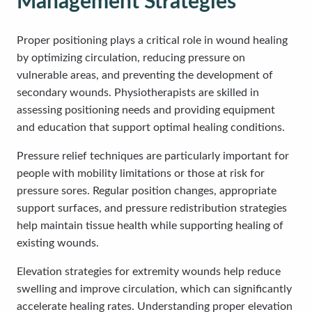
Management Strategies
Proper positioning plays a critical role in wound healing
by optimizing circulation, reducing pressure on
vulnerable areas, and preventing the development of
secondary wounds. Physiotherapists are skilled in
assessing positioning needs and providing equipment
and education that support optimal healing conditions.
Pressure relief techniques are particularly important for
people with mobility limitations or those at risk for
pressure sores. Regular position changes, appropriate
support surfaces, and pressure redistribution strategies
help maintain tissue health while supporting healing of
existing wounds.
Elevation strategies for extremity wounds help reduce
swelling and improve circulation, which can significantly
accelerate healing rates. Understanding proper elevation