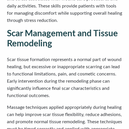
daily activities. These skills provide patients with tools
for managing discomfort while supporting overall healing
through stress reduction.
Scar Management and Tissue
Remodeling
Scar tissue formation represents a normal part of wound
healing, but excessive or inappropriate scarring can lead
to functional limitations, pain, and cosmetic concerns.
Early intervention during the remodeling phase can
significantly influence final scar characteristics and
functional outcomes.
Massage techniques applied appropriately during healing
can help improve scar tissue flexibility, reduce adhesions,
and promote normal tissue remodeling. These techniques