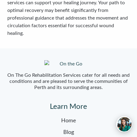
services can support your healing journey. Your path to
optimal recovery may benefit significantly from
professional guidance that addresses the movement and
circulation factors essential for successful wound
healing.
On The Go Rehabilitation Services cater for all needs and
conditions and are pleased to serve the communities of
Perth and its surrounding areas.
Learn More
Home
Blog