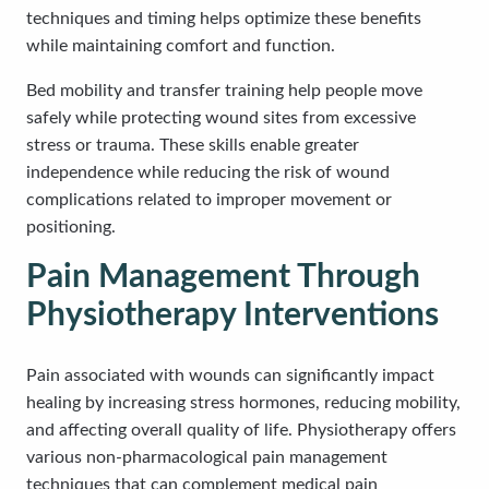
techniques and timing helps optimize these benefits
while maintaining comfort and function.
Bed mobility and transfer training help people move
safely while protecting wound sites from excessive
stress or trauma. These skills enable greater
independence while reducing the risk of wound
complications related to improper movement or
positioning.
Pain Management Through
Physiotherapy Interventions
Pain associated with wounds can significantly impact
healing by increasing stress hormones, reducing mobility,
and affecting overall quality of life. Physiotherapy offers
various non-pharmacological pain management
techniques that can complement medical pain