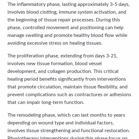
The inflammatory phase, lasting approximately 3-5 days,
involves blood clotting, immune system activation, and
the beginning of tissue repair processes. During this
phase, controlled movement and positioning can help
manage swelling and promote healthy blood flow while
avoiding excessive stress on healing tissues.
The proliferation phase, extending from days 3-21,
involves new tissue formation, blood vessel
development, and collagen production. This critical
healing period benefits significantly from interventions
that promote circulation, maintain tissue flexibility, and
prevent complications such as contractures or adhesions
that can impair long-term function.
The remodeling phase, which can last months to years
depending on wound type and individual factors,
involves tissue strengthening and functional restoration.
Physiotherapy interventions during this phase focus on