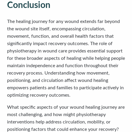
Conclusion
The healing journey for any wound extends far beyond
the wound site itself, encompassing circulation,
movement, function, and overall health factors that
significantly impact recovery outcomes. The role of
physiotherapy in wound care provides essential support
for these broader aspects of healing while helping people
maintain independence and function throughout their
recovery process. Understanding how movement,
positioning, and circulation affect wound healing
empowers patients and families to participate actively in
optimizing recovery outcomes.
What specific aspects of your wound healing journey are
most challenging, and how might physiotherapy
interventions help address circulation, mobility, or
positioning factors that could enhance your recovery?