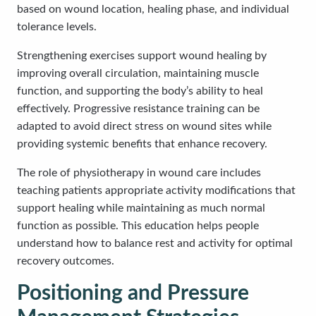
based on wound location, healing phase, and individual
tolerance levels.
Strengthening exercises support wound healing by
improving overall circulation, maintaining muscle
function, and supporting the body’s ability to heal
effectively. Progressive resistance training can be
adapted to avoid direct stress on wound sites while
providing systemic benefits that enhance recovery.
The role of physiotherapy in wound care includes
teaching patients appropriate activity modifications that
support healing while maintaining as much normal
function as possible. This education helps people
understand how to balance rest and activity for optimal
recovery outcomes.
Positioning and Pressure