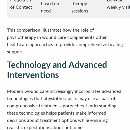
Frequency
Daily or
based on
therapy
of Contact
weekly visi
need
sessions
This comparison illustrates how the role of
physiotherapy in wound care complements other
healthcare approaches to provide comprehensive healing
support.
Technology and Advanced
Interventions
Modern wound care increasingly incorporates advanced
technologies that physiotherapists may use as part of
comprehensive treatment approaches. Understanding
these technologies helps patients make informed
decisions about treatment options while ensuring
realistic expectations about outcomes.