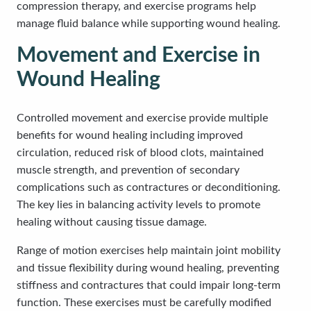
compression therapy, and exercise programs help
manage fluid balance while supporting wound healing.
Movement and Exercise in
Wound Healing
Controlled movement and exercise provide multiple
benefits for wound healing including improved
circulation, reduced risk of blood clots, maintained
muscle strength, and prevention of secondary
complications such as contractures or deconditioning.
The key lies in balancing activity levels to promote
healing without causing tissue damage.
Range of motion exercises help maintain joint mobility
and tissue flexibility during wound healing, preventing
stiffness and contractures that could impair long-term
function. These exercises must be carefully modified