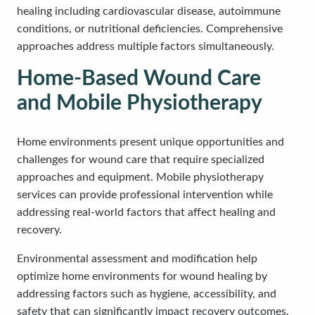
healing including cardiovascular disease, autoimmune
conditions, or nutritional deficiencies. Comprehensive
approaches address multiple factors simultaneously.
Home-Based Wound Care
and Mobile Physiotherapy
Home environments present unique opportunities and
challenges for wound care that require specialized
approaches and equipment. Mobile physiotherapy
services can provide professional intervention while
addressing real-world factors that affect healing and
recovery.
Environmental assessment and modification help
optimize home environments for wound healing by
addressing factors such as hygiene, accessibility, and
safety that can significantly impact recovery outcomes.