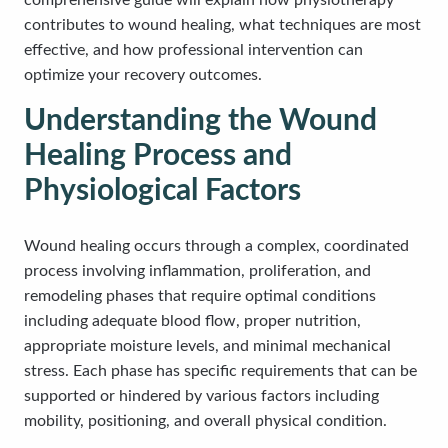
comprehensive guide will explain how physiotherapy
contributes to wound healing, what techniques are most
effective, and how professional intervention can
optimize your recovery outcomes.
Understanding the Wound
Healing Process and
Physiological Factors
Wound healing occurs through a complex, coordinated
process involving inflammation, proliferation, and
remodeling phases that require optimal conditions
including adequate blood flow, proper nutrition,
appropriate moisture levels, and minimal mechanical
stress. Each phase has specific requirements that can be
supported or hindered by various factors including
mobility, positioning, and overall physical condition.