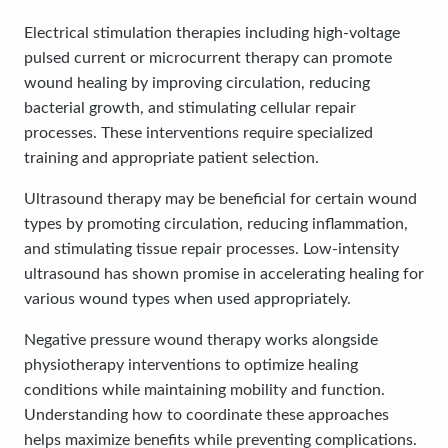
Electrical stimulation therapies including high-voltage
pulsed current or microcurrent therapy can promote
wound healing by improving circulation, reducing
bacterial growth, and stimulating cellular repair
processes. These interventions require specialized
training and appropriate patient selection.
Ultrasound therapy may be beneficial for certain wound
types by promoting circulation, reducing inflammation,
and stimulating tissue repair processes. Low-intensity
ultrasound has shown promise in accelerating healing for
various wound types when used appropriately.
Negative pressure wound therapy works alongside
physiotherapy interventions to optimize healing
conditions while maintaining mobility and function.
Understanding how to coordinate these approaches
helps maximize benefits while preventing complications.