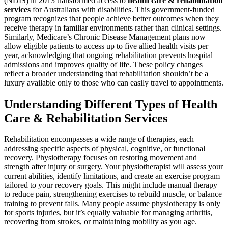
(NDIS) in 2013 transformed access to
health care & rehabilitation
services
for Australians with disabilities. This government-funded
program recognizes that people achieve better outcomes when they
receive therapy in familiar environments rather than clinical settings.
Similarly, Medicare’s Chronic Disease Management plans now
allow eligible patients to access up to five allied health visits per
year, acknowledging that ongoing rehabilitation prevents hospital
admissions and improves quality of life. These policy changes
reflect a broader understanding that rehabilitation shouldn’t be a
luxury available only to those who can easily travel to appointments.
Understanding Different Types of Health
Care & Rehabilitation Services
Rehabilitation encompasses a wide range of therapies, each
addressing specific aspects of physical, cognitive, or functional
recovery. Physiotherapy focuses on restoring movement and
strength after injury or surgery. Your physiotherapist will assess your
current abilities, identify limitations, and create an exercise program
tailored to your recovery goals. This might include manual therapy
to reduce pain, strengthening exercises to rebuild muscle, or balance
training to prevent falls. Many people assume physiotherapy is only
for sports injuries, but it’s equally valuable for managing arthritis,
recovering from strokes, or maintaining mobility as you age.