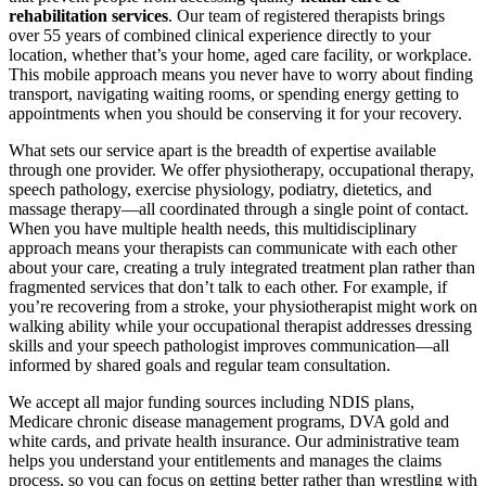
rehabilitation services
. Our team of registered therapists brings
over 55 years of combined clinical experience directly to your
location, whether that’s your home, aged care facility, or workplace.
This mobile approach means you never have to worry about finding
transport, navigating waiting rooms, or spending energy getting to
appointments when you should be conserving it for your recovery.
What sets our service apart is the breadth of expertise available
through one provider. We offer physiotherapy, occupational therapy,
speech pathology, exercise physiology, podiatry, dietetics, and
massage therapy—all coordinated through a single point of contact.
When you have multiple health needs, this multidisciplinary
approach means your therapists can communicate with each other
about your care, creating a truly integrated treatment plan rather than
fragmented services that don’t talk to each other. For example, if
you’re recovering from a stroke, your physiotherapist might work on
walking ability while your occupational therapist addresses dressing
skills and your speech pathologist improves communication—all
informed by shared goals and regular team consultation.
We accept all major funding sources including NDIS plans,
Medicare chronic disease management programs, DVA gold and
white cards, and private health insurance. Our administrative team
helps you understand your entitlements and manages the claims
process, so you can focus on getting better rather than wrestling with