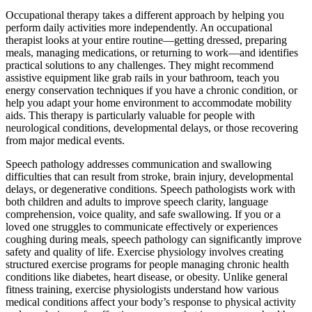
Occupational therapy takes a different approach by helping you
perform daily activities more independently. An occupational
therapist looks at your entire routine—getting dressed, preparing
meals, managing medications, or returning to work—and identifies
practical solutions to any challenges. They might recommend
assistive equipment like grab rails in your bathroom, teach you
energy conservation techniques if you have a chronic condition, or
help you adapt your home environment to accommodate mobility
aids. This therapy is particularly valuable for people with
neurological conditions, developmental delays, or those recovering
from major medical events.
Speech pathology addresses communication and swallowing
difficulties that can result from stroke, brain injury, developmental
delays, or degenerative conditions. Speech pathologists work with
both children and adults to improve speech clarity, language
comprehension, voice quality, and safe swallowing. If you or a
loved one struggles to communicate effectively or experiences
coughing during meals, speech pathology can significantly improve
safety and quality of life. Exercise physiology involves creating
structured exercise programs for people managing chronic health
conditions like diabetes, heart disease, or obesity. Unlike general
fitness training, exercise physiologists understand how various
medical conditions affect your body’s response to physical activity