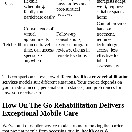
flexible
therapists adapt
Based
busy professionals,
scheduling,
well), requires
post-surgical
family can
suitable space at
recovery
participate easily
home
Cannot provide
Convenience of
hands-on
virtual
Follow-up
treatment,
appointments,
consultations,
requires
Telehealth
reduced travel
exercise program
technology
time, can access
reviews, clients in
access, less
specialists
remote locations
effective for
anywhere
initial
assessments
This comparison shows how different
health care & rehabilitation
services
models suit different situations. Your choice depends on
your medical needs, personal circumstances, and preferences for
how you receive care.
How On The Go Rehabilitation Delivers
Exceptional Mobile Care
We’ve built our entire service model around removing the barriers
that prevent people from accessing quality
health care &