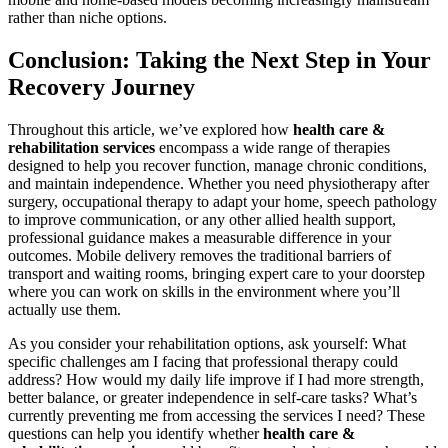
rather than niche options.
Conclusion: Taking the Next Step in Your
Recovery Journey
Throughout this article, we’ve explored how
health care &
rehabilitation services
encompass a wide range of therapies
designed to help you recover function, manage chronic conditions,
and maintain independence. Whether you need physiotherapy after
surgery, occupational therapy to adapt your home, speech pathology
to improve communication, or any other allied health support,
professional guidance makes a measurable difference in your
outcomes. Mobile delivery removes the traditional barriers of
transport and waiting rooms, bringing expert care to your doorstep
where you can work on skills in the environment where you’ll
actually use them.
As you consider your rehabilitation options, ask yourself: What
specific challenges am I facing that professional therapy could
address? How would my daily life improve if I had more strength,
better balance, or greater independence in self-care tasks? What’s
currently preventing me from accessing the services I need? These
questions can help you identify whether
health care &