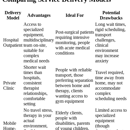
Delivery
Potential
Advantages
Ideal For
Model
Drawbacks
Access to
Long wait times,
specialized
rigid scheduling,
Post-surgical patients
equipment,
transport
requiring intensive
Hospital
multidisciplinary
challenges,
monitoring, people
Outpatient
team on-site,
clinical
with acute medical
suitable for
environment
conditions
complex
may increase
medical needs
anxiety
Shorter wait
People with reliable
times than
Travel required,
transport, those
hospitals,
time away from
preferring separation
Private
consistent
home, may not
between home and
Clinic
therapist
accommodate
therapy, clients
relationships,
complex
wanting access to
comfortable
scheduling needs
gym equipment
setting
No travel stress,
Limited access to
Elderly clients,
therapy in your
specialized
people with
actual
equipment
Mobile
disabilities, parents
environment,
(though
Home-
of young children,