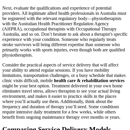
Next, evaluate the qualifications and experience of potential
providers. All legitimate allied health professionals in Australia must
be registered with the relevant regulatory body—physiotherapists
with the Australian Health Practitioner Regulation Agency
(AHPRA), occupational therapists with Occupational Therapy
Australia, and so on. Don’t hesitate to ask about a therapist’s specific
experience with your condition. Someone who regularly treats
stroke survivors will bring different expertise than someone who
primarily works with sports injuries, even though both are qualified
physiotherapists.
Consider the practical aspects of service delivery that will affect
your ability to attend regular sessions. If you have mobility
limitations, transportation challenges, or a busy schedule that makes
clinic visits difficult, mobile
health care & rehabilitation services
might be your best option. Treatment delivered in your own home
eliminates travel stress, allows therapists to see your actual living
environment, and makes it easier to practice skills in the places
where you’ll actually use them. Additionally, think about the
frequency and duration of therapy you’ll need. Some conditions
require intensive daily treatment for a few weeks, while others
benefit from ongoing maintenance therapy over months or years.
Comparing Service Delivery Models