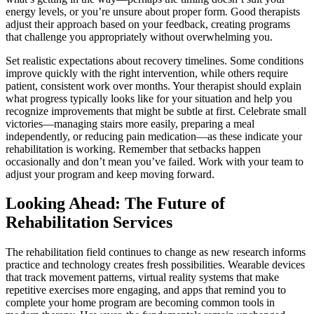
energy levels, or you’re unsure about proper form. Good therapists
adjust their approach based on your feedback, creating programs
that challenge you appropriately without overwhelming you.
Set realistic expectations about recovery timelines. Some conditions
improve quickly with the right intervention, while others require
patient, consistent work over months. Your therapist should explain
what progress typically looks like for your situation and help you
recognize improvements that might be subtle at first. Celebrate small
victories—managing stairs more easily, preparing a meal
independently, or reducing pain medication—as these indicate your
rehabilitation is working. Remember that setbacks happen
occasionally and don’t mean you’ve failed. Work with your team to
adjust your program and keep moving forward.
Looking Ahead: The Future of
Rehabilitation Services
The rehabilitation field continues to change as new research informs
practice and technology creates fresh possibilities. Wearable devices
that track movement patterns, virtual reality systems that make
repetitive exercises more engaging, and apps that remind you to
complete your home program are becoming common tools in