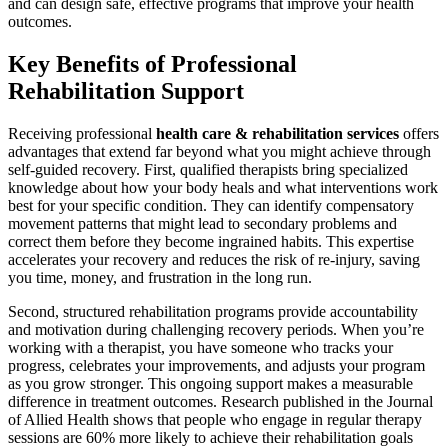
and can design safe, effective programs that improve your health
outcomes.
Key Benefits of Professional
Rehabilitation Support
Receiving professional
health care & rehabilitation services
offers
advantages that extend far beyond what you might achieve through
self-guided recovery. First, qualified therapists bring specialized
knowledge about how your body heals and what interventions work
best for your specific condition. They can identify compensatory
movement patterns that might lead to secondary problems and
correct them before they become ingrained habits. This expertise
accelerates your recovery and reduces the risk of re-injury, saving
you time, money, and frustration in the long run.
Second, structured rehabilitation programs provide accountability
and motivation during challenging recovery periods. When you’re
working with a therapist, you have someone who tracks your
progress, celebrates your improvements, and adjusts your program
as you grow stronger. This ongoing support makes a measurable
difference in treatment outcomes. Research published in the Journal
of Allied Health shows that people who engage in regular therapy
sessions are 60% more likely to achieve their rehabilitation goals