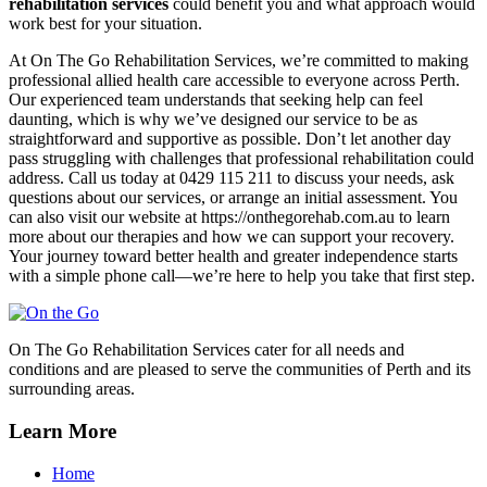
rehabilitation services
could benefit you and what approach would
work best for your situation.
At On The Go Rehabilitation Services, we’re committed to making
professional allied health care accessible to everyone across Perth.
Our experienced team understands that seeking help can feel
daunting, which is why we’ve designed our service to be as
straightforward and supportive as possible. Don’t let another day
pass struggling with challenges that professional rehabilitation could
address. Call us today at 0429 115 211 to discuss your needs, ask
questions about our services, or arrange an initial assessment. You
can also visit our website at https://onthegorehab.com.au to learn
more about our therapies and how we can support your recovery.
Your journey toward better health and greater independence starts
with a simple phone call—we’re here to help you take that first step.
On The Go Rehabilitation Services cater for all needs and
conditions and are pleased to serve the communities of Perth and its
surrounding areas.
Learn More
Home