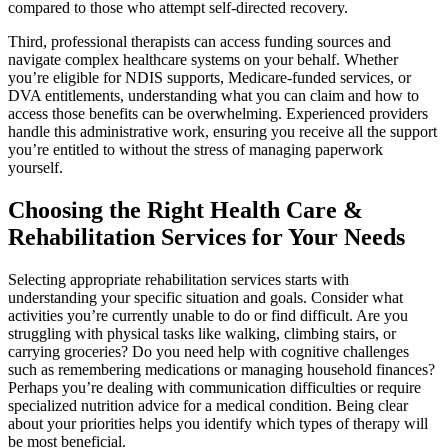
compared to those who attempt self-directed recovery.
Third, professional therapists can access funding sources and
navigate complex healthcare systems on your behalf. Whether
you’re eligible for NDIS supports, Medicare-funded services, or
DVA entitlements, understanding what you can claim and how to
access those benefits can be overwhelming. Experienced providers
handle this administrative work, ensuring you receive all the support
you’re entitled to without the stress of managing paperwork
yourself.
Choosing the Right Health Care &
Rehabilitation Services for Your Needs
Selecting appropriate rehabilitation services starts with
understanding your specific situation and goals. Consider what
activities you’re currently unable to do or find difficult. Are you
struggling with physical tasks like walking, climbing stairs, or
carrying groceries? Do you need help with cognitive challenges
such as remembering medications or managing household finances?
Perhaps you’re dealing with communication difficulties or require
specialized nutrition advice for a medical condition. Being clear
about your priorities helps you identify which types of therapy will
be most beneficial.