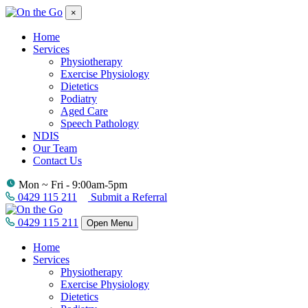
×
Home
Services
Physiotherapy
Exercise Physiology
Dietetics
Podiatry
Aged Care
Speech Pathology
NDIS
Our Team
Contact Us
Mon ~ Fri - 9:00am-5pm
0429 115 211
Submit a Referral
0429 115 211
Open Menu
Home
Services
Physiotherapy
Exercise Physiology
Dietetics