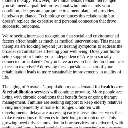
modern therapy. However, the fundamentals remain unchanged—
you still need a qualified professional who understands your
condition, designs an appropriate treatment plan, and provides
hands-on guidance. Technology enhances this relationship but
doesn’t replace the expertise and personal connection that drive
successful outcomes.
We’re seeing increased recognition that social and environmental
factors affect health as much as medical interventions. This means
therapists are looking beyond just treating symptoms to address the
broader circumstances affecting your wellbeing. Does your home
setup support or hinder your independence? Are you socially
connected or isolated? Do you have access to healthy food and safe
places to exercise? Addressing these questions as part of your
rehabilitation leads to more sustainable improvements in quality of
life.
The aging of Australia’s population means demand for
health care
& rehabilitation services
will continue growing. More people are
living with chronic conditions that benefit from ongoing therapy
management. Families are seeking support to keep elderly relatives
living independently at home for longer. Children with
developmental delays are accessing early intervention services that
make tremendous differences in their long-term outcomes. This
growing need drives innovation in how services are delivered, with
mobile and home-based models becoming increasingly mainstream