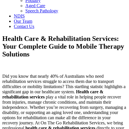
Podiatry
Aged Care
Speech Pathology
NDIS
Our Team
Contact Us
Health Care & Rehabilitation Services:
Your Complete Guide to Mobile Therapy
Solutions
Did you know that nearly 40% of Australians who need
rehabilitation services struggle to access them due to transport
difficulties or mobility limitations? This startling statistic highlights a
significant gap in our healthcare system.
Health care &
rehabilitation services
play a vital role in helping people recover
from injuries, manage chronic conditions, and maintain their
independence. Whether you’re recovering from surgery, managing a
disability, or supporting an aging loved one, understanding your
options for rehabilitation can make all the difference in your
recovery journey. At On The Go Rehabilitation Services, we bring
professional
health care & rehabilitation services
directly to your