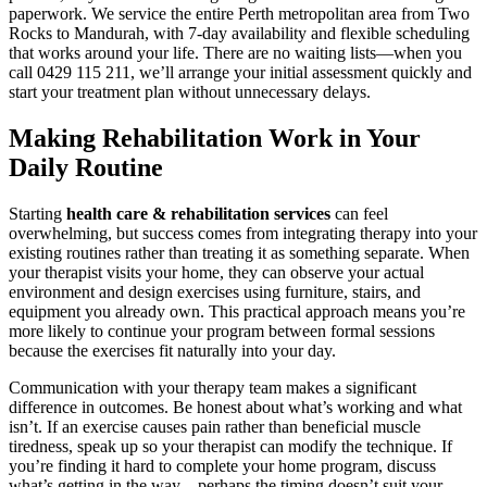
paperwork. We service the entire Perth metropolitan area from Two
Rocks to Mandurah, with 7-day availability and flexible scheduling
that works around your life. There are no waiting lists—when you
call 0429 115 211, we’ll arrange your initial assessment quickly and
start your treatment plan without unnecessary delays.
Making Rehabilitation Work in Your
Daily Routine
Starting
health care & rehabilitation services
can feel
overwhelming, but success comes from integrating therapy into your
existing routines rather than treating it as something separate. When
your therapist visits your home, they can observe your actual
environment and design exercises using furniture, stairs, and
equipment you already own. This practical approach means you’re
more likely to continue your program between formal sessions
because the exercises fit naturally into your day.
Communication with your therapy team makes a significant
difference in outcomes. Be honest about what’s working and what
isn’t. If an exercise causes pain rather than beneficial muscle
tiredness, speak up so your therapist can modify the technique. If
you’re finding it hard to complete your home program, discuss
what’s getting in the way—perhaps the timing doesn’t suit your