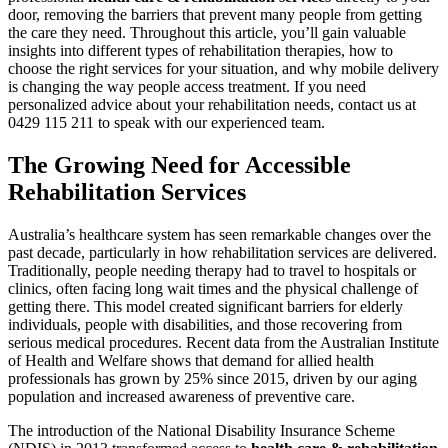
door, removing the barriers that prevent many people from getting
the care they need. Throughout this article, you’ll gain valuable
insights into different types of rehabilitation therapies, how to
choose the right services for your situation, and why mobile delivery
is changing the way people access treatment. If you need
personalized advice about your rehabilitation needs, contact us at
0429 115 211 to speak with our experienced team.
The Growing Need for Accessible
Rehabilitation Services
Australia’s healthcare system has seen remarkable changes over the
past decade, particularly in how rehabilitation services are delivered.
Traditionally, people needing therapy had to travel to hospitals or
clinics, often facing long wait times and the physical challenge of
getting there. This model created significant barriers for elderly
individuals, people with disabilities, and those recovering from
serious medical procedures. Recent data from the Australian Institute
of Health and Welfare shows that demand for allied health
professionals has grown by 25% since 2015, driven by our aging
population and increased awareness of preventive care.
The introduction of the National Disability Insurance Scheme