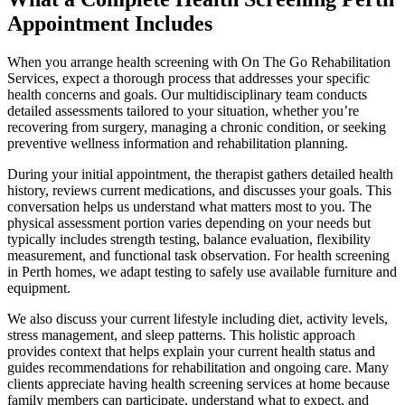
Appointment Includes
When you arrange health screening with On The Go Rehabilitation
Services, expect a thorough process that addresses your specific
health concerns and goals. Our multidisciplinary team conducts
detailed assessments tailored to your situation, whether you’re
recovering from surgery, managing a chronic condition, or seeking
preventive wellness information and rehabilitation planning.
During your initial appointment, the therapist gathers detailed health
history, reviews current medications, and discusses your goals. This
conversation helps us understand what matters most to you. The
physical assessment portion varies depending on your needs but
typically includes strength testing, balance evaluation, flexibility
measurement, and functional task observation. For health screening
in Perth homes, we adapt testing to safely use available furniture and
equipment.
We also discuss your current lifestyle including diet, activity levels,
stress management, and sleep patterns. This holistic approach
provides context that helps explain your current health status and
guides recommendations for rehabilitation and ongoing care. Many
clients appreciate having health screening services at home because
family members can participate, understand what to expect, and