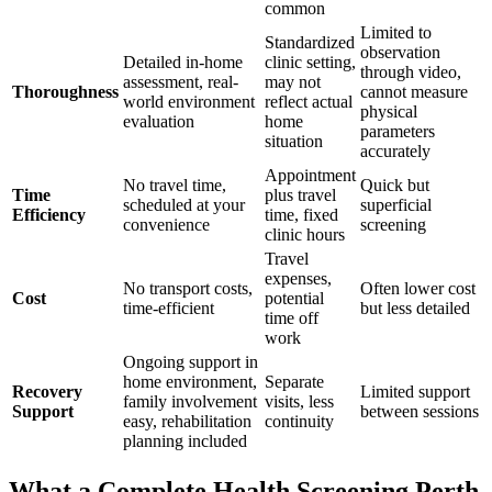
common
Limited to
Standardized
observation
Detailed in-home
clinic setting,
through video,
assessment, real-
may not
Thoroughness
cannot measure
world environment
reflect actual
physical
evaluation
home
parameters
situation
accurately
Appointment
No travel time,
Quick but
Time
plus travel
scheduled at your
superficial
Efficiency
time, fixed
convenience
screening
clinic hours
Travel
expenses,
No transport costs,
Often lower cost
Cost
potential
time-efficient
but less detailed
time off
work
Ongoing support in
home environment,
Separate
Recovery
Limited support
family involvement
visits, less
Support
between sessions
easy, rehabilitation
continuity
planning included
What a Complete Health Screening Perth