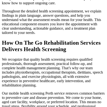
know how to support ongoing care.
Throughout the detailed health screening appointment, we explain
findings in plain language, answer questions, and help you
understand what the assessment results mean for your health. This
educational component ensures you leave the appointment with
clear understanding, actionable guidance, and a treatment plan
tailored to your needs.
How On The Go Rehabilitation Services
Delivers Health Screening
We recognize that quality health screening requires qualified
professionals, thorough assessment, practical follow-up, and
complete health management planning. That’s why our team
includes physiotherapists, occupational therapists, dietitians, speech
pathologists, and exercise physiologists, all with extensive
experience in preventive healthcare, early intervention, and
rehabilitation planning.
Our mobile health screening Perth service removes common barriers
to preventive care and disease prevention. We come to your home,
aged care facility, workplace, or preferred location. This means no
travel stress, flexibility around your schedule, and professional