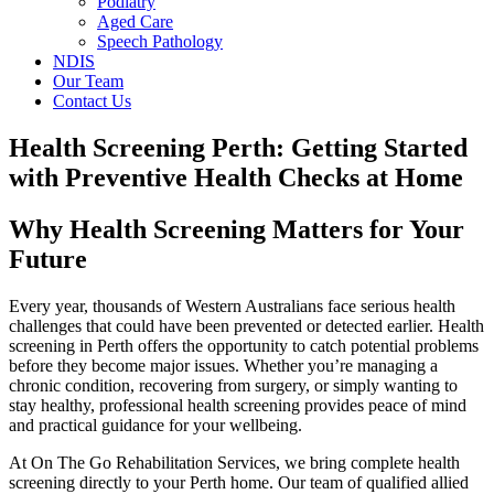
Podiatry
Aged Care
Speech Pathology
NDIS
Our Team
Contact Us
Health Screening Perth: Getting Started
with Preventive Health Checks at Home
Why Health Screening Matters for Your
Future
Every year, thousands of Western Australians face serious health
challenges that could have been prevented or detected earlier. Health
screening in Perth offers the opportunity to catch potential problems
before they become major issues. Whether you’re managing a
chronic condition, recovering from surgery, or simply wanting to
stay healthy, professional health screening provides peace of mind
and practical guidance for your wellbeing.
At On The Go Rehabilitation Services, we bring complete health
screening directly to your Perth home. Our team of qualified allied