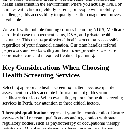
health assessment in the environment where you actually live. For
families with children, elderly parents, or people with mobility
challenges, this accessibility to quality health management proves
invaluable.
We work with multiple funding sources including NDIS, Medicare
chronic disease management plans, DVA, and private health
insurance. This means professional health screening is accessible
regardless of your financial situation. Our team handles referral
paperwork and works with your healthcare providers to ensure
coordinated care and integrated treatment planning.
Key Considerations When Choosing
Health Screening Services
Selecting appropriate health screening matters because quality
assessment provides accurate information that guides your
healthcare decisions. When evaluating options for health screening
services in Perth, pay attention to three critical factors.
Therapist qualifications
represent your first consideration. Ensure
assessors hold relevant qualifications and registration with state
regulatory bodies, such as physiotherapy or occupational therapy
registration. Qualified professionals have undergone rigorous