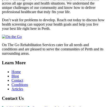
across all age groups and health situations. We understand the
unique challenges of our community and know how to deliver
professional healthcare that truly fits your life.
Don’t wait for problems to develop. Reach out today to discuss how
health screening can support your health goals and help you live
your best life right here in Perth.
On The Go Rehabilitation Services cater for all needs and
conditions and are pleased to serve the communities of Perth and its
surrounding areas.
Learn More
Home
Blog
Contact
Conditions
Articles
Contact Us