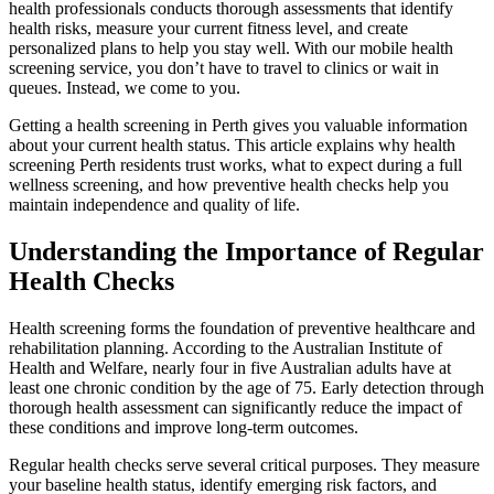
health professionals conducts thorough assessments that identify
health risks, measure your current fitness level, and create
personalized plans to help you stay well. With our mobile health
screening service, you don’t have to travel to clinics or wait in
queues. Instead, we come to you.
Getting a health screening in Perth gives you valuable information
about your current health status. This article explains why health
screening Perth residents trust works, what to expect during a full
wellness screening, and how preventive health checks help you
maintain independence and quality of life.
Understanding the Importance of Regular
Health Checks
Health screening forms the foundation of preventive healthcare and
rehabilitation planning. According to the Australian Institute of
Health and Welfare, nearly four in five Australian adults have at
least one chronic condition by the age of 75. Early detection through
thorough health assessment can significantly reduce the impact of
these conditions and improve long-term outcomes.
Regular health checks serve several critical purposes. They measure
your baseline health status, identify emerging risk factors, and