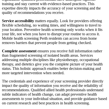
training and stay current with evidence-based practices. This
expertise directly impacts the accuracy of your screening and the
quality of recommendations you receive.
Service accessibility
matters equally. Look for providers offering
flexible scheduling, no waiting times, and willingness to travel to
your location. Preventive health screening only works when it fits
your life, not when you have to disrupt your routine to access it.
Mobile health screening Perth residents can access from home
removes barriers that prevent people from getting checked.
Complete assessment
ensures you receive full information rather
than fragmented screening of isolated health areas. Services
addressing multiple disciplines like physiotherapy, occupational
therapy, and dietetics give you the complete picture of your health
status. This holistic approach enables better decision-making and
more targeted intervention when needed.
The credentials and experience of your screening provider directly
impact the quality of information you receive and the reliability of
recommendations. Qualified allied health professionals understand
subtle indicators of health change, can adapt preventive health
assessments to your individual situation, and provide guidance based
on current research and best practices in health screening.