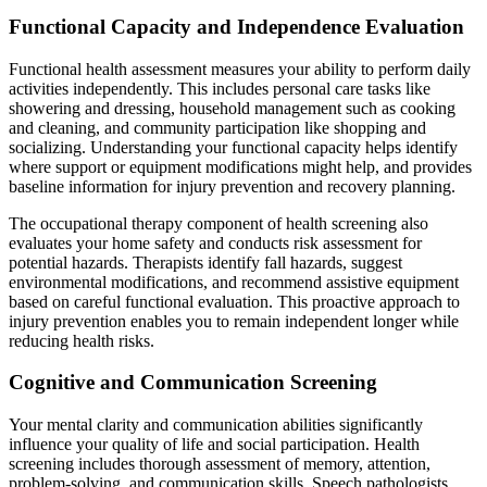
Functional Capacity and Independence Evaluation
Functional health assessment measures your ability to perform daily
activities independently. This includes personal care tasks like
showering and dressing, household management such as cooking
and cleaning, and community participation like shopping and
socializing. Understanding your functional capacity helps identify
where support or equipment modifications might help, and provides
baseline information for injury prevention and recovery planning.
The occupational therapy component of health screening also
evaluates your home safety and conducts risk assessment for
potential hazards. Therapists identify fall hazards, suggest
environmental modifications, and recommend assistive equipment
based on careful functional evaluation. This proactive approach to
injury prevention enables you to remain independent longer while
reducing health risks.
Cognitive and Communication Screening
Your mental clarity and communication abilities significantly
influence your quality of life and social participation. Health
screening includes thorough assessment of memory, attention,
problem-solving, and communication skills. Speech pathologists