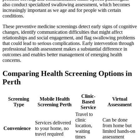
also conduct specialized swallowing assessment, which becomes
increasingly important as we age and for people with certain
conditions.
These preventive medicine screenings detect early signs of cognitive
changes, identify communication difficulties that might affect
relationships and social engagement, and flag swallowing problems
that could lead to serious complications. Early intervention through
professional health assessment makes a substantial difference in
outcomes and enables better management of emerging health
concerns.
Comparing Health Screening Options in
Perth
Clinic-
Screening
Mobile Health
Virtual
Based
Type
Screening Perth
Assessment
Service
Travel to
clinic
Can be done
Services delivered
location,
from home but
Convenience
to your home, no
waiting
limited hands-on
travel required
times
assessment