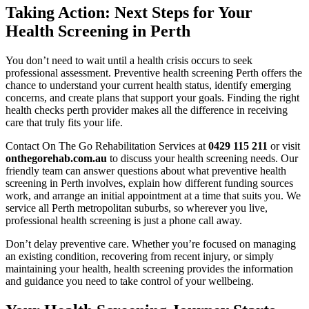
Taking Action: Next Steps for Your
Health Screening in Perth
You don’t need to wait until a health crisis occurs to seek
professional assessment. Preventive health screening Perth offers the
chance to understand your current health status, identify emerging
concerns, and create plans that support your goals. Finding the right
health checks perth provider makes all the difference in receiving
care that truly fits your life.
Contact On The Go Rehabilitation Services at
0429 115 211
or visit
onthegorehab.com.au
to discuss your health screening needs. Our
friendly team can answer questions about what preventive health
screening in Perth involves, explain how different funding sources
work, and arrange an initial appointment at a time that suits you. We
service all Perth metropolitan suburbs, so wherever you live,
professional health screening is just a phone call away.
Don’t delay preventive care. Whether you’re focused on managing
an existing condition, recovering from recent injury, or simply
maintaining your health, health screening provides the information
and guidance you need to take control of your wellbeing.