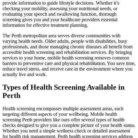
provide information to guide lifestyle decisions. Whether it’s
checking your mobility, assessing your nutritional needs, or
evaluating your speech and swallowing function, thorough
screening gives you and your healthcare providers essential
information for effective treatment planning.
The Perth metropolitan area serves diverse communities with
varying health needs. Older adults, people with disabilities, busy
professionals, and those managing chronic diseases all benefit from
accessible health screening and rehabilitation services. By bringing
services to your home, mobile health screening removes common
barriers to preventive care and physical rehabilitation. You save time,
reduce travel stress, and receive care in the environment where you
actually live and work.
Types of Health Screening Available in
Perth
Health screening encompasses multiple assessment areas, each
targeting different aspects of your wellbeing. Mobile health
screening Perth providers like ours offer several types of health
checks designed to give you a complete picture of your health status.
Whether you need a simple wellness check or detailed assessment
for health risk management, Perth health screening services address