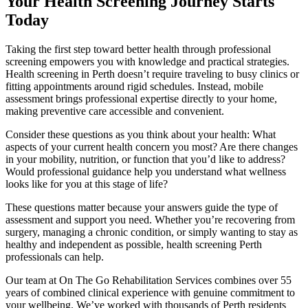
Your Health Screening Journey Starts
Today
Taking the first step toward better health through professional
screening empowers you with knowledge and practical strategies.
Health screening in Perth doesn’t require traveling to busy clinics or
fitting appointments around rigid schedules. Instead, mobile
assessment brings professional expertise directly to your home,
making preventive care accessible and convenient.
Consider these questions as you think about your health: What
aspects of your current health concern you most? Are there changes
in your mobility, nutrition, or function that you’d like to address?
Would professional guidance help you understand what wellness
looks like for you at this stage of life?
These questions matter because your answers guide the type of
assessment and support you need. Whether you’re recovering from
surgery, managing a chronic condition, or simply wanting to stay as
healthy and independent as possible, health screening Perth
professionals can help.
Our team at On The Go Rehabilitation Services combines over 55
years of combined clinical experience with genuine commitment to
your wellbeing. We’ve worked with thousands of Perth residents