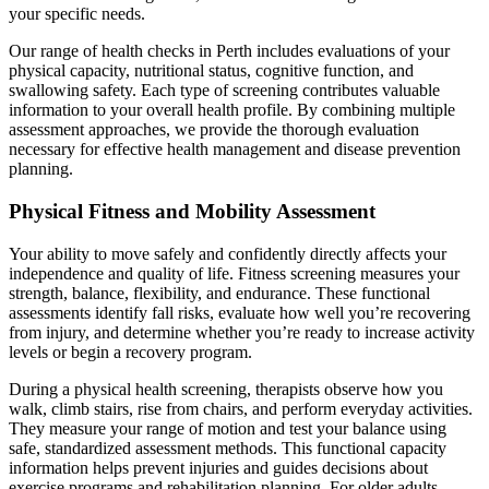
your specific needs.
Our range of health checks in Perth includes evaluations of your
physical capacity, nutritional status, cognitive function, and
swallowing safety. Each type of screening contributes valuable
information to your overall health profile. By combining multiple
assessment approaches, we provide the thorough evaluation
necessary for effective health management and disease prevention
planning.
Physical Fitness and Mobility Assessment
Your ability to move safely and confidently directly affects your
independence and quality of life. Fitness screening measures your
strength, balance, flexibility, and endurance. These functional
assessments identify fall risks, evaluate how well you’re recovering
from injury, and determine whether you’re ready to increase activity
levels or begin a recovery program.
During a physical health screening, therapists observe how you
walk, climb stairs, rise from chairs, and perform everyday activities.
They measure your range of motion and test your balance using
safe, standardized assessment methods. This functional capacity
information helps prevent injuries and guides decisions about
exercise programs and rehabilitation planning. For older adults,