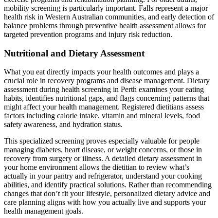
mobility screening is particularly important. Falls represent a major
health risk in Western Australian communities, and early detection of
balance problems through preventive health assessment allows for
targeted prevention programs and injury risk reduction.
Nutritional and Dietary Assessment
What you eat directly impacts your health outcomes and plays a
crucial role in recovery programs and disease management. Dietary
assessment during health screening in Perth examines your eating
habits, identifies nutritional gaps, and flags concerning patterns that
might affect your health management. Registered dietitians assess
factors including calorie intake, vitamin and mineral levels, food
safety awareness, and hydration status.
This specialized screening proves especially valuable for people
managing diabetes, heart disease, or weight concerns, or those in
recovery from surgery or illness. A detailed dietary assessment in
your home environment allows the dietitian to review what’s
actually in your pantry and refrigerator, understand your cooking
abilities, and identify practical solutions. Rather than recommending
changes that don’t fit your lifestyle, personalized dietary advice and
care planning aligns with how you actually live and supports your
health management goals.