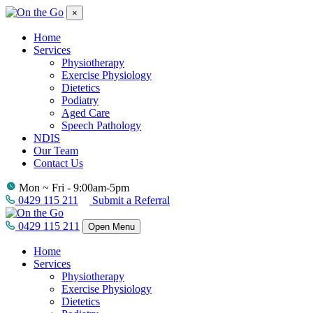
×
Home
Services
Physiotherapy
Exercise Physiology
Dietetics
Podiatry
Aged Care
Speech Pathology
NDIS
Our Team
Contact Us
Mon ~ Fri - 9:00am-5pm
0429 115 211
Submit a Referral
0429 115 211
Open Menu
Home
Services
Physiotherapy
Exercise Physiology
Dietetics