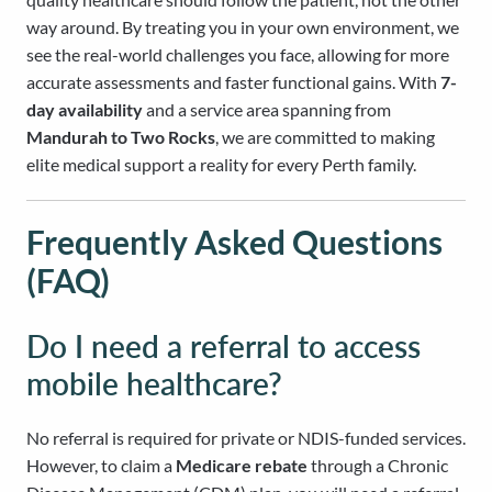
way around. By treating you in your own environment, we
see the real-world challenges you face, allowing for more
accurate assessments and faster functional gains. With
7-
day availability
and a service area spanning from
Mandurah to Two Rocks
, we are committed to making
elite medical support a reality for every Perth family.
Frequently Asked Questions
(FAQ)
Do I need a referral to access
mobile healthcare?
No referral is required for private or NDIS-funded services.
However, to claim a
Medicare rebate
through a Chronic