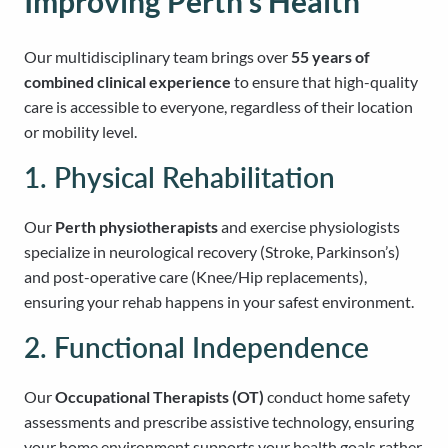
Improving Perth’s Health
Our multidisciplinary team brings over
55 years of
combined clinical experience
to ensure that high-quality
care is accessible to everyone, regardless of their location
or mobility level.
1. Physical Rehabilitation
Our
Perth physiotherapists
and exercise physiologists
specialize in neurological recovery (Stroke, Parkinson’s)
and post-operative care (Knee/Hip replacements),
ensuring your rehab happens in your safest environment.
2. Functional Independence
Our
Occupational Therapists (OT)
conduct home safety
assessments and prescribe assistive technology, ensuring
your home environment supports your health goals rather