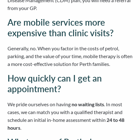
Disease Management (CDM) plan, you will need a referral
from your GP.
Are mobile services more
expensive than clinic visits?
Generally, no. When you factor in the costs of petrol,
parking, and the value of your time, mobile therapy is often
a more cost-effective solution for Perth families.
How quickly can I get an
appointment?
We pride ourselves on having
no waiting lists
. In most
cases, we can match you with a qualified therapist and
schedule an initial in-home assessment within
24 to 48
hours
.