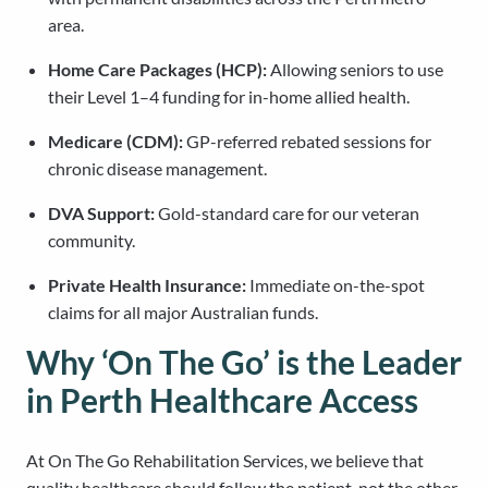
area.
Home Care Packages (HCP):
Allowing seniors to use
their Level 1–4 funding for in-home allied health.
Medicare (CDM):
GP-referred rebated sessions for
chronic disease management.
DVA Support:
Gold-standard care for our veteran
community.
Private Health Insurance:
Immediate on-the-spot
claims for all major Australian funds.
Why ‘On The Go’ is the Leader
in Perth Healthcare Access
At On The Go Rehabilitation Services, we believe that
quality healthcare should follow the patient, not the other