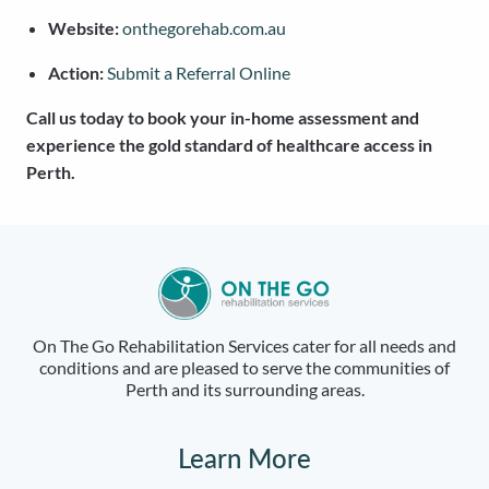
Website:
onthegorehab.com.au
Action:
Submit a Referral Online
Call us today to book your in-home assessment and
experience the gold standard of healthcare access in
Perth.
On The Go Rehabilitation Services cater for all needs and
conditions and are pleased to serve the communities of
Perth and its surrounding areas.
Learn More