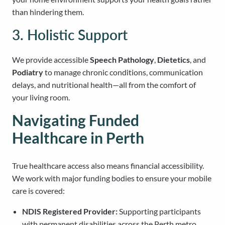
than hindering them.
3. Holistic Support
We provide accessible
Speech Pathology
,
Dietetics
, and
Podiatry
to manage chronic conditions, communication
delays, and nutritional health—all from the comfort of
your living room.
Navigating Funded
Healthcare in Perth
True healthcare access also means financial accessibility.
We work with major funding bodies to ensure your mobile
care is covered:
NDIS Registered Provider:
Supporting participants
with permanent disabilities across the Perth metro