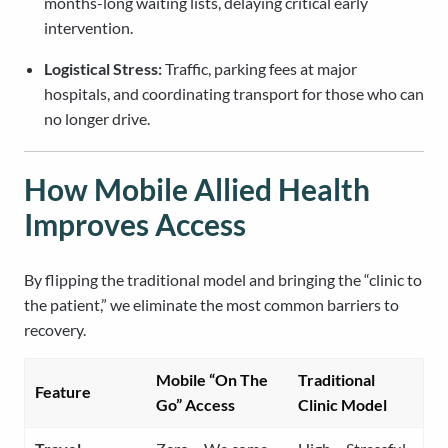
months-long waiting lists, delaying critical early
intervention.
Logistical Stress:
Traffic, parking fees at major
hospitals, and coordinating transport for those who can
no longer drive.
How Mobile Allied Health
Improves Access
By flipping the traditional model and bringing the “clinic to
the patient,” we eliminate the most common barriers to
recovery.
Mobile “On The
Traditional
Feature
Go” Access
Clinic Model