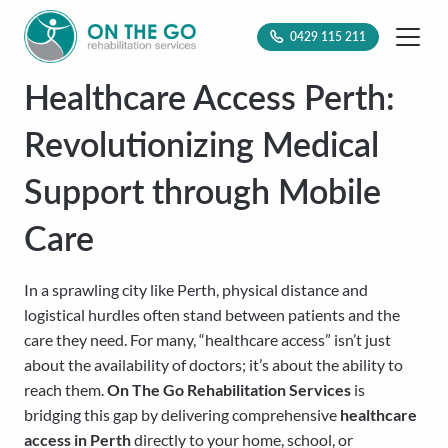
0429 115 211
Healthcare Access Perth:
Revolutionizing Medical
Support through Mobile
Care
In a sprawling city like Perth, physical distance and
logistical hurdles often stand between patients and the
care they need. For many, “healthcare access” isn’t just
about the availability of doctors; it’s about the ability to
reach them.
On The Go Rehabilitation Services
is
bridging this gap by delivering comprehensive
healthcare
access in Perth
directly to your home, school, or