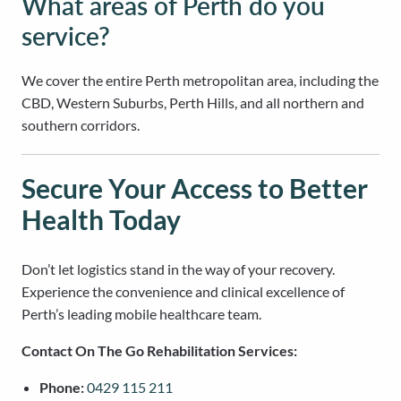
What areas of Perth do you
service?
We cover the entire Perth metropolitan area, including the
CBD, Western Suburbs, Perth Hills, and all northern and
southern corridors.
Secure Your Access to Better
Health Today
Don’t let logistics stand in the way of your recovery.
Experience the convenience and clinical excellence of
Perth’s leading mobile healthcare team.
Contact On The Go Rehabilitation Services:
Phone:
0429 115 211