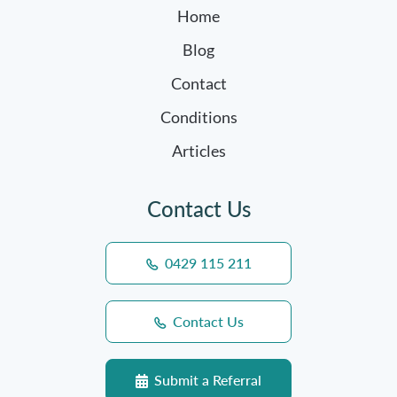
Home
Blog
Contact
Conditions
Articles
Contact Us
0429 115 211
Contact Us
Submit a Referral