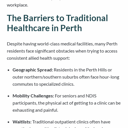
workplace.
The Barriers to Traditional
Healthcare in Perth
Despite having world-class medical facilities, many Perth
residents face significant obstacles when trying to access
consistent allied health support:
Geographic Spread:
Residents in the Perth Hills or
outer northern/southern suburbs often face hour-long
commutes to specialized clinics.
Mobility Challenges:
For seniors and NDIS
participants, the physical act of getting to a clinic can be
exhausting and painful.
Waitlists:
Traditional outpatient clinics often have