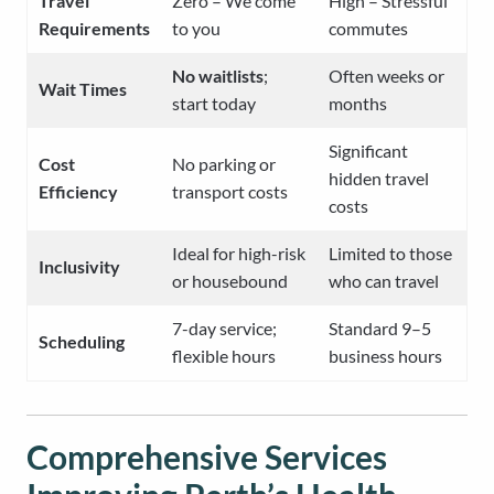
Travel
Zero – We come
High – Stressful
Requirements
to you
commutes
No waitlists
;
Often weeks or
Wait Times
start today
months
Significant
Cost
No parking or
hidden travel
Efficiency
transport costs
costs
Ideal for high-risk
Limited to those
Inclusivity
or housebound
who can travel
7-day service;
Standard 9–5
Scheduling
flexible hours
business hours
Comprehensive Services