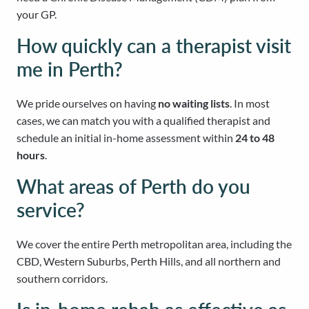
your GP.
How quickly can a therapist visit
me in Perth?
We pride ourselves on having
no waiting lists
. In most
cases, we can match you with a qualified therapist and
schedule an initial in-home assessment within
24 to 48
hours
.
What areas of Perth do you
service?
We cover the entire Perth metropolitan area, including the
CBD, Western Suburbs, Perth Hills, and all northern and
southern corridors.