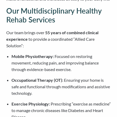
Our Multidisciplinary Healthy
Rehab Services
Our team brings over
55 years of combined clinical
experience
to provide a coordinated “Allied Care
Solution”:
Mobile Physiotherapy:
Focused on restoring
movement, reducing pain, and improving balance
through evidence-based exercise.
Occupational Therapy (OT):
Ensuring your home is
safe and functional through modifications and assistive
technology.
Exercise Physiology:
Prescribing “exercise as medicine”
to manage chronic diseases like Diabetes and Heart
Disease.