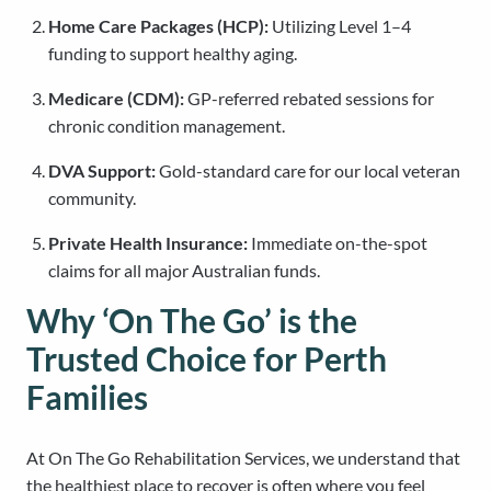
Home Care Packages (HCP):
Utilizing Level 1–4
funding to support healthy aging.
Medicare (CDM):
GP-referred rebated sessions for
chronic condition management.
DVA Support:
Gold-standard care for our local veteran
community.
Private Health Insurance:
Immediate on-the-spot
claims for all major Australian funds.
Why ‘On The Go’ is the
Trusted Choice for Perth
Families
At On The Go Rehabilitation Services, we understand that
the healthiest place to recover is often where you feel