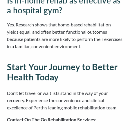
Is in-home rehab as effective as
a hospital gym?
Yes. Research shows that home-based rehabilitation
yields equal, and often better, functional outcomes
because patients are more likely to perform their exercises
in a familiar, convenient environment.
Start Your Journey to Better
Health Today
Don’t let travel or waitlists stand in the way of your
recovery. Experience the convenience and clinical
excellence of Perth’s leading mobile rehabilitation team.
Contact On The Go Rehabilitation Services: