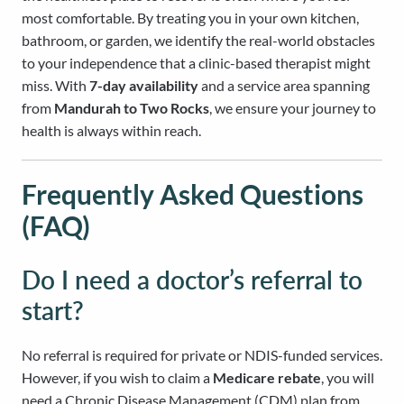
most comfortable. By treating you in your own kitchen,
bathroom, or garden, we identify the real-world obstacles
to your independence that a clinic-based therapist might
miss. With
7-day availability
and a service area spanning
from
Mandurah to Two Rocks
, we ensure your journey to
health is always within reach.
Frequently Asked Questions
(FAQ)
Do I need a doctor’s referral to
start?
No referral is required for private or NDIS-funded services.
However, if you wish to claim a
Medicare rebate
, you will
need a Chronic Disease Management (CDM) plan from