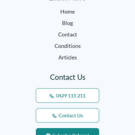
Home
Blog
Contact
Conditions
Articles
Contact Us
0429 115 211
Contact Us