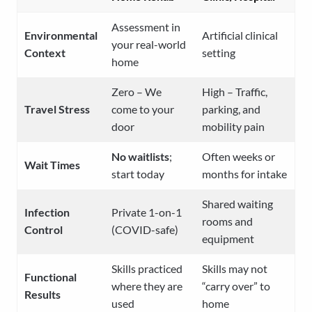
Assessment in
Environmental
Artificial clinical
your real-world
Context
setting
home
Zero – We
High – Traffic,
Travel Stress
come to your
parking, and
door
mobility pain
No waitlists
;
Often weeks or
Wait Times
start today
months for intake
Shared waiting
Infection
Private 1-on-1
rooms and
Control
(COVID-safe)
equipment
Skills practiced
Skills may not
Functional
where they are
“carry over” to
Results
used
home