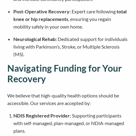
Post-Operative Recovery:
Expert care following
total
knee or hip replacements
, ensuring you regain
mobility safely in your own home.
Neurological Rehab:
Dedicated support for individuals
living with Parkinson’s, Stroke, or Multiple Sclerosis
(MS).
Navigating Funding for Your
Recovery
We believe that high-quality health options should be
accessible. Our services are accepted by:
NDIS Registered Provider:
Supporting participants
with self-managed, plan-managed, or NDIA-managed
plans.