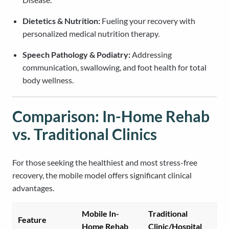
Dietetics & Nutrition:
Fueling your recovery with
personalized medical nutrition therapy.
Speech Pathology & Podiatry:
Addressing
communication, swallowing, and foot health for total
body wellness.
Comparison: In-Home Rehab
vs. Traditional Clinics
For those seeking the healthiest and most stress-free
recovery, the mobile model offers significant clinical
advantages.
Mobile In-
Traditional
Feature
Home Rehab
Clinic/Hospital