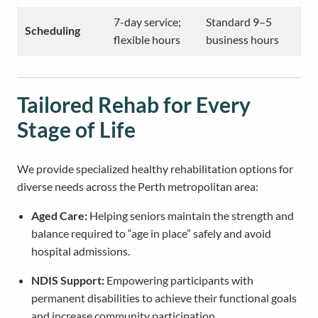
7-day service;
Standard 9–5
Scheduling
flexible hours
business hours
Tailored Rehab for Every
Stage of Life
We provide specialized healthy rehabilitation options for
diverse needs across the Perth metropolitan area:
Aged Care:
Helping seniors maintain the strength and
balance required to “age in place” safely and avoid
hospital admissions.
NDIS Support:
Empowering participants with
permanent disabilities to achieve their functional goals
and increase community participation.