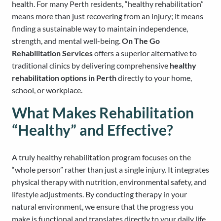
health. For many Perth residents, “healthy rehabilitation”
means more than just recovering from an injury; it means
finding a sustainable way to maintain independence,
strength, and mental well-being.
On The Go
Rehabilitation Services
offers a superior alternative to
traditional clinics by delivering comprehensive
healthy
rehabilitation options in Perth
directly to your home,
school, or workplace.
What Makes Rehabilitation
“Healthy” and Effective?
A truly healthy rehabilitation program focuses on the
“whole person” rather than just a single injury. It integrates
physical therapy with nutrition, environmental safety, and
lifestyle adjustments. By conducting therapy in your
natural environment, we ensure that the progress you
make is functional and translates directly to your daily life.