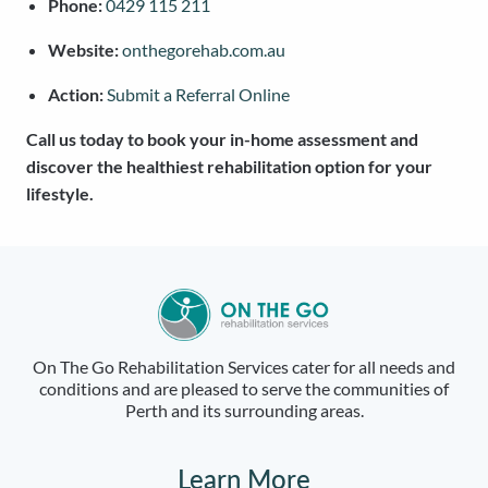
Phone:
0429 115 211
Website:
onthegorehab.com.au
Action:
Submit a Referral Online
Call us today to book your in-home assessment and
discover the healthiest rehabilitation option for your
lifestyle.
On The Go Rehabilitation Services cater for all needs and
conditions and are pleased to serve the communities of
Perth and its surrounding areas.
Learn More