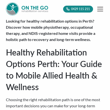
0429 115 211
Looking for healthy rehabilitation options in Perth?
Discover how mobile physiotherapy, occupational
therapy, and NDIS-registered home visits provide a
holistic path to recovery and long-term wellness.
Healthy Rehabilitation
Options Perth: Your Guide
to Mobile Allied Health &
Wellness
Choosing the right rehabilitation path is one of the most
important decisions you can make for your long-term