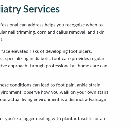
atry Services
ofessional can address helps you recognize when to
lar nail trimming, corn and callus removal, and skin
t.
face elevated risks of developing foot ulcers,
 specializing in diabetic foot care provides regular
ntive approach through professional at-home care can
ese conditions can lead to foot pain, ankle strain,
 environment, observe how you walk on your own stairs
ur actual living environment is a distinct advantage
 you’re a jogger dealing with plantar fasciitis or an