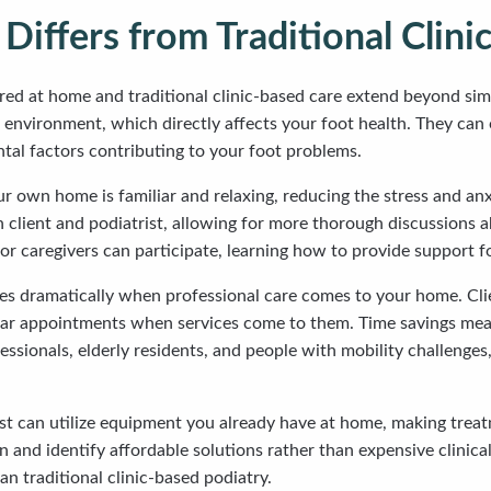
ffers from Traditional Clini
ered at home and traditional clinic-based care extend beyond s
ng environment, which directly affects your foot health. They c
ntal factors contributing to your foot problems.
r own home is familiar and relaxing, reducing the stress and anx
lient and podiatrist, allowing for more thorough discussions abo
or caregivers can participate, learning how to provide support f
 dramatically when professional care comes to your home. Clie
ular appointments when services come to them. Time savings mean 
essionals, elderly residents, and people with mobility challenges
trist can utilize equipment you already have at home, making tre
nd identify affordable solutions rather than expensive clinical
n traditional clinic-based podiatry.