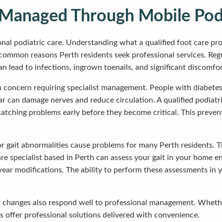
anaged Through Mobile Podi
nal podiatric care. Understanding what a qualified foot care pr
common reasons Perth residents seek professional services. Regu
 lead to infections, ingrown toenails, and significant discomfor
h concern requiring specialist management. People with diabetes 
 can damage nerves and reduce circulation. A qualified podiatrist
catching problems early before they become critical. This preve
 or gait abnormalities cause problems for many Perth residents. Th
are specialist based in Perth can assess your gait in your home
r modifications. The ability to perform these assessments in yo
ot changes also respond well to professional management. Whether
es offer professional solutions delivered with convenience.