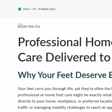
Mon ~ Fri - 9:00am-5pm
Professional Home
Care Delivered t
Why Your Feet Deserve 
Your feet carry you through life, yet they’re often the
professional at-home foot care might be exactly what y
directly to your home, workplace, or preferred locati
traffic or managing mobility challenges to reach an a