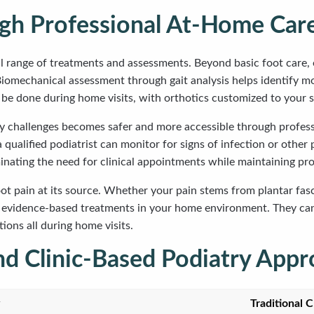
ugh Professional At-Home Car
l range of treatments and assessments. Beyond basic foot care, 
s. Biomechanical assessment through gait analysis helps identify 
 be done during home visits, with orthotics customized to your s
ility challenges becomes safer and more accessible through profe
qualified podiatrist can monitor for signs of infection or other
inating the need for clinical appointments while maintaining pro
pain at its source. Whether your pain stems from plantar fasciit
t evidence-based treatments in your home environment. They ca
ions all during home visits.
d Clinic-Based Podiatry Appr
Traditional C