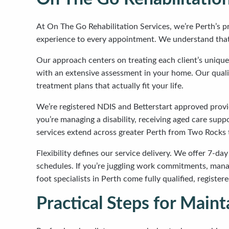
At On The Go Rehabilitation Services, we’re Perth’s pr
experience to every appointment. We understand that f
Our approach centers on treating each client’s unique
with an extensive assessment in your home. Our qualifi
treatment plans that actually fit your life.
We’re registered NDIS and Betterstart approved prov
you’re managing a disability, receiving aged care supp
services extend across greater Perth from Two Rocks 
Flexibility defines our service delivery. We offer 7-day
schedules. If you’re juggling work commitments, manag
foot specialists in Perth come fully qualified, regis
Practical Steps for Mai