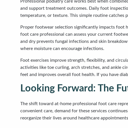
Professional podiatry care works best when combined 
and support treatment outcomes. Daily foot inspectio
temperature, or texture. This simple routine catches p
Proper footwear selection significantly impacts foot 
foot care professional can assess your current footwe
and dry prevents fungal infections and skin breakdown
where moisture can encourage infections.
Foot exercises improve strength, flexibility, and circu
activities like toe curling, arch stretches, and ankl
feet and improves overall foot health. If you have dia
Looking Forward: The Fut
The shift toward at-home professional foot care repre
convenient care, demand for these services continues g
reorganize their lives around healthcare appointments