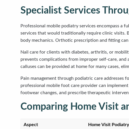
Specialist Services Thro
Professional mobile podiatry services encompass a ful
services that would traditionally require clinic visit
body mechanics. Orthotic prescription and fitting can
Nail care for clients with diabetes, arthritis, or mob
prevents complications from improper self-care, and a 
calluses can be provided at home for many cases, elim
Pain management through podiatric care addresses foot 
professional mobile foot care provider can implemen
footwear changes, and prescribe therapeutic intervent
Comparing Home Visit an
Aspect
Home Visit Podiatry