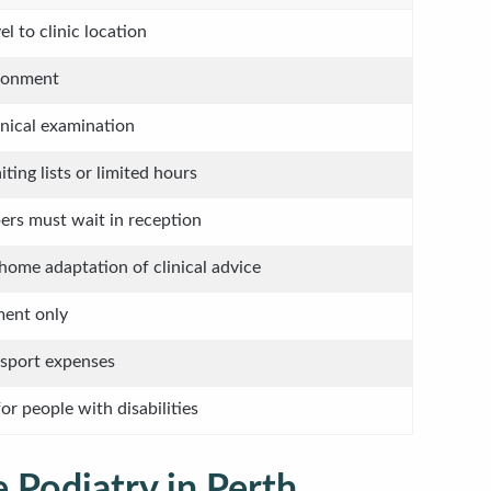
el to clinic location
ironment
inical examination
ing lists or limited hours
rs must wait in reception
home adaptation of clinical advice
ment only
nsport expenses
or people with disabilities
 Podiatry in Perth