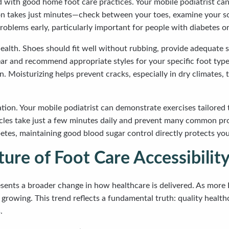
with good home foot care practices. Your mobile podiatrist can
n takes just minutes—check between your toes, examine your sol
roblems early, particularly important for people with diabetes or
health. Shoes should fit well without rubbing, provide adequate s
ar and recommend appropriate styles for your specific foot type
. Moisturizing helps prevent cracks, especially in dry climates
lation. Your mobile podiatrist can demonstrate exercises tailored
e circles take just a few minutes daily and prevent many common 
betes, maintaining good blood sugar control directly protects yo
ure of Foot Care Accessibility
sents a broader change in how healthcare is delivered. As more 
rowing. This trend reflects a fundamental truth: quality healthca
.