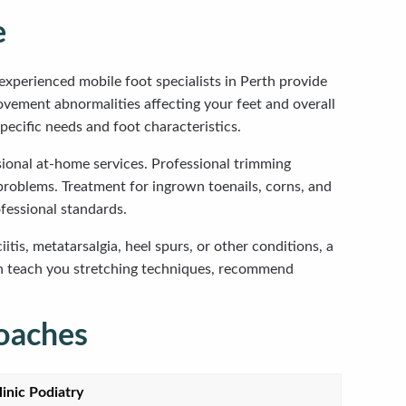
e
experienced mobile foot specialists in Perth provide
movement abnormalities affecting your feet and overall
pecific needs and foot characteristics.
ssional at-home services. Professional trimming
 problems. Treatment for ingrown toenails, corns, and
fessional standards.
is, metatarsalgia, heel spurs, or other conditions, a
n teach you stretching techniques, recommend
oaches
linic Podiatry