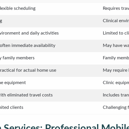
flexible scheduling
Requires trav
g
Clinical env
ironment and daily activities
Limited to cl
 often immediate availability
May have wait
by family members
Family membe
actical for actual home use
May require 
ome equipment
Clinic equip
th eliminated travel costs
Includes tra
mited clients
Challenging f
 Services: Professional Mobile