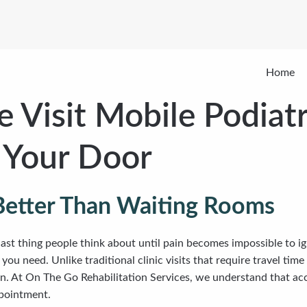
Home
 Visit Mobile Podiatr
o Your Door
Better Than Waiting Rooms
 last thing people think about until pain becomes impossible to ig
ou need. Unlike traditional clinic visits that require travel ti
on. At On The Go Rehabilitation Services, we understand that acc
ppointment.