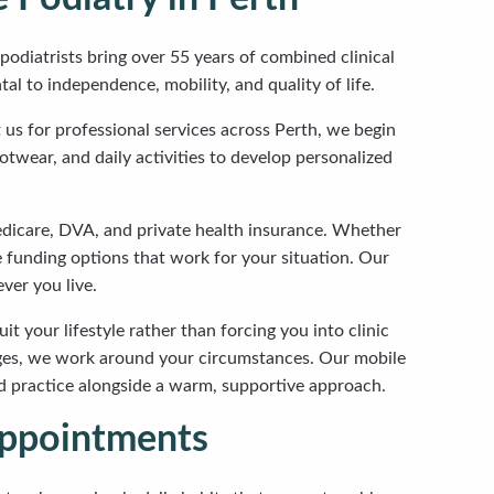
podiatrists bring over 55 years of combined clinical
l to independence, mobility, and quality of life.
us for professional services across Perth, we begin
otwear, and daily activities to develop personalized
dicare, DVA, and private health insurance. Whether
e funding options that work for your situation. Our
ver you live.
it your lifestyle rather than forcing you into clinic
enges, we work around your circumstances. Our mobile
sed practice alongside a warm, supportive approach.
Appointments