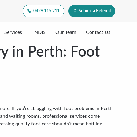
0429 115 211
Submit a Referral
Services
NDIS
Our Team
Contact Us
y in Perth: Foot
nore. If you’re struggling with foot problems in Perth,
me and waiting rooms, professional services come
essing quality foot care shouldn’t mean battling