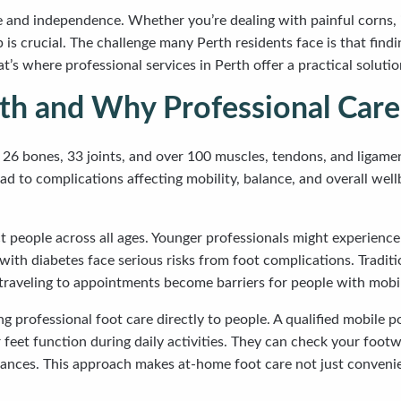
ife and independence. Whether you’re dealing with painful corns, 
lp is crucial. The challenge many Perth residents face is that fin
at’s where professional services in Perth offer a practical solut
th and Why Professional Care
 26 bones, 33 joints, and over 100 muscles, tendons, and ligame
ad to complications affecting mobility, balance, and overall wellb
ect people across all ages. Younger professionals might experien
with diabetes face serious risks from foot complications. Traditi
aveling to appointments become barriers for people with mobilit
ng professional foot care directly to people. A qualified mobile
et function during daily activities. They can check your footwe
ances. This approach makes at-home foot care not just convenient,