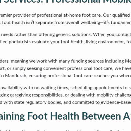
emier provider of professional at-home foot care. Our qualified 
oot health isn’t separate from overall wellbeing—it’s fundamenta
 needs rather than offering generic solutions. When you contact 
ed podiatrists evaluate your foot health, living environment, fo
iders, meaning we work with many funding sources including Me
ort, or simply seeking convenient professional foot care, we hav
to Mandurah, ensuring professional foot care reaches you where
 availability with no waiting times, scheduling appointments to su
ing caregiving responsibilities, or dealing with mobility chall
tered with state regulatory bodies, and committed to evidence-ba
ntaining Foot Health Between 