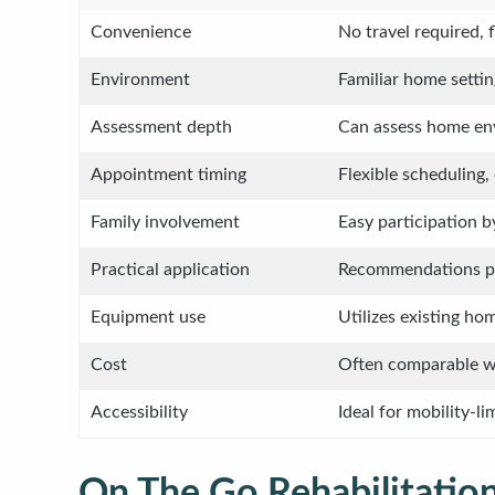
Convenience
No travel required, 
Environment
Familiar home settin
Assessment depth
Can assess home env
Appointment timing
Flexible scheduling,
Family involvement
Easy participation 
Practical application
Recommendations pr
Equipment use
Utilizes existing h
Cost
Often comparable wi
Accessibility
Ideal for mobility-li
On The Go Rehabilitation