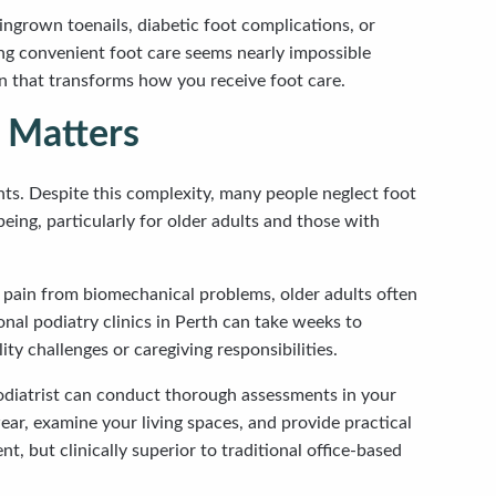
ingrown toenails, diabetic foot complications, or
ding convenient foot care seems nearly impossible
ion that transforms how you receive foot care.
 Matters
nts. Despite this complexity, many people neglect foot
eing, particularly for older adults and those with
ce pain from biomechanical problems, older adults often
onal podiatry clinics in Perth can take weeks to
y challenges or caregiving responsibilities.
 podiatrist can conduct thorough assessments in your
ar, examine your living spaces, and provide practical
 but clinically superior to traditional office-based