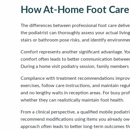
How At-Home Foot Care Di
The differences between professional foot care deliv
the podiatrist can thoroughly assess your actual livi
stairs or bathroom pose risks, and identify environme
Comfort represents another significant advantage. You
comfort often leads to better communication between c
During a home visit podiatry session, family members 
Compliance with treatment recommendations improves
exercises, follow care instructions, and maintain reg
and no lengthy waits in reception areas. For busy prof
whether they can realistically maintain foot health.
From a clinical perspective, a qualified mobile podia
recommend modifications using items you already own a
approach often leads to better long-term outcomes tha