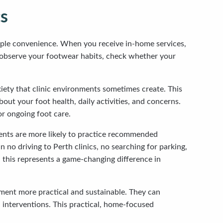
cs
imple convenience. When you receive in-home services,
an observe your footwear habits, check whether your
iety that clinic environments sometimes create. This
ut your foot health, daily activities, and concerns.
or ongoing foot care.
nts are more likely to practice recommended
no driving to Perth clinics, no searching for parking,
, this represents a game-changing difference in
atment more practical and sustainable. They can
 interventions. This practical, home-focused