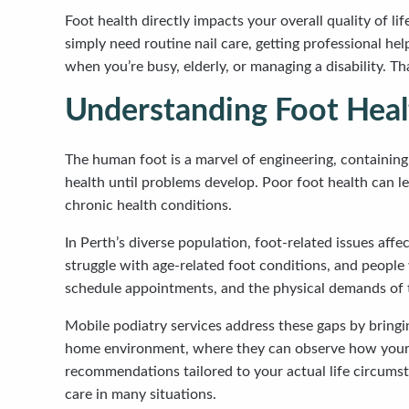
Foot health directly impacts your overall quality of l
simply need routine nail care, getting professional he
when you’re busy, elderly, or managing a disability. Th
Understanding Foot Heal
The human foot is a marvel of engineering, containing
health until problems develop. Poor foot health can le
chronic health conditions.
In Perth’s diverse population, foot-related issues aff
struggle with age-related foot conditions, and people 
schedule appointments, and the physical demands of tr
Mobile podiatry services address these gaps by bringi
home environment, where they can observe how your fe
recommendations tailored to your actual life circumst
care in many situations.