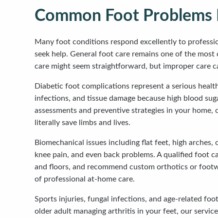
Common Foot Problems M
Many foot conditions respond excellently to professio
seek help. General foot care remains one of the most 
care might seem straightforward, but improper care can
Diabetic foot complications represent a serious healt
infections, and tissue damage because high blood sugar
assessments and preventive strategies in your home, 
literally save limbs and lives.
Biomechanical issues including flat feet, high arches,
knee pain, and even back problems. A qualified foot c
and floors, and recommend custom orthotics or footwea
of professional at-home care.
Sports injuries, fungal infections, and age-related fo
older adult managing arthritis in your feet, our servic