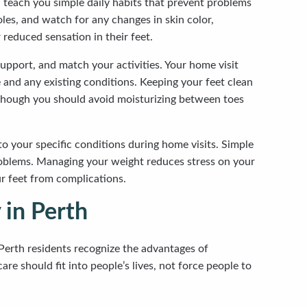
 teach you simple daily habits that prevent problems
es, and watch for any changes in skin color,
 reduced sensation in their feet.
upport, and match your activities. Your home visit
 and any existing conditions. Keeping your feet clean
, though you should avoid moisturizing between toes
 to your specific conditions during home visits. Simple
problems. Managing your weight reduces stress on your
ur feet from complications.
 in Perth
Perth residents recognize the advantages of
re should fit into people’s lives, not force people to