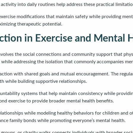
ctivity into daily routines help address these practical limitatio
exercise modifications that maintain safety while providing ment
ximizing therapeutic potential.
ction in Exercise and Mental 
olves the social connections and community support that physica
se while addressing the isolation that commonly accompanies men
raction with shared goals and mutual encouragement. The regular
th while building supportive relationships.
ntability systems that help maintain consistency while providin
nd exercise to provide broader mental health benefits.
relationships while modeling healthy behaviors for children and 
hance family bonds while promoting everyone’s mental health.
roups, or charity walks connects individuals with broader soci