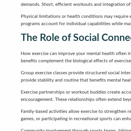
demands. Short, efficient workouts and integration of a
Physical limitations or health conditions may require 
programs account for individual capabilities while ma
The Role of Social Conne
How exercise can improve your mental health often inv
benefits complement the biological effects of exerci
Group exercise classes provide structured social inte
provide stability and routine that benefits mental heal
Exercise partnerships or workout buddies create accou
encouragement. These relationships often extend beyo
Family-based activities allow exercise to strengthen 
games, or participating in recreational sports can en
Community involvement through sports teams, hiking g