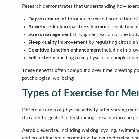
Research demonstrates that understanding how exercis
Depression relief
through increased production of 
Anxiety reduction
via stress hormone regulation, m
Stress management
through activation of the bod
Sleep quality improvement
by regulating circadian
Cognitive function enhancement
including improv
Self-esteem building
from physical accomplishment
These benefits often compound over time, creating po
psychological wellbeing.
Types of Exercise for Me
Different forms of physical activity offer varying ment
therapeutic goals. Understanding these options helps
Aerobic exercise, including walking, cycling, swimming
and breathing while promoting the neurochemical ch