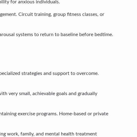
ity for anxious individuals.
ment. Circuit training, group fitness classes, or
arousal systems to return to baseline before bedtime.
specialized strategies and support to overcome.
with very small, achievable goals and gradually
ntaining exercise programs. Home-based or private
ging work, family, and mental health treatment