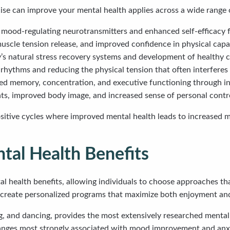
e can improve your mental health applies across a wide range o
mood-regulating neurotransmitters and enhanced self-efficacy f
uscle tension release, and improved confidence in physical capab
y’s natural stress recovery systems and development of healthy
 rhythms and reducing the physical tension that often interferes 
ed memory, concentration, and executive functioning through in
s, improved body image, and increased sense of personal contr
sitive cycles where improved mental health leads to increased m
ntal Health Benefits
al health benefits, allowing individuals to choose approaches that
 create personalized programs that maximize both enjoyment and
, and dancing, provides the most extensively researched mental h
anges most strongly associated with mood improvement and anxi