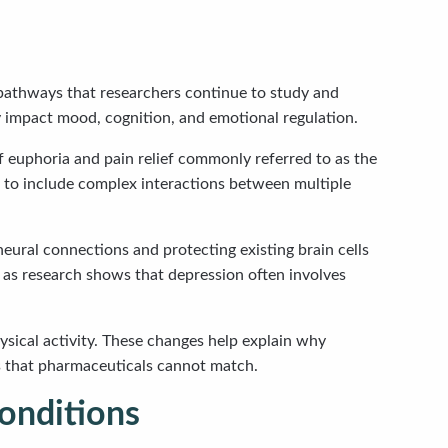
 pathways that researchers continue to study and
 impact mood, cognition, and emotional regulation.
 euphoria and pain relief commonly referred to as the
m to include complex interactions between multiple
eural connections and protecting existing brain cells
 as research shows that depression often involves
sical activity. These changes help explain why
ts that pharmaceuticals cannot match.
onditions