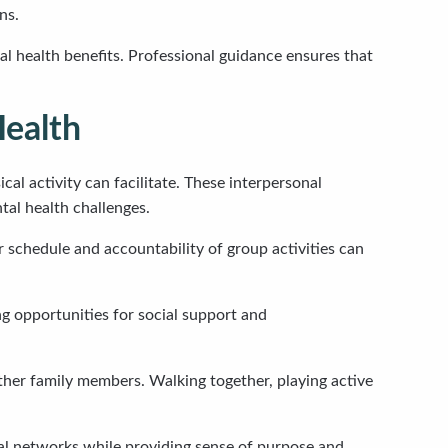
ns.
al health benefits. Professional guidance ensures that
Health
l activity can facilitate. These interpersonal
tal health challenges.
 schedule and accountability of group activities can
g opportunities for social support and
other family members. Walking together, playing active
al networks while providing sense of purpose and