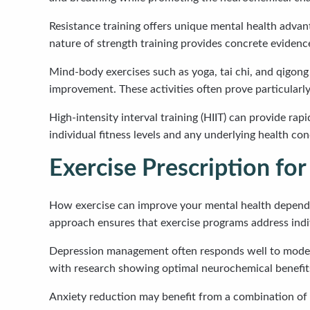
Resistance training offers unique mental health advan
nature of strength training provides concrete evidence
Mind-body exercises such as yoga, tai chi, and qigon
improvement. These activities often prove particularly 
High-intensity interval training (HIIT) can provide r
individual fitness levels and any underlying health co
Exercise Prescription for
How exercise can improve your mental health depends p
approach ensures that exercise programs address indi
Depression management often responds well to moderat
with research showing optimal neurochemical benefits
Anxiety reduction may benefit from a combination of m