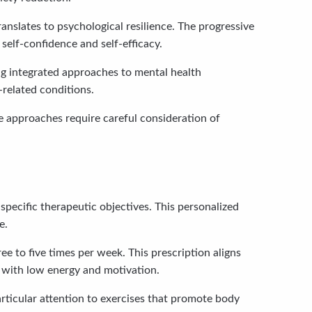
anslates to psychological resilience. The progressive
self-confidence and self-efficacy.
ng integrated approaches to mental health
-related conditions.
se approaches require careful consideration of
specific therapeutic objectives. This personalized
e.
 to five times per week. This prescription aligns
 with low energy and motivation.
rticular attention to exercises that promote body