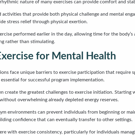
rhythmic nature of many exercises can provide comfort and stabil
ctivities that provide both physical challenge and mental engage
de stress relief through physical exertion.
cise performed earlier in the day, allowing time for the body’s 
ng rather than stimulating.
xercise for Mental Health
ons face unique barriers to exercise participation that require 
essential for successful program implementation.
 create the greatest challenges to exercise initiation. Starting 
 without overwhelming already depleted energy reserves.
gym environments can prevent individuals from beginning or mai
lding confidence that can eventually transfer to other settings.
ere with exercise consistency, particularly for individuals mana