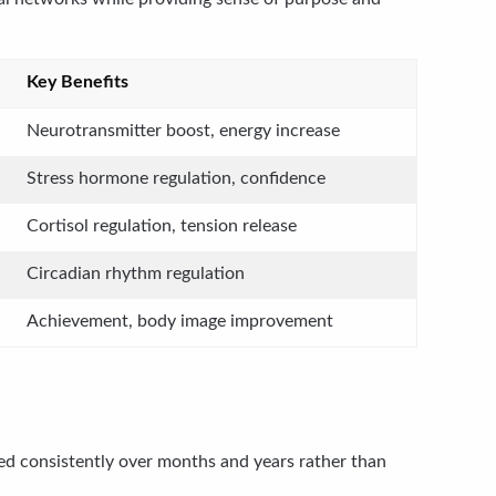
Key Benefits
Neurotransmitter boost, energy increase
Stress hormone regulation, confidence
Cortisol regulation, tension release
Circadian rhythm regulation
Achievement, body image improvement
ed consistently over months and years rather than