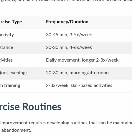
cise Type
Frequency/Duration
ctivity
30-45 min, 3-5x/week
stance
20-30 min, 4-6x/week
ivities
Daily movement, longer 2-3x/week
(not evening)
20-30 min, morning/afternoon
h training
2-3x/week, skill-based activities
rcise Routines
h improvement requires developing routines that can be maintain
or abandonment.