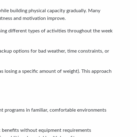
while building physical capacity gradually. Many
 fitness and motivation improve.
ing different types of activities throughout the week
ackup options for bad weather, time constraints, or
as losing a specific amount of weight). This approach
t programs in familiar, comfortable environments
ic benefits without equipment requirements