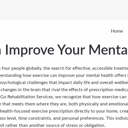
Home
 Improve Your Menta
 four people globally, the search for effective, accessible treat
erstanding how exercise can improve your mental health offers
psychological challenges that impact daily life and overall wellb
hanges in the brain that rival the effects of prescription medica
e Go Rehabilitation Services, we recognize that how exercise c
e that meets them where they are, both physically and emotional
 health-focused exercise prescription directly to your home, cre
ess level, time constraints, and personal preferences. This indi
it rather than another source of stress or obligation.