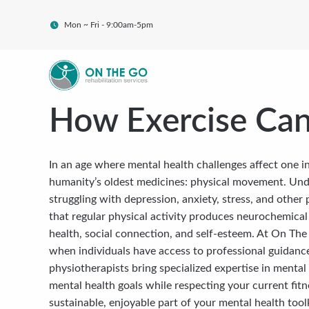
Mon ~ Fri - 9:00am-5pm
How Exercise Can
In an age where mental health challenges affect one in
humanity’s oldest medicines: physical movement. Und
struggling with depression, anxiety, stress, and other 
that regular physical activity produces neurochemical c
health, social connection, and self-esteem. At On Th
when individuals have access to professional guidanc
physiotherapists bring specialized expertise in mental
mental health goals while respecting your current fitn
sustainable, enjoyable part of your mental health toolk