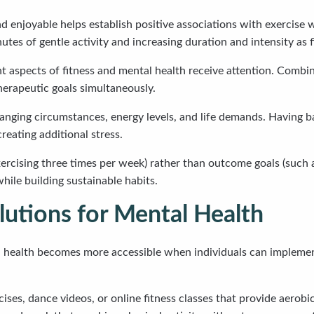
nd enjoyable helps establish positive associations with exercise 
utes of gentle activity and increasing duration and intensity as
t aspects of fitness and mental health receive attention. Combin
herapeutic goals simultaneously.
hanging circumstances, energy levels, and life demands. Having b
eating additional stress.
xercising three times per week) rather than outcome goals (such 
ile building sustainable habits.
utions for Mental Health
health becomes more accessible when individuals can implemen
ses, dance videos, or online fitness classes that provide aerob