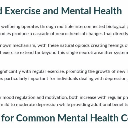
 Exercise and Mental Health
l wellbeing operates through multiple interconnected biological
odies produce a cascade of neurochemical changes that directly
nown mechanism, with these natural opioids creating feelings of
of exercise extend far beyond this single neurotransmitter syste
gnificantly with regular exercise, promoting the growth of new n
particularly important for individuals dealing with depression,
 mood regulation and motivation, both increase with regular phy
ng mild to moderate depression while providing additional benefi
 for Common Mental Health C