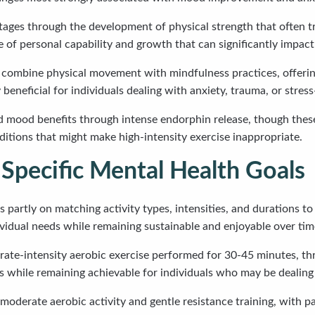
tages through the development of physical strength that often tr
 of personal capability and growth that can significantly impact 
g combine physical movement with mindfulness practices, offeri
beneficial for individuals dealing with anxiety, trauma, or stress
apid mood benefits through intense endorphin release, though the
nditions that might make high-intensity exercise inappropriate.
 Specific Mental Health Goals
artly on matching activity types, intensities, and durations to 
vidual needs while remaining sustainable and enjoyable over tim
e-intensity aerobic exercise performed for 30-45 minutes, three
 while remaining achievable for individuals who may be dealing
oderate aerobic activity and gentle resistance training, with pa