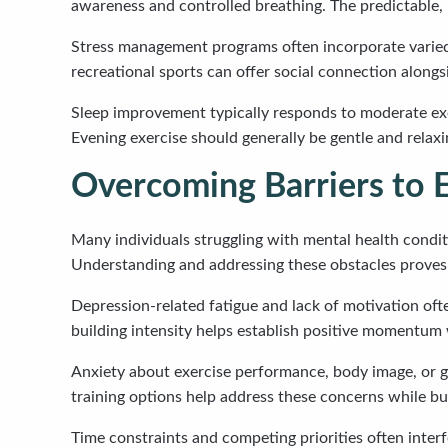
awareness and controlled breathing. The predictable, 
Stress management programs often incorporate varied a
recreational sports can offer social connection alongsi
Sleep improvement typically responds to moderate exer
Evening exercise should generally be gentle and relaxi
Overcoming Barriers to E
Many individuals struggling with mental health conditi
Understanding and addressing these obstacles proves 
Depression-related fatigue and lack of motivation often
building intensity helps establish positive momentum
Anxiety about exercise performance, body image, or 
training options help address these concerns while bui
Time constraints and competing priorities often interf