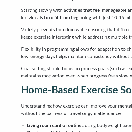
Starting slowly with activities that feel manageable a
individuals benefit from beginning with just 10-15 min
Variety prevents boredom while ensuring that differen
keeps exercise interesting while addressing multiple t
Flexibility in programming allows for adaptation to c
low-energy days helps maintain consistency without cr
Goal setting should focus on process goals (such as e
maintains motivation even when progress feels slow wh
Home-Based Exercise Sol
Understanding how exercise can improve your mental 
without the barriers of travel or gym attendance:
Living room cardio routines
using bodyweight exerci