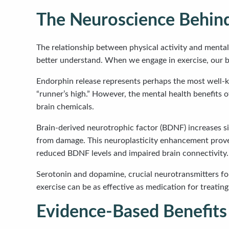
The Neuroscience Behind
The relationship between physical activity and menta
better understand. When we engage in exercise, our b
Endorphin release represents perhaps the most well-k
“runner’s high.” However, the mental health benefits 
brain chemicals.
Brain-derived neurotrophic factor (BDNF) increases si
from damage. This neuroplasticity enhancement proves 
reduced BDNF levels and impaired brain connectivity.
Serotonin and dopamine, crucial neurotransmitters for
exercise can be as effective as medication for treati
Evidence-Based Benefits