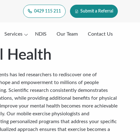
0429 115 211
Submit a Referral
Services
NDIS
Our Team
Contact Us
l Health
ments has led researchers to rediscover one of
 hope and empowerment to millions of people
eing. Scientific research consistently demonstrates
tions, while providing additional benefits for physical
an improve your mental health becomes more achievable
ly. Our mobile exercise physiologists and
ating personalized programs that address your specific
vidualized approach ensures that exercise becomes a