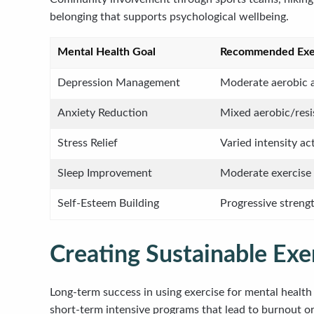
belonging that supports psychological wellbeing.
Mental Health Goal
Recommended Exer
Depression Management
Moderate aerobic a
Anxiety Reduction
Mixed aerobic/resi
Stress Relief
Varied intensity act
Sleep Improvement
Moderate exercise 
Self-Esteem Building
Progressive strengt
Creating Sustainable Exe
Long-term success in using exercise for mental healt
short-term intensive programs that lead to burnout 