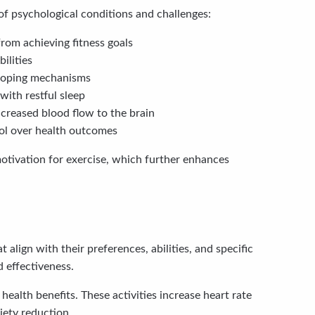
f psychological conditions and challenges:
rom achieving fitness goals
ilities
 coping mechanisms
with restful sleep
creased blood flow to the brain
ol over health outcomes
otivation for exercise, which further enhances
 align with their preferences, abilities, and specific
 effectiveness.
ealth benefits. These activities increase heart rate
ety reduction.