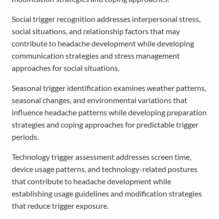
Social trigger recognition addresses interpersonal stress,
social situations, and relationship factors that may
contribute to headache development while developing
communication strategies and stress management
approaches for social situations.
Seasonal trigger identification examines weather patterns,
seasonal changes, and environmental variations that
influence headache patterns while developing preparation
strategies and coping approaches for predictable trigger
periods.
Technology trigger assessment addresses screen time,
device usage patterns, and technology-related postures
that contribute to headache development while
establishing usage guidelines and modification strategies
that reduce trigger exposure.