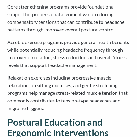
Core strengthening programs provide foundational
support for proper spinal alignment while reducing
compensatory tensions that can contribute to headache
patterns through improved overall postural control.
Aerobic exercise programs provide general health benefits
while potentially reducing headache frequency through
improved circulation, stress reduction, and overall fitness
levels that support headache management.
Relaxation exercises including progressive muscle
relaxation, breathing exercises, and gentle stretching
programs help manage stress-related muscle tension that
commonly contributes to tension-type headaches and
migraine triggers.
Postural Education and
Ergonomic Interventions