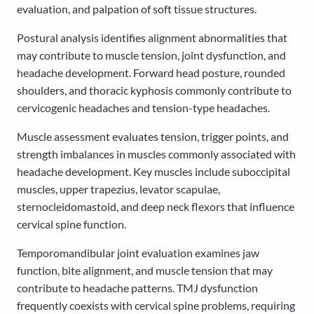
evaluation, and palpation of soft tissue structures.
Postural analysis identifies alignment abnormalities that
may contribute to muscle tension, joint dysfunction, and
headache development. Forward head posture, rounded
shoulders, and thoracic kyphosis commonly contribute to
cervicogenic headaches and tension-type headaches.
Muscle assessment evaluates tension, trigger points, and
strength imbalances in muscles commonly associated with
headache development. Key muscles include suboccipital
muscles, upper trapezius, levator scapulae,
sternocleidomastoid, and deep neck flexors that influence
cervical spine function.
Temporomandibular joint evaluation examines jaw
function, bite alignment, and muscle tension that may
contribute to headache patterns. TMJ dysfunction
frequently coexists with cervical spine problems, requiring