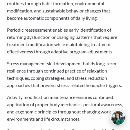
routines through habit formation, environmental
modification, and sustainable behavior changes that
become automatic components of daily living.
Periodic reassessment enables early identification of
returning dysfunction or changing patterns that require
treatment modification while maintaining treatment
effectiveness through adaptive program adjustments.
Stress management skill development builds long-term
resilience through continued practice of relaxation
techniques, coping strategies, and stress reduction
approaches that prevent stress-related headache triggers.
Activity modification maintenance ensures continued
application of proper body mechanics, postural awareness,
and ergonomic principles throughout changing work
environments and life circumstances.