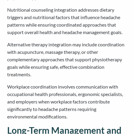
Nutritional counseling integration addresses dietary
triggers and nutritional factors that influence headache
patterns while ensuring coordinated approaches that
support overall health and headache management goals.
Alternative therapy integration may include coordination
with acupuncture, massage therapy, or other
complementary approaches that support physiotherapy
goals while ensuring safe, effective combination
treatments.
Workplace coordination involves communication with
occupational health professionals, ergonomic specialists,
and employers when workplace factors contribute
significantly to headache patterns requiring
environmental modifications.
Long-Term Management and