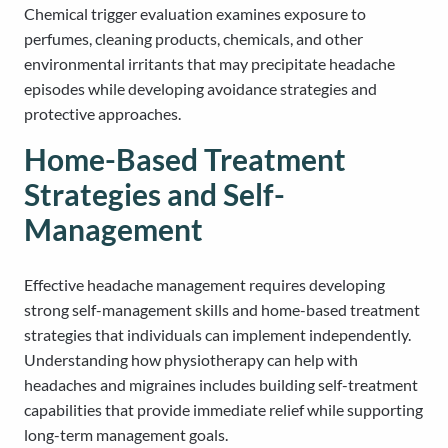
Chemical trigger evaluation examines exposure to
perfumes, cleaning products, chemicals, and other
environmental irritants that may precipitate headache
episodes while developing avoidance strategies and
protective approaches.
Home-Based Treatment
Strategies and Self-
Management
Effective headache management requires developing
strong self-management skills and home-based treatment
strategies that individuals can implement independently.
Understanding how physiotherapy can help with
headaches and migraines includes building self-treatment
capabilities that provide immediate relief while supporting
long-term management goals.