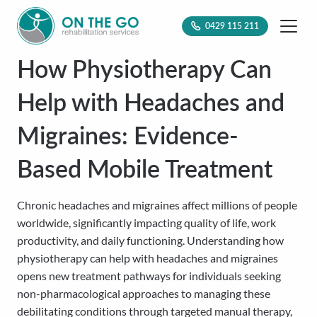
0429 115 211
How Physiotherapy Can
Help with Headaches and
Migraines: Evidence-
Based Mobile Treatment
Chronic headaches and migraines affect millions of people
worldwide, significantly impacting quality of life, work
productivity, and daily functioning. Understanding how
physiotherapy can help with headaches and migraines
opens new treatment pathways for individuals seeking
non-pharmacological approaches to managing these
debilitating conditions through targeted manual therapy,