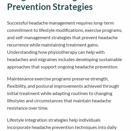
Prevention Strategies
Successful headache management requires long-term
commitment to lifestyle modifications, exercise programs,
and self-management strategies that prevent headache
recurrence while maintaining treatment gains.
Understanding how physiotherapy can help with
headaches and migraines includes developing sustainable
approaches that support ongoing headache prevention.
Maintenance exercise programs preserve strength,
flexibility, and postural improvements achieved through
initial treatment while adapting routines to changing
lifestyles and circumstances that maintain headache
resistance over time.
Lifestyle integration strategies help individuals
incorporate headache prevention techniques into daily