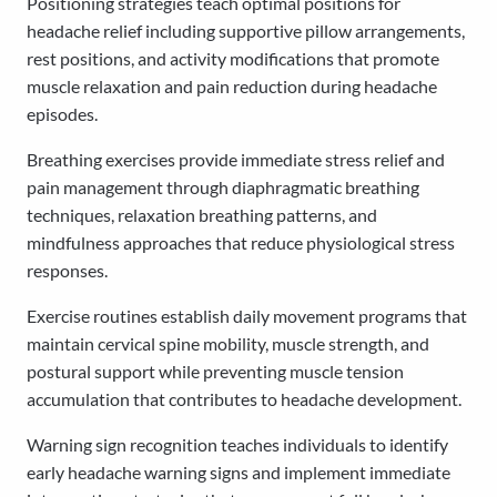
Positioning strategies teach optimal positions for
headache relief including supportive pillow arrangements,
rest positions, and activity modifications that promote
muscle relaxation and pain reduction during headache
episodes.
Breathing exercises provide immediate stress relief and
pain management through diaphragmatic breathing
techniques, relaxation breathing patterns, and
mindfulness approaches that reduce physiological stress
responses.
Exercise routines establish daily movement programs that
maintain cervical spine mobility, muscle strength, and
postural support while preventing muscle tension
accumulation that contributes to headache development.
Warning sign recognition teaches individuals to identify
early headache warning signs and implement immediate