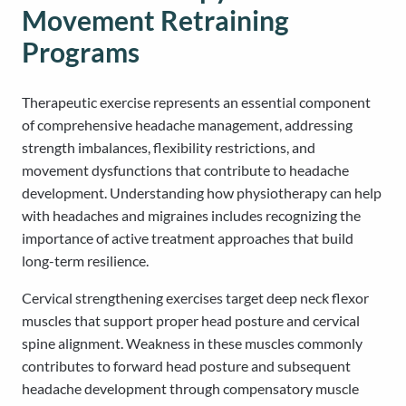
Movement Retraining
Programs
Therapeutic exercise represents an essential component
of comprehensive headache management, addressing
strength imbalances, flexibility restrictions, and
movement dysfunctions that contribute to headache
development. Understanding how physiotherapy can help
with headaches and migraines includes recognizing the
importance of active treatment approaches that build
long-term resilience.
Cervical strengthening exercises target deep neck flexor
muscles that support proper head posture and cervical
spine alignment. Weakness in these muscles commonly
contributes to forward head posture and subsequent
headache development through compensatory muscle