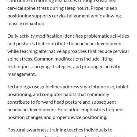
contribute to morning headaches through sustained
cervical spine stress during sleep hours. Proper sleep
positioning supports cervical alignment while allowing
muscle relaxation.
Daily activity modification identifies problematic activities
and postures that contribute to headache development
while teaching alternative approaches that reduce cervical
spine stress. Common modifications include lifting
techniques, carrying strategies, and prolonged activity
management.
Technology use guidelines address smartphone use, tablet
positioning, and computer habits that commonly
contribute to forward head posture and subsequent
headache development. Education emphasizes frequent
position changes and proper device positioning.
Postural awareness training teaches individuals to