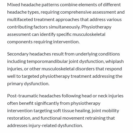
Mixed headache patterns combine elements of different
headache types, requiring comprehensive assessment and
multifaceted treatment approaches that address various
contributing factors simultaneously. Physiotherapy
assessment can identify specific musculoskeletal
components requiring intervention.
Secondary headaches result from underlying conditions
including temporomandibular joint dysfunction, whiplash
injuries, or other musculoskeletal disorders that respond
well to targeted physiotherapy treatment addressing the
primary dysfunction.
Post-traumatic headaches following head or neck injuries
often benefit significantly from physiotherapy
intervention targeting soft tissue healing, joint mobility
restoration, and functional movement retraining that
addresses injury-related dysfunction.