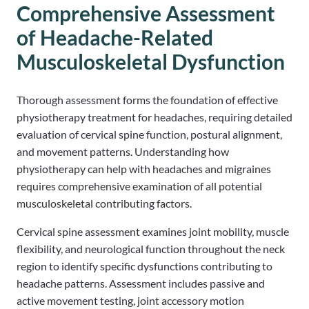
Comprehensive Assessment
of Headache-Related
Musculoskeletal Dysfunction
Thorough assessment forms the foundation of effective
physiotherapy treatment for headaches, requiring detailed
evaluation of cervical spine function, postural alignment,
and movement patterns. Understanding how
physiotherapy can help with headaches and migraines
requires comprehensive examination of all potential
musculoskeletal contributing factors.
Cervical spine assessment examines joint mobility, muscle
flexibility, and neurological function throughout the neck
region to identify specific dysfunctions contributing to
headache patterns. Assessment includes passive and
active movement testing, joint accessory motion