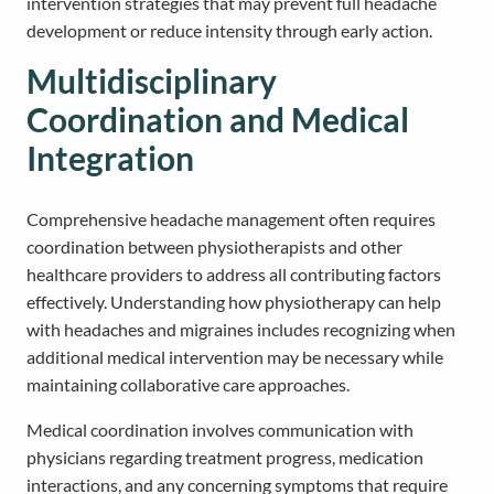
intervention strategies that may prevent full headache
development or reduce intensity through early action.
Multidisciplinary
Coordination and Medical
Integration
Comprehensive headache management often requires
coordination between physiotherapists and other
healthcare providers to address all contributing factors
effectively. Understanding how physiotherapy can help
with headaches and migraines includes recognizing when
additional medical intervention may be necessary while
maintaining collaborative care approaches.
Medical coordination involves communication with
physicians regarding treatment progress, medication
interactions, and any concerning symptoms that require