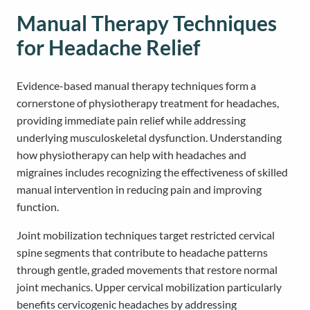
Manual Therapy Techniques
for Headache Relief
Evidence-based manual therapy techniques form a
cornerstone of physiotherapy treatment for headaches,
providing immediate pain relief while addressing
underlying musculoskeletal dysfunction. Understanding
how physiotherapy can help with headaches and
migraines includes recognizing the effectiveness of skilled
manual intervention in reducing pain and improving
function.
Joint mobilization techniques target restricted cervical
spine segments that contribute to headache patterns
through gentle, graded movements that restore normal
joint mechanics. Upper cervical mobilization particularly
benefits cervicogenic headaches by addressing