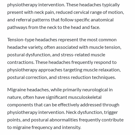
physiotherapy intervention. These headaches typically
present with neck pain, reduced cervical range of motion,
and referral patterns that follow specific anatomical
pathways from the neck to the head and face.
Tension-type headaches represent the most common
headache variety, often associated with muscle tension,
postural dysfunction, and stress-related muscle
contractions. These headaches frequently respond to
physiotherapy approaches targeting muscle relaxation,
postural correction, and stress reduction techniques.
Migraine headaches, while primarily neurological in
nature, often have significant musculoskeletal
components that can be effectively addressed through
physiotherapy intervention. Neck dysfunction, trigger
points, and postural abnormalities frequently contribute
to migraine frequency and intensity.