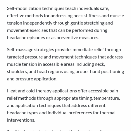
Self-mobilization techniques teach individuals safe,
effective methods for addressing neck stiffness and muscle
tension independently through gentle stretching and
movement exercises that can be performed during
headache episodes or as preventive measures.
Self-massage strategies provide immediate relief through
targeted pressure and movement techniques that address
muscle tension in accessible areas including neck,
shoulders, and head regions using proper hand positioning
and pressure application.
Heat and cold therapy applications offer accessible pain
relief methods through appropriate timing, temperature,
and application techniques that address different
headache types and individual preferences for thermal
interventions.