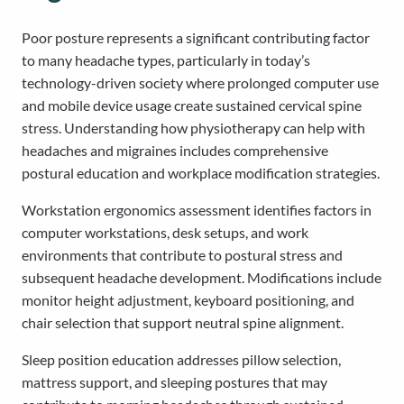
Poor posture represents a significant contributing factor
to many headache types, particularly in today’s
technology-driven society where prolonged computer use
and mobile device usage create sustained cervical spine
stress. Understanding how physiotherapy can help with
headaches and migraines includes comprehensive
postural education and workplace modification strategies.
Workstation ergonomics assessment identifies factors in
computer workstations, desk setups, and work
environments that contribute to postural stress and
subsequent headache development. Modifications include
monitor height adjustment, keyboard positioning, and
chair selection that support neutral spine alignment.
Sleep position education addresses pillow selection,
mattress support, and sleeping postures that may