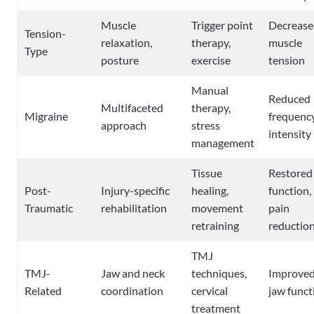
Muscle
Trigger point
Decrease
Tension-
relaxation,
therapy,
muscle
Type
posture
exercise
tension
Manual
Reduced
Multifaceted
therapy,
Migraine
frequency
approach
stress
intensity
management
Tissue
Restored
Post-
Injury-specific
healing,
function,
Traumatic
rehabilitation
movement
pain
retraining
reductio
TMJ
TMJ-
Jaw and neck
techniques,
Improve
Related
coordination
cervical
jaw funct
treatment