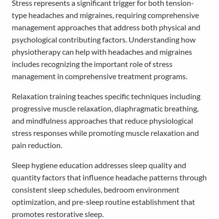
Stress represents a significant trigger for both tension-
type headaches and migraines, requiring comprehensive
management approaches that address both physical and
psychological contributing factors. Understanding how
physiotherapy can help with headaches and migraines
includes recognizing the important role of stress
management in comprehensive treatment programs.
Relaxation training teaches specific techniques including
progressive muscle relaxation, diaphragmatic breathing,
and mindfulness approaches that reduce physiological
stress responses while promoting muscle relaxation and
pain reduction.
Sleep hygiene education addresses sleep quality and
quantity factors that influence headache patterns through
consistent sleep schedules, bedroom environment
optimization, and pre-sleep routine establishment that
promotes restorative sleep.