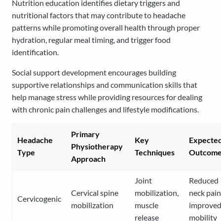
Nutrition education identifies dietary triggers and
nutritional factors that may contribute to headache
patterns while promoting overall health through proper
hydration, regular meal timing, and trigger food
identification.
Social support development encourages building
supportive relationships and communication skills that
help manage stress while providing resources for dealing
with chronic pain challenges and lifestyle modifications.
Primary
Headache
Key
Expecte
Physiotherapy
Type
Techniques
Outcome
Approach
Joint
Reduced
Cervical spine
mobilization,
neck pain
Cervicogenic
mobilization
muscle
improve
release
mobility