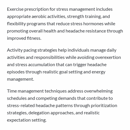
Exercise prescription for stress management includes
appropriate aerobic activities, strength training, and
flexibility programs that reduce stress hormones while
promoting overall health and headache resistance through
improved fitness.
Activity pacing strategies help individuals manage daily
activities and responsibilities while avoiding overexertion
and stress accumulation that can trigger headache
episodes through realistic goal setting and energy
management.
Time management techniques address overwhelming
schedules and competing demands that contribute to
stress-related headache patterns through prioritization
strategies, delegation approaches, and realistic
expectation setting.