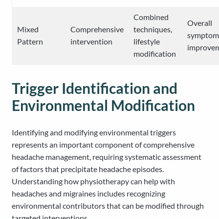
Combined
Overall
Mixed
Comprehensive
techniques,
symptom
Pattern
intervention
lifestyle
improve
modification
Trigger Identification and
Environmental Modification
Identifying and modifying environmental triggers
represents an important component of comprehensive
headache management, requiring systematic assessment
of factors that precipitate headache episodes.
Understanding how physiotherapy can help with
headaches and migraines includes recognizing
environmental contributors that can be modified through
targeted interventions.