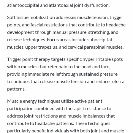
atlantooccipital and atlantoaxial joint dysfunction.
Soft tissue mobilization addresses muscle tension, trigger
points, and fascial restrictions that contribute to headache
development through manual pressure, stretching, and
release techniques. Focus areas include suboccipital
muscles, upper trapezius, and cervical paraspinal muscles.
Trigger point therapy targets specific hyperirritable spots
within muscles that refer pain to the head and face,
providing immediate relief through sustained pressure
techniques that release muscle tension and reduce referral
patterns.
Muscle energy techniques utilize active patient
participation combined with therapist resistance to
address joint restrictions and muscle imbalances that
contribute to headache patterns. These techniques
particularly benefit individuals with both joint and muscle