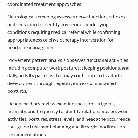
coordinated treatment approaches.
Neurological screening assesses nerve function, reflexes,
and sensation to identify any serious underlying
conditions requiring medical referral while confirming
appropriateness of physiotherapy intervention for
headache management.
Movement pattern analysis observes functional activities
including computer work postures, sleeping positions, and
daily activity patterns that may contribute to headache
development through repetitive stress or sustained
postures.
Headache diary review examines patterns, triggers,
intensity, and frequency to identify relationships between
activities, postures, stress levels, and headache occurrence
that guide treatment planning and lifestyle modification
recommendations.