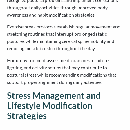
recognize postural problems and implement corrections
throughout daily activities through improved body
awareness and habit modification strategies.
Exercise break protocols establish regular movement and
stretching routines that interrupt prolonged static
postures while maintaining cervical spine mobility and
reducing muscle tension throughout the day.
Home environment assessment examines furniture,
lighting, and activity setups that may contribute to
postural stress while recommending modifications that
support proper alignment during daily activities.
Stress Management and
Lifestyle Modification
Strategies