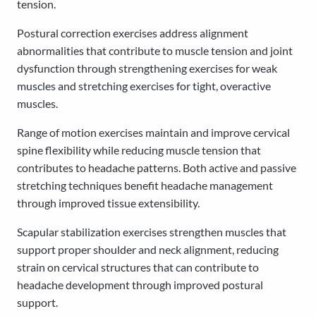
tension.
Postural correction exercises address alignment
abnormalities that contribute to muscle tension and joint
dysfunction through strengthening exercises for weak
muscles and stretching exercises for tight, overactive
muscles.
Range of motion exercises maintain and improve cervical
spine flexibility while reducing muscle tension that
contributes to headache patterns. Both active and passive
stretching techniques benefit headache management
through improved tissue extensibility.
Scapular stabilization exercises strengthen muscles that
support proper shoulder and neck alignment, reducing
strain on cervical structures that can contribute to
headache development through improved postural
support.