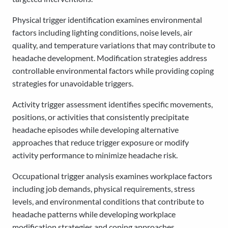
Physical trigger identification examines environmental
factors including lighting conditions, noise levels, air
quality, and temperature variations that may contribute to
headache development. Modification strategies address
controllable environmental factors while providing coping
strategies for unavoidable triggers.
Activity trigger assessment identifies specific movements,
positions, or activities that consistently precipitate
headache episodes while developing alternative
approaches that reduce trigger exposure or modify
activity performance to minimize headache risk.
Occupational trigger analysis examines workplace factors
including job demands, physical requirements, stress
levels, and environmental conditions that contribute to
headache patterns while developing workplace
modification strategies and coping approaches.