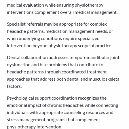
medical evaluation while ensuring physiotherapy
interventions complement overall medical management.
Specialist referrals may be appropriate for complex
headache patterns, medication management needs, or
when underlying conditions require specialized
intervention beyond physiotherapy scope of practice.
Dental collaboration addresses temporomandibular joint
dysfunction and bite problems that contribute to
headache patterns through coordinated treatment
approaches that address both dental and musculoskeletal
factors.
Psychological support coordination recognizes the
emotional impact of chronic headaches while connecting
individuals with appropriate counseling resources and
stress management programs that complement
physiotherapy intervention.