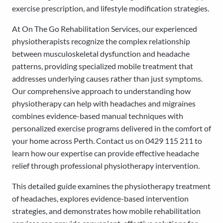
exercise prescription, and lifestyle modification strategies.
At On The Go Rehabilitation Services, our experienced
physiotherapists recognize the complex relationship
between musculoskeletal dysfunction and headache
patterns, providing specialized mobile treatment that
addresses underlying causes rather than just symptoms.
Our comprehensive approach to understanding how
physiotherapy can help with headaches and migraines
combines evidence-based manual techniques with
personalized exercise programs delivered in the comfort of
your home across Perth. Contact us on 0429 115 211 to
learn how our expertise can provide effective headache
relief through professional physiotherapy intervention.
This detailed guide examines the physiotherapy treatment
of headaches, explores evidence-based intervention
strategies, and demonstrates how mobile rehabilitation