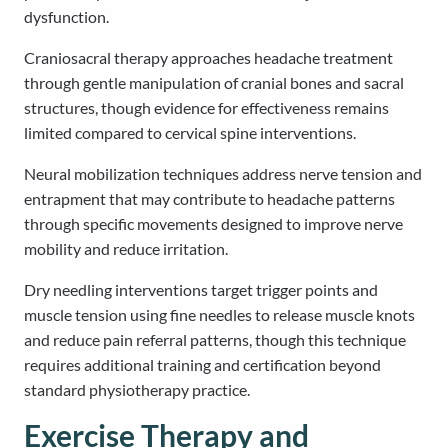
dysfunction.
Craniosacral therapy approaches headache treatment
through gentle manipulation of cranial bones and sacral
structures, though evidence for effectiveness remains
limited compared to cervical spine interventions.
Neural mobilization techniques address nerve tension and
entrapment that may contribute to headache patterns
through specific movements designed to improve nerve
mobility and reduce irritation.
Dry needling interventions target trigger points and
muscle tension using fine needles to release muscle knots
and reduce pain referral patterns, though this technique
requires additional training and certification beyond
standard physiotherapy practice.
Exercise Therapy and