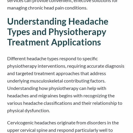
services can provide convenient, effective solutions for
managing chronic head pain conditions.
Understanding Headache
Types and Physiotherapy
Treatment Applications
Different headache types respond to specific
physiotherapy interventions, requiring accurate diagnosis
and targeted treatment approaches that address
underlying musculoskeletal contributing factors.
Understanding how physiotherapy can help with
headaches and migraines begins with recognizing the
various headache classifications and their relationship to
physical dysfunction.
Cervicogenic headaches originate from disorders in the
upper cervical spine and respond particularly well to