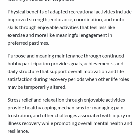
Physical benefits of adapted recreational activities include
improved strength, endurance, coordination, and motor
skills through enjoyable activities that feel less like
exercise and more like meaningful engagement in
preferred pastimes.
Purpose and meaning maintenance through continued
hobby participation provides goals, achievements, and
daily structure that support overall motivation and life
satisfaction during recovery periods when other life roles
may be temporarily altered.
Stress relief and relaxation through enjoyable activities
provide healthy coping mechanisms for managing pain,
frustration, and other challenges associated with injury or
illness recovery while promoting overall mental health and
resilience.