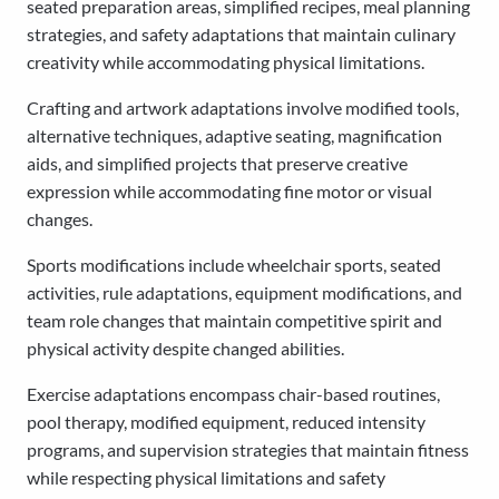
seated preparation areas, simplified recipes, meal planning
strategies, and safety adaptations that maintain culinary
creativity while accommodating physical limitations.
Crafting and artwork adaptations involve modified tools,
alternative techniques, adaptive seating, magnification
aids, and simplified projects that preserve creative
expression while accommodating fine motor or visual
changes.
Sports modifications include wheelchair sports, seated
activities, rule adaptations, equipment modifications, and
team role changes that maintain competitive spirit and
physical activity despite changed abilities.
Exercise adaptations encompass chair-based routines,
pool therapy, modified equipment, reduced intensity
programs, and supervision strategies that maintain fitness
while respecting physical limitations and safety