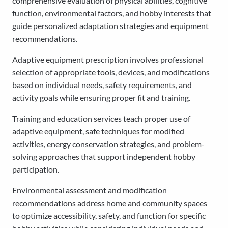
comprehensive evaluation of physical abilities, cognitive
function, environmental factors, and hobby interests that
guide personalized adaptation strategies and equipment
recommendations.
Adaptive equipment prescription involves professional
selection of appropriate tools, devices, and modifications
based on individual needs, safety requirements, and
activity goals while ensuring proper fit and training.
Training and education services teach proper use of
adaptive equipment, safe techniques for modified
activities, energy conservation strategies, and problem-
solving approaches that support independent hobby
participation.
Environmental assessment and modification
recommendations address home and community spaces
to optimize accessibility, safety, and function for specific