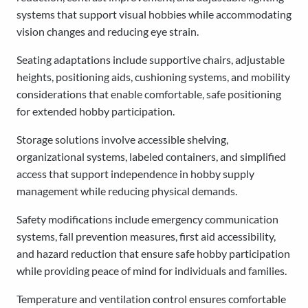
systems that support visual hobbies while accommodating
vision changes and reducing eye strain.
Seating adaptations include supportive chairs, adjustable
heights, positioning aids, cushioning systems, and mobility
considerations that enable comfortable, safe positioning
for extended hobby participation.
Storage solutions involve accessible shelving,
organizational systems, labeled containers, and simplified
access that support independence in hobby supply
management while reducing physical demands.
Safety modifications include emergency communication
systems, fall prevention measures, first aid accessibility,
and hazard reduction that ensure safe hobby participation
while providing peace of mind for individuals and families.
Temperature and ventilation control ensures comfortable