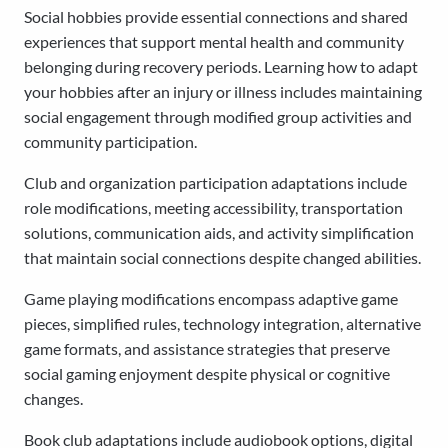
Social hobbies provide essential connections and shared
experiences that support mental health and community
belonging during recovery periods. Learning how to adapt
your hobbies after an injury or illness includes maintaining
social engagement through modified group activities and
community participation.
Club and organization participation adaptations include
role modifications, meeting accessibility, transportation
solutions, communication aids, and activity simplification
that maintain social connections despite changed abilities.
Game playing modifications encompass adaptive game
pieces, simplified rules, technology integration, alternative
game formats, and assistance strategies that preserve
social gaming enjoyment despite physical or cognitive
changes.
Book club adaptations include audiobook options, digital