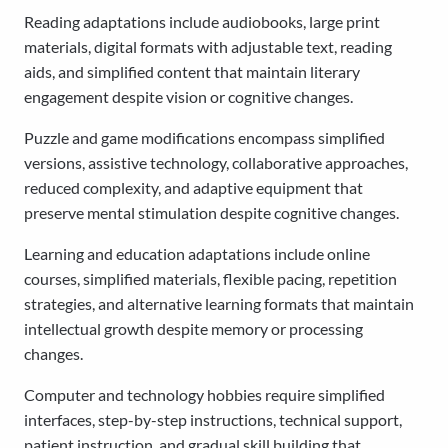
Reading adaptations include audiobooks, large print
materials, digital formats with adjustable text, reading
aids, and simplified content that maintain literary
engagement despite vision or cognitive changes.
Puzzle and game modifications encompass simplified
versions, assistive technology, collaborative approaches,
reduced complexity, and adaptive equipment that
preserve mental stimulation despite cognitive changes.
Learning and education adaptations include online
courses, simplified materials, flexible pacing, repetition
strategies, and alternative learning formats that maintain
intellectual growth despite memory or processing
changes.
Computer and technology hobbies require simplified
interfaces, step-by-step instructions, technical support,
patient instruction, and gradual skill building that