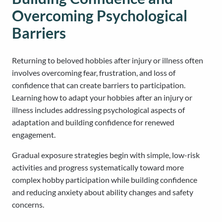
Overcoming Psychological
Barriers
Returning to beloved hobbies after injury or illness often
involves overcoming fear, frustration, and loss of
confidence that can create barriers to participation.
Learning how to adapt your hobbies after an injury or
illness includes addressing psychological aspects of
adaptation and building confidence for renewed
engagement.
Gradual exposure strategies begin with simple, low-risk
activities and progress systematically toward more
complex hobby participation while building confidence
and reducing anxiety about ability changes and safety
concerns.