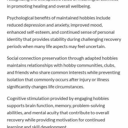
in promoting healing and overall wellbeing.
Psychological benefits of maintained hobbies include
reduced depression and anxiety, improved mood,
enhanced self-esteem, and continued sense of personal
identity that provides stability during challenging recovery
periods when many life aspects may feel uncertain.
Social connection preservation through adapted hobbies
maintains relationships with hobby communities, clubs,
and friends who share common interests while preventing
isolation that commonly occurs after injury or illness
significantly changes life circumstances.
Cognitive stimulation provided by engaging hobbies
supports brain function, memory, problem-solving
abilities, and mental acuity that contribute to overall
recovery while providing motivation for continued
learning and skill development.