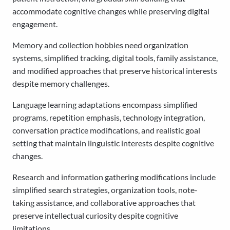
accommodate cognitive changes while preserving digital
engagement.
Memory and collection hobbies need organization
systems, simplified tracking, digital tools, family assistance,
and modified approaches that preserve historical interests
despite memory challenges.
Language learning adaptations encompass simplified
programs, repetition emphasis, technology integration,
conversation practice modifications, and realistic goal
setting that maintain linguistic interests despite cognitive
changes.
Research and information gathering modifications include
simplified search strategies, organization tools, note-
taking assistance, and collaborative approaches that
preserve intellectual curiosity despite cognitive
limitations.