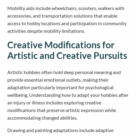
Mobility aids include wheelchairs, scooters, walkers with
accessories, and transportation solutions that enable
access to hobby locations and participation in community
activities despite mobility limitations.
Creative Modifications for
Artistic and Creative Pursuits
Artistic hobbies often hold deep personal meaning and
provide essential emotional outlets, making their
adaptation particularly important for psychological
wellbeing. Understanding how to adapt your hobbies after
an injury or illness includes exploring creative
modifications that preserve artistic expression while
accommodating changed abilities.
Drawing and painting adaptations include adaptive