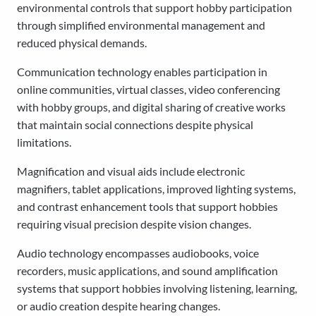
environmental controls that support hobby participation
through simplified environmental management and
reduced physical demands.
Communication technology enables participation in
online communities, virtual classes, video conferencing
with hobby groups, and digital sharing of creative works
that maintain social connections despite physical
limitations.
Magnification and visual aids include electronic
magnifiers, tablet applications, improved lighting systems,
and contrast enhancement tools that support hobbies
requiring visual precision despite vision changes.
Audio technology encompasses audiobooks, voice
recorders, music applications, and sound amplification
systems that support hobbies involving listening, learning,
or audio creation despite hearing changes.