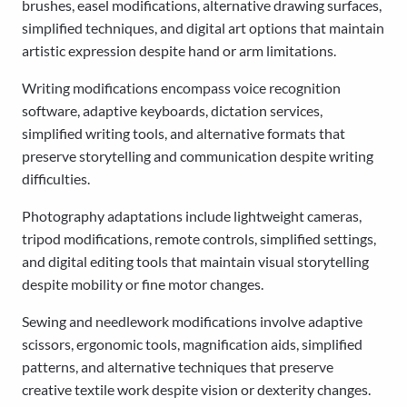
brushes, easel modifications, alternative drawing surfaces,
simplified techniques, and digital art options that maintain
artistic expression despite hand or arm limitations.
Writing modifications encompass voice recognition
software, adaptive keyboards, dictation services,
simplified writing tools, and alternative formats that
preserve storytelling and communication despite writing
difficulties.
Photography adaptations include lightweight cameras,
tripod modifications, remote controls, simplified settings,
and digital editing tools that maintain visual storytelling
despite mobility or fine motor changes.
Sewing and needlework modifications involve adaptive
scissors, ergonomic tools, magnification aids, simplified
patterns, and alternative techniques that preserve
creative textile work despite vision or dexterity changes.