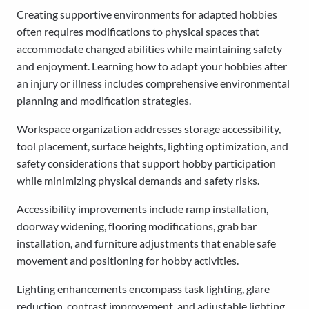
Creating supportive environments for adapted hobbies
often requires modifications to physical spaces that
accommodate changed abilities while maintaining safety
and enjoyment. Learning how to adapt your hobbies after
an injury or illness includes comprehensive environmental
planning and modification strategies.
Workspace organization addresses storage accessibility,
tool placement, surface heights, lighting optimization, and
safety considerations that support hobby participation
while minimizing physical demands and safety risks.
Accessibility improvements include ramp installation,
doorway widening, flooring modifications, grab bar
installation, and furniture adjustments that enable safe
movement and positioning for hobby activities.
Lighting enhancements encompass task lighting, glare
reduction, contrast improvement, and adjustable lighting