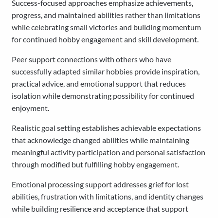
Success-focused approaches emphasize achievements,
progress, and maintained abilities rather than limitations
while celebrating small victories and building momentum
for continued hobby engagement and skill development.
Peer support connections with others who have
successfully adapted similar hobbies provide inspiration,
practical advice, and emotional support that reduces
isolation while demonstrating possibility for continued
enjoyment.
Realistic goal setting establishes achievable expectations
that acknowledge changed abilities while maintaining
meaningful activity participation and personal satisfaction
through modified but fulfilling hobby engagement.
Emotional processing support addresses grief for lost
abilities, frustration with limitations, and identity changes
while building resilience and acceptance that support