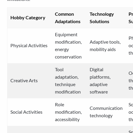
Common
Technology
Pr
Hobby Category
Adaptations
Solutions
S
Equipment
Ph
modification,
Adaptive tools,
Physical Activities
oc
energy
mobility aids
t
conservation
Tool
Digital
O
adaptation,
platforms,
Creative Arts
th
technique
adaptive
t
modification
software
Role
So
Communication
Social Activities
modification,
oc
technology
accessibility
t
S