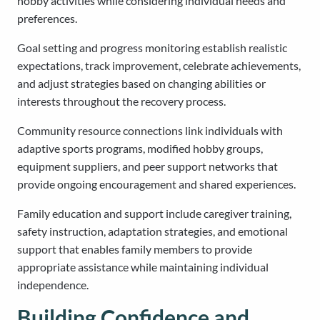
hobby activities while considering individual needs and
preferences.
Goal setting and progress monitoring establish realistic
expectations, track improvement, celebrate achievements,
and adjust strategies based on changing abilities or
interests throughout the recovery process.
Community resource connections link individuals with
adaptive sports programs, modified hobby groups,
equipment suppliers, and peer support networks that
provide ongoing encouragement and shared experiences.
Family education and support include caregiver training,
safety instruction, adaptation strategies, and emotional
support that enables family members to provide
appropriate assistance while maintaining individual
independence.
Building Confidence and