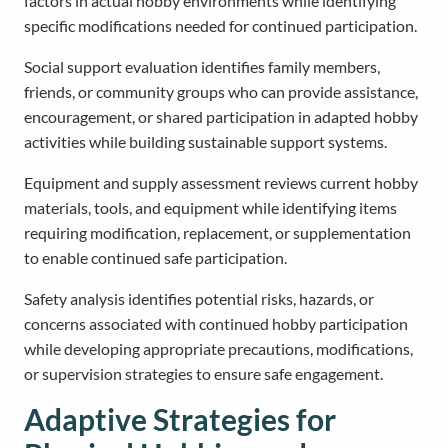
factors in actual hobby environments while identifying
specific modifications needed for continued participation.
Social support evaluation identifies family members,
friends, or community groups who can provide assistance,
encouragement, or shared participation in adapted hobby
activities while building sustainable support systems.
Equipment and supply assessment reviews current hobby
materials, tools, and equipment while identifying items
requiring modification, replacement, or supplementation
to enable continued safe participation.
Safety analysis identifies potential risks, hazards, or
concerns associated with continued hobby participation
while developing appropriate precautions, modifications,
or supervision strategies to ensure safe engagement.
Adaptive Strategies for