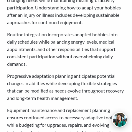
changing needs while maintaining meaningful activity
participation. Understanding how to adapt your hobbies
after an injury or illness includes developing sustainable
approaches for continued enjoyment.
Routine integration incorporates adapted hobbies into
daily schedules while balancing energy levels, medical
appointments, and other responsibilities that support
consistent participation without overwhelming daily
demands.
Progressive adaptation planning anticipates potential
changes in abilities while developing flexible strategies
that can be modified as needs evolve throughout recovery
and long-term health management.
Equipment maintenance and replacement planning
ensures continued access to necessary adaptive tools
while budgeting for upgrades, repairs, and evolving