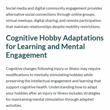
Social media and digital community engagement provides
alternative social connections through online groups,
virtual meetups, digital sharing, and remote participation
that maintain relationships despite mobility restrictions.
Cognitive Hobby Adaptations
for Learning and Mental
Engagement
Cognitive changes following injury or illness may require
modifications to mentally stimulating hobbies while
preserving the intellectual engagement and learning that
support cognitive health. Understanding how to adapt
your hobbies after an injury or illness includes strategies
for maintaining mental stimulation through adapted
activities.