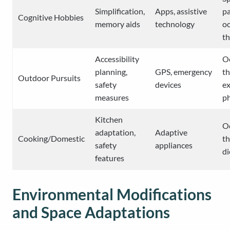
Simplification,
Apps, assistive
pa
Cognitive Hobbies
memory aids
technology
oc
t
Accessibility
O
planning,
GPS, emergency
th
Outdoor Pursuits
safety
devices
ex
measures
ph
Kitchen
O
adaptation,
Adaptive
Cooking/Domestic
th
safety
appliances
di
features
Environmental Modifications
and Space Adaptations