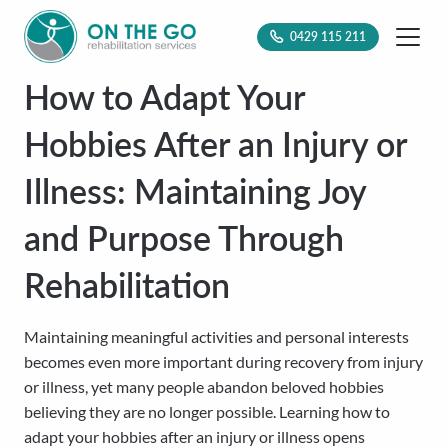
0429 115 211
How to Adapt Your
Hobbies After an Injury or
Illness: Maintaining Joy
and Purpose Through
Rehabilitation
Maintaining meaningful activities and personal interests
becomes even more important during recovery from injury
or illness, yet many people abandon beloved hobbies
believing they are no longer possible. Learning how to
adapt your hobbies after an injury or illness opens