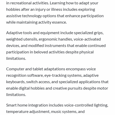
in recreational activities. Learning how to adapt your
hobbies after an injury or illness includes exploring
assistive technology options that enhance participation
while maintaining activity essence.
Adaptive tools and equipment include specialized grips,
weighted utensils, ergonomic handles, voice-activated
devices, and modified instruments that enable continued
participation in beloved activities despite physical
limitations.
Computer and tablet adaptations encompass voice
recognition software, eye-tracking systems, adaptive
keyboards, switch access, and specialized applications that
enable digital hobbies and creative pursuits despite motor
limitations.
Smart home integration includes voice-controlled lighting,
temperature adjustment, music systems, and