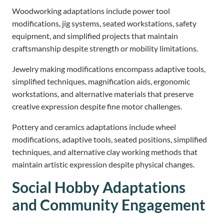
Woodworking adaptations include power tool
modifications, jig systems, seated workstations, safety
equipment, and simplified projects that maintain
craftsmanship despite strength or mobility limitations.
Jewelry making modifications encompass adaptive tools,
simplified techniques, magnification aids, ergonomic
workstations, and alternative materials that preserve
creative expression despite fine motor challenges.
Pottery and ceramics adaptations include wheel
modifications, adaptive tools, seated positions, simplified
techniques, and alternative clay working methods that
maintain artistic expression despite physical changes.
Social Hobby Adaptations
and Community Engagement