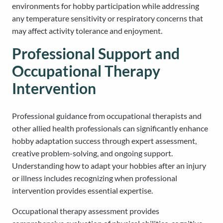
environments for hobby participation while addressing
any temperature sensitivity or respiratory concerns that
may affect activity tolerance and enjoyment.
Professional Support and
Occupational Therapy
Intervention
Professional guidance from occupational therapists and
other allied health professionals can significantly enhance
hobby adaptation success through expert assessment,
creative problem-solving, and ongoing support.
Understanding how to adapt your hobbies after an injury
or illness includes recognizing when professional
intervention provides essential expertise.
Occupational therapy assessment provides