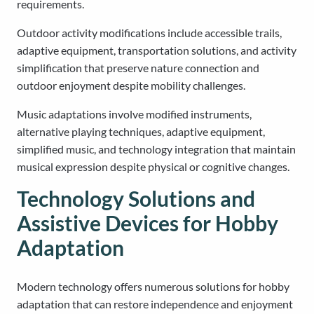
requirements.
Outdoor activity modifications include accessible trails,
adaptive equipment, transportation solutions, and activity
simplification that preserve nature connection and
outdoor enjoyment despite mobility challenges.
Music adaptations involve modified instruments,
alternative playing techniques, adaptive equipment,
simplified music, and technology integration that maintain
musical expression despite physical or cognitive changes.
Technology Solutions and
Assistive Devices for Hobby
Adaptation
Modern technology offers numerous solutions for hobby
adaptation that can restore independence and enjoyment