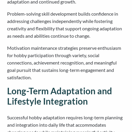
adaptation and continued growth.
Problem-solving skill development builds confidence in
addressing challenges independently while fostering
creativity and flexibility that support ongoing adaptation
as needs and abilities continue to change.
Motivation maintenance strategies preserve enthusiasm
for hobby participation through variety, social
connections, achievement recognition, and meaningful
goal pursuit that sustains long-term engagement and
satisfaction.
Long-Term Adaptation and
Lifestyle Integration
Successful hobby adaptation requires long-term planning
and integration into daily life that accommodates