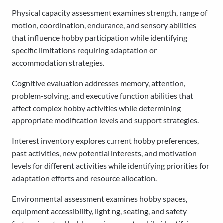
Physical capacity assessment examines strength, range of
motion, coordination, endurance, and sensory abilities
that influence hobby participation while identifying
specific limitations requiring adaptation or
accommodation strategies.
Cognitive evaluation addresses memory, attention,
problem-solving, and executive function abilities that
affect complex hobby activities while determining
appropriate modification levels and support strategies.
Interest inventory explores current hobby preferences,
past activities, new potential interests, and motivation
levels for different activities while identifying priorities for
adaptation efforts and resource allocation.
Environmental assessment examines hobby spaces,
equipment accessibility, lighting, seating, and safety