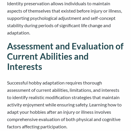
Identity preservation allows individuals to maintain
aspects of themselves that existed before injury or illness,
supporting psychological adjustment and self-concept
stability during periods of significant life change and
adaptation.
Assessment and Evaluation of
Current Abilities and
Interests
Successful hobby adaptation requires thorough
assessment of current abilities, limitations, and interests
to identify realistic modification strategies that maintain
activity enjoyment while ensuring safety. Learning how to
adapt your hobbies after an injury or illness involves
comprehensive evaluation of both physical and cognitive
factors affecting participation.