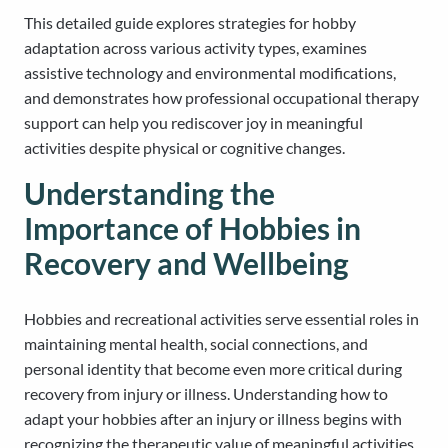
This detailed guide explores strategies for hobby
adaptation across various activity types, examines
assistive technology and environmental modifications,
and demonstrates how professional occupational therapy
support can help you rediscover joy in meaningful
activities despite physical or cognitive changes.
Understanding the
Importance of Hobbies in
Recovery and Wellbeing
Hobbies and recreational activities serve essential roles in
maintaining mental health, social connections, and
personal identity that become even more critical during
recovery from injury or illness. Understanding how to
adapt your hobbies after an injury or illness begins with
recognizing the therapeutic value of meaningful activities