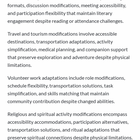
formats, discussion modifications, meeting accessibility,
and participation flexibility that maintain literary
engagement despite reading or attendance challenges.
Travel and tourism modifications involve accessible
destinations, transportation adaptations, activity
simplification, medical planning, and companion support
that preserve exploration and adventure despite physical
limitations.
Volunteer work adaptations include role modifications,
schedule flexibility, transportation solutions, task
simplification, and skills matching that maintain
community contribution despite changed abilities.
Religious and spiritual activity modifications encompass
accessibility accommodations, participation alternatives,
transportation solutions, and ritual adaptations that
preserve spiritual connections despite physical limitations.