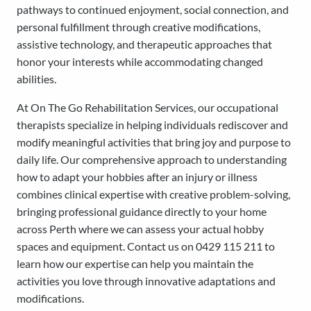
pathways to continued enjoyment, social connection, and
personal fulfillment through creative modifications,
assistive technology, and therapeutic approaches that
honor your interests while accommodating changed
abilities.
At On The Go Rehabilitation Services, our occupational
therapists specialize in helping individuals rediscover and
modify meaningful activities that bring joy and purpose to
daily life. Our comprehensive approach to understanding
how to adapt your hobbies after an injury or illness
combines clinical expertise with creative problem-solving,
bringing professional guidance directly to your home
across Perth where we can assess your actual hobby
spaces and equipment. Contact us on 0429 115 211 to
learn how our expertise can help you maintain the
activities you love through innovative adaptations and
modifications.