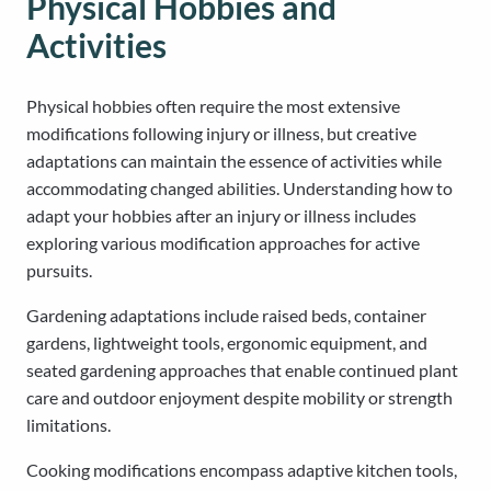
Physical Hobbies and
Activities
Physical hobbies often require the most extensive
modifications following injury or illness, but creative
adaptations can maintain the essence of activities while
accommodating changed abilities. Understanding how to
adapt your hobbies after an injury or illness includes
exploring various modification approaches for active
pursuits.
Gardening adaptations include raised beds, container
gardens, lightweight tools, ergonomic equipment, and
seated gardening approaches that enable continued plant
care and outdoor enjoyment despite mobility or strength
limitations.
Cooking modifications encompass adaptive kitchen tools,