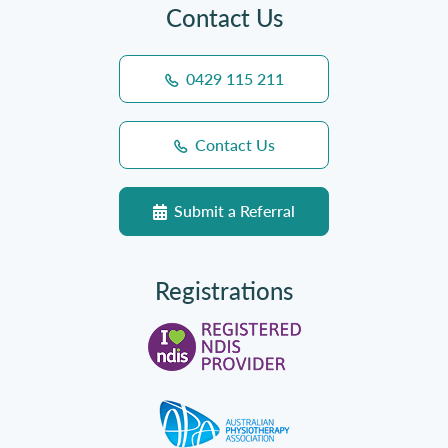
Contact Us
0429 115 211
Contact Us
Submit a Referral
Registrations