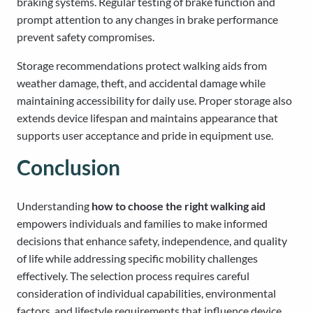
braking systems. Regular testing of brake function and
prompt attention to any changes in brake performance
prevent safety compromises.
Storage recommendations protect walking aids from
weather damage, theft, and accidental damage while
maintaining accessibility for daily use. Proper storage also
extends device lifespan and maintains appearance that
supports user acceptance and pride in equipment use.
Conclusion
Understanding
how to choose the right walking aid
empowers individuals and families to make informed
decisions that enhance safety, independence, and quality
of life while addressing specific mobility challenges
effectively. The selection process requires careful
consideration of individual capabilities, environmental
factors, and lifestyle requirements that influence device