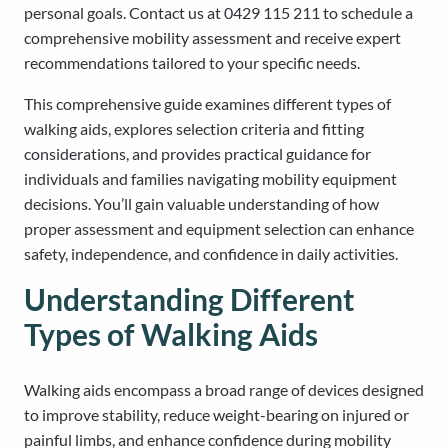
personal goals. Contact us at 0429 115 211 to schedule a
comprehensive mobility assessment and receive expert
recommendations tailored to your specific needs.
This comprehensive guide examines different types of
walking aids, explores selection criteria and fitting
considerations, and provides practical guidance for
individuals and families navigating mobility equipment
decisions. You’ll gain valuable understanding of how
proper assessment and equipment selection can enhance
safety, independence, and confidence in daily activities.
Understanding Different
Types of Walking Aids
Walking aids encompass a broad range of devices designed
to improve stability, reduce weight-bearing on injured or
painful limbs, and enhance confidence during mobility