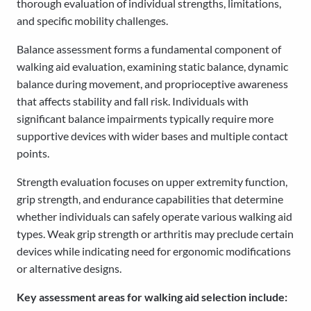
thorough evaluation of individual strengths, limitations,
and specific mobility challenges.
Balance assessment forms a fundamental component of
walking aid evaluation, examining static balance, dynamic
balance during movement, and proprioceptive awareness
that affects stability and fall risk. Individuals with
significant balance impairments typically require more
supportive devices with wider bases and multiple contact
points.
Strength evaluation focuses on upper extremity function,
grip strength, and endurance capabilities that determine
whether individuals can safely operate various walking aid
types. Weak grip strength or arthritis may preclude certain
devices while indicating need for ergonomic modifications
or alternative designs.
Key assessment areas for walking aid selection include: