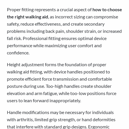
Proper fitting represents a crucial aspect of
how to choose
the right walking aid
, as incorrect sizing can compromise
safety, reduce effectiveness, and create secondary
problems including back pain, shoulder strain, or increased
fall risk. Professional fitting ensures optimal device
performance while maximizing user comfort and
confidence.
Height adjustment forms the foundation of proper
walking aid fitting, with device handles positioned to
promote efficient force transmission and comfortable
posture during use. Too-high handles create shoulder
elevation and arm fatigue, while too-low positions force
users to lean forward inappropriately.
Handle modifications may be necessary for individuals
with arthritis, limited grip strength, or hand deformities
that interfere with standard grip designs. Ergonomic