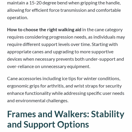
maintain a 15-20 degree bend when gripping the handle,
allowing for efficient force transmission and comfortable
operation.
How to choose the right walking aid
in the cane category
requires considering progression needs, as individuals may
require different support levels over time. Starting with
appropriate canes and upgrading to more supportive
devices when necessary prevents both under-support and
over-reliance on unnecessary equipment.
Cane accessories including ice tips for winter conditions,
ergonomic grips for arthritis, and wrist straps for security
enhance functionality while addressing specific user needs
and environmental challenges.
Frames and Walkers: Stability
and Support Options