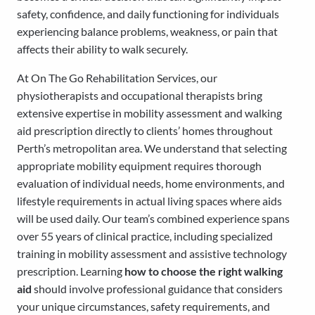
safety, confidence, and daily functioning for individuals
experiencing balance problems, weakness, or pain that
affects their ability to walk securely.
At On The Go Rehabilitation Services, our
physiotherapists and occupational therapists bring
extensive expertise in mobility assessment and walking
aid prescription directly to clients’ homes throughout
Perth’s metropolitan area. We understand that selecting
appropriate mobility equipment requires thorough
evaluation of individual needs, home environments, and
lifestyle requirements in actual living spaces where aids
will be used daily. Our team’s combined experience spans
over 55 years of clinical practice, including specialized
training in mobility assessment and assistive technology
prescription. Learning
how to choose the right walking
aid
should involve professional guidance that considers
your unique circumstances, safety requirements, and