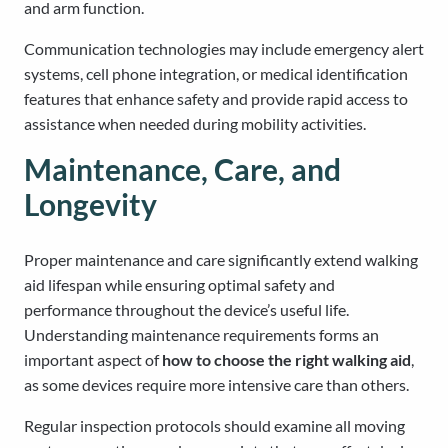
and arm function.
Communication technologies may include emergency alert
systems, cell phone integration, or medical identification
features that enhance safety and provide rapid access to
assistance when needed during mobility activities.
Maintenance, Care, and
Longevity
Proper maintenance and care significantly extend walking
aid lifespan while ensuring optimal safety and
performance throughout the device’s useful life.
Understanding maintenance requirements forms an
important aspect of
how to choose the right walking aid
,
as some devices require more intensive care than others.
Regular inspection protocols should examine all moving