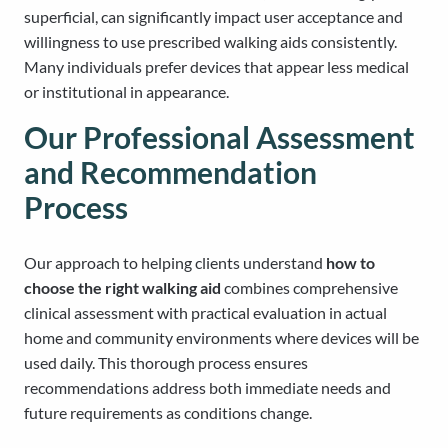
superficial, can significantly impact user acceptance and
willingness to use prescribed walking aids consistently.
Many individuals prefer devices that appear less medical
or institutional in appearance.
Our Professional Assessment
and Recommendation
Process
Our approach to helping clients understand
how to
choose the right walking aid
combines comprehensive
clinical assessment with practical evaluation in actual
home and community environments where devices will be
used daily. This thorough process ensures
recommendations address both immediate needs and
future requirements as conditions change.