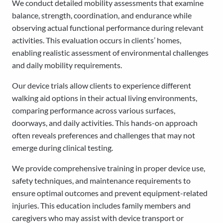
We conduct detailed mobility assessments that examine
balance, strength, coordination, and endurance while
observing actual functional performance during relevant
activities. This evaluation occurs in clients’ homes,
enabling realistic assessment of environmental challenges
and daily mobility requirements.
Our device trials allow clients to experience different
walking aid options in their actual living environments,
comparing performance across various surfaces,
doorways, and daily activities. This hands-on approach
often reveals preferences and challenges that may not
emerge during clinical testing.
We provide comprehensive training in proper device use,
safety techniques, and maintenance requirements to
ensure optimal outcomes and prevent equipment-related
injuries. This education includes family members and
caregivers who may assist with device transport or