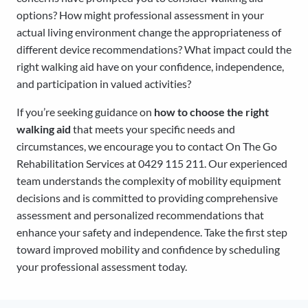
options? How might professional assessment in your
actual living environment change the appropriateness of
different device recommendations? What impact could the
right walking aid have on your confidence, independence,
and participation in valued activities?
If you’re seeking guidance on
how to choose the right
walking aid
that meets your specific needs and
circumstances, we encourage you to contact On The Go
Rehabilitation Services at 0429 115 211. Our experienced
team understands the complexity of mobility equipment
decisions and is committed to providing comprehensive
assessment and personalized recommendations that
enhance your safety and independence. Take the first step
toward improved mobility and confidence by scheduling
your professional assessment today.