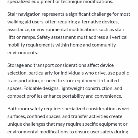
specialized equipment or technique modifications.
Stair navigation represents a significant challenge for most
walking aid users, often requiring alternative devices,
assistance, or environmental modifications such as stair
lifts or ramps. Safety assessment must address all vertical
mobility requirements within home and community
environments.
Storage and transport considerations affect device
selection, particularly for individuals who drive, use public
transportation, or need to store equipment in limited
spaces. Foldable designs, lightweight construction, and
compact profiles enhance portability and convenience.
Bathroom safety requires specialized consideration as wet
surfaces, confined spaces, and transfer activities create
unique challenges that may require specific equipment or
environmental modifications to ensure user safety during