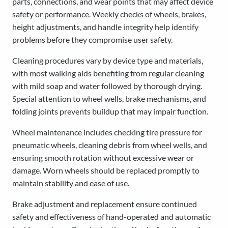
parts, connections, and wear points that may affect device
safety or performance. Weekly checks of wheels, brakes,
height adjustments, and handle integrity help identify
problems before they compromise user safety.
Cleaning procedures vary by device type and materials,
with most walking aids benefiting from regular cleaning
with mild soap and water followed by thorough drying.
Special attention to wheel wells, brake mechanisms, and
folding joints prevents buildup that may impair function.
Wheel maintenance includes checking tire pressure for
pneumatic wheels, cleaning debris from wheel wells, and
ensuring smooth rotation without excessive wear or
damage. Worn wheels should be replaced promptly to
maintain stability and ease of use.
Brake adjustment and replacement ensure continued
safety and effectiveness of hand-operated and automatic