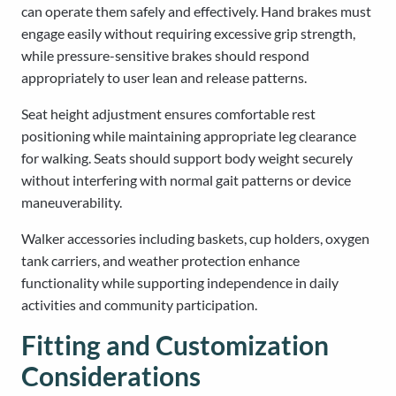
can operate them safely and effectively. Hand brakes must
engage easily without requiring excessive grip strength,
while pressure-sensitive brakes should respond
appropriately to user lean and release patterns.
Seat height adjustment ensures comfortable rest
positioning while maintaining appropriate leg clearance
for walking. Seats should support body weight securely
without interfering with normal gait patterns or device
maneuverability.
Walker accessories including baskets, cup holders, oxygen
tank carriers, and weather protection enhance
functionality while supporting independence in daily
activities and community participation.
Fitting and Customization
Considerations