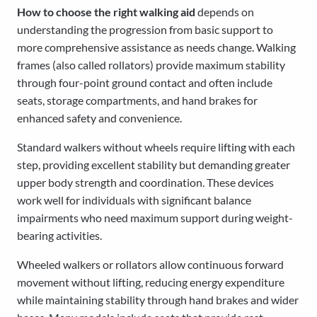
How to choose the right walking aid
depends on
understanding the progression from basic support to
more comprehensive assistance as needs change. Walking
frames (also called rollators) provide maximum stability
through four-point ground contact and often include
seats, storage compartments, and hand brakes for
enhanced safety and convenience.
Standard walkers without wheels require lifting with each
step, providing excellent stability but demanding greater
upper body strength and coordination. These devices
work well for individuals with significant balance
impairments who need maximum support during weight-
bearing activities.
Wheeled walkers or rollators allow continuous forward
movement without lifting, reducing energy expenditure
while maintaining stability through hand brakes and wider