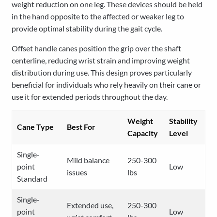
weight reduction on one leg. These devices should be held
in the hand opposite to the affected or weaker leg to
provide optimal stability during the gait cycle.
Offset handle canes position the grip over the shaft
centerline, reducing wrist strain and improving weight
distribution during use. This design proves particularly
beneficial for individuals who rely heavily on their cane or
use it for extended periods throughout the day.
Weight
Stability
Cane Type
Best For
Capacity
Level
Single-
Mild balance
250-300
point
Low
issues
lbs
Standard
Single-
Extended use,
250-300
point
Low