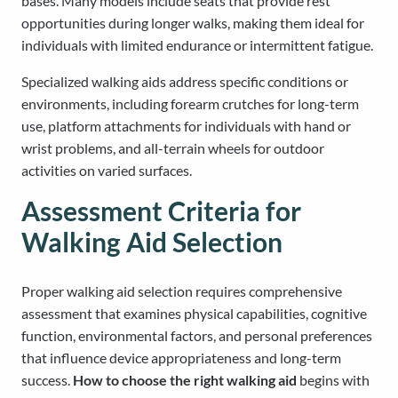
bases. Many models include seats that provide rest
opportunities during longer walks, making them ideal for
individuals with limited endurance or intermittent fatigue.
Specialized walking aids address specific conditions or
environments, including forearm crutches for long-term
use, platform attachments for individuals with hand or
wrist problems, and all-terrain wheels for outdoor
activities on varied surfaces.
Assessment Criteria for
Walking Aid Selection
Proper walking aid selection requires comprehensive
assessment that examines physical capabilities, cognitive
function, environmental factors, and personal preferences
that influence device appropriateness and long-term
success.
How to choose the right walking aid
begins with