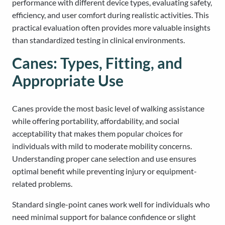
performance with different device types, evaluating safety,
efficiency, and user comfort during realistic activities. This
practical evaluation often provides more valuable insights
than standardized testing in clinical environments.
Canes: Types, Fitting, and
Appropriate Use
Canes provide the most basic level of walking assistance
while offering portability, affordability, and social
acceptability that makes them popular choices for
individuals with mild to moderate mobility concerns.
Understanding proper cane selection and use ensures
optimal benefit while preventing injury or equipment-
related problems.
Standard single-point canes work well for individuals who
need minimal support for balance confidence or slight