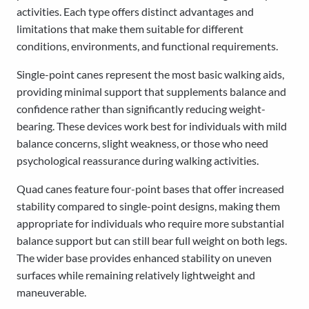
activities. Each type offers distinct advantages and
limitations that make them suitable for different
conditions, environments, and functional requirements.
Single-point canes represent the most basic walking aids,
providing minimal support that supplements balance and
confidence rather than significantly reducing weight-
bearing. These devices work best for individuals with mild
balance concerns, slight weakness, or those who need
psychological reassurance during walking activities.
Quad canes feature four-point bases that offer increased
stability compared to single-point designs, making them
appropriate for individuals who require more substantial
balance support but can still bear full weight on both legs.
The wider base provides enhanced stability on uneven
surfaces while remaining relatively lightweight and
maneuverable.