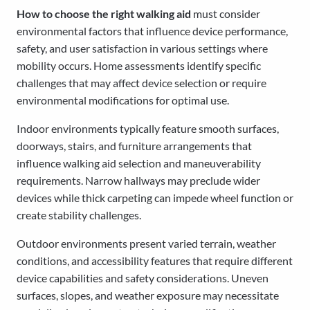
How to choose the right walking aid
must consider
environmental factors that influence device performance,
safety, and user satisfaction in various settings where
mobility occurs. Home assessments identify specific
challenges that may affect device selection or require
environmental modifications for optimal use.
Indoor environments typically feature smooth surfaces,
doorways, stairs, and furniture arrangements that
influence walking aid selection and maneuverability
requirements. Narrow hallways may preclude wider
devices while thick carpeting can impede wheel function or
create stability challenges.
Outdoor environments present varied terrain, weather
conditions, and accessibility features that require different
device capabilities and safety considerations. Uneven
surfaces, slopes, and weather exposure may necessitate