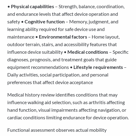
•
Physical capabilities
– Strength, balance, coordination,
and endurance levels that affect device operation and
safety •
Cognitive function
– Memory, judgment, and
learning ability required for safe device use and
maintenance •
Environmental factors
– Home layout,
outdoor terrain, stairs, and accessibility features that
influence device suitability •
Medical conditions
– Specific
diagnoses, prognosis, and treatment goals that guide
equipment recommendations •
Lifestyle requirements
–
Daily activities, social participation, and personal
preferences that affect device acceptance
Medical history review identifies conditions that may
influence walking aid selection, such as arthritis affecting
hand function, visual impairments affecting navigation, or
cardiac conditions limiting endurance for device operation.
Functional assessment observes actual mobility