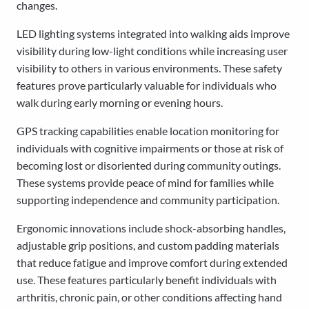
changes.
LED lighting systems integrated into walking aids improve
visibility during low-light conditions while increasing user
visibility to others in various environments. These safety
features prove particularly valuable for individuals who
walk during early morning or evening hours.
GPS tracking capabilities enable location monitoring for
individuals with cognitive impairments or those at risk of
becoming lost or disoriented during community outings.
These systems provide peace of mind for families while
supporting independence and community participation.
Ergonomic innovations include shock-absorbing handles,
adjustable grip positions, and custom padding materials
that reduce fatigue and improve comfort during extended
use. These features particularly benefit individuals with
arthritis, chronic pain, or other conditions affecting hand