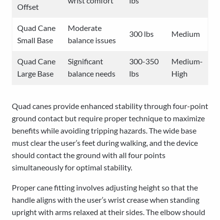
wrist comfort
lbs
Offset
Quad Cane
Moderate
300 lbs
Medium
Small Base
balance issues
Quad Cane
Significant
300-350
Medium-
Large Base
balance needs
lbs
High
Quad canes provide enhanced stability through four-point
ground contact but require proper technique to maximize
benefits while avoiding tripping hazards. The wide base
must clear the user’s feet during walking, and the device
should contact the ground with all four points
simultaneously for optimal stability.
Proper cane fitting involves adjusting height so that the
handle aligns with the user’s wrist crease when standing
upright with arms relaxed at their sides. The elbow should