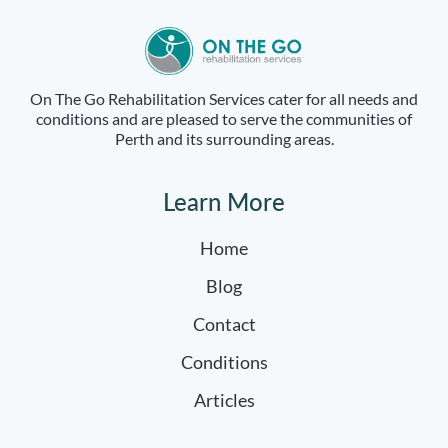
On The Go Rehabilitation Services cater for all needs and
conditions and are pleased to serve the communities of
Perth and its surrounding areas.
Learn More
Home
Blog
Contact
Conditions
Articles