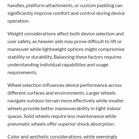
handles, platform attachments, or custom padding can
significantly improve comfort and control during device
operation.
Weight considerations affect both device selection and
user safety, as heavier aids may prove difficult to lift or
maneuver while lightweight options might compromise
stability or durability. Balancing these factors requires
understanding individual capabilities and usage
requirements.
Wheel selection influences device performance across
different surfaces and environments. Larger wheels
navigate outdoor terrain more effectively while smaller
wheels provide better maneuverability in tight indoor
spaces. Solid wheels require less maintenance while
pneumatic wheels offer superior shock absorption.
Color and aesthetic considerations, while seemingly