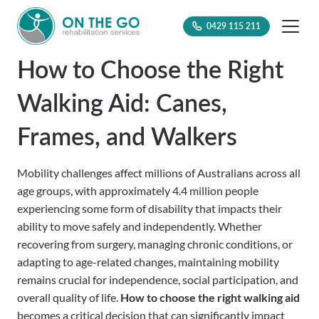
0429 115 211
How to Choose the Right
Walking Aid: Canes,
Frames, and Walkers
Mobility challenges affect millions of Australians across all
age groups, with approximately 4.4 million people
experiencing some form of disability that impacts their
ability to move safely and independently. Whether
recovering from surgery, managing chronic conditions, or
adapting to age-related changes, maintaining mobility
remains crucial for independence, social participation, and
overall quality of life.
How to choose the right walking aid
becomes a critical decision that can significantly impact