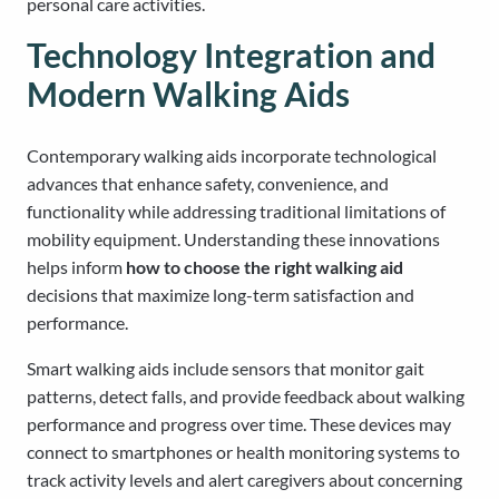
personal care activities.
Technology Integration and
Modern Walking Aids
Contemporary walking aids incorporate technological
advances that enhance safety, convenience, and
functionality while addressing traditional limitations of
mobility equipment. Understanding these innovations
helps inform
how to choose the right walking aid
decisions that maximize long-term satisfaction and
performance.
Smart walking aids include sensors that monitor gait
patterns, detect falls, and provide feedback about walking
performance and progress over time. These devices may
connect to smartphones or health monitoring systems to
track activity levels and alert caregivers about concerning