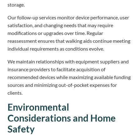
storage.
Our follow-up services monitor device performance, user
satisfaction, and changing needs that may require
modifications or upgrades over time. Regular
reassessment ensures that walking aids continue meeting
individual requirements as conditions evolve.
We maintain relationships with equipment suppliers and
insurance providers to facilitate acquisition of
recommended devices while maximizing available funding
sources and minimizing out-of-pocket expenses for
clients.
Environmental
Considerations and Home
Safety