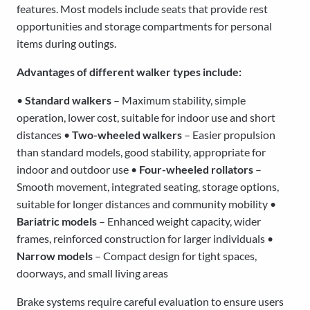
features. Most models include seats that provide rest
opportunities and storage compartments for personal
items during outings.
Advantages of different walker types include:
•
Standard walkers
– Maximum stability, simple
operation, lower cost, suitable for indoor use and short
distances •
Two-wheeled walkers
– Easier propulsion
than standard models, good stability, appropriate for
indoor and outdoor use •
Four-wheeled rollators
–
Smooth movement, integrated seating, storage options,
suitable for longer distances and community mobility •
Bariatric models
– Enhanced weight capacity, wider
frames, reinforced construction for larger individuals •
Narrow models
– Compact design for tight spaces,
doorways, and small living areas
Brake systems require careful evaluation to ensure users