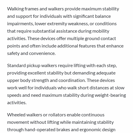
Walking frames and walkers provide maximum stability
and support for individuals with significant balance
impairments, lower extremity weakness, or conditions
that require substantial assistance during mobility
activities. These devices offer multiple ground contact
points and often include additional features that enhance
safety and convenience.
Standard pickup walkers require lifting with each step,
providing excellent stability but demanding adequate
upper body strength and coordination. These devices
work well for individuals who walk short distances at slow
speeds and need maximum stability during weight-bearing
activities.
Wheeled walkers or rollators enable continuous
movement without lifting while maintaining stability
through hand-operated brakes and ergonomic design