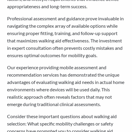
appropriateness and long-term success.
Professional assessment and guidance prove invaluable in
navigating the complex array of available options while
ensuring proper fitting, training, and follow-up support
that maximizes walking aid effectiveness. The investment
in expert consultation often prevents costly mistakes and
ensures optimal outcomes for mobility goals.
Our experience providing mobile assessment and
recommendation services has demonstrated the unique
advantages of evaluating walking aid needs in actual home
environments where devices will be used daily. This
realistic approach often reveals factors that may not
emerge during traditional clinical assessments.
Consider these important questions about walking aid
selection: What specific mobility challenges or safety
concerns have prompted you to consider walking aid