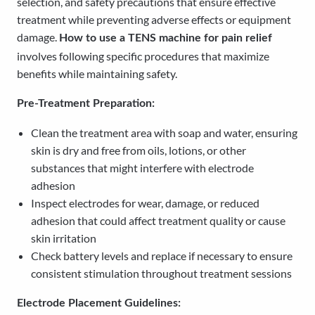
selection, and safety precautions that ensure effective
treatment while preventing adverse effects or equipment
damage.
How to use a TENS machine for pain relief
involves following specific procedures that maximize
benefits while maintaining safety.
Pre-Treatment Preparation:
Clean the treatment area with soap and water, ensuring
skin is dry and free from oils, lotions, or other
substances that might interfere with electrode
adhesion
Inspect electrodes for wear, damage, or reduced
adhesion that could affect treatment quality or cause
skin irritation
Check battery levels and replace if necessary to ensure
consistent stimulation throughout treatment sessions
Electrode Placement Guidelines: