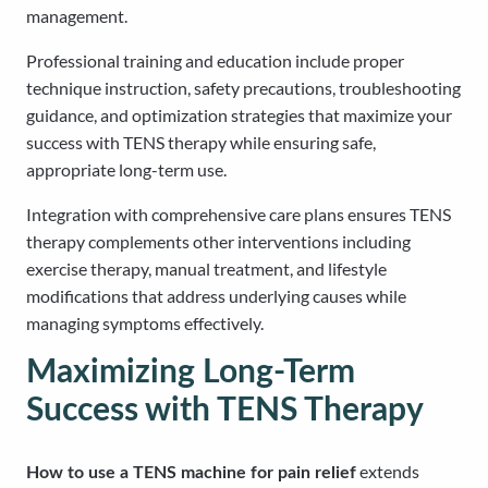
management.
Professional training and education include proper
technique instruction, safety precautions, troubleshooting
guidance, and optimization strategies that maximize your
success with TENS therapy while ensuring safe,
appropriate long-term use.
Integration with comprehensive care plans ensures TENS
therapy complements other interventions including
exercise therapy, manual treatment, and lifestyle
modifications that address underlying causes while
managing symptoms effectively.
Maximizing Long-Term
Success with TENS Therapy
extends
How to use a TENS machine for pain relief