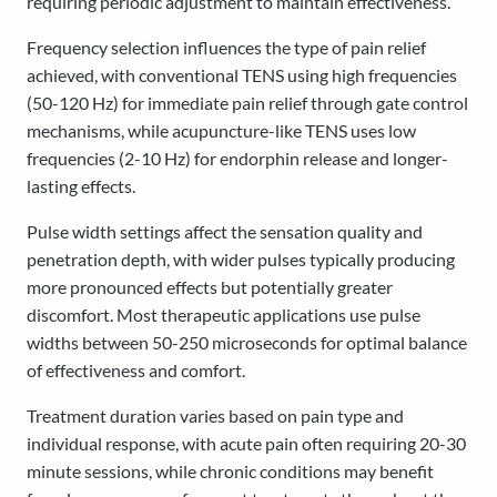
requiring periodic adjustment to maintain effectiveness.
Frequency selection influences the type of pain relief
achieved, with conventional TENS using high frequencies
(50-120 Hz) for immediate pain relief through gate control
mechanisms, while acupuncture-like TENS uses low
frequencies (2-10 Hz) for endorphin release and longer-
lasting effects.
Pulse width settings affect the sensation quality and
penetration depth, with wider pulses typically producing
more pronounced effects but potentially greater
discomfort. Most therapeutic applications use pulse
widths between 50-250 microseconds for optimal balance
of effectiveness and comfort.
Treatment duration varies based on pain type and
individual response, with acute pain often requiring 20-30
minute sessions, while chronic conditions may benefit