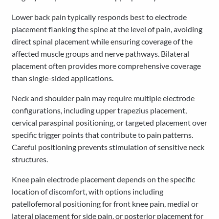
Lower back pain typically responds best to electrode
placement flanking the spine at the level of pain, avoiding
direct spinal placement while ensuring coverage of the
affected muscle groups and nerve pathways. Bilateral
placement often provides more comprehensive coverage
than single-sided applications.
Neck and shoulder pain may require multiple electrode
configurations, including upper trapezius placement,
cervical paraspinal positioning, or targeted placement over
specific trigger points that contribute to pain patterns.
Careful positioning prevents stimulation of sensitive neck
structures.
Knee pain electrode placement depends on the specific
location of discomfort, with options including
patellofemoral positioning for front knee pain, medial or
lateral placement for side pain, or posterior placement for