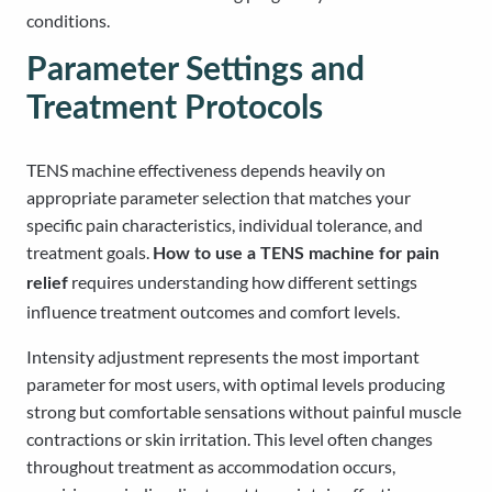
conditions.
Parameter Settings and
Treatment Protocols
TENS machine effectiveness depends heavily on
appropriate parameter selection that matches your
specific pain characteristics, individual tolerance, and
treatment goals.
How to use a TENS machine for pain
requires understanding how different settings
relief
influence treatment outcomes and comfort levels.
Intensity adjustment represents the most important
parameter for most users, with optimal levels producing
strong but comfortable sensations without painful muscle
contractions or skin irritation. This level often changes
throughout treatment as accommodation occurs,