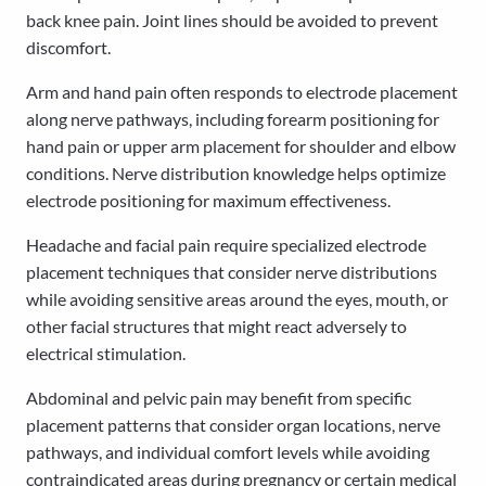
back knee pain. Joint lines should be avoided to prevent
discomfort.
Arm and hand pain often responds to electrode placement
along nerve pathways, including forearm positioning for
hand pain or upper arm placement for shoulder and elbow
conditions. Nerve distribution knowledge helps optimize
electrode positioning for maximum effectiveness.
Headache and facial pain require specialized electrode
placement techniques that consider nerve distributions
while avoiding sensitive areas around the eyes, mouth, or
other facial structures that might react adversely to
electrical stimulation.
Abdominal and pelvic pain may benefit from specific
placement patterns that consider organ locations, nerve
pathways, and individual comfort levels while avoiding
contraindicated areas during pregnancy or certain medical