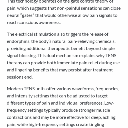
This technology operates on the gate control theory of
pain, which suggests that non-painful sensations can close
neural “gates” that would otherwise allow pain signals to
reach conscious awareness.
The electrical stimulation also triggers the release of
endorphins, the body’s natural pain-relieving chemicals,
providing additional therapeutic benefit beyond simple
signal blocking. This dual mechanism explains why TENS
therapy can provide both immediate pain relief during use
and lingering benefits that may persist after treatment
sessions end.
Modern TENS units offer various waveforms, frequencies,
and intensity settings that can be adjusted to target
different types of pain and individual preferences. Low-
frequency settings typically produce stronger muscle
contractions and may be more effective for deep, aching
pain, while high-frequency settings create tingling