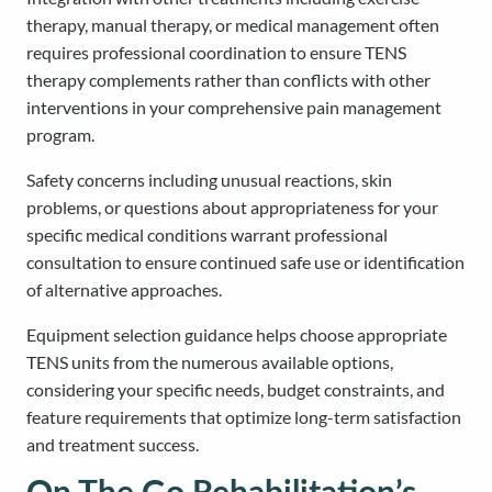
therapy, manual therapy, or medical management often
requires professional coordination to ensure TENS
therapy complements rather than conflicts with other
interventions in your comprehensive pain management
program.
Safety concerns including unusual reactions, skin
problems, or questions about appropriateness for your
specific medical conditions warrant professional
consultation to ensure continued safe use or identification
of alternative approaches.
Equipment selection guidance helps choose appropriate
TENS units from the numerous available options,
considering your specific needs, budget constraints, and
feature requirements that optimize long-term satisfaction
and treatment success.