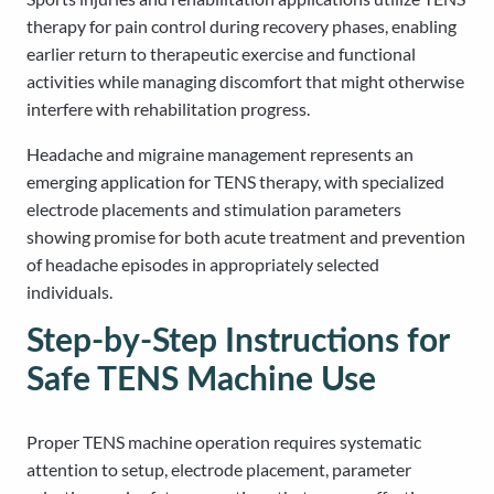
therapy for pain control during recovery phases, enabling
earlier return to therapeutic exercise and functional
activities while managing discomfort that might otherwise
interfere with rehabilitation progress.
Headache and migraine management represents an
emerging application for TENS therapy, with specialized
electrode placements and stimulation parameters
showing promise for both acute treatment and prevention
of headache episodes in appropriately selected
individuals.
Step-by-Step Instructions for
Safe TENS Machine Use
Proper TENS machine operation requires systematic
attention to setup, electrode placement, parameter