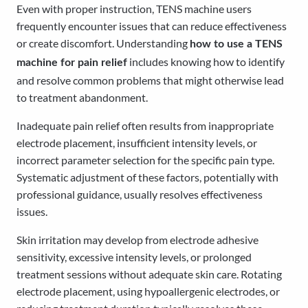
Even with proper instruction, TENS machine users
frequently encounter issues that can reduce effectiveness
or create discomfort. Understanding
how to use a TENS
includes knowing how to identify
machine for pain relief
and resolve common problems that might otherwise lead
to treatment abandonment.
Inadequate pain relief often results from inappropriate
electrode placement, insufficient intensity levels, or
incorrect parameter selection for the specific pain type.
Systematic adjustment of these factors, potentially with
professional guidance, usually resolves effectiveness
issues.
Skin irritation may develop from electrode adhesive
sensitivity, excessive intensity levels, or prolonged
treatment sessions without adequate skin care. Rotating
electrode placement, using hypoallergenic electrodes, or