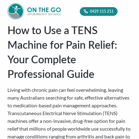
0429 115 211
How to Use a TENS
Machine for Pain Relief:
Your Complete
Professional Guide
Living with chronic pain can feel overwhelming, leaving
many Australians searching for safe, effective alternatives
to medication-based pain management approaches.
Transcutaneous Electrical Nerve Stimulation (TENS)
machines offer a non-invasive, drug-free option for pain
relief that millions of people worldwide use successfully to
manage conditions ranging from arthritis and back pain to