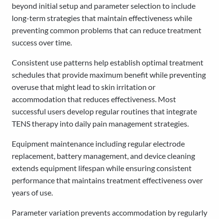
beyond initial setup and parameter selection to include
long-term strategies that maintain effectiveness while
preventing common problems that can reduce treatment
success over time.
Consistent use patterns help establish optimal treatment
schedules that provide maximum benefit while preventing
overuse that might lead to skin irritation or
accommodation that reduces effectiveness. Most
successful users develop regular routines that integrate
TENS therapy into daily pain management strategies.
Equipment maintenance including regular electrode
replacement, battery management, and device cleaning
extends equipment lifespan while ensuring consistent
performance that maintains treatment effectiveness over
years of use.
Parameter variation prevents accommodation by regularly