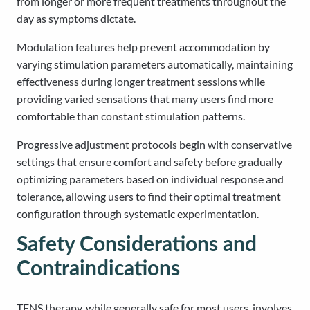
from longer or more frequent treatments throughout the
day as symptoms dictate.
Modulation features help prevent accommodation by
varying stimulation parameters automatically, maintaining
effectiveness during longer treatment sessions while
providing varied sensations that many users find more
comfortable than constant stimulation patterns.
Progressive adjustment protocols begin with conservative
settings that ensure comfort and safety before gradually
optimizing parameters based on individual response and
tolerance, allowing users to find their optimal treatment
configuration through systematic experimentation.
Safety Considerations and
Contraindications
TENS therapy, while generally safe for most users, involves