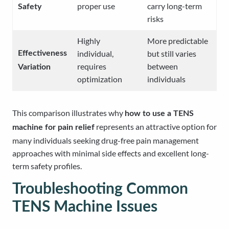
proper use
carry long-term
Safety
risks
Highly
More predictable
individual,
but still varies
Effectiveness
requires
between
Variation
optimization
individuals
This comparison illustrates why
how to use a TENS
represents an attractive option for
machine for pain relief
many individuals seeking drug-free pain management
approaches with minimal side effects and excellent long-
term safety profiles.
Troubleshooting Common
TENS Machine Issues