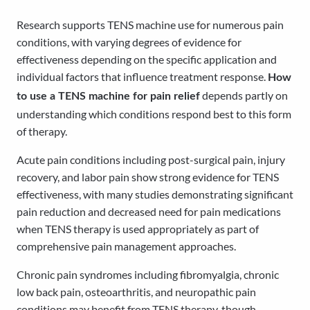
Research supports TENS machine use for numerous pain
conditions, with varying degrees of evidence for
effectiveness depending on the specific application and
individual factors that influence treatment response.
How
depends partly on
to use a TENS machine for pain relief
understanding which conditions respond best to this form
of therapy.
Acute pain conditions including post-surgical pain, injury
recovery, and labor pain show strong evidence for TENS
effectiveness, with many studies demonstrating significant
pain reduction and decreased need for pain medications
when TENS therapy is used appropriately as part of
comprehensive pain management approaches.
Chronic pain syndromes including fibromyalgia, chronic
low back pain, osteoarthritis, and neuropathic pain
conditions may benefit from TENS therapy, though