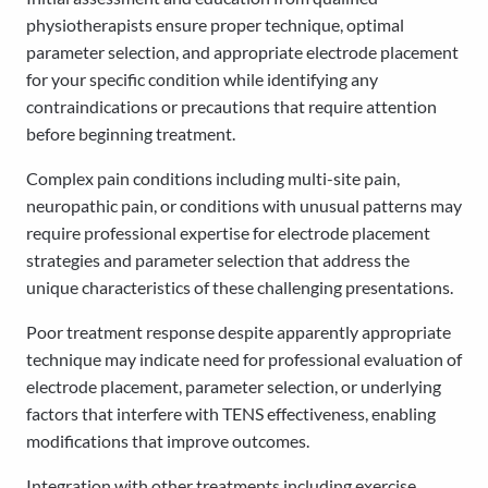
physiotherapists ensure proper technique, optimal
parameter selection, and appropriate electrode placement
for your specific condition while identifying any
contraindications or precautions that require attention
before beginning treatment.
Complex pain conditions including multi-site pain,
neuropathic pain, or conditions with unusual patterns may
require professional expertise for electrode placement
strategies and parameter selection that address the
unique characteristics of these challenging presentations.
Poor treatment response despite apparently appropriate
technique may indicate need for professional evaluation of
electrode placement, parameter selection, or underlying
factors that interfere with TENS effectiveness, enabling
modifications that improve outcomes.
Integration with other treatments including exercise