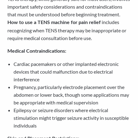
important safety considerations and contraindications
that must be understood before beginning treatment.
includes
How to use a TENS machine for pain relief
recognizing when TENS therapy may be inappropriate or
require medical consultation before use.
Medical Contraindications:
Cardiac pacemakers or other implanted electronic
devices that could malfunction due to electrical
interference
Pregnancy, particularly electrode placement over the
abdomen or lower back, though some applications may
be appropriate with medical supervision
Epilepsy or seizure disorders where electrical
stimulation might trigger seizure activity in susceptible
individuals