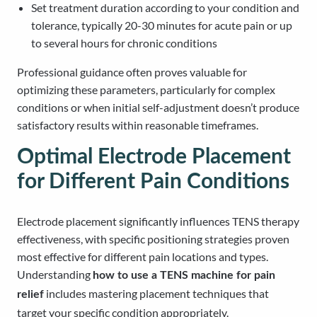
Set treatment duration according to your condition and
tolerance, typically 20-30 minutes for acute pain or up
to several hours for chronic conditions
Professional guidance often proves valuable for
optimizing these parameters, particularly for complex
conditions or when initial self-adjustment doesn’t produce
satisfactory results within reasonable timeframes.
Optimal Electrode Placement
for Different Pain Conditions
Electrode placement significantly influences TENS therapy
effectiveness, with specific positioning strategies proven
most effective for different pain locations and types.
Understanding
how to use a TENS machine for pain
includes mastering placement techniques that
relief
target your specific condition appropriately.