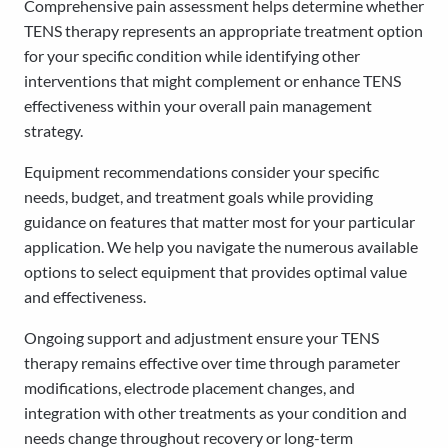
Comprehensive pain assessment helps determine whether
TENS therapy represents an appropriate treatment option
for your specific condition while identifying other
interventions that might complement or enhance TENS
effectiveness within your overall pain management
strategy.
Equipment recommendations consider your specific
needs, budget, and treatment goals while providing
guidance on features that matter most for your particular
application. We help you navigate the numerous available
options to select equipment that provides optimal value
and effectiveness.
Ongoing support and adjustment ensure your TENS
therapy remains effective over time through parameter
modifications, electrode placement changes, and
integration with other treatments as your condition and
needs change throughout recovery or long-term