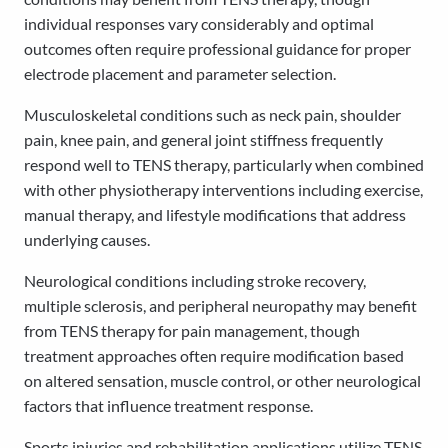
individual responses vary considerably and optimal
outcomes often require professional guidance for proper
electrode placement and parameter selection.
Musculoskeletal conditions such as neck pain, shoulder
pain, knee pain, and general joint stiffness frequently
respond well to TENS therapy, particularly when combined
with other physiotherapy interventions including exercise,
manual therapy, and lifestyle modifications that address
underlying causes.
Neurological conditions including stroke recovery,
multiple sclerosis, and peripheral neuropathy may benefit
from TENS therapy for pain management, though
treatment approaches often require modification based
on altered sensation, muscle control, or other neurological
factors that influence treatment response.
Sports injuries and rehabilitation applications utilize TENS