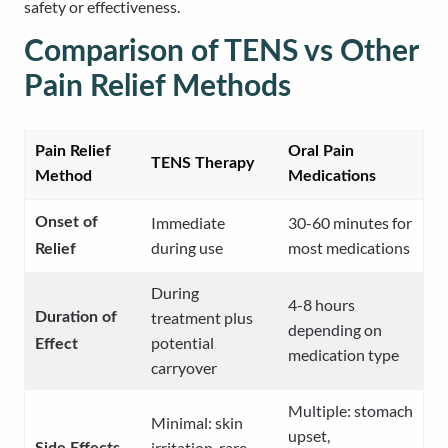
safety or effectiveness.
Comparison of TENS vs Other
Pain Relief Methods
Pain Relief
Oral Pain
TENS Therapy
Method
Medications
Immediate
30-60 minutes for
Onset of
during use
most medications
Relief
During
4-8 hours
treatment plus
Duration of
depending on
potential
Effect
medication type
carryover
Multiple: stomach
Minimal: skin
upset,
irritation, rare