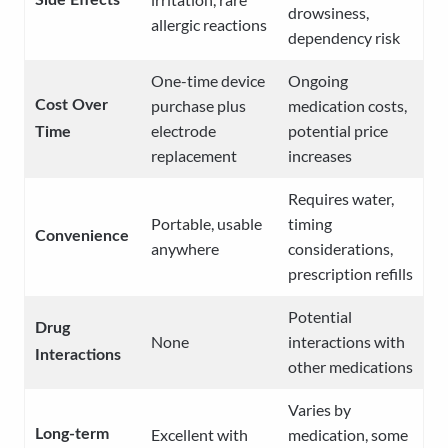
Side Effects
drowsiness,
allergic reactions
dependency risk
One-time device
Ongoing
purchase plus
medication costs,
Cost Over
electrode
potential price
Time
replacement
increases
Requires water,
Portable, usable
timing
Convenience
anywhere
considerations,
prescription refills
Potential
Drug
None
interactions with
Interactions
other medications
Varies by
Excellent with
medication, some
Long-term