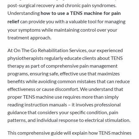
post-surgical recovery and chronic pain syndromes.
Understanding
how to use a TENS machine for pain
can provide you with a valuable tool for managing
relief
your symptoms while maintaining control over your
treatment approach.
At On The Go Rehabilitation Services, our experienced
physiotherapists regularly educate clients about TENS
therapy as part of comprehensive pain management
programs, ensuring safe, effective use that maximizes
benefits while avoiding common mistakes that can reduce
effectiveness or cause discomfort. We understand that
proper TENS machine use requires more than simply
reading instruction manuals – it involves professional
guidance that considers your specific condition, pain
patterns, and individual response to electrical stimulation.
This comprehensive guide will explain how TENS machines