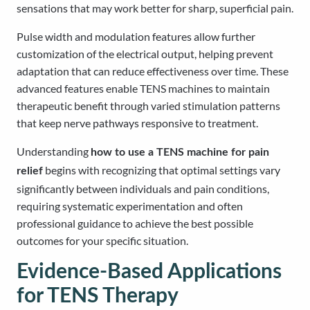
sensations that may work better for sharp, superficial pain.
Pulse width and modulation features allow further
customization of the electrical output, helping prevent
adaptation that can reduce effectiveness over time. These
advanced features enable TENS machines to maintain
therapeutic benefit through varied stimulation patterns
that keep nerve pathways responsive to treatment.
Understanding
how to use a TENS machine for pain
begins with recognizing that optimal settings vary
relief
significantly between individuals and pain conditions,
requiring systematic experimentation and often
professional guidance to achieve the best possible
outcomes for your specific situation.
Evidence-Based Applications
for TENS Therapy