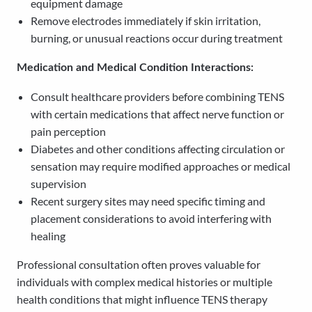
equipment damage
Remove electrodes immediately if skin irritation,
burning, or unusual reactions occur during treatment
Medication and Medical Condition Interactions:
Consult healthcare providers before combining TENS
with certain medications that affect nerve function or
pain perception
Diabetes and other conditions affecting circulation or
sensation may require modified approaches or medical
supervision
Recent surgery sites may need specific timing and
placement considerations to avoid interfering with
healing
Professional consultation often proves valuable for
individuals with complex medical histories or multiple
health conditions that might influence TENS therapy