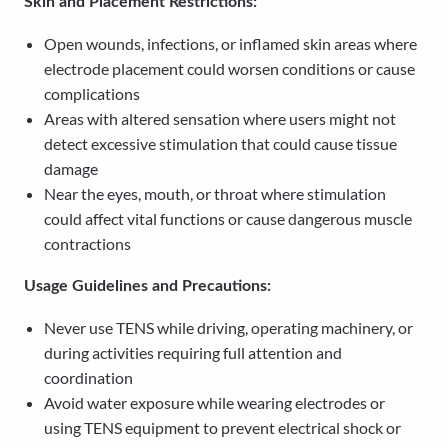
Skin and Placement Restrictions:
Open wounds, infections, or inflamed skin areas where
electrode placement could worsen conditions or cause
complications
Areas with altered sensation where users might not
detect excessive stimulation that could cause tissue
damage
Near the eyes, mouth, or throat where stimulation
could affect vital functions or cause dangerous muscle
contractions
Usage Guidelines and Precautions:
Never use TENS while driving, operating machinery, or
during activities requiring full attention and
coordination
Avoid water exposure while wearing electrodes or
using TENS equipment to prevent electrical shock or