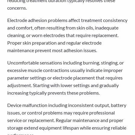
reducing treatment duration typically resolves these
concerns.
Electrode adhesion problems affect treatment consistency
and comfort, often resulting from skin oils, inadequate
cleaning, or worn electrodes that require replacement.
Proper skin preparation and regular electrode
maintenance prevent most adhesion issues.
Uncomfortable sensations including burning, stinging, or
excessive muscle contractions usually indicate improper
parameter settings or electrode placement that requires
adjustment. Starting with lower settings and gradually
increasing typically prevents these problems.
Device malfunction including inconsistent output, battery
issues, or control problems may require professional
service or replacement. Regular maintenance and proper
storage extend equipment lifespan while ensuring reliable