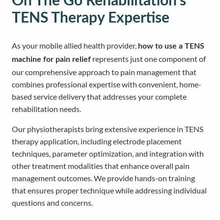
On The Go Rehabilitation’s
TENS Therapy Expertise
As your mobile allied health provider,
how to use a TENS
represents just one component of
machine for pain relief
our comprehensive approach to pain management that
combines professional expertise with convenient, home-
based service delivery that addresses your complete
rehabilitation needs.
Our physiotherapists bring extensive experience in TENS
therapy application, including electrode placement
techniques, parameter optimization, and integration with
other treatment modalities that enhance overall pain
management outcomes. We provide hands-on training
that ensures proper technique while addressing individual
questions and concerns.