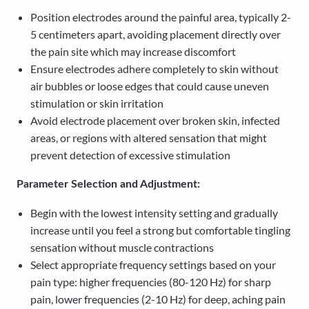
Position electrodes around the painful area, typically 2-
5 centimeters apart, avoiding placement directly over
the pain site which may increase discomfort
Ensure electrodes adhere completely to skin without
air bubbles or loose edges that could cause uneven
stimulation or skin irritation
Avoid electrode placement over broken skin, infected
areas, or regions with altered sensation that might
prevent detection of excessive stimulation
Parameter Selection and Adjustment:
Begin with the lowest intensity setting and gradually
increase until you feel a strong but comfortable tingling
sensation without muscle contractions
Select appropriate frequency settings based on your
pain type: higher frequencies (80-120 Hz) for sharp
pain, lower frequencies (2-10 Hz) for deep, aching pain