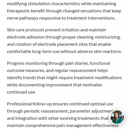
modifying stimulation characteristics while maintaining
therapeutic benefit through changed sensations that keep
nerve pathways responsive to treatment interventions.
Skin care protocols prevent irritation and maintain
electrode adhesion through proper cleaning, moisturizing,
and rotation of electrode placement sites that enable
comfortable long-term use without adverse skin reactions.
Progress monitoring through pain diaries, functional
outcome measures, and regular reassessment helps
identify trends that might require treatment modifications
while documenting improvement that motivates
continued use.
Professional follow-up ensures continued optimal use
through periodic reassessment, parameter adjustment,
and integration with other evolving treatments that
maintain comprehensive pain management effectiveness