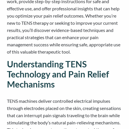
work, provide step-by-step instructions for safe and
effective use, and offer professional insights that can help
you optimize your pain relief outcomes. Whether you’re
new to TENS therapy or seeking to improve your current
results, you’ll discover evidence-based techniques and
practical strategies that can enhance your pain
management success while ensuring safe, appropriate use
of this valuable therapeutic tool.
Understanding TENS
Technology and Pain Relief
Mechanisms
TENS machines deliver controlled electrical impulses
through electrodes placed on the skin, creating sensations
that can interrupt pain signals traveling to the brain while
stimulating the body’s natural pain-relieving mechanisms.