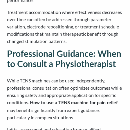
performance.
Treatment accommodation where effectiveness decreases
over time can often be addressed through parameter
variation, electrode repositioning, or treatment schedule
modifications that maintain therapeutic benefit through
changed stimulation patterns.
Professional Guidance: When
to Consult a Physiotherapist
While TENS machines can be used independently,
professional consultation often optimizes outcomes while
ensuring safety and appropriate application for specific
conditions.
How to use a TENS machine for pain relief
may benefit significantly from expert guidance,
particularly in complex situations.
Initial assessment and education from qualified