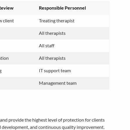
Review
Responsible Personnel
 client
Treating therapist
All therapists
All staff
ation
All therapists
g
IT support team
Management team
d provide the highest level of protection for clients
nal development, and continuous quality improvement.