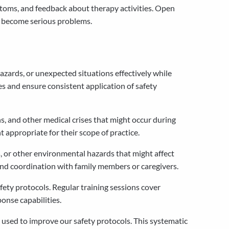
ptoms, and feedback about therapy activities. Open
y become serious problems.
ards, or unexpected situations effectively while
s and ensure consistent application of safety
ns, and other medical crises that might occur during
 appropriate for their scope of practice.
 or other environmental hazards that might affect
and coordination with family members or caregivers.
ety protocols. Regular training sessions cover
onse capabilities.
 used to improve our safety protocols. This systematic