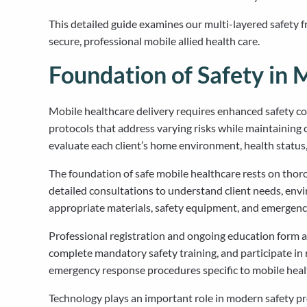
This detailed guide examines our multi-layered safety 
secure, professional mobile allied health care.
Foundation of Safety in 
Mobile healthcare delivery requires enhanced safety c
protocols that address varying risks while maintainin
evaluate each client’s home environment, health status
The foundation of safe mobile healthcare rests on thor
detailed consultations to understand client needs, envi
appropriate materials, safety equipment, and emergency
Professional registration and ongoing education form an
complete mandatory safety training, and participate in 
emergency response procedures specific to mobile healt
Technology plays an important role in modern safety pr