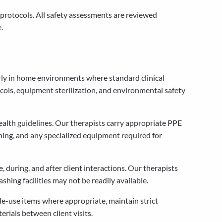
protocols. All safety assessments are reviewed
.
arly in home environments where standard clinical
ols, equipment sterilization, and environmental safety
ealth guidelines. Our therapists carry appropriate PPE
thing, and any specialized equipment required for
during, and after client interactions. Our therapists
ing facilities may not be readily available.
le-use items where appropriate, maintain strict
rials between client visits.