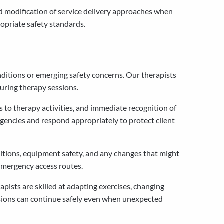
nd modification of service delivery approaches when
ropriate safety standards.
ditions or emerging safety concerns. Our therapists
uring therapy sessions.
 to therapy activities, and immediate recognition of
gencies and respond appropriately to protect client
itions, equipment safety, and any changes that might
 emergency access routes.
pists are skilled at adapting exercises, changing
sessions can continue safely even when unexpected