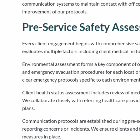
communication systems to maintain contact with office
improvement of our protocols.
Pre-Service Safety Asse
Every client engagement begins with comprehensive safe
evaluates multiple factors including client medical hist
Environmental assessment forms a key component of our 
and emergency evacuation procedures for each location.
clear emergency protocols specific to each environment
Client health status assessment includes review of medic
We collaborate closely with referring healthcare provi
plans.
Communication protocols are established during pre-s
reporting concerns or incidents. We ensure clients and
measures in place.