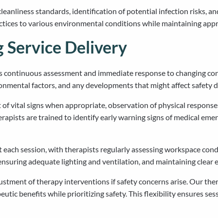
anliness standards, identification of potential infection risks, a
actices to various environmental conditions while maintaining app
Service Delivery
es continuous assessment and immediate response to changing con
onmental factors, and any developments that might affect safety d
of vital signs when appropriate, observation of physical responses
apists are trained to identify early warning signs of medical emer
each session, with therapists regularly assessing workspace cond
, ensuring adequate lighting and ventilation, and maintaining clear
tment of therapy interventions if safety concerns arise. Our thera
utic benefits while prioritizing safety. This flexibility ensures 