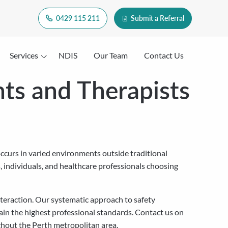
0429 115 211
Submit a Referral
Services
NDIS
Our Team
Contact Us
ts and Therapists
 occurs in varied environments outside traditional
s, individuals, and healthcare professionals choosing
nteraction. Our systematic approach to safety
in the highest professional standards. Contact us on
ghout the Perth metropolitan area.