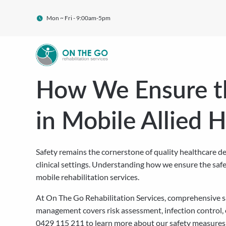
Mon ~ Fri - 9:00am-5pm
How We Ensure th
in Mobile Allied 
Safety remains the cornerstone of quality healthcare del
clinical settings. Understanding how we ensure the safet
mobile rehabilitation services.
At On The Go Rehabilitation Services, comprehensive sa
management covers risk assessment, infection control,
0429 115 211 to learn more about our safety measures 