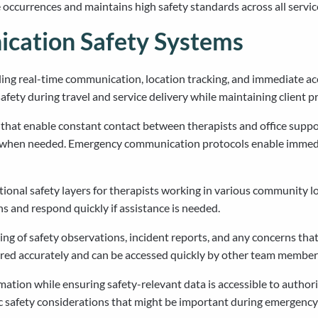
ccurrences and maintains high safety standards across all service
cation Safety Systems
ing real-time communication, location tracking, and immediate a
ty during travel and service delivery while maintaining client pri
at enable constant contact between therapists and office support 
ly when needed. Emergency communication protocols enable immedi
ional safety layers for therapists working in various community l
ns and respond quickly if assistance is needed.
g of safety observations, incident reports, and any concerns that 
red accurately and can be accessed quickly by other team member
ation while ensuring safety-relevant data is accessible to autho
ic safety considerations that might be important during emergency 