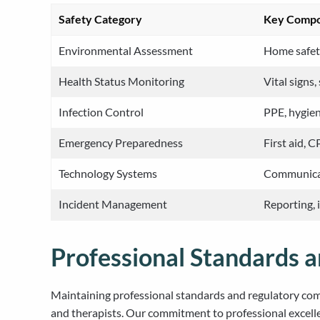
Safety Category
Key Comp
Environmental Assessment
Home safety
Health Status Monitoring
Vital signs
Infection Control
PPE, hygien
Emergency Preparedness
First aid, 
Technology Systems
Communicat
Incident Management
Reporting, 
Professional Standards 
Maintaining professional standards and regulatory comp
and therapists. Our commitment to professional excell