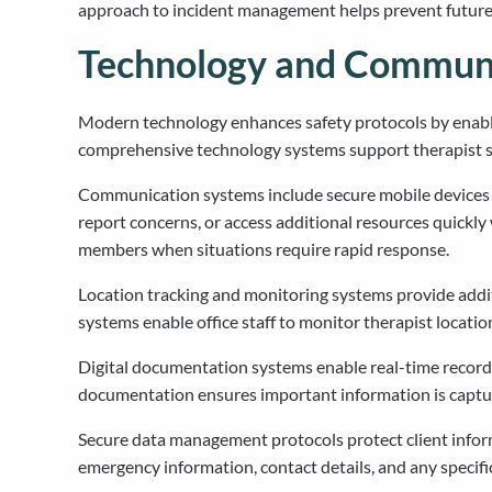
approach to incident management helps prevent future o
Technology and Communi
Modern technology enhances safety protocols by enabl
comprehensive technology systems support therapist safe
Communication systems include secure mobile devices th
report concerns, or access additional resources quick
members when situations require rapid response.
Location tracking and monitoring systems provide addit
systems enable office staff to monitor therapist locatio
Digital documentation systems enable real-time recordin
documentation ensures important information is captu
Secure data management protocols protect client inform
emergency information, contact details, and any specif