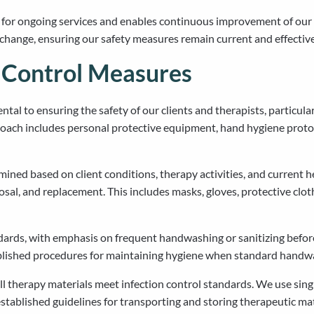
 for ongoing services and enables continuous improvement of our 
 change, ensuring our safety measures remain current and effective
d Control Measures
tal to ensuring the safety of our clients and therapists, particul
oach includes personal protective equipment, hand hygiene protoc
ned based on client conditions, therapy activities, and current h
posal, and replacement. This includes masks, gloves, protective clo
rds, with emphasis on frequent handwashing or sanitizing before, 
blished procedures for maintaining hygiene when standard handwash
l therapy materials meet infection control standards. We use sing
stablished guidelines for transporting and storing therapeutic mate