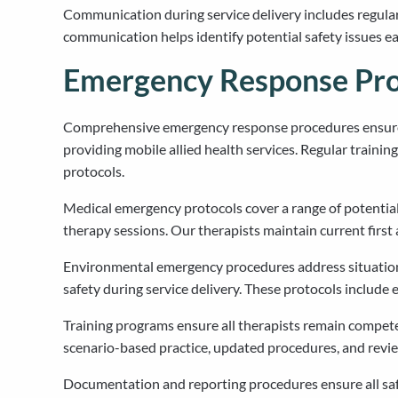
Communication during service delivery includes regular
communication helps identify potential safety issues 
Emergency Response Pro
Comprehensive emergency response procedures ensure o
providing mobile allied health services. Regular train
protocols.
Medical emergency protocols cover a range of potential s
therapy sessions. Our therapists maintain current first
Environmental emergency procedures address situations
safety during service delivery. These protocols includ
Training programs ensure all therapists remain compete
scenario-based practice, updated procedures, and revie
Documentation and reporting procedures ensure all safe