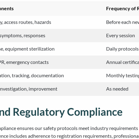
onents
Frequency of 
, access routes, hazards
Before each new
, symptoms, responses
Every session
e, equipment sterilization
Daily protocols
CPR, emergency contacts
Annual certific
ion, tracking, documentation
Monthly testin
investigation, improvement
As needed
and Regulatory Compliance
liance ensures our safety protocols meet industry requirements an
ence includes adherence to registration requirements, professio