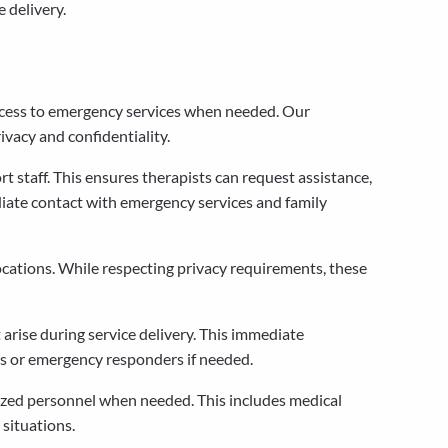
 delivery.
ccess to emergency services when needed. Our
vacy and confidentiality.
staff. This ensures therapists can request assistance,
ate contact with emergency services and family
ocations. While respecting privacy requirements, these
arise during service delivery. This immediate
s or emergency responders if needed.
rized personnel when needed. This includes medical
situations.