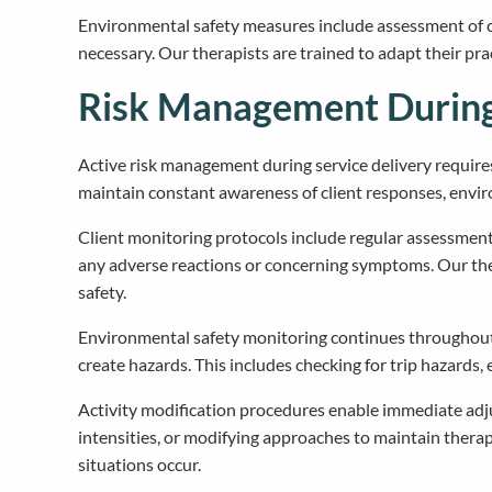
Environmental safety measures include assessment of cle
necessary. Our therapists are trained to adapt their pr
Risk Management During 
Active risk management during service delivery requir
maintain constant awareness of client responses, envir
Client monitoring protocols include regular assessment 
any adverse reactions or concerning symptoms. Our ther
safety.
Environmental safety monitoring continues throughout 
create hazards. This includes checking for trip hazards
Activity modification procedures enable immediate adjus
intensities, or modifying approaches to maintain therape
situations occur.