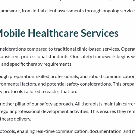
framework, from initial client assessments through ongoing servi
Mobile Healthcare Services
onsiderations compared to traditional clinic-based services. Ope
g consistent professional standards. Our safety framework begins
, and specific therapy requirements.
ough preparation, skilled professionals, and robust communication
ronmental factors, and potential safety considerations. This prep
 protocols tailored to each situation.
other pillar of our safety approach. All therapists maintain curren
regular professional development activities. This ensures they rem
hcare delivery.
otocols, enabling real-time communication, documentation, and mon