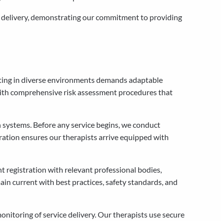
ce delivery, demonstrating our commitment to providing
rating in diverse environments demands adaptable
 with comprehensive risk assessment procedures that
 systems. Before any service begins, we conduct
aration ensures our therapists arrive equipped with
t registration with relevant professional bodies,
ain current with best practices, safety standards, and
itoring of service delivery. Our therapists use secure