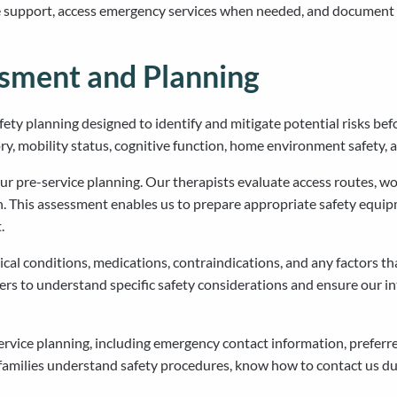
 support, access emergency services when needed, and document a
ssment and Planning
ty planning designed to identify and mitigate potential risks be
ory, mobility status, cognitive function, home environment safety, a
pre-service planning. Our therapists evaluate access routes, wor
 This assessment enables us to prepare appropriate safety equipm
.
al conditions, medications, contraindications, and any factors that
ders to understand specific safety considerations and ensure our 
ervice planning, including emergency contact information, prefe
 families understand safety procedures, know how to contact us du