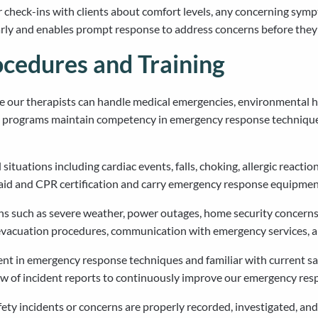
 check-ins with clients about comfort levels, any concerning sym
early and enables prompt response to address concerns before the
cedures and Training
ur therapists can handle medical emergencies, environmental haz
ing programs maintain competency in emergency response technique
ituations including cardiac events, falls, choking, allergic reactio
 aid and CPR certification and carry emergency response equipment
 such as severe weather, power outages, home security concerns,
e evacuation procedures, communication with emergency services, 
nt in emergency response techniques and familiar with current saf
w of incident reports to continuously improve our emergency resp
ty incidents or concerns are properly recorded, investigated, and