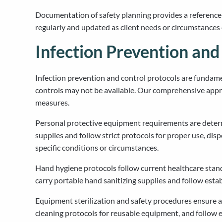
Documentation of safety planning provides a reference
regularly and updated as client needs or circumstances
Infection Prevention an
Infection prevention and control protocols are fundamen
controls may not be available. Our comprehensive appr
measures.
Personal protective equipment requirements are determi
supplies and follow strict protocols for proper use, dis
specific conditions or circumstances.
Hand hygiene protocols follow current healthcare standa
carry portable hand sanitizing supplies and follow esta
Equipment sterilization and safety procedures ensure al
cleaning protocols for reusable equipment, and follow e