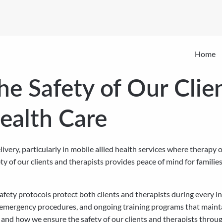
Home
e Safety of Our Clien
Health Care
ivery, particularly in mobile allied health services where therapy
y of our clients and therapists provides peace of mind for familie
fety protocols protect both clients and therapists during every i
 emergency procedures, and ongoing training programs that mainta
and how we ensure the safety of our clients and therapists throu