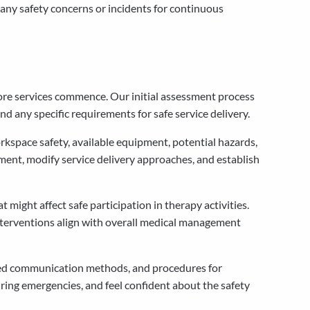
ny safety concerns or incidents for continuous
fore services commence. Our initial assessment process
nd any specific requirements for safe service delivery.
kspace safety, available equipment, potential hazards,
ent, modify service delivery approaches, and establish
 might affect safe participation in therapy activities.
interventions align with overall medical management
rred communication methods, and procedures for
ring emergencies, and feel confident about the safety