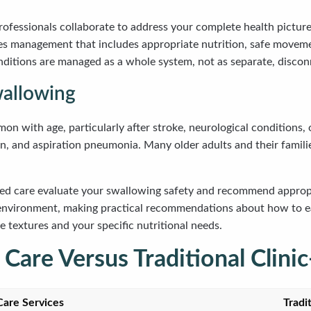
rofessionals collaborate to address your complete health picture
s management that includes appropriate nutrition, safe moveme
ditions are managed as a whole system, not as separate, disco
wallowing
 with age, particularly after stroke, neurological conditions, o
ion, and aspiration pneumonia. Many older adults and their famil
ed care evaluate your swallowing safety and recommend appropri
n environment, making practical recommendations about how to ea
 textures and your specific nutritional needs.
are Versus Traditional Clinic
are Services
Tradi