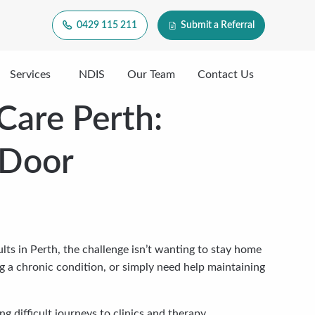
0429 115 211
Submit a Referral
Services
NDIS
Our Team
Contact Us
Care Perth:
 Door
s in Perth, the challenge isn’t wanting to stay home
g a chronic condition, or simply need help maintaining
 difficult journeys to clinics and therapy