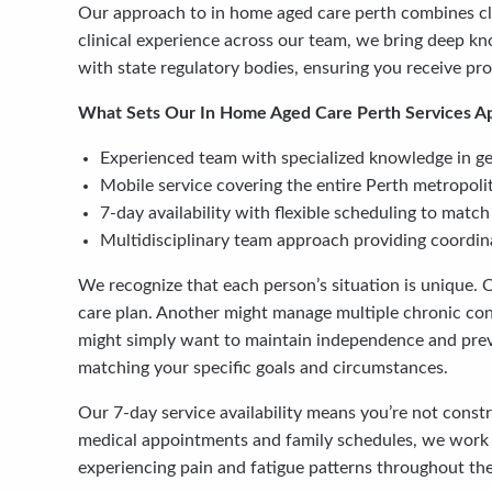
Our approach to in home aged care perth combines cli
clinical experience across our team, we bring deep kn
with state regulatory bodies, ensuring you receive pr
What Sets Our In Home Aged Care Perth Services Ap
Experienced team with specialized knowledge in geri
Mobile service covering the entire Perth metropol
7-day availability with flexible scheduling to mat
Multidisciplinary team approach providing coordina
We recognize that each person’s situation is unique. 
care plan. Another might manage multiple chronic cond
might simply want to maintain independence and prev
matching your specific goals and circumstances.
Our 7-day service availability means you’re not const
medical appointments and family schedules, we work ar
experiencing pain and fatigue patterns throughout the