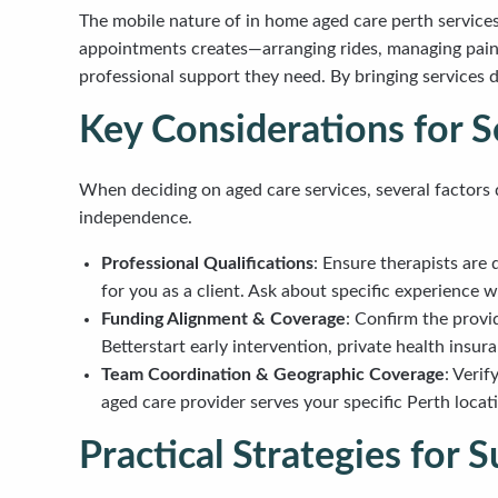
The mobile nature of in home aged care perth service
appointments creates—arranging rides, managing pain du
professional support they need. By bringing services 
Key Considerations for S
When deciding on aged care services, several factors 
independence.
Professional Qualifications
: Ensure therapists are 
for you as a client. Ask about specific experience w
Funding Alignment & Coverage
: Confirm the prov
Betterstart early intervention, private health insur
Team Coordination & Geographic Coverage
: Veri
aged care provider serves your specific Perth locat
Practical Strategies for