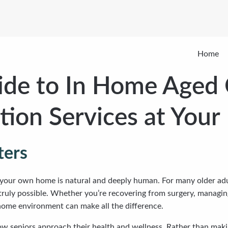
Home
de to In Home Aged 
ation Services at Your
ters
your own home is natural and deeply human. For many older adult
 truly possible. Whether you’re recovering from surgery, managin
 home environment can make all the difference.
 seniors approach their health and wellness. Rather than making