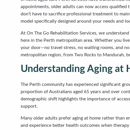
appointments, older adults can now access qualified t
don’t have to sacrifice professional treatment to mai
model specifically designed around your needs and lo
At On The Go Rehabilitation Services, we understand t
here in the Perth metropolitan area. Whether you live 
your door—no travel stress, no waiting rooms, and no
metropolitan region, from Two Rocks to Mandurah, bri
Understanding Aging at 
The Perth community has experienced significant growt
proportion of Australians aged 65 years and over cont
demographic shift highlights the importance of access
support.
Many older adults prefer aging at home rather than en
and experience better health outcomes when therapy a