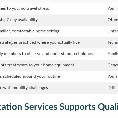
es to you; no travel stress
You m
ts; 7-day availability
Often
miliar, comfortable home setting
Unfam
strategies practiced where you actually live
Techn
ily members to observe and understand techniques
Famil
apts treatments to your home equipment
Gener
 scheduled around your routine
You a
se with mobility challenges
Diffi
ation Services Supports Qual