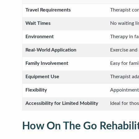
Travel Requirements
Therapist com
Wait Times
No waiting lis
Environment
Therapy in fa
Real-World Application
Exercise and 
Family Involvement
Easy for fam
Equipment Use
Therapist ad
Flexibility
Appointments
Accessibility for Limited Mobility
Ideal for tho
How On The Go Rehabilit