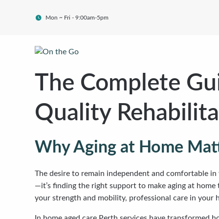
Mon ~ Fri - 9:00am-5pm
The Complete Gui
Quality Rehabilit
Why Aging at Home Mat
The desire to remain independent and comfortable in 
—it’s finding the right support to make aging at home
your strength and mobility, professional care in your
In home aged care Perth services have transformed how