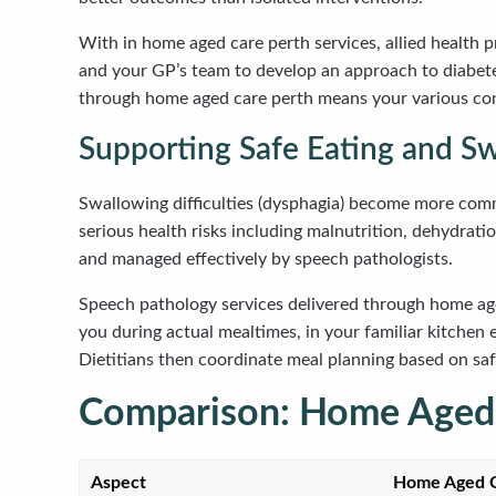
With in home aged care perth services, allied health p
and your GP’s team to develop an approach to diabete
through home aged care perth means your various con
Supporting Safe Eating and S
Swallowing difficulties (dysphagia) become more common
serious health risks including malnutrition, dehydrat
and managed effectively by speech pathologists.
Speech pathology services delivered through home ag
you during actual mealtimes, in your familiar kitche
Dietitians then coordinate meal planning based on safe
Comparison: Home Aged C
Aspect
Home Aged C