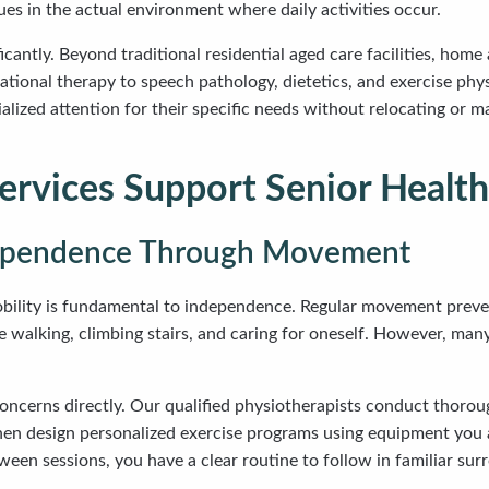
ues in the actual environment where daily activities occur.
icantly. Beyond traditional residential aged care facilities, ho
ional therapy to speech pathology, dietetics, and exercise phys
cialized attention for their specific needs without relocating or
rvices Support Senior Health
dependence Through Movement
mobility is fundamental to independence. Regular movement preve
ke walking, climbing stairs, and caring for oneself. However, many 
ncerns directly. Our qualified physiotherapists conduct thoroug
then design personalized exercise programs using equipment you
en sessions, you have a clear routine to follow in familiar surr