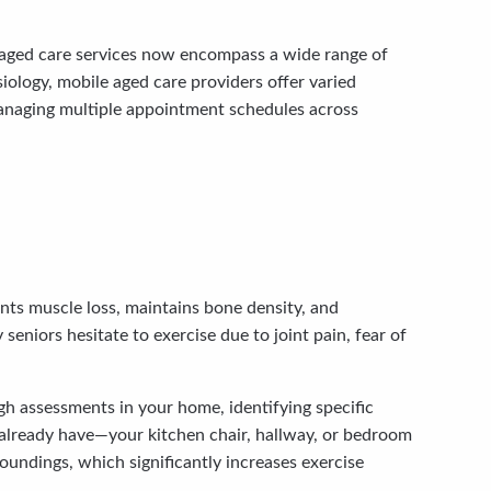
me aged care services now encompass a wide range of
iology, mobile aged care providers offer varied
 managing multiple appointment schedules across
nts muscle loss, maintains bone density, and
seniors hesitate to exercise due to joint pain, fear of
h assessments in your home, identifying specific
 already have—your kitchen chair, hallway, or bedroom
oundings, which significantly increases exercise