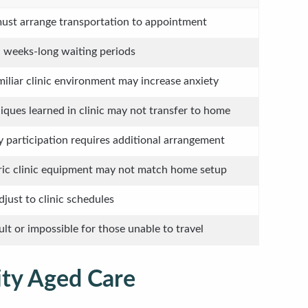
ust arrange transportation to appointment
 weeks-long waiting periods
iliar clinic environment may increase anxiety
iques learned in clinic may not transfer to home
y participation requires additional arrangement
ic clinic equipment may not match home setup
djust to clinic schedules
cult or impossible for those unable to travel
ity Aged Care