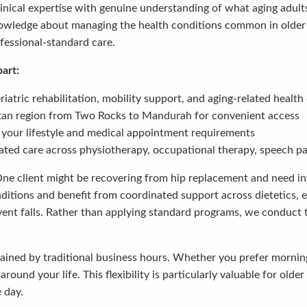
nical expertise with genuine understanding of what aging adult
owledge about managing the health conditions common in older age
ofessional-standard care.
art:
atric rehabilitation, mobility support, and aging-related health
itan region from Two Rocks to Mandurah for convenient access
ch your lifestyle and medical appointment requirements
ted care across physiotherapy, occupational therapy, speech pat
One client might be recovering from hip replacement and need in
itions and benefit from coordinated support across dietetics, e
ent falls. Rather than applying standard programs, we conduct
rained by traditional business hours. Whether you prefer mornin
ound your life. This flexibility is particularly valuable for ol
 day.