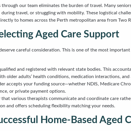
s through our team eliminates the burden of travel. Many senior
ring travel, or struggling with mobility. These logistical chall
directly to homes across the Perth metropolitan area from Two R
electing Aged Care Support
deserve careful consideration. This is one of the most important
qualified and registered with relevant state bodies. This accoun
ith older adults’ health conditions, medication interactions, and
ider accepts your funding source—whether NDIS, Medicare Chro
ance, or private payment options.
fy that various therapists communicate and coordinate care rathe
ion and offers scheduling flexibility matching your needs.
 Successful Home-Based Aged 