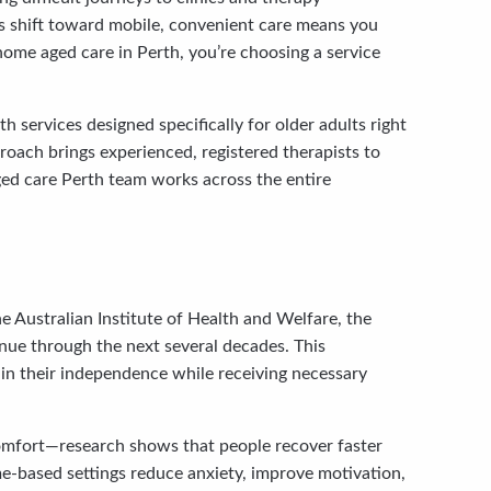
is shift toward mobile, convenient care means you
home aged care in Perth, you’re choosing a service
 services designed specifically for older adults right
roach brings experienced, registered therapists to
ged care Perth team works across the entire
e Australian Institute of Health and Welfare, the
inue through the next several decades. This
ain their independence while receiving necessary
 comfort—research shows that people recover faster
e-based settings reduce anxiety, improve motivation,