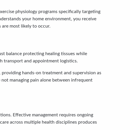
Exercise physiology programs specifically targeting
 understands your home environment, you receive
 are most likely to occur.
st balance protecting healing tissues while
th transport and appointment logistics.
d, providing hands-on treatment and supervision as
’re not managing pain alone between infrequent
ditions. Effective management requires ongoing
are across multiple health disciplines produces