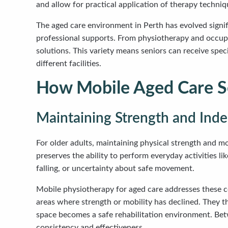
and allow for practical application of therapy techniq
The aged care environment in Perth has evolved signif
professional supports. From physiotherapy and occupat
solutions. This variety means seniors can receive spe
different facilities.
How Mobile Aged Care Se
Maintaining Strength and In
For older adults, maintaining physical strength and 
preserves the ability to perform everyday activities li
falling, or uncertainty about safe movement.
Mobile physiotherapy for aged care addresses these co
areas where strength or mobility has declined. They 
space becomes a safe rehabilitation environment. Betwe
consistency and effectiveness.