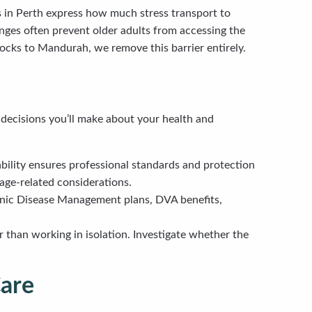
s in Perth express how much stress transport to
enges often prevent older adults from accessing the
ocks to Mandurah, we remove this barrier entirely.
 decisions you’ll make about your health and
tability ensures professional standards and protection
 age-related considerations.
nic Disease Management plans, DVA benefits,
r than working in isolation. Investigate whether the
Care