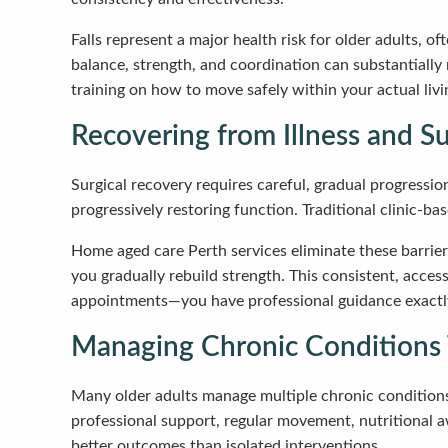
Falls represent a major health risk for older adults, o
balance, strength, and coordination can substantially
training on how to move safely within your actual livin
Recovering from Illness and S
Surgical recovery requires careful, gradual progressi
progressively restoring function. Traditional clinic-b
Home aged care Perth services eliminate these barrier
you gradually rebuild strength. This consistent, acce
appointments—you have professional guidance exactly
Managing Chronic Conditions 
Many older adults manage multiple chronic conditions
professional support, regular movement, nutritional 
better outcomes than isolated interventions.