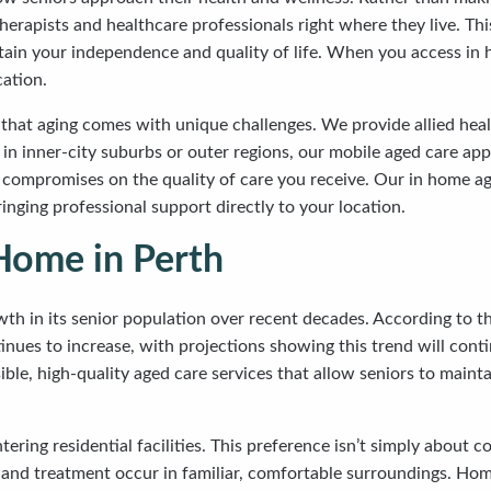
herapists and healthcare professionals right where they live. Th
ntain your independence and quality of life. When you access in 
cation.
hat aging comes with unique challenges. We provide allied health
in inner-city suburbs or outer regions, our mobile aged care app
 compromises on the quality of care you receive. Our in home a
nging professional support directly to your location.
Home in Perth
h in its senior population over recent decades. According to th
inues to increase, with projections showing this trend will cont
ible, high-quality aged care services that allow seniors to maint
tering residential facilities. This preference isn’t simply about
nd treatment occur in familiar, comfortable surroundings. Hom