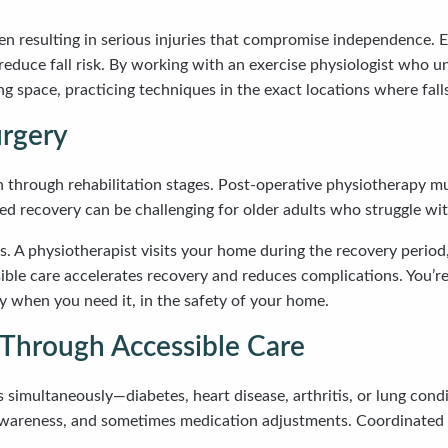
ften resulting in serious injuries that compromise independence. 
 reduce fall risk. By working with an exercise physiologist who
g space, practicing techniques in the exact locations where falls
urgery
on through rehabilitation stages. Post-operative physiotherapy mu
ased recovery can be challenging for older adults who struggle wi
s. A physiotherapist visits your home during the recovery perio
ssible care accelerates recovery and reduces complications. You
 when you need it, in the safety of your home.
Through Accessible Care
 simultaneously—diabetes, heart disease, arthritis, or lung con
awareness, and sometimes medication adjustments. Coordinated c