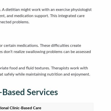
. A dietitian might work with an exercise physiologist
nt, and medication support. This integrated care
nnected problems.
r certain medications. These difficulties create
ies don’t realize swallowing problems can be assessed
ate food and fluid textures. Therapists work with
t safely while maintaining nutrition and enjoyment.
-Based Services
tional Clinic-Based Care