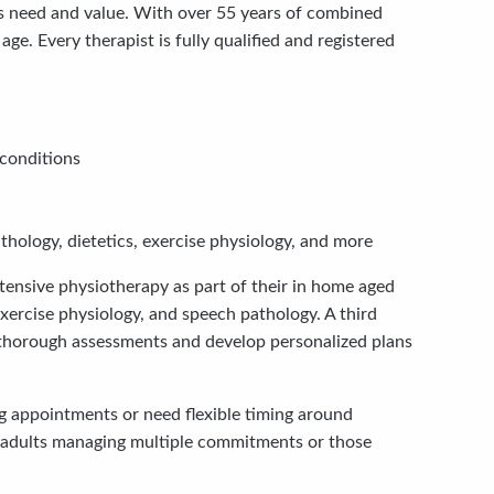
s need and value. With over 55 years of combined
. Every therapist is fully qualified and registered
 conditions
hology, dietetics, exercise physiology, and more
tensive physiotherapy as part of their in home aged
xercise physiology, and speech pathology. A third
 thorough assessments and develop personalized plans
g appointments or need flexible timing around
der adults managing multiple commitments or those