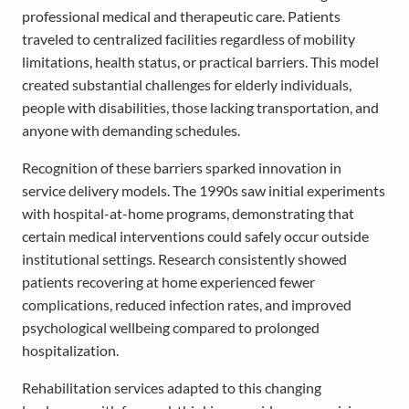
professional medical and therapeutic care. Patients
traveled to centralized facilities regardless of mobility
limitations, health status, or practical barriers. This model
created substantial challenges for elderly individuals,
people with disabilities, those lacking transportation, and
anyone with demanding schedules.
Recognition of these barriers sparked innovation in
service delivery models. The 1990s saw initial experiments
with hospital-at-home programs, demonstrating that
certain medical interventions could safely occur outside
institutional settings. Research consistently showed
patients recovering at home experienced fewer
complications, reduced infection rates, and improved
psychological wellbeing compared to prolonged
hospitalization.
Rehabilitation services adapted to this changing