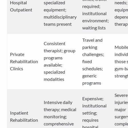
Hospital
specialized
needs;
required;
Outpatient
equipment;
equip
institutional
multidisciplinary
depen
environment;
teams present
therap
waiting lists
Travel and
Consistent
parking
Mobil
therapist; group
Private
challenges;
individ
programs
Rehabilitation
fixed
those 
available;
Clinics
schedules;
gym-b
specialized
generic
streng
modalities
programs
Severe
Expensive;
Intensive daily
injurie
institutional
therapy; medical
major
Inpatient
setting;
monitoring;
surger
Rehabilitation
requires
comprehensive
compl
hospital