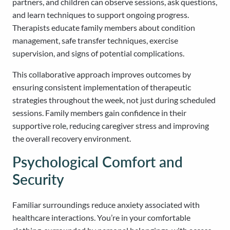
partners, and children can observe sessions, ask questions,
and learn techniques to support ongoing progress.
Therapists educate family members about condition
management, safe transfer techniques, exercise
supervision, and signs of potential complications.
This collaborative approach improves outcomes by
ensuring consistent implementation of therapeutic
strategies throughout the week, not just during scheduled
sessions. Family members gain confidence in their
supportive role, reducing caregiver stress and improving
the overall recovery environment.
Psychological Comfort and
Security
Familiar surroundings reduce anxiety associated with
healthcare interactions. You’re in your comfortable