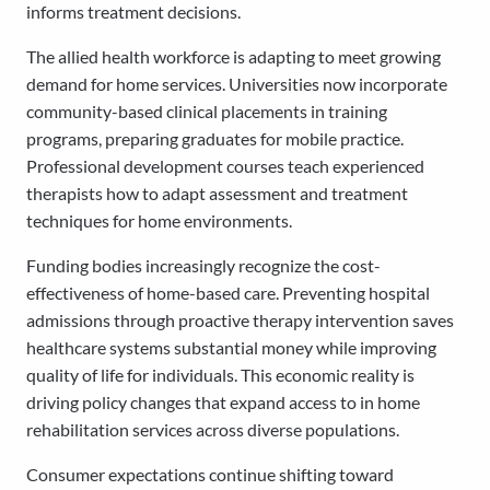
informs treatment decisions.
The allied health workforce is adapting to meet growing
demand for home services. Universities now incorporate
community-based clinical placements in training
programs, preparing graduates for mobile practice.
Professional development courses teach experienced
therapists how to adapt assessment and treatment
techniques for home environments.
Funding bodies increasingly recognize the cost-
effectiveness of home-based care. Preventing hospital
admissions through proactive therapy intervention saves
healthcare systems substantial money while improving
quality of life for individuals. This economic reality is
driving policy changes that expand access to in home
rehabilitation services across diverse populations.
Consumer expectations continue shifting toward