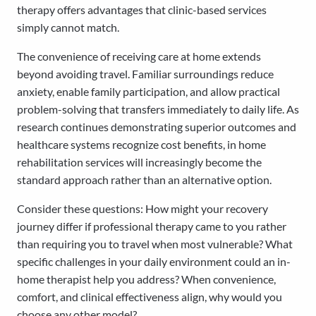
therapy offers advantages that clinic-based services
simply cannot match.
The convenience of receiving care at home extends
beyond avoiding travel. Familiar surroundings reduce
anxiety, enable family participation, and allow practical
problem-solving that transfers immediately to daily life. As
research continues demonstrating superior outcomes and
healthcare systems recognize cost benefits, in home
rehabilitation services will increasingly become the
standard approach rather than an alternative option.
Consider these questions: How might your recovery
journey differ if professional therapy came to you rather
than requiring you to travel when most vulnerable? What
specific challenges in your daily environment could an in-
home therapist help you address? When convenience,
comfort, and clinical effectiveness align, why would you
choose any other model?