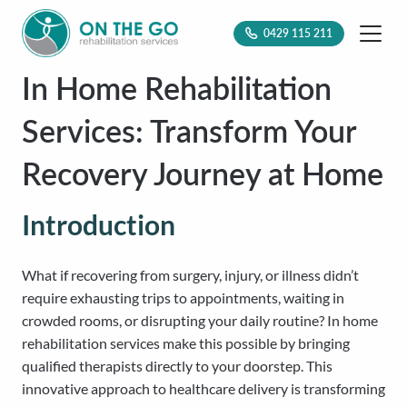
0429 115 211
In Home Rehabilitation
Services: Transform Your
Recovery Journey at Home
Introduction
What if recovering from surgery, injury, or illness didn’t
require exhausting trips to appointments, waiting in
crowded rooms, or disrupting your daily routine? In home
rehabilitation services make this possible by bringing
qualified therapists directly to your doorstep. This
innovative approach to healthcare delivery is transforming