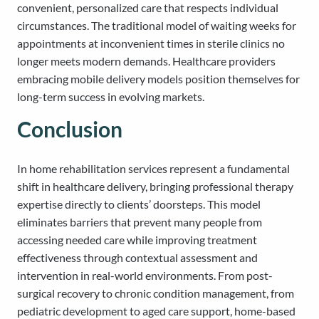
convenient, personalized care that respects individual
circumstances. The traditional model of waiting weeks for
appointments at inconvenient times in sterile clinics no
longer meets modern demands. Healthcare providers
embracing mobile delivery models position themselves for
long-term success in evolving markets.
Conclusion
In home rehabilitation services represent a fundamental
shift in healthcare delivery, bringing professional therapy
expertise directly to clients’ doorsteps. This model
eliminates barriers that prevent many people from
accessing needed care while improving treatment
effectiveness through contextual assessment and
intervention in real-world environments. From post-
surgical recovery to chronic condition management, from
pediatric development to aged care support, home-based