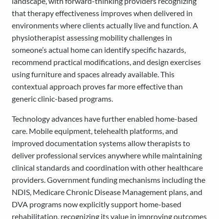
landscape, with forward-thinking providers recognizing
that therapy effectiveness improves when delivered in
environments where clients actually live and function. A
physiotherapist assessing mobility challenges in
someone’s actual home can identify specific hazards,
recommend practical modifications, and design exercises
using furniture and spaces already available. This
contextual approach proves far more effective than
generic clinic-based programs.
Technology advances have further enabled home-based
care. Mobile equipment, telehealth platforms, and
improved documentation systems allow therapists to
deliver professional services anywhere while maintaining
clinical standards and coordination with other healthcare
providers. Government funding mechanisms including the
NDIS, Medicare Chronic Disease Management plans, and
DVA programs now explicitly support home-based
rehabilitation, recognizing its value in improving outcomes