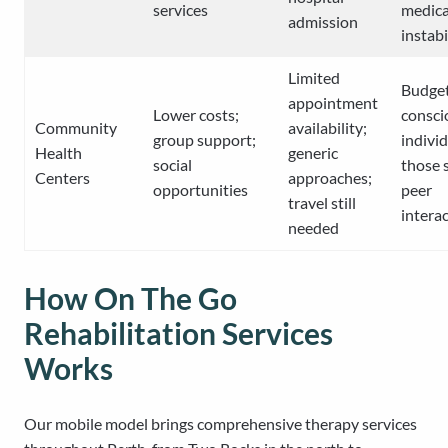
services
medica
admission
instabi
Limited
Budge
appointment
Lower costs;
consci
Community
availability;
group support;
individ
Health
generic
social
those 
Centers
approaches;
opportunities
peer
travel still
intera
needed
How On The Go
Rehabilitation Services
Works
Our mobile model brings comprehensive therapy services