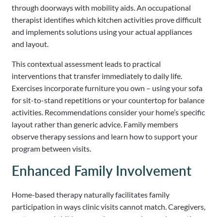
through doorways with mobility aids. An occupational
therapist identifies which kitchen activities prove difficult
and implements solutions using your actual appliances
and layout.
This contextual assessment leads to practical
interventions that transfer immediately to daily life.
Exercises incorporate furniture you own – using your sofa
for sit-to-stand repetitions or your countertop for balance
activities. Recommendations consider your home’s specific
layout rather than generic advice. Family members
observe therapy sessions and learn how to support your
program between visits.
Enhanced Family Involvement
Home-based therapy naturally facilitates family
participation in ways clinic visits cannot match. Caregivers,