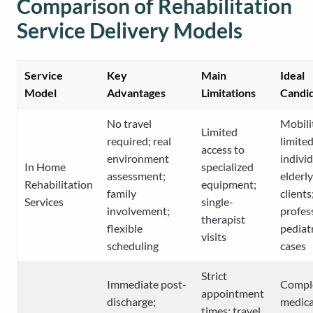
Comparison of Rehabilitation
Service Delivery Models
Service
Key
Main
Ideal
Model
Advantages
Limitations
Candi
No travel
Mobili
Limited
required; real
limite
access to
environment
individ
In Home
specialized
assessment;
elderly
Rehabilitation
equipment;
family
clients
Services
single-
involvement;
profes
therapist
flexible
pediat
visits
scheduling
cases
Strict
Immediate post-
Compl
appointment
discharge;
medica
times; travel