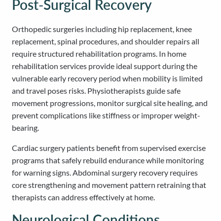
Post-Surgical Recovery
Orthopedic surgeries including hip replacement, knee
replacement, spinal procedures, and shoulder repairs all
require structured rehabilitation programs. In home
rehabilitation services provide ideal support during the
vulnerable early recovery period when mobility is limited
and travel poses risks. Physiotherapists guide safe
movement progressions, monitor surgical site healing, and
prevent complications like stiffness or improper weight-
bearing.
Cardiac surgery patients benefit from supervised exercise
programs that safely rebuild endurance while monitoring
for warning signs. Abdominal surgery recovery requires
core strengthening and movement pattern retraining that
therapists can address effectively at home.
Neurological Conditions