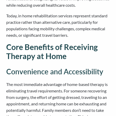
while reducing overall healthcare costs.
Today, in home rehabilitation services represent standard
practice rather than alternative care, particularly for
populations facing mobility challenges, complex medical
needs, or significant travel barriers.
Core Benefits of Receiving
Therapy at Home
Convenience and Accessibility
The most immediate advantage of home-based therapy is
eliminating travel requirements. For someone recovering
from surgery, the effort of getting dressed, traveling to an
appointment, and returning home can be exhausting and
potentially harmful. Family members don’t need to take