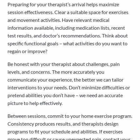
Preparing for your therapist’s arrival helps maximize
session effectiveness. Clear a suitable space for exercises
and movement activities. Have relevant medical
information available, including medication lists, recent
test results, and doctor’s recommendations. Think about
specific functional goals – what activities do you want to
regain or improve?
Be honest with your therapist about challenges, pain
levels, and concerns. The more accurately you
communicate your experience, the better we can tailor
interventions to your needs. Don’t minimize difficulties or
pretend abilities you don’t have – we need an accurate
picture to help effectively.
Between sessions, commit to your home exercise program.
Consistency produces results, and therapists design
programs to fit your schedule and abilities. If exercises
prove too difficult or cause unexpected pain, contact your