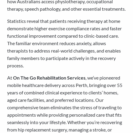
how Australians access physiotherapy, occupational
therapy, speech pathology, and other essential treatments.
Statistics reveal that patients receiving therapy at home
demonstrate higher exercise compliance rates and faster
functional improvement compared to clinic-based care.
The familiar environment reduces anxiety, allows
therapists to address real-world challenges, and enables
family members to participate actively in the recovery
process.
At
On The Go Rehabilitation Services
, we’ve pioneered
mobile healthcare delivery across Perth, bringing over 55
years of combined clinical experience to clients’ homes,
aged care facilities, and preferred locations. Our
comprehensive team eliminates the stress of traveling to
appointments while providing personalized care that fits
seamlessly into your lifestyle. Whether you’re recovering
from hip replacement surgery, managing a stroke, or