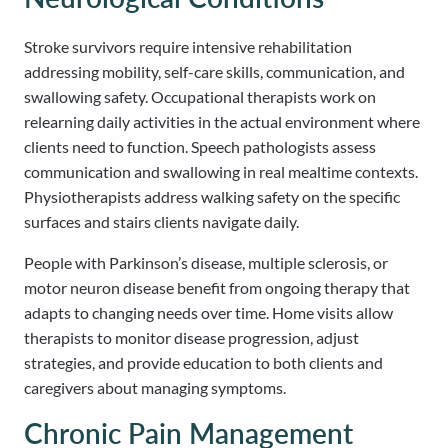
Stroke survivors require intensive rehabilitation
addressing mobility, self-care skills, communication, and
swallowing safety. Occupational therapists work on
relearning daily activities in the actual environment where
clients need to function. Speech pathologists assess
communication and swallowing in real mealtime contexts.
Physiotherapists address walking safety on the specific
surfaces and stairs clients navigate daily.
People with Parkinson’s disease, multiple sclerosis, or
motor neuron disease benefit from ongoing therapy that
adapts to changing needs over time. Home visits allow
therapists to monitor disease progression, adjust
strategies, and provide education to both clients and
caregivers about managing symptoms.
Chronic Pain Management