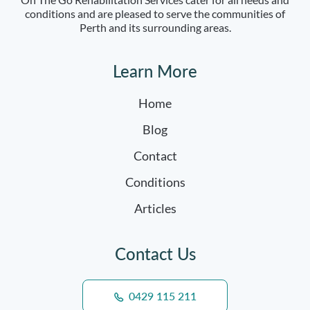
conditions and are pleased to serve the communities of
Perth and its surrounding areas.
Learn More
Home
Blog
Contact
Conditions
Articles
Contact Us
0429 115 211