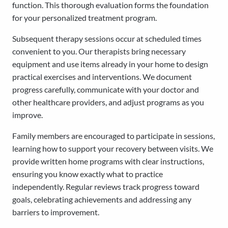
function. This thorough evaluation forms the foundation
for your personalized treatment program.
Subsequent therapy sessions occur at scheduled times
convenient to you. Our therapists bring necessary
equipment and use items already in your home to design
practical exercises and interventions. We document
progress carefully, communicate with your doctor and
other healthcare providers, and adjust programs as you
improve.
Family members are encouraged to participate in sessions,
learning how to support your recovery between visits. We
provide written home programs with clear instructions,
ensuring you know exactly what to practice
independently. Regular reviews track progress toward
goals, celebrating achievements and addressing any
barriers to improvement.