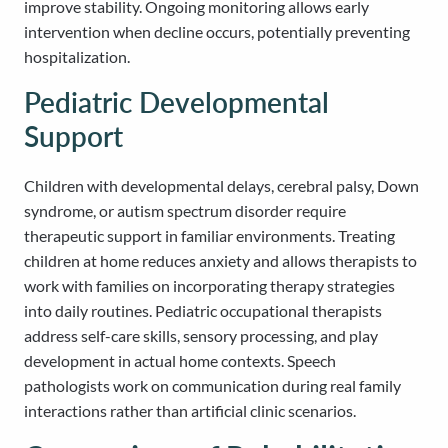
improve stability. Ongoing monitoring allows early
intervention when decline occurs, potentially preventing
hospitalization.
Pediatric Developmental
Support
Children with developmental delays, cerebral palsy, Down
syndrome, or autism spectrum disorder require
therapeutic support in familiar environments. Treating
children at home reduces anxiety and allows therapists to
work with families on incorporating therapy strategies
into daily routines. Pediatric occupational therapists
address self-care skills, sensory processing, and play
development in actual home contexts. Speech
pathologists work on communication during real family
interactions rather than artificial clinic scenarios.