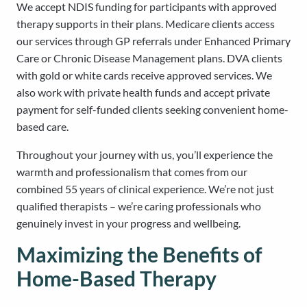
We accept NDIS funding for participants with approved
therapy supports in their plans. Medicare clients access
our services through GP referrals under Enhanced Primary
Care or Chronic Disease Management plans. DVA clients
with gold or white cards receive approved services. We
also work with private health funds and accept private
payment for self-funded clients seeking convenient home-
based care.
Throughout your journey with us, you’ll experience the
warmth and professionalism that comes from our
combined 55 years of clinical experience. We’re not just
qualified therapists – we’re caring professionals who
genuinely invest in your progress and wellbeing.
Maximizing the Benefits of
Home-Based Therapy