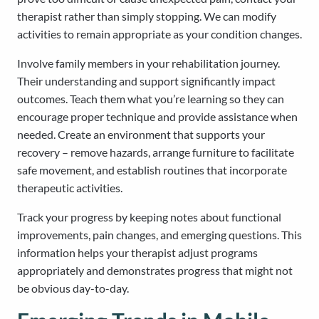
therapist rather than simply stopping. We can modify
activities to remain appropriate as your condition changes.
Involve family members in your rehabilitation journey.
Their understanding and support significantly impact
outcomes. Teach them what you’re learning so they can
encourage proper technique and provide assistance when
needed. Create an environment that supports your
recovery – remove hazards, arrange furniture to facilitate
safe movement, and establish routines that incorporate
therapeutic activities.
Track your progress by keeping notes about functional
improvements, pain changes, and emerging questions. This
information helps your therapist adjust programs
appropriately and demonstrates progress that might not
be obvious day-to-day.