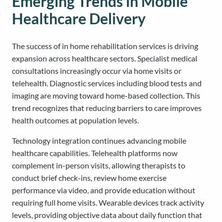
Emerging Trends in Mobile
Healthcare Delivery
The success of in home rehabilitation services is driving
expansion across healthcare sectors. Specialist medical
consultations increasingly occur via home visits or
telehealth. Diagnostic services including blood tests and
imaging are moving toward home-based collection. This
trend recognizes that reducing barriers to care improves
health outcomes at population levels.
Technology integration continues advancing mobile
healthcare capabilities. Telehealth platforms now
complement in-person visits, allowing therapists to
conduct brief check-ins, review home exercise
performance via video, and provide education without
requiring full home visits. Wearable devices track activity
levels, providing objective data about daily function that