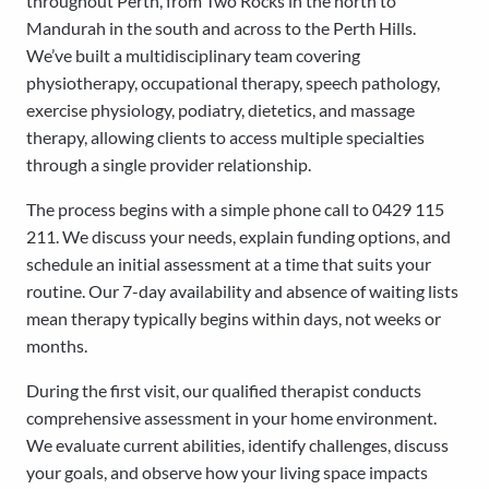
throughout Perth, from Two Rocks in the north to
Mandurah in the south and across to the Perth Hills.
We’ve built a multidisciplinary team covering
physiotherapy, occupational therapy, speech pathology,
exercise physiology, podiatry, dietetics, and massage
therapy, allowing clients to access multiple specialties
through a single provider relationship.
The process begins with a simple phone call to 0429 115
211. We discuss your needs, explain funding options, and
schedule an initial assessment at a time that suits your
routine. Our 7-day availability and absence of waiting lists
mean therapy typically begins within days, not weeks or
months.
During the first visit, our qualified therapist conducts
comprehensive assessment in your home environment.
We evaluate current abilities, identify challenges, discuss
your goals, and observe how your living space impacts