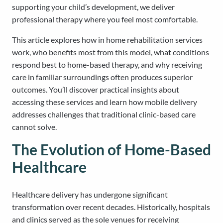
supporting your child’s development, we deliver
professional therapy where you feel most comfortable.
This article explores how in home rehabilitation services
work, who benefits most from this model, what conditions
respond best to home-based therapy, and why receiving
care in familiar surroundings often produces superior
outcomes. You’ll discover practical insights about
accessing these services and learn how mobile delivery
addresses challenges that traditional clinic-based care
cannot solve.
The Evolution of Home-Based
Healthcare
Healthcare delivery has undergone significant
transformation over recent decades. Historically, hospitals
and clinics served as the sole venues for receiving