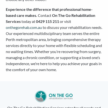
Experience the difference that professional home-
based care makes.
Contact
On The Go Rehabilitation
Services
today at
0429 115 211
or visit
onthegorehab.com.au
to discuss your rehabilitation needs.
Our experienced multidisciplinary team serves the entire
Perth metropolitan area, bringing comprehensive therapy
services directly to your home with flexible scheduling and
no waiting times. Whether you’re recovering from surgery,
managing a chronic condition, or supporting a loved one’s
independence, we’re here to help you achieve your goals in
the comfort of your own home.
On The Go Rehabilitation Services cater for all needs and