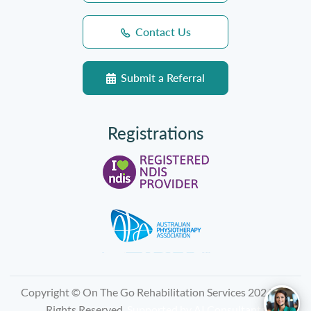
Contact Us
Submit a Referral
Registrations
Copyright © On The Go Rehabilitation Services 2026, All
Rights Reserved.
Supported by
AI Consultants