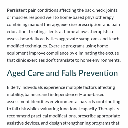
Persistent pain conditions affecting the back, neck, joints,
or muscles respond well to home-based physiotherapy
combining manual therapy, exercise prescription, and pain
education. Treating clients at home allows therapists to
assess how daily activities aggravate symptoms and teach
modified techniques. Exercise programs using home
equipment improve compliance by eliminating the excuse
that clinic exercises don’t translate to home environments.
Aged Care and Falls Prevention
Elderly individuals experience multiple factors affecting
mobility, balance, and independence. Home-based
assessment identifies environmental hazards contributing
to fall risk while evaluating functional capacity. Therapists
recommend practical modifications, prescribe appropriate
assistive devices, and design strengthening programs that