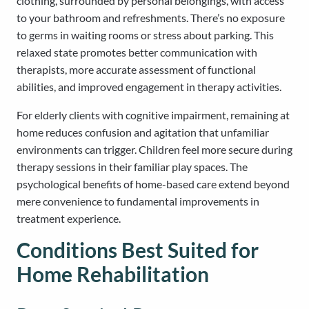
clothing, surrounded by personal belongings, with access
to your bathroom and refreshments. There’s no exposure
to germs in waiting rooms or stress about parking. This
relaxed state promotes better communication with
therapists, more accurate assessment of functional
abilities, and improved engagement in therapy activities.
For elderly clients with cognitive impairment, remaining at
home reduces confusion and agitation that unfamiliar
environments can trigger. Children feel more secure during
therapy sessions in their familiar play spaces. The
psychological benefits of home-based care extend beyond
mere convenience to fundamental improvements in
treatment experience.
Conditions Best Suited for
Home Rehabilitation