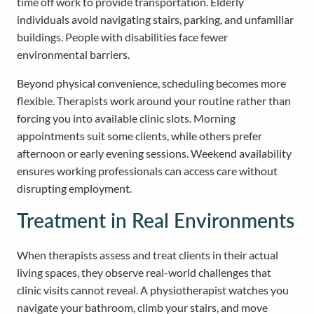
time off work to provide transportation. Elderly
individuals avoid navigating stairs, parking, and unfamiliar
buildings. People with disabilities face fewer
environmental barriers.
Beyond physical convenience, scheduling becomes more
flexible. Therapists work around your routine rather than
forcing you into available clinic slots. Morning
appointments suit some clients, while others prefer
afternoon or early evening sessions. Weekend availability
ensures working professionals can access care without
disrupting employment.
Treatment in Real Environments
When therapists assess and treat clients in their actual
living spaces, they observe real-world challenges that
clinic visits cannot reveal. A physiotherapist watches you
navigate your bathroom, climb your stairs, and move