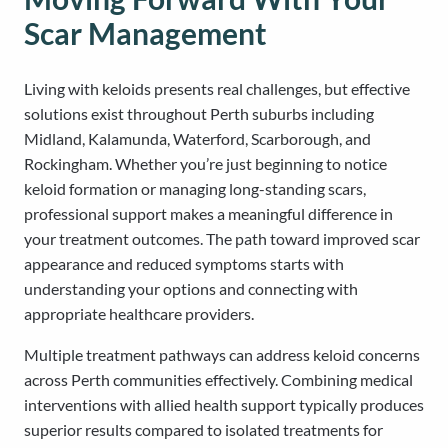
Scar Management
Living with keloids presents real challenges, but effective
solutions exist throughout Perth suburbs including
Midland, Kalamunda, Waterford, Scarborough, and
Rockingham. Whether you’re just beginning to notice
keloid formation or managing long-standing scars,
professional support makes a meaningful difference in
your treatment outcomes. The path toward improved scar
appearance and reduced symptoms starts with
understanding your options and connecting with
appropriate healthcare providers.
Multiple treatment pathways can address keloid concerns
across Perth communities effectively. Combining medical
interventions with allied health support typically produces
superior results compared to isolated treatments for