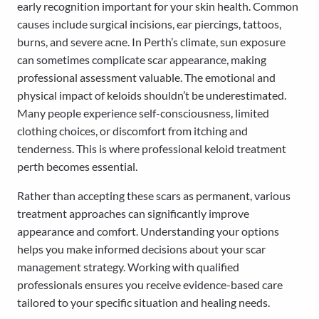
early recognition important for your skin health. Common
causes include surgical incisions, ear piercings, tattoos,
burns, and severe acne. In Perth’s climate, sun exposure
can sometimes complicate scar appearance, making
professional assessment valuable. The emotional and
physical impact of keloids shouldn’t be underestimated.
Many people experience self-consciousness, limited
clothing choices, or discomfort from itching and
tenderness. This is where professional keloid treatment
perth becomes essential.
Rather than accepting these scars as permanent, various
treatment approaches can significantly improve
appearance and comfort. Understanding your options
helps you make informed decisions about your scar
management strategy. Working with qualified
professionals ensures you receive evidence-based care
tailored to your specific situation and healing needs.