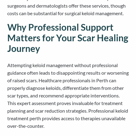
surgeons and dermatologists offer these services, though
costs can be substantial for surgical keloid management.
Why Professional Support
Matters for Your Scar Healing
Journey
Attempting keloid management without professional
guidance often leads to disappointing results or worsening
of raised scars. Healthcare professionals in Perth can
properly diagnose keloids, differentiate them from other
scar types, and recommend appropriate interventions.
This expert assessment proves invaluable for treatment
planning and scar reduction strategies. Professional keloid
treatment perth provides access to therapies unavailable
over-the-counter.