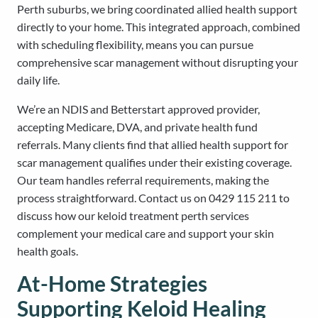
Perth suburbs, we bring coordinated allied health support
directly to your home. This integrated approach, combined
with scheduling flexibility, means you can pursue
comprehensive scar management without disrupting your
daily life.
We’re an NDIS and Betterstart approved provider,
accepting Medicare, DVA, and private health fund
referrals. Many clients find that allied health support for
scar management qualifies under their existing coverage.
Our team handles referral requirements, making the
process straightforward. Contact us on 0429 115 211 to
discuss how our keloid treatment perth services
complement your medical care and support your skin
health goals.
At-Home Strategies
Supporting Keloid Healing