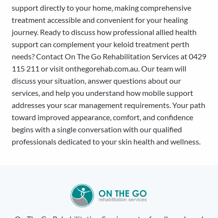
support directly to your home, making comprehensive
treatment accessible and convenient for your healing
journey. Ready to discuss how professional allied health
support can complement your keloid treatment perth
needs? Contact On The Go Rehabilitation Services at 0429
115 211 or visit onthegorehab.com.au. Our team will
discuss your situation, answer questions about our
services, and help you understand how mobile support
addresses your scar management requirements. Your path
toward improved appearance, comfort, and confidence
begins with a single conversation with our qualified
professionals dedicated to your skin health and wellness.