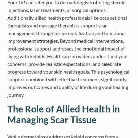
Your GP can refer you to dermatologists offering steroid
injections, laser treatments, or surgical options.
Additionally, allied health professionals like occupational
therapists and massage therapists support scar
management through tissue mobilization and functional
improvement strategies. Beyond medical interventions,
professional support addresses the emotional impact of
living with keloids. Healthcare providers understand your
concerns, provide realistic expectations, and celebrate
progress toward your skin health goals. This psychological
support, combined with effective treatment, significantly
improves outcomes and quality of life during your healing
journey.
The Role of Allied Health in
Managing Scar Tissue
While dermatology addresses keloid concerns from a