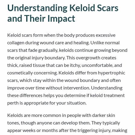
Understanding Keloid Scars
and Their Impact
Keloid scars form when the body produces excessive
collagen during wound care and healing. Unlike normal
scars that fade gradually, keloids continue growing beyond
the original injury boundary. This overgrowth creates
thick, raised tissue that can be itchy, uncomfortable, and
cosmetically concerning. Keloids differ from hypertrophic
scars, which stay within the wound boundary and often
improve over time without intervention. Understanding
these differences helps you determine if keloid treatment
perth is appropriate for your situation.
Keloids are more common in people with darker skin
tones, though anyone can develop them. They typically
appear weeks or months after the triggering injury, making