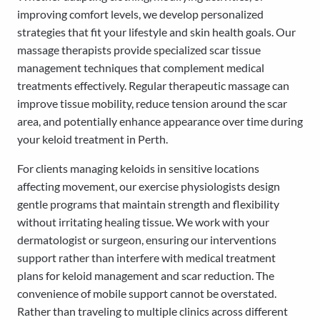
improving comfort levels, we develop personalized
strategies that fit your lifestyle and skin health goals. Our
massage therapists provide specialized scar tissue
management techniques that complement medical
treatments effectively. Regular therapeutic massage can
improve tissue mobility, reduce tension around the scar
area, and potentially enhance appearance over time during
your keloid treatment in Perth.
For clients managing keloids in sensitive locations
affecting movement, our exercise physiologists design
gentle programs that maintain strength and flexibility
without irritating healing tissue. We work with your
dermatologist or surgeon, ensuring our interventions
support rather than interfere with medical treatment
plans for keloid management and scar reduction. The
convenience of mobile support cannot be overstated.
Rather than traveling to multiple clinics across different