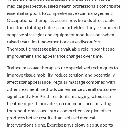
medical perspective, allied health professionals contribute
essential support to comprehensive scar management.
Occupational therapists assess how keloids affect daily
function, clothing choices, and activities. They recommend
adaptive strategies and equipment modifications when
raised scars limit movement or cause discomfort.
Therapeutic massage plays a valuable role in scar tissue
improvement and appearance changes over time.
Trained massage therapists use specialized techniques to
improve tissue mobility, reduce tension, and potentially
affect scar appearance. Regular massage combined with
other treatment methods can enhance overall outcomes
significantly. For Perth residents managing keloid scar
treatment perth providers recommend, incorporating
therapeutic massage into a comprehensive plan often
produces better results than isolated medical
interventions alone. Exercise physiology also supports