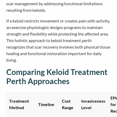
scar management by addressing functional limitations
resulting from keloids.
If a keloid restricts movement or creates pain with activity,
an exercise physiologist designs programs to maintain
strength and flexibility while protecting the affected area.
This holistic approach to keloid treatment perth
recognizes that scar recovery involves both physical tissue
healing and functional restoration important for daily
living.
Comparing Keloid Treatment
Perth Approaches
Eff
Treatment
Cost
Invasiveness
Timeline
for
Method
Range
Level
Red