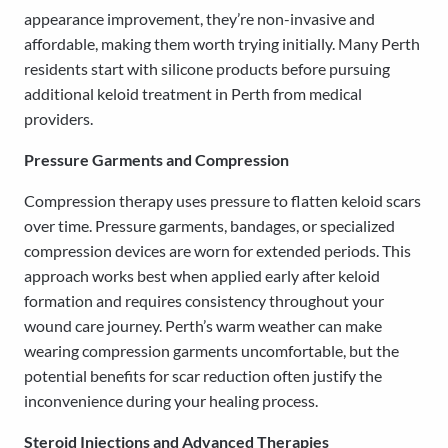
appearance improvement, they’re non-invasive and
affordable, making them worth trying initially. Many Perth
residents start with silicone products before pursuing
additional keloid treatment in Perth from medical
providers.
Pressure Garments and Compression
Compression therapy uses pressure to flatten keloid scars
over time. Pressure garments, bandages, or specialized
compression devices are worn for extended periods. This
approach works best when applied early after keloid
formation and requires consistency throughout your
wound care journey. Perth’s warm weather can make
wearing compression garments uncomfortable, but the
potential benefits for scar reduction often justify the
inconvenience during your healing process.
Steroid Injections and Advanced Therapies