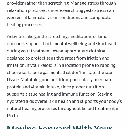
provider rather than scratching. Manage stress through
relaxation practices, since research suggests stress can
worsen inflammatory skin conditions and complicate
healing processes.
Activities like gentle stretching, meditation, or time
outdoors support both mental wellbeing and skin health
during your treatment. Wear appropriate clothing
designed to protect sensitive areas from friction and
irritation. If your keloid is in a location prone to rubbing,
choose soft, loose garments that don’t irritate the scar
tissue. Maintain good nutrition, particularly adequate
protein and vitamin intake, since proper nutrition
supports tissue healing and immune function. Staying
hydrated aids overall skin health and supports your body’s
natural healing processes throughout keloid treatment in
Perth.
Moving Forward With Your