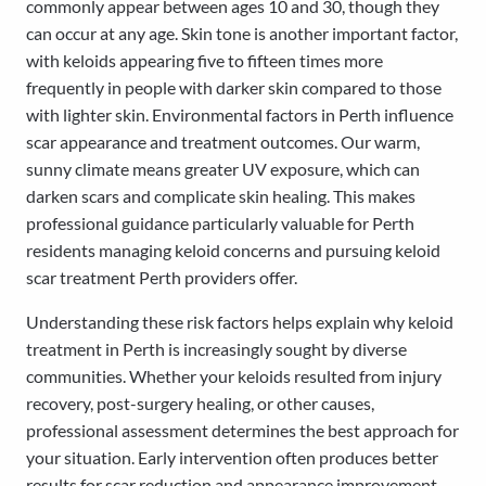
commonly appear between ages 10 and 30, though they
can occur at any age. Skin tone is another important factor,
with keloids appearing five to fifteen times more
frequently in people with darker skin compared to those
with lighter skin. Environmental factors in Perth influence
scar appearance and treatment outcomes. Our warm,
sunny climate means greater UV exposure, which can
darken scars and complicate skin healing. This makes
professional guidance particularly valuable for Perth
residents managing keloid concerns and pursuing keloid
scar treatment Perth providers offer.
Understanding these risk factors helps explain why keloid
treatment in Perth is increasingly sought by diverse
communities. Whether your keloids resulted from injury
recovery, post-surgery healing, or other causes,
professional assessment determines the best approach for
your situation. Early intervention often produces better
results for scar reduction and appearance improvement.