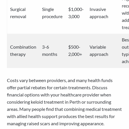
rec
Surgical
Single
$1,000-
Invasive
wit
removal
procedure
3,000
approach
add
tre
Bes
Combination
3-6
$500-
Variable
ou
therapy
months
2,000+
approach
typ
ach
Costs vary between providers, and many health funds
offer partial rebates for certain treatments. Discuss
financial options with your healthcare provider when
considering keloid treatment in Perth or surrounding
areas. Many people find that combining medical treatment
with allied health support produces the best results for
managing raised scars and improving appearance.