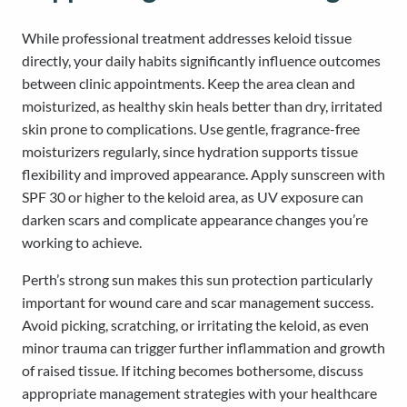
While professional treatment addresses keloid tissue
directly, your daily habits significantly influence outcomes
between clinic appointments. Keep the area clean and
moisturized, as healthy skin heals better than dry, irritated
skin prone to complications. Use gentle, fragrance-free
moisturizers regularly, since hydration supports tissue
flexibility and improved appearance. Apply sunscreen with
SPF 30 or higher to the keloid area, as UV exposure can
darken scars and complicate appearance changes you’re
working to achieve.
Perth’s strong sun makes this sun protection particularly
important for wound care and scar management success.
Avoid picking, scratching, or irritating the keloid, as even
minor trauma can trigger further inflammation and growth
of raised tissue. If itching becomes bothersome, discuss
appropriate management strategies with your healthcare