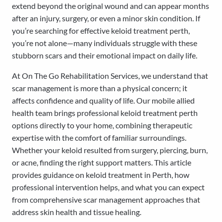
extend beyond the original wound and can appear months
after an injury, surgery, or even a minor skin condition. If
you’re searching for effective keloid treatment perth,
you’re not alone—many individuals struggle with these
stubborn scars and their emotional impact on daily life.
At On The Go Rehabilitation Services, we understand that
scar management is more than a physical concern; it
affects confidence and quality of life. Our mobile allied
health team brings professional keloid treatment perth
options directly to your home, combining therapeutic
expertise with the comfort of familiar surroundings.
Whether your keloid resulted from surgery, piercing, burn,
or acne, finding the right support matters. This article
provides guidance on keloid treatment in Perth, how
professional intervention helps, and what you can expect
from comprehensive scar management approaches that
address skin health and tissue healing.