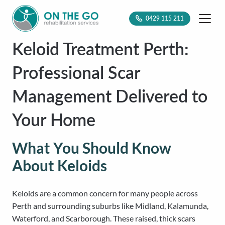
0429 115 211
Keloid Treatment Perth:
Professional Scar
Management Delivered to
Your Home
What You Should Know
About Keloids
Keloids are a common concern for many people across
Perth and surrounding suburbs like Midland, Kalamunda,
Waterford, and Scarborough. These raised, thick scars