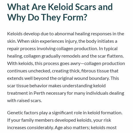
What Are Keloid Scars and
Why Do They Form?
Keloids develop due to abnormal healing responses in the
skin. When skin experiences injury, the body initiates a
repair process involving collagen production. In typical
healing, collagen gradually remodels and the scar flattens.
With keloids, this process goes awry—collagen production
continues unchecked, creating thick, fibrous tissue that
extends well beyond the original wound boundary. This
scar tissue behavior makes understanding keloid
treatment in Perth necessary for many individuals dealing
with raised scars.
Genetic factors play a significant role in keloid formation.
If your family members developed keloids, your risk
increases considerably. Age also matters; keloids most