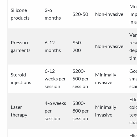
Mo
Silicone
3-6
$20-50
Non-invasive
im
products
months
in 
Var
Pressure
6-12
$50-
res
Non-invasive
garments
months
200
dep
tim
6-12
$200-
Goo
Steroid
Minimally
weeks per
500 per
sma
injections
invasive
session
session
sca
Eff
4-6 weeks
$300-
Laser
Minimally
col
per
800 per
therapy
invasive
tex
session
session
cha
Hig