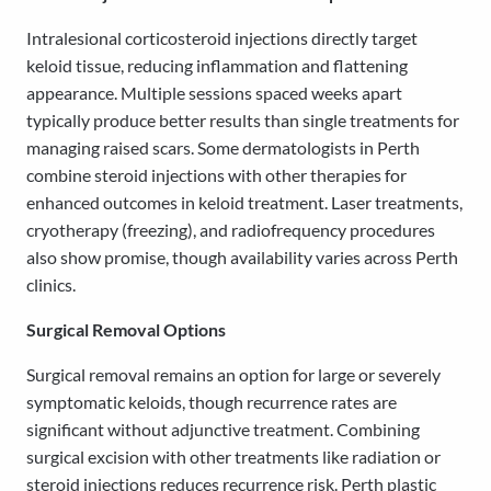
Intralesional corticosteroid injections directly target
keloid tissue, reducing inflammation and flattening
appearance. Multiple sessions spaced weeks apart
typically produce better results than single treatments for
managing raised scars. Some dermatologists in Perth
combine steroid injections with other therapies for
enhanced outcomes in keloid treatment. Laser treatments,
cryotherapy (freezing), and radiofrequency procedures
also show promise, though availability varies across Perth
clinics.
Surgical Removal Options
Surgical removal remains an option for large or severely
symptomatic keloids, though recurrence rates are
significant without adjunctive treatment. Combining
surgical excision with other treatments like radiation or
steroid injections reduces recurrence risk. Perth plastic