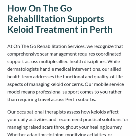
How On The Go
Rehabilitation Supports
Keloid Treatment in Perth
At On The Go Rehabilitation Services, we recognize that
comprehensive scar management requires coordinated
support across multiple allied health disciplines. While
dermatologists handle medical interventions, our allied
health team addresses the functional and quality-of-life
aspects of managing keloid concerns. Our mobile service
model means professional support comes to you rather
than requiring travel across Perth suburbs.
Our occupational therapists assess how keloids affect
your daily activities and recommend practical solutions for
managing raised scars throughout your healing journey.
Whether adapting clothing, modifying activities, or