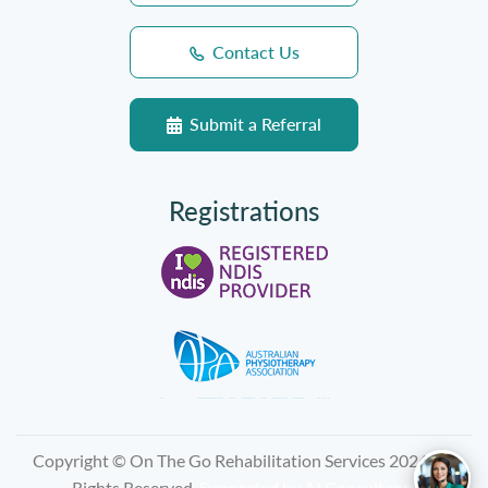
Contact Us
Submit a Referral
Registrations
Copyright © On The Go Rehabilitation Services 2026, All
Rights Reserved.
Supported by
AI Consultants