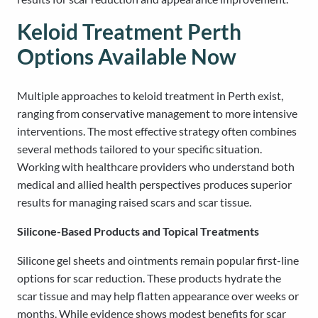
Keloid Treatment Perth
Options Available Now
Multiple approaches to keloid treatment in Perth exist,
ranging from conservative management to more intensive
interventions. The most effective strategy often combines
several methods tailored to your specific situation.
Working with healthcare providers who understand both
medical and allied health perspectives produces superior
results for managing raised scars and scar tissue.
Silicone-Based Products and Topical Treatments
Silicone gel sheets and ointments remain popular first-line
options for scar reduction. These products hydrate the
scar tissue and may help flatten appearance over weeks or
months. While evidence shows modest benefits for scar