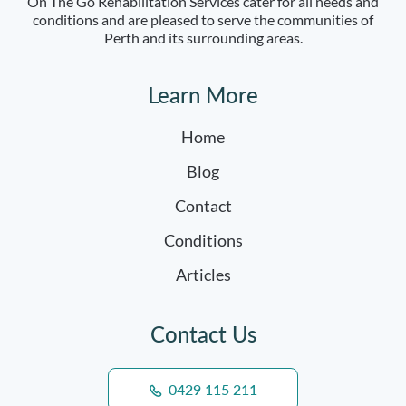
On The Go Rehabilitation Services cater for all needs and
conditions and are pleased to serve the communities of
Perth and its surrounding areas.
Learn More
Home
Blog
Contact
Conditions
Articles
Contact Us
0429 115 211