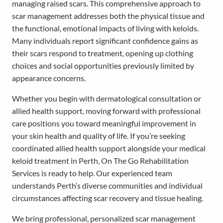
managing raised scars. This comprehensive approach to
scar management addresses both the physical tissue and
the functional, emotional impacts of living with keloids.
Many individuals report significant confidence gains as
their scars respond to treatment, opening up clothing
choices and social opportunities previously limited by
appearance concerns.
Whether you begin with dermatological consultation or
allied health support, moving forward with professional
care positions you toward meaningful improvement in
your skin health and quality of life. If you’re seeking
coordinated allied health support alongside your medical
keloid treatment in Perth, On The Go Rehabilitation
Services is ready to help. Our experienced team
understands Perth’s diverse communities and individual
circumstances affecting scar recovery and tissue healing.
We bring professional, personalized scar management