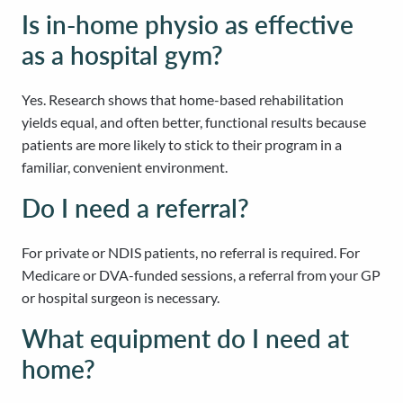
Is in-home physio as effective
as a hospital gym?
Yes. Research shows that home-based rehabilitation
yields equal, and often better, functional results because
patients are more likely to stick to their program in a
familiar, convenient environment.
Do I need a referral?
For private or NDIS patients, no referral is required. For
Medicare or DVA-funded sessions, a referral from your GP
or hospital surgeon is necessary.
What equipment do I need at
home?