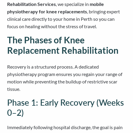
Rehabilitation Services
, we specialize in
mobile
physiotherapy for knee replacements
, bringing expert
clinical care directly to your home in Perth so you can
focus on healing without the stress of travel.
The Phases of Knee
Replacement Rehabilitation
Recovery is a structured process. A dedicated
physiotherapy program ensures you regain your range of
motion while preventing the buildup of restrictive scar
tissue.
Phase 1: Early Recovery (Weeks
0–2)
Immediately following hospital discharge, the goal is pain