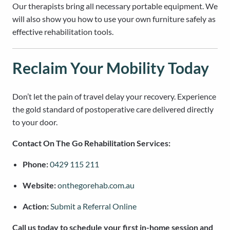
Our therapists bring all necessary portable equipment. We
will also show you how to use your own furniture safely as
effective rehabilitation tools.
Reclaim Your Mobility Today
Don’t let the pain of travel delay your recovery. Experience
the gold standard of postoperative care delivered directly
to your door.
Contact On The Go Rehabilitation Services:
Phone:
0429 115 211
Website:
onthegorehab.com.au
Action:
Submit a Referral Online
Call us today to schedule your first in-home session and