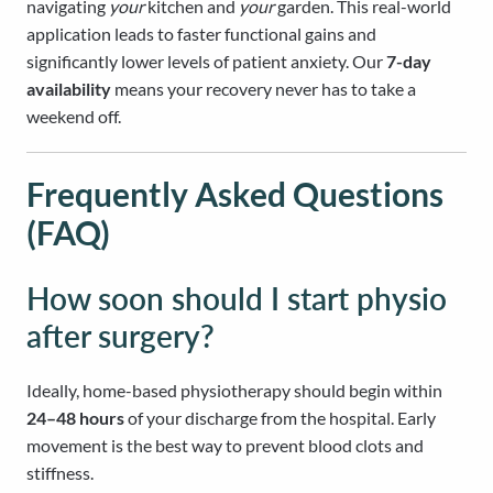
navigating
your
kitchen and
your
garden. This real-world
application leads to faster functional gains and
significantly lower levels of patient anxiety. Our
7-day
availability
means your recovery never has to take a
weekend off.
Frequently Asked Questions
(FAQ)
How soon should I start physio
after surgery?
Ideally, home-based physiotherapy should begin within
24–48 hours
of your discharge from the hospital. Early
movement is the best way to prevent blood clots and
stiffness.