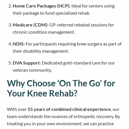
Home Care Packages (HCP):
Ideal for seniors using
their package to fund specialized rehab.
Medicare (CDM):
GP-referred rebated sessions for
chronic condition management.
NDIS:
For participants requiring knee surgery as part of
their disability management.
DVA Support:
Dedicated gold-standard care for our
veteran community.
Why Choose ‘On The Go’ for
Your Knee Rehab?
With over
55 years of combined clinical experience
, our
team understands the nuances of orthopedic recovery. By
treating you in your own environment, we can practice