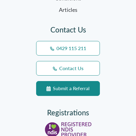
Articles
Contact Us
0429 115 211
Contact Us
Submit a Referral
Registrations