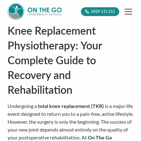
0429 115 211
Knee Replacement
Physiotherapy: Your
Complete Guide to
Recovery and
Rehabilitation
Undergoing a
total knee replacement (TKR)
is a major life
event designed to return you to a pain-free, active lifestyle.
However, the surgery is only the beginning. The success of
your new joint depends almost entirely on the quality of
your postoperative rehabilitation. At
On The Go