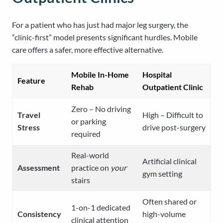
For a patient who has just had major leg surgery, the
“clinic-first” model presents significant hurdles. Mobile
care offers a safer, more effective alternative.
Mobile In-Home
Hospital
Feature
Rehab
Outpatient Clinic
Zero – No driving
Travel
High – Difficult to
or parking
Stress
drive post-surgery
required
Real-world
Artificial clinical
Assessment
practice on
your
gym setting
stairs
Often shared or
1-on-1 dedicated
Consistency
high-volume
clinical attention