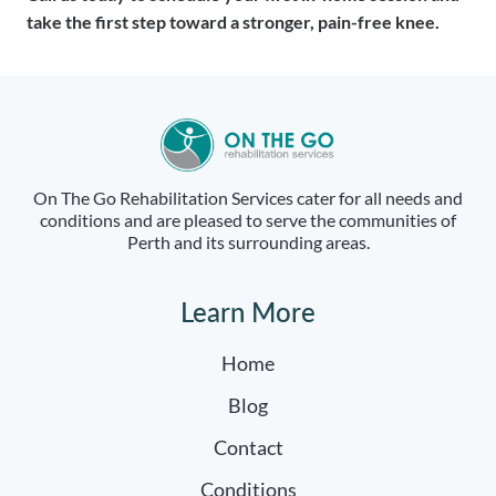
take the first step toward a stronger, pain-free knee.
On The Go Rehabilitation Services cater for all needs and
conditions and are pleased to serve the communities of
Perth and its surrounding areas.
Learn More
Home
Blog
Contact
Conditions