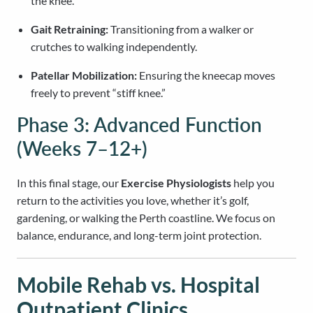
the knee.
Gait Retraining:
Transitioning from a walker or
crutches to walking independently.
Patellar Mobilization:
Ensuring the kneecap moves
freely to prevent “stiff knee.”
Phase 3: Advanced Function
(Weeks 7–12+)
In this final stage, our
Exercise Physiologists
help you
return to the activities you love, whether it’s golf,
gardening, or walking the Perth coastline. We focus on
balance, endurance, and long-term joint protection.
Mobile Rehab vs. Hospital
Outpatient Clinics