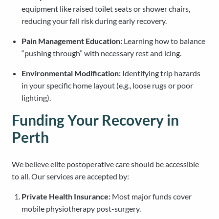
equipment like raised toilet seats or shower chairs,
reducing your fall risk during early recovery.
Pain Management Education:
Learning how to balance
“pushing through” with necessary rest and icing.
Environmental Modification:
Identifying trip hazards
in your specific home layout (e.g., loose rugs or poor
lighting).
Funding Your Recovery in
Perth
We believe elite postoperative care should be accessible
to all. Our services are accepted by:
Private Health Insurance:
Most major funds cover
mobile physiotherapy post-surgery.