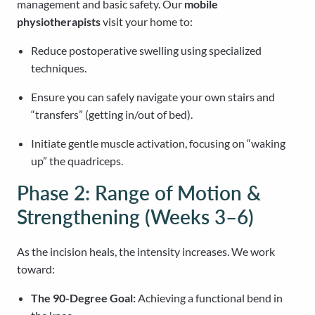
management and basic safety. Our
mobile
physiotherapists
visit your home to:
Reduce postoperative swelling using specialized
techniques.
Ensure you can safely navigate your own stairs and
“transfers” (getting in/out of bed).
Initiate gentle muscle activation, focusing on “waking
up” the quadriceps.
Phase 2: Range of Motion &
Strengthening (Weeks 3–6)
As the incision heals, the intensity increases. We work
toward:
The 90-Degree Goal:
Achieving a functional bend in