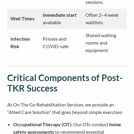
sessions
Immediate start
Often 2–4 week
Wait Times
available
waitlists
Shared waiting
Infection
Private and
rooms and
Risk
COVID-safe
equipment
Critical Components of Post-
TKR Success
At On The Go Rehabilitation Services, we provide an
“Allied Care Solution” that goes beyond simple exercises:
Occupational Therapy (OT):
Our OTs conduct
home
safety assessments
to recommend essential