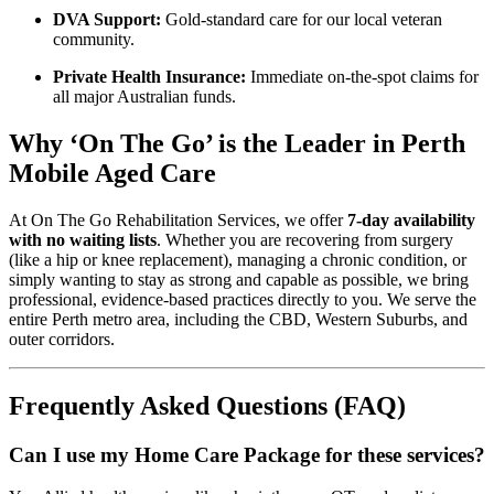
DVA Support:
Gold-standard care for our local veteran
community.
Private Health Insurance:
Immediate on-the-spot claims for
all major Australian funds.
Why ‘On The Go’ is the Leader in Perth
Mobile Aged Care
At On The Go Rehabilitation Services, we offer
7-day availability
with no waiting lists
. Whether you are recovering from surgery
(like a hip or knee replacement), managing a chronic condition, or
simply wanting to stay as strong and capable as possible, we bring
professional, evidence-based practices directly to you. We serve the
entire Perth metro area, including the CBD, Western Suburbs, and
outer corridors.
Frequently Asked Questions (FAQ)
Can I use my Home Care Package for these services?