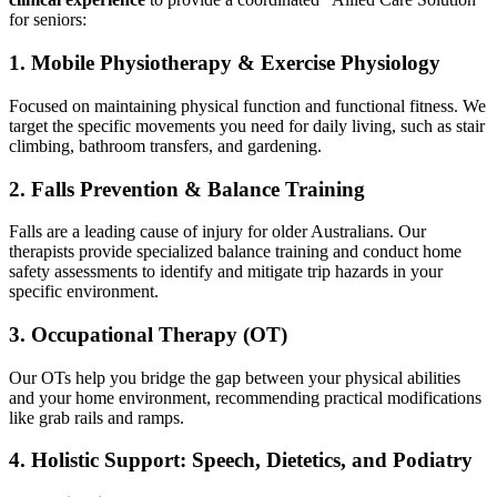
for seniors:
1. Mobile Physiotherapy & Exercise Physiology
Focused on maintaining physical function and functional fitness. We
target the specific movements you need for daily living, such as stair
climbing, bathroom transfers, and gardening.
2. Falls Prevention & Balance Training
Falls are a leading cause of injury for older Australians. Our
therapists provide specialized balance training and conduct home
safety assessments to identify and mitigate trip hazards in your
specific environment.
3. Occupational Therapy (OT)
Our OTs help you bridge the gap between your physical abilities
and your home environment, recommending practical modifications
like grab rails and ramps.
4. Holistic Support: Speech, Dietetics, and Podiatry