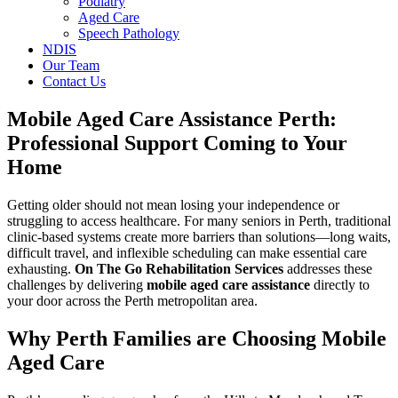
Podiatry
Aged Care
Speech Pathology
NDIS
Our Team
Contact Us
Mobile Aged Care Assistance Perth:
Professional Support Coming to Your
Home
Getting older should not mean losing your independence or
struggling to access healthcare. For many seniors in Perth, traditional
clinic-based systems create more barriers than solutions—long waits,
difficult travel, and inflexible scheduling can make essential care
exhausting.
On The Go Rehabilitation Services
addresses these
challenges by delivering
mobile aged care assistance
directly to
your door across the Perth metropolitan area.
Why Perth Families are Choosing Mobile
Aged Care