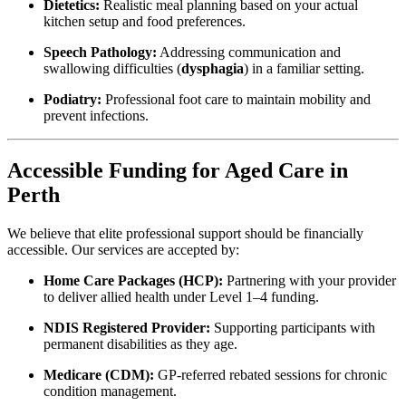
Dietetics:
Realistic meal planning based on your actual
kitchen setup and food preferences.
Speech Pathology:
Addressing communication and
swallowing difficulties (
dysphagia
) in a familiar setting.
Podiatry:
Professional foot care to maintain mobility and
prevent infections.
Accessible Funding for Aged Care in
Perth
We believe that elite professional support should be financially
accessible. Our services are accepted by:
Home Care Packages (HCP):
Partnering with your provider
to deliver allied health under Level 1–4 funding.
NDIS Registered Provider:
Supporting participants with
permanent disabilities as they age.
Medicare (CDM):
GP-referred rebated sessions for chronic
condition management.