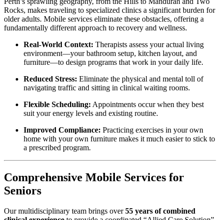
Perth’s sprawling geography, from the Hills to Mandurah and Two
Rocks, makes traveling to specialized clinics a significant burden for
older adults. Mobile services eliminate these obstacles, offering a
fundamentally different approach to recovery and wellness.
Real-World Context:
Therapists assess your actual living
environment—your bathroom setup, kitchen layout, and
furniture—to design programs that work in your daily life.
Reduced Stress:
Eliminate the physical and mental toll of
navigating traffic and sitting in clinical waiting rooms.
Flexible Scheduling:
Appointments occur when they best
suit your energy levels and existing routine.
Improved Compliance:
Practicing exercises in your own
home with your own furniture makes it much easier to stick to
a prescribed program.
Comprehensive Mobile Services for
Seniors
Our multidisciplinary team brings over
55 years of combined
clinical experience
to provide a coordinated “Allied Care Solution”