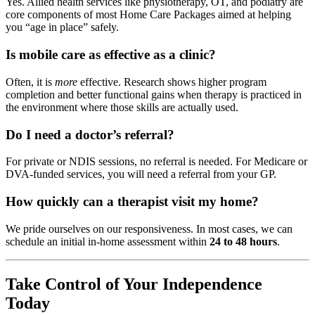
Yes. Allied health services like physiotherapy, OT, and podiatry are
core components of most Home Care Packages aimed at helping
you “age in place” safely.
Is mobile care as effective as a clinic?
Often, it is
more
effective. Research shows higher program
completion and better functional gains when therapy is practiced in
the environment where those skills are actually used.
Do I need a doctor’s referral?
For private or NDIS sessions, no referral is needed. For Medicare or
DVA-funded services, you will need a referral from your GP.
How quickly can a therapist visit my home?
We pride ourselves on our responsiveness. In most cases, we can
schedule an initial in-home assessment within
24 to 48 hours
.
Take Control of Your Independence
Today