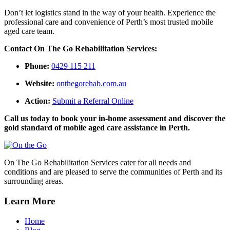
Don’t let logistics stand in the way of your health. Experience the
professional care and convenience of Perth’s most trusted mobile
aged care team.
Contact On The Go Rehabilitation Services:
Phone:
0429 115 211
Website:
onthegorehab.com.au
Action:
Submit a Referral Online
Call us today to book your in-home assessment and discover the
gold standard of mobile aged care assistance in Perth.
On The Go Rehabilitation Services cater for all needs and
conditions and are pleased to serve the communities of Perth and its
surrounding areas.
Learn More
Home