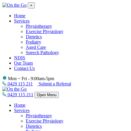
×
Home
Services
Physiotherapy
Exercise Physiology
Dietetics
Podiatry
Aged Care
Speech Pathology
NDIS
Our Team
Contact Us
Mon ~ Fri - 9:00am-5pm
0429 115 211
Submit a Referral
0429 115 211
Open Menu
Home
Services
Physiotherapy
Exercise Physiology
Dietetics