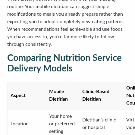
routine. Your mobile dietitian can suggest simple
modifications to meals you already prepare rather than
expecting you to adopt completely new eating patterns.
When recommendations feel achievable and use foods
you have access to, you’re far more likely to follow
through consistently.
Comparing Nutrition Service
Delivery Models
Onl
Mobile
Clinic-Based
Aspect
Nutr
Dietitian
Dietitian
Cou
Your home
Dietitian’s clinic
Virt
Location
or preferred
or hospital
vide
setting