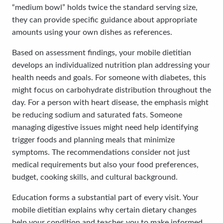
“medium bowl” holds twice the standard serving size,
they can provide specific guidance about appropriate
amounts using your own dishes as references.
Based on assessment findings, your mobile dietitian
develops an individualized nutrition plan addressing your
health needs and goals. For someone with diabetes, this
might focus on carbohydrate distribution throughout the
day. For a person with heart disease, the emphasis might
be reducing sodium and saturated fats. Someone
managing digestive issues might need help identifying
trigger foods and planning meals that minimize
symptoms. The recommendations consider not just
medical requirements but also your food preferences,
budget, cooking skills, and cultural background.
Education forms a substantial part of every visit. Your
mobile dietitian explains why certain dietary changes
help your condition and teaches you to make informed