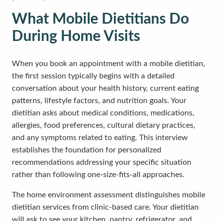
What Mobile Dietitians Do
During Home Visits
When you book an appointment with a mobile dietitian,
the first session typically begins with a detailed
conversation about your health history, current eating
patterns, lifestyle factors, and nutrition goals. Your
dietitian asks about medical conditions, medications,
allergies, food preferences, cultural dietary practices,
and any symptoms related to eating. This interview
establishes the foundation for personalized
recommendations addressing your specific situation
rather than following one-size-fits-all approaches.
The home environment assessment distinguishes mobile
dietitian services from clinic-based care. Your dietitian
will ask to see your kitchen, pantry, refrigerator, and