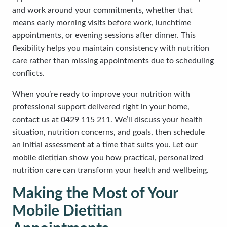
and work around your commitments, whether that
means early morning visits before work, lunchtime
appointments, or evening sessions after dinner. This
flexibility helps you maintain consistency with nutrition
care rather than missing appointments due to scheduling
conflicts.
When you’re ready to improve your nutrition with
professional support delivered right in your home,
contact us at 0429 115 211. We’ll discuss your health
situation, nutrition concerns, and goals, then schedule
an initial assessment at a time that suits you. Let our
mobile dietitian show you how practical, personalized
nutrition care can transform your health and wellbeing.
Making the Most of Your
Mobile Dietitian