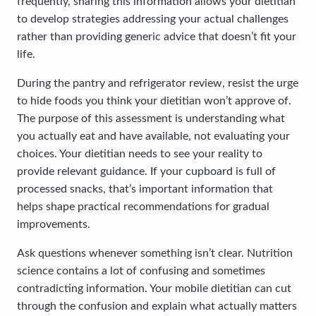
frequently, sharing this information allows your dietitian
to develop strategies addressing your actual challenges
rather than providing generic advice that doesn’t fit your
life.
During the pantry and refrigerator review, resist the urge
to hide foods you think your dietitian won’t approve of.
The purpose of this assessment is understanding what
you actually eat and have available, not evaluating your
choices. Your dietitian needs to see your reality to
provide relevant guidance. If your cupboard is full of
processed snacks, that’s important information that
helps shape practical recommendations for gradual
improvements.
Ask questions whenever something isn’t clear. Nutrition
science contains a lot of confusing and sometimes
contradicting information. Your mobile dietitian can cut
through the confusion and explain what actually matters