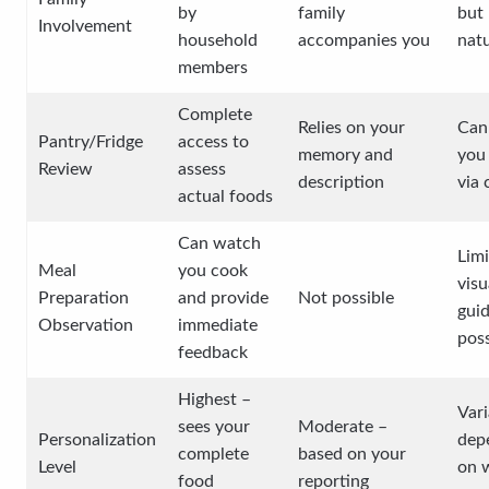
by
family
but 
Involvement
household
accompanies you
natu
members
Complete
Relies on your
Can 
Pantry/Fridge
access to
memory and
you
Review
assess
description
via
actual foods
Can watch
Lim
Meal
you cook
visu
Preparation
and provide
Not possible
gui
Observation
immediate
poss
feedback
Highest –
Vari
sees your
Moderate –
Personalization
dep
complete
based on your
Level
on 
food
reporting