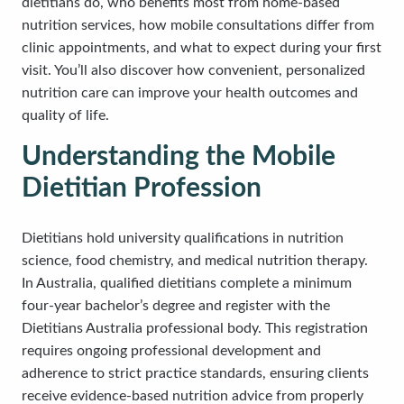
dietitians do, who benefits most from home-based
nutrition services, how mobile consultations differ from
clinic appointments, and what to expect during your first
visit. You’ll also discover how convenient, personalized
nutrition care can improve your health outcomes and
quality of life.
Understanding the Mobile
Dietitian Profession
Dietitians hold university qualifications in nutrition
science, food chemistry, and medical nutrition therapy.
In Australia, qualified dietitians complete a minimum
four-year bachelor’s degree and register with the
Dietitians Australia professional body. This registration
requires ongoing professional development and
adherence to strict practice standards, ensuring clients
receive evidence-based nutrition advice from properly