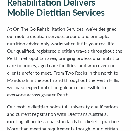
Rehabilitation Delivers
Mobile Dietitian Services
At On The Go Rehabilitation Services, we’ve designed
our mobile dietitian services around one principle:
nutrition advice only works when it fits your real life.
Our qualified, registered dietitian travels throughout the
Perth metropolitan area, bringing professional nutrition
care to homes, aged care facilities, and wherever our
clients prefer to meet. From Two Rocks in the north to
Mandurah in the south and throughout the Perth Hills,
we make expert nutrition guidance accessible to
everyone across greater Perth.
Our mobile dietitian holds full university qualifications
and current registration with Dietitians Australia,
meeting all professional standards for dietetic practice.
More than meeting requirements though, our dietitian