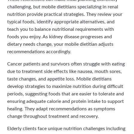
challenging, but mobile dietitians specializing in renal
nutrition provide practical strategies. They review your
typical foods, identify appropriate alternatives, and
teach you to balance nutritional requirements with
foods you enjoy. As kidney disease progresses and
dietary needs change, your mobile dietitian adjusts
recommendations accordingly.
Cancer patients and survivors often struggle with eating
due to treatment side effects like nausea, mouth sores,
taste changes, and appetite loss. Mobile dietitians
develop strategies to maximize nutrition during difficult
periods, suggesting foods that are easier to tolerate and
ensuring adequate calorie and protein intake to support
healing. They adapt recommendations as symptoms
change throughout treatment and recovery.
Elderly clients face unique nutrition challenges including