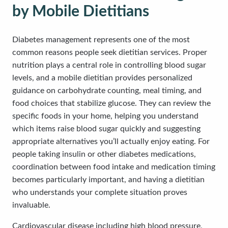
by Mobile Dietitians
Diabetes management represents one of the most
common reasons people seek dietitian services. Proper
nutrition plays a central role in controlling blood sugar
levels, and a mobile dietitian provides personalized
guidance on carbohydrate counting, meal timing, and
food choices that stabilize glucose. They can review the
specific foods in your home, helping you understand
which items raise blood sugar quickly and suggesting
appropriate alternatives you’ll actually enjoy eating. For
people taking insulin or other diabetes medications,
coordination between food intake and medication timing
becomes particularly important, and having a dietitian
who understands your complete situation proves
invaluable.
Cardiovascular disease including high blood pressure,