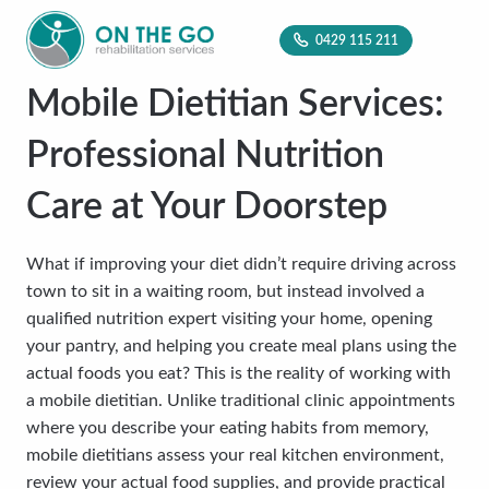
0429 115 211
Mobile Dietitian Services:
Professional Nutrition
Care at Your Doorstep
What if improving your diet didn’t require driving across
town to sit in a waiting room, but instead involved a
qualified nutrition expert visiting your home, opening
your pantry, and helping you create meal plans using the
actual foods you eat? This is the reality of working with
a mobile dietitian. Unlike traditional clinic appointments
where you describe your eating habits from memory,
mobile dietitians assess your real kitchen environment,
review your actual food supplies, and provide practical