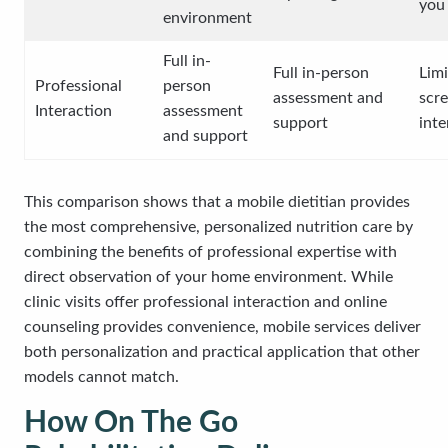
you
environment
Full in-
Full in-person
Limi
Professional
person
assessment and
scr
Interaction
assessment
support
inte
and support
This comparison shows that a mobile dietitian provides
the most comprehensive, personalized nutrition care by
combining the benefits of professional expertise with
direct observation of your home environment. While
clinic visits offer professional interaction and online
counseling provides convenience, mobile services deliver
both personalization and practical application that other
models cannot match.
How On The Go