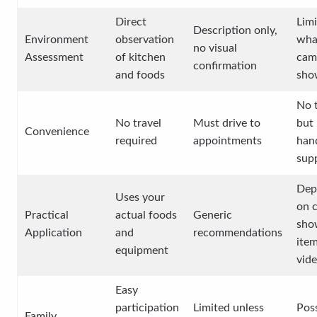
Direct
Limi
Description only,
Environment
observation
wha
no visual
Assessment
of kitchen
cam
confirmation
and foods
sho
No t
No travel
Must drive to
but 
Convenience
required
appointments
han
sup
Dep
Uses your
on c
Practical
actual foods
Generic
sho
Application
and
recommendations
ite
equipment
vid
Easy
participation
Limited unless
Poss
Family