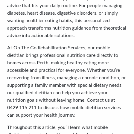
advice that fits your daily routine. For people managing
diabetes, heart disease, digestive disorders, or simply
wanting healthier eating habits, this personalized
approach transforms nutrition guidance from theoretical
advice into actionable solutions.
At On The Go Rehabilitation Services, our mobile
dietitian brings professional nutrition care directly to
homes across Perth, making healthy eating more
accessible and practical for everyone. Whether you’re
recovering from illness, managing a chronic condition, or
supporting a family member with special dietary needs,
our qualified dietitian can help you achieve your
nutrition goals without leaving home. Contact us at
0429 115 211 to discuss how mobile dietitian services
can support your health journey.
Throughout this article, you’ll learn what mobile