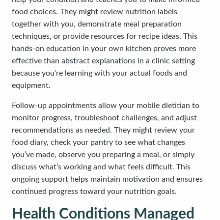
food choices. They might review nutrition labels
together with you, demonstrate meal preparation
techniques, or provide resources for recipe ideas. This
hands-on education in your own kitchen proves more
effective than abstract explanations in a clinic setting
because you’re learning with your actual foods and
equipment.
Follow-up appointments allow your mobile dietitian to
monitor progress, troubleshoot challenges, and adjust
recommendations as needed. They might review your
food diary, check your pantry to see what changes
you’ve made, observe you preparing a meal, or simply
discuss what’s working and what feels difficult. This
ongoing support helps maintain motivation and ensures
continued progress toward your nutrition goals.
Health Conditions Managed