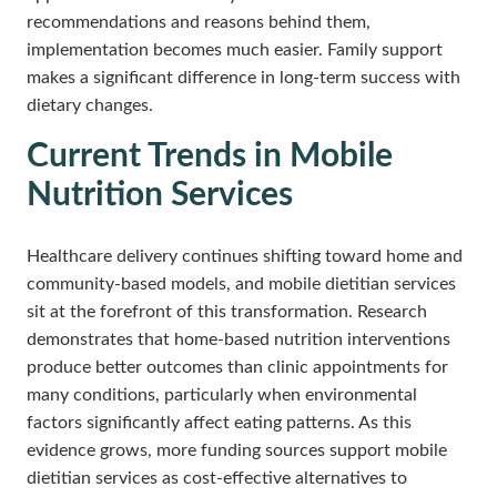
recommendations and reasons behind them,
implementation becomes much easier. Family support
makes a significant difference in long-term success with
dietary changes.
Current Trends in Mobile
Nutrition Services
Healthcare delivery continues shifting toward home and
community-based models, and mobile dietitian services
sit at the forefront of this transformation. Research
demonstrates that home-based nutrition interventions
produce better outcomes than clinic appointments for
many conditions, particularly when environmental
factors significantly affect eating patterns. As this
evidence grows, more funding sources support mobile
dietitian services as cost-effective alternatives to