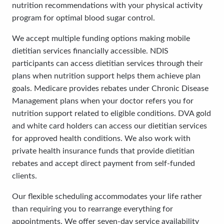
nutrition recommendations with your physical activity
program for optimal blood sugar control.
We accept multiple funding options making mobile
dietitian services financially accessible. NDIS
participants can access dietitian services through their
plans when nutrition support helps them achieve plan
goals. Medicare provides rebates under Chronic Disease
Management plans when your doctor refers you for
nutrition support related to eligible conditions. DVA gold
and white card holders can access our dietitian services
for approved health conditions. We also work with
private health insurance funds that provide dietitian
rebates and accept direct payment from self-funded
clients.
Our flexible scheduling accommodates your life rather
than requiring you to rearrange everything for
appointments. We offer seven-day service availability