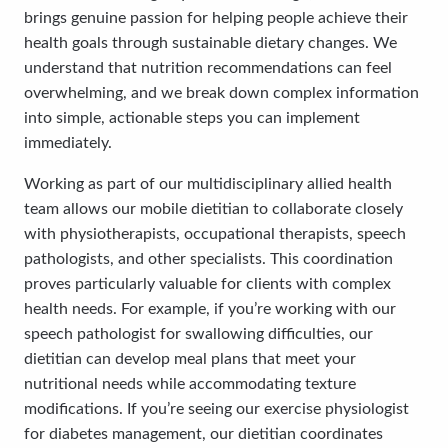
brings genuine passion for helping people achieve their
health goals through sustainable dietary changes. We
understand that nutrition recommendations can feel
overwhelming, and we break down complex information
into simple, actionable steps you can implement
immediately.
Working as part of our multidisciplinary allied health
team allows our mobile dietitian to collaborate closely
with physiotherapists, occupational therapists, speech
pathologists, and other specialists. This coordination
proves particularly valuable for clients with complex
health needs. For example, if you’re working with our
speech pathologist for swallowing difficulties, our
dietitian can develop meal plans that meet your
nutritional needs while accommodating texture
modifications. If you’re seeing our exercise physiologist
for diabetes management, our dietitian coordinates