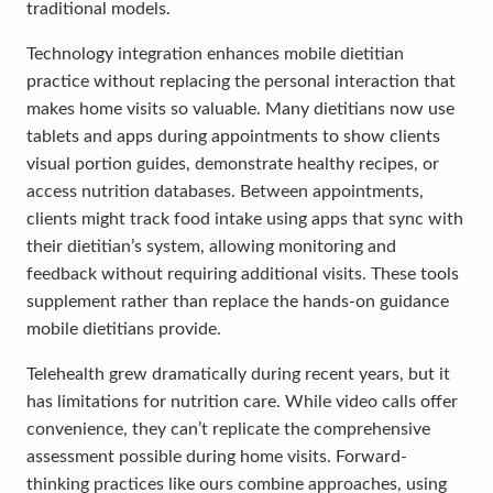
traditional models.
Technology integration enhances mobile dietitian
practice without replacing the personal interaction that
makes home visits so valuable. Many dietitians now use
tablets and apps during appointments to show clients
visual portion guides, demonstrate healthy recipes, or
access nutrition databases. Between appointments,
clients might track food intake using apps that sync with
their dietitian’s system, allowing monitoring and
feedback without requiring additional visits. These tools
supplement rather than replace the hands-on guidance
mobile dietitians provide.
Telehealth grew dramatically during recent years, but it
has limitations for nutrition care. While video calls offer
convenience, they can’t replicate the comprehensive
assessment possible during home visits. Forward-
thinking practices like ours combine approaches, using