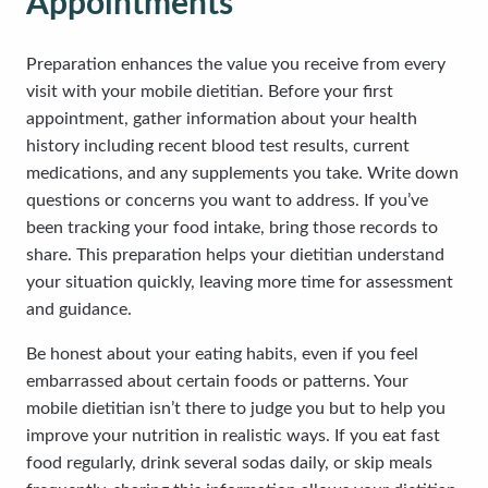
Appointments
Preparation enhances the value you receive from every
visit with your mobile dietitian. Before your first
appointment, gather information about your health
history including recent blood test results, current
medications, and any supplements you take. Write down
questions or concerns you want to address. If you’ve
been tracking your food intake, bring those records to
share. This preparation helps your dietitian understand
your situation quickly, leaving more time for assessment
and guidance.
Be honest about your eating habits, even if you feel
embarrassed about certain foods or patterns. Your
mobile dietitian isn’t there to judge you but to help you
improve your nutrition in realistic ways. If you eat fast
food regularly, drink several sodas daily, or skip meals