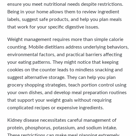
ensure you meet nutritional needs despite restrictions.
Being in your home allows them to review ingredient
labels, suggest safe products, and help you plan meals
that work for your specific digestive issues.
Weight management requires more than simple calorie
counting. Mobile dietitians address underlying behaviors,
environmental factors, and practical barriers affecting
your eating patterns. They might notice that keeping
cookies on the counter leads to mindless snacking and
suggest alternative storage. They can help you plan
grocery shopping strategies, teach portion control using
your own dishes, and develop meal preparation routines
that support your weight goals without requiring
complicated recipes or expensive ingredients.
Kidney disease necessitates careful management of
protein, phosphorus, potassium, and sodium intake.
These restrictions can make meal planning extremely