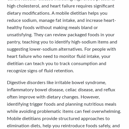
high cholesterol, and heart failure requires significant
dietary modifications. A mobile dietitian helps you
reduce sodium, manage fat intake, and increase heart-
healthy foods without making meals bland or
unsatisfying. They can review packaged foods in your
pantry, teaching you to identify high-sodium items and
suggesting lower-sodium alternatives. For people with
heart failure who need to monitor fluid intake, your
dietitian can teach you to track consumption and
recognize signs of fluid retention.
Digestive disorders like irritable bowel syndrome,
inflammatory bowel disease, celiac disease, and reflux
often improve with dietary changes. However,
identifying trigger foods and planning nutritious meals
while avoiding problematic items can feel overwhelming.
Mobile dietitians provide structured approaches to
elimination diets, help you reintroduce foods safely, and