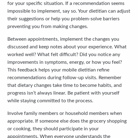
for your specific situation. If a recommendation seems
impossible to implement, say so. Your dietitian can adjust
their suggestions or help you problem-solve barriers
preventing you from making changes.
Between appointments, implement the changes you
discussed and keep notes about your experience. What
worked well? What felt difficult? Did you notice any
improvements in symptoms, energy, or how you feel?
This feedback helps your mobile dietitian refine
recommendations during follow-up visits. Remember
that dietary changes take time to become habits, and
progress isn’t always linear. Be patient with yourself
while staying committed to the process.
Involve family members or household members when
appropriate. If someone else does the grocery shopping
or cooking, they should participate in your
appointments. When everyone understands the