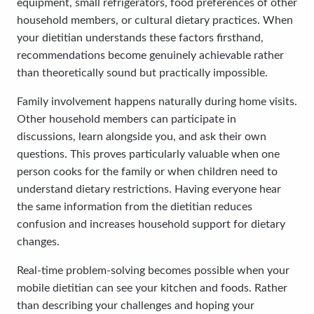
equipment, small refrigerators, food preferences of other
household members, or cultural dietary practices. When
your dietitian understands these factors firsthand,
recommendations become genuinely achievable rather
than theoretically sound but practically impossible.
Family involvement happens naturally during home visits.
Other household members can participate in
discussions, learn alongside you, and ask their own
questions. This proves particularly valuable when one
person cooks for the family or when children need to
understand dietary restrictions. Having everyone hear
the same information from the dietitian reduces
confusion and increases household support for dietary
changes.
Real-time problem-solving becomes possible when your
mobile dietitian can see your kitchen and foods. Rather
than describing your challenges and hoping your