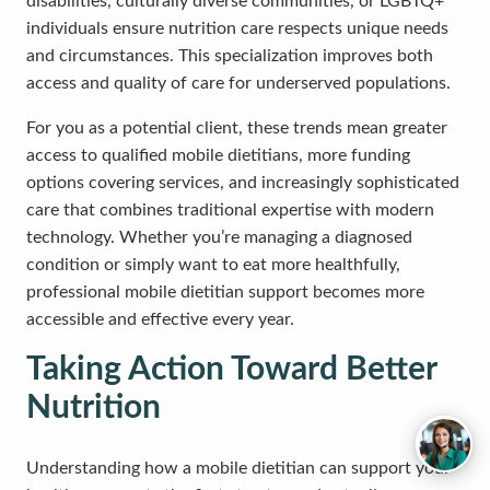
disabilities, culturally diverse communities, or LGBTQ+
individuals ensure nutrition care respects unique needs
and circumstances. This specialization improves both
access and quality of care for underserved populations.
For you as a potential client, these trends mean greater
access to qualified mobile dietitians, more funding
options covering services, and increasingly sophisticated
care that combines traditional expertise with modern
technology. Whether you’re managing a diagnosed
condition or simply want to eat more healthfully,
professional mobile dietitian support becomes more
accessible and effective every year.
Taking Action Toward Better
Nutrition
Understanding how a mobile dietitian can support your