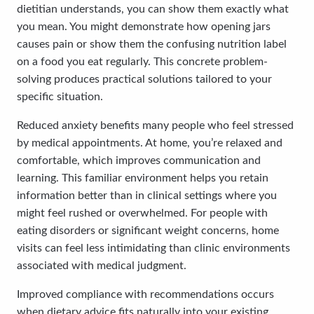
dietitian understands, you can show them exactly what
you mean. You might demonstrate how opening jars
causes pain or show them the confusing nutrition label
on a food you eat regularly. This concrete problem-
solving produces practical solutions tailored to your
specific situation.
Reduced anxiety benefits many people who feel stressed
by medical appointments. At home, you’re relaxed and
comfortable, which improves communication and
learning. This familiar environment helps you retain
information better than in clinical settings where you
might feel rushed or overwhelmed. For people with
eating disorders or significant weight concerns, home
visits can feel less intimidating than clinic environments
associated with medical judgment.
Improved compliance with recommendations occurs
when dietary advice fits naturally into your existing