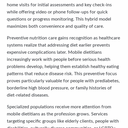
home visits for initial assessments and key check-ins
while offering video or phone follow-ups for quick
questions or progress monitoring. This hybrid model
maximizes both convenience and quality of care.
Preventive nutrition care gains recognition as healthcare
systems realize that addressing diet earlier prevents
expensive complications later. Mobile dietitians
increasingly work with people before serious health
problems develop, helping them establish healthy eating
patterns that reduce disease risk. This preventive focus
proves particularly valuable for people with prediabetes,
borderline high blood pressure, or family histories of
diet-related diseases.
Specialized populations receive more attention from
mobile dietitians as the profession grows. Services
targeting specific groups like elderly clients, people with