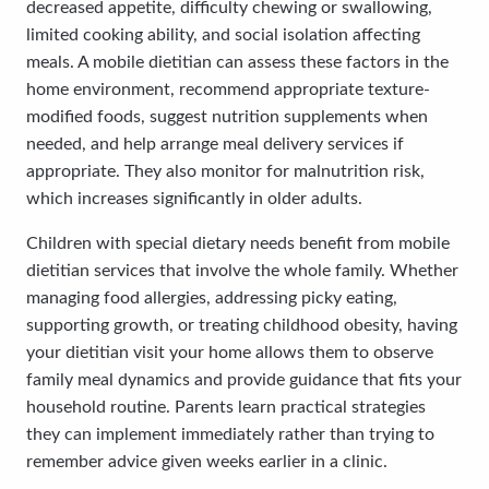
decreased appetite, difficulty chewing or swallowing,
limited cooking ability, and social isolation affecting
meals. A mobile dietitian can assess these factors in the
home environment, recommend appropriate texture-
modified foods, suggest nutrition supplements when
needed, and help arrange meal delivery services if
appropriate. They also monitor for malnutrition risk,
which increases significantly in older adults.
Children with special dietary needs benefit from mobile
dietitian services that involve the whole family. Whether
managing food allergies, addressing picky eating,
supporting growth, or treating childhood obesity, having
your dietitian visit your home allows them to observe
family meal dynamics and provide guidance that fits your
household routine. Parents learn practical strategies
they can implement immediately rather than trying to
remember advice given weeks earlier in a clinic.