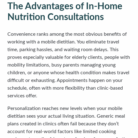
The Advantages of In-Home
Nutrition Consultations
Convenience ranks among the most obvious benefits of
working with a mobile dietitian. You eliminate travel
time, parking hassles, and waiting room delays. This
proves especially valuable for elderly clients, people with
mobility limitations, busy parents managing young
children, or anyone whose health condition makes travel
difficult or exhausting. Appointments happen on your
schedule, often with more flexibility than clinic-based
services offer.
Personalization reaches new levels when your mobile
dietitian sees your actual living situation. Generic meal
plans created in clinics often fail because they don’t
account for real-world factors like limited cooking