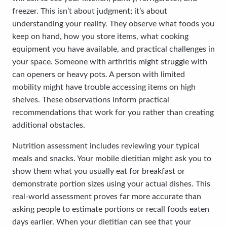
freezer. This isn’t about judgment; it’s about
understanding your reality. They observe what foods you
keep on hand, how you store items, what cooking
equipment you have available, and practical challenges in
your space. Someone with arthritis might struggle with
can openers or heavy pots. A person with limited
mobility might have trouble accessing items on high
shelves. These observations inform practical
recommendations that work for you rather than creating
additional obstacles.
Nutrition assessment includes reviewing your typical
meals and snacks. Your mobile dietitian might ask you to
show them what you usually eat for breakfast or
demonstrate portion sizes using your actual dishes. This
real-world assessment proves far more accurate than
asking people to estimate portions or recall foods eaten
days earlier. When your dietitian can see that your