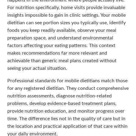
happens in the environment where people actually live.
For nutrition specifically, home visits provide invaluable
insights impossible to gain in clinic settings. Your mobile
dietitian can see portion sizes you typically use, identify
foods you keep readily available, observe your meal
preparation space, and understand environmental
factors affecting your eating patterns. This context
makes recommendations far more relevant and
achievable than generic meal plans created without
seeing your actual situation.
Professional standards for mobile dietitians match those
for any registered dietitian. They conduct comprehensive
nutrition assessments, diagnose nutrition-related
problems, develop evidence-based treatment plans,
provide nutrition education, and monitor progress over
time. The difference lies not in the quality of care but in
the location and practical application of that care within
your daily environment.