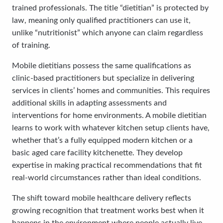
trained professionals. The title “dietitian” is protected by
law, meaning only qualified practitioners can use it,
unlike “nutritionist” which anyone can claim regardless
of training.
Mobile dietitians possess the same qualifications as
clinic-based practitioners but specialize in delivering
services in clients’ homes and communities. This requires
additional skills in adapting assessments and
interventions for home environments. A mobile dietitian
learns to work with whatever kitchen setup clients have,
whether that’s a fully equipped modern kitchen or a
basic aged care facility kitchenette. They develop
expertise in making practical recommendations that fit
real-world circumstances rather than ideal conditions.
The shift toward mobile healthcare delivery reflects
growing recognition that treatment works best when it