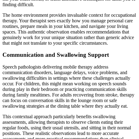
finding difficult.
The home environment provides invaluable context for occupational
therapy. Your therapist sees exactly how you manage personal care
routines, prepare meals in your kitchen, and navigate your living
spaces. This authentic observation enables recommendations that
genuinely work for your unique situation rather than generic advice
that might not translate to your specific circumstances.
Communication and Swallowing Support
Speech pathologists delivering mobile therapy address
communication disorders, language delays, voice problems, and
swallowing difficulties in settings where these challenges actually
occur. For children, this might mean working on speech sounds
during play in their bedroom or practicing communication skills
during family mealtimes. For adults recovering from stroke, therapy
can focus on conversation skills in the lounge room or safe
swallowing strategies at the dining table where they actually eat.
This contextual approach particularly benefits swallowing
assessments, allowing therapists to observe clients eating their
regular foods, using their usual utensils, and sitting in their normal
positions. These realistic observations lead to more accurate
assessments and more practical recommendations than clinical