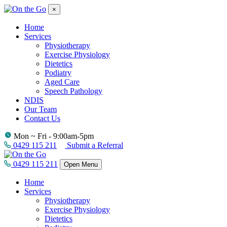
×
Home
Services
Physiotherapy
Exercise Physiology
Dietetics
Podiatry
Aged Care
Speech Pathology
NDIS
Our Team
Contact Us
Mon ~ Fri - 9:00am-5pm
0429 115 211
Submit a Referral
0429 115 211
Open Menu
Home
Services
Physiotherapy
Exercise Physiology
Dietetics