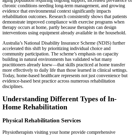
aging population requiring ongoing support, increased prevalence of
chronic conditions needing long-term management, and growing
evidence that environmental context significantly impacts
rehabilitation outcomes. Research consistently shows that patients
demonstrate improved compliance with exercise programs when
therapy occurs at home, partly because therapists can design
interventions using equipment already available in the household.
Australia’s National Disability Insurance Scheme (NDIS) further
accelerated this shift by prioritizing individual choice and
community participation. The scheme’s emphasis on capacity
building in natural environments has validated what many
practitioners already knew—that skills practiced at home transfer
more effectively to daily life than those learned in clinical settings.
Today, home-based healthcare represents not just convenience but
evidence-based best practice across numerous rehabilitation
disciplines.
Understanding Different Types of In-
Home Rehabilitation
Physical Rehabilitation Services
Physiotherapists visiting your home provide comprehensive