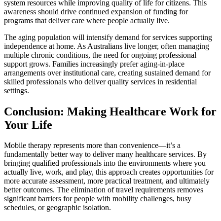
system resources while improving quality of life for citizens. This
awareness should drive continued expansion of funding for
programs that deliver care where people actually live.
The aging population will intensify demand for services supporting
independence at home. As Australians live longer, often managing
multiple chronic conditions, the need for ongoing professional
support grows. Families increasingly prefer aging-in-place
arrangements over institutional care, creating sustained demand for
skilled professionals who deliver quality services in residential
settings.
Conclusion: Making Healthcare Work for
Your Life
Mobile therapy represents more than convenience—it’s a
fundamentally better way to deliver many healthcare services. By
bringing qualified professionals into the environments where you
actually live, work, and play, this approach creates opportunities for
more accurate assessment, more practical treatment, and ultimately
better outcomes. The elimination of travel requirements removes
significant barriers for people with mobility challenges, busy
schedules, or geographic isolation.