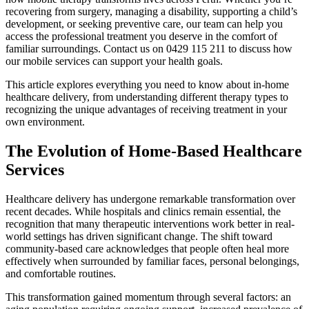
recovering from surgery, managing a disability, supporting a child’s
development, or seeking preventive care, our team can help you
access the professional treatment you deserve in the comfort of
familiar surroundings. Contact us on 0429 115 211 to discuss how
our mobile services can support your health goals.
This article explores everything you need to know about in-home
healthcare delivery, from understanding different therapy types to
recognizing the unique advantages of receiving treatment in your
own environment.
The Evolution of Home-Based Healthcare
Services
Healthcare delivery has undergone remarkable transformation over
recent decades. While hospitals and clinics remain essential, the
recognition that many therapeutic interventions work better in real-
world settings has driven significant change. The shift toward
community-based care acknowledges that people often heal more
effectively when surrounded by familiar faces, personal belongings,
and comfortable routines.
This transformation gained momentum through several factors: an