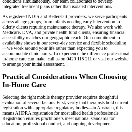
conditions simultaneously, our team collaborates to develop
integrated treatment plans rather than isolated interventions.
As registered NDIS and Betterstart providers, we serve participants
across all age groups, from infants needing early intervention to
elderly clients requiring maintenance therapy. We also work with
Medicare, DVA, and private health fund clients, ensuring financial
accessibility matches our geographic reach. Our commitment to
availability shows in our seven-day service and flexible scheduling
—we work around your life rather than expecting you to
accommodate clinic hours. To experience the difference professional
in-home care can make, call us on 0429 115 211 or visit our website
to arrange your initial assessment.
Practical Considerations When Choosing
In-Home Care
Selecting the right mobile therapy provider requires thoughtful
evaluation of several factors. First, verify that therapists hold current
registration with appropriate regulatory bodies—in Australia, this
means AHPRA registration for most allied health professionals.
Registration ensures practitioners meet national standards for
education, professional conduct, and ongoing development.