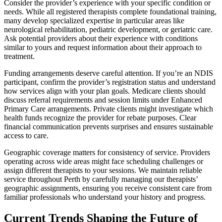
Consider the provider’s experience with your specific condition or
needs. While all registered therapists complete foundational training,
many develop specialized expertise in particular areas like
neurological rehabilitation, pediatric development, or geriatric care.
Ask potential providers about their experience with conditions
similar to yours and request information about their approach to
treatment.
Funding arrangements deserve careful attention. If you’re an NDIS
participant, confirm the provider’s registration status and understand
how services align with your plan goals. Medicare clients should
discuss referral requirements and session limits under Enhanced
Primary Care arrangements. Private clients might investigate which
health funds recognize the provider for rebate purposes. Clear
financial communication prevents surprises and ensures sustainable
access to care.
Geographic coverage matters for consistency of service. Providers
operating across wide areas might face scheduling challenges or
assign different therapists to your sessions. We maintain reliable
service throughout Perth by carefully managing our therapists’
geographic assignments, ensuring you receive consistent care from
familiar professionals who understand your history and progress.
Current Trends Shaping the Future of