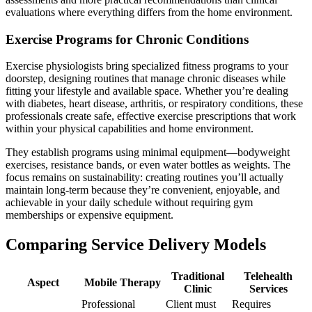
evaluations where everything differs from the home environment.
Exercise Programs for Chronic Conditions
Exercise physiologists bring specialized fitness programs to your
doorstep, designing routines that manage chronic diseases while
fitting your lifestyle and available space. Whether you’re dealing
with diabetes, heart disease, arthritis, or respiratory conditions, these
professionals create safe, effective exercise prescriptions that work
within your physical capabilities and home environment.
They establish programs using minimal equipment—bodyweight
exercises, resistance bands, or even water bottles as weights. The
focus remains on sustainability: creating routines you’ll actually
maintain long-term because they’re convenient, enjoyable, and
achievable in your daily schedule without requiring gym
memberships or expensive equipment.
Comparing Service Delivery Models
Traditional
Telehealth
Aspect
Mobile Therapy
Clinic
Services
Professional
Client must
Requires