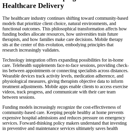
Healthcare Delivery
The healthcare industry continues shifting toward community-based
models that prioritize client choice, natural environments, and
functional outcomes. This philosophical transformation affects how
funding bodies allocate resources, how universities train future
therapists, and how families make care decisions. Mobile therapy
sits at the center of this evolution, embodying principles that
research increasingly validates.
Technology integration offers expanding possibilities for in-home
care. Telehealth supplements face-to-face sessions, providing check-
ins between appointments or connecting specialists across distances.
Wearable devices track activity levels, medication adherence, and
physiological measures, giving therapists objective data to inform
treatment adjustments. Mobile apps enable clients to access exercise
videos, track progress, and communicate with their care team
between sessions.
Funding models increasingly recognize the cost-effectiveness of
community-based care. Keeping people healthy at home prevents
expensive hospital admissions and reduces pressure on emergency
services. Forward-thinking policy makers understand that investing
in preventive and maintenance services ultimately saves health