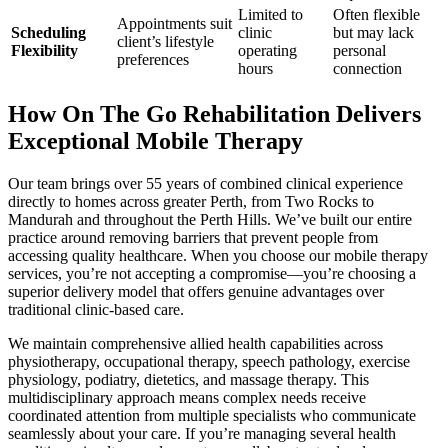
Limited to
Often flexible
Appointments suit
Scheduling
clinic
but may lack
client’s lifestyle
Flexibility
operating
personal
preferences
hours
connection
How On The Go Rehabilitation Delivers
Exceptional Mobile Therapy
Our team brings over 55 years of combined clinical experience
directly to homes across greater Perth, from Two Rocks to
Mandurah and throughout the Perth Hills. We’ve built our entire
practice around removing barriers that prevent people from
accessing quality healthcare. When you choose our mobile therapy
services, you’re not accepting a compromise—you’re choosing a
superior delivery model that offers genuine advantages over
traditional clinic-based care.
We maintain comprehensive allied health capabilities across
physiotherapy, occupational therapy, speech pathology, exercise
physiology, podiatry, dietetics, and massage therapy. This
multidisciplinary approach means complex needs receive
coordinated attention from multiple specialists who communicate
seamlessly about your care. If you’re managing several health