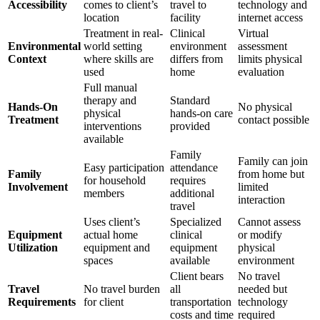
Accessibility
comes to client’s
travel to
technology and
location
facility
internet access
Treatment in real-
Clinical
Virtual
Environmental
world setting
environment
assessment
Context
where skills are
differs from
limits physical
used
home
evaluation
Full manual
therapy and
Standard
Hands-On
No physical
physical
hands-on care
Treatment
contact possible
interventions
provided
available
Family
Family can join
Easy participation
attendance
Family
from home but
for household
requires
Involvement
limited
members
additional
interaction
travel
Uses client’s
Specialized
Cannot assess
Equipment
actual home
clinical
or modify
Utilization
equipment and
equipment
physical
spaces
available
environment
Client bears
No travel
Travel
No travel burden
all
needed but
Requirements
for client
transportation
technology
costs and time
required