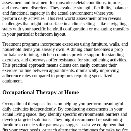
assessment and treatment for musculoskeletal conditions, injuries,
and movement disorders. They evaluate strength, flexibility, balance,
and functional capacity in the actual environment where you
perform daily activities. This real-world assessment often reveals
challenges that might not surface in a clinic setting—like navigating
stairs with your specific handrail configuration or managing transfers
in your particular bathroom layout.
Treatment programs incorporate exercises using furniture, walls, and
household items you already own. A dining chair becomes a prop
for balance training, kitchen counters provide support for standing
exercises, and doorways offer resistance for strengthening activities.
This practical approach means clients can easily continue their
exercise routine between appointments, dramatically improving
adherence rates compared to programs requiring specialized
equipment.
Occupational Therapy at Home
Occupational therapists focus on helping you perform meaningful
daily activities independently. By conducting assessments in your
actual living space, they identify specific environmental barriers and
develop targeted solutions. They might recommend repositioning
furniture to create safer pathways, suggest assistive equipment that
fits your exact needs, or teach alternative techniques for tasks you’re