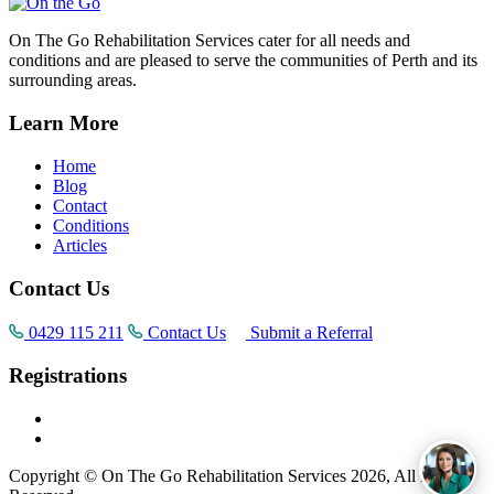
On The Go Rehabilitation Services cater for all needs and
conditions and are pleased to serve the communities of Perth and its
surrounding areas.
Learn More
Home
Blog
Contact
Conditions
Articles
Contact Us
0429 115 211
Contact Us
Submit a Referral
Registrations
Copyright © On The Go Rehabilitation Services 2026, All Rights