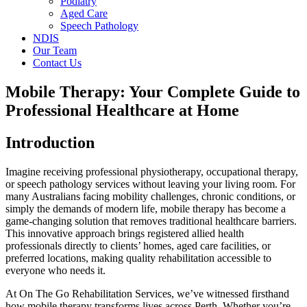
Podiatry
Aged Care
Speech Pathology
NDIS
Our Team
Contact Us
Mobile Therapy: Your Complete Guide to
Professional Healthcare at Home
Introduction
Imagine receiving professional physiotherapy, occupational therapy,
or speech pathology services without leaving your living room. For
many Australians facing mobility challenges, chronic conditions, or
simply the demands of modern life, mobile therapy has become a
game-changing solution that removes traditional healthcare barriers.
This innovative approach brings registered allied health
professionals directly to clients’ homes, aged care facilities, or
preferred locations, making quality rehabilitation accessible to
everyone who needs it.
At On The Go Rehabilitation Services, we’ve witnessed firsthand
how mobile therapy transforms lives across Perth. Whether you’re