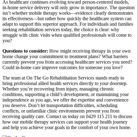
As healthcare continues evolving toward person-centered models,
in-home service delivery will only grow in importance. The question
isn’t whether mobile therapy works—evidence clearly demonstrates
its effectiveness—but rather how quickly the healthcare system can
adapt to support this superior approach. For individuals and families
seeking rehabilitation services today, the choice is clear: why
struggle with clinic visits when qualified professionals will come to
you?
Questions to consider:
How might receiving therapy in your own
home change your commitment to treatment plans? What barriers
currently prevent you from accessing healthcare services you need?
Could in-home care improve outcomes for someone you love?
The team at On The Go Rehabilitation Services stands ready to
bring professional allied health services directly to your doorstep.
Whether you’re recovering from injury, managing chronic
conditions, supporting a child’s development, or maintaining your
independence as you age, we offer the expertise and convenience
you deserve. Don’t let transportation difficulties, scheduling
conflicts, or unfamiliar clinic environments prevent you from
receiving quality care. Contact us today on 0429 115 211 to discuss
how our mobile therapy services can support your health journey
and help you achieve your goals in the comfort of your own home.