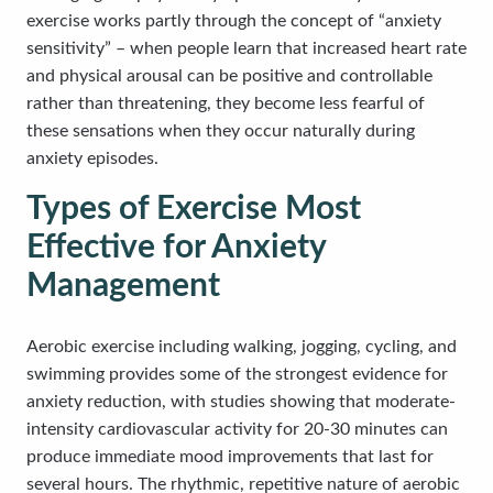
exercise works partly through the concept of “anxiety
sensitivity” – when people learn that increased heart rate
and physical arousal can be positive and controllable
rather than threatening, they become less fearful of
these sensations when they occur naturally during
anxiety episodes.
Types of Exercise Most
Effective for Anxiety
Management
Aerobic exercise including walking, jogging, cycling, and
swimming provides some of the strongest evidence for
anxiety reduction, with studies showing that moderate-
intensity cardiovascular activity for 20-30 minutes can
produce immediate mood improvements that last for
several hours. The rhythmic, repetitive nature of aerobic