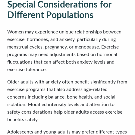
Special Considerations for
Different Populations
Women may experience unique relationships between
exercise, hormones, and anxiety, particularly during
menstrual cycles, pregnancy, or menopause. Exercise
programs may need adjustments based on hormonal
fluctuations that can affect both anxiety levels and
exercise tolerance.
Older adults with anxiety often benefit significantly from
exercise programs that also address age-related
concerns including balance, bone health, and social
isolation. Modified intensity levels and attention to
safety considerations help older adults access exercise
benefits safely.
Adolescents and young adults may prefer different types