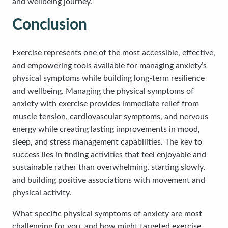
and wellbeing journey.
Conclusion
Exercise represents one of the most accessible, effective,
and empowering tools available for managing anxiety’s
physical symptoms while building long-term resilience
and wellbeing. Managing the physical symptoms of
anxiety with exercise provides immediate relief from
muscle tension, cardiovascular symptoms, and nervous
energy while creating lasting improvements in mood,
sleep, and stress management capabilities. The key to
success lies in finding activities that feel enjoyable and
sustainable rather than overwhelming, starting slowly,
and building positive associations with movement and
physical activity.
What specific physical symptoms of anxiety are most
challenging for you, and how might targeted exercise