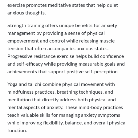
exercise promotes meditative states that help quiet
anxious thoughts.
Strength training offers unique benefits for anxiety
management by providing a sense of physical
empowerment and control while releasing muscle
tension that often accompanies anxious states.
Progressive resistance exercise helps build confidence
and self-efficacy while providing measurable goals and
achievements that support positive self-perception.
Yoga and tai chi combine physical movement with
mindfulness practices, breathing techniques, and
meditation that directly address both physical and
mental aspects of anxiety. These mind-body practices
teach valuable skills for managing anxiety symptoms
while improving flexibility, balance, and overall physical
function.