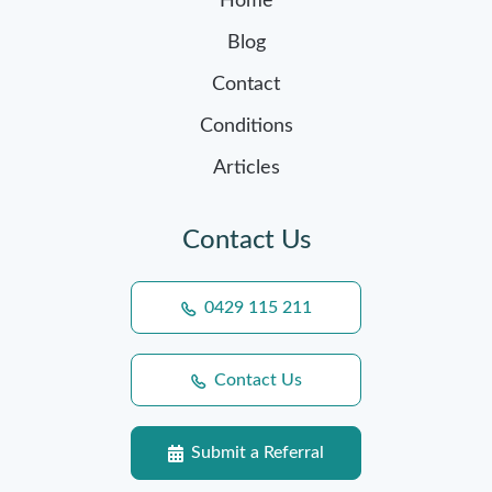
Home
Blog
Contact
Conditions
Articles
Contact Us
0429 115 211
Contact Us
Submit a Referral