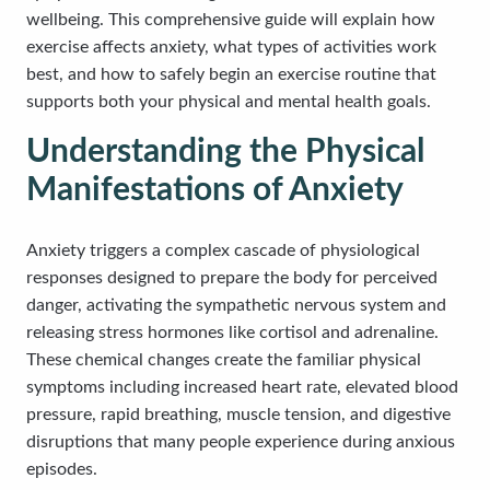
wellbeing. This comprehensive guide will explain how
exercise affects anxiety, what types of activities work
best, and how to safely begin an exercise routine that
supports both your physical and mental health goals.
Understanding the Physical
Manifestations of Anxiety
Anxiety triggers a complex cascade of physiological
responses designed to prepare the body for perceived
danger, activating the sympathetic nervous system and
releasing stress hormones like cortisol and adrenaline.
These chemical changes create the familiar physical
symptoms including increased heart rate, elevated blood
pressure, rapid breathing, muscle tension, and digestive
disruptions that many people experience during anxious
episodes.