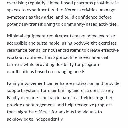
exercising regularly. Home-based programs provide safe
spaces to experiment with different activities, manage
symptoms as they arise, and build confidence before
potentially transitioning to community-based activities.
Minimal equipment requirements make home exercise
accessible and sustainable, using bodyweight exercises,
resistance bands, or household items to create effective
workout routines. This approach removes financial
barriers while providing flexibility for program
modifications based on changing needs.
Family involvement can enhance motivation and provide
support systems for maintaining exercise consistency.
Family members can participate in activities together,
provide encouragement, and help recognize progress
that might be difficult for anxious individuals to
acknowledge independently.