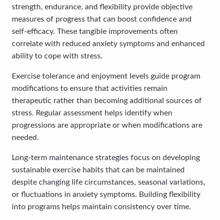
strength, endurance, and flexibility provide objective
measures of progress that can boost confidence and
self-efficacy. These tangible improvements often
correlate with reduced anxiety symptoms and enhanced
ability to cope with stress.
Exercise tolerance and enjoyment levels guide program
modifications to ensure that activities remain
therapeutic rather than becoming additional sources of
stress. Regular assessment helps identify when
progressions are appropriate or when modifications are
needed.
Long-term maintenance strategies focus on developing
sustainable exercise habits that can be maintained
despite changing life circumstances, seasonal variations,
or fluctuations in anxiety symptoms. Building flexibility
into programs helps maintain consistency over time.