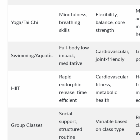
M
Mindfulness,
Flexibility,
ac
Yoga/Tai Chi
breathing
balance, core
in
skills
strength
he
Full-body low
Cardiovascular,
L
Swimming/Aquatic
impact,
joint-friendly
p
meditative
Rapid
Cardiovascular
H
endorphin
fitness,
fr
HIIT
release, time
metabolic
m
efficient
health
e
Social
R
support,
Variable based
Group Classes
cl
structured
on class type
av
routine