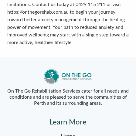
limitations. Contact us today at 0429 115 211 or visit
https://onthegorehab.com.au to begin your journey
toward better anxiety management through the healing
power of movement. Your path to reduced anxiety and
improved wellbeing may start with a single step toward a
more active, healthier lifestyle.
On The Go Rehabilitation Services cater for all needs and
conditions and are pleased to serve the communities of
Perth and its surrounding areas.
Learn More