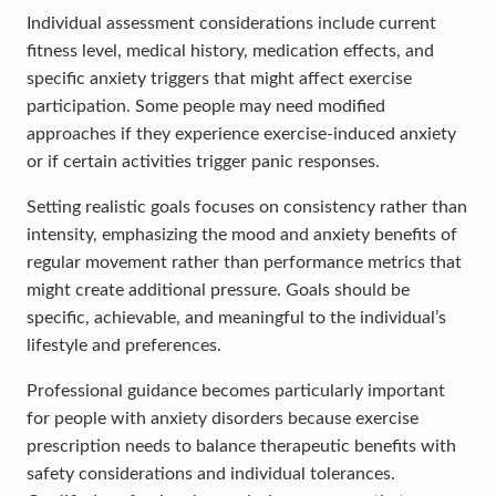
Individual assessment considerations include current
fitness level, medical history, medication effects, and
specific anxiety triggers that might affect exercise
participation. Some people may need modified
approaches if they experience exercise-induced anxiety
or if certain activities trigger panic responses.
Setting realistic goals focuses on consistency rather than
intensity, emphasizing the mood and anxiety benefits of
regular movement rather than performance metrics that
might create additional pressure. Goals should be
specific, achievable, and meaningful to the individual’s
lifestyle and preferences.
Professional guidance becomes particularly important
for people with anxiety disorders because exercise
prescription needs to balance therapeutic benefits with
safety considerations and individual tolerances.