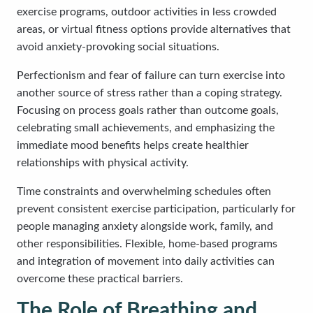
exercise programs, outdoor activities in less crowded
areas, or virtual fitness options provide alternatives that
avoid anxiety-provoking social situations.
Perfectionism and fear of failure can turn exercise into
another source of stress rather than a coping strategy.
Focusing on process goals rather than outcome goals,
celebrating small achievements, and emphasizing the
immediate mood benefits helps create healthier
relationships with physical activity.
Time constraints and overwhelming schedules often
prevent consistent exercise participation, particularly for
people managing anxiety alongside work, family, and
other responsibilities. Flexible, home-based programs
and integration of movement into daily activities can
overcome these practical barriers.
The Role of Breathing and