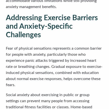
accommodate various limitations while still providing
anxiety management benefits.
Addressing Exercise Barriers
and Anxiety-Specific
Challenges
Fear of physical sensations represents a common barrier
for people with anxiety, particularly those who
experience panic attacks triggered by increased heart
rate or breathing changes. Gradual exposure to exercise-
induced physical sensations, combined with education
about normal exercise responses, helps overcome these
fears.
Social anxiety about exercising in public or group
settings can prevent many people from accessing
traditional fitness facilities or classes. Home-based