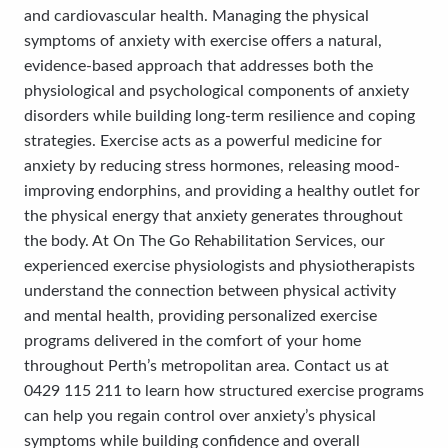
and cardiovascular health. Managing the physical
symptoms of anxiety with exercise offers a natural,
evidence-based approach that addresses both the
physiological and psychological components of anxiety
disorders while building long-term resilience and coping
strategies. Exercise acts as a powerful medicine for
anxiety by reducing stress hormones, releasing mood-
improving endorphins, and providing a healthy outlet for
the physical energy that anxiety generates throughout
the body. At On The Go Rehabilitation Services, our
experienced exercise physiologists and physiotherapists
understand the connection between physical activity
and mental health, providing personalized exercise
programs delivered in the comfort of your home
throughout Perth’s metropolitan area. Contact us at
0429 115 211 to learn how structured exercise programs
can help you regain control over anxiety’s physical
symptoms while building confidence and overall