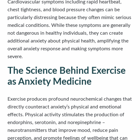
Cardiovascular symptoms including rapid heartbeat,
chest tightness, and blood pressure changes can be
particularly distressing because they often mimic serious
medical conditions. While these symptoms are generally
not dangerous in healthy individuals, they can create
additional anxiety about physical health, amplifying the
overall anxiety response and making symptoms more
severe.
The Science Behind Exercise
as Anxiety Medicine
Exercise produces profound neurochemical changes that
directly counteract anxiety’s physical and emotional
effects. Physical activity stimulates the production of
endorphins, serotonin, and norepinephrine –
neurotransmitters that improve mood, reduce pain
perception, and promote feelings of wellbeing that can