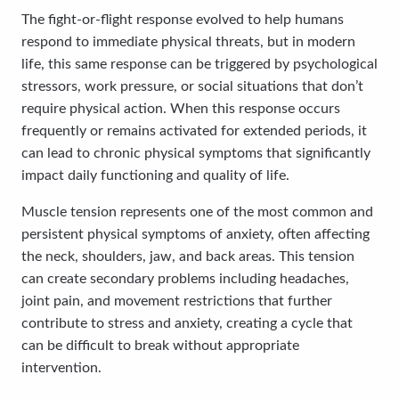
The fight-or-flight response evolved to help humans
respond to immediate physical threats, but in modern
life, this same response can be triggered by psychological
stressors, work pressure, or social situations that don’t
require physical action. When this response occurs
frequently or remains activated for extended periods, it
can lead to chronic physical symptoms that significantly
impact daily functioning and quality of life.
Muscle tension represents one of the most common and
persistent physical symptoms of anxiety, often affecting
the neck, shoulders, jaw, and back areas. This tension
can create secondary problems including headaches,
joint pain, and movement restrictions that further
contribute to stress and anxiety, creating a cycle that
can be difficult to break without appropriate
intervention.