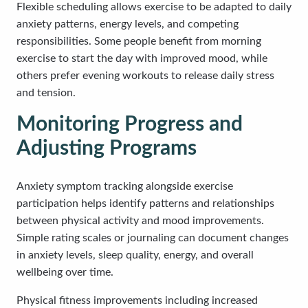
Flexible scheduling allows exercise to be adapted to daily
anxiety patterns, energy levels, and competing
responsibilities. Some people benefit from morning
exercise to start the day with improved mood, while
others prefer evening workouts to release daily stress
and tension.
Monitoring Progress and
Adjusting Programs
Anxiety symptom tracking alongside exercise
participation helps identify patterns and relationships
between physical activity and mood improvements.
Simple rating scales or journaling can document changes
in anxiety levels, sleep quality, energy, and overall
wellbeing over time.
Physical fitness improvements including increased