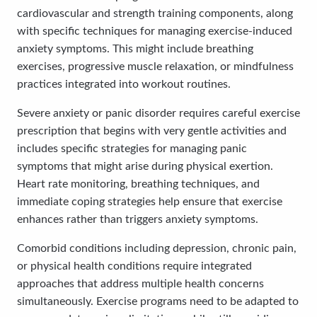
cardiovascular and strength training components, along
with specific techniques for managing exercise-induced
anxiety symptoms. This might include breathing
exercises, progressive muscle relaxation, or mindfulness
practices integrated into workout routines.
Severe anxiety or panic disorder requires careful exercise
prescription that begins with very gentle activities and
includes specific strategies for managing panic
symptoms that might arise during physical exertion.
Heart rate monitoring, breathing techniques, and
immediate coping strategies help ensure that exercise
enhances rather than triggers anxiety symptoms.
Comorbid conditions including depression, chronic pain,
or physical health conditions require integrated
approaches that address multiple health concerns
simultaneously. Exercise programs need to be adapted to