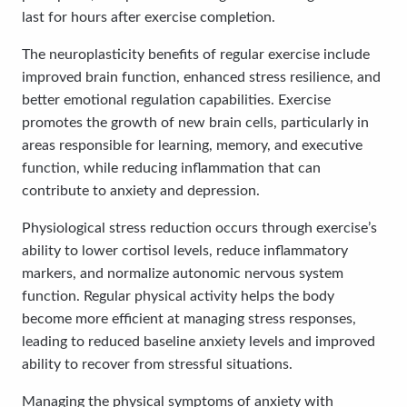
last for hours after exercise completion.
The neuroplasticity benefits of regular exercise include
improved brain function, enhanced stress resilience, and
better emotional regulation capabilities. Exercise
promotes the growth of new brain cells, particularly in
areas responsible for learning, memory, and executive
function, while reducing inflammation that can
contribute to anxiety and depression.
Physiological stress reduction occurs through exercise’s
ability to lower cortisol levels, reduce inflammatory
markers, and normalize autonomic nervous system
function. Regular physical activity helps the body
become more efficient at managing stress responses,
leading to reduced baseline anxiety levels and improved
ability to recover from stressful situations.
Managing the physical symptoms of anxiety with