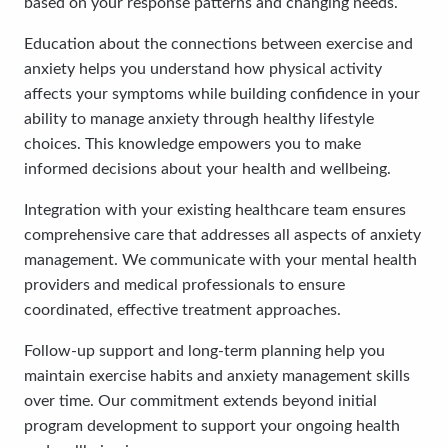
based on your response patterns and changing needs.
Education about the connections between exercise and
anxiety helps you understand how physical activity
affects your symptoms while building confidence in your
ability to manage anxiety through healthy lifestyle
choices. This knowledge empowers you to make
informed decisions about your health and wellbeing.
Integration with your existing healthcare team ensures
comprehensive care that addresses all aspects of anxiety
management. We communicate with your mental health
providers and medical professionals to ensure
coordinated, effective treatment approaches.
Follow-up support and long-term planning help you
maintain exercise habits and anxiety management skills
over time. Our commitment extends beyond initial
program development to support your ongoing health