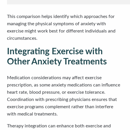
This comparison helps identify which approaches for
managing the physical symptoms of anxiety with
exercise might work best for different individuals and
circumstances.
Integrating Exercise with
Other Anxiety Treatments
Medication considerations may affect exercise
prescription, as some anxiety medications can influence
heart rate, blood pressure, or exercise tolerance.
Coordination with prescribing physicians ensures that
exercise programs complement rather than interfere
with medical treatments.
Therapy integration can enhance both exercise and