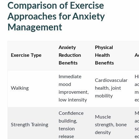
Comparison of Exercise
Approaches for Anxiety
Management
Anxiety
Physical
Exercise Type
Reduction
Health
Ac
Benefits
Benefits
Immediate
H
Cardiovascular
mood
ac
Walking
health, joint
improvement,
m
mobility
low intensity
e
Confidence
M
Muscle
building,
ac
Strength Training
strength, bone
tension
s
density
release
e