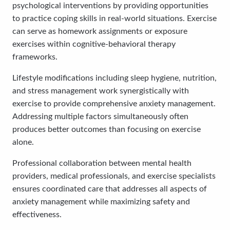
psychological interventions by providing opportunities
to practice coping skills in real-world situations. Exercise
can serve as homework assignments or exposure
exercises within cognitive-behavioral therapy
frameworks.
Lifestyle modifications including sleep hygiene, nutrition,
and stress management work synergistically with
exercise to provide comprehensive anxiety management.
Addressing multiple factors simultaneously often
produces better outcomes than focusing on exercise
alone.
Professional collaboration between mental health
providers, medical professionals, and exercise specialists
ensures coordinated care that addresses all aspects of
anxiety management while maximizing safety and
effectiveness.