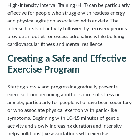
High-Intensity Interval Training (HIIT) can be particularly
effective for people who struggle with restless energy
and physical agitation associated with anxiety. The
intense bursts of activity followed by recovery periods
provide an outlet for excess adrenaline while building
cardiovascular fitness and mental resilience.
Creating a Safe and Effective
Exercise Program
Starting slowly and progressing gradually prevents
exercise from becoming another source of stress or
anxiety, particularly for people who have been sedentary
or who associate physical exertion with panic-like
symptoms. Beginning with 10-15 minutes of gentle
activity and slowly increasing duration and intensity
helps build positive associations with exercise.