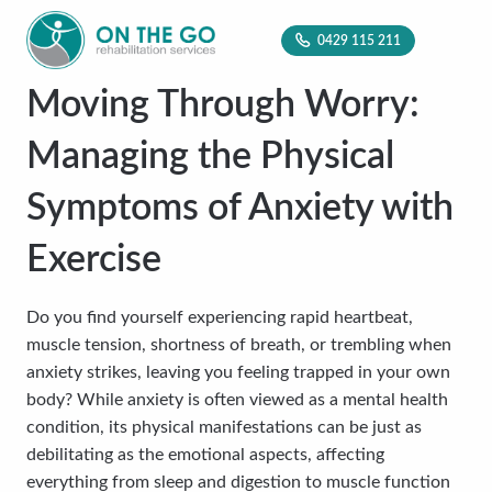
0429 115 211
Moving Through Worry:
Managing the Physical
Symptoms of Anxiety with
Exercise
Do you find yourself experiencing rapid heartbeat,
muscle tension, shortness of breath, or trembling when
anxiety strikes, leaving you feeling trapped in your own
body? While anxiety is often viewed as a mental health
condition, its physical manifestations can be just as
debilitating as the emotional aspects, affecting
everything from sleep and digestion to muscle function