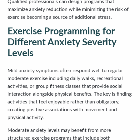
Qualified professionals can design programs that
maximize anxiety reduction while minimizing the risk of
exercise becoming a source of additional stress.
Exercise Programming for
Different Anxiety Severity
Levels
Mild anxiety symptoms often respond well to regular
moderate exercise including daily walks, recreational
activities, or group fitness classes that provide social
interaction alongside physical benefits. The key is finding
activities that feel enjoyable rather than obligatory,
creating positive associations with movement and
physical activity.
Moderate anxiety levels may benefit from more
structured exercise programs that include both