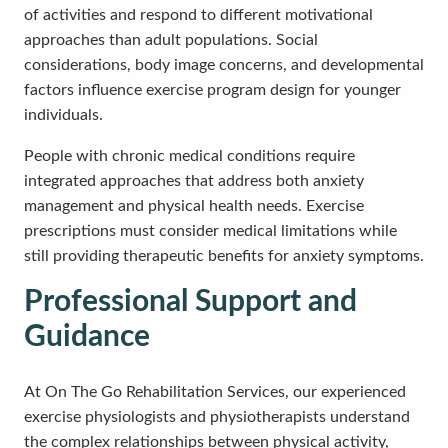
of activities and respond to different motivational
approaches than adult populations. Social
considerations, body image concerns, and developmental
factors influence exercise program design for younger
individuals.
People with chronic medical conditions require
integrated approaches that address both anxiety
management and physical health needs. Exercise
prescriptions must consider medical limitations while
still providing therapeutic benefits for anxiety symptoms.
Professional Support and
Guidance
At On The Go Rehabilitation Services, our experienced
exercise physiologists and physiotherapists understand
the complex relationships between physical activity,