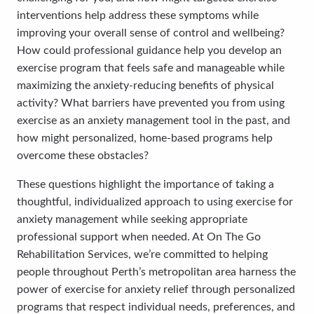
interventions help address these symptoms while
improving your overall sense of control and wellbeing?
How could professional guidance help you develop an
exercise program that feels safe and manageable while
maximizing the anxiety-reducing benefits of physical
activity? What barriers have prevented you from using
exercise as an anxiety management tool in the past, and
how might personalized, home-based programs help
overcome these obstacles?
These questions highlight the importance of taking a
thoughtful, individualized approach to using exercise for
anxiety management while seeking appropriate
professional support when needed. At On The Go
Rehabilitation Services, we’re committed to helping
people throughout Perth’s metropolitan area harness the
power of exercise for anxiety relief through personalized
programs that respect individual needs, preferences, and