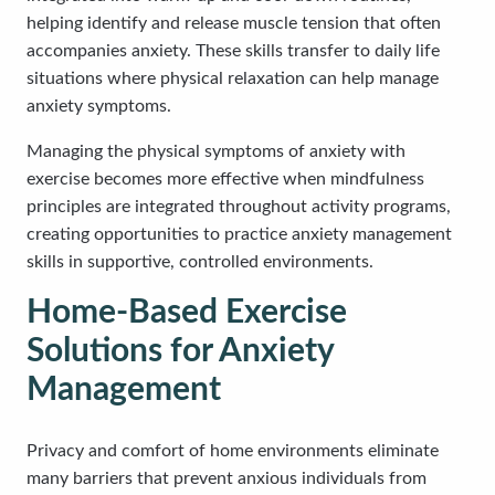
helping identify and release muscle tension that often
accompanies anxiety. These skills transfer to daily life
situations where physical relaxation can help manage
anxiety symptoms.
Managing the physical symptoms of anxiety with
exercise becomes more effective when mindfulness
principles are integrated throughout activity programs,
creating opportunities to practice anxiety management
skills in supportive, controlled environments.
Home-Based Exercise
Solutions for Anxiety
Management
Privacy and comfort of home environments eliminate
many barriers that prevent anxious individuals from