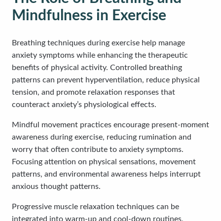
Mindfulness in Exercise
Breathing techniques during exercise help manage
anxiety symptoms while enhancing the therapeutic
benefits of physical activity. Controlled breathing
patterns can prevent hyperventilation, reduce physical
tension, and promote relaxation responses that
counteract anxiety’s physiological effects.
Mindful movement practices encourage present-moment
awareness during exercise, reducing rumination and
worry that often contribute to anxiety symptoms.
Focusing attention on physical sensations, movement
patterns, and environmental awareness helps interrupt
anxious thought patterns.
Progressive muscle relaxation techniques can be
integrated into warm-up and cool-down routines,