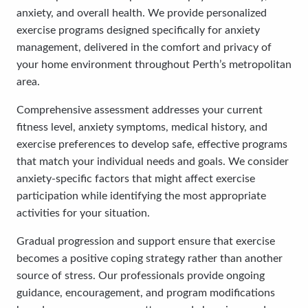
anxiety, and overall health. We provide personalized
exercise programs designed specifically for anxiety
management, delivered in the comfort and privacy of
your home environment throughout Perth’s metropolitan
area.
Comprehensive assessment addresses your current
fitness level, anxiety symptoms, medical history, and
exercise preferences to develop safe, effective programs
that match your individual needs and goals. We consider
anxiety-specific factors that might affect exercise
participation while identifying the most appropriate
activities for your situation.
Gradual progression and support ensure that exercise
becomes a positive coping strategy rather than another
source of stress. Our professionals provide ongoing
guidance, encouragement, and program modifications