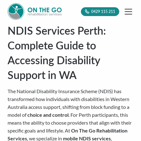
0429 115 211
NDIS Services Perth:
Complete Guide to
Accessing Disability
Support in WA
The National Disability Insurance Scheme (NDIS) has
transformed how individuals with disabilities in Western
Australia access support, shifting from block funding to a
model of
choice and control
. For Perth participants, this
means the ability to choose providers that align with their
specific goals and lifestyle. At
On The Go Rehabilitation
Services
, we specialize in
mobile NDIS services
,