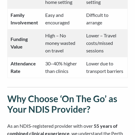
home setting
setting
Family
Easy and
Difficult to
Involvement
encouraged
arrange
High – No
Lower – Travel
Funding
money wasted
costs/missed
Value
on travel
sessions
Attendance
30–40% higher
Lower due to
Rate
than clinics
transport barriers
Why Choose ‘On The Go’ as
Your NDIS Provider?
As an NDIS-registered provider with over
55 years of
combined clinical experience
, we understand the Perth