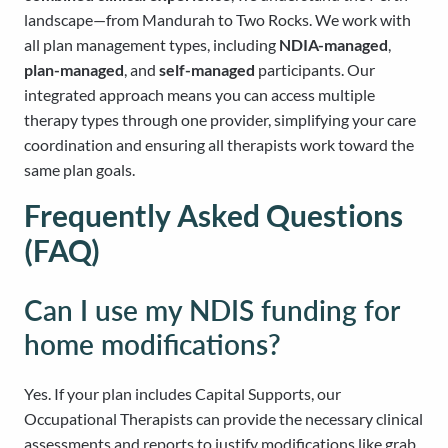
landscape—from Mandurah to Two Rocks. We work with
all plan management types, including
NDIA-managed
,
plan-managed
, and
self-managed
participants. Our
integrated approach means you can access multiple
therapy types through one provider, simplifying your care
coordination and ensuring all therapists work toward the
same plan goals.
Frequently Asked Questions
(FAQ)
Can I use my NDIS funding for
home modifications?
Yes. If your plan includes Capital Supports, our
Occupational Therapists can provide the necessary clinical
assessments and reports to justify modifications like grab