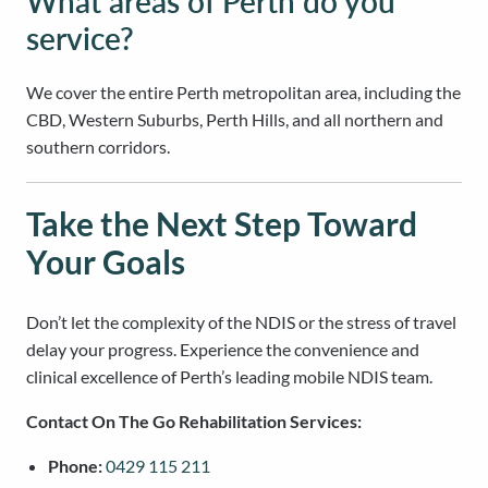
What areas of Perth do you
service?
We cover the entire Perth metropolitan area, including the
CBD, Western Suburbs, Perth Hills, and all northern and
southern corridors.
Take the Next Step Toward
Your Goals
Don’t let the complexity of the NDIS or the stress of travel
delay your progress. Experience the convenience and
clinical excellence of Perth’s leading mobile NDIS team.
Contact On The Go Rehabilitation Services:
Phone:
0429 115 211