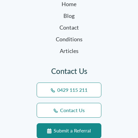
Home
Blog
Contact
Conditions
Articles
Contact Us
0429 115 211
Contact Us
Submit a Referral