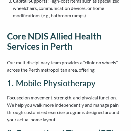
Capital Supports:
High-cost items such as specialized
wheelchairs, communication devices, or home
modifications (e.g., bathroom ramps).
Core NDIS Allied Health
Services in Perth
Our multidisciplinary team provides a “clinic on wheels”
across the Perth metropolitan area, offering:
1. Mobile Physiotherapy
Focused on movement, strength, and physical function.
We help you walk more independently and manage pain
through customized exercise programs designed around
your actual home layout.