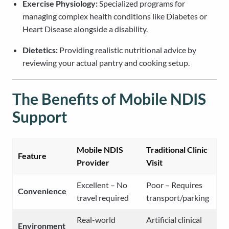
Exercise Physiology:
Specialized programs for
managing complex health conditions like Diabetes or
Heart Disease alongside a disability.
Dietetics:
Providing realistic nutritional advice by
reviewing your actual pantry and cooking setup.
The Benefits of Mobile NDIS
Support
Mobile NDIS
Traditional Clinic
Feature
Provider
Visit
Excellent – No
Poor – Requires
Convenience
travel required
transport/parking
Real-world
Artificial clinical
Environment