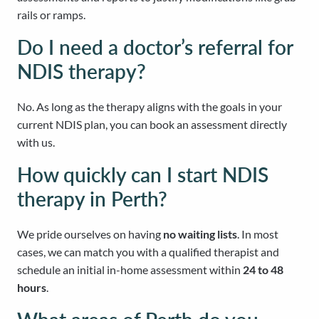
rails or ramps.
Do I need a doctor’s referral for
NDIS therapy?
No. As long as the therapy aligns with the goals in your
current NDIS plan, you can book an assessment directly
with us.
How quickly can I start NDIS
therapy in Perth?
We pride ourselves on having
no waiting lists
. In most
cases, we can match you with a qualified therapist and
schedule an initial in-home assessment within
24 to 48
hours
.