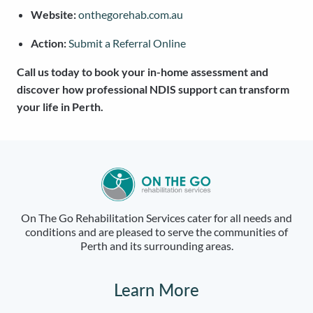
Website:
onthegorehab.com.au
Action:
Submit a Referral Online
Call us today to book your in-home assessment and
discover how professional NDIS support can transform
your life in Perth.
On The Go Rehabilitation Services cater for all needs and
conditions and are pleased to serve the communities of
Perth and its surrounding areas.
Learn More