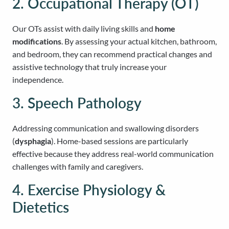
2. Occupational Therapy (OT)
Our OTs assist with daily living skills and
home
modifications
. By assessing your actual kitchen, bathroom,
and bedroom, they can recommend practical changes and
assistive technology that truly increase your
independence.
3. Speech Pathology
Addressing communication and swallowing disorders
(
dysphagia
). Home-based sessions are particularly
effective because they address real-world communication
challenges with family and caregivers.
4. Exercise Physiology &
Dietetics