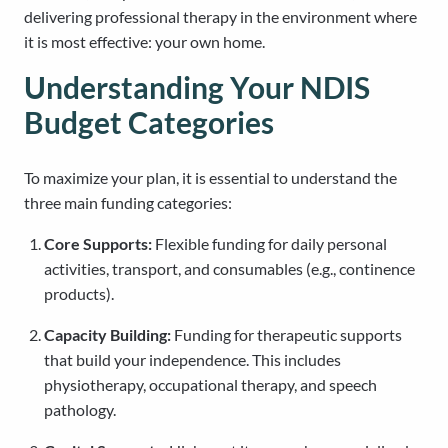
delivering professional therapy in the environment where
it is most effective: your own home.
Understanding Your NDIS
Budget Categories
To maximize your plan, it is essential to understand the
three main funding categories:
Core Supports:
Flexible funding for daily personal
activities, transport, and consumables (e.g., continence
products).
Capacity Building:
Funding for therapeutic supports
that build your independence. This includes
physiotherapy, occupational therapy, and speech
pathology.