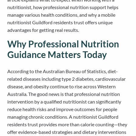
nutritionist, how professional nutrition support helps
manage various health conditions, and why a mobile
nutritionist Guildford residents trust offers unique
advantages for getting real results.
Why Professional Nutrition
Guidance Matters Today
According to the Australian Bureau of Statistics, diet-
related diseases including type 2 diabetes, cardiovascular
disease, and obesity continue to rise across Western
Australia. The good news is that professional nutrition
intervention by a qualified nutritionist can significantly
reduce health risks and improve outcomes for people
managing chronic conditions. A nutritionist Guildford
residents trust provides more than calorie counting—they
offer evidence-based strategies and dietary interventions