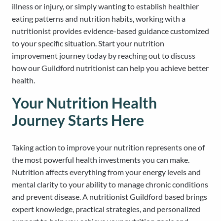
illness or injury, or simply wanting to establish healthier
eating patterns and nutrition habits, working with a
nutritionist provides evidence-based guidance customized
to your specific situation. Start your nutrition
improvement journey today by reaching out to discuss
how our Guildford nutritionist can help you achieve better
health.
Your Nutrition Health
Journey Starts Here
Taking action to improve your nutrition represents one of
the most powerful health investments you can make.
Nutrition affects everything from your energy levels and
mental clarity to your ability to manage chronic conditions
and prevent disease. A nutritionist Guildford based brings
expert knowledge, practical strategies, and personalized