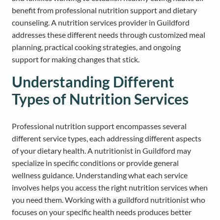
benefit from professional nutrition support and dietary
counseling. A nutrition services provider in Guildford
addresses these different needs through customized meal
planning, practical cooking strategies, and ongoing
support for making changes that stick.
Understanding Different
Types of Nutrition Services
Professional nutrition support encompasses several
different service types, each addressing different aspects
of your dietary health. A nutritionist in Guildford may
specialize in specific conditions or provide general
wellness guidance. Understanding what each service
involves helps you access the right nutrition services when
you need them. Working with a guildford nutritionist who
focuses on your specific health needs produces better