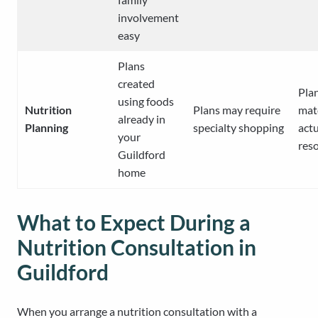
involvement
easy
Plans
created
Pla
using foods
Nutrition
Plans may require
mat
already in
Planning
specialty shopping
actu
your
res
Guildford
home
What to Expect During a
Nutrition Consultation in
Guildford
When you arrange a nutrition consultation with a