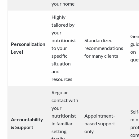
your home
Highly
tailored by
your
Gen
nutritionist
Standardized
Personalization
gui
to your
recommendations
Level
on
specific
for many clients
que
situation
and
resources
Regular
contact with
your
Self
nutritionist
Appointment-
Accountability
min
in familiar
based support
& Support
pro
setting,
only
con
family