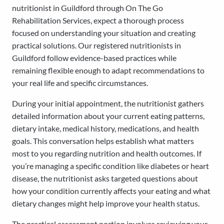
nutritionist in Guildford through On The Go
Rehabilitation Services, expect a thorough process
focused on understanding your situation and creating
practical solutions. Our registered nutritionists in
Guildford follow evidence-based practices while
remaining flexible enough to adapt recommendations to
your real life and specific circumstances.
During your initial appointment, the nutritionist gathers
detailed information about your current eating patterns,
dietary intake, medical history, medications, and health
goals. This conversation helps establish what matters
most to you regarding nutrition and health outcomes. If
you’re managing a specific condition like diabetes or heart
disease, the nutritionist asks targeted questions about
how your condition currently affects your eating and what
dietary changes might help improve your health status.
The practical assessment portion involves reviewing your