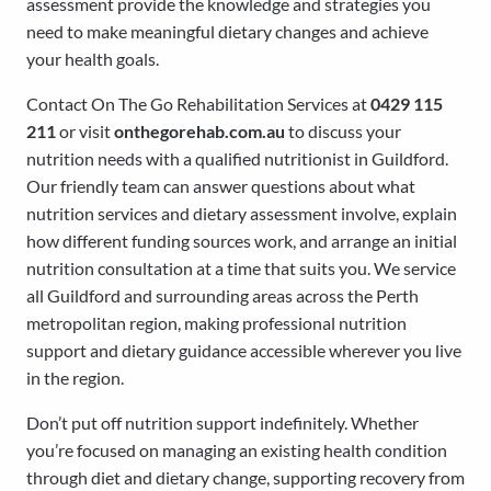
assessment provide the knowledge and strategies you
need to make meaningful dietary changes and achieve
your health goals.
Contact On The Go Rehabilitation Services at
0429 115
211
or visit
onthegorehab.com.au
to discuss your
nutrition needs with a qualified nutritionist in Guildford.
Our friendly team can answer questions about what
nutrition services and dietary assessment involve, explain
how different funding sources work, and arrange an initial
nutrition consultation at a time that suits you. We service
all Guildford and surrounding areas across the Perth
metropolitan region, making professional nutrition
support and dietary guidance accessible wherever you live
in the region.
Don’t put off nutrition support indefinitely. Whether
you’re focused on managing an existing health condition
through diet and dietary change, supporting recovery from