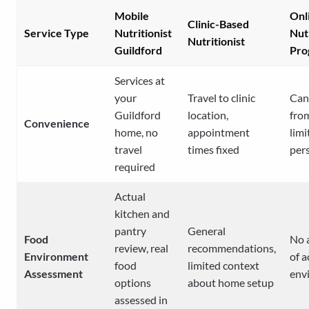
Mobile
Onl
Clinic-Based
Service Type
Nutritionist
Nut
Nutritionist
Guildford
Pro
Services at
your
Travel to clinic
Can
Guildford
location,
fro
Convenience
home, no
appointment
limi
travel
times fixed
per
required
Actual
kitchen and
pantry
General
Food
No 
review, real
recommendations,
Environment
of a
food
limited context
Assessment
env
options
about home setup
assessed in