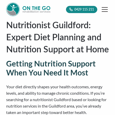
0429 115 211
Nutritionist Guildford:
Expert Diet Planning and
Nutrition Support at Home
Getting Nutrition Support
When You Need It Most
Your diet directly shapes your health outcomes, energy
levels, and ability to manage chronic conditions. If you’re
searching for a nutritionist Guildford based or looking for
nutrition services in the Guildford area, you’ve already
taken an important step toward better health.