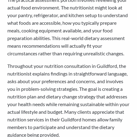
actual food environment. The nutritionist might look at
your pantry, refrigerator, and kitchen setup to understand
what foods are accessible, how you typically prepare
meals, cooking equipment available, and your food
preparation abilities. This real-world dietary assessment
means recommendations will actually fit your
circumstances rather than requiring unrealistic changes.
Throughout your nutrition consultation in Guildford, the
nutritionist explains findings in straightforward language,
asks about your preferences and concerns, and involves
you in problem-solving strategies. The goal is creating a
nutrition plan and dietary change strategy that addresses
your health needs while remaining sustainable within your
actual lifestyle and budget. Many clients appreciate that
nutrition services in their Guildford homes allow family
members to participate and understand the dietary
guidance being provided.