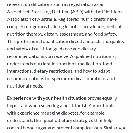
relevant qualifications such as registration as an
Accredited Practising Dietitian (APD) with the Dietitians
Association of Australia. Registered nutritionists have
completed rigorous training in nutrition science, medical
nutrition therapy, dietary assessment, and food safety.
This professional qualification directly impacts the quality
and safety of nutrition guidance and dietary
recommendations you receive. A qualified nutritionist
understands nutrient interactions, medication-food
interactions, dietary restrictions, and how to adapt
recommendations for specific medical conditions and
nutritional needs.
Experience with your health situation
proves equally
important when selecting a nutritionist. A nutritionist
with experience managing diabetes, for example,
understands the specific dietary strategies that help
control blood sugar and prevent complications. Similarly, a