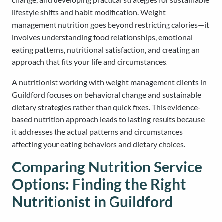
lifestyle shifts and habit modification. Weight
management nutrition goes beyond restricting calories—it
involves understanding food relationships, emotional
eating patterns, nutritional satisfaction, and creating an
approach that fits your life and circumstances.
A nutritionist working with weight management clients in
Guildford focuses on behavioral change and sustainable
dietary strategies rather than quick fixes. This evidence-
based nutrition approach leads to lasting results because
it addresses the actual patterns and circumstances
affecting your eating behaviors and dietary choices.
Comparing Nutrition Service
Options: Finding the Right
Nutritionist in Guildford