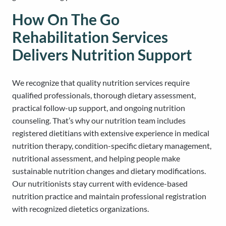
How On The Go
Rehabilitation Services
Delivers Nutrition Support
We recognize that quality nutrition services require
qualified professionals, thorough dietary assessment,
practical follow-up support, and ongoing nutrition
counseling. That’s why our nutrition team includes
registered dietitians with extensive experience in medical
nutrition therapy, condition-specific dietary management,
nutritional assessment, and helping people make
sustainable nutrition changes and dietary modifications.
Our nutritionists stay current with evidence-based
nutrition practice and maintain professional registration
with recognized dietetics organizations.