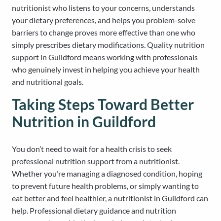
nutritionist who listens to your concerns, understands
your dietary preferences, and helps you problem-solve
barriers to change proves more effective than one who
simply prescribes dietary modifications. Quality nutrition
support in Guildford means working with professionals
who genuinely invest in helping you achieve your health
and nutritional goals.
Taking Steps Toward Better
Nutrition in Guildford
You don’t need to wait for a health crisis to seek
professional nutrition support from a nutritionist.
Whether you’re managing a diagnosed condition, hoping
to prevent future health problems, or simply wanting to
eat better and feel healthier, a nutritionist in Guildford can
help. Professional dietary guidance and nutrition