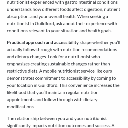
nutritionist experienced with gastrointestinal conditions
understands how different foods affect digestion, nutrient
absorption, and your overall health. When seeking a
nutritionist in Guildford, ask about their experience with
conditions relevant to your situation and health goals.
Practical approach and accessibility
shape whether you’ll
actually follow through with nutrition recommendations
and dietary changes. Look for a nutritionist who
emphasizes creating sustainable changes rather than
restrictive diets. A mobile nutritionist service like ours
demonstrates commitment to accessibility by coming to
your location in Guildford. This convenience increases the
likelihood that you’ll maintain regular nutrition
appointments and follow through with dietary
modifications.
The relationship between you and your nutritionist
significantly impacts nutrition outcomes and success. A