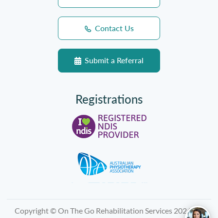
Contact Us
Submit a Referral
Registrations
Copyright © On The Go Rehabilitation Services 2026, All