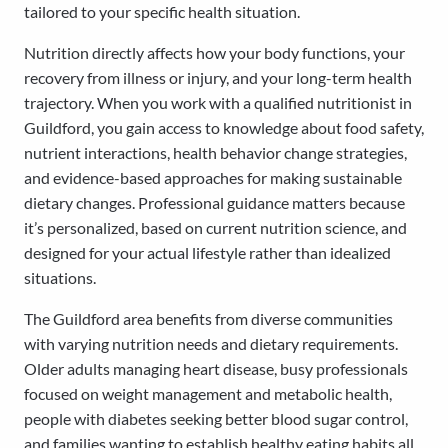
tailored to your specific health situation.
Nutrition directly affects how your body functions, your
recovery from illness or injury, and your long-term health
trajectory. When you work with a qualified nutritionist in
Guildford, you gain access to knowledge about food safety,
nutrient interactions, health behavior change strategies,
and evidence-based approaches for making sustainable
dietary changes. Professional guidance matters because
it’s personalized, based on current nutrition science, and
designed for your actual lifestyle rather than idealized
situations.
The Guildford area benefits from diverse communities
with varying nutrition needs and dietary requirements.
Older adults managing heart disease, busy professionals
focused on weight management and metabolic health,
people with diabetes seeking better blood sugar control,
and families wanting to establish healthy eating habits all