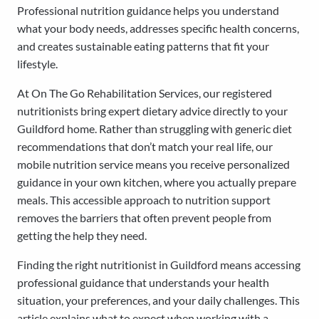
Professional nutrition guidance helps you understand
what your body needs, addresses specific health concerns,
and creates sustainable eating patterns that fit your
lifestyle.
At On The Go Rehabilitation Services, our registered
nutritionists bring expert dietary advice directly to your
Guildford home. Rather than struggling with generic diet
recommendations that don’t match your real life, our
mobile nutrition service means you receive personalized
guidance in your own kitchen, where you actually prepare
meals. This accessible approach to nutrition support
removes the barriers that often prevent people from
getting the help they need.
Finding the right nutritionist in Guildford means accessing
professional guidance that understands your health
situation, your preferences, and your daily challenges. This
article explains what to expect when working with a