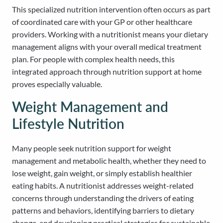
This specialized nutrition intervention often occurs as part
of coordinated care with your GP or other healthcare
providers. Working with a nutritionist means your dietary
management aligns with your overall medical treatment
plan. For people with complex health needs, this
integrated approach through nutrition support at home
proves especially valuable.
Weight Management and
Lifestyle Nutrition
Many people seek nutrition support for weight
management and metabolic health, whether they need to
lose weight, gain weight, or simply establish healthier
eating habits. A nutritionist addresses weight-related
concerns through understanding the drivers of eating
patterns and behaviors, identifying barriers to dietary
change, and developing practical strategies for sustainable