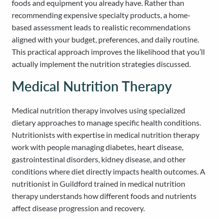
foods and equipment you already have. Rather than
recommending expensive specialty products, a home-
based assessment leads to realistic recommendations
aligned with your budget, preferences, and daily routine.
This practical approach improves the likelihood that you’ll
actually implement the nutrition strategies discussed.
Medical Nutrition Therapy
Medical nutrition therapy involves using specialized
dietary approaches to manage specific health conditions.
Nutritionists with expertise in medical nutrition therapy
work with people managing diabetes, heart disease,
gastrointestinal disorders, kidney disease, and other
conditions where diet directly impacts health outcomes. A
nutritionist in Guildford trained in medical nutrition
therapy understands how different foods and nutrients
affect disease progression and recovery.