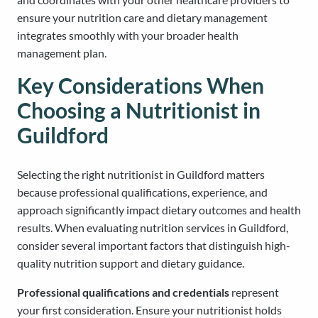
ensure your nutrition care and dietary management
integrates smoothly with your broader health
management plan.
Key Considerations When
Choosing a Nutritionist in
Guildford
Selecting the right nutritionist in Guildford matters
because professional qualifications, experience, and
approach significantly impact dietary outcomes and health
results. When evaluating nutrition services in Guildford,
consider several important factors that distinguish high-
quality nutrition support and dietary guidance.
Professional qualifications and credentials
represent
your first consideration. Ensure your nutritionist holds