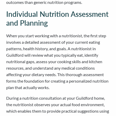
outcomes than generic nutrition programs.
Individual Nutrition Assessment
and Planning
When you start working with a nutritionist, the first step
involves a detailed assessment of your current eating
patterns, health history, and goals. A nutritionist in
Guildford will review what you typically eat, identify
nutritional gaps, assess your cooking skills and kitchen
resources, and understand any medical conditions
affecting your dietary needs. This thorough assessment
forms the foundation for creating a personalized nutrition
plan that actually works.
During a nutrition consultation at your Guildford home,
the nutritionist observes your actual food environment,
which enables them to provide practical suggestions using