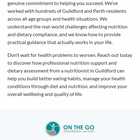
genuine commitment to helping you succeed. We’ve
worked with hundreds of Guildford and Perth residents
across all age groups and health situations. We
understand the real-world challenges affecting nutrition
and dietary compliance, and we know how to provide
practical guidance that actually works in your life.
Don’t wait for health problems to worsen. Reach out today
to discover how professional nutrition support and
dietary assessment from a nutritionist in Guildford can
help you build better eating habits, manage your health
conditions through diet and nutrition, and improve your
overall wellbeing and quality of life.