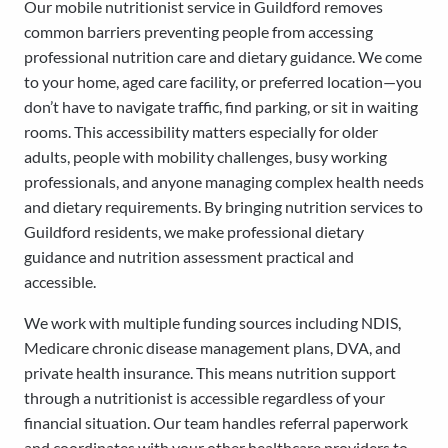
Our mobile nutritionist service in Guildford removes
common barriers preventing people from accessing
professional nutrition care and dietary guidance. We come
to your home, aged care facility, or preferred location—you
don’t have to navigate traffic, find parking, or sit in waiting
rooms. This accessibility matters especially for older
adults, people with mobility challenges, busy working
professionals, and anyone managing complex health needs
and dietary requirements. By bringing nutrition services to
Guildford residents, we make professional dietary
guidance and nutrition assessment practical and
accessible.
We work with multiple funding sources including NDIS,
Medicare chronic disease management plans, DVA, and
private health insurance. This means nutrition support
through a nutritionist is accessible regardless of your
financial situation. Our team handles referral paperwork
and coordinates with your other healthcare providers to