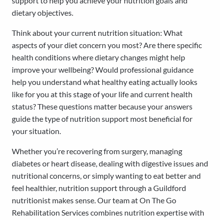
support to help you achieve your nutrition goals and
dietary objectives.
Think about your current nutrition situation: What
aspects of your diet concern you most? Are there specific
health conditions where dietary changes might help
improve your wellbeing? Would professional guidance
help you understand what healthy eating actually looks
like for you at this stage of your life and current health
status? These questions matter because your answers
guide the type of nutrition support most beneficial for
your situation.
Whether you’re recovering from surgery, managing
diabetes or heart disease, dealing with digestive issues and
nutritional concerns, or simply wanting to eat better and
feel healthier, nutrition support through a Guildford
nutritionist makes sense. Our team at On The Go
Rehabilitation Services combines nutrition expertise with