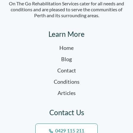
On The Go Rehabilitation Services cater for all needs and
conditions and are pleased to serve the communities of
Perth and its surrounding areas.
Learn More
Home
Blog
Contact
Conditions
Articles
Contact Us
0429 115 211