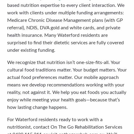
based nutrition expertise to every client interaction. We
work with clients under multiple funding arrangements:
Medicare Chronic Disease Management plans (with GP
referral), NDIS, DVA gold and white cards, and private
health insurance. Many Waterford residents are
surprised to find their dietetic services are fully covered
under existing funding.
We recognize that nutrition isn’t one-size-fits-all. Your
cultural food traditions matter. Your budget matters. Your
actual food preferences matter. Our mobile approach
means we develop recommendations working with your
reality, not against it. We help you eat foods you actually
enjoy while meeting your health goals—because that’s
how lasting change happens.
For Waterford residents ready to work with a
nutritionist, contact On The Go Rehabilitation Services