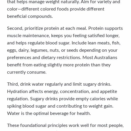
that helps manage weight naturally. Aim for variety and
color—different colored foods provide different
beneficial compounds.
Second, prioritize protein at each meal. Protein supports
muscle maintenance, keeps you feeling satisfied longer,
and helps regulate blood sugar. Include lean meats, fish,
eggs, dairy, legumes, nuts, or seeds depending on your
preferences and dietary restrictions. Most Australians
benefit from eating slightly more protein than they
currently consume.
Third, drink water regularly and limit sugary drinks.
Hydration affects energy, concentration, and appetite
regulation. Sugary drinks provide empty calories while
spiking blood sugar and contributing to weight gain.
Water is the optimal beverage for health.
These foundational principles work well for most people,