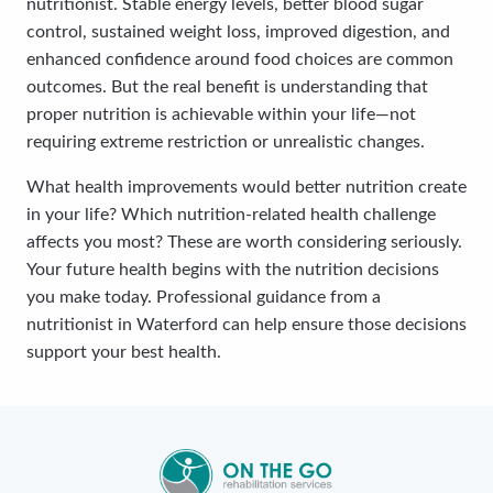
nutritionist. Stable energy levels, better blood sugar
control, sustained weight loss, improved digestion, and
enhanced confidence around food choices are common
outcomes. But the real benefit is understanding that
proper nutrition is achievable within your life—not
requiring extreme restriction or unrealistic changes.
What health improvements would better nutrition create
in your life? Which nutrition-related health challenge
affects you most? These are worth considering seriously.
Your future health begins with the nutrition decisions
you make today. Professional guidance from a
nutritionist in Waterford can help ensure those decisions
support your best health.