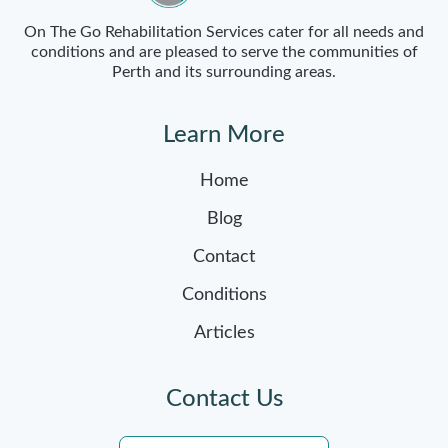
On The Go Rehabilitation Services cater for all needs and
conditions and are pleased to serve the communities of
Perth and its surrounding areas.
Learn More
Home
Blog
Contact
Conditions
Articles
Contact Us