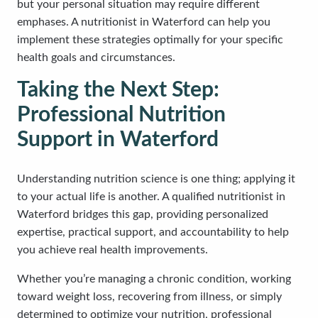
but your personal situation may require different
emphases. A nutritionist in Waterford can help you
implement these strategies optimally for your specific
health goals and circumstances.
Taking the Next Step:
Professional Nutrition
Support in Waterford
Understanding nutrition science is one thing; applying it
to your actual life is another. A qualified nutritionist in
Waterford bridges this gap, providing personalized
expertise, practical support, and accountability to help
you achieve real health improvements.
Whether you’re managing a chronic condition, working
toward weight loss, recovering from illness, or simply
determined to optimize your nutrition, professional