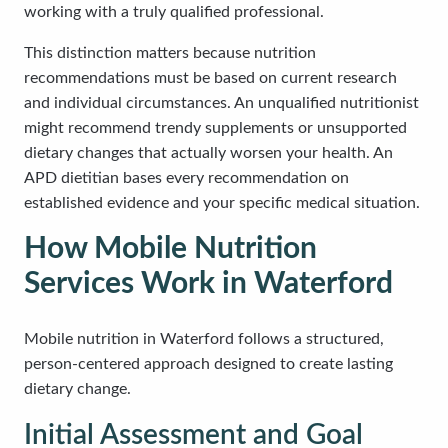
working with a truly qualified professional.
This distinction matters because nutrition
recommendations must be based on current research
and individual circumstances. An unqualified nutritionist
might recommend trendy supplements or unsupported
dietary changes that actually worsen your health. An
APD dietitian bases every recommendation on
established evidence and your specific medical situation.
How Mobile Nutrition
Services Work in Waterford
Mobile nutrition in Waterford follows a structured,
person-centered approach designed to create lasting
dietary change.
Initial Assessment and Goal