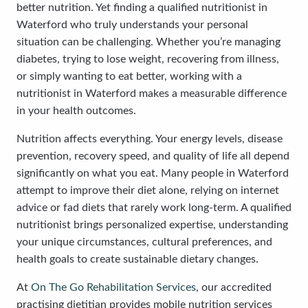
better nutrition. Yet finding a qualified nutritionist in
Waterford who truly understands your personal
situation can be challenging. Whether you’re managing
diabetes, trying to lose weight, recovering from illness,
or simply wanting to eat better, working with a
nutritionist in Waterford makes a measurable difference
in your health outcomes.
Nutrition affects everything. Your energy levels, disease
prevention, recovery speed, and quality of life all depend
significantly on what you eat. Many people in Waterford
attempt to improve their diet alone, relying on internet
advice or fad diets that rarely work long-term. A qualified
nutritionist brings personalized expertise, understanding
your unique circumstances, cultural preferences, and
health goals to create sustainable dietary changes.
At
On The Go Rehabilitation Services
, our accredited
practising dietitian provides mobile nutrition services