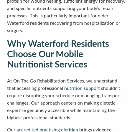
protein for wound healing, sufficient energy for recovery,
and specific nutrients supporting your body’s repair
processes. This is particularly important for older
Waterford residents recovering from hospitalization or
surgery.
Why Waterford Residents
Choose Our Mobile
Nutritionist Services
At On The Go Rehabilitation Services, we understand
that accessing professional
nutrition support
shouldn’t
require disrupting your schedule or managing transport
challenges. Our approach centers on making dietetic
expertise genuinely accessible while maintaining the
highest professional standards.
Our
accredited practising dietitian
brings evidence-