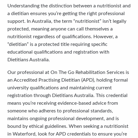
Understanding the distinction between a nutritionist and
a dietitian ensures you’re getting the right professional
support. In Australia, the term “nutritionist” isn’t legally
protected, meaning anyone can call themselves a
nutritionist regardless of qualifications. However, a
“dietitian” is a protected title requiring specific
educational qualifications and registration with
Dietitians Australia.
Our professional at On The Go Rehabilitation Services is
an Accredited Practising Dietitian (APD), holding formal
university qualifications and maintaining current
registration through Dietitians Australia. This credential
means you’re receiving evidence-based advice from
someone who adheres to professional standards,
maintains ongoing professional development, and is
bound by ethical guidelines. When seeking a nutritionist
in Waterford, look for APD credentials to ensure you’re