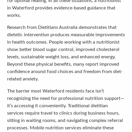
for optimal healing. In all these situations, a nutritionist
in Waterford provides evidence-based guidance that
works.
Research from Dietitians Australia demonstrates that
dietetic intervention produces measurable improvements
in health outcomes. People working with a nutritionist
show better blood sugar control, improved cholesterol
levels, sustainable weight loss, and enhanced energy.
Beyond these physical benefits, many report improved
confidence around food choices and freedom from diet-
related anxiety.
The barrier most Waterford residents face isn’t
recognizing the need for professional nutrition support—
it’s accessing it conveniently. Traditional dietitian
services require travel to clinics during business hours,
sitting in waiting rooms, and navigating complex referral
processes. Mobile nutrition services eliminate these