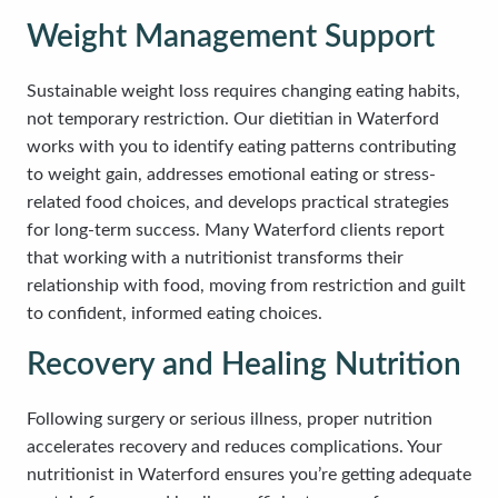
Weight Management Support
Sustainable weight loss requires changing eating habits,
not temporary restriction. Our dietitian in Waterford
works with you to identify eating patterns contributing
to weight gain, addresses emotional eating or stress-
related food choices, and develops practical strategies
for long-term success. Many Waterford clients report
that working with a nutritionist transforms their
relationship with food, moving from restriction and guilt
to confident, informed eating choices.
Recovery and Healing Nutrition
Following surgery or serious illness, proper nutrition
accelerates recovery and reduces complications. Your
nutritionist in Waterford ensures you’re getting adequate