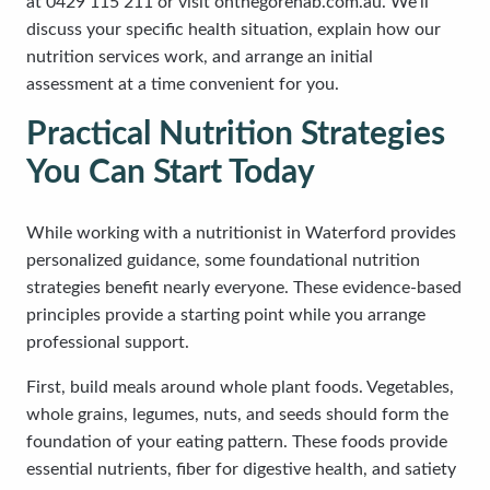
at 0429 115 211 or visit onthegorehab.com.au. We’ll
discuss your specific health situation, explain how our
nutrition services work, and arrange an initial
assessment at a time convenient for you.
Practical Nutrition Strategies
You Can Start Today
While working with a nutritionist in Waterford provides
personalized guidance, some foundational nutrition
strategies benefit nearly everyone. These evidence-based
principles provide a starting point while you arrange
professional support.
First, build meals around whole plant foods. Vegetables,
whole grains, legumes, nuts, and seeds should form the
foundation of your eating pattern. These foods provide
essential nutrients, fiber for digestive health, and satiety