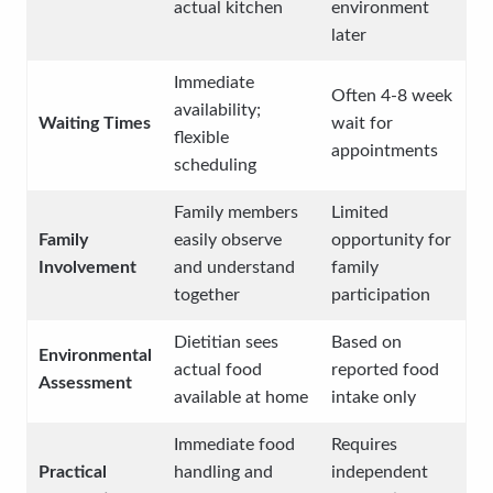
actual kitchen
environment
later
Immediate
Often 4-8 week
availability;
Waiting Times
wait for
flexible
appointments
scheduling
Family members
Limited
Family
easily observe
opportunity for
Involvement
and understand
family
together
participation
Dietitian sees
Based on
Environmental
actual food
reported food
Assessment
available at home
intake only
Immediate food
Requires
Practical
handling and
independent