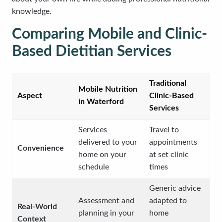
knowledge.
Comparing Mobile and Clinic-
Based Dietitian Services
Traditional
Mobile Nutrition
Aspect
Clinic-Based
in Waterford
Services
Services
Travel to
delivered to your
appointments
Convenience
home on your
at set clinic
schedule
times
Generic advice
Assessment and
adapted to
Real-World
planning in your
home
Context