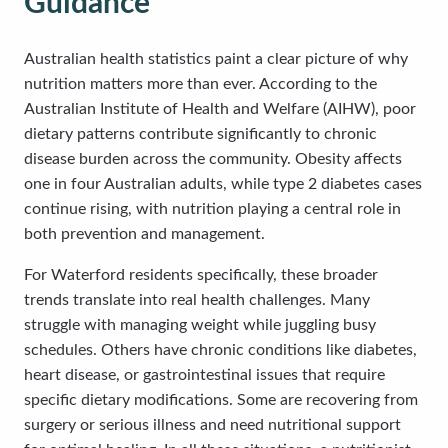
Guidance
Australian health statistics paint a clear picture of why
nutrition matters more than ever. According to the
Australian Institute of Health and Welfare (AIHW), poor
dietary patterns contribute significantly to chronic
disease burden across the community. Obesity affects
one in four Australian adults, while type 2 diabetes cases
continue rising, with nutrition playing a central role in
both prevention and management.
For Waterford residents specifically, these broader
trends translate into real health challenges. Many
struggle with managing weight while juggling busy
schedules. Others have chronic conditions like diabetes,
heart disease, or gastrointestinal issues that require
specific dietary modifications. Some are recovering from
surgery or serious illness and need nutritional support