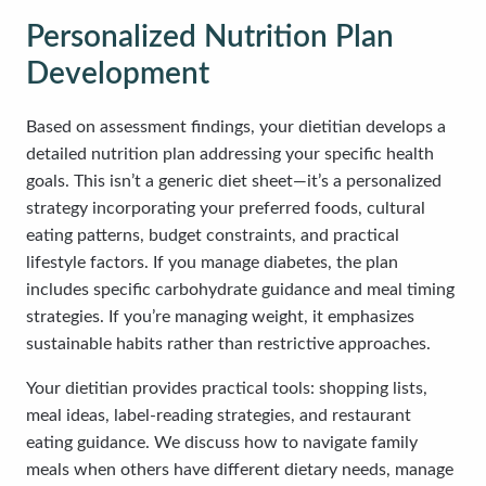
Personalized Nutrition Plan
Development
Based on assessment findings, your dietitian develops a
detailed nutrition plan addressing your specific health
goals. This isn’t a generic diet sheet—it’s a personalized
strategy incorporating your preferred foods, cultural
eating patterns, budget constraints, and practical
lifestyle factors. If you manage diabetes, the plan
includes specific carbohydrate guidance and meal timing
strategies. If you’re managing weight, it emphasizes
sustainable habits rather than restrictive approaches.
Your dietitian provides practical tools: shopping lists,
meal ideas, label-reading strategies, and restaurant
eating guidance. We discuss how to navigate family
meals when others have different dietary needs, manage