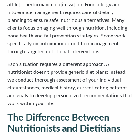
athletic performance optimization. Food allergy and
intolerance management requires careful dietary
planning to ensure safe, nutritious alternatives. Many
clients focus on aging well through nutrition, including
bone health and fall prevention strategies. Some work
specifically on autoimmune condition management
through targeted nutritional interventions.
Each situation requires a different approach. A
nutritionist doesn’t provide generic diet plans; instead,
we conduct thorough assessment of your individual
circumstances, medical history, current eating patterns,
and goals to develop personalized recommendations that
work within your life.
The Difference Between
Nutritionists and Dietitians