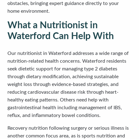
obstacles, bringing expert guidance directly to your
home environment.
What a Nutritionist in
Waterford Can Help With
Our nutritionist in Waterford addresses a wide range of
nutrition-related health concerns. Waterford residents
seek dietetic support for managing type 2 diabetes
through dietary modification, achieving sustainable
weight loss through evidence-based strategies, and
reducing cardiovascular disease risk through heart-
healthy eating patterns. Others need help with
gastrointestinal health including management of IBS,
reflux, and inflammatory bowel conditions.
Recovery nutrition following surgery or serious illness is
another common focus area, as is sports nutrition and