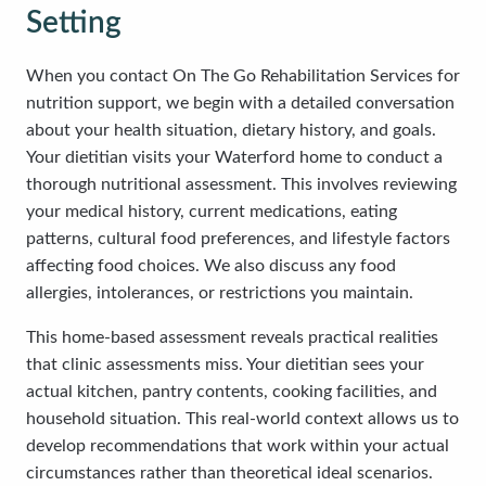
Setting
When you contact On The Go Rehabilitation Services for
nutrition support, we begin with a detailed conversation
about your health situation, dietary history, and goals.
Your dietitian visits your Waterford home to conduct a
thorough nutritional assessment. This involves reviewing
your medical history, current medications, eating
patterns, cultural food preferences, and lifestyle factors
affecting food choices. We also discuss any food
allergies, intolerances, or restrictions you maintain.
This home-based assessment reveals practical realities
that clinic assessments miss. Your dietitian sees your
actual kitchen, pantry contents, cooking facilities, and
household situation. This real-world context allows us to
develop recommendations that work within your actual
circumstances rather than theoretical ideal scenarios.