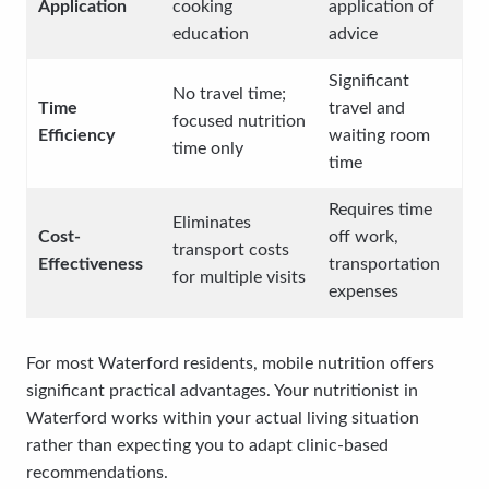
Application
cooking
application of
education
advice
Significant
No travel time;
Time
travel and
focused nutrition
Efficiency
waiting room
time only
time
Requires time
Eliminates
Cost-
off work,
transport costs
Effectiveness
transportation
for multiple visits
expenses
For most Waterford residents, mobile nutrition offers
significant practical advantages. Your nutritionist in
Waterford works within your actual living situation
rather than expecting you to adapt clinic-based
recommendations.