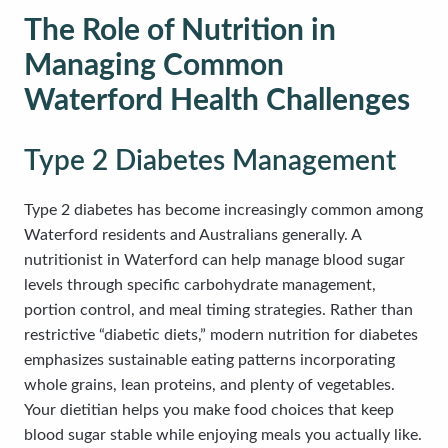
The Role of Nutrition in
Managing Common
Waterford Health Challenges
Type 2 Diabetes Management
Type 2 diabetes has become increasingly common among
Waterford residents and Australians generally. A
nutritionist in Waterford can help manage blood sugar
levels through specific carbohydrate management,
portion control, and meal timing strategies. Rather than
restrictive “diabetic diets,” modern nutrition for diabetes
emphasizes sustainable eating patterns incorporating
whole grains, lean proteins, and plenty of vegetables.
Your dietitian helps you make food choices that keep
blood sugar stable while enjoying meals you actually like.