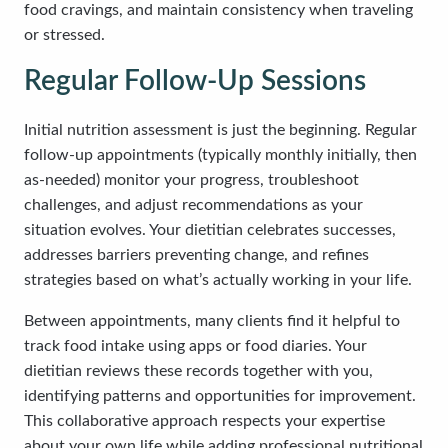
food cravings, and maintain consistency when traveling
or stressed.
Regular Follow-Up Sessions
Initial nutrition assessment is just the beginning. Regular
follow-up appointments (typically monthly initially, then
as-needed) monitor your progress, troubleshoot
challenges, and adjust recommendations as your
situation evolves. Your dietitian celebrates successes,
addresses barriers preventing change, and refines
strategies based on what’s actually working in your life.
Between appointments, many clients find it helpful to
track food intake using apps or food diaries. Your
dietitian reviews these records together with you,
identifying patterns and opportunities for improvement.
This collaborative approach respects your expertise
about your own life while adding professional nutritional