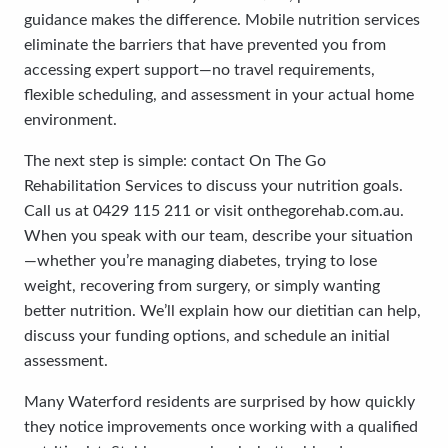
guidance makes the difference. Mobile nutrition services
eliminate the barriers that have prevented you from
accessing expert support—no travel requirements,
flexible scheduling, and assessment in your actual home
environment.
The next step is simple: contact On The Go
Rehabilitation Services to discuss your nutrition goals.
Call us at 0429 115 211 or visit onthegorehab.com.au.
When you speak with our team, describe your situation
—whether you’re managing diabetes, trying to lose
weight, recovering from surgery, or simply wanting
better nutrition. We’ll explain how our dietitian can help,
discuss your funding options, and schedule an initial
assessment.
Many Waterford residents are surprised by how quickly
they notice improvements once working with a qualified