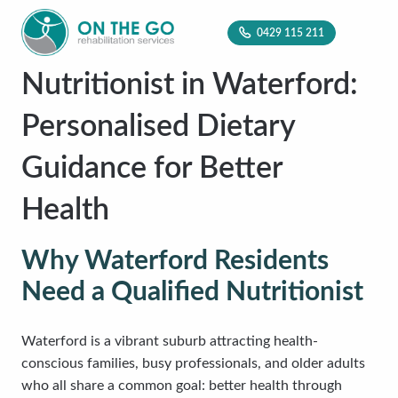
0429 115 211
Nutritionist in Waterford:
Personalised Dietary
Guidance for Better
Health
Why Waterford Residents
Need a Qualified Nutritionist
Waterford is a vibrant suburb attracting health-
conscious families, busy professionals, and older adults
who all share a common goal: better health through