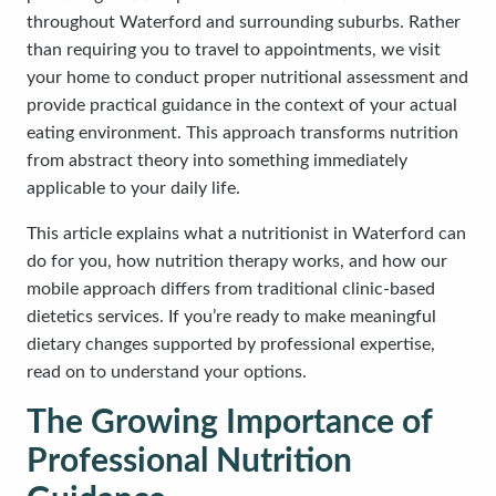
throughout Waterford and surrounding suburbs. Rather
than requiring you to travel to appointments, we visit
your home to conduct proper nutritional assessment and
provide practical guidance in the context of your actual
eating environment. This approach transforms nutrition
from abstract theory into something immediately
applicable to your daily life.
This article explains what a nutritionist in Waterford can
do for you, how nutrition therapy works, and how our
mobile approach differs from traditional clinic-based
dietetics services. If you’re ready to make meaningful
dietary changes supported by professional expertise,
read on to understand your options.
The Growing Importance of
Professional Nutrition