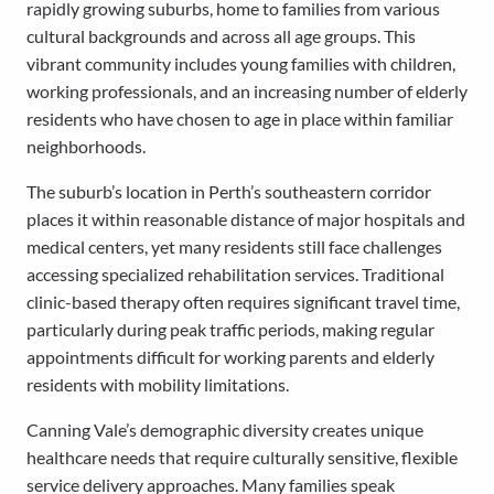
rapidly growing suburbs, home to families from various
cultural backgrounds and across all age groups. This
vibrant community includes young families with children,
working professionals, and an increasing number of elderly
residents who have chosen to age in place within familiar
neighborhoods.
The suburb’s location in Perth’s southeastern corridor
places it within reasonable distance of major hospitals and
medical centers, yet many residents still face challenges
accessing specialized rehabilitation services. Traditional
clinic-based therapy often requires significant travel time,
particularly during peak traffic periods, making regular
appointments difficult for working parents and elderly
residents with mobility limitations.
Canning Vale’s demographic diversity creates unique
healthcare needs that require culturally sensitive, flexible
service delivery approaches. Many families speak