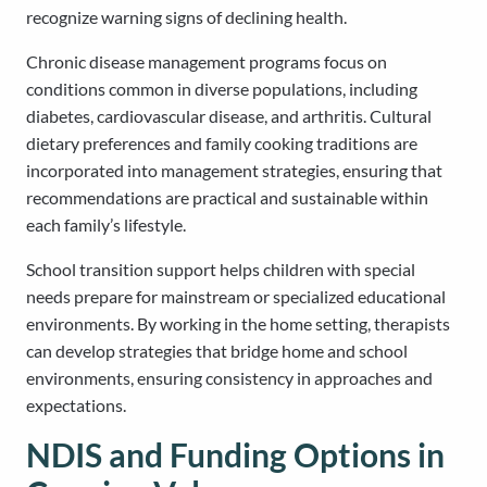
recognize warning signs of declining health.
Chronic disease management programs focus on
conditions common in diverse populations, including
diabetes, cardiovascular disease, and arthritis. Cultural
dietary preferences and family cooking traditions are
incorporated into management strategies, ensuring that
recommendations are practical and sustainable within
each family’s lifestyle.
School transition support helps children with special
needs prepare for mainstream or specialized educational
environments. By working in the home setting, therapists
can develop strategies that bridge home and school
environments, ensuring consistency in approaches and
expectations.
NDIS and Funding Options in