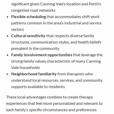
significant given Canning Vale’s location and Perth’s
congested road networks
Flexible scheduling
that accommodates shift work
patterns common in the area’s industrial and service
sectors
Cultural sensitivity
that respects diverse family
structures, communication styles, and health beliefs
prevalent in the community
Family involvement opportunities
that leverage the
strong family values characteristic of many Canning
Vale households
Neighborhood familiarity
from therapists who
understand local resources, services, and community
supports available to residents
These local advantages combine to create therapy
experiences that feel more personalized and relevant to
each family’s specific circumstances and preferences.