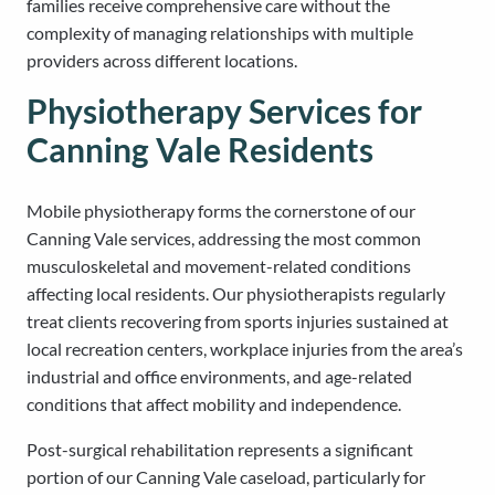
families receive comprehensive care without the
complexity of managing relationships with multiple
providers across different locations.
Physiotherapy Services for
Canning Vale Residents
Mobile physiotherapy forms the cornerstone of our
Canning Vale services, addressing the most common
musculoskeletal and movement-related conditions
affecting local residents. Our physiotherapists regularly
treat clients recovering from sports injuries sustained at
local recreation centers, workplace injuries from the area’s
industrial and office environments, and age-related
conditions that affect mobility and independence.
Post-surgical rehabilitation represents a significant
portion of our Canning Vale caseload, particularly for