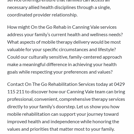
necessary allied health disciplines through a single,
coordinated provider relationship.
How might On the Go Rehab in Canning Vale services
address your family’s current health and wellness needs?
What aspects of mobile therapy delivery would be most
valuable for your specific circumstances and lifestyle?
Could our culturally sensitive, family-centered approach
make a meaningful difference in achieving your health
goals while respecting your preferences and values?
Contact On The Go Rehabilitation Services today at 0429
115 211 to discover how our Canning Vale team can bring
professional, convenient, comprehensive therapy services
directly to your family’s doorstep. Let us show you how
mobile rehabilitation can support your journey toward
improved health and independence while honoring the
values and priorities that matter most to your family.