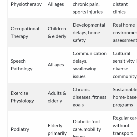
Physiotherapy
All ages
chronic pain,
distant
sports injuries
clinics
Developmental
Real home
Occupational
Children
delays, home
environme
Therapy
& elderly
safety
assessmen
Communication
Cultural
Speech
delays,
sensitivity 
All ages
Pathology
swallowing
diverse
issues
community
Chronic
Sustainabl
Exercise
Adults &
diseases, fitness
home-base
Physiology
elderly
goals
programs
Regular car
Diabetic foot
Elderly
without
Podiatry
care, mobility
primarily
transport
issues