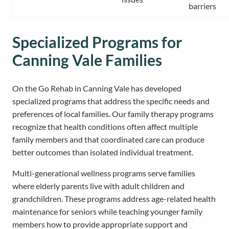
barriers
Specialized Programs for
Canning Vale Families
On the Go Rehab in Canning Vale has developed
specialized programs that address the specific needs and
preferences of local families. Our family therapy programs
recognize that health conditions often affect multiple
family members and that coordinated care can produce
better outcomes than isolated individual treatment.
Multi-generational wellness programs serve families
where elderly parents live with adult children and
grandchildren. These programs address age-related health
maintenance for seniors while teaching younger family
members how to provide appropriate support and