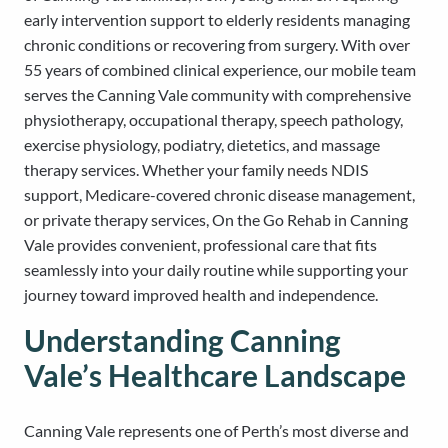
early intervention support to elderly residents managing
chronic conditions or recovering from surgery. With over
55 years of combined clinical experience, our mobile team
serves the Canning Vale community with comprehensive
physiotherapy, occupational therapy, speech pathology,
exercise physiology, podiatry, dietetics, and massage
therapy services. Whether your family needs NDIS
support, Medicare-covered chronic disease management,
or private therapy services, On the Go Rehab in Canning
Vale provides convenient, professional care that fits
seamlessly into your daily routine while supporting your
journey toward improved health and independence.
Understanding Canning
Vale’s Healthcare Landscape
Canning Vale represents one of Perth’s most diverse and