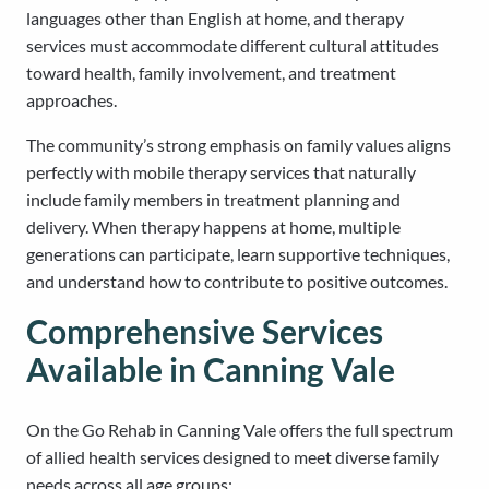
languages other than English at home, and therapy
services must accommodate different cultural attitudes
toward health, family involvement, and treatment
approaches.
The community’s strong emphasis on family values aligns
perfectly with mobile therapy services that naturally
include family members in treatment planning and
delivery. When therapy happens at home, multiple
generations can participate, learn supportive techniques,
and understand how to contribute to positive outcomes.
Comprehensive Services
Available in Canning Vale
On the Go Rehab in Canning Vale offers the full spectrum
of allied health services designed to meet diverse family
needs across all age groups: