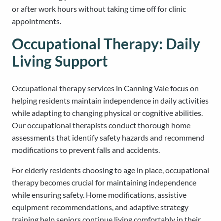
or after work hours without taking time off for clinic
appointments.
Occupational Therapy: Daily
Living Support
Occupational therapy services in Canning Vale focus on
helping residents maintain independence in daily activities
while adapting to changing physical or cognitive abilities.
Our occupational therapists conduct thorough home
assessments that identify safety hazards and recommend
modifications to prevent falls and accidents.
For elderly residents choosing to age in place, occupational
therapy becomes crucial for maintaining independence
while ensuring safety. Home modifications, assistive
equipment recommendations, and adaptive strategy
training help seniors continue living comfortably in their