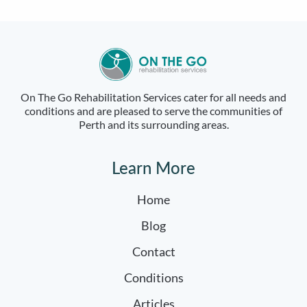
On The Go Rehabilitation Services cater for all needs and
conditions and are pleased to serve the communities of
Perth and its surrounding areas.
Learn More
Home
Blog
Contact
Conditions
Articles