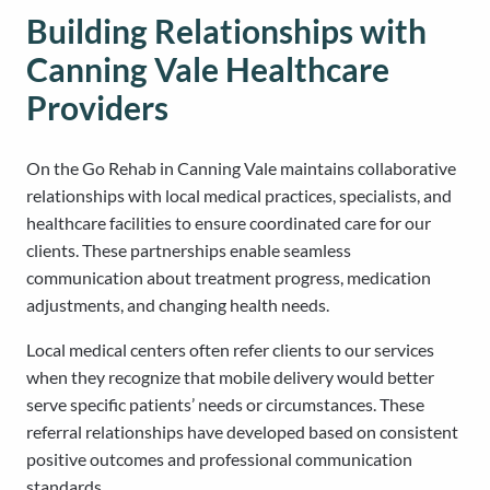
Building Relationships with
Canning Vale Healthcare
Providers
On the Go Rehab in Canning Vale maintains collaborative
relationships with local medical practices, specialists, and
healthcare facilities to ensure coordinated care for our
clients. These partnerships enable seamless
communication about treatment progress, medication
adjustments, and changing health needs.
Local medical centers often refer clients to our services
when they recognize that mobile delivery would better
serve specific patients’ needs or circumstances. These
referral relationships have developed based on consistent
positive outcomes and professional communication
standards.