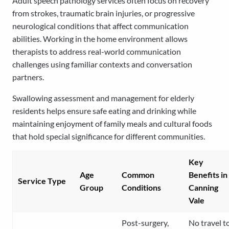
Adult speech pathology services often focus on recovery
from strokes, traumatic brain injuries, or progressive
neurological conditions that affect communication
abilities. Working in the home environment allows
therapists to address real-world communication
challenges using familiar contexts and conversation
partners.
Swallowing assessment and management for elderly
residents helps ensure safe eating and drinking while
maintaining enjoyment of family meals and cultural foods
that hold special significance for different communities.
Key
Age
Common
Benefits in
Service Type
Group
Conditions
Canning
Vale
Post-surgery,
No travel t