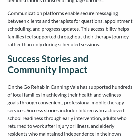
demonstrations transcend language barriers.
Communication platforms enable secure messaging
between clients and therapists for questions, appointment
scheduling, and progress updates. This accessibility helps
families feel supported throughout their therapy journey
rather than only during scheduled sessions.
Success Stories and
Community Impact
On the Go Rehab in Canning Vale has supported hundreds
of local families in achieving their health and wellness
goals through convenient, professional mobile therapy
services. Success stories include children who achieved
school readiness through early intervention, adults who
returned to work after injury or illness, and elderly
residents who maintained independence in their own