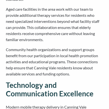
Aged care facilities in the area work with our team to
provide additional therapy services for residents who
need specialized interventions beyond what facility staff
can provide. This collaboration ensures that elderly
residents receive comprehensive care without leaving
familiar environments.
Community health organizations and support groups
benefit from our participation in local health promotion
activities and educational programs. These connections
help ensure that Canning Vale residents know about
available services and funding options.
Technology and
Communication Excellence
Modern mobile therapy delivery in Canning Vale