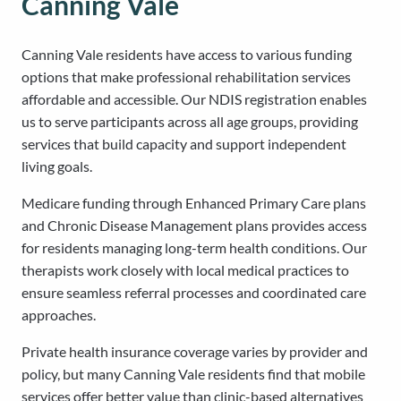
Canning Vale
Canning Vale residents have access to various funding
options that make professional rehabilitation services
affordable and accessible. Our NDIS registration enables
us to serve participants across all age groups, providing
services that build capacity and support independent
living goals.
Medicare funding through Enhanced Primary Care plans
and Chronic Disease Management plans provides access
for residents managing long-term health conditions. Our
therapists work closely with local medical practices to
ensure seamless referral processes and coordinated care
approaches.
Private health insurance coverage varies by provider and
policy, but many Canning Vale residents find that mobile
services offer better value than clinic-based alternatives