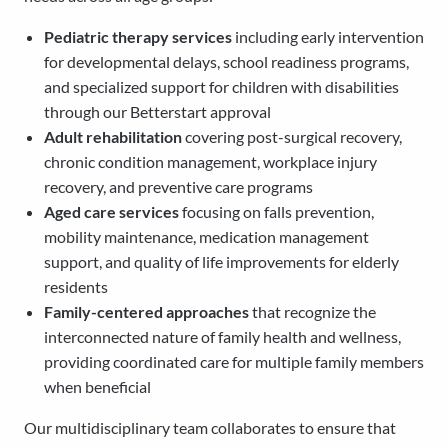
Pediatric therapy services
including early intervention
for developmental delays, school readiness programs,
and specialized support for children with disabilities
through our Betterstart approval
Adult rehabilitation
covering post-surgical recovery,
chronic condition management, workplace injury
recovery, and preventive care programs
Aged care services
focusing on falls prevention,
mobility maintenance, medication management
support, and quality of life improvements for elderly
residents
Family-centered approaches
that recognize the
interconnected nature of family health and wellness,
providing coordinated care for multiple family members
when beneficial
Our multidisciplinary team collaborates to ensure that