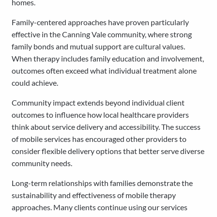
homes.
Family-centered approaches have proven particularly
effective in the Canning Vale community, where strong
family bonds and mutual support are cultural values.
When therapy includes family education and involvement,
outcomes often exceed what individual treatment alone
could achieve.
Community impact extends beyond individual client
outcomes to influence how local healthcare providers
think about service delivery and accessibility. The success
of mobile services has encouraged other providers to
consider flexible delivery options that better serve diverse
community needs.
Long-term relationships with families demonstrate the
sustainability and effectiveness of mobile therapy
approaches. Many clients continue using our services