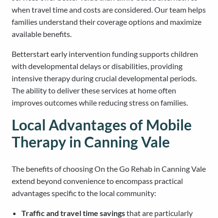
when travel time and costs are considered. Our team helps
families understand their coverage options and maximize
available benefits.
Betterstart early intervention funding supports children
with developmental delays or disabilities, providing
intensive therapy during crucial developmental periods.
The ability to deliver these services at home often
improves outcomes while reducing stress on families.
Local Advantages of Mobile
Therapy in Canning Vale
The benefits of choosing On the Go Rehab in Canning Vale
extend beyond convenience to encompass practical
advantages specific to the local community:
Traffic and travel time savings
that are particularly