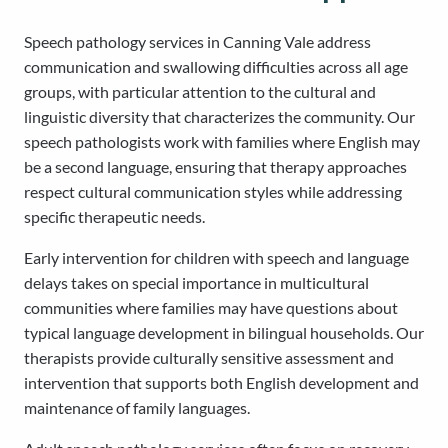
Speech pathology services in Canning Vale address
communication and swallowing difficulties across all age
groups, with particular attention to the cultural and
linguistic diversity that characterizes the community. Our
speech pathologists work with families where English may
be a second language, ensuring that therapy approaches
respect cultural communication styles while addressing
specific therapeutic needs.
Early intervention for children with speech and language
delays takes on special importance in multicultural
communities where families may have questions about
typical language development in bilingual households. Our
therapists provide culturally sensitive assessment and
intervention that supports both English development and
maintenance of family languages.