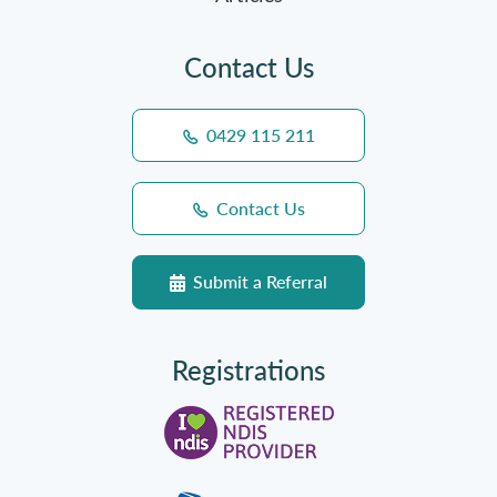
Contact Us
0429 115 211
Contact Us
Submit a Referral
Registrations