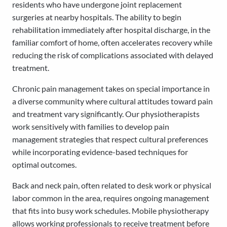
residents who have undergone joint replacement
surgeries at nearby hospitals. The ability to begin
rehabilitation immediately after hospital discharge, in the
familiar comfort of home, often accelerates recovery while
reducing the risk of complications associated with delayed
treatment.
Chronic pain management takes on special importance in
a diverse community where cultural attitudes toward pain
and treatment vary significantly. Our physiotherapists
work sensitively with families to develop pain
management strategies that respect cultural preferences
while incorporating evidence-based techniques for
optimal outcomes.
Back and neck pain, often related to desk work or physical
labor common in the area, requires ongoing management
that fits into busy work schedules. Mobile physiotherapy
allows working professionals to receive treatment before