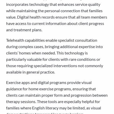
incorporates technology that enhances service quality
while maintaining the personal connection that families
value. Digital health records ensure that all team members
have access to current information about client progress
and treatment plans.
Telehealth capabilities enable specialist consultation
during complex cases, bringing additional expertise into
clients’ homes when needed. This technology is
particularly valuable for clients with rare conditions or
those requiring specialized interventions not commonly
available in general practice.
Exercise apps and digital programs provide visual
guidance for home exercise programs, ensuring that
clients can maintain proper form and progression between
therapy sessions. These tools are especially helpful for
families where English literacy may be limited, as visual