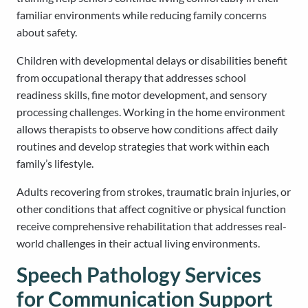
familiar environments while reducing family concerns
about safety.
Children with developmental delays or disabilities benefit
from occupational therapy that addresses school
readiness skills, fine motor development, and sensory
processing challenges. Working in the home environment
allows therapists to observe how conditions affect daily
routines and develop strategies that work within each
family’s lifestyle.
Adults recovering from strokes, traumatic brain injuries, or
other conditions that affect cognitive or physical function
receive comprehensive rehabilitation that addresses real-
world challenges in their actual living environments.
Speech Pathology Services
for Communication Support