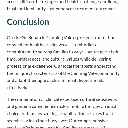
across different life stages and health challenges, building
trust and familiarity that enhances treatment outcomes.
Conclusion
On the Go Rehab in Canning Vale represents more than
convenient healthcare delivery – it embodies a
commitment to serving families in ways that respect their
time, preferences, and cultural values while delivering
professional excellence. Our local therapists understand
the unique characteristics of the Canning Vale community
and adapt their approaches to meet diverse needs
effectively.
The combination of clinical expertise, cultural sensitivity,
and genuine convenience makes mobile therapy an ideal
choice for families seeking rehabilitation services that fit
seamlessly into their busy lives. Our comprehensive
service offerings ensure that families can access all