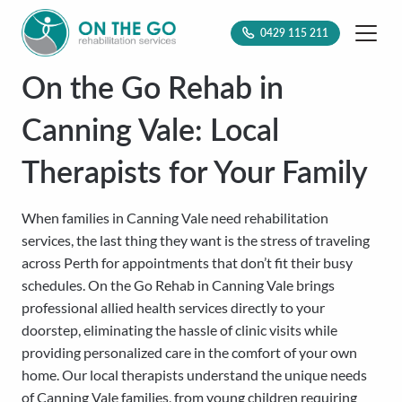
0429 115 211
On the Go Rehab in
Canning Vale: Local
Therapists for Your Family
When families in Canning Vale need rehabilitation
services, the last thing they want is the stress of traveling
across Perth for appointments that don’t fit their busy
schedules. On the Go Rehab in Canning Vale brings
professional allied health services directly to your
doorstep, eliminating the hassle of clinic visits while
providing personalized care in the comfort of your own
home. Our local therapists understand the unique needs
of Canning Vale families, from young children requiring