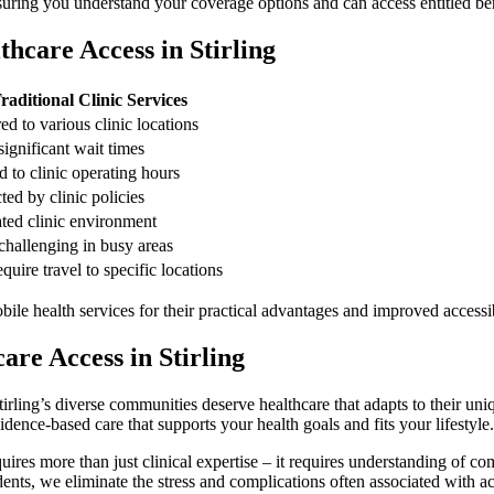
nsuring you understand your coverage options and can access entitled be
hcare Access in Stirling
raditional Clinic Services
ed to various clinic locations
significant wait times
d to clinic operating hours
ted by clinic policies
ted clinic environment
challenging in busy areas
quire travel to specific locations
e health services for their practical advantages and improved accessib
re Access in Stirling
tirling’s diverse communities deserve healthcare that adapts to their u
dence-based care that supports your health goals and fits your lifestyle.
res more than just clinical expertise – it requires understanding of com
idents, we eliminate the stress and complications often associated with a