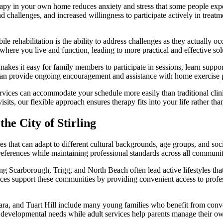
py in your own home reduces anxiety and stress that some people experie
challenges, and increased willingness to participate actively in treatm
e rehabilitation is the ability to address challenges as they actually oc
s where you live and function, leading to more practical and effective solu
es it easy for family members to participate in sessions, learn suppor
an provide ongoing encouragement and assistance with home exercise p
vices can accommodate your schedule more easily than traditional cli
sits, our flexible approach ensures therapy fits into your life rather th
e City of Stirling
ices that can adapt to different cultural backgrounds, age groups, and 
 preferences while maintaining professional standards across all communit
ing Scarborough, Trigg, and North Beach often lead active lifestyles that
ces support these communities by providing convenient access to profess
ara, and Tuart Hill include many young families who benefit from conv
ith developmental needs while adult services help parents manage their