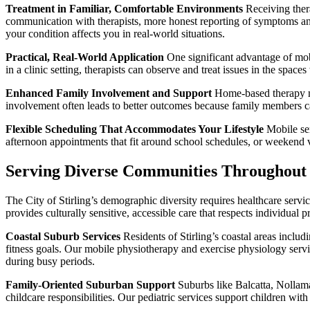
Treatment in Familiar, Comfortable Environments
Receiving thera
communication with therapists, more honest reporting of symptoms and 
your condition affects you in real-world situations.
Practical, Real-World Application
One significant advantage of mobil
in a clinic setting, therapists can observe and treat issues in the space
Enhanced Family Involvement and Support
Home-based therapy mak
involvement often leads to better outcomes because family members c
Flexible Scheduling That Accommodates Your Lifestyle
Mobile ser
afternoon appointments that fit around school schedules, or weekend vi
Serving Diverse Communities Throughout th
The City of Stirling’s demographic diversity requires healthcare serv
provides culturally sensitive, accessible care that respects individual
Coastal Suburb Services
Residents of Stirling’s coastal areas includ
fitness goals. Our mobile physiotherapy and exercise physiology servi
during busy periods.
Family-Oriented Suburban Support
Suburbs like Balcatta, Nollam
childcare responsibilities. Our pediatric services support children w