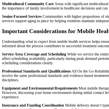
Multicultural Community Care
Areas with significant multicultural
the importance of family involvement in healthcare decisions and can a
Senior-Focused Services
Communities with higher proportions of olde
services support aging in place by helping residents maintain indepen
Important Considerations for Mobile Health
Understanding what to expect from mobile health services helps ensu
informed about the process contributes to successful treatment outcom
Service Area Coverage and Scheduling
While we service the entire
affect scheduling availability, particularly during peak demand perio
scheduling considerations clearly.
Professional Standards and Qualifications
All On the Go Rehabilitat
receive the same professional standards and evidence-based treatments 
disciplines.
Equipment and Environmental Requirements
Most mobile therapy 
However, discussing your home environment during initial contact hel
experience.
Insurance and Funding Coordination
Mobile delivery doesn’t typic