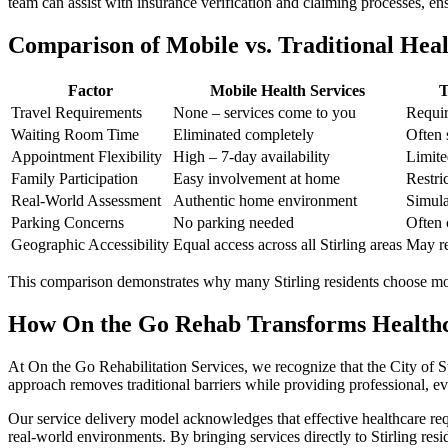
team can assist with insurance verification and claiming processes, e
Comparison of Mobile vs. Traditional Healt
Factor
Mobile Health Services
T
Travel Requirements
None – services come to you
Requir
Waiting Room Time
Eliminated completely
Often 
Appointment Flexibility
High – 7-day availability
Limite
Family Participation
Easy involvement at home
Restric
Real-World Assessment
Authentic home environment
Simula
Parking Concerns
No parking needed
Often 
Geographic Accessibility
Equal access across all Stirling areas
May re
This comparison demonstrates why many Stirling residents choose mobil
How On the Go Rehab Transforms Healthca
At On the Go Rehabilitation Services, we recognize that the City of S
approach removes traditional barriers while providing professional, evi
Our service delivery model acknowledges that effective healthcare requi
real-world environments. By bringing services directly to Stirling res