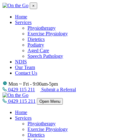
×
Home
Services
Physiotherapy
Exercise Physiology
Dietetics
Podiatry
Aged Care
Speech Pathology
NDIS
Our Team
Contact Us
Mon ~ Fri - 9:00am-5pm
0429 115 211
Submit a Referral
0429 115 211
Open Menu
Home
Services
Physiotherapy
Exercise Physiology
Dietetics