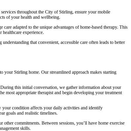
 services throughout the City of Stirling, ensure your mobile
cts of your health and wellbeing.
ge care adapted to the unique advantages of home-based therapy. This
r healthcare experience.
understanding that convenient, accessible care often leads to better
 to your Stirling home. Our streamlined approach makes starting
During this initial conversation, we gather information about your
the most appropriate therapist and begin developing your treatment
ur condition affects your daily activities and identify
r goals and realistic timelines.
our other commitments. Between sessions, you’ll have home exercise
anagement skills.