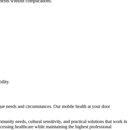
nefits without complications.
ility.
nique needs and circumstances. Our mobile health at your door
munity needs, cultural sensitivity, and practical solutions that work in
ccessing healthcare while maintaining the highest professional