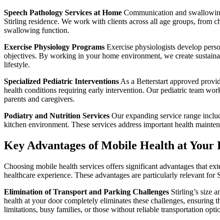
Speech Pathology Services at Home
Communication and swallowing di
Stirling residence. We work with clients across all age groups, from 
swallowing function.
Exercise Physiology Programs
Exercise physiologists develop perso
objectives. By working in your home environment, we create sustainable
lifestyle.
Specialized Pediatric Interventions
As a Betterstart approved provide
health conditions requiring early intervention. Our pediatric team wo
parents and caregivers.
Podiatry and Nutrition Services
Our expanding service range include
kitchen environment. These services address important health mainte
Key Advantages of Mobile Health at Your D
Choosing mobile health services offers significant advantages that ext
healthcare experience. These advantages are particularly relevant for
Elimination of Transport and Parking Challenges
Stirling’s size 
health at your door completely eliminates these challenges, ensuring th
limitations, busy families, or those without reliable transportation opti