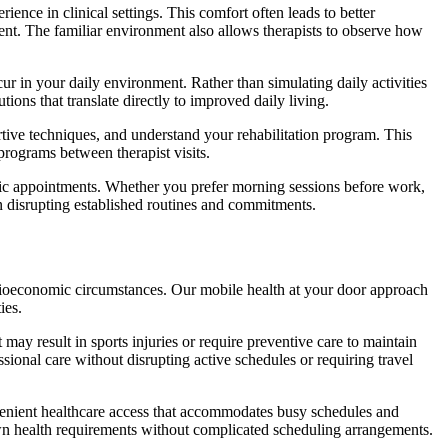
nce in clinical settings. This comfort often leads to better
ent. The familiar environment also allows therapists to observe how
cur in your daily environment. Rather than simulating daily activities
tions that translate directly to improved daily living.
tive techniques, and understand your rehabilitation program. This
rograms between therapist visits.
nic appointments. Whether you prefer morning sessions before work,
an disrupting established routines and commitments.
socioeconomic circumstances. Our mobile health at your door approach
ies.
 may result in sports injuries or require preventive care to maintain
ional care without disrupting active schedules or requiring travel
enient healthcare access that accommodates busy schedules and
 own health requirements without complicated scheduling arrangements.