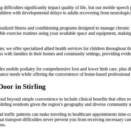
fficulties significantly impact quality of life, but our mobile speech p
children with developmental delays to adults recovering from neurologic
nalized fitness and conditioning programs designed to manage chronic co
 exercise routines using your available space and equipment, making it 
r, we offer specialized allied health services for children throughout th
rks with families in their homes and community settings, providing evid
s mobile podiatry for comprehensive foot and lower limb care, plus diete
nance needs while offering the convenience of home-based professional 
oor in Stirling
end beyond simple convenience to include clinical benefits that often r
 Stirling residents given the region’s geography and diverse community 
and traffic patterns can make traveling to healthcare appointments time-
at transport difficulties never prevent you from receiving necessary care
ons.