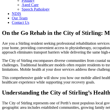
Podiatry
Aged Care
Speech Pathology
NDIS
Our Team
Contact Us
On the Go Rehab in the City of Stirling: 
Are you a Stirling resident seeking professional rehabilitation service
your home, providing convenient access to physiotherapy, occupational
approach eliminates transport barriers while delivering the same high-qu
The City of Stirling encompasses diverse communities from coastal su
challenges. Traditional healthcare models often require residents to tra
limitations. Mobile health at your door services address these challeng
This comprehensive guide will show you how our mobile allied health 
healthcare experience while supporting your recovery goals.
Understanding the City of Stirling’s Heal
The City of Stirling represents one of Perth’s most populous local go
geographic area includes established communities, growing family neig