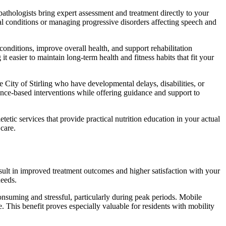
athologists bring expert assessment and treatment directly to your
al conditions or managing progressive disorders affecting speech and
nditions, improve overall health, and support rehabilitation
easier to maintain long-term health and fitness habits that fit your
e City of Stirling who have developmental delays, disabilities, or
ence-based interventions while offering guidance and support to
tic services that provide practical nutrition education in your actual
care.
esult in improved treatment outcomes and higher satisfaction with your
needs.
consuming and stressful, particularly during peak periods. Mobile
. This benefit proves especially valuable for residents with mobility