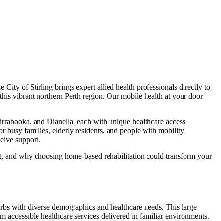
City of Stirling brings expert allied health professionals directly to
his vibrant northern Perth region. Our mobile health at your door
irrabooka, and Dianella, each with unique healthcare access
for busy families, elderly residents, and people with mobility
ceive support.
at, and why choosing home-based rehabilitation could transform your
urbs with diverse demographics and healthcare needs. This large
 accessible healthcare services delivered in familiar environments.