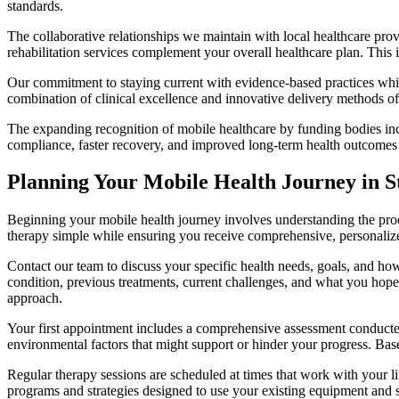
standards.
The collaborative relationships we maintain with local healthcare prov
rehabilitation services complement your overall healthcare plan. This
Our commitment to staying current with evidence-based practices whil
combination of clinical excellence and innovative delivery methods oft
The expanding recognition of mobile healthcare by funding bodies incl
compliance, faster recovery, and improved long-term health outcomes
Planning Your Mobile Health Journey in St
Beginning your mobile health journey involves understanding the proce
therapy simple while ensuring you receive comprehensive, personalize
Contact our team to discuss your specific health needs, goals, and ho
condition, previous treatments, current challenges, and what you hope
approach.
Your first appointment includes a comprehensive assessment conducted
environmental factors that might support or hinder your progress. Base
Regular therapy sessions are scheduled at times that work with your
programs and strategies designed to use your existing equipment and 