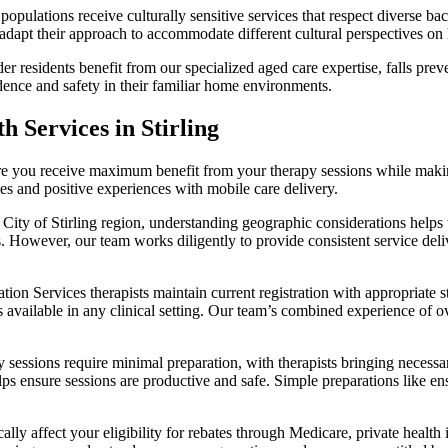
 populations receive culturally sensitive services that respect diverse
dapt their approach to accommodate different cultural perspectives on h
r residents benefit from our specialized aged care expertise, falls pr
dence and safety in their familiar home environments.
 Services in Stirling
re you receive maximum benefit from your therapy sessions while makin
es and positive experiences with mobile care delivery.
 City of Stirling region, understanding geographic considerations hel
ds. However, our team works diligently to provide consistent service de
ion Services therapists maintain current registration with appropriate s
available in any clinical setting. Our team’s combined experience of ov
sessions require minimal preparation, with therapists bringing necessa
ps ensure sessions are productive and safe. Simple preparations like e
ally affect your eligibility for rebates through Medicare, private heal