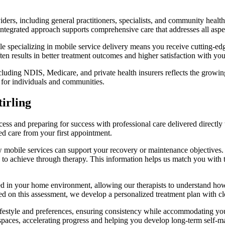
iders, including general practitioners, specialists, and community health
 integrated approach supports comprehensive care that addresses all aspe
e specializing in mobile service delivery means you receive cutting-ed
en results in better treatment outcomes and higher satisfaction with you
uding NDIS, Medicare, and private health insurers reflects the growing 
 for individuals and communities.
irling
ss and preparing for success with professional care delivered directly
d care from your first appointment.
w mobile services can support your recovery or maintenance objectives. 
 to achieve through therapy. This information helps us match you with 
 in your home environment, allowing our therapists to understand how yo
d on this assessment, we develop a personalized treatment plan with clea
 lifestyle and preferences, ensuring consistency while accommodating y
spaces, accelerating progress and helping you develop long-term self-m