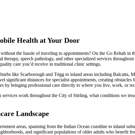
Mobile Health at Your Door
s without the hassle of traveling to appointments? On the Go Rehab in the 
 therapy, speech pathology, and other specialized services throughout t
ality care you’d receive in traditional clinic settings.
burbs like Scarborough and Trigg to inland areas including Balcatta, M
vel significant distances for specialist appointments, creating obstacles 
es by bringing professional care directly to where you live, work, or re
services work throughout the City of Stirling, what conditions we tre
thcare Landscape
vernment areas, spanning from the Indian Ocean coastline to inland sub
hborhoods, and significant populations of older adults who benefit from