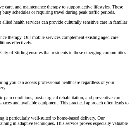
tive care, and maintenance therapy to support active lifestyles. These
 busy schedules or requiring travel during peak traffic periods.
lied health services can provide culturally sensitive care in familiar
nance therapy. Our mobile services complement existing aged care
tions effectively.
ity of Stirling ensures that residents in these emerging communities
suring you can access professional healthcare regardless of your
ery.
 pain conditions, post-surgical rehabilitation, and preventive care
spaces and available equipment. This practical approach often leads to
g it particularly well-suited to home-based delivery. Our
aining in adaptive techniques. This service proves especially valuable