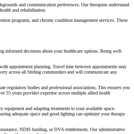
 backgrounds and communication preferences. Our therapists understand
ealth and rehabilitation.
evention programs, and chronic condition management services. These
g informed decisions about your healthcare options. Being well-
ps with appointment planning. Travel time between appointments may
livery across all Stirling communities and will communicate any
tate regulatory bodies and professional associations. This ensures you
er 55 years provides expertise across multiple allied health
ry equipment and adapting treatments to your available space.
nsuring adequate space and good lighting can optimize your therapy
th insurance, NDIS funding, or DVA entitlements. Our administrative