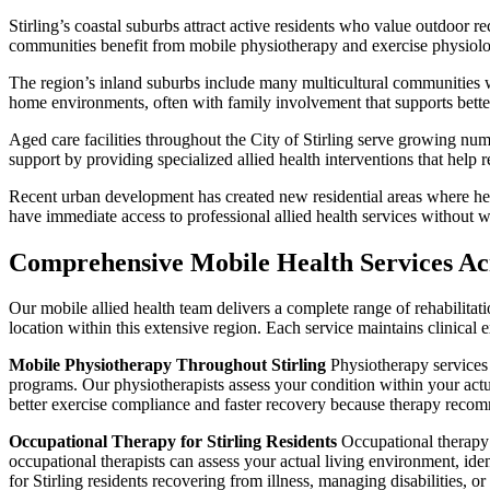
Stirling’s coastal suburbs attract active residents who value outdoor re
communities benefit from mobile physiotherapy and exercise physiology 
The region’s inland suburbs include many multicultural communities wit
home environments, often with family involvement that supports bet
Aged care facilities throughout the City of Stirling serve growing nu
support by providing specialized allied health interventions that help
Recent urban development has created new residential areas where heal
have immediate access to professional allied health services without wa
Comprehensive Mobile Health Services Ac
Our mobile allied health team delivers a complete range of rehabilitati
location within this extensive region. Each service maintains clinical
Mobile Physiotherapy Throughout Stirling
Physiotherapy services d
programs. Our physiotherapists assess your condition within your actu
better exercise compliance and faster recovery because therapy recomm
Occupational Therapy for Stirling Residents
Occupational therapy f
occupational therapists can assess your actual living environment, ide
for Stirling residents recovering from illness, managing disabilities, o