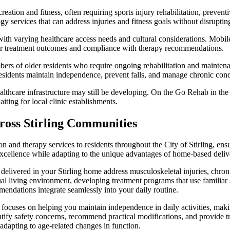
creation and fitness, often requiring sports injury rehabilitation, preven
services that can address injuries and fitness goals without disrupting
h varying healthcare access needs and cultural considerations. Mobile al
ter treatment outcomes and compliance with therapy recommendations.
mbers of older residents who require ongoing rehabilitation and mainte
 residents maintain independence, prevent falls, and manage chronic condi
thcare infrastructure may still be developing. On the Go Rehab in the C
iting for local clinic establishments.
ross Stirling Communities
on and therapy services to residents throughout the City of Stirling, en
 excellence while adapting to the unique advantages of home-based deliv
elivered in your Stirling home address musculoskeletal injuries, chronic
al living environment, developing treatment programs that use familiar 
endations integrate seamlessly into your daily routine.
ocuses on helping you maintain independence in daily activities, makin
ntify safety concerns, recommend practical modifications, and provide tr
r adapting to age-related changes in function.