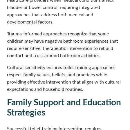
healthcare providers when medical conditions affect
bladder or bowel control, requiring integrated
approaches that address both medical and
developmental factors.
Trauma-informed approaches recognize that some
children may have negative bathroom experiences that
require sensitive, therapeutic intervention to rebuild
comfort and trust around bathroom activities.
Cultural sensitivity ensures toilet training approaches
respect family values, beliefs, and practices while
providing effective intervention that aligns with cultural
expectations and household routines.
Family Support and Education
Strategies
Successful toilet training intervention requires