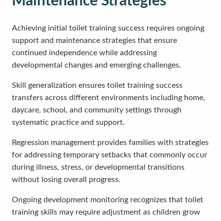
Maintenance Strategies
Achieving initial toilet training success requires ongoing
support and maintenance strategies that ensure
continued independence while addressing
developmental changes and emerging challenges.
Skill generalization ensures toilet training success
transfers across different environments including home,
daycare, school, and community settings through
systematic practice and support.
Regression management provides families with strategies
for addressing temporary setbacks that commonly occur
during illness, stress, or developmental transitions
without losing overall progress.
Ongoing development monitoring recognizes that toilet
training skills may require adjustment as children grow