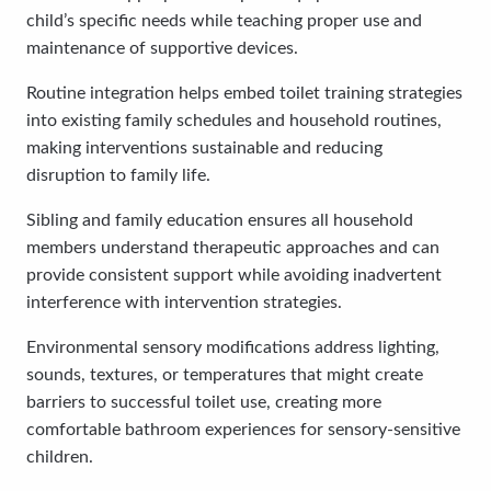
child’s specific needs while teaching proper use and
maintenance of supportive devices.
Routine integration helps embed toilet training strategies
into existing family schedules and household routines,
making interventions sustainable and reducing
disruption to family life.
Sibling and family education ensures all household
members understand therapeutic approaches and can
provide consistent support while avoiding inadvertent
interference with intervention strategies.
Environmental sensory modifications address lighting,
sounds, textures, or temperatures that might create
barriers to successful toilet use, creating more
comfortable bathroom experiences for sensory-sensitive
children.