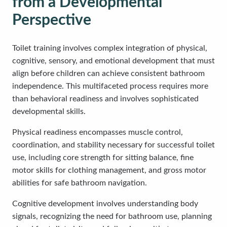
from a Developmental
Perspective
Toilet training involves complex integration of physical,
cognitive, sensory, and emotional development that must
align before children can achieve consistent bathroom
independence. This multifaceted process requires more
than behavioral readiness and involves sophisticated
developmental skills.
Physical readiness encompasses muscle control,
coordination, and stability necessary for successful toilet
use, including core strength for sitting balance, fine
motor skills for clothing management, and gross motor
abilities for safe bathroom navigation.
Cognitive development involves understanding body
signals, recognizing the need for bathroom use, planning