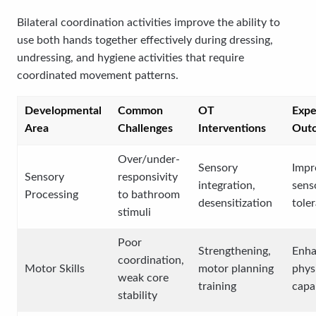
Bilateral coordination activities improve the ability to
use both hands together effectively during dressing,
undressing, and hygiene activities that require
coordinated movement patterns.
Developmental
Common
OT
Expe
Area
Challenges
Interventions
Out
Over/under-
Sensory
Impr
Sensory
responsivity
integration,
sens
Processing
to bathroom
desensitization
tole
stimuli
Poor
Strengthening,
Enh
coordination,
Motor Skills
motor planning
phys
weak core
training
capab
stability