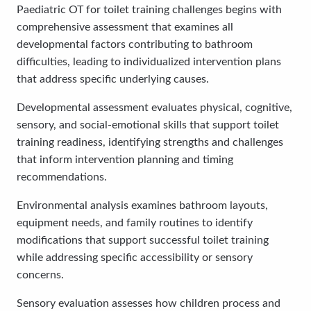
Paediatric OT for toilet training challenges begins with
comprehensive assessment that examines all
developmental factors contributing to bathroom
difficulties, leading to individualized intervention plans
that address specific underlying causes.
Developmental assessment evaluates physical, cognitive,
sensory, and social-emotional skills that support toilet
training readiness, identifying strengths and challenges
that inform intervention planning and timing
recommendations.
Environmental analysis examines bathroom layouts,
equipment needs, and family routines to identify
modifications that support successful toilet training
while addressing specific accessibility or sensory
concerns.
Sensory evaluation assesses how children process and