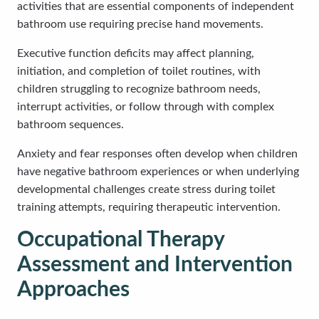
activities that are essential components of independent
bathroom use requiring precise hand movements.
Executive function deficits may affect planning,
initiation, and completion of toilet routines, with
children struggling to recognize bathroom needs,
interrupt activities, or follow through with complex
bathroom sequences.
Anxiety and fear responses often develop when children
have negative bathroom experiences or when underlying
developmental challenges create stress during toilet
training attempts, requiring therapeutic intervention.
Occupational Therapy
Assessment and Intervention
Approaches