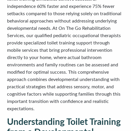
independence 60% faster and experience 75% fewer
setbacks compared to those relying solely on traditional
behavioral approaches without addressing underlying
developmental needs. At On The Go Rehabilitation
Services, our qualified pediatric occupational therapists
provide specialized toilet training support through
mobile services that bring professional intervention
directly to your home, where actual bathroom
environments and family routines can be assessed and
modified for optimal success. This comprehensive
approach combines developmental understanding with
practical strategies that address sensory, motor, and
cognitive factors while supporting families through this
important transition with confidence and realistic
expectations.
Understanding Toilet Training