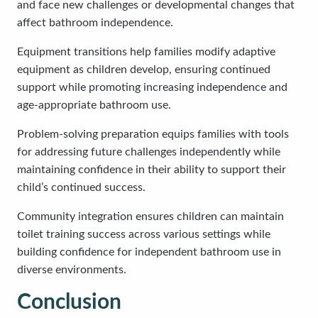
and face new challenges or developmental changes that
affect bathroom independence.
Equipment transitions help families modify adaptive
equipment as children develop, ensuring continued
support while promoting increasing independence and
age-appropriate bathroom use.
Problem-solving preparation equips families with tools
for addressing future challenges independently while
maintaining confidence in their ability to support their
child’s continued success.
Community integration ensures children can maintain
toilet training success across various settings while
building confidence for independent bathroom use in
diverse environments.
Conclusion