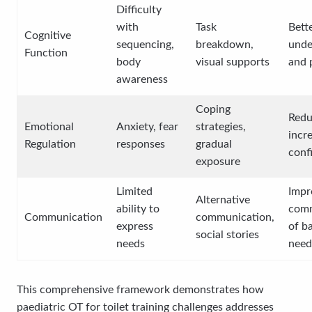
Difficulty
with
Task
Bett
Cognitive
sequencing,
breakdown,
unde
Function
body
visual supports
and 
awareness
Coping
Redu
Emotional
Anxiety, fear
strategies,
incr
Regulation
responses
gradual
conf
exposure
Limited
Impr
Alternative
ability to
comm
Communication
communication,
express
of b
social stories
needs
need
This comprehensive framework demonstrates how
paediatric OT for toilet training challenges addresses