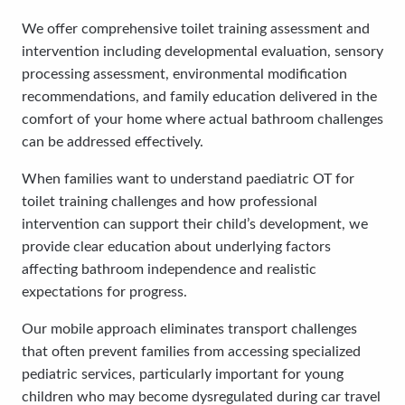
We offer comprehensive toilet training assessment and
intervention including developmental evaluation, sensory
processing assessment, environmental modification
recommendations, and family education delivered in the
comfort of your home where actual bathroom challenges
can be addressed effectively.
When families want to understand paediatric OT for
toilet training challenges and how professional
intervention can support their child’s development, we
provide clear education about underlying factors
affecting bathroom independence and realistic
expectations for progress.
Our mobile approach eliminates transport challenges
that often prevent families from accessing specialized
pediatric services, particularly important for young
children who may become dysregulated during car travel