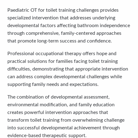
Paediatric OT for toilet training challenges provides
specialized intervention that addresses underlying
developmental factors affecting bathroom independence
through comprehensive, family-centered approaches
that promote long-term success and confidence.
Professional occupational therapy offers hope and
practical solutions for families facing toilet training
difficulties, demonstrating that appropriate intervention
can address complex developmental challenges while
supporting family needs and expectations.
The combination of developmental assessment,
environmental modification, and family education
creates powerful intervention approaches that
transform toilet training from overwhelming challenge
into successful developmental achievement through
evidence-based therapeutic support.