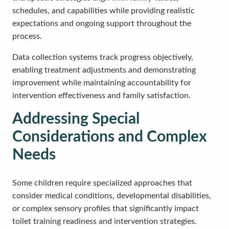
schedules, and capabilities while providing realistic
expectations and ongoing support throughout the
process.
Data collection systems track progress objectively,
enabling treatment adjustments and demonstrating
improvement while maintaining accountability for
intervention effectiveness and family satisfaction.
Addressing Special
Considerations and Complex
Needs
Some children require specialized approaches that
consider medical conditions, developmental disabilities,
or complex sensory profiles that significantly impact
toilet training readiness and intervention strategies.