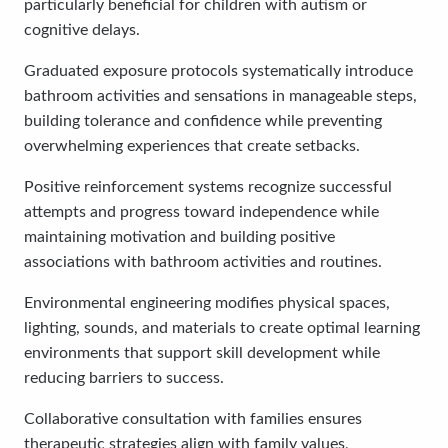
particularly beneficial for children with autism or
cognitive delays.
Graduated exposure protocols systematically introduce
bathroom activities and sensations in manageable steps,
building tolerance and confidence while preventing
overwhelming experiences that create setbacks.
Positive reinforcement systems recognize successful
attempts and progress toward independence while
maintaining motivation and building positive
associations with bathroom activities and routines.
Environmental engineering modifies physical spaces,
lighting, sounds, and materials to create optimal learning
environments that support skill development while
reducing barriers to success.
Collaborative consultation with families ensures
therapeutic strategies align with family values,