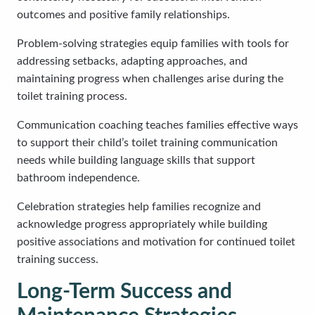
outcomes and positive family relationships.
Problem-solving strategies equip families with tools for
addressing setbacks, adapting approaches, and
maintaining progress when challenges arise during the
toilet training process.
Communication coaching teaches families effective ways
to support their child’s toilet training communication
needs while building language skills that support
bathroom independence.
Celebration strategies help families recognize and
acknowledge progress appropriately while building
positive associations and motivation for continued toilet
training success.
Long-Term Success and