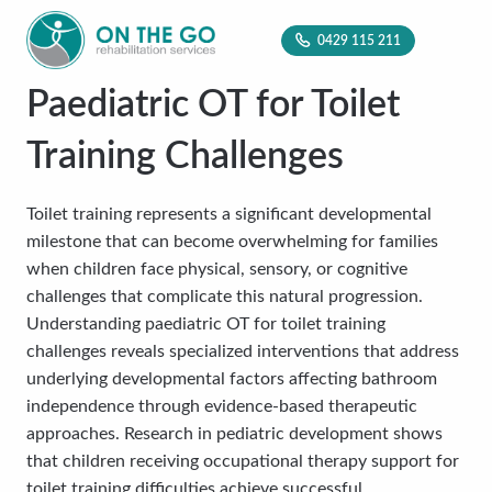
0429 115 211
Paediatric OT for Toilet
Training Challenges
Toilet training represents a significant developmental
milestone that can become overwhelming for families
when children face physical, sensory, or cognitive
challenges that complicate this natural progression.
Understanding paediatric OT for toilet training
challenges reveals specialized interventions that address
underlying developmental factors affecting bathroom
independence through evidence-based therapeutic
approaches. Research in pediatric development shows
that children receiving occupational therapy support for
toilet training difficulties achieve successful