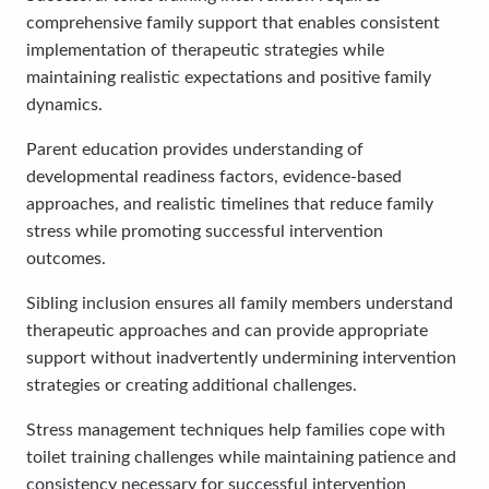
comprehensive family support that enables consistent
implementation of therapeutic strategies while
maintaining realistic expectations and positive family
dynamics.
Parent education provides understanding of
developmental readiness factors, evidence-based
approaches, and realistic timelines that reduce family
stress while promoting successful intervention
outcomes.
Sibling inclusion ensures all family members understand
therapeutic approaches and can provide appropriate
support without inadvertently undermining intervention
strategies or creating additional challenges.
Stress management techniques help families cope with
toilet training challenges while maintaining patience and
consistency necessary for successful intervention