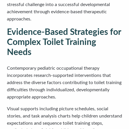
stressful challenge into a successful developmental
achievement through evidence-based therapeutic
approaches.
Evidence-Based Strategies for
Complex Toilet Training
Needs
Contemporary pediatric occupational therapy
incorporates research-supported interventions that
address the diverse factors contributing to toilet training
difficulties through individualized, developmentally
appropriate approaches.
Visual supports including picture schedules, social
stories, and task analysis charts help children understand
expectations and sequence toilet training steps,