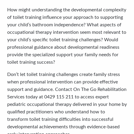
How might understanding the developmental complexity
of toilet training influence your approach to supporting
your child’s bathroom independence? What aspects of
occupational therapy intervention seem most relevant to
your child’s specific toilet training challenges? Would
professional guidance about developmental readiness
provide the specialized support your family needs for
toilet training success?
Don’t let toilet training challenges create family stress
when professional intervention can provide effective
support and guidance. Contact On The Go Rehabilitation
Services today at 0429 115 211 to access expert
pediatric occupational therapy delivered in your home by
qualified practitioners who understand how to
transform toilet training difficulties into successful
developmental achievements through evidence-based