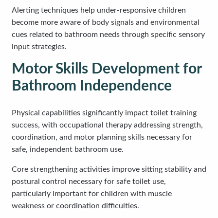
Alerting techniques help under-responsive children
become more aware of body signals and environmental
cues related to bathroom needs through specific sensory
input strategies.
Motor Skills Development for
Bathroom Independence
Physical capabilities significantly impact toilet training
success, with occupational therapy addressing strength,
coordination, and motor planning skills necessary for
safe, independent bathroom use.
Core strengthening activities improve sitting stability and
postural control necessary for safe toilet use,
particularly important for children with muscle
weakness or coordination difficulties.