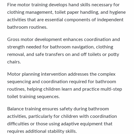
Fine motor training develops hand skills necessary for
clothing management, toilet paper handling, and hygiene
activities that are essential components of independent
bathroom routines.
Gross motor development enhances coordination and
strength needed for bathroom navigation, clothing
removal, and safe transfers on and off toilets or potty
chairs.
Motor planning intervention addresses the complex
sequencing and coordination required for bathroom
routines, helping children learn and practice multi-step
toilet training sequences.
Balance training ensures safety during bathroom
activities, particularly for children with coordination
difficulties or those using adaptive equipment that
requires additional stability skills.