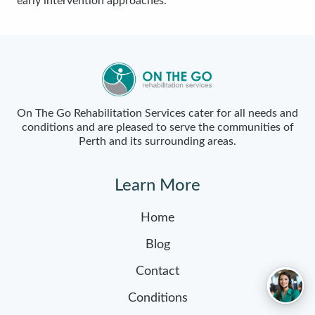
early intervention approaches.
On The Go Rehabilitation Services cater for all needs and
conditions and are pleased to serve the communities of
Perth and its surrounding areas.
Learn More
Home
Blog
Contact
Conditions