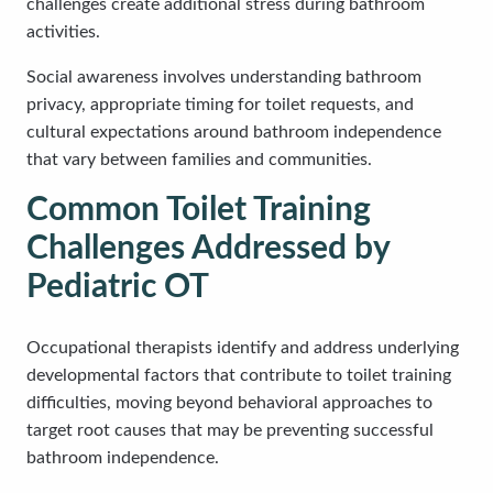
challenges create additional stress during bathroom
activities.
Social awareness involves understanding bathroom
privacy, appropriate timing for toilet requests, and
cultural expectations around bathroom independence
that vary between families and communities.
Common Toilet Training
Challenges Addressed by
Pediatric OT
Occupational therapists identify and address underlying
developmental factors that contribute to toilet training
difficulties, moving beyond behavioral approaches to
target root causes that may be preventing successful
bathroom independence.