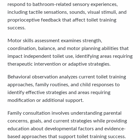
respond to bathroom-related sensory experiences,
including tactile sensations, sounds, visual stimuli, and
proprioceptive feedback that affect toilet training
success.
Motor skills assessment examines strength,
coordination, balance, and motor planning abilities that
impact independent toilet use, identifying areas requiring
therapeutic intervention or adaptive strategies.
Behavioral observation analyzes current toilet training
approaches, family routines, and child responses to
identify effective strategies and areas requiring
modification or additional support.
Family consultation involves understanding parental
concerns, goals, and current strategies while providing
education about developmental factors and evidence-
based approaches that support toilet training success.