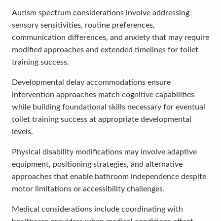
Autism spectrum considerations involve addressing
sensory sensitivities, routine preferences,
communication differences, and anxiety that may require
modified approaches and extended timelines for toilet
training success.
Developmental delay accommodations ensure
intervention approaches match cognitive capabilities
while building foundational skills necessary for eventual
toilet training success at appropriate developmental
levels.
Physical disability modifications may involve adaptive
equipment, positioning strategies, and alternative
approaches that enable bathroom independence despite
motor limitations or accessibility challenges.
Medical considerations include coordinating with