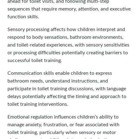
ahead for toilet visits, and following multi-step
sequences that require memory, attention, and executive
function skills.
Sensory processing affects how children interpret and
respond to body sensations, bathroom environments,
and toilet-related experiences, with sensory sensitivities
or processing difficulties potentially creating barriers to
successful toilet training.
Communication skills enable children to express
bathroom needs, understand instructions, and
participate in toilet training discussions, with language
delays potentially affecting the timing and approach to
toilet training interventions.
Emotional regulation influences children’s ability to
manage anxiety, frustration, or fear associated with
toilet training, particularly when sensory or motor