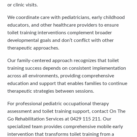
or clinic visits.
We coordinate care with pediatricians, early childhood
educators, and other healthcare providers to ensure
toilet training interventions complement broader
developmental goals and don’t conflict with other
therapeutic approaches.
Our family-centered approach recognizes that toilet
training success depends on consistent implementation
across all environments, providing comprehensive
education and support that enables families to continue
therapeutic strategies between sessions.
For professional pediatric occupational therapy
assessment and toilet training support, contact On The
Go Rehabilitation Services at 0429 115 211. Our
specialized team provides comprehensive mobile early
intervention that transforms toilet training from a