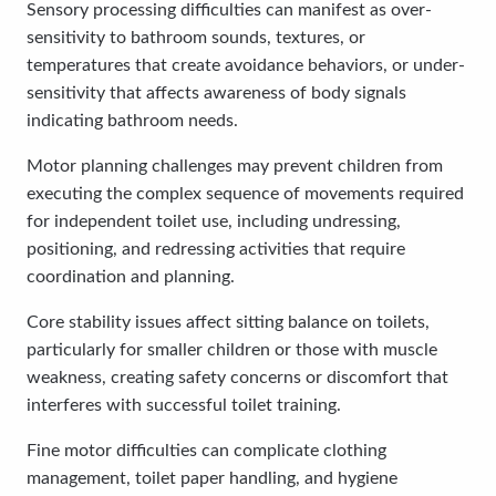
Sensory processing difficulties can manifest as over-
sensitivity to bathroom sounds, textures, or
temperatures that create avoidance behaviors, or under-
sensitivity that affects awareness of body signals
indicating bathroom needs.
Motor planning challenges may prevent children from
executing the complex sequence of movements required
for independent toilet use, including undressing,
positioning, and redressing activities that require
coordination and planning.
Core stability issues affect sitting balance on toilets,
particularly for smaller children or those with muscle
weakness, creating safety concerns or discomfort that
interferes with successful toilet training.
Fine motor difficulties can complicate clothing
management, toilet paper handling, and hygiene