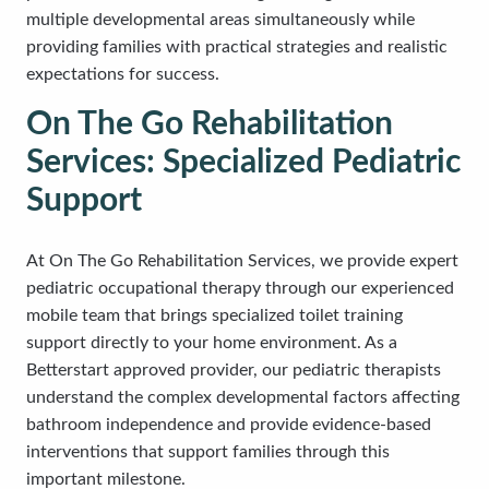
multiple developmental areas simultaneously while
providing families with practical strategies and realistic
expectations for success.
On The Go Rehabilitation
Services: Specialized Pediatric
Support
At On The Go Rehabilitation Services, we provide expert
pediatric occupational therapy through our experienced
mobile team that brings specialized toilet training
support directly to your home environment. As a
Betterstart approved provider, our pediatric therapists
understand the complex developmental factors affecting
bathroom independence and provide evidence-based
interventions that support families through this
important milestone.