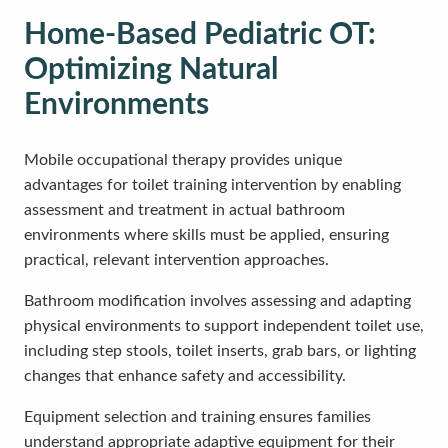
Home-Based Pediatric OT:
Optimizing Natural
Environments
Mobile occupational therapy provides unique
advantages for toilet training intervention by enabling
assessment and treatment in actual bathroom
environments where skills must be applied, ensuring
practical, relevant intervention approaches.
Bathroom modification involves assessing and adapting
physical environments to support independent toilet use,
including step stools, toilet inserts, grab bars, or lighting
changes that enhance safety and accessibility.
Equipment selection and training ensures families
understand appropriate adaptive equipment for their