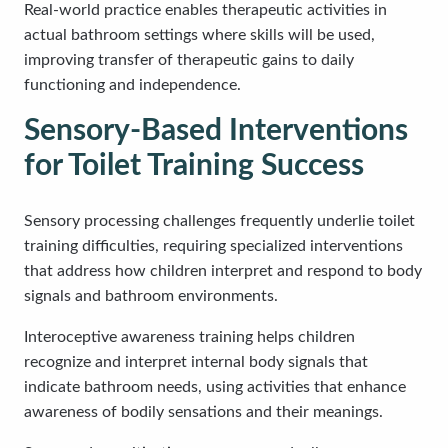
Real-world practice enables therapeutic activities in
actual bathroom settings where skills will be used,
improving transfer of therapeutic gains to daily
functioning and independence.
Sensory-Based Interventions
for Toilet Training Success
Sensory processing challenges frequently underlie toilet
training difficulties, requiring specialized interventions
that address how children interpret and respond to body
signals and bathroom environments.
Interoceptive awareness training helps children
recognize and interpret internal body signals that
indicate bathroom needs, using activities that enhance
awareness of bodily sensations and their meanings.