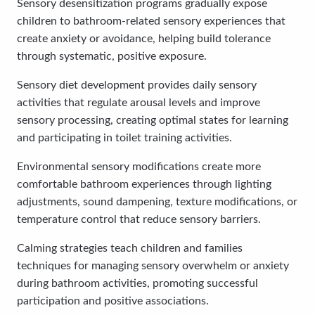
Sensory desensitization programs gradually expose
children to bathroom-related sensory experiences that
create anxiety or avoidance, helping build tolerance
through systematic, positive exposure.
Sensory diet development provides daily sensory
activities that regulate arousal levels and improve
sensory processing, creating optimal states for learning
and participating in toilet training activities.
Environmental sensory modifications create more
comfortable bathroom experiences through lighting
adjustments, sound dampening, texture modifications, or
temperature control that reduce sensory barriers.
Calming strategies teach children and families
techniques for managing sensory overwhelm or anxiety
during bathroom activities, promoting successful
participation and positive associations.