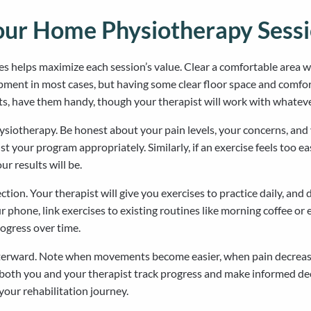
our Home Physiotherapy Sess
es helps maximize each session’s value. Clear a comfortable area 
pment in most cases, but having some clear floor space and comfort
hts, have them handy, though your therapist will work with whateve
siotherapy. Be honest about your pain levels, your concerns, and 
t your program appropriately. Similarly, if an exercise feels too e
r results will be.
ion. Your therapist will give you exercises to practice daily, and 
 phone, link exercises to existing routines like morning coffee or 
rogress over time.
afterward. Note when movements become easier, when pain decrease
lps both you and your therapist track progress and make informed d
our rehabilitation journey.