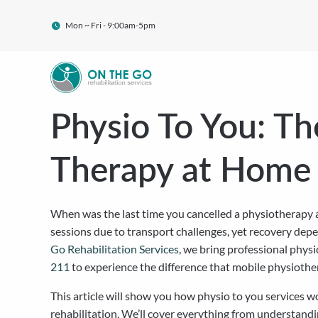
Mon ~ Fri - 9:00am-5pm
Physio To You: Th
Therapy at Home
When was the last time you cancelled a physiotherapy a
sessions due to transport challenges, yet recovery dep
Go Rehabilitation Services
, we bring professional physi
211
to experience the difference that mobile physiothe
This article will show you how physio to you services w
rehabilitation. We’ll cover everything from understand