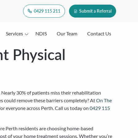
0429 115 211
Submit a Referral
Services
NDIS
Our Team
Contact Us
t Physical
Nearly 30% of patients miss their rehabilitation
es could remove these barriers completely? At
On The
 for everyone across Perth. Call us today on
0429 115
 more Perth residents are choosing home-based
 most of your home treatment sessions. Whether you’re