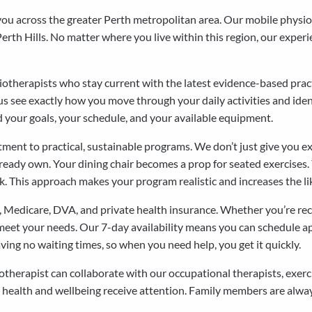
 you across the greater Perth metropolitan area. Our mobile phys
rth Hills. No matter where you live within this region, our experie
ysiotherapists who stay current with the latest evidence-based pr
s see exactly how you move through your daily activities and ident
 your goals, your schedule, and your available equipment.
tment to practical, sustainable programs. We don’t just give you e
ready own. Your dining chair becomes a prop for seated exercises. Yo
 This approach makes your program realistic and increases the likel
 Medicare, DVA, and private health insurance. Whether you’re rec
 meet your needs. Our 7-day availability means you can schedule ap
ing no waiting times, so when you need help, you get it quickly.
herapist can collaborate with our occupational therapists, exerci
 health and wellbeing receive attention. Family members are alway