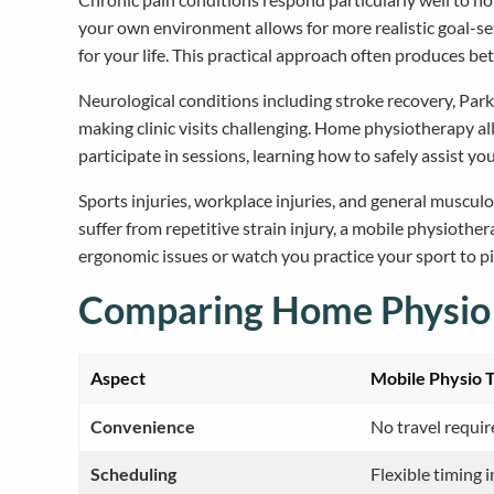
your own environment allows for more realistic goal-se
for your life. This practical approach often produces b
Neurological conditions including stroke recovery, Park
making clinic visits challenging. Home physiotherapy al
participate in sessions, learning how to safely assist yo
Sports injuries, workplace injuries, and general muscu
suffer from repetitive strain injury, a mobile physiothe
ergonomic issues or watch you practice your sport to 
Comparing Home Physio to
Aspect
Mobile Physio 
Convenience
No travel requir
Scheduling
Flexible timing