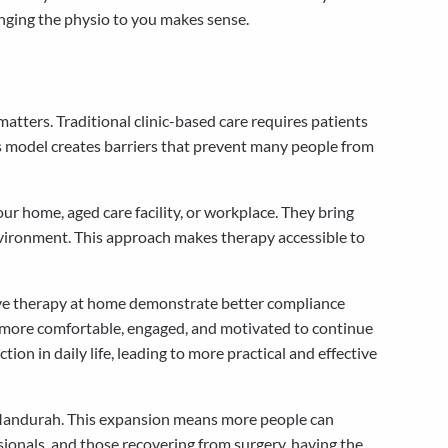
inging the physio to you makes sense.
tters. Traditional clinic-based care requires patients
This model creates barriers that prevent many people from
our home, aged care facility, or workplace. They bring
vironment. This approach makes therapy accessible to
eive therapy at home demonstrate better compliance
l more comfortable, engaged, and motivated to continue
n in daily life, leading to more practical and effective
o Mandurah. This expansion means more people can
essionals, and those recovering from surgery, having the