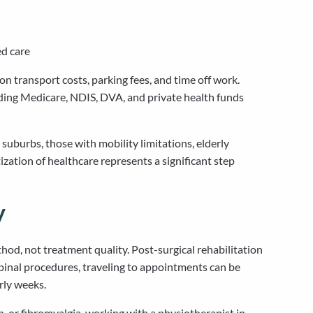
ed care
n transport costs, parking fees, and time off work.
ding Medicare, NDIS, DVA, and private health funds
suburbs, those with mobility limitations, elderly
ization of healthcare represents a significant step
y
thod, not treatment quality. Post-surgical rehabilitation
pinal procedures, traveling to appointments can be
rly weeks.
, or fibromyalgia, working with a physiotherapist in