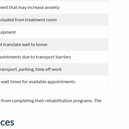
ment that may increase anxiety
excluded from treatment room
quipment
t translate well to home
ointments due to transport barriers
transport, parking, time off work
t wait times for available appointments
e from completing their rehabilitation programs. The
ices