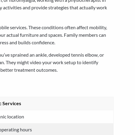
activities and provide strategies that actually work
ile services. These conditions often affect mobility,
your actual furniture and spaces. Family members can
gress and builds confidence.
ou’ve sprained an ankle, developed tennis elbow, or
lan. They might video your work setup to identify
o better treatment outcomes.
ic Services
inic location
 operating hours