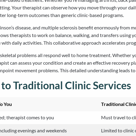
tting. Your therapist can observe how you move through your daily 
etter long-term outcomes than generic clinic-based programs.
inson’s disease, and multiple sclerosis benefit enormously from mob
lows therapists to work on balance, walking, and transfers using 
u with daily activities. This collaborative approach accelerates pro
loskeletal problems all respond well to home treatment. Whether y
rapist can assess your condition and create an effective recovery p
pinpoint movement problems. This detailed understanding leads t
 Traditional Clinic Services
To You
Traditional Clin
ed; therapist comes to you
Must travel to cl
 including evenings and weekends
Limited to clinic