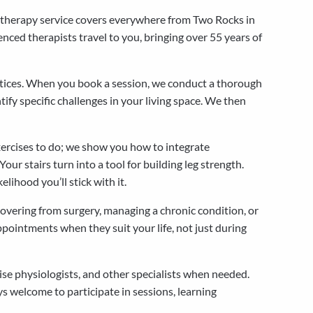
iotherapy service covers everywhere from Two Rocks in
nced therapists travel to you, bringing over 55 years of
actices. When you book a session, we conduct a thorough
ify specific challenges in your living space. We then
xercises to do; we show you how to integrate
ur stairs turn into a tool for building leg strength.
ihood you’ll stick with it.
overing from surgery, managing a chronic condition, or
pointments when they suit your life, not just during
se physiologists, and other specialists when needed.
s welcome to participate in sessions, learning