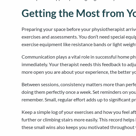
Getting the Most from Y
Preparing your space before your physiotherapist arriv
exercises and assessments. You don’t need special equi
exercise equipment like resistance bands or light weig
Communication plays a vital role in successful home phy
immediately. Your therapist needs this feedback to adjus
more open you are about your experience, the better you
Between sessions, consistency matters more than perfect
doing them perfectly once a week. Set reminders on your
remember. Small, regular effort adds up to significant p
Keep a simple log of your exercises and how you feel 
further or climbing stairs more easily. This record he
these small wins also keeps you motivated throughout y