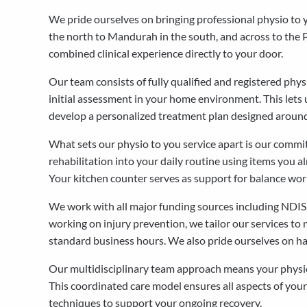
We pride ourselves on bringing professional physio to
the north to Mandurah in the south, and across to the Pe
combined clinical experience directly to your door.
Our team consists of fully qualified and registered ph
initial assessment in your home environment. This lets u
develop a personalized treatment plan designed around
What sets our physio to you service apart is our commi
rehabilitation into your daily routine using items you al
Your kitchen counter serves as support for balance work.
We work with all major funding sources including NDIS,
working on injury prevention, we tailor our services to
standard business hours. We also pride ourselves on hav
Our multidisciplinary team approach means your physiot
This coordinated care model ensures all aspects of your
techniques to support your ongoing recovery.