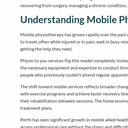
recovering from surgery, managing a chronic condition, 
Understanding Mobile Ph
Mobile physiotherapy has grown rapidly over the past d
to travel, often while injured or in pain, wait in busy 
getting the help they need.
Physio to you services flip this model completely. Instea
the necessary equipment and expertise to conduct thor
people who previously couldn’t attend regular appoint
The shift toward mobile services reflects broader chan
with exercise programs and achieve faster recovery ti
their rehabilitation between sessions. The home environ
treatment plans.
Perth has seen significant growth in mobile allied he
access professional care without the stress and difficult