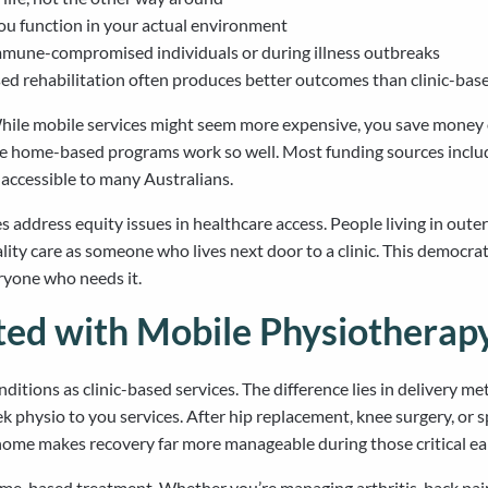
u function in your actual environment
immune-compromised individuals or during illness outbreaks
d rehabilitation often produces better outcomes than clinic-bas
While mobile services might seem more expensive, you save money o
se home-based programs work so well. Most funding sources inclu
accessible to many Australians.
address equity issues in healthcare access. People living in outer 
lity care as someone who lives next door to a clinic. This democrat
eryone who needs it.
ated with Mobile Physiotherap
tions as clinic-based services. The difference lies in delivery me
physio to you services. After hip replacement, knee surgery, or s
at home makes recovery far more manageable during those critical ea
ome-based treatment. Whether you’re managing arthritis, back pain