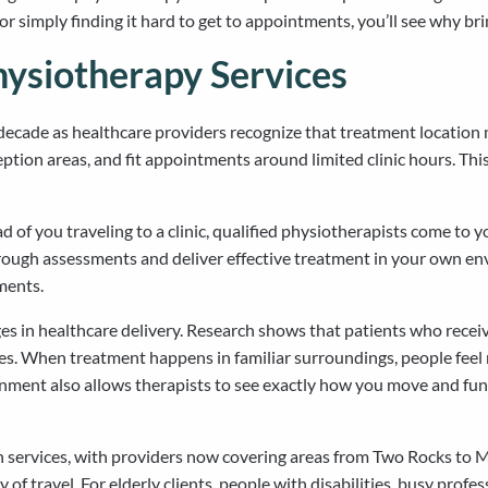
or simply finding it hard to get to appointments, you’ll see why br
ysiotherapy Services
ecade as healthcare providers recognize that treatment location ma
reception areas, and fit appointments around limited clinic hours. 
d of you traveling to a clinic, qualified physiotherapists come to y
ough assessments and deliver effective treatment in your own en
ments.
ges in healthcare delivery. Research shows that patients who rec
mes. When treatment happens in familiar surroundings, people fee
ment also allows therapists to see exactly how you move and functio
alth services, with providers now covering areas from Two Rocks t
y of travel. For elderly clients, people with disabilities, busy prof