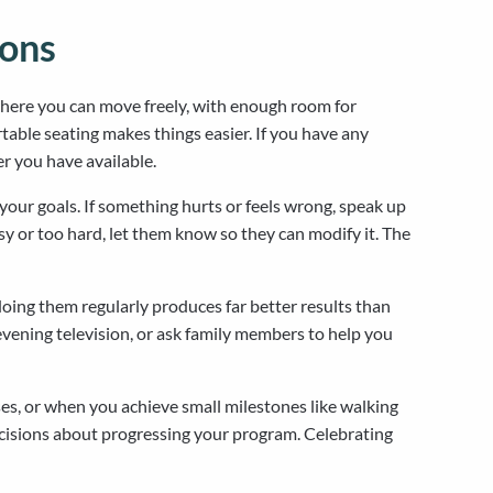
ions
where you can move freely, with enough room for
able seating makes things easier. If you have any
r you have available.
your goals. If something hurts or feels wrong, speak up
asy or too hard, let them know so they can modify it. The
doing them regularly produces far better results than
evening television, or ask family members to help you
s, or when you achieve small milestones like walking
ecisions about progressing your program. Celebrating