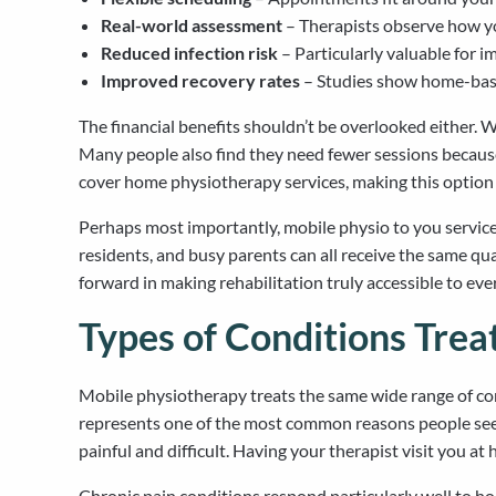
Real-world assessment
– Therapists observe how yo
Reduced infection risk
– Particularly valuable for 
Improved recovery rates
– Studies show home-base
The financial benefits shouldn’t be overlooked either. 
Many people also find they need fewer sessions becau
cover home physiotherapy services, making this option 
Perhaps most importantly, mobile physio to you services 
residents, and busy parents can all receive the same qua
forward in making rehabilitation truly accessible to ev
Types of Conditions Tre
Mobile physiotherapy treats the same wide range of condi
represents one of the most common reasons people seek 
painful and difficult. Having your therapist visit you 
Chronic pain conditions respond particularly well to h