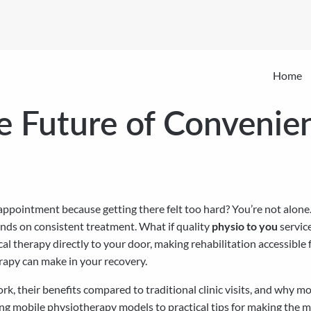
Home
e Future of Convenien
ppointment because getting there felt too hard? You’re not alone. 
ends on consistent treatment. What if quality
physio to you
servic
cal therapy directly to your door, making rehabilitation accessible
rapy can make in your recovery.
ork, their benefits compared to traditional clinic visits, and why
ing mobile physiotherapy models to practical tips for making the