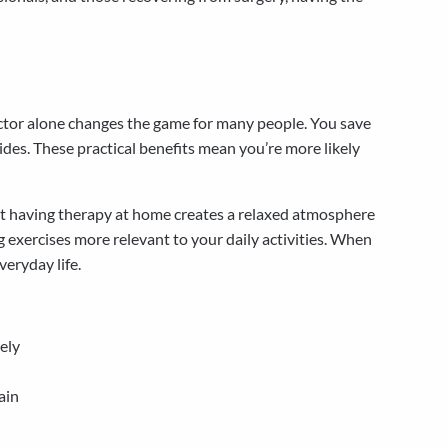
factor alone changes the game for many people. You save
rides. These practical benefits mean you’re more likely
but having therapy at home creates a relaxed atmosphere
exercises more relevant to your daily activities. When
veryday life.
ely
ain