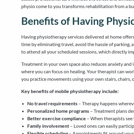
physio come to you transforms rehabilitation from a bu
Benefits of Having Phys
Having physiotherapy services delivered at home offers 
time by eliminating travel, avoid the hassle of parking,
to attend all your scheduled sessions, which directly 
Treatment in your own space also reduces anxiety and i
where you can focus on healing. Your therapist can wor
you practice movements using your own stairs, chairs, or
Key benefits of mobile physiotherapy include:
No travel requirements
– Therapy happens wherever
Personalized home programs
– Treatment plans des
Better exercise compliance
– When therapists see y
Family involvement
– Loved ones can easily partici
Flexible scheduling
– Appointments fit around your 