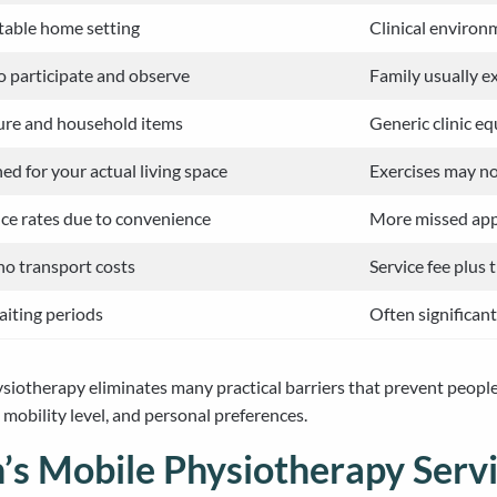
table home setting
Clinical environ
to participate and observe
Family usually 
ure and household items
Generic clinic e
d for your actual living space
Exercises may no
ce rates due to convenience
More missed app
 no transport costs
Service fee plus 
aiting periods
Often significan
ysiotherapy eliminates many practical barriers that prevent peopl
mobility level, and personal preferences.
’s Mobile Physiotherapy Serv