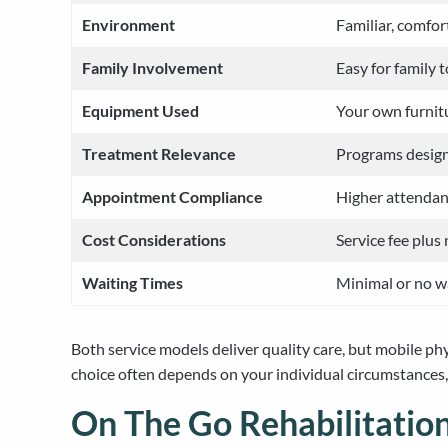
Environment
Familiar, comfor
Family Involvement
Easy for family 
Equipment Used
Your own furnit
Treatment Relevance
Programs designe
Appointment Compliance
Higher attendan
Cost Considerations
Service fee plus
Waiting Times
Minimal or no w
Both service models deliver quality care, but mobile ph
choice often depends on your individual circumstances, 
On The Go Rehabilitation