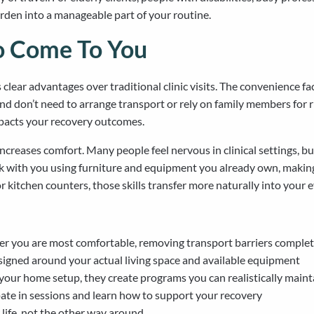
rden into a manageable part of your routine.
io Come To You
clear advantages over traditional clinic visits. The convenience 
 and don’t need to arrange transport or rely on family members for 
impacts your recovery outcomes.
ncreases comfort. Many people feel nervous in clinical settings, 
k with you using furniture and equipment you already own, making 
 kitchen counters, those skills transfer more naturally into your e
 you are most comfortable, removing transport barriers complet
igned around your actual living space and available equipment
our home setup, they create programs you can realistically maint
pate in sessions and learn how to support your recovery
life, not the other way around