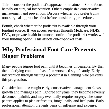
Third, consider the podiatrist’s approach to treatment. Some focus
heavily on surgical intervention. Others emphasize conservative
management and prevention. Discuss whether you prefer trying
non-surgical approaches first before considering procedures.
Fourth, check whether the podiatrist is available through your
funding source. If you access services through Medicare, NDIS,
DVA, or private health insurance, confirm the podiatrist works with
your funding option. This affects out-of-pocket costs.
Why Professional Foot Care Prevents
Bigger Problems
Many people ignore foot pain until it becomes unbearable. By then,
the underlying condition has often worsened significantly. Early
intervention through visiting a podiatrist in Canning Vale prevents
this progression.
Consider bunions: caught early, conservative management slows
growth and manages pain. Ignored for years, they become severely
deformed, painful, and may eventually require surgery. The same
pattern applies to plantar fasciitis, fungal nails, and heel pain. Early
professional attention prevents years of suffering and expense.