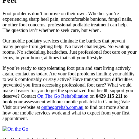
Feet
Foot problems don’t improve on their own. Whether you’re
experiencing sharp heel pain, uncomfortable bunions, fungal nails,
or other foot concerns, professional podiatric treatment can help.
The question isn’t whether to seek care, but when.
Our mobile podiatry services eliminate the barriers that prevent
many people from getting help. No travel challenges. No waiting
rooms. No scheduling headaches. Just professional foot care on your
terms, in your home, at times that suit your lifestyle.
If you’re ready to stop tolerating foot pain and start living actively
again, contact us today. Are your foot problems limiting your ability
to walk comfortably or stay active? Have transportation difficulties
prevented you from accessing professional foot care? What would
make it easier for you to get the specialized foot health support you
deserve? Contact
On The Go Rehabilitation
on
0429 115 211
to
book your assessment with our mobile podiatrist in Canning Vale.
Visit our website at
onthegorehab.com.au
to find out more about
how our mobile services work and what to expect from your first
appointment.