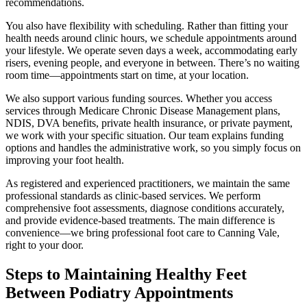
recommendations.
You also have flexibility with scheduling. Rather than fitting your
health needs around clinic hours, we schedule appointments around
your lifestyle. We operate seven days a week, accommodating early
risers, evening people, and everyone in between. There’s no waiting
room time—appointments start on time, at your location.
We also support various funding sources. Whether you access
services through Medicare Chronic Disease Management plans,
NDIS, DVA benefits, private health insurance, or private payment,
we work with your specific situation. Our team explains funding
options and handles the administrative work, so you simply focus on
improving your foot health.
As registered and experienced practitioners, we maintain the same
professional standards as clinic-based services. We perform
comprehensive foot assessments, diagnose conditions accurately,
and provide evidence-based treatments. The main difference is
convenience—we bring professional foot care to Canning Vale,
right to your door.
Steps to Maintaining Healthy Feet
Between Podiatry Appointments