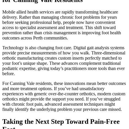
Mobile allied health services are rapidly transforming healthcare
delivery. Rather than managing chronic foot problems for years
before seeking professional help, people now have convenient
access to specialist assessment and treatment. This shift toward
prevention rather than crisis management is improving foot health
outcomes across Perth communities.
Technology is also changing foot care. Digital gait analysis systems
provide precise measurements of how you walk. Three-dimensional
orthotic manufacturing creates custom inserts perfectly matched to
your foot’s unique shape. These advances complement traditional
podiatric expertise, giving today’s practitioners more tools than ever
before.
For Canning Vale residents, these innovations mean better outcomes
and more treatment options. If you’ve had unsatisfactory
experiences with generic over-the-counter orthotics, modern custom
orthotics might provide the support you need. If you’ve struggled
with chronic foot pain, advanced assessment techniques might
finally identify the underlying problem your previous care missed.
Taking the Next Step Toward Pain-Free