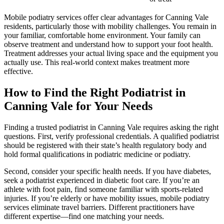
Mobile podiatry services offer clear advantages for Canning Vale
residents, particularly those with mobility challenges. You remain in
your familiar, comfortable home environment. Your family can
observe treatment and understand how to support your foot health.
Treatment addresses your actual living space and the equipment you
actually use. This real-world context makes treatment more
effective.
How to Find the Right Podiatrist in
Canning Vale for Your Needs
Finding a trusted podiatrist in Canning Vale requires asking the right
questions. First, verify professional credentials. A qualified podiatrist
should be registered with their state’s health regulatory body and
hold formal qualifications in podiatric medicine or podiatry.
Second, consider your specific health needs. If you have diabetes,
seek a podiatrist experienced in diabetic foot care. If you’re an
athlete with foot pain, find someone familiar with sports-related
injuries. If you’re elderly or have mobility issues, mobile podiatry
services eliminate travel barriers. Different practitioners have
different expertise—find one matching your needs.