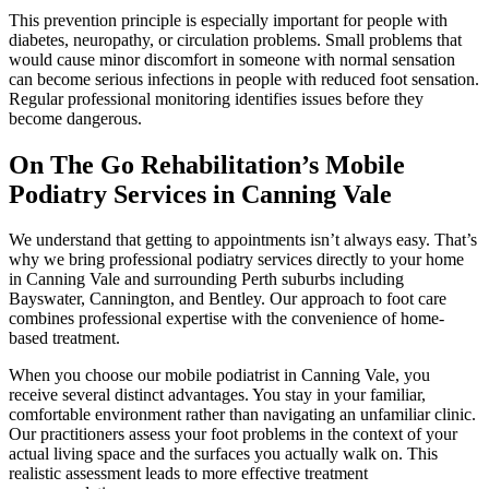
This prevention principle is especially important for people with
diabetes, neuropathy, or circulation problems. Small problems that
would cause minor discomfort in someone with normal sensation
can become serious infections in people with reduced foot sensation.
Regular professional monitoring identifies issues before they
become dangerous.
On The Go Rehabilitation’s Mobile
Podiatry Services in Canning Vale
We understand that getting to appointments isn’t always easy. That’s
why we bring professional podiatry services directly to your home
in Canning Vale and surrounding Perth suburbs including
Bayswater, Cannington, and Bentley. Our approach to foot care
combines professional expertise with the convenience of home-
based treatment.
When you choose our mobile podiatrist in Canning Vale, you
receive several distinct advantages. You stay in your familiar,
comfortable environment rather than navigating an unfamiliar clinic.
Our practitioners assess your foot problems in the context of your
actual living space and the surfaces you actually walk on. This
realistic assessment leads to more effective treatment