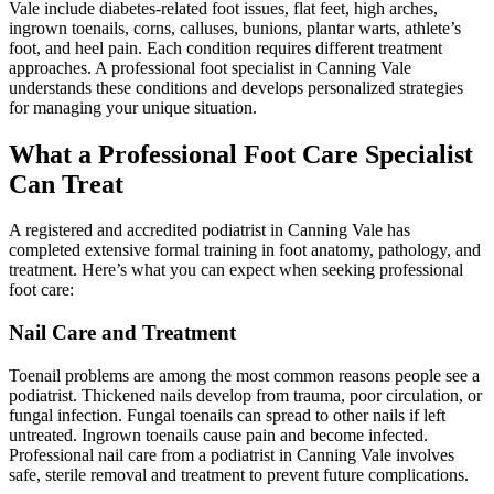
Vale include diabetes-related foot issues, flat feet, high arches,
ingrown toenails, corns, calluses, bunions, plantar warts, athlete’s
foot, and heel pain. Each condition requires different treatment
approaches. A professional foot specialist in Canning Vale
understands these conditions and develops personalized strategies
for managing your unique situation.
What a Professional Foot Care Specialist
Can Treat
A registered and accredited podiatrist in Canning Vale has
completed extensive formal training in foot anatomy, pathology, and
treatment. Here’s what you can expect when seeking professional
foot care:
Nail Care and Treatment
Toenail problems are among the most common reasons people see a
podiatrist. Thickened nails develop from trauma, poor circulation, or
fungal infection. Fungal toenails can spread to other nails if left
untreated. Ingrown toenails cause pain and become infected.
Professional nail care from a podiatrist in Canning Vale involves
safe, sterile removal and treatment to prevent future complications.