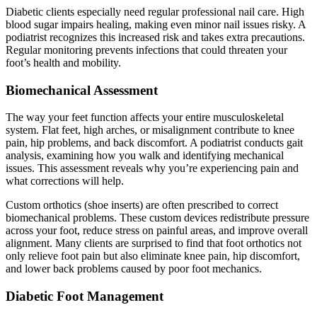
Diabetic clients especially need regular professional nail care. High
blood sugar impairs healing, making even minor nail issues risky. A
podiatrist recognizes this increased risk and takes extra precautions.
Regular monitoring prevents infections that could threaten your
foot’s health and mobility.
Biomechanical Assessment
The way your feet function affects your entire musculoskeletal
system. Flat feet, high arches, or misalignment contribute to knee
pain, hip problems, and back discomfort. A podiatrist conducts gait
analysis, examining how you walk and identifying mechanical
issues. This assessment reveals why you’re experiencing pain and
what corrections will help.
Custom orthotics (shoe inserts) are often prescribed to correct
biomechanical problems. These custom devices redistribute pressure
across your foot, reduce stress on painful areas, and improve overall
alignment. Many clients are surprised to find that foot orthotics not
only relieve foot pain but also eliminate knee pain, hip discomfort,
and lower back problems caused by poor foot mechanics.
Diabetic Foot Management