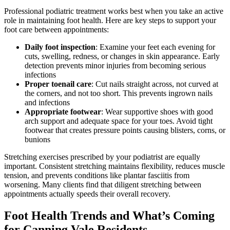
Professional podiatric treatment works best when you take an active
role in maintaining foot health. Here are key steps to support your
foot care between appointments:
Daily foot inspection
: Examine your feet each evening for
cuts, swelling, redness, or changes in skin appearance. Early
detection prevents minor injuries from becoming serious
infections
Proper toenail care
: Cut nails straight across, not curved at
the corners, and not too short. This prevents ingrown nails
and infections
Appropriate footwear
: Wear supportive shoes with good
arch support and adequate space for your toes. Avoid tight
footwear that creates pressure points causing blisters, corns, or
bunions
Stretching exercises prescribed by your podiatrist are equally
important. Consistent stretching maintains flexibility, reduces muscle
tension, and prevents conditions like plantar fasciitis from
worsening. Many clients find that diligent stretching between
appointments actually speeds their overall recovery.
Foot Health Trends and What’s Coming
for Canning Vale Residents