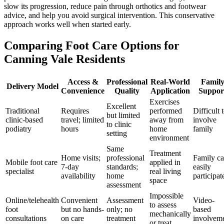
slow its progression, reduce pain through orthotics and footwear
advice, and help you avoid surgical intervention. This conservative
approach works well when started early.
Comparing Foot Care Options for
Canning Vale Residents
Access &
Professional
Real-World
Famil
Delivery Model
Convenience
Quality
Application
Suppor
Exercises
Excellent
Traditional
Requires
performed
Difficult 
but limited
clinic-based
travel; limited
away from
involve
to clinic
podiatry
hours
home
family
setting
environment
Same
Treatment
Home visits;
professional
Family c
Mobile foot care
applied in
7-day
standards;
easily
specialist
real living
availability
home
participat
space
assessment
Impossible
Online/telehealth
Convenient
Assessment
Video-
to assess
foot
but no hands-
only; no
based
mechanically
consultations
on care
treatment
involvem
or treat