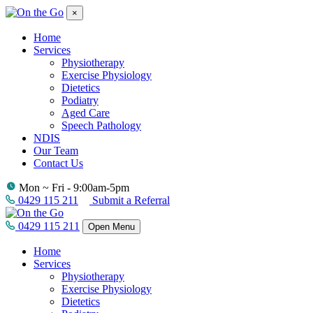
×
Home
Services
Physiotherapy
Exercise Physiology
Dietetics
Podiatry
Aged Care
Speech Pathology
NDIS
Our Team
Contact Us
Mon ~ Fri - 9:00am-5pm
0429 115 211
Submit a Referral
0429 115 211
Open Menu
Home
Services
Physiotherapy
Exercise Physiology
Dietetics