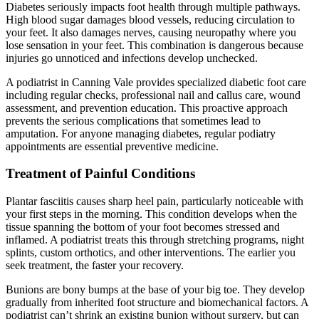
Diabetes seriously impacts foot health through multiple pathways.
High blood sugar damages blood vessels, reducing circulation to
your feet. It also damages nerves, causing neuropathy where you
lose sensation in your feet. This combination is dangerous because
injuries go unnoticed and infections develop unchecked.
A podiatrist in Canning Vale provides specialized diabetic foot care
including regular checks, professional nail and callus care, wound
assessment, and prevention education. This proactive approach
prevents the serious complications that sometimes lead to
amputation. For anyone managing diabetes, regular podiatry
appointments are essential preventive medicine.
Treatment of Painful Conditions
Plantar fasciitis causes sharp heel pain, particularly noticeable with
your first steps in the morning. This condition develops when the
tissue spanning the bottom of your foot becomes stressed and
inflamed. A podiatrist treats this through stretching programs, night
splints, custom orthotics, and other interventions. The earlier you
seek treatment, the faster your recovery.
Bunions are bony bumps at the base of your big toe. They develop
gradually from inherited foot structure and biomechanical factors. A
podiatrist can’t shrink an existing bunion without surgery, but can