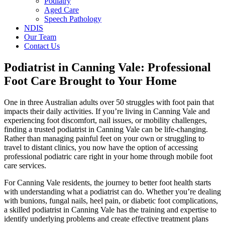
Podiatry
Aged Care
Speech Pathology
NDIS
Our Team
Contact Us
Podiatrist in Canning Vale: Professional
Foot Care Brought to Your Home
One in three Australian adults over 50 struggles with foot pain that
impacts their daily activities. If you’re living in Canning Vale and
experiencing foot discomfort, nail issues, or mobility challenges,
finding a trusted podiatrist in Canning Vale can be life-changing.
Rather than managing painful feet on your own or struggling to
travel to distant clinics, you now have the option of accessing
professional podiatric care right in your home through mobile foot
care services.
For Canning Vale residents, the journey to better foot health starts
with understanding what a podiatrist can do. Whether you’re dealing
with bunions, fungal nails, heel pain, or diabetic foot complications,
a skilled podiatrist in Canning Vale has the training and expertise to
identify underlying problems and create effective treatment plans