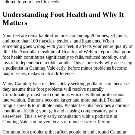
tailored to your specific needs.
Understanding Foot Health and Why It
Matters
Your feet are remarkable structures containing 26 bones, 33 joints,
and more than 100 muscles, tendons, and ligaments. When
something goes wrong with your feet, it affects your entire quality of
life. The Australian Institute of Health and Welfare reports that poor
foot health contributes significantly to falls, reduced mobility, and
loss of independence in older adults. This is precisely why accessing
a podiatrist in Canning Vale early, before minor problems become
major issues, makes such a difference.
Many Canning Vale residents delay seeking podiatric care because
they assume their foot problems will resolve naturally.
Unfortunately, most foot conditions worsen without professional
intervention. Bunions become larger and more painful. Toenail
fungus spreads to multiple nails. Plantar fasciitis becomes a chronic
condition affecting your gait and causing compensatory pain
elsewhere. This is why early consultation with a podiatrist in
Canning Vale can prevent years of unnecessary suffering.
Common foot problems that affect people in and around Canning