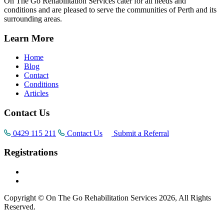
On The Go Rehabilitation Services cater for all needs and
conditions and are pleased to serve the communities of Perth and its
surrounding areas.
Learn More
Home
Blog
Contact
Conditions
Articles
Contact Us
0429 115 211
Contact Us
Submit a Referral
Registrations
Copyright © On The Go Rehabilitation Services 2026, All Rights
Reserved.
Supported by
AI Consultants