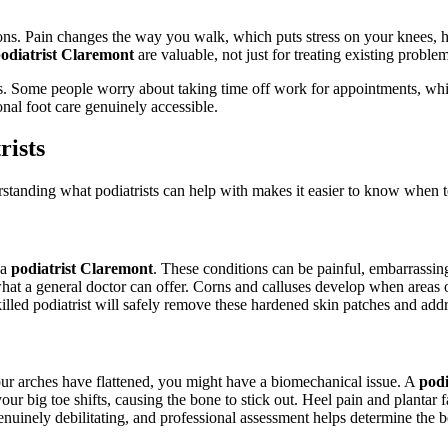
ons. Pain changes the way you walk, which puts stress on your knees, h
odiatrist Claremont
are valuable, not just for treating existing proble
es. Some people worry about taking time off work for appointments, while 
nal foot care genuinely accessible.
ists
rstanding what podiatrists can help with makes it easier to know when t
 a
podiatrist Claremont
. These conditions can be painful, embarrassing
hat a general doctor can offer. Corns and calluses develop when areas 
illed podiatrist will safely remove these hardened skin patches and add
your arches have flattened, you might have a biomechanical issue. A
podi
r big toe shifts, causing the bone to stick out. Heel pain and plantar 
uinely debilitating, and professional assessment helps determine the b