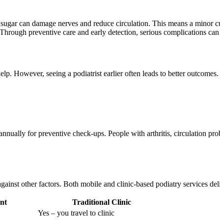
d sugar can damage nerves and reduce circulation. This means a minor cu
. Through preventive care and early detection, serious complications can
elp. However, seeing a podiatrist earlier often leads to better outcom
 annually for preventive check-ups. People with arthritis, circulation pr
nst other factors. Both mobile and clinic-based podiatry services deliv
nt
Traditional Clinic
Yes – you travel to clinic