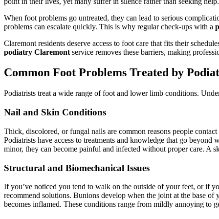
point in their lives, yet many suffer in silence rather than seeking help.
When foot problems go untreated, they can lead to serious complicati
problems can escalate quickly. This is why regular check-ups with a
p
Claremont residents deserve access to foot care that fits their schedul
podiatry Claremont
service removes these barriers, making professio
Common Foot Problems Treated by Podiatr
Podiatrists treat a wide range of foot and lower limb conditions. Unde
Nail and Skin Conditions
Thick, discolored, or fungal nails are common reasons people contact
Podiatrists have access to treatments and knowledge that go beyond w
minor, they can become painful and infected without proper care. A sk
Structural and Biomechanical Issues
If you’ve noticed you tend to walk on the outside of your feet, or if 
recommend solutions. Bunions develop when the joint at the base of you
becomes inflamed. These conditions range from mildly annoying to gen