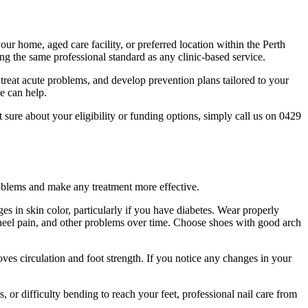
your home, aged care facility, or preferred location within the Perth
ing the same professional standard as any clinic-based service.
reat acute problems, and develop prevention plans tailored to your
e can help.
sure about your eligibility or funding options, simply call us on 0429
problems and make any treatment more effective.
ges in skin color, particularly if you have diabetes. Wear properly
, heel pain, and other problems over time. Choose shoes with good arch
oves circulation and foot strength. If you notice any changes in your
s, or difficulty bending to reach your feet, professional nail care from