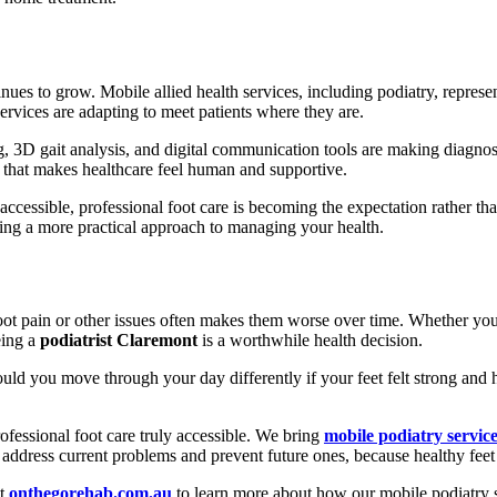
nues to grow. Mobile allied health services, including podiatry, represe
services are adapting to meet patients where they are.
 3D gait analysis, and digital communication tools are making diagnos
 that makes healthcare feel human and supportive.
 accessible, professional foot care is becoming the expectation rather t
ng a more practical approach to managing your health.
oot pain or other issues often makes them worse over time. Whether you
eing a
podiatrist Claremont
is a worthwhile health decision.
d you move through your day differently if your feet felt strong and h
fessional foot care truly accessible. We bring
mobile podiatry servic
ddress current problems and prevent future ones, because healthy feet s
it
onthegorehab.com.au
to learn more about how our mobile podiatry s