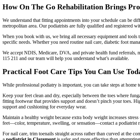
How On The Go Rehabilitation Brings Pro
We understand that fitting appointments into your schedule can be dif
metropolitan area. Our podiatrists are fully qualified and registered w
When you book with us, we bring all necessary equipment and tools to
specific needs. Whether you need routine nail care, diabetic foot mana
We accept NDIS, Medicare, DVA, and private health fund referrals, mak
115 211 and our team will help you understand what’s available.
Practical Foot Care Tips You Can Use Tod
While professional podiatry is important, you can take steps at home 
Keep your feet clean and dry, especially between the toes where fungal i
fitting footwear that provides support and doesn’t pinch your toes. H
support and cushioning for everyday wear.
Maintain a healthy weight because extra body weight increases stress o
feet—color, temperature, swelling, or sensation—contact a podiatrist ra
For nail care, trim toenails straight across rather than curved at the co
a
podiatrist in Claremont
is safer and more effective than attemptin