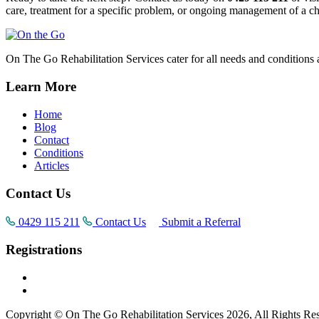
care, treatment for a specific problem, or ongoing management of a chr
On The Go Rehabilitation Services cater for all needs and conditions 
Learn More
Home
Blog
Contact
Conditions
Articles
Contact Us
0429 115 211
Contact Us
Submit a Referral
Registrations
Copyright © On The Go Rehabilitation Services 2026, All Rights Re