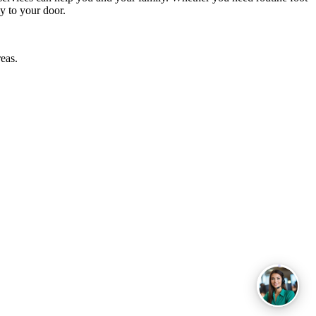
y to your door.
eas.