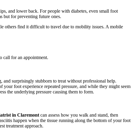
ips, and lower back. For people with diabetes, even small foot
ms but for preventing future ones.
others find it difficult to travel due to mobility issues. A mobile
o call for an appointment.
, and surprisingly stubborn to treat without professional help.
of your foot experience repeated pressure, and while they might seem
ress the underlying pressure causing them to form.
atrist in Claremont
can assess how you walk and stand, then
fasciitis happen when the tissue running along the bottom of your foot
est treatment approach.