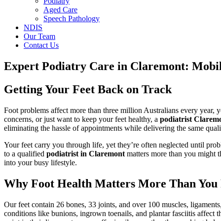
Podiatry
Aged Care
Speech Pathology
NDIS
Our Team
Contact Us
Expert Podiatry Care in Claremont: Mobil
Getting Your Feet Back on Track
Foot problems affect more than three million Australians every year, y
concerns, or just want to keep your feet healthy, a
podiatrist Clarem
eliminating the hassle of appointments while delivering the same qualit
Your feet carry you through life, yet they’re often neglected until pr
to a qualified
podiatrist in Claremont
matters more than you might thi
into your busy lifestyle.
Why Foot Health Matters More Than You 
Our feet contain 26 bones, 33 joints, and over 100 muscles, ligaments, 
conditions like bunions, ingrown toenails, and plantar fasciitis affec