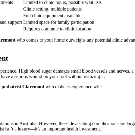
ntments
Limited to clinic hours, possible wait lists
Clinic setting, multiple patients
Full clinic equipment available
 and support
Limited space for family participation
Requires commute to clinic location
laremont
who comes to your home outweighs any potential clinic advanta
ent
t experience. High blood sugar damages small blood vessels and nerves,
 have a serious wound on your foot without realizing it.
A
podiatrist Claremont
with diabetes experience will:
tations in Australia. However, these devastating complications are larg
st isn’t a luxury—it’s an important health investment.