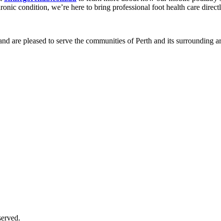
onic condition, we’re here to bring professional foot health care directl
and are pleased to serve the communities of Perth and its surrounding ar
served.
Supported by
AI Consultants