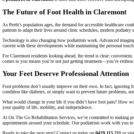
The Future of Foot Health in Claremont
As Perth’s population ages, the demand for accessible healthcare conti
patients to adapt their lives around clinic schedules, modern podiatry 
Technology is also changing how podiatrists work. Advanced imaging,
current with these developments while maintaining the personal touch
For Claremont residents looking ahead, the trend is clear: convenient,
comes to you means you’re not just getting treatment—you’re embraci
Your Feet Deserve Professional Attention
Foot problems don’t usually improve on their own. In fact, ignoring f
condition like diabetes, or simply want to prevent future problems, se
What would change in your life if you didn’t have foot pain? How woul
your quality of life, mobility, and independence.
At On The Go Rehabilitation Services, we’re committed to making pro
appointments around your schedule. Our podiatrists work with you to a
Ready to take the next step? Contact us today on
0429 115 211
or vis