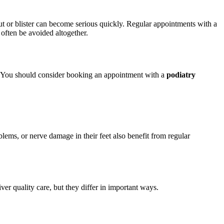
t or blister can become serious quickly. Regular appointments with a
 often be avoided altogether.
es. You should consider booking an appointment with a
podiatry
oblems, or nerve damage in their feet also benefit from regular
er quality care, but they differ in important ways.