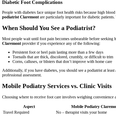
Diabetic Foot Complications
People with diabetes face unique foot health risks because high bloo
podiatrist Claremont
are particularly important for diabetic patients
When Should You See a Podiatrist?
Most people wait until foot pain becomes unbearable before seeking h
Claremont
provider if you experience any of the following:
Persistent foot or heel pain lasting more than a few days
Toenails that are thick, discolored, crumbly, or difficult to trim
Corns, calluses, or blisters that don’t improve with home care
Additionally, if you have diabetes, you should see a podiatrist at least
professional assessment.
Mobile Podiatry Services vs. Clinic Visits
Choosing where to receive foot care involves weighing convenience agai
Aspect
Mobile Podiatry Claremo
Travel Required
No – therapist visits your home