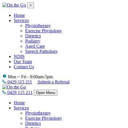
×
Home
Services
Physiotherapy
Exercise Physiology
Dietetics
Podiatry
Aged Care
Speech Pathology
NDIS
Our Team
Contact Us
Mon ~ Fri - 9:00am-5pm
0429 115 211
Submit a Referral
0429 115 211
Open Menu
Home
Services
Physiotherapy
Exercise Physiology
Dietetics