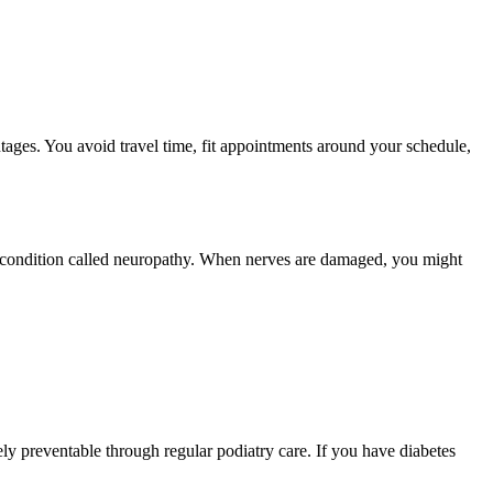
ges. You avoid travel time, fit appointments around your schedule,
 a condition called neuropathy. When nerves are damaged, you might
ely preventable through regular podiatry care. If you have diabetes