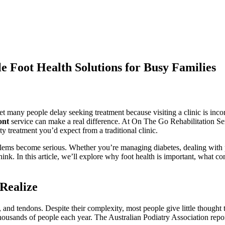
e Foot Health Solutions for Busy Families
et many people delay seeking treatment because visiting a clinic is incon
ont
service can make a real difference. At On The Go Rehabilitation Ser
y treatment you’d expect from a traditional clinic.
oblems become serious. Whether you’re managing diabetes, dealing with p
nk. In this article, we’ll explore why foot health is important, what con
Realize
and tendons. Despite their complexity, most people give little thought t
t thousands of people each year. The Australian Podiatry Association repo