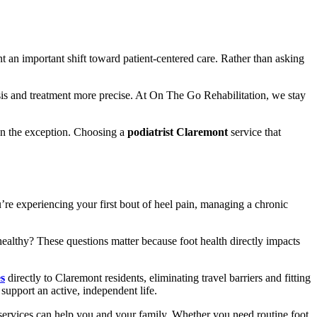
nt an important shift toward patient-centered care. Rather than asking
is and treatment more precise. At On The Go Rehabilitation, we stay
han the exception. Choosing a
podiatrist Claremont
service that
’re experiencing your first bout of heel pain, managing a chronic
ealthy? These questions matter because foot health directly impacts
es
directly to Claremont residents, eliminating travel barriers and fitting
upport an active, independent life.
ervices can help you and your family. Whether you need routine foot