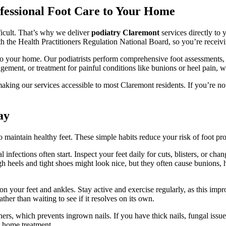
fessional Foot Care to Your Home
ficult. That’s why we deliver
podiatry Claremont
services directly to 
ith the Health Practitioners Regulation National Board, so you’re receiv
 your home. Our podiatrists perform comprehensive foot assessments, t
gement, or treatment for painful conditions like bunions or heel pain, w
ing our services accessible to most Claremont residents. If you’re not 
ay
to maintain healthy feet. These simple habits reduce your risk of foot 
nfections often start. Inspect your feet daily for cuts, blisters, or chan
igh heels and tight shoes might look nice, but they often cause bunions
n your feet and ankles. Stay active and exercise regularly, as this impr
ther than waiting to see if it resolves on its own.
rners, which prevents ingrown nails. If you have thick nails, fungal issue
g home treatment.