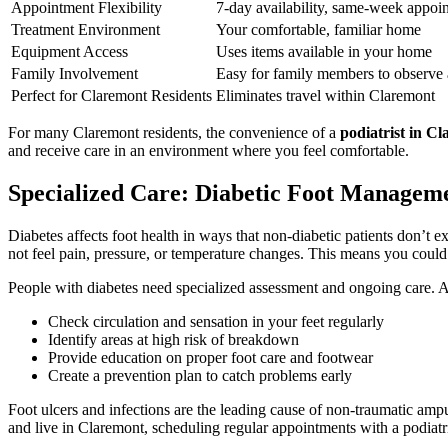
Appointment Flexibility
7-day availability, same-week appoi
Treatment Environment
Your comfortable, familiar home
Equipment Access
Uses items available in your home
Family Involvement
Easy for family members to observe
Perfect for Claremont Residents
Eliminates travel within Claremont
For many Claremont residents, the convenience of a
podiatrist in C
and receive care in an environment where you feel comfortable.
Specialized Care: Diabetic Foot Managem
Diabetes affects foot health in ways that non-diabetic patients don’
not feel pain, pressure, or temperature changes. This means you could
People with diabetes need specialized assessment and ongoing care. 
Check circulation and sensation in your feet regularly
Identify areas at high risk of breakdown
Provide education on proper foot care and footwear
Create a prevention plan to catch problems early
Foot ulcers and infections are the leading cause of non-traumatic ampu
and live in Claremont, scheduling regular appointments with a podiatri