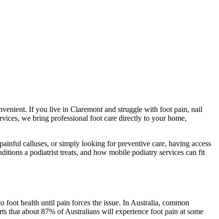
venient. If you live in Claremont and struggle with foot pain, nail
vices, we bring professional foot care directly to your home,
ainful calluses, or simply looking for preventive care, having access
ditions a podiatrist treats, and how mobile podiatry services can fit
o foot health until pain forces the issue. In Australia, common
rts that about 87% of Australians will experience foot pain at some