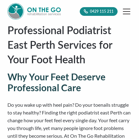
0429 115 211
Professional Podiatrist
East Perth Services for
Your Foot Health
Why Your Feet Deserve
Professional Care
Do you wake up with heel pain? Do your toenails struggle
to stay healthy? Finding the right podiatrist east Perth can
change how your feet feel every single day. Your feet carry
you through life, yet many people ignore foot problems
until they become serious. At On The Go Rehabilitation