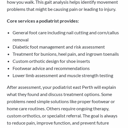
how you walk. This gait analysis helps identify movement
problems that might be causing pain or leading to injury.
Core services a podiatrist provides:
General foot care including nail cutting and corn/callus
removal
Diabetic foot management and risk assessment
Treatment for bunions, heel pain, and ingrown toenails
Custom orthotic design for shoe inserts
Footwear advice and recommendations
Lower limb assessment and muscle strength testing
After assessment, your podiatrist east Perth will explain
what they found and discuss treatment options. Some
problems need simple solutions like proper footwear or
home care routines. Others require ongoing therapy,
custom orthotics, or specialist referral. The goal is always
to reduce pain, improve function, and prevent future