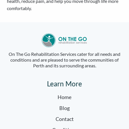
health, reduce pain, and help you move through life more
comfortably.
On The Go Rehabilitation Services cater for all needs and
conditions and are pleased to serve the communities of
Perth and its surrounding areas.
Learn More
Home
Blog
Contact