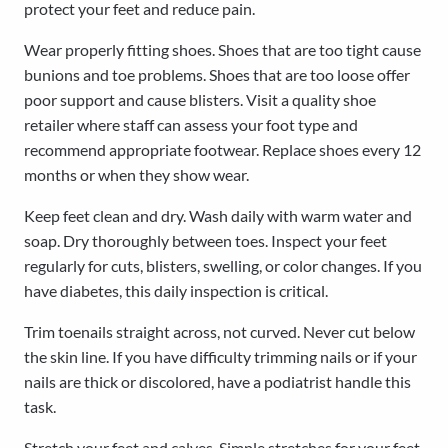
protect your feet and reduce pain.
Wear properly fitting shoes. Shoes that are too tight cause
bunions and toe problems. Shoes that are too loose offer
poor support and cause blisters. Visit a quality shoe
retailer where staff can assess your foot type and
recommend appropriate footwear. Replace shoes every 12
months or when they show wear.
Keep feet clean and dry. Wash daily with warm water and
soap. Dry thoroughly between toes. Inspect your feet
regularly for cuts, blisters, swelling, or color changes. If you
have diabetes, this daily inspection is critical.
Trim toenails straight across, not curved. Never cut below
the skin line. If you have difficulty trimming nails or if your
nails are thick or discolored, have a podiatrist handle this
task.
Stretch your feet and calves. Simple stretches for your feet