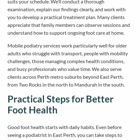
suits your schedule. We’ll conduct a thorough
examination, explain our findings clearly, and work with
you to develop a practical treatment plan. Many clients
appreciate that family members can observe sessions and
understand how to support ongoing foot care at home.
Mobile podiatry services work particularly well for older
adults who struggle with transport, people with mobility
challenges, those managing complex health conditions,
and busy professionals who value time. We also serve
clients across Perth metro suburbs beyond East Perth,
from Two Rocks in the north to Mandurah in the south.
Practical Steps for Better
Foot Health
Good foot health starts with daily habits. Even before
seeing a podiatrist in East Perth, you can take steps to