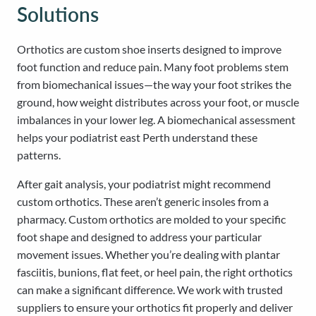
Solutions
Orthotics are custom shoe inserts designed to improve
foot function and reduce pain. Many foot problems stem
from biomechanical issues—the way your foot strikes the
ground, how weight distributes across your foot, or muscle
imbalances in your lower leg. A biomechanical assessment
helps your podiatrist east Perth understand these
patterns.
After gait analysis, your podiatrist might recommend
custom orthotics. These aren’t generic insoles from a
pharmacy. Custom orthotics are molded to your specific
foot shape and designed to address your particular
movement issues. Whether you’re dealing with plantar
fasciitis, bunions, flat feet, or heel pain, the right orthotics
can make a significant difference. We work with trusted
suppliers to ensure your orthotics fit properly and deliver