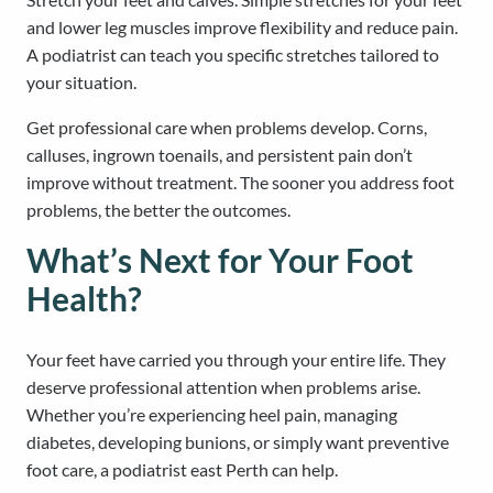
and lower leg muscles improve flexibility and reduce pain.
A podiatrist can teach you specific stretches tailored to
your situation.
Get professional care when problems develop. Corns,
calluses, ingrown toenails, and persistent pain don’t
improve without treatment. The sooner you address foot
problems, the better the outcomes.
What’s Next for Your Foot
Health?
Your feet have carried you through your entire life. They
deserve professional attention when problems arise.
Whether you’re experiencing heel pain, managing
diabetes, developing bunions, or simply want preventive
foot care, a podiatrist east Perth can help.