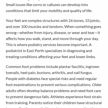
Small issues like corns or calluses can develop into
conditions that limit your mobility and quality of life.
Your feet are complex structures with 26 bones, 33 joints,
and over 100 muscles and tendons. When something goes
wrong—whether from injury, disease, or wear and tear—it
affects how you walk, stand, and move through your day.
This is where podiatry services become important. A
podiatrist in East Perth specializes in diagnosing and
treating conditions affecting your feet and lower limbs.
Common foot problems include plantar fasciitis, ingrown
toenails, heel pain, bunions, arthritis, and nail fungus.
People with diabetes face special risks and need regular
foot examinations to prevent serious complications. Older
adults often develop balance problems and need foot care
to prevent dangerous falls. Athletes experience foot strain
from training. Parents notice their children have structural