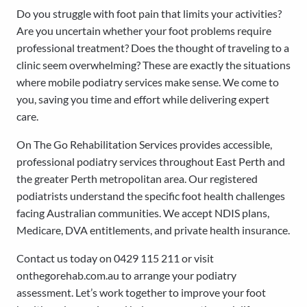
Do you struggle with foot pain that limits your activities?
Are you uncertain whether your foot problems require
professional treatment? Does the thought of traveling to a
clinic seem overwhelming? These are exactly the situations
where mobile podiatry services make sense. We come to
you, saving you time and effort while delivering expert
care.
On The Go Rehabilitation Services provides accessible,
professional podiatry services throughout East Perth and
the greater Perth metropolitan area. Our registered
podiatrists understand the specific foot health challenges
facing Australian communities. We accept NDIS plans,
Medicare, DVA entitlements, and private health insurance.
Contact us today on 0429 115 211 or visit
onthegorehab.com.au to arrange your podiatry
assessment. Let’s work together to improve your foot