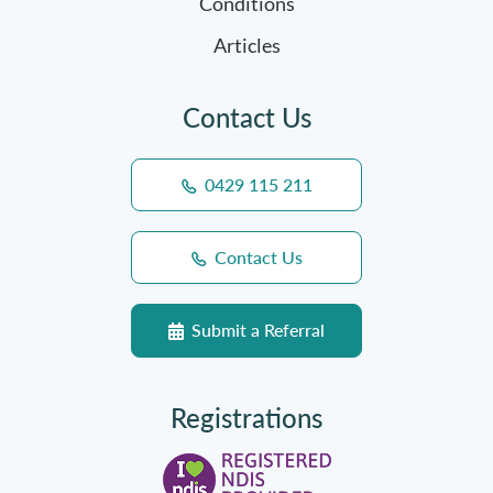
Conditions
Articles
Contact Us
0429 115 211
Contact Us
Submit a Referral
Registrations