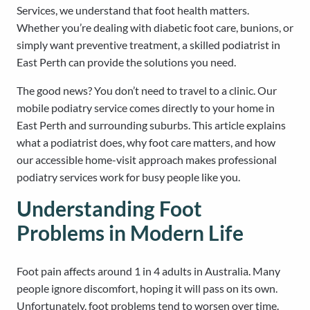
Services, we understand that foot health matters.
Whether you’re dealing with diabetic foot care, bunions, or
simply want preventive treatment, a skilled podiatrist in
East Perth can provide the solutions you need.
The good news? You don’t need to travel to a clinic. Our
mobile podiatry service comes directly to your home in
East Perth and surrounding suburbs. This article explains
what a podiatrist does, why foot care matters, and how
our accessible home-visit approach makes professional
podiatry services work for busy people like you.
Understanding Foot
Problems in Modern Life
Foot pain affects around 1 in 4 adults in Australia. Many
people ignore discomfort, hoping it will pass on its own.
Unfortunately, foot problems tend to worsen over time.