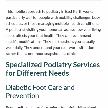
This mobile approach to podiatry in East Perth works
particularly well for people with mobility challenges, busy
schedules, or those managing multiple health conditions.
A podiatrist visiting your home can assess how your living
space affects your foot health. They can recommend
specific modifications. They see the shoes you actually
wear daily. They understand your real-world situation
rather than a one-hour snapshot in a clinic.
Specialized Podiatry Services
for Different Needs
Diabetic Foot Care and
Prevention
People with diabetes face unique foot risks. High blood