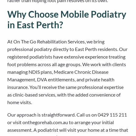
rather than hoping foot pain resolves on its own.
Why Choose Mobile Podiatry
in East Perth?
At On The Go Rehabilitation Services, we bring
professional podiatry directly to East Perth residents. Our
registered podiatrists have extensive experience treating
foot problems across all age groups. We work with clients
managing NDIS plans, Medicare Chronic Disease
Management, DVA entitlements, and private health
insurance. You’ll receive the same professional expertise
as clinic-based services, with the added convenience of
home visits.
Our approach is straightforward. Call us on 0429 115 211
or visit onthegorehab.com.au to arrange your initial
assessment. A podiatrist will visit your home at a time that