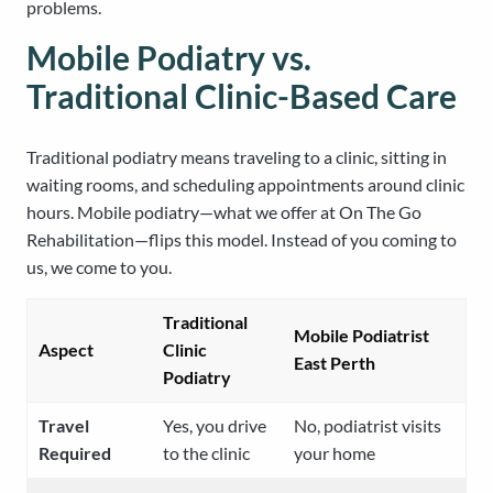
problems.
Mobile Podiatry vs.
Traditional Clinic-Based Care
Traditional podiatry means traveling to a clinic, sitting in
waiting rooms, and scheduling appointments around clinic
hours. Mobile podiatry—what we offer at On The Go
Rehabilitation—flips this model. Instead of you coming to
us, we come to you.
Traditional
Mobile Podiatrist
Aspect
Clinic
East Perth
Podiatry
Travel
Yes, you drive
No, podiatrist visits
Required
to the clinic
your home