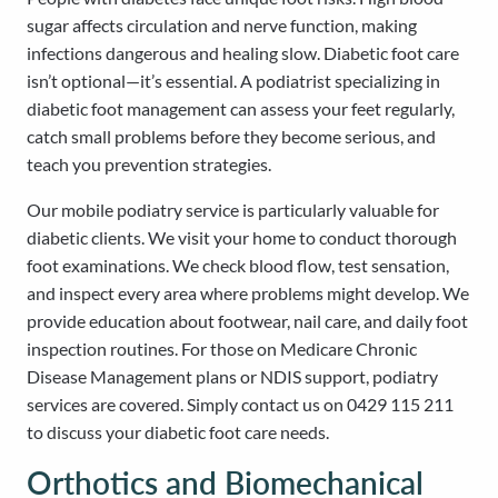
sugar affects circulation and nerve function, making
infections dangerous and healing slow. Diabetic foot care
isn’t optional—it’s essential. A podiatrist specializing in
diabetic foot management can assess your feet regularly,
catch small problems before they become serious, and
teach you prevention strategies.
Our mobile podiatry service is particularly valuable for
diabetic clients. We visit your home to conduct thorough
foot examinations. We check blood flow, test sensation,
and inspect every area where problems might develop. We
provide education about footwear, nail care, and daily foot
inspection routines. For those on Medicare Chronic
Disease Management plans or NDIS support, podiatry
services are covered. Simply contact us on 0429 115 211
to discuss your diabetic foot care needs.
Orthotics and Biomechanical