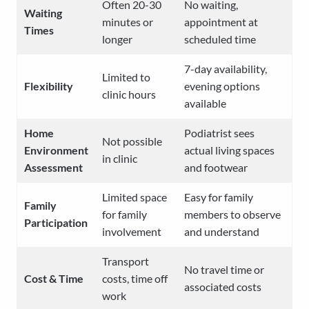
Often 20-30
No waiting,
Waiting
minutes or
appointment at
Times
longer
scheduled time
7-day availability,
Limited to
Flexibility
evening options
clinic hours
available
Home
Podiatrist sees
Not possible
Environment
actual living spaces
in clinic
Assessment
and footwear
Limited space
Easy for family
Family
for family
members to observe
Participation
involvement
and understand
Transport
No travel time or
Cost & Time
costs, time off
associated costs
work