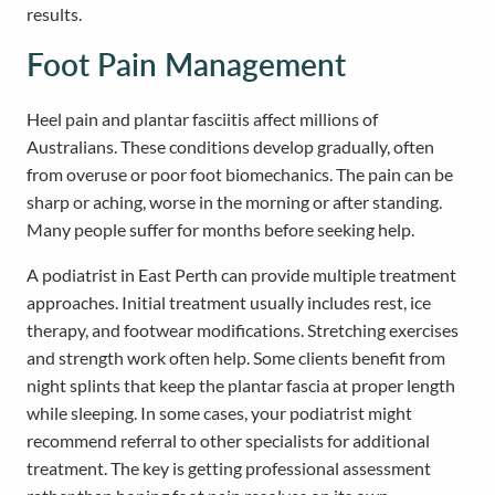
results.
Foot Pain Management
Heel pain and plantar fasciitis affect millions of
Australians. These conditions develop gradually, often
from overuse or poor foot biomechanics. The pain can be
sharp or aching, worse in the morning or after standing.
Many people suffer for months before seeking help.
A podiatrist in East Perth can provide multiple treatment
approaches. Initial treatment usually includes rest, ice
therapy, and footwear modifications. Stretching exercises
and strength work often help. Some clients benefit from
night splints that keep the plantar fascia at proper length
while sleeping. In some cases, your podiatrist might
recommend referral to other specialists for additional
treatment. The key is getting professional assessment