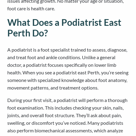
issues affecting growth. No matter your age or situation,
foot care is health care.
What Does a Podiatrist East
Perth Do?
A podiatrist is a foot specialist trained to assess, diagnose,
and treat foot and ankle conditions. Unlike a general
doctor, a podiatrist focuses specifically on lower limb
health. When you see a podiatrist east Perth, you’re seeing
someone with specialized knowledge about foot anatomy,
movement patterns, and treatment options.
During your first visit, a podiatrist will perform a thorough
foot examination. This includes checking your skin, nails,
joints, and overall foot structure. They’ll ask about pain,
swelling, or discomfort you’ve noticed. Many podiatrists
also perform biomechanical assessments, which analyze