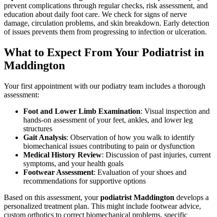
prevent complications through regular checks, risk assessment, and
education about daily foot care. We check for signs of nerve
damage, circulation problems, and skin breakdown. Early detection
of issues prevents them from progressing to infection or ulceration.
What to Expect From Your Podiatrist in
Maddington
Your first appointment with our podiatry team includes a thorough
assessment:
Foot and Lower Limb Examination
: Visual inspection and
hands-on assessment of your feet, ankles, and lower leg
structures
Gait Analysis
: Observation of how you walk to identify
biomechanical issues contributing to pain or dysfunction
Medical History Review
: Discussion of past injuries, current
symptoms, and your health goals
Footwear Assessment
: Evaluation of your shoes and
recommendations for supportive options
Based on this assessment, your
podiatrist Maddington
develops a
personalized treatment plan. This might include footwear advice,
custom orthotics to correct biomechanical problems, specific