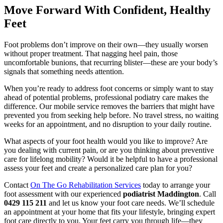
Move Forward With Confident, Healthy
Feet
Foot problems don’t improve on their own—they usually worsen
without proper treatment. That nagging heel pain, those
uncomfortable bunions, that recurring blister—these are your body’s
signals that something needs attention.
When you’re ready to address foot concerns or simply want to stay
ahead of potential problems, professional podiatry care makes the
difference. Our mobile service removes the barriers that might have
prevented you from seeking help before. No travel stress, no waiting
weeks for an appointment, and no disruption to your daily routine.
What aspects of your foot health would you like to improve? Are
you dealing with current pain, or are you thinking about preventive
care for lifelong mobility? Would it be helpful to have a professional
assess your feet and create a personalized care plan for you?
Contact
On The Go Rehabilitation Services
today to arrange your
foot assessment with our experienced
podiatrist Maddington
. Call
0429 115 211
and let us know your foot care needs. We’ll schedule
an appointment at your home that fits your lifestyle, bringing expert
foot care directly to you. Your feet carry you through life—they