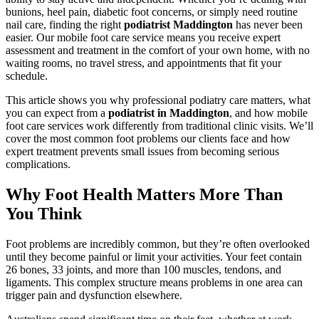
bunions, heel pain, diabetic foot concerns, or simply need routine
nail care, finding the right
podiatrist Maddington
has never been
easier. Our mobile foot care service means you receive expert
assessment and treatment in the comfort of your own home, with no
waiting rooms, no travel stress, and appointments that fit your
schedule.
This article shows you why professional podiatry care matters, what
you can expect from a
podiatrist in Maddington
, and how mobile
foot care services work differently from traditional clinic visits. We’ll
cover the most common foot problems our clients face and how
expert treatment prevents small issues from becoming serious
complications.
Why Foot Health Matters More Than
You Think
Foot problems are incredibly common, but they’re often overlooked
until they become painful or limit your activities. Your feet contain
26 bones, 33 joints, and more than 100 muscles, tendons, and
ligaments. This complex structure means problems in one area can
trigger pain and dysfunction elsewhere.