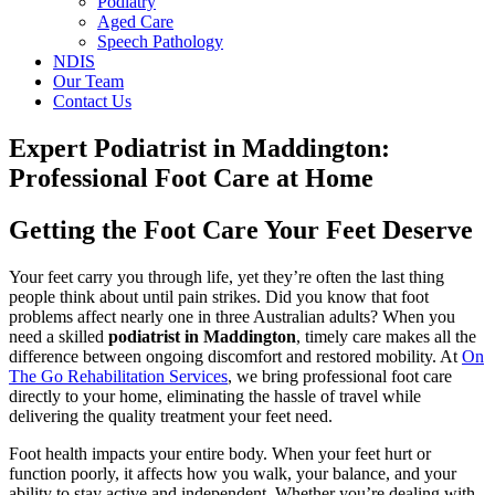
Podiatry
Aged Care
Speech Pathology
NDIS
Our Team
Contact Us
Expert Podiatrist in Maddington:
Professional Foot Care at Home
Getting the Foot Care Your Feet Deserve
Your feet carry you through life, yet they’re often the last thing
people think about until pain strikes. Did you know that foot
problems affect nearly one in three Australian adults? When you
need a skilled
podiatrist in Maddington
, timely care makes all the
difference between ongoing discomfort and restored mobility. At
On
The Go Rehabilitation Services
, we bring professional foot care
directly to your home, eliminating the hassle of travel while
delivering the quality treatment your feet need.
Foot health impacts your entire body. When your feet hurt or
function poorly, it affects how you walk, your balance, and your
ability to stay active and independent. Whether you’re dealing with