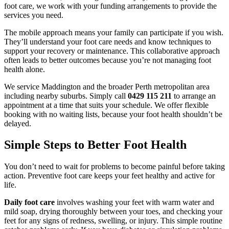
foot care, we work with your funding arrangements to provide the
services you need.
The mobile approach means your family can participate if you wish.
They’ll understand your foot care needs and know techniques to
support your recovery or maintenance. This collaborative approach
often leads to better outcomes because you’re not managing foot
health alone.
We service Maddington and the broader Perth metropolitan area
including nearby suburbs. Simply call
0429 115 211
to arrange an
appointment at a time that suits your schedule. We offer flexible
booking with no waiting lists, because your foot health shouldn’t be
delayed.
Simple Steps to Better Foot Health
You don’t need to wait for problems to become painful before taking
action. Preventive foot care keeps your feet healthy and active for
life.
Daily foot care
involves washing your feet with warm water and
mild soap, drying thoroughly between your toes, and checking your
feet for any signs of redness, swelling, or injury. This simple routine