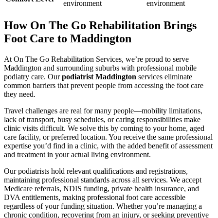
environment
environment
How On The Go Rehabilitation Brings
Foot Care to Maddington
At On The Go Rehabilitation Services, we’re proud to serve
Maddington and surrounding suburbs with professional mobile
podiatry care. Our
podiatrist Maddington
services eliminate
common barriers that prevent people from accessing the foot care
they need.
Travel challenges are real for many people—mobility limitations,
lack of transport, busy schedules, or caring responsibilities make
clinic visits difficult. We solve this by coming to your home, aged
care facility, or preferred location. You receive the same professional
expertise you’d find in a clinic, with the added benefit of assessment
and treatment in your actual living environment.
Our podiatrists hold relevant qualifications and registrations,
maintaining professional standards across all services. We accept
Medicare referrals, NDIS funding, private health insurance, and
DVA entitlements, making professional foot care accessible
regardless of your funding situation. Whether you’re managing a
chronic condition, recovering from an injury, or seeking preventive