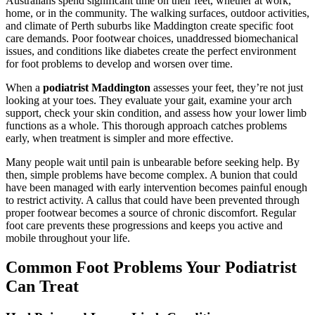
Australians spend significant time on their feet, whether at work,
home, or in the community. The walking surfaces, outdoor activities,
and climate of Perth suburbs like Maddington create specific foot
care demands. Poor footwear choices, unaddressed biomechanical
issues, and conditions like diabetes create the perfect environment
for foot problems to develop and worsen over time.
When a
podiatrist Maddington
assesses your feet, they’re not just
looking at your toes. They evaluate your gait, examine your arch
support, check your skin condition, and assess how your lower limb
functions as a whole. This thorough approach catches problems
early, when treatment is simpler and more effective.
Many people wait until pain is unbearable before seeking help. By
then, simple problems have become complex. A bunion that could
have been managed with early intervention becomes painful enough
to restrict activity. A callus that could have been prevented through
proper footwear becomes a source of chronic discomfort. Regular
foot care prevents these progressions and keeps you active and
mobile throughout your life.
Common Foot Problems Your Podiatrist
Can Treat