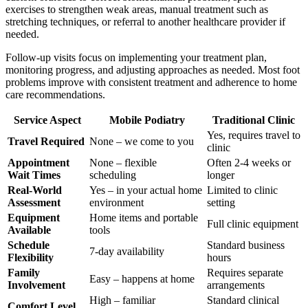
exercises to strengthen weak areas, manual treatment such as
stretching techniques, or referral to another healthcare provider if
needed.
Follow-up visits focus on implementing your treatment plan,
monitoring progress, and adjusting approaches as needed. Most foot
problems improve with consistent treatment and adherence to home
care recommendations.
Service Aspect
Mobile Podiatry
Traditional Clinic
Yes, requires travel to
Travel Required
None – we come to you
clinic
Appointment
None – flexible
Often 2-4 weeks or
Wait Times
scheduling
longer
Real-World
Yes – in your actual home
Limited to clinic
Assessment
environment
setting
Equipment
Home items and portable
Full clinic equipment
Available
tools
Schedule
Standard business
7-day availability
Flexibility
hours
Family
Requires separate
Easy – happens at home
Involvement
arrangements
High – familiar
Standard clinical
Comfort Level