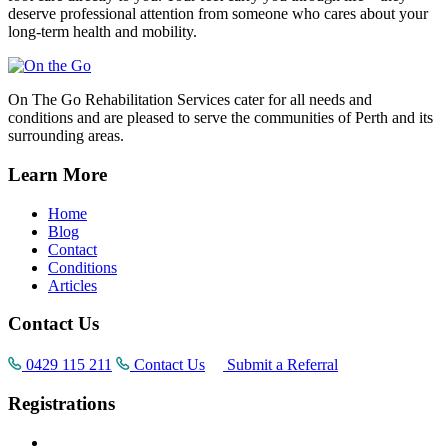
deserve professional attention from someone who cares about your
long-term health and mobility.
On The Go Rehabilitation Services cater for all needs and
conditions and are pleased to serve the communities of Perth and its
surrounding areas.
Learn More
Home
Blog
Contact
Conditions
Articles
Contact Us
0429 115 211
Contact Us
Submit a Referral
Registrations