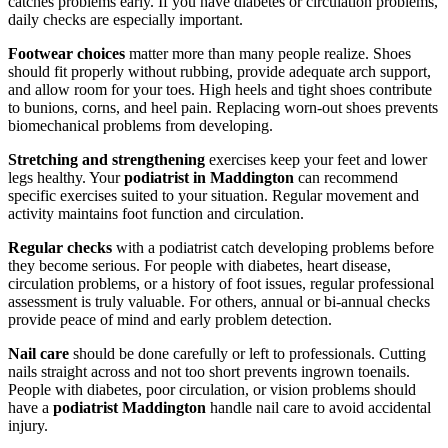
catches problems early. If you have diabetes or circulation problems,
daily checks are especially important.
Footwear choices
matter more than many people realize. Shoes
should fit properly without rubbing, provide adequate arch support,
and allow room for your toes. High heels and tight shoes contribute
to bunions, corns, and heel pain. Replacing worn-out shoes prevents
biomechanical problems from developing.
Stretching and strengthening
exercises keep your feet and lower
legs healthy. Your
podiatrist in Maddington
can recommend
specific exercises suited to your situation. Regular movement and
activity maintains foot function and circulation.
Regular checks
with a podiatrist catch developing problems before
they become serious. For people with diabetes, heart disease,
circulation problems, or a history of foot issues, regular professional
assessment is truly valuable. For others, annual or bi-annual checks
provide peace of mind and early problem detection.
Nail care
should be done carefully or left to professionals. Cutting
nails straight across and not too short prevents ingrown toenails.
People with diabetes, poor circulation, or vision problems should
have a
podiatrist Maddington
handle nail care to avoid accidental
injury.