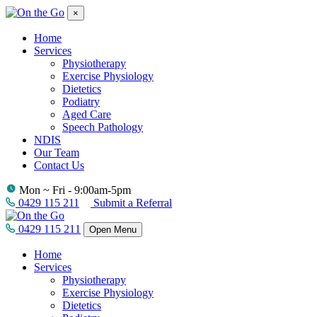
×
Home
Services
Physiotherapy
Exercise Physiology
Dietetics
Podiatry
Aged Care
Speech Pathology
NDIS
Our Team
Contact Us
Mon ~ Fri - 9:00am-5pm
0429 115 211
Submit a Referral
0429 115 211
Open Menu
Home
Services
Physiotherapy
Exercise Physiology
Dietetics