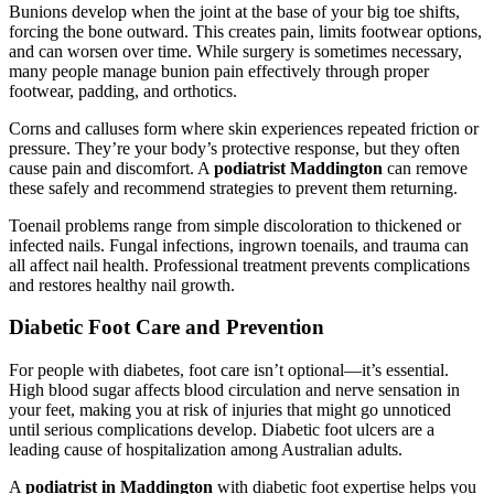
Bunions develop when the joint at the base of your big toe shifts,
forcing the bone outward. This creates pain, limits footwear options,
and can worsen over time. While surgery is sometimes necessary,
many people manage bunion pain effectively through proper
footwear, padding, and orthotics.
Corns and calluses form where skin experiences repeated friction or
pressure. They’re your body’s protective response, but they often
cause pain and discomfort. A
podiatrist Maddington
can remove
these safely and recommend strategies to prevent them returning.
Toenail problems range from simple discoloration to thickened or
infected nails. Fungal infections, ingrown toenails, and trauma can
all affect nail health. Professional treatment prevents complications
and restores healthy nail growth.
Diabetic Foot Care and Prevention
For people with diabetes, foot care isn’t optional—it’s essential.
High blood sugar affects blood circulation and nerve sensation in
your feet, making you at risk of injuries that might go unnoticed
until serious complications develop. Diabetic foot ulcers are a
leading cause of hospitalization among Australian adults.
A
podiatrist in Maddington
with diabetic foot expertise helps you