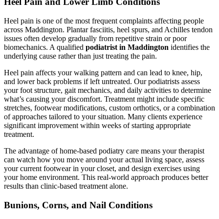
Heel Pain and Lower Limb Conditions
Heel pain is one of the most frequent complaints affecting people
across Maddington. Plantar fasciitis, heel spurs, and Achilles tendon
issues often develop gradually from repetitive strain or poor
biomechanics. A qualified
podiatrist in Maddington
identifies the
underlying cause rather than just treating the pain.
Heel pain affects your walking pattern and can lead to knee, hip,
and lower back problems if left untreated. Our podiatrists assess
your foot structure, gait mechanics, and daily activities to determine
what’s causing your discomfort. Treatment might include specific
stretches, footwear modifications, custom orthotics, or a combination
of approaches tailored to your situation. Many clients experience
significant improvement within weeks of starting appropriate
treatment.
The advantage of home-based podiatry care means your therapist
can watch how you move around your actual living space, assess
your current footwear in your closet, and design exercises using
your home environment. This real-world approach produces better
results than clinic-based treatment alone.
Bunions, Corns, and Nail Conditions